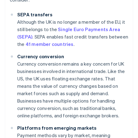
SEPA transfers
Although the UK is no longer a member of the EU, it
still belongs to the
Single Euro Payments Area
(SEPA)
. SEPA enables fast credit transfers between
the
41 member countries
.
Currency conversion
Currency conversion remains a key concern for UK
businesses involved in international trade. Like the
US, the UK uses floating exchange rates. That
means the value of currency changes based on
market forces such as supply and demand.
Businesses have multiple options for handling
currency conversion, such as traditional banks,
online platforms, and foreign exchange brokers.
Platforms from emerging markets
Payment methods vary by market, meaning