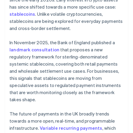
has since shifted towards a more specific use case:
stablecoins
. Unlike volatile cryptocurrencies,
stablecoins are being explored for everyday payments
and cross-border settlement.
In November 2025, the Bank of England published a
landmark consultation
that proposes a new
regulatory framework for sterling-denominated
systemic stablecoins, covering both retail payments
and wholesale settlement use cases. For businesses,
this signals that stablecoins are moving from
speculative assets to regulated payment instruments
that are worth monitoring closely as the framework
takes shape.
The future of payments in the UK broadly trends
towards a more open, real-time, and programmable
infrastructure.
Variable recurring payments
, which