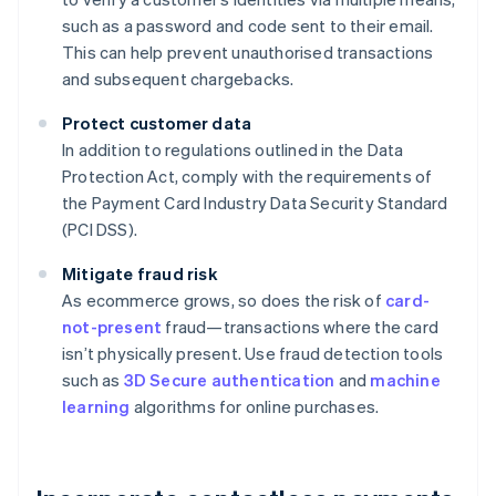
such as a password and code sent to their email.
This can help prevent unauthorised transactions
and subsequent chargebacks.
Protect customer data
In addition to regulations outlined in the Data
Protection Act, comply with the requirements of
the Payment Card Industry Data Security Standard
(PCI DSS).
Mitigate fraud risk
As ecommerce grows, so does the risk of
card-
not-present
fraud—transactions where the card
isn’t physically present. Use fraud detection tools
such as
3D Secure authentication
and
machine
learning
algorithms for online purchases.