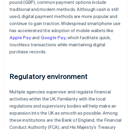
pound (GBP), common payment options include
traditional and modern methods. Although cash is still
used, digital payment methods are more popular and
continue to gain traction. Widespread smartphone use
has accelerated the adoption of mobile wallets like
Apple Pay
and
Google Pay
, which facilitate quick,
touchless transactions while maintaining digital
purchase records.
Regulatory environment
Multiple agencies supervise and regulate financial
activities within the UK. Familiarity with the local
regulations and supervisory bodies will help make an
expansion into the UK as smooth as possible. Among
these institutions are the Bank of England, the Financial
Conduct Authority (FCA), and His Majesty’s Treasury