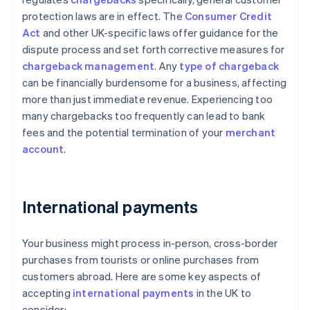
protection laws are in effect. The
Consumer Credit
Act
and other UK-specific laws offer guidance for the
dispute process and set forth corrective measures for
chargeback management
. Any
type of chargeback
can be financially burdensome for a business, affecting
more than just immediate revenue. Experiencing too
many chargebacks too frequently can lead to bank
fees and the potential termination of your
merchant
account
.
International payments
Your business might process in-person, cross-border
purchases from tourists or online purchases from
customers abroad. Here are some key aspects of
accepting
international payments
in the UK to
consider: