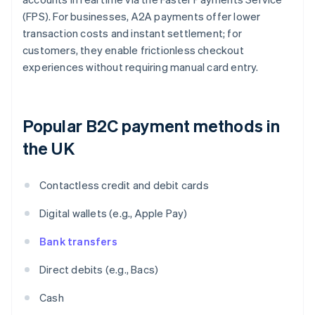
(FPS). For businesses, A2A payments offer lower
transaction costs and instant settlement; for
customers, they enable frictionless checkout
experiences without requiring manual card entry.
Popular B2C payment methods in
the UK
Contactless credit and debit cards
Digital wallets (e.g., Apple Pay)
Bank transfers
Direct debits (e.g., Bacs)
Cash