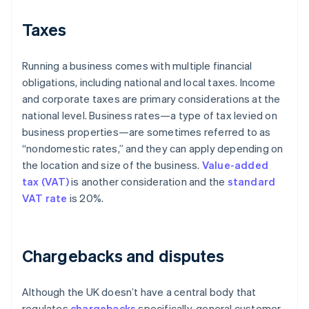
Taxes
Running a business comes with multiple financial
obligations, including national and local taxes. Income
and corporate taxes are primary considerations at the
national level. Business rates—a type of tax levied on
business properties—are sometimes referred to as
“nondomestic rates,” and they can apply depending on
the location and size of the business.
Value-added
tax (VAT)
is another consideration and the
standard
VAT rate
is 20%.
Chargebacks and disputes
Although the UK doesn’t have a central body that
regulates
chargebacks
specifically, general customer