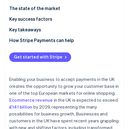
Partners
See what's ahead
Stripe App Marketplace
The state of the market
Radar
Fraud prevention
Regulatory environment
Key success factors
Atlas
Payment methods
Key takeaways
Start-up incorporation
Current usage
Implement strong security measures
How Stripe Payments can help
Climate
Carbon removal
Popular B2C payment methods in the UK
Incorporate contactless payments
Identity
Get started with Stripe
Online identity verification
Popular B2B payment methods in the UK
Simplify international transactions
A note on payments infrastructure
Enabling your business to accept payments in the UK
Emerging trends
creates the opportunity to grow your customer base in
one of the top European markets for online shopping.
Ease and friction of entry
Stripe Sessions 2026
See how Stripe is building the economic infrastructure 
Ecommerce revenue
in the UK is expected to exceed
Taxes
Watch now
£141 billion
by 2029, representing the many
possibilities for business growth. Businesses and
Chargebacks and disputes
customers in the UK have spent recent years grappling
International payments
with new and shifting factors, including transformed