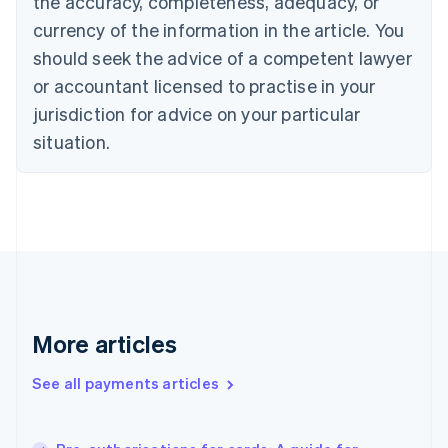
the accuracy, completeness, adequacy, or
English
currency of the information in the article. You
Czech Republic
should seek the advice of a competent lawyer
English
Denmark
or accountant licensed to practise in your
English
jurisdiction for advice on your particular
Estonia
English
situation.
Finland
English
Svenska
France
Français
English
Germany
Deutsch
English
Gibraltar
English
Greece
More articles
English
Hong Kong SAR, China
See all payments articles
English
简体中文
Hungary
English
India