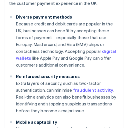
the customer payment experience in the UK:
Diverse payment methods
Because credit and debit cards are popular in the
UK, businesses can benefit by accepting these
forms of payment—especially those that use
Europay, Mastercard, and Visa (EMV) chips or
contactless technology. Accepting popular
digital
wallets
like Apple Pay and Google Pay can offer
customers additional convenience.
Reinforced security measures
Extra layers of security, such as two-factor
authentication, can minimise
fraudulent activity
.
Real-time analytics can also benefit businesses by
identifying and stopping suspicious transactions
before they become a major issue.
Mobile adaptability