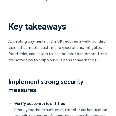
Key takeaways
Accepting payments in the UK requires a well-rounded
vision that meets customer expectations, mitigates
fraud risks, and caters to international customers. Here
are some tips to help your business thrive in the UK.
Implement strong security
measures
Verify customer identities
Employ methods such as multifactor authentication
to verify a customer’s identities via multiple means,