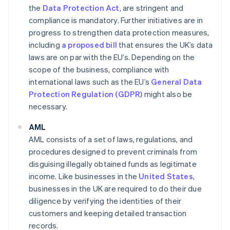
the
Data Protection Act
, are stringent and
compliance is mandatory. Further initiatives are in
progress to strengthen data protection measures,
including
a proposed bill
that ensures the UK’s data
laws are on par with the EU’s. Depending on the
scope of the business, compliance with
international laws such as the EU’s
General Data
Protection Regulation (GDPR)
might also be
necessary.
AML
AML consists of a set of laws, regulations, and
procedures designed to prevent criminals from
disguising illegally obtained funds as legitimate
income. Like businesses in the
United States
,
businesses in the UK are required to do their due
diligence by verifying the identities of their
customers and keeping detailed transaction
records.