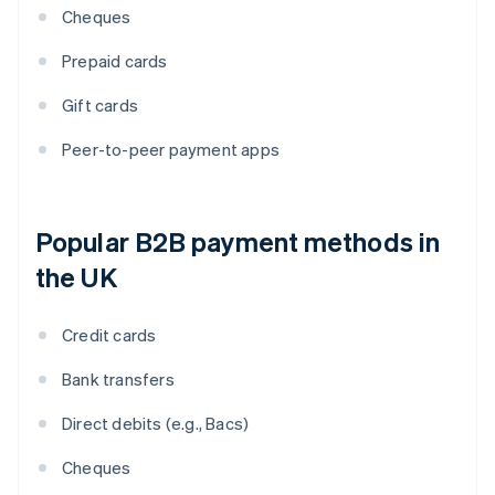
Cheques
Prepaid cards
Gift cards
Peer-to-peer payment apps
Popular B2B payment methods in
the UK
Credit cards
Bank transfers
Direct debits (e.g., Bacs)
Cheques