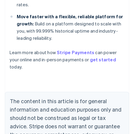
rates.
Move faster with a flexible, reliable platform for
growth:
Build on a platform designed to scale with
you, with 99.999% historical uptime and industry-
leading reliability.
Australia
Learn more about how
Stripe Payments
can power
English
your online and in-person payments or
get started
Austria
today.
Deutsch
English
Belgium
Nederlands
Français
Deutsch
English
Brazil
Português
English
Bulgaria
The content in this article is for general
English
Canada
information and education purposes only and
English
Français
should not be construed as legal or tax
Croatia
advice. Stripe does not warrant or guarantee
English
Italiano
Cyprus