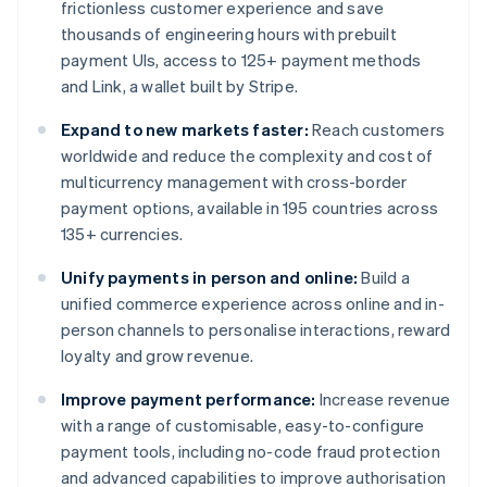
frictionless customer experience and save
thousands of engineering hours with prebuilt
payment UIs, access to 125+ payment methods
and Link, a wallet built by Stripe.
Expand to new markets faster:
Reach customers
worldwide and reduce the complexity and cost of
multicurrency management with cross-border
payment options, available in 195 countries across
135+ currencies.
Unify payments in person and online:
Build a
unified commerce experience across online and in-
person channels to personalise interactions, reward
loyalty and grow revenue.
Improve payment performance:
Increase revenue
with a range of customisable, easy-to-configure
payment tools, including no-code fraud protection
and advanced capabilities to improve authorisation