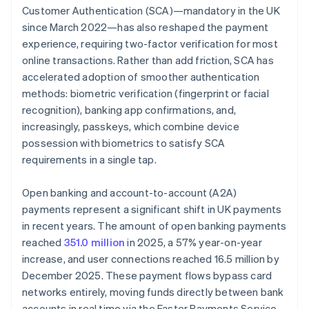
Customer Authentication (SCA)—mandatory in the UK
since March 2022—has also reshaped the payment
experience, requiring two-factor verification for most
online transactions. Rather than add friction, SCA has
accelerated adoption of smoother authentication
methods: biometric verification (fingerprint or facial
recognition), banking app confirmations, and,
increasingly, passkeys, which combine device
possession with biometrics to satisfy SCA
requirements in a single tap.
Open banking and account-to-account (A2A)
payments represent a significant shift in UK payments
in recent years. The amount of open banking payments
reached
351.0 million
in 2025, a 57% year-on-year
increase, and user connections reached 16.5 million by
December 2025. These payment flows bypass card
networks entirely, moving funds directly between bank
accounts in real time via the Faster Payments Service