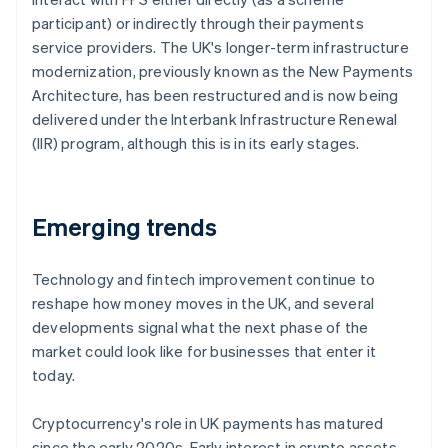
participant) or indirectly through their payments
service providers. The UK's longer-term infrastructure
modernization, previously known as the New Payments
Architecture, has been restructured and is now being
delivered under the Interbank Infrastructure Renewal
(IIR) program, although this is in its early stages.
Emerging trends
Technology and fintech improvement continue to
reshape how money moves in the UK, and several
developments signal what the next phase of the
market could look like for businesses that enter it
today.
Cryptocurrency's role in UK payments has matured
since the early 2020s. Early interest in crypto assets