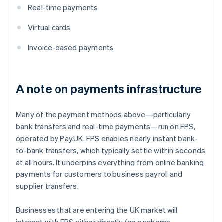
Real-time payments
Virtual cards
Invoice-based payments
A note on payments infrastructure
Many of the payment methods above—particularly
bank transfers and real-time payments—run on FPS,
operated by Pay.UK. FPS enables nearly instant bank-
to-bank transfers, which typically settle within seconds
at all hours. It underpins everything from online banking
payments for customers to business payroll and
supplier transfers.
Businesses that are entering the UK market will
interact with FPS either directly (as a scheme