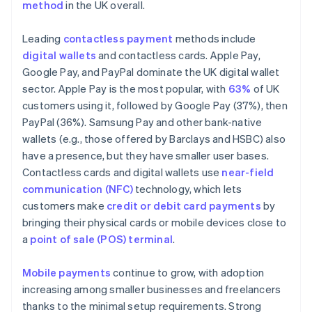
method
in the UK overall.
Leading
contactless payment
methods include
digital wallets
and contactless cards. Apple Pay,
Google Pay, and PayPal dominate the UK digital wallet
sector. Apple Pay is the most popular, with
63%
of UK
customers using it, followed by Google Pay (37%), then
PayPal (36%). Samsung Pay and other bank-native
wallets (e.g., those offered by Barclays and HSBC) also
have a presence, but they have smaller user bases.
Contactless cards and digital wallets use
near-field
communication (NFC)
technology, which lets
customers make
credit or debit card payments
by
bringing their physical cards or mobile devices close to
a
point of sale (POS) terminal
.
Mobile payments
continue to grow, with adoption
increasing among smaller businesses and freelancers
thanks to the minimal setup requirements. Strong