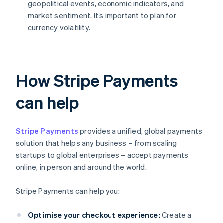
geopolitical events, economic indicators, and
market sentiment. It’s important to plan for
currency volatility.
How Stripe Payments
can help
Stripe Payments
provides a unified, global payments
solution that helps any business – from scaling
startups to global enterprises – accept payments
online, in person and around the world.
Stripe Payments can help you:
Optimise your checkout experience:
Create a