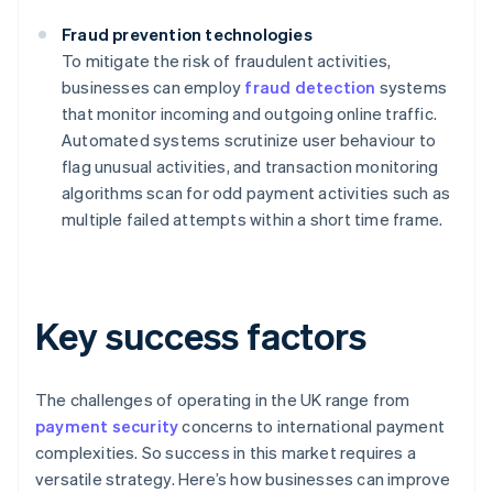
Fraud prevention technologies
To mitigate the risk of fraudulent activities,
businesses can employ
fraud detection
systems
that monitor incoming and outgoing online traffic.
Automated systems scrutinize user behaviour to
flag unusual activities, and transaction monitoring
algorithms scan for odd payment activities such as
multiple failed attempts within a short time frame.
Key success factors
The challenges of operating in the UK range from
payment security
concerns to international payment
complexities. So success in this market requires a
versatile strategy. Here’s how businesses can improve