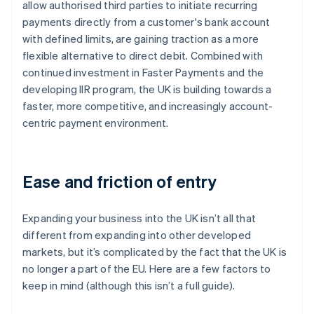
allow authorised third parties to initiate recurring
payments directly from a customer's bank account
with defined limits, are gaining traction as a more
flexible alternative to direct debit. Combined with
continued investment in Faster Payments and the
developing IIR program, the UK is building towards a
faster, more competitive, and increasingly account-
centric payment environment.
Ease and friction of entry
Expanding your business into the UK isn’t all that
different from expanding into other developed
markets, but it’s complicated by the fact that the UK is
no longer a part of the EU. Here are a few factors to
keep in mind (although this isn’t a full guide).