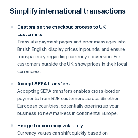
Simplify international transactions
Customise the checkout process to UK
customers
Translate payment pages and error messages into
British English, display prices in pounds, and ensure
transparency regarding currency conversion. For
customers outside the UK, show prices in their local
currencies.
Accept SEPA transfers
Accepting SEPA transfers enables cross-border
payments from B2B customers across 35 other
European countries, potentially opening up your
business to new markets in continental Europe.
Hedge for currency volatility
Currency values can shift quickly based on