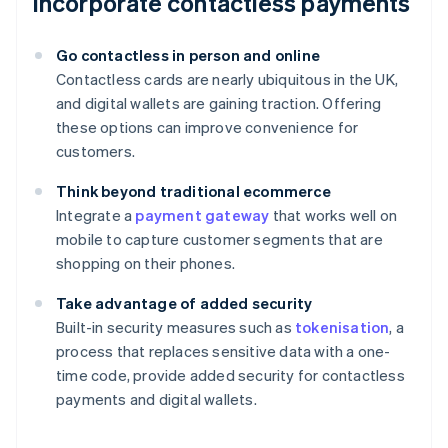
Incorporate contactless payments
Go contactless in person and online
Contactless cards are nearly ubiquitous in the UK,
and digital wallets are gaining traction. Offering
these options can improve convenience for
customers.
Think beyond traditional ecommerce
Integrate a
payment gateway
that works well on
mobile to capture customer segments that are
shopping on their phones.
Take advantage of added security
Built-in security measures such as
tokenisation
, a
process that replaces sensitive data with a one-
time code, provide added security for contactless
payments and digital wallets.