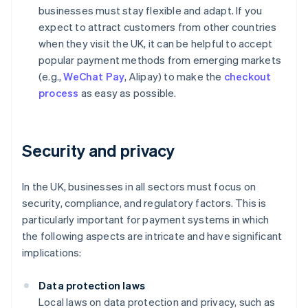
businesses must stay flexible and adapt. If you
expect to attract customers from other countries
when they visit the UK, it can be helpful to accept
popular payment methods from emerging markets
(e.g.,
WeChat Pay
, Alipay) to make the
checkout
process
as easy as possible.
Security and privacy
In the UK, businesses in all sectors must focus on
security, compliance, and regulatory factors. This is
particularly important for payment systems in which
the following aspects are intricate and have significant
implications:
Data protection laws
Local laws on data protection and privacy, such as