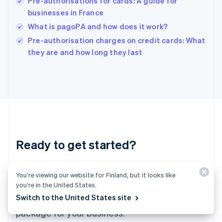
Pre-authorisations for cards: A guide for
English
businesses in France
Ireland
What is pagoPA and how does it work?
English
Italy
Pre-authorisation charges on credit cards: What
Italiano
English
they are and how long they last
Japan
日本語
English
Latvia
English
Liechtenstein
Deutsch
English
Lithuania
English
Luxembourg
Ready to get started?
Français
Deutsch
English
Mainland China
Create an account and start accepting
简体中文
English
You’re viewing our website for Finland, but it looks like
Malaysia
payments – no contracts or banking details
you’re in the United States.
English
简体中文
Switch to the United States site
required. Or, contact us to design a custom
Malta
English
package for your business.
Mexico