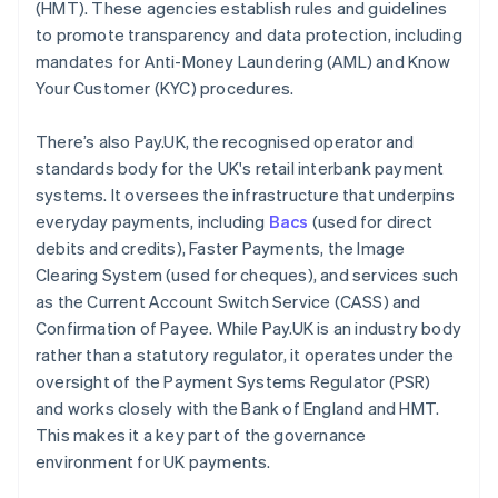
(HMT). These agencies establish rules and guidelines
to promote transparency and data protection, including
mandates for Anti-Money Laundering (AML) and Know
Your Customer (KYC) procedures.
There’s also Pay.UK, the recognised operator and
standards body for the UK's retail interbank payment
systems. It oversees the infrastructure that underpins
everyday payments, including
Bacs
(used for direct
debits and credits), Faster Payments, the Image
Clearing System (used for cheques), and services such
as the Current Account Switch Service (CASS) and
Confirmation of Payee. While Pay.UK is an industry body
rather than a statutory regulator, it operates under the
oversight of the Payment Systems Regulator (PSR)
and works closely with the Bank of England and HMT.
This makes it a key part of the governance
environment for UK payments.