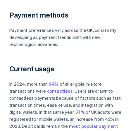
Payment methods
Payment preferences vary across the UK, constantly
developing as payment trends shift with new
technological advances.
Current usage
In 2024, more than
94%
of all eligible in-store
transactions were
contactless
. Users are drawn to
contactless payments because of factors such as fast
transaction times, ease of use, and integration with
digital wallets. In that same year,
57%
of UK adults were
registered for mobile wallets, an increase from 42% in
2023. Debit cards remain the
most popular payment