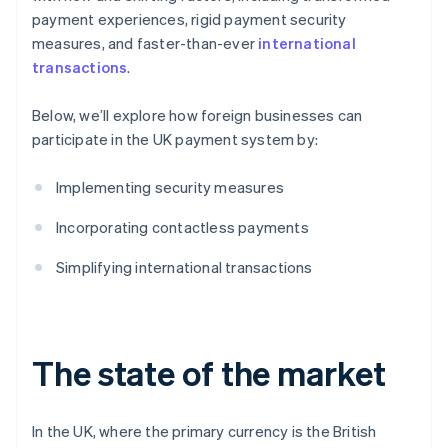
payment experiences, rigid payment security
Security and privacy
measures, and faster-than-ever
international
transactions
.
Below, we’ll explore how foreign businesses can
participate in the UK payment system by:
Implementing security measures
Incorporating contactless payments
Simplifying international transactions
The state of the market
In the UK, where the primary currency is the British