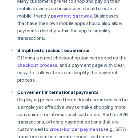
Many customers prefer to shop and pay on their
mobile devices so businesses should create a
mobile-friendly
payment gateway
. Businesses
that have their own mobile apps should also allow
payments directly within the app to simplify
transactions.
Simplified checkout experience
Offering a guest checkout option can speed up the
checkout process
, and a payment page with clear,
easy-to-follow steps can simplify the payment
process.
Convenient international payments
Displaying prices in different local currencies can be
a simple yet effective way to make shopping more
convenient for international customers. And for B2B
transactions, offering payment options that are
customised to
cross-border payments
(e.g., SEPA
transfers) can help create repeat customers.