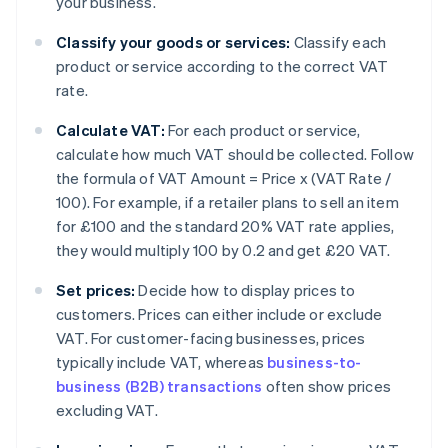
your business.
Classify your goods or services:
Classify each
product or service according to the correct VAT
rate.
Calculate VAT:
For each product or service,
calculate how much VAT should be collected. Follow
the formula of VAT Amount = Price x (VAT Rate /
100). For example, if a retailer plans to sell an item
for £100 and the standard 20% VAT rate applies,
they would multiply 100 by 0.2 and get £20 VAT.
Set prices:
Decide how to display prices to
customers. Prices can either include or exclude
VAT. For customer-facing businesses, prices
typically include VAT, whereas
business-to-
business (B2B) transactions
often show prices
excluding VAT.