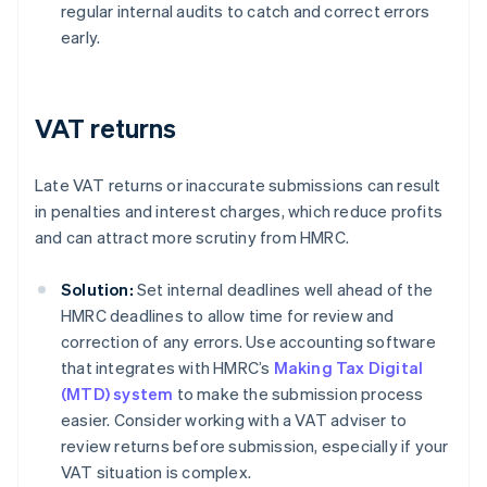
regular internal audits to catch and correct errors
early.
VAT returns
Late VAT returns or inaccurate submissions can result
in penalties and interest charges, which reduce profits
and can attract more scrutiny from HMRC.
Solution:
Set internal deadlines well ahead of the
HMRC deadlines to allow time for review and
correction of any errors. Use accounting software
that integrates with HMRC’s
Making Tax Digital
(MTD) system
to make the submission process
easier. Consider working with a VAT adviser to
review returns before submission, especially if your
VAT situation is complex.