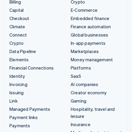
Billing
Crypto
Capital
E-Commerce
Checkout
Embedded finance
Climate
Finance automation
Connect
Global businesses
Crypto
In-app payments
Data Pipeline
Marketplaces
Elements
Money management
Financial Connections
Platforms
Identity
SaaS
Invoicing
AI companies
Issuing
Creator economy
Link
Gaming
Managed Payments
Hospitality, travel and
leisure
Payment links
Insurance
Payments