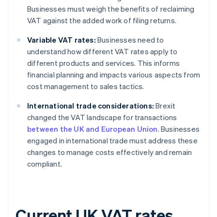
Businesses must weigh the benefits of reclaiming
VAT against the added work of filing returns.
Variable VAT rates:
Businesses need to
understand how different VAT rates apply to
different products and services. This informs
financial planning and impacts various aspects from
cost management to sales tactics.
International trade considerations:
Brexit
changed the VAT landscape for transactions
between the UK and European Union
. Businesses
engaged in international trade must address these
changes to manage costs effectively and remain
compliant.
Current UK VAT rates