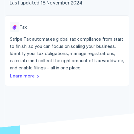
125+
automation
Revenue
Last updated 18 November 2024
SaaS
billing
Terminal
Recognition
Product roadmap
Issue stablecoin-
In-person
Accounting
Sessions annual
backed cards
payments
automation
conference
Provision and manage
Authorization
Stripe Sigma
Careers
services with agents
Tax
By industry
Boost
Custom
Newsroom
Acceptance
reports
Stripe Press
Stripe Tax automates global tax compliance from start
optimisations
Data Pipeline
AI companies
to finish, so you can focus on scaling your business.
Link
Data sync
Creator economy
Resources
Accelerated
Gaming
Identify your tax obligations, manage registrations,
checkout
Hospitality, travel and
Contact
calculate and collect the right amount of tax worldwide,
leisure
App integrations
and enable filings – all in one place.
Insurance
Code samples
Contact sales
Media and
Developers blog
Become a partner
Learn more
entertainment
API status
More
Non-profits
Product roadmap
Professional services
See what's ahead
Public sector
Retail
Radar
Fraud prevention
Atlas
Ecosystem
Start-up incorporation
Climate