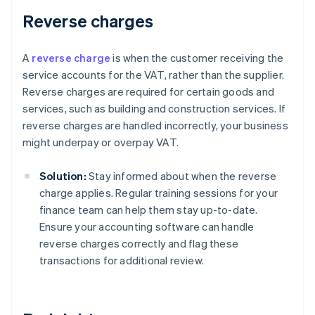
Reverse charges
A
reverse charge
is when the customer receiving the
service accounts for the VAT, rather than the supplier.
Reverse charges are required for certain goods and
services, such as building and construction services. If
reverse charges are handled incorrectly, your business
might underpay or overpay VAT.
Solution:
Stay informed about when the reverse
charge applies. Regular training sessions for your
finance team can help them stay up-to-date.
Ensure your accounting software can handle
reverse charges correctly and flag these
transactions for additional review.