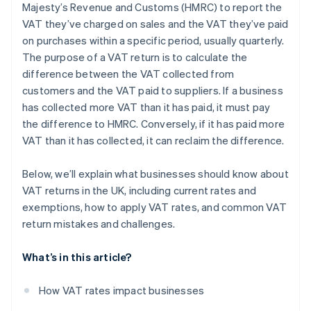
Majesty’s Revenue and Customs (HMRC) to report the
Challenges with partial exemptions
VAT they’ve charged on sales and the VAT they’ve paid
Reverse charges
on purchases within a specific period, usually quarterly.
The purpose of a VAT return is to calculate the
Bad debts
difference between the VAT collected from
Accounting systems
customers and the VAT paid to suppliers. If a business
has collected more VAT than it has paid, it must pay
the difference to HMRC. Conversely, if it has paid more
VAT than it has collected, it can reclaim the difference.
Below, we’ll explain what businesses should know about
VAT returns in the UK, including current rates and
exemptions, how to apply VAT rates, and common VAT
return mistakes and challenges.
What’s in this article?
How VAT rates impact businesses