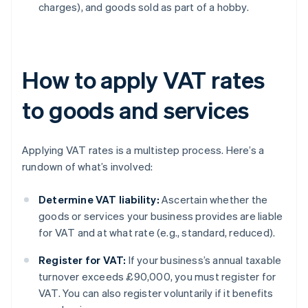
charges), and goods sold as part of a hobby.
How to apply VAT rates
to goods and services
Applying VAT rates is a multistep process. Here’s a
rundown of what’s involved:
Determine VAT liability:
Ascertain whether the
goods or services your business provides are liable
for VAT and at what rate (e.g., standard, reduced).
Register for VAT:
If your business’s annual taxable
turnover exceeds £90,000, you must register for
VAT. You can also register voluntarily if it benefits