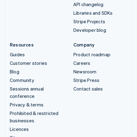
API changelog
Libraries and SDKs
Stripe Projects
Developer blog
Resources
Company
Guides
Product roadmap
Customer stories
Careers
Blog
Newsroom
Community
Stripe Press
Sessions annual
Contact sales
conference
Privacy & terms
Prohibited & restricted
businesses
Licences