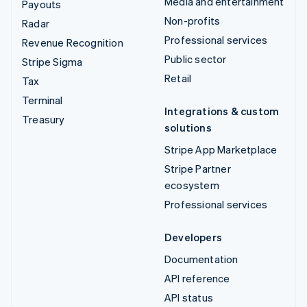
Media and entertainment
Payouts
Non-profits
Radar
Professional services
Revenue Recognition
Public sector
Stripe Sigma
Retail
Tax
Terminal
Integrations & custom
Treasury
solutions
Stripe App Marketplace
Stripe Partner
ecosystem
Professional services
Developers
Documentation
API reference
API status