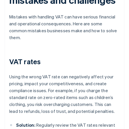
Mistakes with handling VAT can have serious financial
and operational consequences. Here are some
common mistakes businesses make and how to solve
them.
VAT rates
Using the wrong VAT rate can negatively affect your
pricing, impact your competitiveness, and create
compliance issues. For example, if you charge the
standard rate on zero-rated items such as children’s
clothing, you risk overcharging customers. This can
lead to refunds, loss of trust, and potential penalties.
Solution:
Regularly review the VAT rates relevant