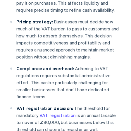
pay it on purchases. This affects liquidity and
requires precise timing to refine cash availability.
Pricing strategy:
Businesses must decide how
much of the VAT burden to pass to customers and
how much to absorb themselves. This decision
impacts competitiveness and profitability and
requires a nuanced approach to maintain market
position without diminishing margins.
Compliance and overhead:
Adhering to VAT
regulations requires substantial administrative
effort. This can be particularly challenging for
smaller businesses that don’t have dedicated
finance teams.
VAT registration decision:
The threshold for
mandatory
VAT registration
is an annual taxable
turnover of £90,000, but businesses below this
threshold can choose to register as well.