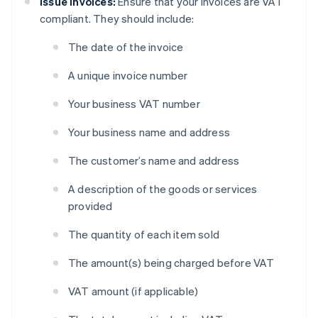
Issue invoices:
Ensure that your invoices are VAT
compliant. They should include:
The date of the invoice
A unique invoice number
Your business VAT number
Your business name and address
The customer’s name and address
A description of the goods or services
provided
The quantity of each item sold
The amount(s) being charged before VAT
VAT amount (if applicable)