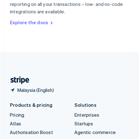
Español
English
reporting on all your transactions – low- and no-code
Sweden
integrations are available.
Svenska
English
Switzerland
Explore the docs
Deutsch
Français
Italiano
English
Thailand
ไทย
English
United Arab Emirates
English
United Kingdom
English
United States
English
Español
简体中文
Malaysia (English)
Products & pricing
Solutions
Pricing
Enterprises
Atlas
Startups
Authorisation Boost
Agentic commerce