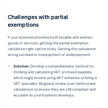
Challenges with partial
exemptions
If your business provides both taxable and exempt
goods or services, getting the partial exemption
calculation right can be tricky. Getting this calculation
wrong can lead to overpayment or underpayment.
Solution:
Develop a comprehensive method for
tracking and calculating VAT on mixed supplies,
which might involve using VAT schemes or hiring a
VAT specialist. Regularly review your method and
calculations to ensure they are still compliant and
accurate as your business develops.