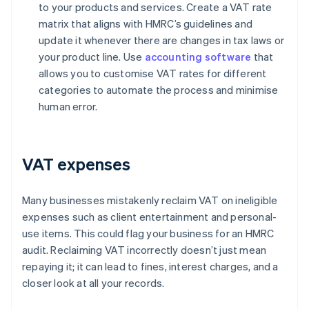
to your products and services. Create a VAT rate
matrix that aligns with HMRC’s guidelines and
update it whenever there are changes in tax laws or
your product line. Use
accounting software
that
allows you to customise VAT rates for different
categories to automate the process and minimise
human error.
VAT expenses
Many businesses mistakenly reclaim VAT on ineligible
expenses such as client entertainment and personal-
use items. This could flag your business for an HMRC
audit. Reclaiming VAT incorrectly doesn’t just mean
repaying it; it can lead to fines, interest charges, and a
closer look at all your records.