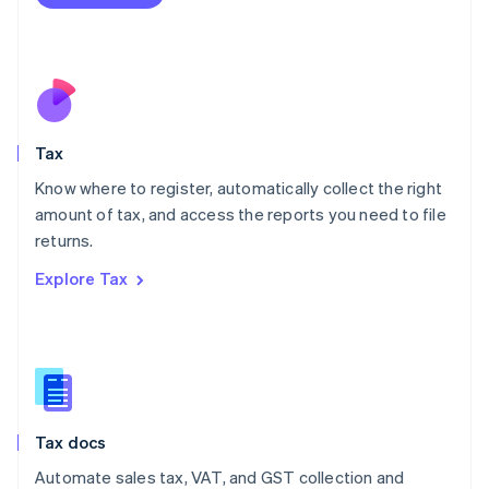
English
Mexico
Español
English
Netherlands
Nederlands
English
New Zealand
English
Tax
Norway
English
Know where to register, automatically collect the right
Poland
amount of tax, and access the reports you need to file
English
returns.
Portugal
Português
English
Explore Tax
Romania
English
Singapore
English
简体中文
Slovakia
English
Slovenia
Tax docs
English
Italiano
Spain
Automate sales tax, VAT, and GST collection and