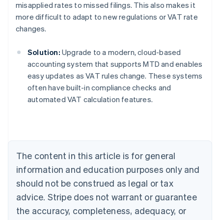
misapplied rates to missed filings. This also makes it
more difficult to adapt to new regulations or VAT rate
changes.
Solution:
Upgrade to a modern, cloud-based
accounting system that supports MTD and enables
easy updates as VAT rules change. These systems
often have built-in compliance checks and
Australia
automated VAT calculation features.
English
Austria
Deutsch
English
Belgium
Nederlands
Français
Deutsch
English
Brazil
The content in this article is for general
Português
English
information and education purposes only and
Bulgaria
should not be construed as legal or tax
English
Canada
advice. Stripe does not warrant or guarantee
English
Français
the accuracy, completeness, adequacy, or
Croatia