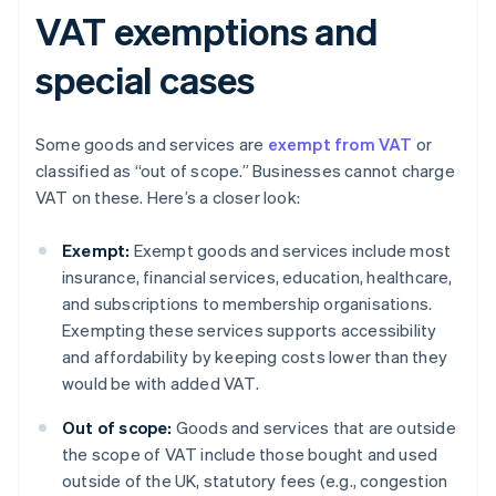
VAT exemptions and
special cases
Some goods and services are
exempt from VAT
or
classified as “out of scope.” Businesses cannot charge
VAT on these. Here’s a closer look:
Exempt:
Exempt goods and services include most
insurance, financial services, education, healthcare,
and subscriptions to membership organisations.
Exempting these services supports accessibility
and affordability by keeping costs lower than they
would be with added VAT.
Out of scope:
Goods and services that are outside
the scope of VAT include those bought and used
outside of the UK, statutory fees (e.g., congestion