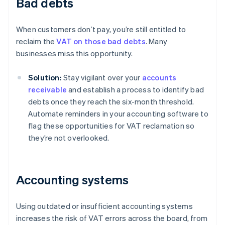
Bad debts
When customers don’t pay, you’re still entitled to
reclaim the
VAT on those bad debts
. Many
businesses miss this opportunity.
Solution:
Stay vigilant over your
accounts
receivable
and establish a process to identify bad
debts once they reach the six-month threshold.
Automate reminders in your accounting software to
flag these opportunities for VAT reclamation so
they’re not overlooked.
Accounting systems
Using outdated or insufficient accounting systems
increases the risk of VAT errors across the board, from