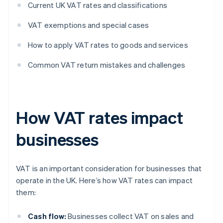
Current UK VAT rates and classifications
VAT exemptions and special cases
How to apply VAT rates to goods and services
Common VAT return mistakes and challenges
How VAT rates impact
businesses
VAT is an important consideration for businesses that
operate in the UK. Here’s how VAT rates can impact
them:
Cash flow:
Businesses collect VAT on sales and