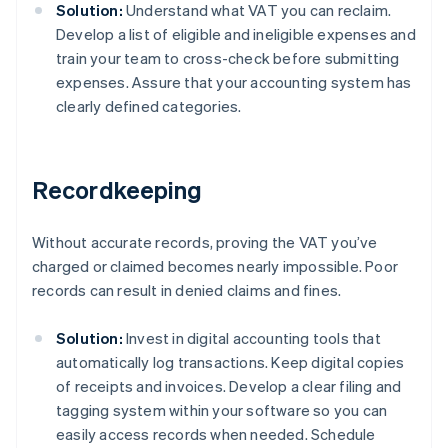
Solution:
Understand what VAT you can reclaim.
Develop a list of eligible and ineligible expenses and
train your team to cross-check before submitting
expenses. Assure that your accounting system has
clearly defined categories.
Recordkeeping
Without accurate records, proving the VAT you’ve
charged or claimed becomes nearly impossible. Poor
records can result in denied claims and fines.
Solution:
Invest in digital accounting tools that
automatically log transactions. Keep digital copies
of receipts and invoices. Develop a clear filing and
tagging system within your software so you can
easily access records when needed. Schedule