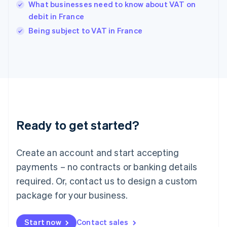
English
What businesses need to know about VAT on
India
debit in France
English
Being subject to VAT in France
Ireland
English
Italy
Italiano
English
Japan
日本語
English
Latvia
English
Liechtenstein
Ready to get started?
Deutsch
English
Lithuania
English
Create an account and start accepting
Luxembourg
payments – no contracts or banking details
Français
Deutsch
English
Mainland China
required. Or, contact us to design a custom
简体中文
English
package for your business.
Malaysia
English
简体中文
Malta
Start now
Contact sales