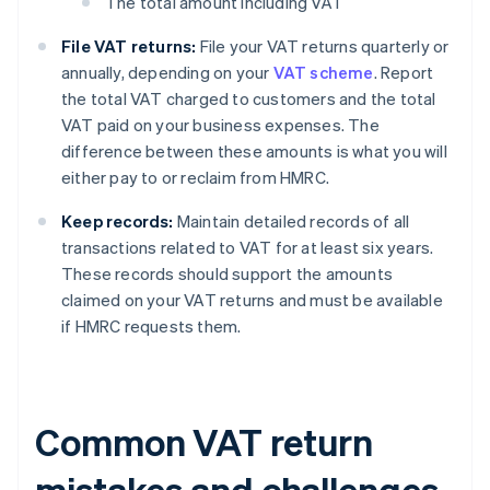
The total amount including VAT
File VAT returns:
File your VAT returns quarterly or
annually, depending on your
VAT scheme
. Report
the total VAT charged to customers and the total
VAT paid on your business expenses. The
difference between these amounts is what you will
either pay to or reclaim from HMRC.
Keep records:
Maintain detailed records of all
transactions related to VAT for at least six years.
These records should support the amounts
claimed on your VAT returns and must be available
if HMRC requests them.
Common VAT return
mistakes and challenges