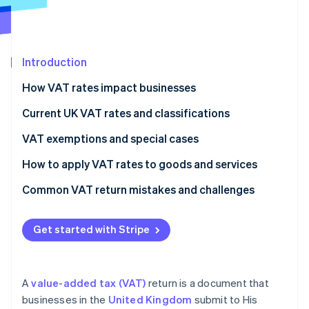
Partners
Carbon removal
Stripe App Marketplace
Introduction
How VAT rates impact businesses
Stripe Sessions 2026
See how Stripe is building the economic infrastructure 
Current UK VAT rates and classifications
Watch now
VAT exemptions and special cases
How to apply VAT rates to goods and services
Common VAT return mistakes and challenges
VAT rates
Get started with Stripe
VAT expenses
Recordkeeping
A
value-added tax (VAT)
return is a document that
VAT returns
businesses in the
United Kingdom
submit to His