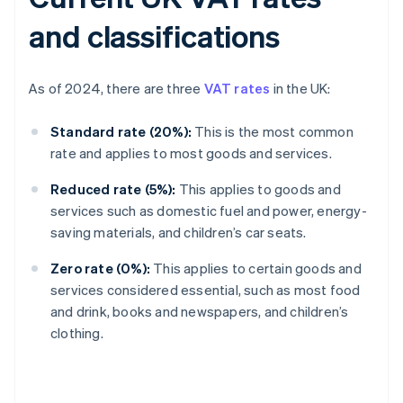
and classifications
As of 2024, there are three
VAT rates
in the UK:
Standard rate (20%):
This is the most common
rate and applies to most goods and services.
Reduced rate (5%):
This applies to goods and
services such as domestic fuel and power, energy-
saving materials, and children’s car seats.
Zero rate (0%):
This applies to certain goods and
services considered essential, such as most food
and drink, books and newspapers, and children’s
clothing.