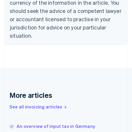
English
Italiano
currency of the information in the article. You
Cyprus
should seek the advice of a competent lawyer
English
Czech Republic
or accountant licensed to practise in your
English
jurisdiction for advice on your particular
Denmark
situation.
English
Estonia
English
Finland
English
Svenska
France
Français
English
Germany
Deutsch
English
Gibraltar
More articles
English
Greece
See all invoicing articles
English
Hong Kong SAR, China
English
简体中文
An overview of input tax in Germany
Hungary