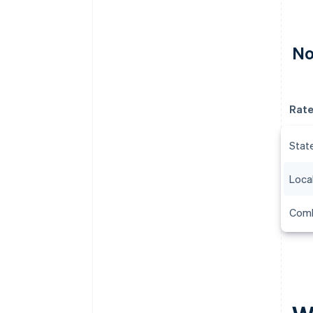
No
Rat
Stat
Local
Comb