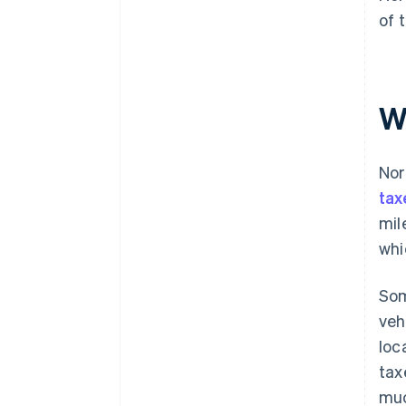
of 
Wh
Nor
tax
mil
whi
Som
veh
loc
tax
muc