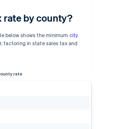
x rate by county?
able below shows the minimum
city
, factoring in state sales tax and
ounty rate