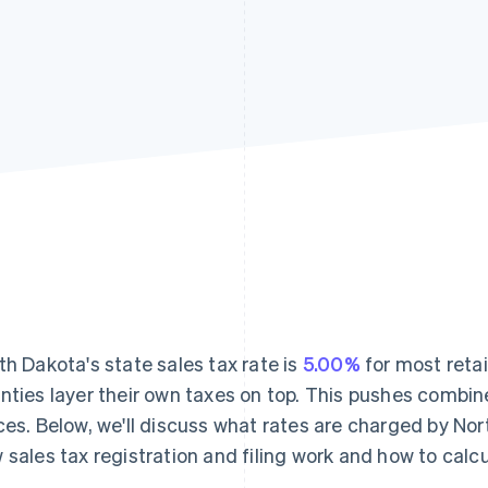
th Dakota's state sales tax rate is
5.00%
for most retai
nties layer their own taxes on top. This pushes combin
ces. Below, we'll discuss what rates are charged by Nor
 sales tax registration and filing work and how to calcul