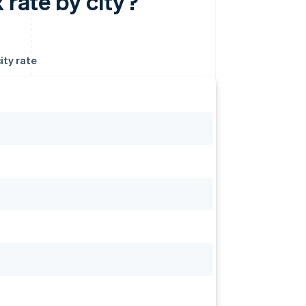
 rate by city?
ity rate