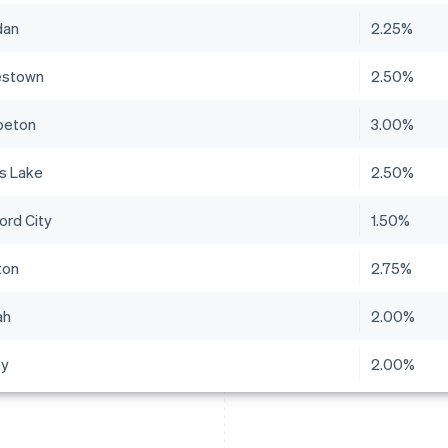
dan
2.25%
estown
2.50%
peton
3.00%
ls Lake
2.50%
ord City
1.50%
ton
2.75%
ah
2.00%
by
2.00%