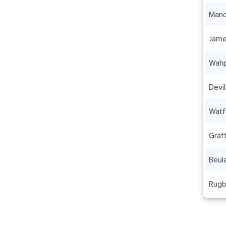
Man
Jam
Wah
Devi
Watf
Graf
Beul
Rug