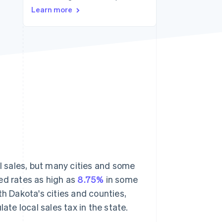
Learn more
Stripe Sessions 2026
See how Stripe is
building the economic
infrastructure for AI.
Watch now
l sales, but many cities and some
ed rates as high as
8.75%
in some
th Dakota's cities and counties,
ate local sales tax in the state.