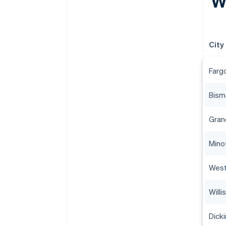
Wh
City
Farg
Bism
Gran
Mino
West
Willi
Dick