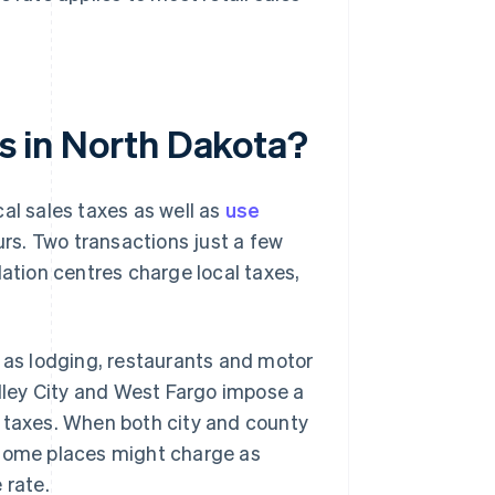
es in North Dakota?
al sales taxes as well as
use
rs. Two transactions just a few
lation centres charge local taxes,
h as lodging, restaurants and motor
alley City and West Fargo impose a
y taxes. When both city and county
 some places might charge as
 rate.