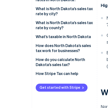
Hig
North Dakota’s sales tax
What is North Dakota’s sales tax
average in 2026
rate by city?
What is North Dakota’s sales tax
rate by county?
What’s taxable in North Dakota
How does North Dakota’s sales
tax work for businesses?
Multilocation and remote
How do you calculate North
sellers
Dakota’s sales tax?
How Stripe Tax can help
Get started with Stripe
W
Nor