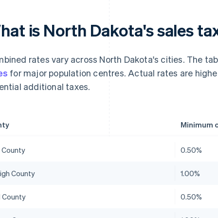
hat is North Dakota's sales ta
bined rates vary across North Dakota's cities. The t
es
for major population centres. Actual rates are higher
ential additional taxes.
nty
Minimum c
 County
0.50%
eigh County
1.00%
 County
0.50%