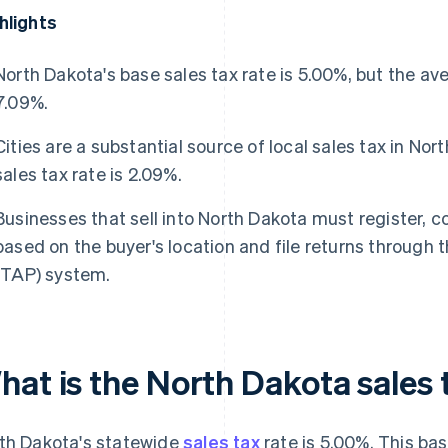
hlights
North Dakota's base sales tax rate is 5.00%, but the av
7.09%.
Cities are a substantial source of local sales tax in No
sales tax rate is 2.09%.
Businesses that sell into North Dakota must register, c
based on the buyer's location and file returns through 
(TAP) system.
hat is the North Dakota sales 
th Dakota's statewide
sales tax
rate is 5.00%. This bas