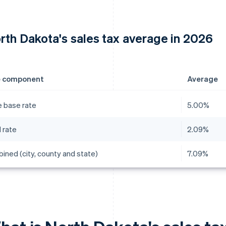
rth Dakota's sales tax average in 2026
e component
Average
e base rate
5.00%
 rate
2.09%
ined (city, county and state)
7.09%