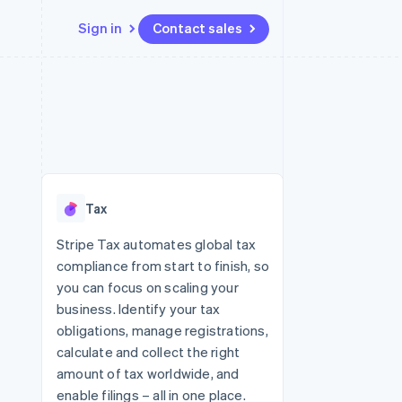
Sign in
Contact sales
Resources
Ecosystem
Contact
 marketplaces
More
App integrations
Partners
Contact sales
Product roadmap
e
Code samples
Stripe App Marketplace
Become a partner
See what's ahead
platforms
Developers blog
 platforms
re
API status
Radar
ncial services
Fraud prevention
Tax
rtual cards
Atlas
Start-up incorporation
Stripe Tax automates global tax
compliance from start to finish, so
Climate
Carbon removal
you can focus on scaling your
business. Identify your tax
Identity
Online identity verification
obligations, manage registrations,
calculate and collect the right
amount of tax worldwide, and
enable filings – all in one place.