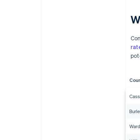
W
Com
rat
pot
Cou
Cass
Burl
Ward