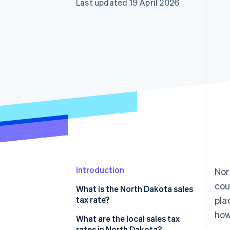
Last updated 19 April 2026
Accelerated checkout
Financial Connections
Linked financial account data
Introduction
Nor
cou
What is the North Dakota sales
tax rate?
pla
how
What are the local sales tax
rates in North Dakota?