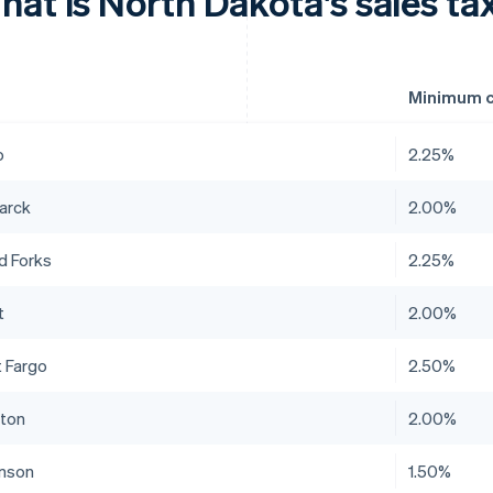
at is North Dakota's sales tax
Minimum c
o
2.25%
arck
2.00%
d Forks
2.25%
t
2.00%
 Fargo
2.50%
ston
2.00%
inson
1.50%