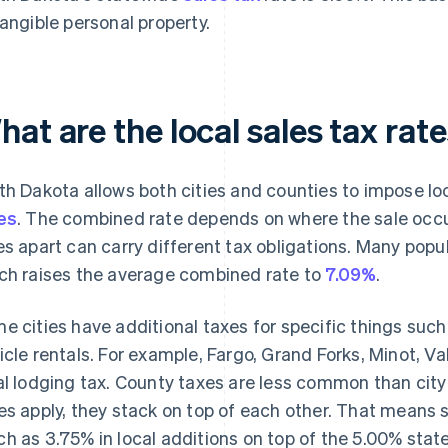
tangible personal property.
at are the local sales tax rat
th Dakota allows both cities and counties to impose loc
es
. The combined rate depends on where the sale occu
es apart can carry different tax obligations. Many popu
ch raises the average combined rate to
7.09%
.
e cities have additional taxes for specific things suc
icle rentals. For example, Fargo, Grand Forks, Minot, V
al lodging tax. County taxes are less common than cit
es apply, they stack on top of each other. That means
h as 3.75% in local additions on top of the 5.00% state