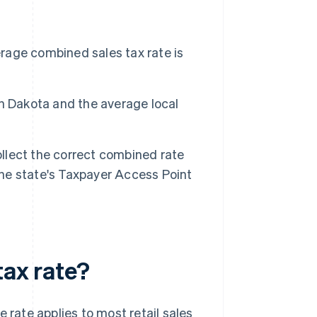
erage combined sales tax rate is
rth Dakota and the average local
ollect the correct combined rate
the state's Taxpayer Access Point
tax rate?
e rate applies to most retail sales