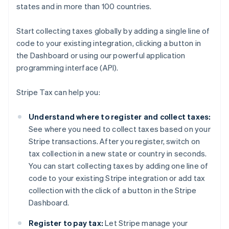
states and in more than 100 countries.
Start collecting taxes globally by adding a single line of
code to your existing integration, clicking a button in
the Dashboard or using our powerful application
programming interface (API).
Stripe Tax can help you:
Understand where to register and collect taxes:
See where you need to collect taxes based on your
Stripe transactions. After you register, switch on
tax collection in a new state or country in seconds.
You can start collecting taxes by adding one line of
code to your existing Stripe integration or add tax
collection with the click of a button in the Stripe
Dashboard.
Register to pay tax:
Let Stripe manage your