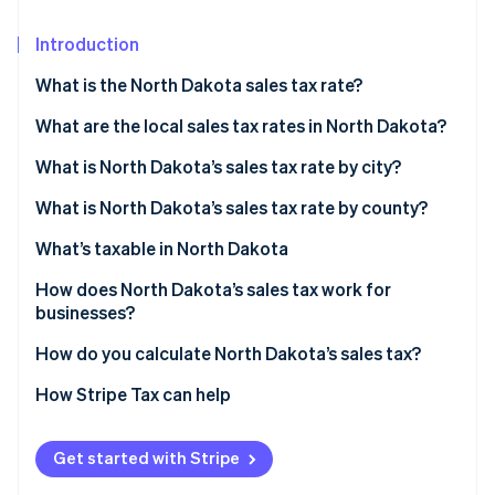
Partners
See what's ahead
Stripe App Marketplace
Introduction
Radar
Fraud prevention
What is the North Dakota sales tax rate?
Atlas
Start-up incorporation
What are the local sales tax rates in North Dakota?
Climate
North Dakota’s sales tax average in 2026
What is North Dakota’s sales tax rate by city?
Carbon removal
What is North Dakota’s sales tax rate by county?
Identity
Online identity verification
What’s taxable in North Dakota
How does North Dakota’s sales tax work for
businesses?
Multilocation and remote sellers
How do you calculate North Dakota’s sales tax?
Stripe Sessions 2026
See how Stripe is building the economic infrastructure 
How Stripe Tax can help
Watch now
Get started with Stripe