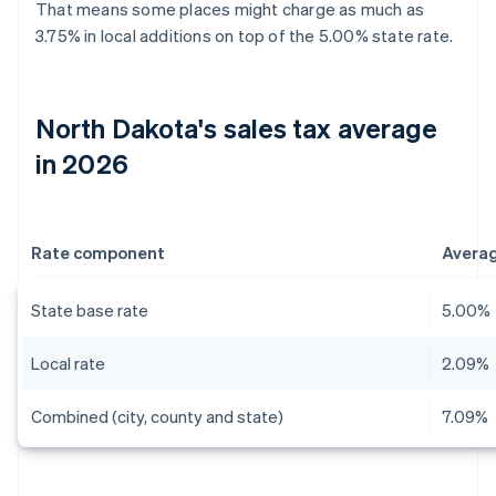
That means some places might charge as much as
3.75% in local additions on top of the 5.00% state rate.
North Dakota's sales tax average
in 2026
Rate component
Avera
State base rate
5.00%
Local rate
2.09%
Combined (city, county and state)
7.09%