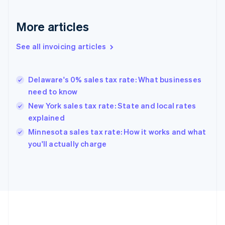
France
Français
English
More articles
Germany
Deutsch
English
Gibraltar
See all invoicing articles
English
Greece
English
Delaware's 0% sales tax rate: What businesses
Hong Kong SAR, China
need to know
English
简体中文
Hungary
New York sales tax rate: State and local rates
English
explained
India
Minnesota sales tax rate: How it works and what
English
you'll actually charge
Ireland
English
Italy
Italiano
English
Japan
日本語
English
Latvia
English
Liechtenstein