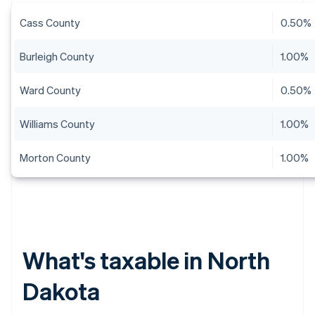
Cass County
0.50%
Burleigh County
1.00%
Ward County
0.50%
Williams County
1.00%
Morton County
1.00%
What's taxable in North
Dakota