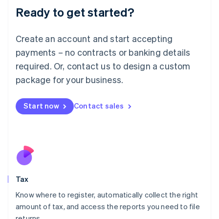
Ready to get started?
Deutsch
English
Lithuania
English
Create an account and start accepting
Luxembourg
payments – no contracts or banking details
Français
Deutsch
English
Mainland China
required. Or, contact us to design a custom
简体中文
English
package for your business.
Malaysia
English
简体中文
Malta
Start now
Contact sales
English
Mexico
Español
English
Netherlands
Nederlands
English
New Zealand
English
Tax
Norway
English
Know where to register, automatically collect the right
Poland
amount of tax, and access the reports you need to file
English
returns.
Portugal