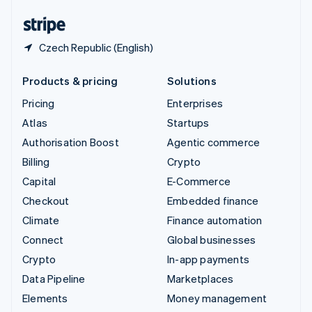
English
Español
简体中文
Czech Republic (English)
Products & pricing
Solutions
Pricing
Enterprises
Atlas
Startups
Authorisation Boost
Agentic commerce
Billing
Crypto
Capital
E-Commerce
Checkout
Embedded finance
Climate
Finance automation
Connect
Global businesses
Crypto
In-app payments
Data Pipeline
Marketplaces
Elements
Money management