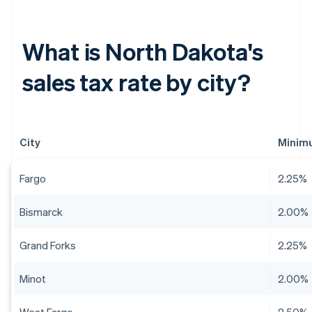
What is North Dakota's
sales tax rate by city?
City
Minimu
Fargo
2.25%
Bismarck
2.00%
Grand Forks
2.25%
Minot
2.00%