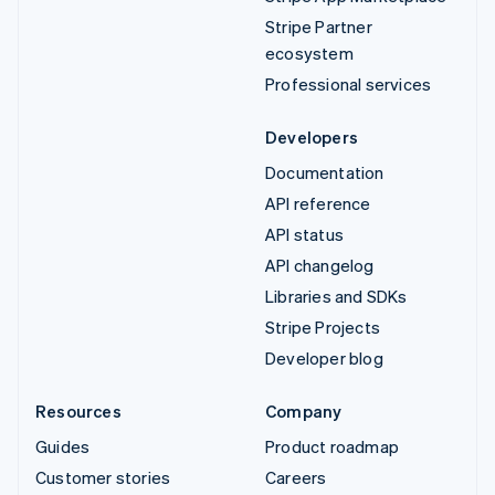
Stripe Partner
ecosystem
Professional services
Developers
Documentation
API reference
API status
API changelog
Libraries and SDKs
Stripe Projects
Developer blog
Resources
Company
Guides
Product roadmap
Customer stories
Careers