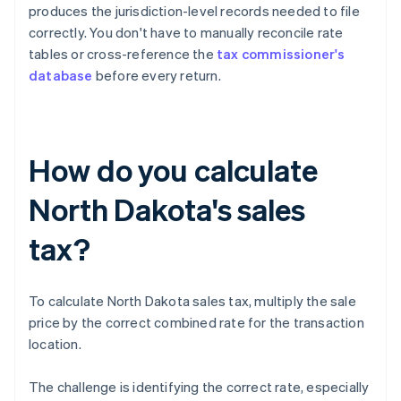
produces the jurisdiction-level records needed to file
correctly. You don't have to manually reconcile rate
tables or cross-reference the
tax commissioner's
database
before every return.
How do you calculate
North Dakota's sales
tax?
To calculate North Dakota sales tax, multiply the sale
price by the correct combined rate for the transaction
location.
The challenge is identifying the correct rate, especially