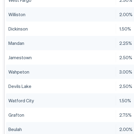
West Fargo
2.50%
Williston
2.00%
Dickinson
1.50%
Mandan
2.25%
Jamestown
2.50%
Wahpeton
3.00%
Devils Lake
2.50%
Watford City
1.50%
Grafton
2.75%
Beulah
2.00%