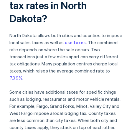
tax rates in North
Dakota?
North Dakota allows both cities and counties to impose
local sales taxes as well as
use taxes
. The combined
rate depends on where the sale occurs. Two
transactions just a few miles apart can carry different
tax obligations. Many population centres charge local
taxes, which raises the average combined rate to
7.09%
.
Some cities have additional taxes for specific things
such as lodging, restaurants and motor vehicle rentals.
For example, Fargo, Grand Forks, Minot, Valley City and
West Fargo impose a local lodging tax. County taxes
are less common than city taxes. When both city and
county taxes apply, they stack on top of each other.