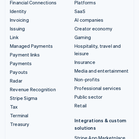
Financial Connections
Platforms
Identity
SaaS
Invoicing
AI companies
Issuing
Creator economy
Link
Gaming
Managed Payments
Hospitality, travel and
leisure
Payment links
Insurance
Payments
Media and entertainment
Payouts
Non-profits
Radar
Professional services
Revenue Recognition
Public sector
Stripe Sigma
Retail
Tax
Terminal
Integrations & custom
Treasury
solutions
Stripe App Marketplace