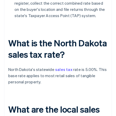
register, collect the correct combined rate based
on the buyer's location and file returns through the
state's Taxpayer Access Point (TAP) system.
What is the North Dakota
sales tax rate?
North Dakota's statewide
sales tax
rate is 5.00%. This
base rate applies to most retail sales of tangible
personal property.
What are the local sales