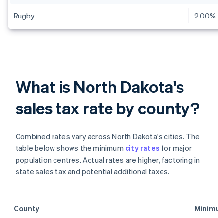
Rugby
2.00%
What is North Dakota's
sales tax rate by county?
Combined rates vary across North Dakota's cities. The
table below shows the minimum
city rates
for major
population centres. Actual rates are higher, factoring in
state sales tax and potential additional taxes.
County
Minimu