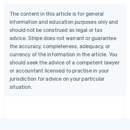
Austria
Deutsch
English
The content in this article is for general
Belgium
Nederlands
Français
Deutsch
English
information and education purposes only and
Brazil
should not be construed as legal or tax
Português
English
Bulgaria
advice. Stripe does not warrant or guarantee
English
the accuracy, completeness, adequacy, or
Canada
currency of the information in the article. You
English
Français
Croatia
should seek the advice of a competent lawyer
English
Italiano
or accountant licensed to practise in your
Cyprus
jurisdiction for advice on your particular
English
Czech Republic
situation.
English
Denmark
English
Estonia
English
Finland
English
Svenska