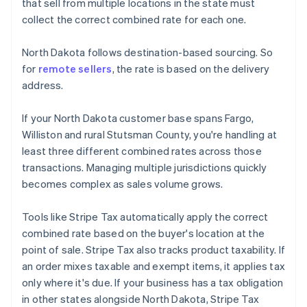
that sell from multiple locations in the state must
collect the correct combined rate for each one.
North Dakota follows destination-based sourcing. So
for
remote sellers
, the rate is based on the delivery
address.
If your North Dakota customer base spans Fargo,
Williston and rural Stutsman County, you're handling at
least three different combined rates across those
transactions. Managing multiple jurisdictions quickly
becomes complex as sales volume grows.
Tools like Stripe Tax automatically apply the correct
combined rate based on the buyer's location at the
point of sale. Stripe Tax also tracks product taxability. If
an order mixes taxable and exempt items, it applies tax
only where it's due. If your business has a tax obligation
in other states alongside North Dakota, Stripe Tax