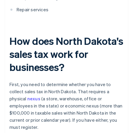
Repair services
How does North Dakota's
sales tax work for
businesses?
First, you need to determine whether you have to
collect sales tax in North Dakota. That requires a
physical
nexus
(a store, warehouse, office or
employees in the state) or economic nexus (more than
$100,000 in taxable sales within North Dakota in the
current or prior calendar year). If you have either, you
must register.