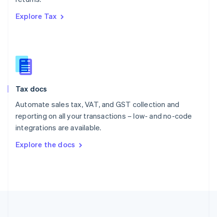
Português
English
Explore Tax
Romania
English
Singapore
English
简体中文
Slovakia
English
Slovenia
Tax docs
English
Italiano
Spain
Automate sales tax, VAT, and GST collection and
Español
English
reporting on all your transactions – low- and no-code
Sweden
integrations are available.
Svenska
English
Switzerland
Explore the docs
Deutsch
Français
Italiano
English
Thailand
ไทย
English
United Arab Emirates
English
United Kingdom
English
United States