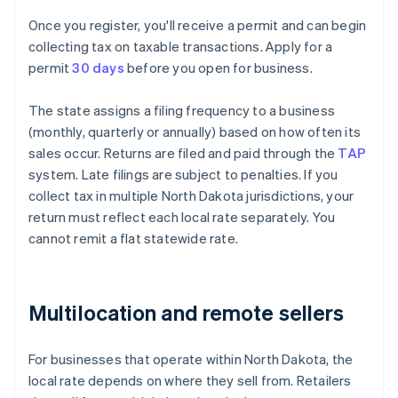
Once you register, you'll receive a permit and can begin
collecting tax on taxable transactions. Apply for a
permit
30 days
before you open for business.
The state assigns a filing frequency to a business
(monthly, quarterly or annually) based on how often its
sales occur. Returns are filed and paid through the
TAP
system. Late filings are subject to penalties. If you
collect tax in multiple North Dakota jurisdictions, your
return must reflect each local rate separately. You
cannot remit a flat statewide rate.
Multilocation and remote sellers
For businesses that operate within North Dakota, the
local rate depends on where they sell from. Retailers