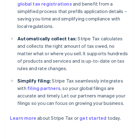
global tax registrations
and benefit from a
simplified process that prefills application details –
saving you time and simplifying compliance with
local regulations.
Automatically collect tax:
Stripe Tax calculates
and collects the right amount of tax owed, no
matter what or where you sell. It supports hundreds
of products and services and is up-to-date on tax
rules and rate changes.
Simplify filing:
Stripe Tax seamlessly integrates
with
filing partners
, so your global filings are
accurate and timely. Let our partners manage your
filings so you can focus on growing your business.
Learn more
about Stripe Tax or
get started
today.
Australia
English