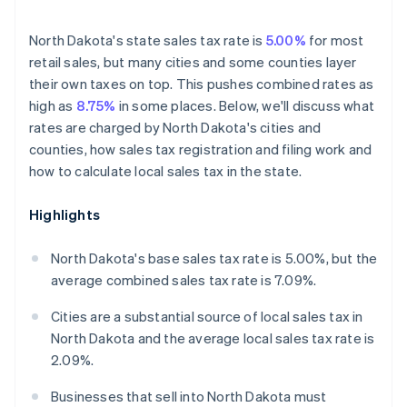
North Dakota's state sales tax rate is
5.00%
for most
retail sales, but many cities and some counties layer
their own taxes on top. This pushes combined rates as
high as
8.75%
in some places. Below, we'll discuss what
rates are charged by North Dakota's cities and
counties, how sales tax registration and filing work and
how to calculate local sales tax in the state.
Highlights
North Dakota's base sales tax rate is 5.00%, but the
average combined sales tax rate is 7.09%.
Cities are a substantial source of local sales tax in
North Dakota and the average local sales tax rate is
2.09%.
Businesses that sell into North Dakota must