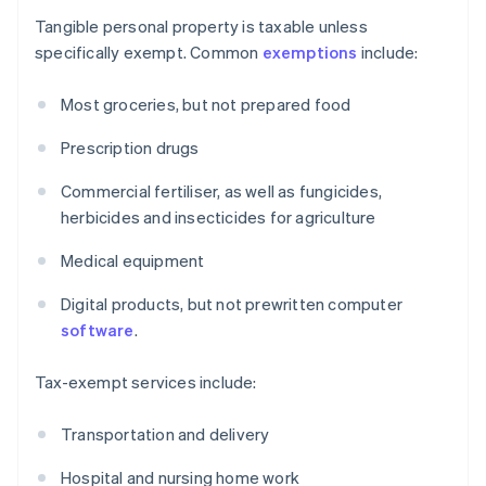
Tangible personal property is taxable unless
specifically exempt. Common
exemptions
include:
Most groceries, but not prepared food
Prescription drugs
Commercial fertiliser, as well as fungicides,
herbicides and insecticides for agriculture
Medical equipment
Digital products, but not prewritten computer
software
.
Tax-exempt services include:
Transportation and delivery
Hospital and nursing home work