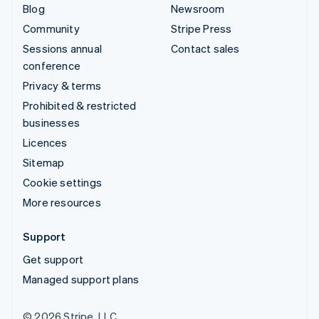
Blog
Newsroom
Community
Stripe Press
Sessions annual
Contact sales
conference
Privacy & terms
Prohibited & restricted
businesses
Licences
Sitemap
Cookie settings
More resources
Support
Get support
Managed support plans
© 2026 Stripe, LLC