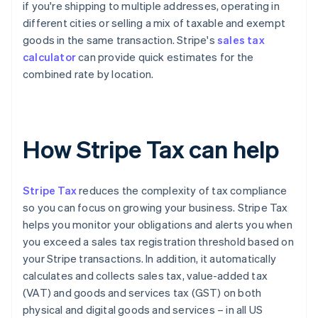
if you're shipping to multiple addresses, operating in
different cities or selling a mix of taxable and exempt
goods in the same transaction. Stripe's
sales tax
calculator
can provide quick estimates for the
combined rate by location.
How Stripe Tax can help
Stripe Tax
reduces the complexity of tax compliance
so you can focus on growing your business. Stripe Tax
helps you monitor your obligations and alerts you when
you exceed a sales tax registration threshold based on
your Stripe transactions. In addition, it automatically
calculates and collects sales tax, value-added tax
(VAT) and goods and services tax (GST) on both
physical and digital goods and services – in all US