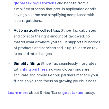
global tax registrations
and benefit from a
simplified process that prefills application details –
saving you time and simplifying compliance with
local regulations.
Automatically collect tax:
Stripe Tax calculates
and collects the right amount of tax owed, no
matter what or where you sell. It supports hundreds
of products and services and is up-to-date on tax
rules and rate changes.
Simplify filing:
Stripe Tax seamlessly integrates
with
filing partners
, so your global filings are
accurate and timely. Let our partners manage your
filings so you can focus on growing your business.
Learn more
about Stripe Tax or
get started
today.
Australia
English