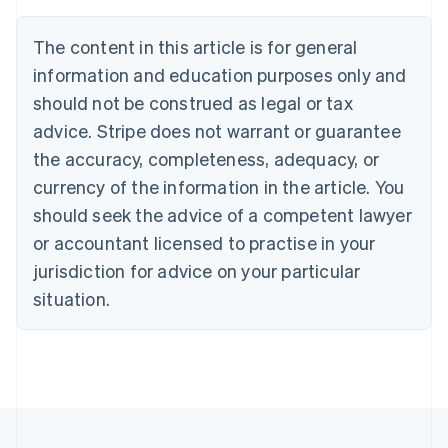
Austria
Deutsch
English
The content in this article is for general
Belgium
Nederlands
Français
Deutsch
English
information and education purposes only and
Brazil
should not be construed as legal or tax
Português
English
Bulgaria
advice. Stripe does not warrant or guarantee
English
the accuracy, completeness, adequacy, or
Canada
currency of the information in the article. You
English
Français
Croatia
should seek the advice of a competent lawyer
English
Italiano
or accountant licensed to practise in your
Cyprus
jurisdiction for advice on your particular
English
Czech Republic
situation.
English
Denmark
English
Estonia
English
Finland
English
Svenska