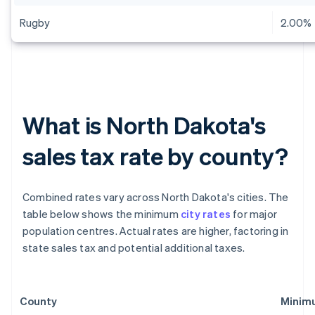
Rugby
2.00%
What is North Dakota's
sales tax rate by county?
Combined rates vary across North Dakota's cities. The
table below shows the minimum
city rates
for major
population centres. Actual rates are higher, factoring in
state sales tax and potential additional taxes.
County
Minimu