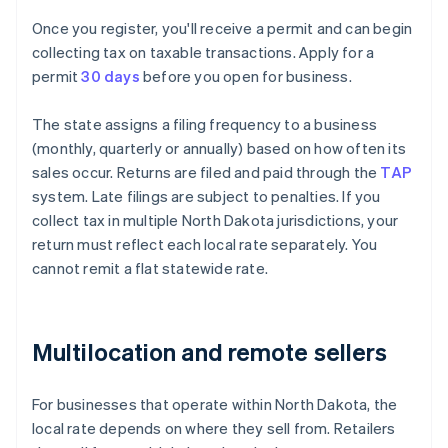
Once you register, you'll receive a permit and can begin
collecting tax on taxable transactions. Apply for a
permit
30 days
before you open for business.
The state assigns a filing frequency to a business
(monthly, quarterly or annually) based on how often its
sales occur. Returns are filed and paid through the
TAP
system. Late filings are subject to penalties. If you
collect tax in multiple North Dakota jurisdictions, your
return must reflect each local rate separately. You
cannot remit a flat statewide rate.
Multilocation and remote sellers
For businesses that operate within North Dakota, the
local rate depends on where they sell from. Retailers