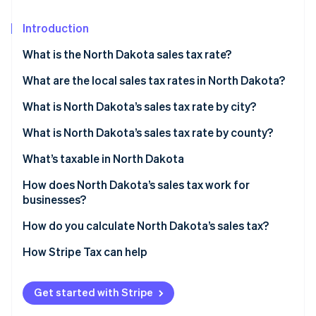
Partners
See what's ahead
Stripe App Marketplace
Introduction
Radar
Fraud prevention
What is the North Dakota sales tax rate?
Atlas
Start-up incorporation
What are the local sales tax rates in North Dakota?
Climate
North Dakota’s sales tax average in 2026
What is North Dakota’s sales tax rate by city?
Carbon removal
What is North Dakota’s sales tax rate by county?
Identity
Online identity verification
What’s taxable in North Dakota
How does North Dakota’s sales tax work for
businesses?
Multilocation and remote sellers
How do you calculate North Dakota’s sales tax?
Stripe Sessions 2026
See how Stripe is building the economic infrastructure 
How Stripe Tax can help
Watch now
Get started with Stripe