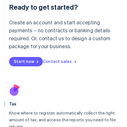
Ready to get started?
Deutsch
English
Lithuania
English
Create an account and start accepting
Luxembourg
payments – no contracts or banking details
Français
Deutsch
English
Mainland China
required. Or, contact us to design a custom
简体中文
English
package for your business.
Malaysia
English
简体中文
Malta
Start now
Contact sales
English
Mexico
Español
English
Netherlands
Nederlands
English
New Zealand
English
Tax
Norway
English
Know where to register, automatically collect the right
Poland
amount of tax, and access the reports you need to file
English
returns.
Portugal