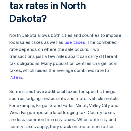
tax rates in North
Dakota?
North Dakota allows both cities and counties to impose
local sales taxes as well as
use taxes
. The combined
rate depends on where the sale occurs. Two
transactions just a few miles apart can carry different
tax obligations. Many population centres charge local
taxes, which raises the average combined rate to
7.09%
.
Some cities have additional taxes for specific things
such as lodging, restaurants and motor vehicle rentals.
For example, Fargo, Grand Forks, Minot, Valley City and
West Fargo impose a local lodging tax. County taxes
are less common than city taxes. When both city and
county taxes apply, they stack on top of each other.