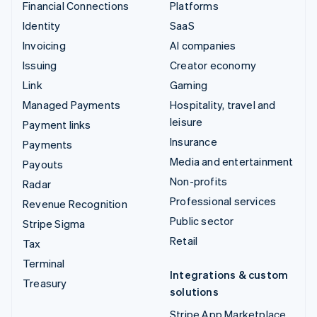
Financial Connections
Platforms
Identity
SaaS
Invoicing
AI companies
Issuing
Creator economy
Link
Gaming
Managed Payments
Hospitality, travel and
leisure
Payment links
Insurance
Payments
Media and entertainment
Payouts
Non-profits
Radar
Professional services
Revenue Recognition
Public sector
Stripe Sigma
Retail
Tax
Terminal
Integrations & custom
Treasury
solutions
Stripe App Marketplace