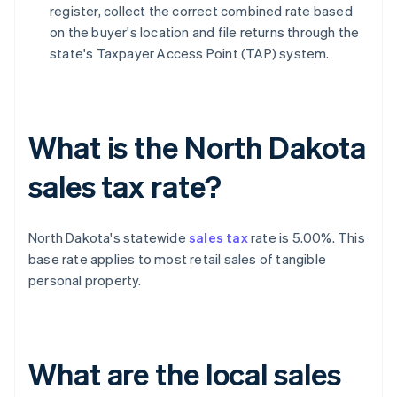
register, collect the correct combined rate based
on the buyer's location and file returns through the
state's Taxpayer Access Point (TAP) system.
What is the North Dakota
sales tax rate?
North Dakota's statewide
sales tax
rate is 5.00%. This
base rate applies to most retail sales of tangible
personal property.
What are the local sales