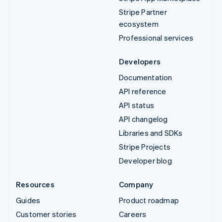
Stripe Partner
ecosystem
Professional services
Developers
Documentation
API reference
API status
API changelog
Libraries and SDKs
Stripe Projects
Developer blog
Resources
Company
Guides
Product roadmap
Customer stories
Careers