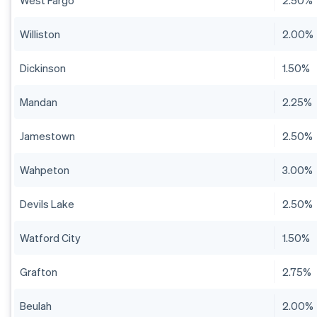
West Fargo
2.50%
Williston
2.00%
Dickinson
1.50%
Mandan
2.25%
Jamestown
2.50%
Wahpeton
3.00%
Devils Lake
2.50%
Watford City
1.50%
Grafton
2.75%
Beulah
2.00%