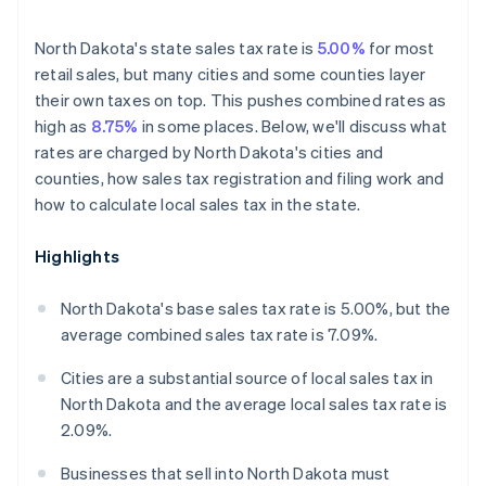
North Dakota's state sales tax rate is
5.00%
for most
retail sales, but many cities and some counties layer
their own taxes on top. This pushes combined rates as
high as
8.75%
in some places. Below, we'll discuss what
rates are charged by North Dakota's cities and
counties, how sales tax registration and filing work and
how to calculate local sales tax in the state.
Highlights
North Dakota's base sales tax rate is 5.00%, but the
average combined sales tax rate is 7.09%.
Cities are a substantial source of local sales tax in
North Dakota and the average local sales tax rate is
2.09%.
Businesses that sell into North Dakota must