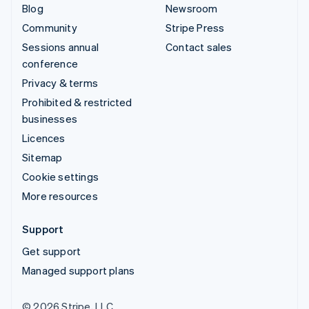
Blog
Newsroom
Community
Stripe Press
Sessions annual
Contact sales
conference
Privacy & terms
Prohibited & restricted
businesses
Licences
Sitemap
Cookie settings
More resources
Support
Get support
Managed support plans
© 2026 Stripe, LLC