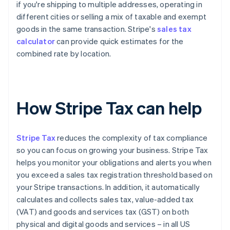
if you're shipping to multiple addresses, operating in
different cities or selling a mix of taxable and exempt
goods in the same transaction. Stripe's
sales tax
calculator
can provide quick estimates for the
combined rate by location.
How Stripe Tax can help
Stripe Tax
reduces the complexity of tax compliance
so you can focus on growing your business. Stripe Tax
helps you monitor your obligations and alerts you when
you exceed a sales tax registration threshold based on
your Stripe transactions. In addition, it automatically
calculates and collects sales tax, value-added tax
(VAT) and goods and services tax (GST) on both
physical and digital goods and services – in all US