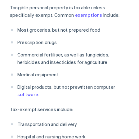
Tangible personal property is taxable unless
specifically exempt. Common
exemptions
include:
Most groceries, but not prepared food
Prescription drugs
Commercial fertiliser, as well as fungicides,
herbicides and insecticides for agriculture
Medical equipment
Digital products, but not prewritten computer
software
.
Tax-exempt services include:
Transportation and delivery
Hospital and nursing home work