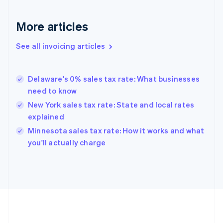
France
Français
English
More articles
Germany
Deutsch
English
Gibraltar
See all invoicing articles
English
Greece
English
Delaware's 0% sales tax rate: What businesses
Hong Kong SAR, China
need to know
English
简体中文
Hungary
New York sales tax rate: State and local rates
English
explained
India
Minnesota sales tax rate: How it works and what
English
you'll actually charge
Ireland
English
Italy
Italiano
English
Japan
日本語
English
Latvia
English
Liechtenstein