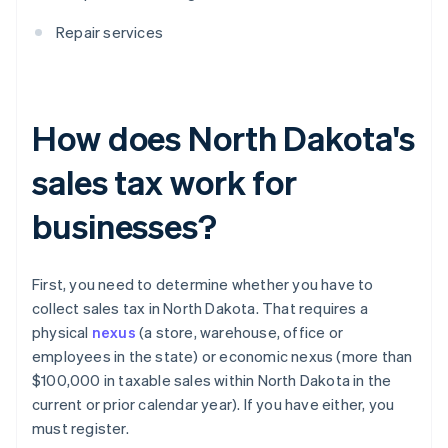
Repair services
How does North Dakota's
sales tax work for
businesses?
First, you need to determine whether you have to
collect sales tax in North Dakota. That requires a
physical
nexus
(a store, warehouse, office or
employees in the state) or economic nexus (more than
$100,000 in taxable sales within North Dakota in the
current or prior calendar year). If you have either, you
must register.