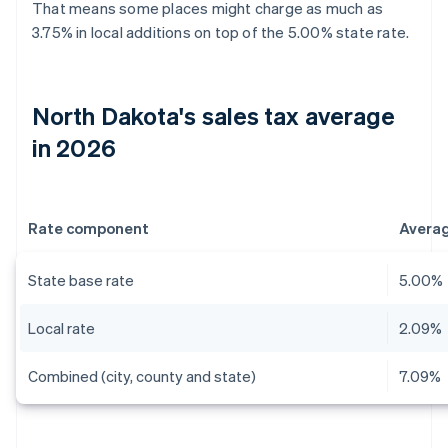
That means some places might charge as much as
3.75% in local additions on top of the 5.00% state rate.
North Dakota's sales tax average
in 2026
Rate component
Avera
State base rate
5.00%
Local rate
2.09%
Combined (city, county and state)
7.09%