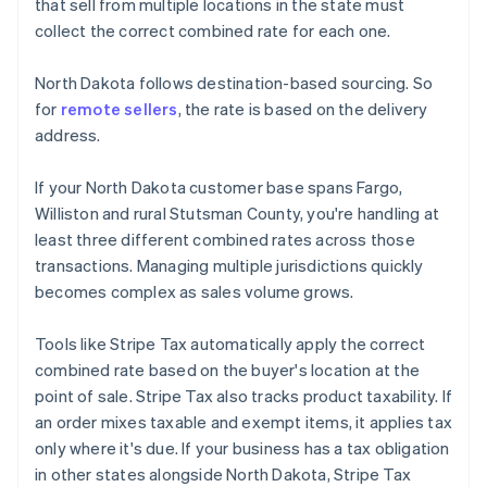
that sell from multiple locations in the state must
collect the correct combined rate for each one.
North Dakota follows destination-based sourcing. So
for
remote sellers
, the rate is based on the delivery
address.
If your North Dakota customer base spans Fargo,
Williston and rural Stutsman County, you're handling at
least three different combined rates across those
transactions. Managing multiple jurisdictions quickly
becomes complex as sales volume grows.
Tools like Stripe Tax automatically apply the correct
combined rate based on the buyer's location at the
point of sale. Stripe Tax also tracks product taxability. If
an order mixes taxable and exempt items, it applies tax
only where it's due. If your business has a tax obligation
in other states alongside North Dakota, Stripe Tax