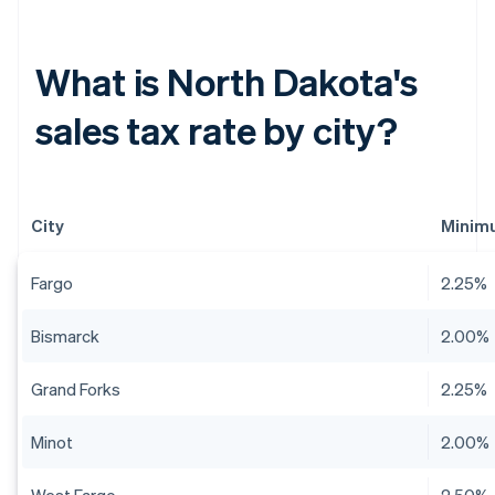
What is North Dakota's
sales tax rate by city?
City
Minimu
Fargo
2.25%
Bismarck
2.00%
Grand Forks
2.25%
Minot
2.00%