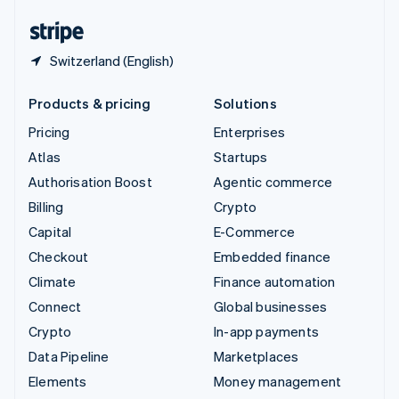
English
Español
简体中文
Switzerland (English)
Products & pricing
Solutions
Pricing
Enterprises
Atlas
Startups
Authorisation Boost
Agentic commerce
Billing
Crypto
Capital
E-Commerce
Checkout
Embedded finance
Climate
Finance automation
Connect
Global businesses
Crypto
In-app payments
Data Pipeline
Marketplaces
Elements
Money management