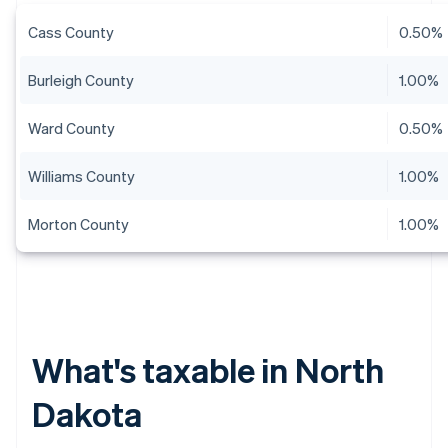
Cass County
0.50%
Burleigh County
1.00%
Ward County
0.50%
Williams County
1.00%
Morton County
1.00%
What's taxable in North
Dakota