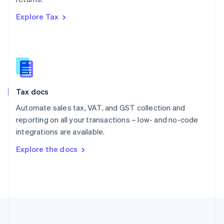
Português
English
Explore Tax
Romania
English
Singapore
English
简体中文
Slovakia
English
Slovenia
Tax docs
English
Italiano
Spain
Automate sales tax, VAT, and GST collection and
Español
English
reporting on all your transactions – low- and no-code
Sweden
integrations are available.
Svenska
English
Switzerland
Explore the docs
Deutsch
Français
Italiano
English
Thailand
ไทย
English
United Arab Emirates
English
United Kingdom
English
United States