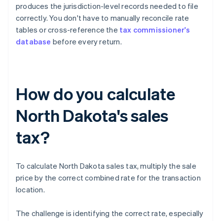
produces the jurisdiction-level records needed to file
correctly. You don't have to manually reconcile rate
tables or cross-reference the
tax commissioner's
database
before every return.
How do you calculate
North Dakota's sales
tax?
To calculate North Dakota sales tax, multiply the sale
price by the correct combined rate for the transaction
location.
The challenge is identifying the correct rate, especially