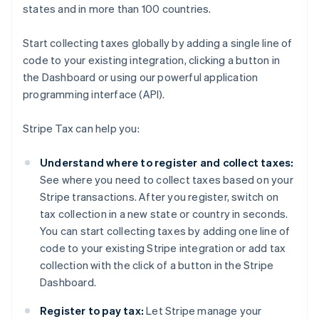
states and in more than 100 countries.
Start collecting taxes globally by adding a single line of
code to your existing integration, clicking a button in
the Dashboard or using our powerful application
programming interface (API).
Stripe Tax can help you:
Understand where to register and collect taxes:
See where you need to collect taxes based on your
Stripe transactions. After you register, switch on
tax collection in a new state or country in seconds.
You can start collecting taxes by adding one line of
code to your existing Stripe integration or add tax
collection with the click of a button in the Stripe
Dashboard.
Register to pay tax:
Let Stripe manage your