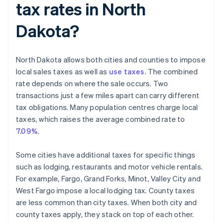
tax rates in North
Dakota?
North Dakota allows both cities and counties to impose
local sales taxes as well as
use taxes
. The combined
rate depends on where the sale occurs. Two
transactions just a few miles apart can carry different
tax obligations. Many population centres charge local
taxes, which raises the average combined rate to
7.09%
.
Some cities have additional taxes for specific things
such as lodging, restaurants and motor vehicle rentals.
For example, Fargo, Grand Forks, Minot, Valley City and
West Fargo impose a local lodging tax. County taxes
are less common than city taxes. When both city and
county taxes apply, they stack on top of each other.