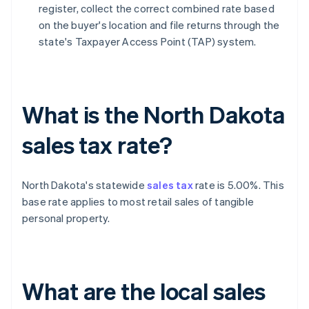
register, collect the correct combined rate based
on the buyer's location and file returns through the
state's Taxpayer Access Point (TAP) system.
What is the North Dakota
sales tax rate?
North Dakota's statewide
sales tax
rate is 5.00%. This
base rate applies to most retail sales of tangible
personal property.
What are the local sales