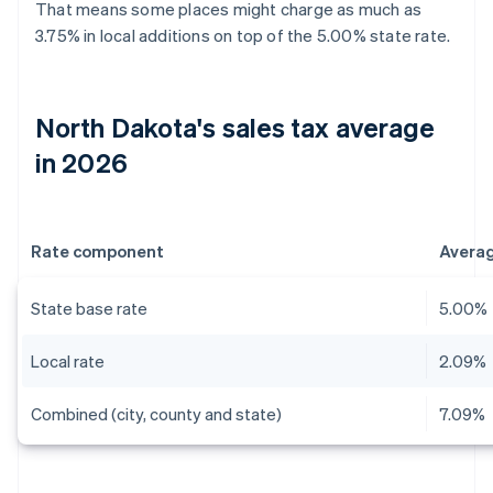
That means some places might charge as much as
3.75% in local additions on top of the 5.00% state rate.
North Dakota's sales tax average
in 2026
Rate component
Avera
State base rate
5.00%
Local rate
2.09%
Combined (city, county and state)
7.09%