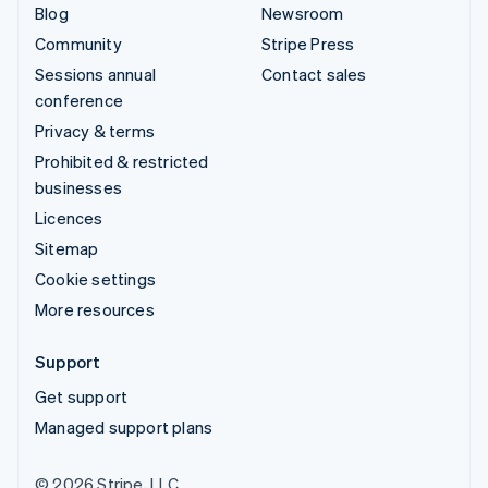
Blog
Newsroom
Community
Stripe Press
Sessions annual
Contact sales
conference
Privacy & terms
Prohibited & restricted
businesses
Licences
Sitemap
Cookie settings
More resources
Support
Get support
Managed support plans
© 2026 Stripe, LLC