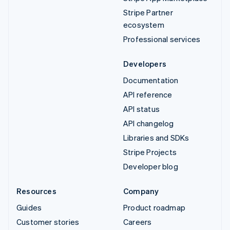
Stripe Partner
ecosystem
Professional services
Developers
Documentation
API reference
API status
API changelog
Libraries and SDKs
Stripe Projects
Developer blog
Resources
Company
Guides
Product roadmap
Customer stories
Careers