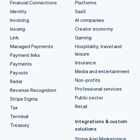
Financial Connections
Platforms
Identity
SaaS
Invoicing
AI companies
Issuing
Creator economy
Link
Gaming
Managed Payments
Hospitality, travel and
leisure
Payment links
Insurance
Payments
Media and entertainment
Payouts
Non-profits
Radar
Professional services
Revenue Recognition
Public sector
Stripe Sigma
Retail
Tax
Terminal
Integrations & custom
Treasury
solutions
Stripe App Marketplace