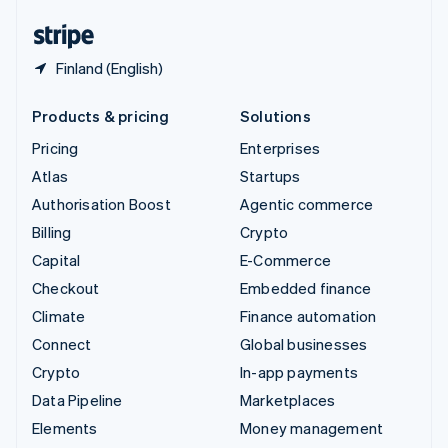
English
Español
简体中文
Finland (English)
Products & pricing
Solutions
Pricing
Enterprises
Atlas
Startups
Authorisation Boost
Agentic commerce
Billing
Crypto
Capital
E-Commerce
Checkout
Embedded finance
Climate
Finance automation
Connect
Global businesses
Crypto
In-app payments
Data Pipeline
Marketplaces
Elements
Money management