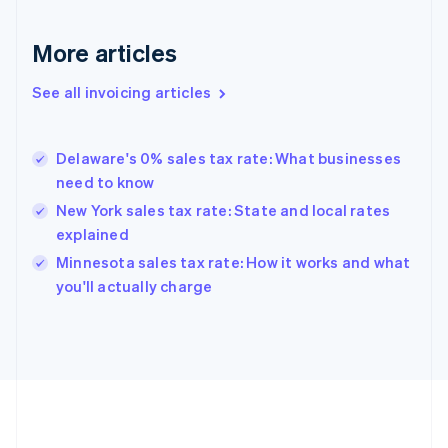
France
Français
English
More articles
Germany
Deutsch
English
Gibraltar
See all invoicing articles
English
Greece
English
Delaware's 0% sales tax rate: What businesses
Hong Kong SAR, China
need to know
English
简体中文
Hungary
New York sales tax rate: State and local rates
English
explained
India
Minnesota sales tax rate: How it works and what
English
you'll actually charge
Ireland
English
Italy
Italiano
English
Japan
日本語
English
Latvia
English
Liechtenstein