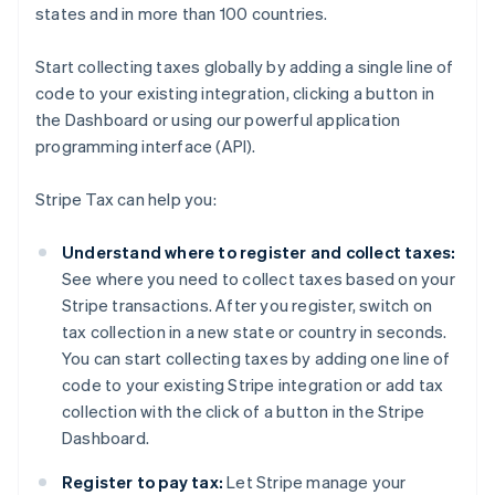
states and in more than 100 countries.
Start collecting taxes globally by adding a single line of
code to your existing integration, clicking a button in
the Dashboard or using our powerful application
programming interface (API).
Stripe Tax can help you:
Understand where to register and collect taxes:
See where you need to collect taxes based on your
Stripe transactions. After you register, switch on
tax collection in a new state or country in seconds.
You can start collecting taxes by adding one line of
code to your existing Stripe integration or add tax
collection with the click of a button in the Stripe
Dashboard.
Register to pay tax:
Let Stripe manage your