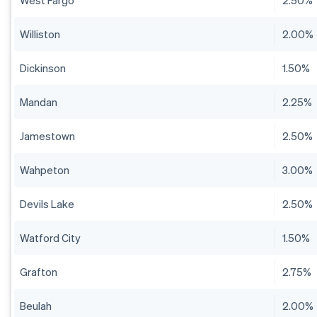
West Fargo
2.50%
Williston
2.00%
Dickinson
1.50%
Mandan
2.25%
Jamestown
2.50%
Wahpeton
3.00%
Devils Lake
2.50%
Watford City
1.50%
Grafton
2.75%
Beulah
2.00%