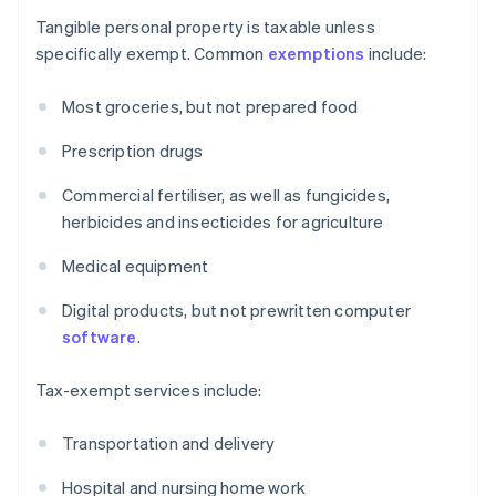
Tangible personal property is taxable unless
specifically exempt. Common
exemptions
include:
Most groceries, but not prepared food
Prescription drugs
Commercial fertiliser, as well as fungicides,
herbicides and insecticides for agriculture
Medical equipment
Digital products, but not prewritten computer
software
.
Tax-exempt services include:
Transportation and delivery
Hospital and nursing home work