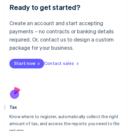
Ready to get started?
Deutsch
English
Lithuania
English
Create an account and start accepting
Luxembourg
payments – no contracts or banking details
Français
Deutsch
English
Mainland China
required. Or, contact us to design a custom
简体中文
English
package for your business.
Malaysia
English
简体中文
Malta
Start now
Contact sales
English
Mexico
Español
English
Netherlands
Nederlands
English
New Zealand
English
Tax
Norway
English
Know where to register, automatically collect the right
Poland
amount of tax, and access the reports you need to file
English
returns.
Portugal