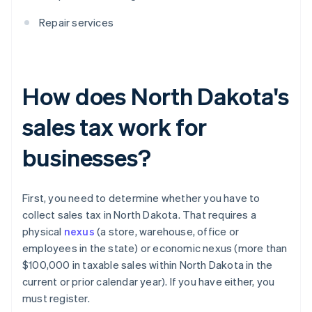
Repair services
How does North Dakota's
sales tax work for
businesses?
First, you need to determine whether you have to
collect sales tax in North Dakota. That requires a
physical
nexus
(a store, warehouse, office or
employees in the state) or economic nexus (more than
$100,000 in taxable sales within North Dakota in the
current or prior calendar year). If you have either, you
must register.