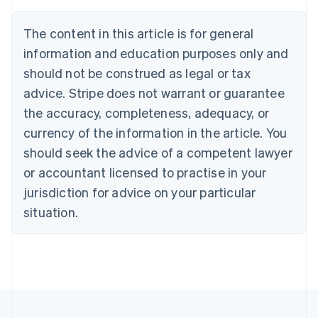
Austria
Deutsch
English
The content in this article is for general
Belgium
Nederlands
Français
Deutsch
English
information and education purposes only and
Brazil
should not be construed as legal or tax
Português
English
Bulgaria
advice. Stripe does not warrant or guarantee
English
the accuracy, completeness, adequacy, or
Canada
currency of the information in the article. You
English
Français
Croatia
should seek the advice of a competent lawyer
English
Italiano
or accountant licensed to practise in your
Cyprus
jurisdiction for advice on your particular
English
Czech Republic
situation.
English
Denmark
English
Estonia
English
Finland
English
Svenska