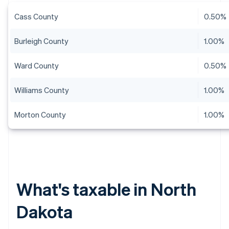
Cass County
0.50%
Burleigh County
1.00%
Ward County
0.50%
Williams County
1.00%
Morton County
1.00%
What's taxable in North
Dakota