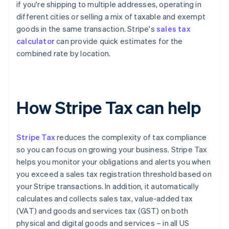
if you're shipping to multiple addresses, operating in
different cities or selling a mix of taxable and exempt
goods in the same transaction. Stripe's
sales tax
calculator
can provide quick estimates for the
combined rate by location.
How Stripe Tax can help
Stripe Tax
reduces the complexity of tax compliance
so you can focus on growing your business. Stripe Tax
helps you monitor your obligations and alerts you when
you exceed a sales tax registration threshold based on
your Stripe transactions. In addition, it automatically
calculates and collects sales tax, value-added tax
(VAT) and goods and services tax (GST) on both
physical and digital goods and services – in all US