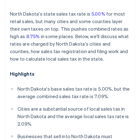
North Dakota's state sales tax rate is
5.00%
for most
retail sales, but many cities and some counties layer
their own taxes on top. This pushes combined rates as
high as
8.75%
in some places. Below, we'll discuss what
rates are charged by North Dakota's cities and
counties, how sales tax registration and filing work and
how to calculate local sales tax in the state.
Highlights
North Dakota's base sales tax rate is 5.00%, but the
average combined sales tax rate is 7.09%.
Cities are a substantial source of local sales tax in
North Dakota and the average local sales tax rate is
2.09%.
Businesses that sell into North Dakota must