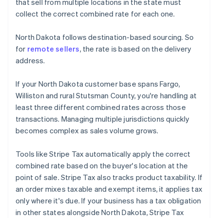
that sell from multiple locations in the state must
collect the correct combined rate for each one.
North Dakota follows destination-based sourcing. So
for
remote sellers
, the rate is based on the delivery
address.
If your North Dakota customer base spans Fargo,
Williston and rural Stutsman County, you're handling at
least three different combined rates across those
transactions. Managing multiple jurisdictions quickly
becomes complex as sales volume grows.
Tools like Stripe Tax automatically apply the correct
combined rate based on the buyer's location at the
point of sale. Stripe Tax also tracks product taxability. If
an order mixes taxable and exempt items, it applies tax
only where it's due. If your business has a tax obligation
in other states alongside North Dakota, Stripe Tax