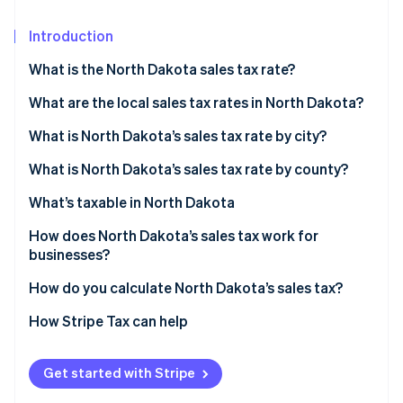
Partners
See what's ahead
Stripe App Marketplace
Introduction
Radar
Fraud prevention
What is the North Dakota sales tax rate?
Atlas
Start-up incorporation
What are the local sales tax rates in North Dakota?
Climate
North Dakota’s sales tax average in 2026
What is North Dakota’s sales tax rate by city?
Carbon removal
What is North Dakota’s sales tax rate by county?
Identity
Online identity verification
What’s taxable in North Dakota
How does North Dakota’s sales tax work for
businesses?
Multilocation and remote sellers
How do you calculate North Dakota’s sales tax?
Stripe Sessions 2026
See how Stripe is building the economic infrastructure 
How Stripe Tax can help
Watch now
Get started with Stripe