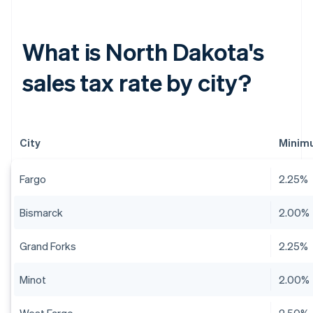
What is North Dakota's
sales tax rate by city?
City
Minimu
Fargo
2.25%
Bismarck
2.00%
Grand Forks
2.25%
Minot
2.00%