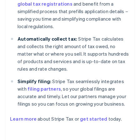
global tax registrations
and benefit from a
simplified process that prefills application details –
saving you time and simplifying compliance with
local regulations.
Automatically collect tax:
Stripe Tax calculates
and collects the right amount of tax owed, no
matter what or where you sell. It supports hundreds
of products and services and is up-to-date on tax
rules and rate changes.
Simplify filing:
Stripe Tax seamlessly integrates
with
filing partners
, so your global filings are
accurate and timely. Let our partners manage your
filings so you can focus on growing your business.
Learn more
about Stripe Tax or
get started
today.
Australia
English