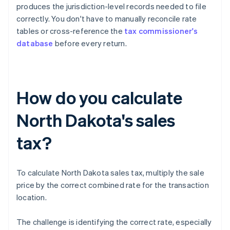
produces the jurisdiction-level records needed to file
correctly. You don't have to manually reconcile rate
tables or cross-reference the
tax commissioner's
database
before every return.
How do you calculate
North Dakota's sales
tax?
To calculate North Dakota sales tax, multiply the sale
price by the correct combined rate for the transaction
location.
The challenge is identifying the correct rate, especially