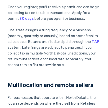
Once you register, you'll receive a permit and can begin
collecting tax on taxable transactions. Apply for a
permit
30 days
before you open for business.
The state assigns a filing frequency to a business
(monthly, quarterly or annually) based on how often its
sales occur. Returns are filed and paid through the
TAP
system. Late filings are subject to penalties. If you
collect tax in multiple North Dakota jurisdictions, your
return must reflect each local rate separately. You
cannot remit a flat statewide rate.
Multilocation and remote sellers
For businesses that operate within North Dakota, the
local rate depends on where they sell from. Retailers