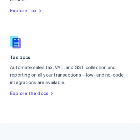
Português
English
Explore Tax
Romania
English
Singapore
English
简体中文
Slovakia
English
Slovenia
Tax docs
English
Italiano
Spain
Automate sales tax, VAT, and GST collection and
Español
English
reporting on all your transactions – low- and no-code
Sweden
integrations are available.
Svenska
English
Switzerland
Explore the docs
Deutsch
Français
Italiano
English
Thailand
ไทย
English
United Arab Emirates
English
United Kingdom
English
United States