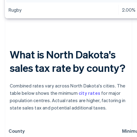
Rugby
2.00%
What is North Dakota's
sales tax rate by county?
Combined rates vary across North Dakota's cities. The
table below shows the minimum
city rates
for major
population centres. Actual rates are higher, factoring in
state sales tax and potential additional taxes.
County
Minimu