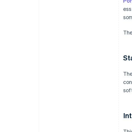
Por
ess
som
The
St
The
con
sof
In
Thi