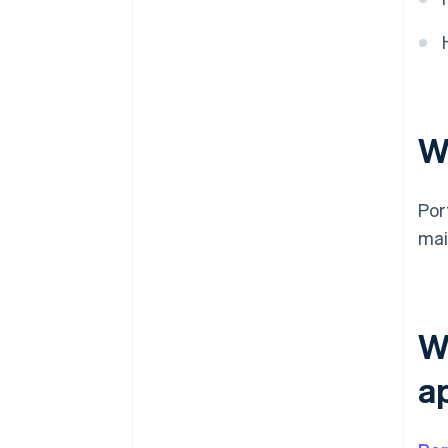
W
Por
mai
W
a