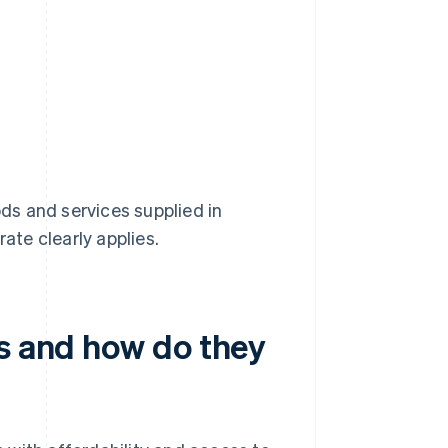
s and services supplied in
ate clearly applies.
es and how do they