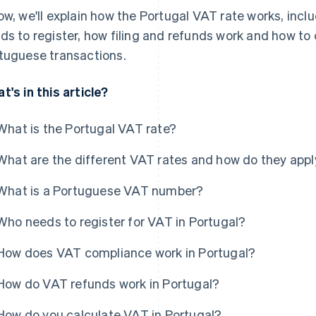
ow, we'll explain how the Portugal VAT rate works, incl
ds to register, how filing and refunds work and how to 
tuguese transactions.
t's in this article?
What is the Portugal VAT rate?
What are the different VAT rates and how do they appl
What is a Portuguese VAT number?
Who needs to register for VAT in Portugal?
How does VAT compliance work in Portugal?
How do VAT refunds work in Portugal?
How do you calculate VAT in Portugal?