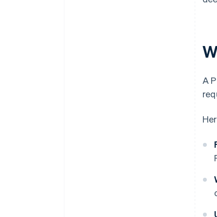
W
A P
req
Her