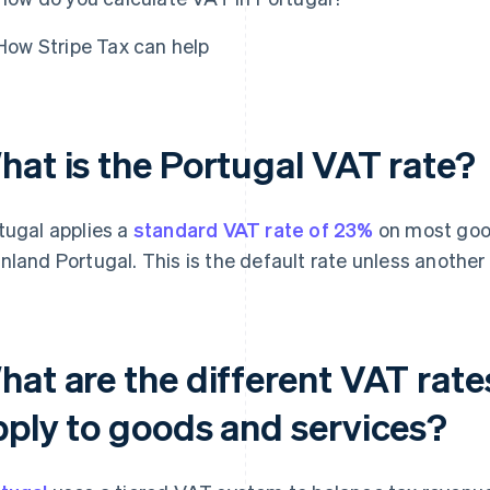
How Stripe Tax can help
hat is the Portugal VAT rate?
tugal applies a
standard VAT rate of 23%
on most good
nland Portugal. This is the default rate unless another r
hat are the different VAT rat
pply to goods and services?