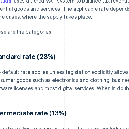
tugal
uses a tiered VAT system to balance tax revenue
ential goods and services. The applicable rate depends
e cases, where the supply takes place.
se are the categories.
andard rate (23%)
 default rate applies unless legislation explicitly allows
sumer goods such as electronics and clothing, busine
tware licenses and most digital services. When in doub
termediate rate (13%)
s rate applies to a narrow group of supplies, including 