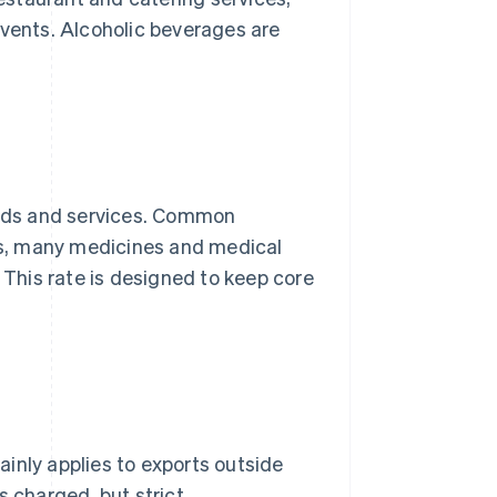
events. Alcoholic beverages are
goods and services. Common
s, many medicines and medical
This rate is designed to keep core
inly applies to exports outside
s charged, but strict