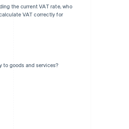
uding the current VAT rate, who
calculate VAT correctly for
y to goods and services?