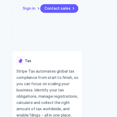
Sign in
Contact sales
Resources
Ecosystem
Contact
 marketplaces
More
App integrations
Partners
Contact sales
Product roadmap
e
Code samples
Stripe App Marketplace
Become a partner
See what's ahead
platforms
Developers blog
 platforms
re
API status
Radar
ncial services
Fraud prevention
Tax
rtual cards
Atlas
Start-up incorporation
Stripe Tax automates global tax
compliance from start to finish, so
Climate
Carbon removal
you can focus on scaling your
business. Identify your tax
Identity
Online identity verification
obligations, manage registrations,
calculate and collect the right
amount of tax worldwide, and
enable filings – all in one place.