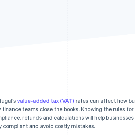
tugal's
value-added tax (VAT)
rates can affect how bu
 finance teams close the books. Knowing the rules for 
pliance, refunds and calculations will help businesses
y compliant and avoid costly mistakes.