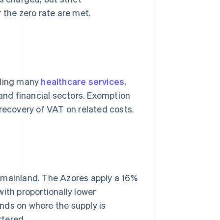
 the zero rate are met.
uding many
healthcare services
,
 and financial sectors. Exemption
 recovery of VAT on related costs.
 mainland. The Azores apply a 16%
ith proportionally lower
nds on where the supply is
rtered.