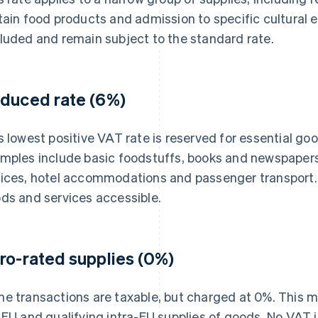
tain food products and admission to specific cultural 
luded and remain subject to the standard rate.
duced rate (6%)
s lowest positive VAT rate is reserved for essential 
mples include basic foodstuffs, books and newspaper
ices, hotel accommodations and passenger transport. 
ds and services accessible.
ro-rated supplies (0%)
e transactions are taxable, but charged at 0%. This ma
 EU and qualifying intra-EU supplies of goods. No VAT i