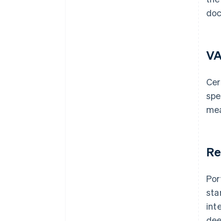
doc
VA
Cer
spe
mea
Re
Por
sta
int
dee