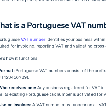
hat is a Portuguese VAT num
ortuguese
VAT number
identifies your business within
uired for invoicing, reporting VAT and validating cross
e's how it functions:
Format:
Portuguese VAT numbers consist of the prefix "P
PT123456789).
Who receives one:
Any business registered for VAT in 
or its existing Portuguese tax number is activated for
Use on invoices:
A VAT number must appear on all VAT 