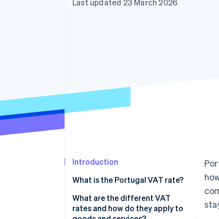
Last updated 23 March 2026
Accelerated checkout
Financial Connections
Linked financial account data
Introduction
Por
how
What is the Portugal VAT rate?
com
What are the different VAT
sta
rates and how do they apply to
goods and services?