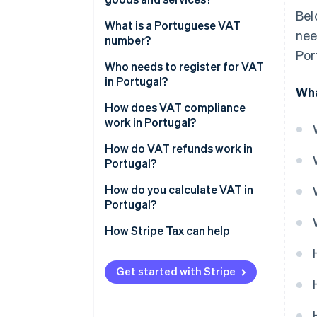
Bel
Standard rate (23%)
What is a Portuguese VAT
nee
number?
Intermediate rate (13%)
Por
Who needs to register for VAT
Reduced rate (6%)
in Portugal?
Wha
Zero-rated supplies (0%)
How does VAT compliance
work in Portugal?
VAT-exempt activities
How do VAT refunds work in
Regional VAT rates
Portugal?
How do you calculate VAT in
Portugal?
How Stripe Tax can help
Get started with Stripe