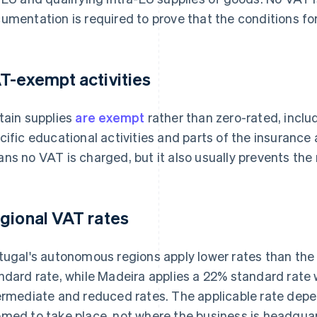
umentation is required to prove that the conditions for
T-exempt activities
tain supplies
are exempt
rather than zero-rated, incl
cific educational activities and parts of the insurance
ns no VAT is charged, but it also usually prevents the
gional VAT rates
tugal's autonomous regions apply lower rates than the
ndard rate, while Madeira applies a 22% standard rate w
ermediate and reduced rates. The applicable rate depe
med to take place, not where the business is headqua