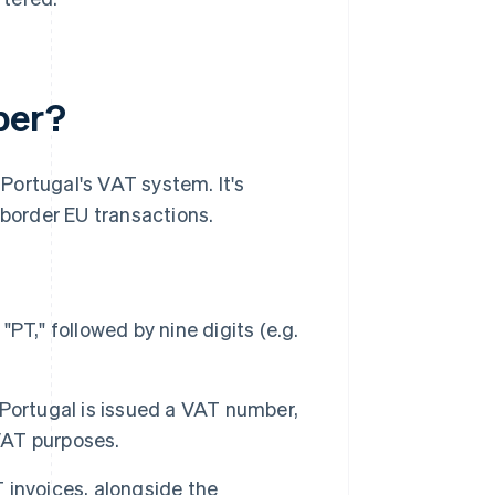
ber?
 Portugal's VAT system. It's
-border EU transactions.
T," followed by nine digits (e.g.
Portugal is issued a VAT number,
 VAT purposes.
invoices, alongside the