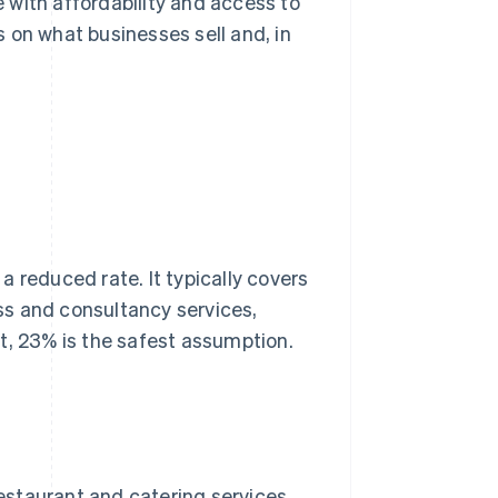
 with affordability and access to
 on what businesses sell and, in
 a reduced rate. It typically covers
ss and consultancy services,
t, 23% is the safest assumption.
restaurant and catering services,