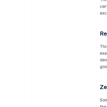
cer
exc
Re
Thi
exa
dev
goo
Ze
Som
the