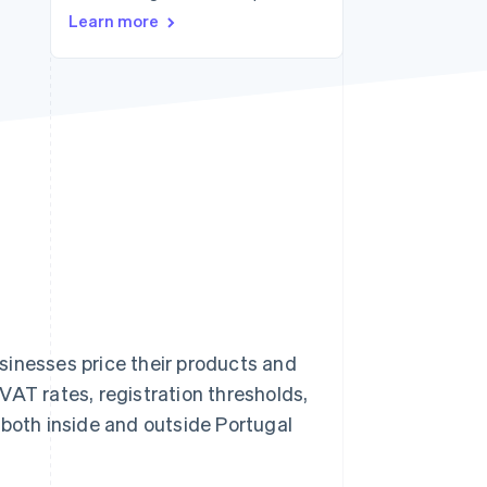
Learn more
Stripe Sessions 2026
See how Stripe is
building the economic
infrastructure for AI.
Watch now
sinesses price their products and
VAT rates, registration thresholds,
 both inside and outside Portugal