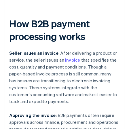
How B2B payment
processing works
Seller issues an invoice:
After delivering a product or
service, the seller issues an
invoice
that specifies the
cost, quantity and payment conditions. Though a
paper-based invoice process is still common, many
businesses are transitioning to electronic invoicing
systems. These systems integrate with the
customer's accounting software and make it easier to
track and expedite payments.
Approving the invoice:
B2B payments often require
approvals across finance, procurement and operations