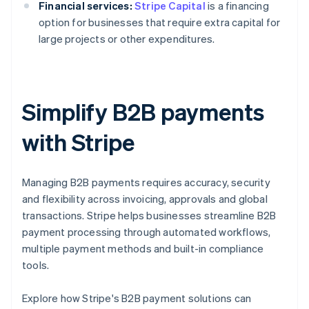
Financial services:
Stripe Capital
is a financing
option for businesses that require extra capital for
large projects or other expenditures.
Simplify B2B payments
with Stripe
Managing B2B payments requires accuracy, security
and flexibility across invoicing, approvals and global
transactions. Stripe helps businesses streamline B2B
payment processing through automated workflows,
multiple payment methods and built-in compliance
tools.
Australia
Explore how Stripe's B2B payment solutions can
English