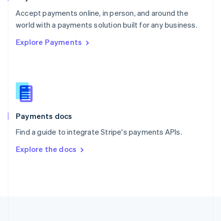
Portugal
Português
English
Accept payments online, in person, and around the
Romania
world with a payments solution built for any business.
English
Explore Payments
Singapore
English
简体中文
Slovakia
English
Slovenia
English
Italiano
Spain
Español
English
Payments docs
Sweden
Find a guide to integrate Stripe's payments APIs.
Svenska
English
Switzerland
Explore the docs
Deutsch
Français
Italiano
English
Thailand
ไทย
English
United Arab Emirates
English
United Kingdom
English