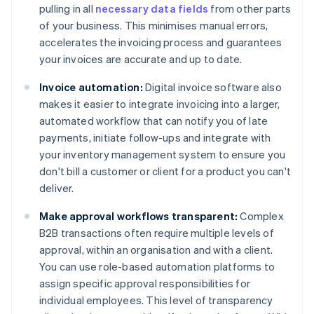
pulling in all
necessary data fields
from other parts
of your business. This minimises manual errors,
accelerates the invoicing process and guarantees
your invoices are accurate and up to date.
Invoice automation:
Digital invoice software also
makes it easier to integrate invoicing into a larger,
automated workflow that can notify you of late
payments, initiate follow-ups and integrate with
your inventory management system to ensure you
don't bill a customer or client for a product you can't
deliver.
Make approval workflows transparent:
Complex
B2B transactions often require multiple levels of
approval, within an organisation and with a client.
You can use role-based automation platforms to
assign specific approval responsibilities for
individual employees. This level of transparency