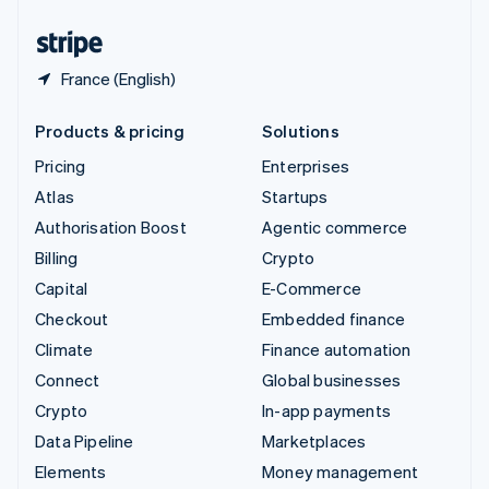
United States
English
Español
简体中文
France (English)
Products & pricing
Solutions
Pricing
Enterprises
Atlas
Startups
Authorisation Boost
Agentic commerce
Billing
Crypto
Capital
E-Commerce
Checkout
Embedded finance
Climate
Finance automation
Connect
Global businesses
Crypto
In-app payments
Data Pipeline
Marketplaces
Elements
Money management