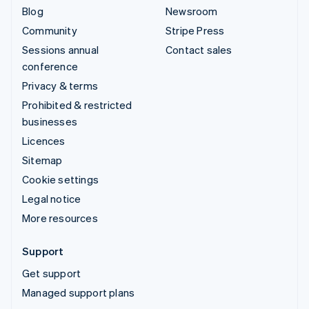
Blog
Newsroom
Community
Stripe Press
Sessions annual
Contact sales
conference
Privacy & terms
Prohibited & restricted
businesses
Licences
Sitemap
Cookie settings
Legal notice
More resources
Support
Get support
Managed support plans