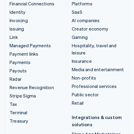
Financial Connections
Platforms
Identity
SaaS
Invoicing
AI companies
Issuing
Creator economy
Link
Gaming
Managed Payments
Hospitality, travel and
leisure
Payment links
Insurance
Payments
Media and entertainment
Payouts
Non-profits
Radar
Professional services
Revenue Recognition
Public sector
Stripe Sigma
Retail
Tax
Terminal
Integrations & custom
Treasury
solutions
Stripe App Marketplace