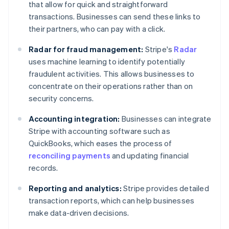
that allow for quick and straightforward
transactions. Businesses can send these links to
their partners, who can pay with a click.
Radar for fraud management:
Stripe's
Radar
uses machine learning to identify potentially
fraudulent activities. This allows businesses to
concentrate on their operations rather than on
security concerns.
Accounting integration:
Businesses can integrate
Stripe with accounting software such as
QuickBooks, which eases the process of
reconciling payments
and updating financial
records.
Reporting and analytics:
Stripe provides detailed
transaction reports, which can help businesses
make data-driven decisions.