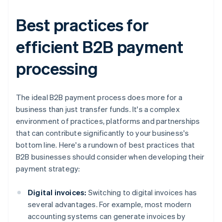
Best practices for
efficient B2B payment
processing
The ideal B2B payment process does more for a
business than just transfer funds. It's a complex
environment of practices, platforms and partnerships
that can contribute significantly to your business's
bottom line. Here's a rundown of best practices that
B2B businesses should consider when developing their
payment strategy:
Digital invoices:
Switching to digital invoices has
several advantages. For example, most modern
accounting systems can generate invoices by