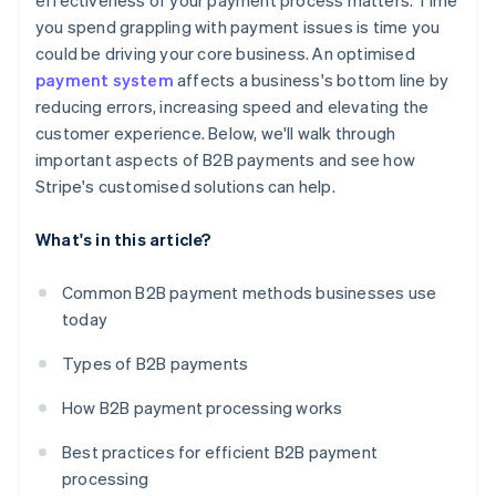
effectiveness of your payment process matters. Time
you spend grappling with payment issues is time you
could be driving your core business. An optimised
payment system
affects a business's bottom line by
reducing errors, increasing speed and elevating the
customer experience. Below, we'll walk through
important aspects of B2B payments and see how
Stripe's customised solutions can help.
What's in this article?
Common B2B payment methods businesses use
today
Types of B2B payments
How B2B payment processing works
Best practices for efficient B2B payment
processing