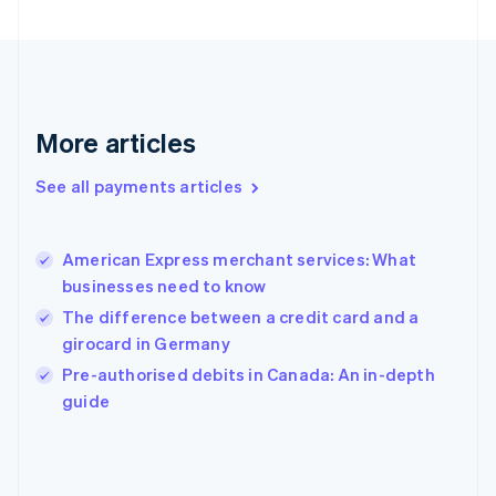
France
Français
English
Germany
Deutsch
English
Gibraltar
English
More articles
Greece
English
See all payments articles
Hong Kong SAR, China
English
简体中文
Hungary
English
American Express merchant services: What
India
businesses need to know
English
The difference between a credit card and a
Ireland
girocard in Germany
English
Italy
Pre-authorised debits in Canada: An in-depth
Italiano
English
guide
Japan
日本語
English
Latvia
English