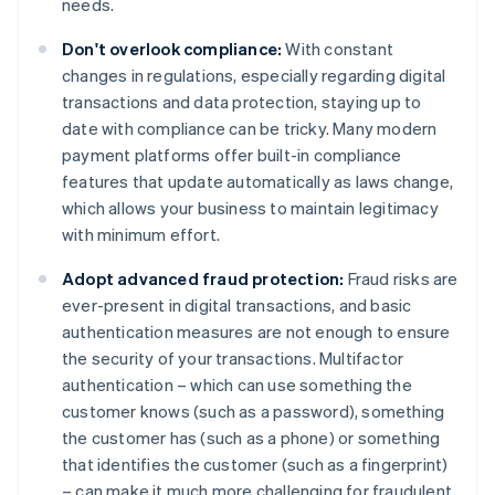
needs.
Don't overlook compliance:
With constant
changes in regulations, especially regarding digital
transactions and data protection, staying up to
date with compliance can be tricky. Many modern
payment platforms offer built-in compliance
features that update automatically as laws change,
which allows your business to maintain legitimacy
with minimum effort.
Adopt advanced fraud protection:
Fraud risks are
ever-present in digital transactions, and basic
authentication measures are not enough to ensure
the security of your transactions. Multifactor
authentication – which can use something the
customer knows (such as a password), something
the customer has (such as a phone) or something
that identifies the customer (such as a fingerprint)
– can make it much more challenging for fraudulent