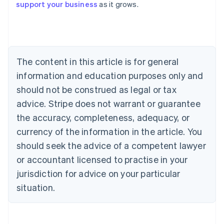
support your business
as it grows.
Austria
Deutsch
English
Belgium
Nederlands
Français
Deutsch
English
Brazil
Português
English
The content in this article is for general
Bulgaria
information and education purposes only and
English
Canada
should not be construed as legal or tax
English
Français
advice. Stripe does not warrant or guarantee
Croatia
the accuracy, completeness, adequacy, or
English
Italiano
Cyprus
currency of the information in the article. You
English
should seek the advice of a competent lawyer
Czech Republic
English
or accountant licensed to practise in your
Denmark
jurisdiction for advice on your particular
English
Estonia
situation.
English
Finland
English
Svenska