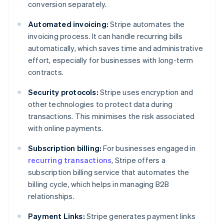
conversion separately.
Automated invoicing:
Stripe automates the
invoicing process. It can handle recurring bills
automatically, which saves time and administrative
effort, especially for businesses with long-term
contracts.
Security protocols:
Stripe uses encryption and
other technologies to protect data during
transactions. This minimises the risk associated
with online payments.
Subscription billing:
For businesses engaged in
recurring transactions
, Stripe offers a
subscription billing service that automates the
billing cycle, which helps in managing B2B
relationships.
Payment Links:
Stripe generates payment links