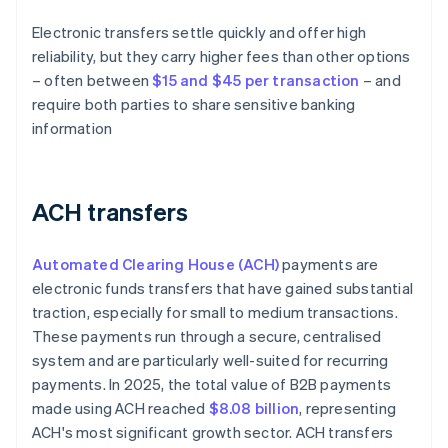
Electronic transfers settle quickly and offer high
reliability, but they carry higher fees than other options
– often between
$15 and $45 per transaction
– and
require both parties to share sensitive banking
information
ACH transfers
Automated Clearing House (ACH)
payments are
electronic funds transfers that have gained substantial
traction, especially for small to medium transactions.
These payments run through a secure, centralised
system and are particularly well-suited for recurring
payments. In 2025, the total value of B2B payments
made using ACH reached
$8.08 billion
, representing
ACH's most significant growth sector. ACH transfers