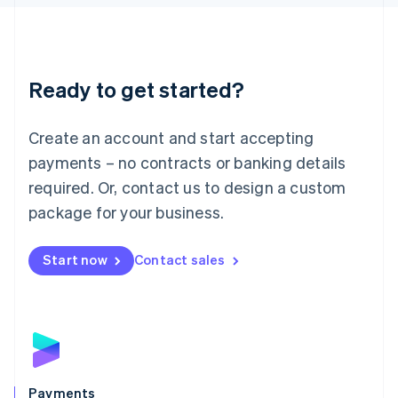
Liechtenstein
Deutsch
English
Lithuania
English
Luxembourg
Ready to get started?
Français
Deutsch
English
Mainland China
Create an account and start accepting
简体中文
English
Malaysia
payments – no contracts or banking details
English
简体中文
required. Or, contact us to design a custom
Malta
English
package for your business.
Mexico
Español
English
Netherlands
Start now
Contact sales
Nederlands
English
New Zealand
English
Norway
English
Poland
English
Payments