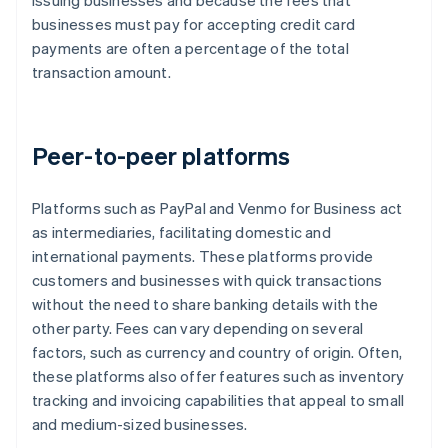
issuing businesses and because the fees that
businesses must pay for accepting credit card
payments are often a percentage of the total
transaction amount.
Peer-to-peer platforms
Platforms such as PayPal and Venmo for Business act
as intermediaries, facilitating domestic and
international payments. These platforms provide
customers and businesses with quick transactions
without the need to share banking details with the
other party. Fees can vary depending on several
factors, such as currency and country of origin. Often,
these platforms also offer features such as inventory
tracking and invoicing capabilities that appeal to small
and medium-sized businesses.