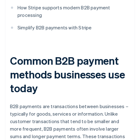
How Stripe supports modern B2B payment
processing
Simplify B2B payments with Stripe
Common B2B payment
methods businesses use
today
B2B payments are transactions between businesses –
typically for goods, services or information. Unlike
customer transactions that tend to be smaller and
more frequent, B2B payments often involve larger
sums and longer payment terms. These transactions