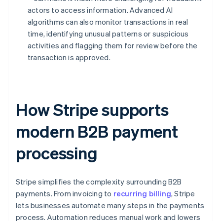
actors to access information. Advanced AI
algorithms can also monitor transactions in real
time, identifying unusual patterns or suspicious
activities and flagging them for review before the
transaction is approved.
How Stripe supports
modern B2B payment
processing
Stripe simplifies the complexity surrounding B2B
payments. From invoicing to
recurring billing
, Stripe
lets businesses automate many steps in the payments
process. Automation reduces manual work and lowers