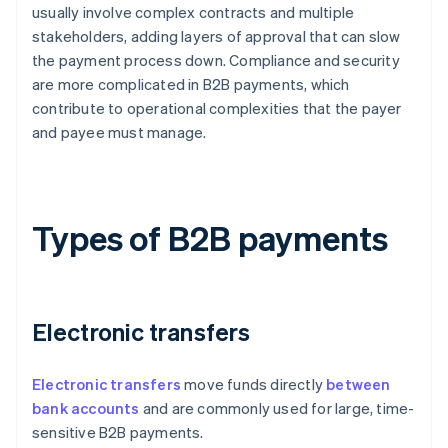
usually involve complex contracts and multiple
stakeholders, adding layers of approval that can slow
the payment process down. Compliance and security
are more complicated in B2B payments, which
contribute to operational complexities that the payer
and payee must manage.
Types of B2B payments
Electronic transfers
Electronic transfers
move funds directly
between
bank accounts
and are commonly used for large, time-
sensitive B2B payments.