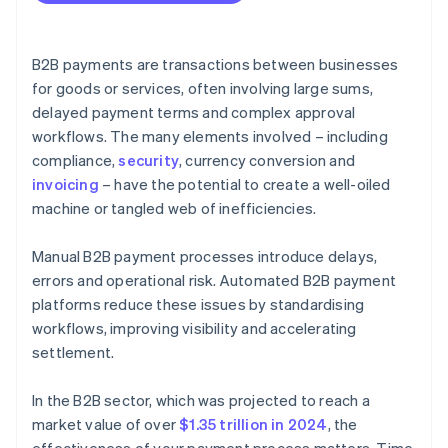
B2B payments are transactions between businesses
for goods or services, often involving large sums,
delayed payment terms and complex approval
workflows. The many elements involved – including
compliance,
security
, currency conversion and
invoicing
– have the potential to create a well-oiled
machine or tangled web of inefficiencies.
Manual B2B payment processes introduce delays,
errors and operational risk. Automated B2B payment
platforms reduce these issues by standardising
workflows, improving visibility and accelerating
settlement.
In the B2B sector, which was projected to reach a
market value of over
$1.35 trillion in 2024
, the