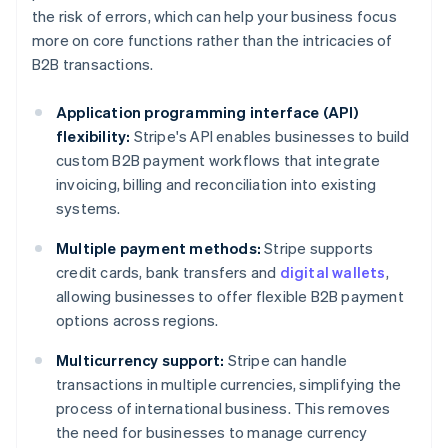
the risk of errors, which can help your business focus
more on core functions rather than the intricacies of
B2B transactions.
Application programming interface (API)
flexibility:
Stripe's API enables businesses to build
custom B2B payment workflows that integrate
invoicing, billing and reconciliation into existing
systems.
Multiple payment methods:
Stripe supports
credit cards, bank transfers and
digital wallets
,
allowing businesses to offer flexible B2B payment
options across regions.
Multicurrency support:
Stripe can handle
transactions in multiple currencies, simplifying the
process of international business. This removes
the need for businesses to manage currency