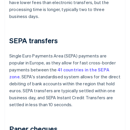
have lower fees than electronic transfers, but the
processing time is longer, typically two to three
business days.
SEPA transfers
Single Euro Payments Area (SEPA) payments are
popular in Europe, as they allow for fast cross-border
payments between the
41 countries in the SEPA
zone
. SEPA's standardised system allows for the direct
debiting of bank accounts within the region that hold
euros. SEPA transfers are typically settled within one
business day, and SEPA Instant Credit Transfers are
settled in less than 10 seconds.
Paper cheques