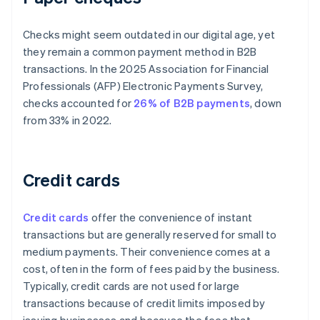
Checks might seem outdated in our digital age, yet
they remain a common payment method in B2B
transactions. In the 2025 Association for Financial
Professionals (AFP) Electronic Payments Survey,
checks accounted for
26% of B2B payments
, down
from 33% in 2022.
Credit cards
Credit cards
offer the convenience of instant
transactions but are generally reserved for small to
medium payments. Their convenience comes at a
cost, often in the form of fees paid by the business.
Typically, credit cards are not used for large
transactions because of credit limits imposed by