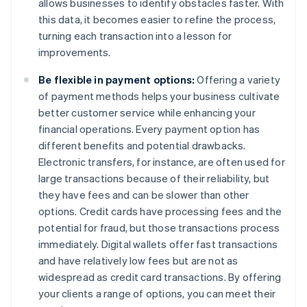
allows businesses to identify obstacles faster. With
this data, it becomes easier to refine the process,
turning each transaction into a lesson for
improvements.
Be flexible in payment options:
Offering a variety
of payment methods helps your business cultivate
better customer service while enhancing your
financial operations. Every payment option has
different benefits and potential drawbacks.
Electronic transfers, for instance, are often used for
large transactions because of their reliability, but
they have fees and can be slower than other
options. Credit cards have processing fees and the
potential for fraud, but those transactions process
immediately. Digital wallets offer fast transactions
and have relatively low fees but are not as
widespread as credit card transactions. By offering
your clients a range of options, you can meet their