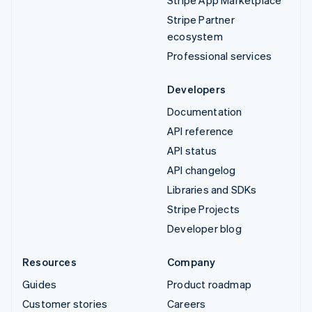
Stripe Partner
ecosystem
Professional services
Developers
Documentation
API reference
API status
API changelog
Libraries and SDKs
Stripe Projects
Developer blog
Resources
Company
Guides
Product roadmap
Customer stories
Careers