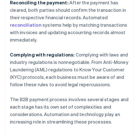
Reconciling the payment:
After the payment has
cleared, both parties should confirm the transaction in
their respective financial records. Automated
reconciliation
systems help by matching transactions
with invoices and updating accounting records almost
immediately.
Complying with regulations:
Complying with laws and
industry regulations is nonnegotiable. From Anti-Money
Laundering (AML) regulations to Know Your Customer
(KYC) protocols, each business must be aware of and
follow these rules to avoid legal repercussions.
The B2B payment process involves several stages and
each stage has its own set of complexities and
considerations. Automation and technology play an
increasing role in streamlining these processes.