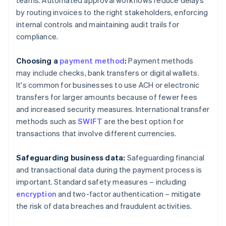
teams. Automated approval workflows reduce delays
by routing invoices to the right stakeholders, enforcing
internal controls and maintaining audit trails for
compliance.
Choosing a
payment method
:
Payment methods
may include checks, bank transfers or digital wallets.
It's common for businesses to use ACH or electronic
transfers for larger amounts because of fewer fees
and increased security measures. International transfer
methods such as
SWIFT
are the best option for
transactions that involve different currencies.
Safeguarding business data:
Safeguarding financial
and transactional data during the payment process is
important. Standard safety measures – including
encryption
and two-factor authentication – mitigate
the risk of data breaches and fraudulent activities.