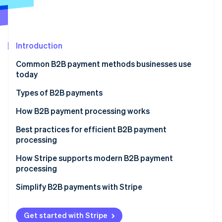
Partners
See what's ahead
Stripe App Marketplace
Radar
Fraud prevention
Introduction
Atlas
Start-up incorporation
Common B2B payment methods businesses use
Climate
today
Carbon removal
Types of B2B payments
Identity
Online identity verification
Electronic transfers
How B2B payment processing works
ACH transfers
Best practices for efficient B2B payment
processing
SEPA transfers
How Stripe supports modern B2B payment
Stripe Sessions 2026
Paper cheques
processing
See how Stripe is building the economic infrastructure 
Watch now
Credit cards
Simplify B2B payments with Stripe
Peer-to-peer platforms
Get started with Stripe