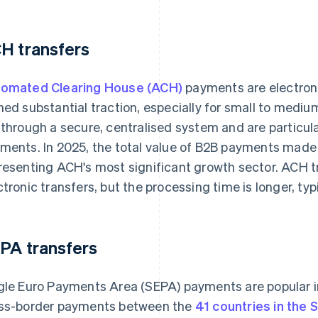
H transfers
omated Clearing House (ACH)
payments are electroni
ned substantial traction, especially for small to med
 through a secure, centralised system and are particular
ments. In 2025, the total value of B2B payments mad
resenting ACH's most significant growth sector. ACH t
ctronic transfers, but the processing time is longer, typ
PA transfers
gle Euro Payments Area (SEPA) payments are popular in 
ss-border payments between the
41 countries in the