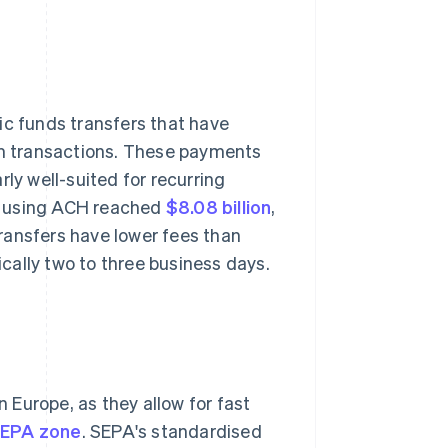
c funds transfers that have
ium transactions. These payments
ly well-suited for recurring
e using ACH reached
$8.08 billion
,
ransfers have lower fees than
ically two to three business days.
Europe, as they allow for fast
 SEPA zone
. SEPA's standardised