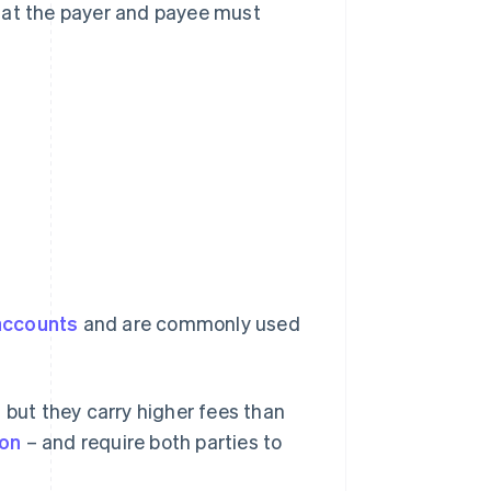
hat the payer and payee must
accounts
and are commonly used
y, but they carry higher fees than
ion
– and require both parties to