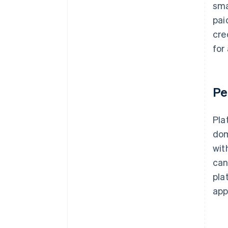
sma
pai
cre
for
Pe
Pla
dom
wit
can
pla
app