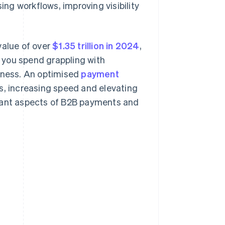
ng workflows, improving visibility
value of over
$1.35 trillion in 2024
,
 you spend grappling with
siness. An optimised
payment
rs, increasing speed and elevating
rtant aspects of B2B payments and