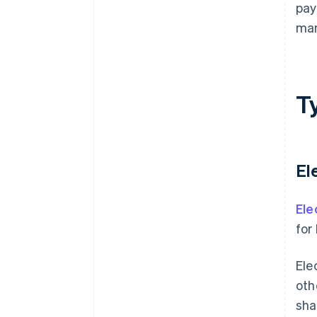
pay
ma
T
El
Ele
for
Ele
oth
sha