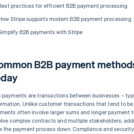
Best practices for efficient B2B payment processing
How Stripe supports modern B2B payment processing
Simplify B2B payments with Stripe
ommon B2B payment methods 
oday
 payments are transactions between businesses – typic
ormation. Unlike customer transactions that tend to b
ments often involve larger sums and longer payment t
olve complex contracts and multiple stakeholders, addi
w the payment process down. Compliance and security