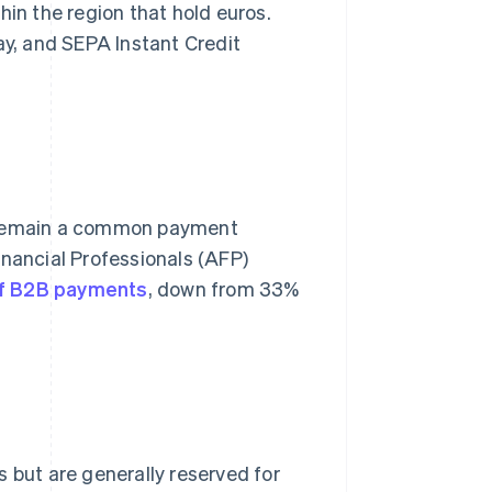
hin the region that hold euros.
ay, and SEPA Instant Credit
y remain a common payment
inancial Professionals (AFP)
f B2B payments
, down from 33%
 but are generally reserved for