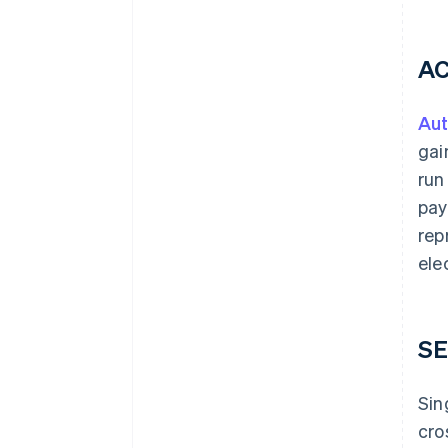
AC
Aut
gai
run
pay
rep
ele
SE
Sin
cro