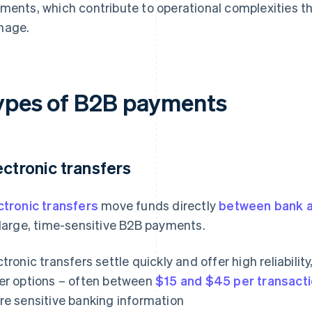
ments, which contribute to operational complexities t
nage.
ypes of B2B payments
ectronic transfers
ctronic transfers
move funds directly
between bank 
 large, time-sensitive B2B payments.
ctronic transfers settle quickly and offer high reliabilit
er options – often between
$15 and $45 per transact
re sensitive banking information