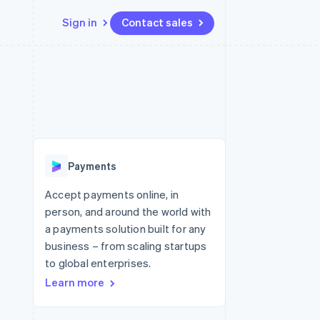
Sign in
Contact sales
Resources
Ecosystem
Contact
 marketplaces
More
App integrations
Partners
Contact sales
Product roadmap
e
Code samples
Stripe App Marketplace
Become a partner
See what's ahead
platforms
Developers blog
re
API status
Radar
Fraud prevention
Payments
Atlas
Start-up incorporation
Accept payments online, in
person, and around the world with
Climate
Carbon removal
a payments solution built for any
business – from scaling startups
to global enterprises.
Learn more