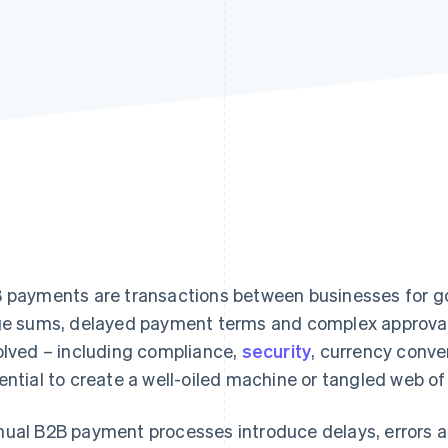
 payments are transactions between businesses for goo
ge sums, delayed payment terms and complex approva
olved – including compliance,
security
, currency conv
ential to create a well-oiled machine or tangled web of 
ual B2B payment processes introduce delays, errors a