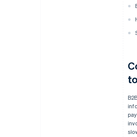
C
t
B2B
inf
pay
inv
slo