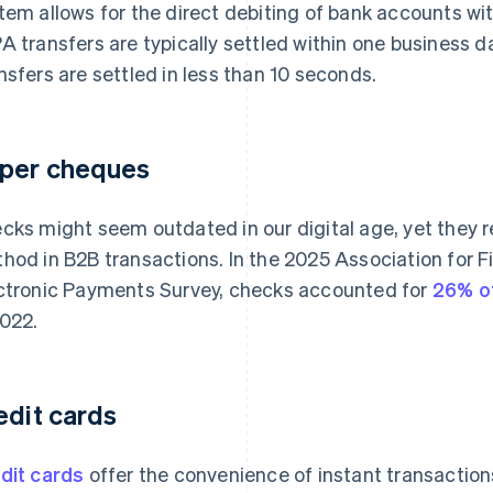
tem allows for the direct debiting of bank accounts wit
A transfers are typically settled within one business d
nsfers are settled in less than 10 seconds.
per cheques
cks might seem outdated in our digital age, yet the
hod in B2B transactions. In the 2025 Association for F
ctronic Payments Survey, checks accounted for
26% o
2022.
edit cards
dit cards
offer the convenience of instant transactions