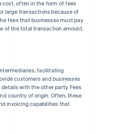
ost, often in the form of fees
for large transactions because of
the fees that businesses must pay
e of the total transaction amount.
termediaries, facilitating
rovide customers and businesses
details with the other party. Fees
nd country of origin. Often, these
d invoicing capabilities that