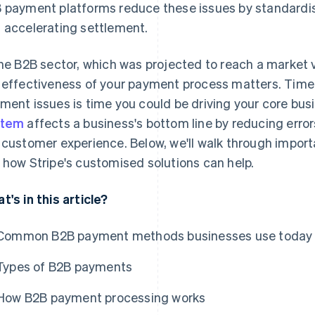
 payment platforms reduce these issues by standardisi
 accelerating settlement.
the B2B sector, which was projected to reach a market 
 effectiveness of your payment process matters. Time
ment issues is time you could be driving your core bu
stem
affects a business's bottom line by reducing erro
 customer experience. Below, we'll walk through impo
 how Stripe's customised solutions can help.
t's in this article?
Common B2B payment methods businesses use today
Types of B2B payments
How B2B payment processing works