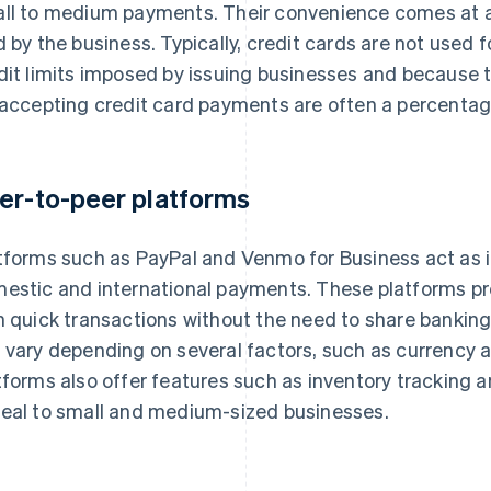
ll to medium payments. Their convenience comes at a c
d by the business. Typically, credit cards are not used 
dit limits imposed by issuing businesses and because 
 accepting credit card payments are often a percentag
er-to-peer platforms
tforms such as PayPal and Venmo for Business act as in
estic and international payments. These platforms p
h quick transactions without the need to share banking 
 vary depending on several factors, such as currency a
tforms also offer features such as inventory tracking an
eal to small and medium-sized businesses.