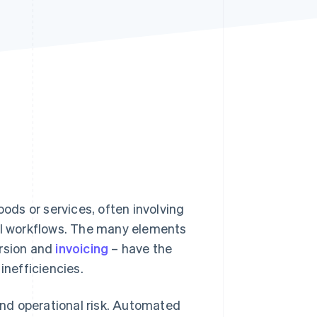
Stripe Sessions 2026
See how Stripe is
building the economic
infrastructure for AI.
Watch now
ds or services, often involving
l workflows. The many elements
ersion and
invoicing
– have the
inefficiencies.
nd operational risk. Automated