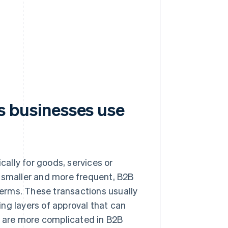
businesses use
ally for goods, services or
e smaller and more frequent, B2B
erms. These transactions usually
ng layers of approval that can
 are more complicated in B2B