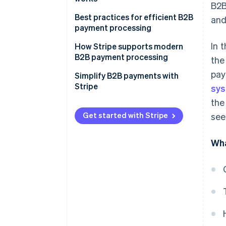
B2B
ACH transfers
Best practices for efficient B2B
and
SEPA transfers
payment processing
Paper cheques
In 
How Stripe supports modern
B2B payment processing
the
Credit cards
pay
Simplify B2B payments with
Peer-to-peer platforms
Stripe
sy
the
Get started with Stripe
see
Wha