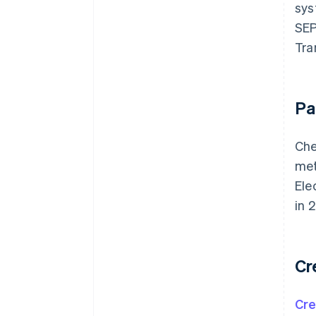
sys
SEP
Tra
Pa
Che
met
Ele
in 
Cr
Cre