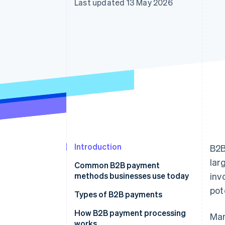
Last updated 13 May 2026
Accelerated checkout
Financial Connections
Linked financial account data
Introduction
B2B
lar
Common B2B payment
methods businesses use today
inv
pot
Types of B2B payments
Electronic transfers
How B2B payment processing
Man
works