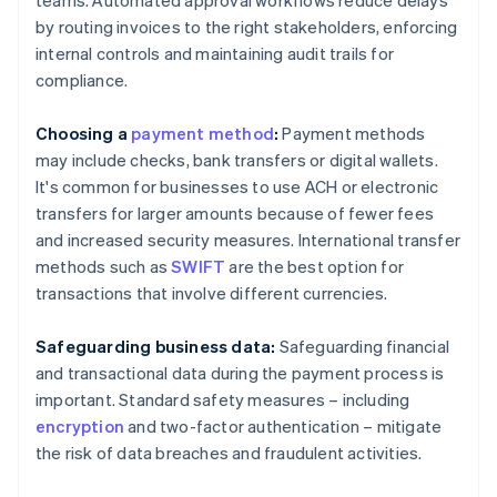
teams. Automated approval workflows reduce delays
by routing invoices to the right stakeholders, enforcing
internal controls and maintaining audit trails for
compliance.
Choosing a
payment method
:
Payment methods
may include checks, bank transfers or digital wallets.
It's common for businesses to use ACH or electronic
transfers for larger amounts because of fewer fees
and increased security measures. International transfer
methods such as
SWIFT
are the best option for
transactions that involve different currencies.
Safeguarding business data:
Safeguarding financial
and transactional data during the payment process is
important. Standard safety measures – including
encryption
and two-factor authentication – mitigate
the risk of data breaches and fraudulent activities.