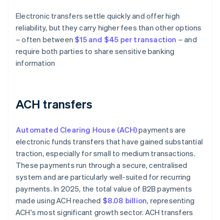
Electronic transfers settle quickly and offer high
reliability, but they carry higher fees than other options
– often between
$15 and $45 per transaction
– and
require both parties to share sensitive banking
information
ACH transfers
Automated Clearing House (ACH)
payments are
electronic funds transfers that have gained substantial
traction, especially for small to medium transactions.
These payments run through a secure, centralised
system and are particularly well-suited for recurring
payments. In 2025, the total value of B2B payments
made using ACH reached
$8.08 billion
, representing
ACH's most significant growth sector. ACH transfers