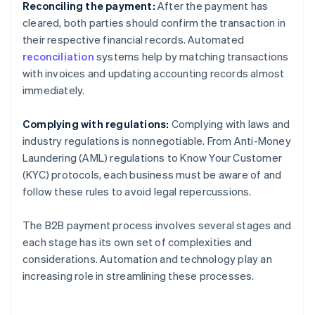
Reconciling the payment:
After the payment has
cleared, both parties should confirm the transaction in
their respective financial records. Automated
reconciliation
systems help by matching transactions
with invoices and updating accounting records almost
immediately.
Complying with regulations:
Complying with laws and
industry regulations is nonnegotiable. From Anti-Money
Laundering (AML) regulations to Know Your Customer
(KYC) protocols, each business must be aware of and
follow these rules to avoid legal repercussions.
The B2B payment process involves several stages and
each stage has its own set of complexities and
considerations. Automation and technology play an
increasing role in streamlining these processes.