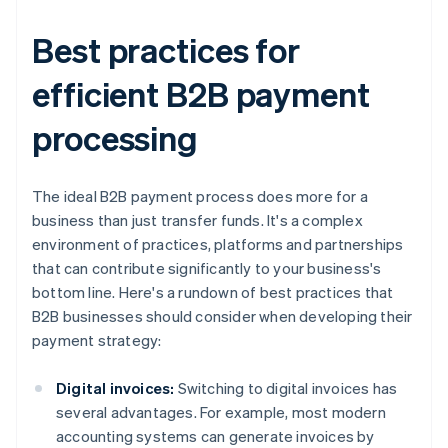
Best practices for
efficient B2B payment
processing
The ideal B2B payment process does more for a
business than just transfer funds. It's a complex
environment of practices, platforms and partnerships
that can contribute significantly to your business's
bottom line. Here's a rundown of best practices that
B2B businesses should consider when developing their
payment strategy:
Digital invoices:
Switching to digital invoices has
several advantages. For example, most modern
accounting systems can generate invoices by