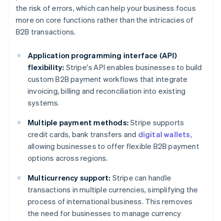
the risk of errors, which can help your business focus
more on core functions rather than the intricacies of
B2B transactions.
Application programming interface (API)
flexibility:
Stripe's API enables businesses to build
custom B2B payment workflows that integrate
invoicing, billing and reconciliation into existing
systems.
Multiple payment methods:
Stripe supports
credit cards, bank transfers and
digital wallets
,
allowing businesses to offer flexible B2B payment
options across regions.
Multicurrency support:
Stripe can handle
transactions in multiple currencies, simplifying the
process of international business. This removes
the need for businesses to manage currency