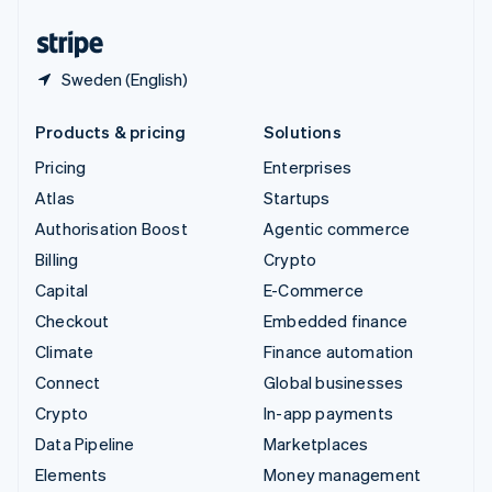
United States
English
Español
简体中文
Sweden (English)
Products & pricing
Solutions
Pricing
Enterprises
Atlas
Startups
Authorisation Boost
Agentic commerce
Billing
Crypto
Capital
E-Commerce
Checkout
Embedded finance
Climate
Finance automation
Connect
Global businesses
Crypto
In-app payments
Data Pipeline
Marketplaces
Elements
Money management