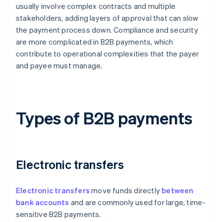
usually involve complex contracts and multiple
stakeholders, adding layers of approval that can slow
the payment process down. Compliance and security
are more complicated in B2B payments, which
contribute to operational complexities that the payer
and payee must manage.
Types of B2B payments
Electronic transfers
Electronic transfers
move funds directly
between
bank accounts
and are commonly used for large, time-
sensitive B2B payments.