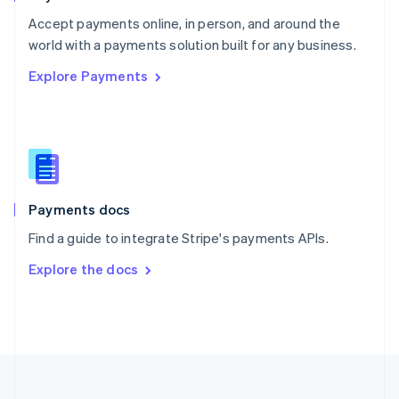
Portugal
Português
English
Accept payments online, in person, and around the
Romania
world with a payments solution built for any business.
English
Explore Payments
Singapore
English
简体中文
Slovakia
English
Slovenia
English
Italiano
Spain
Español
English
Payments docs
Sweden
Find a guide to integrate Stripe's payments APIs.
Svenska
English
Switzerland
Explore the docs
Deutsch
Français
Italiano
English
Thailand
ไทย
English
United Arab Emirates
English
United Kingdom
English