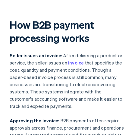
How B2B payment
processing works
Seller issues an invoice:
After delivering a product or
service, the seller issues an
invoice
that specifies the
cost, quantity and payment conditions. Though a
paper-based invoice process is still common, many
businesses are transitioning to electronic invoicing
systems. These systems integrate with the
customer's accounting software and make it easier to
track and expedite payments.
Approving the invoice:
B2B payments often require
approvals across finance, procurement and operations