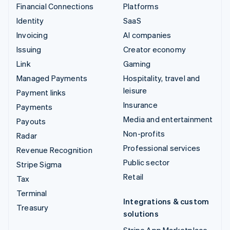
Financial Connections
Platforms
Identity
SaaS
Invoicing
AI companies
Issuing
Creator economy
Link
Gaming
Managed Payments
Hospitality, travel and
leisure
Payment links
Insurance
Payments
Media and entertainment
Payouts
Non-profits
Radar
Professional services
Revenue Recognition
Public sector
Stripe Sigma
Retail
Tax
Terminal
Integrations & custom
Treasury
solutions
Stripe App Marketplace