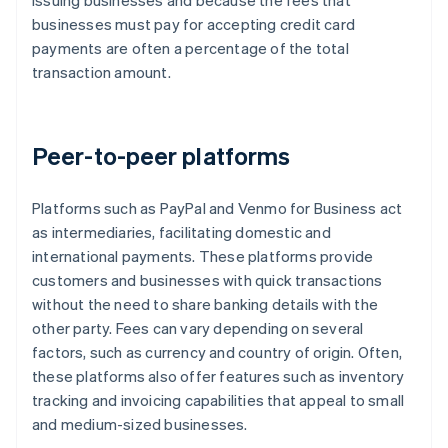
issuing businesses and because the fees that
businesses must pay for accepting credit card
payments are often a percentage of the total
transaction amount.
Peer-to-peer platforms
Platforms such as PayPal and Venmo for Business act
as intermediaries, facilitating domestic and
international payments. These platforms provide
customers and businesses with quick transactions
without the need to share banking details with the
other party. Fees can vary depending on several
factors, such as currency and country of origin. Often,
these platforms also offer features such as inventory
tracking and invoicing capabilities that appeal to small
and medium-sized businesses.