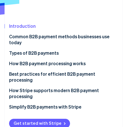
Partners
See what's ahead
Stripe App Marketplace
Radar
Fraud prevention
Introduction
Atlas
Start-up incorporation
Common B2B payment methods businesses use
Climate
today
Carbon removal
Types of B2B payments
Identity
Online identity verification
Electronic transfers
How B2B payment processing works
ACH transfers
Best practices for efficient B2B payment
processing
SEPA transfers
How Stripe supports modern B2B payment
Stripe Sessions 2026
Paper cheques
processing
See how Stripe is building the economic infrastructure 
Watch now
Credit cards
Simplify B2B payments with Stripe
Peer-to-peer platforms
Get started with Stripe