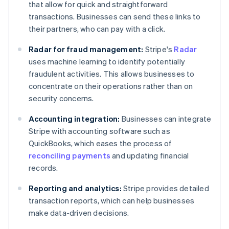
that allow for quick and straightforward
transactions. Businesses can send these links to
their partners, who can pay with a click.
Radar for fraud management:
Stripe's
Radar
uses machine learning to identify potentially
fraudulent activities. This allows businesses to
concentrate on their operations rather than on
security concerns.
Accounting integration:
Businesses can integrate
Stripe with accounting software such as
QuickBooks, which eases the process of
reconciling payments
and updating financial
records.
Reporting and analytics:
Stripe provides detailed
transaction reports, which can help businesses
make data-driven decisions.