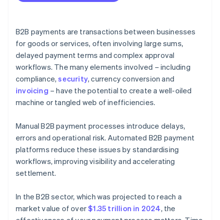
B2B payments are transactions between businesses
for goods or services, often involving large sums,
delayed payment terms and complex approval
workflows. The many elements involved – including
compliance,
security
, currency conversion and
invoicing
– have the potential to create a well-oiled
machine or tangled web of inefficiencies.
Manual B2B payment processes introduce delays,
errors and operational risk. Automated B2B payment
platforms reduce these issues by standardising
workflows, improving visibility and accelerating
settlement.
In the B2B sector, which was projected to reach a
market value of over
$1.35 trillion in 2024
, the