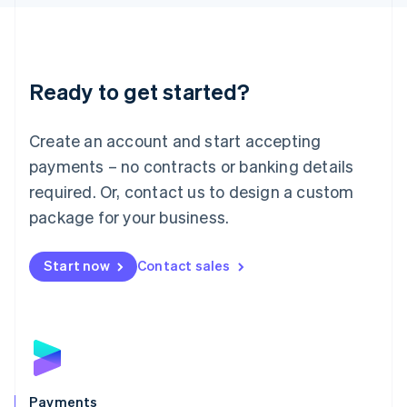
Liechtenstein
Deutsch
English
Lithuania
English
Luxembourg
Ready to get started?
Français
Deutsch
English
Mainland China
Create an account and start accepting
简体中文
English
Malaysia
payments – no contracts or banking details
English
简体中文
required. Or, contact us to design a custom
Malta
English
package for your business.
Mexico
Español
English
Netherlands
Start now
Contact sales
Nederlands
English
New Zealand
English
Norway
English
Poland
English
Payments