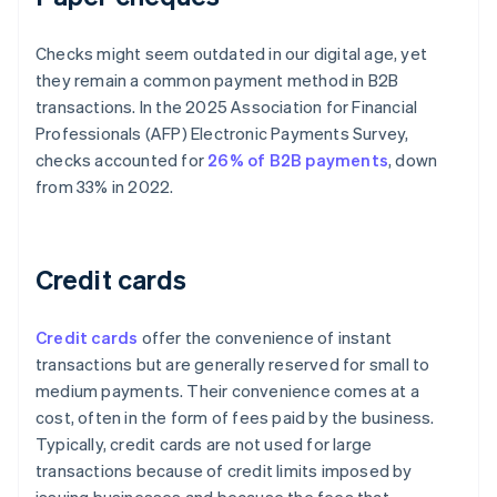
Checks might seem outdated in our digital age, yet
they remain a common payment method in B2B
transactions. In the 2025 Association for Financial
Professionals (AFP) Electronic Payments Survey,
checks accounted for
26% of B2B payments
, down
from 33% in 2022.
Credit cards
Credit cards
offer the convenience of instant
transactions but are generally reserved for small to
medium payments. Their convenience comes at a
cost, often in the form of fees paid by the business.
Typically, credit cards are not used for large
transactions because of credit limits imposed by