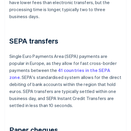
have lower fees than electronic transfers, but the
processing time is longer, typically two to three
business days.
SEPA transfers
Single Euro Payments Area (SEPA) payments are
popular in Europe, as they allow for fast cross-border
payments between the
41 countries in the SEPA
zone
. SEPA's standardised system allows for the direct
debiting of bank accounts within the region that hold
euros. SEPA transfers are typically settled within one
business day, and SEPA Instant Credit Transfers are
settled in less than 10 seconds.
Paper cheques