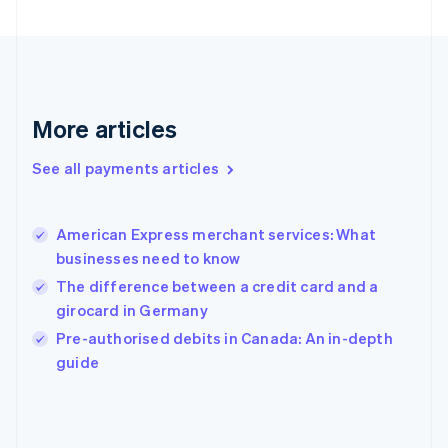
France
Français
English
Germany
Deutsch
English
Gibraltar
English
More articles
Greece
English
See all payments articles
Hong Kong SAR, China
English
简体中文
Hungary
English
American Express merchant services: What
India
businesses need to know
English
The difference between a credit card and a
Ireland
girocard in Germany
English
Italy
Pre-authorised debits in Canada: An in-depth
Italiano
English
guide
Japan
日本語
English
Latvia
English