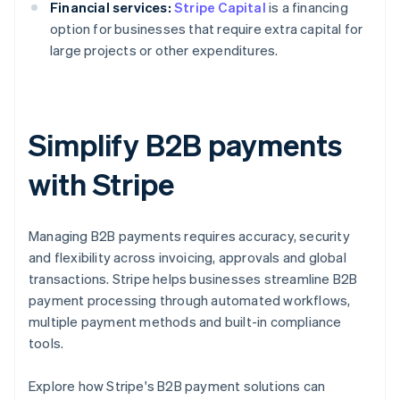
Financial services:
Stripe Capital
is a financing
option for businesses that require extra capital for
large projects or other expenditures.
Simplify B2B payments
with Stripe
Managing B2B payments requires accuracy, security
and flexibility across invoicing, approvals and global
transactions. Stripe helps businesses streamline B2B
payment processing through automated workflows,
multiple payment methods and built-in compliance
tools.
Australia
Explore how Stripe's B2B payment solutions can
English