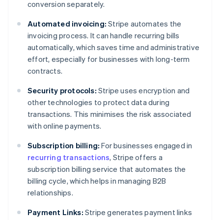
conversion separately.
Automated invoicing:
Stripe automates the
invoicing process. It can handle recurring bills
automatically, which saves time and administrative
effort, especially for businesses with long-term
contracts.
Security protocols:
Stripe uses encryption and
other technologies to protect data during
transactions. This minimises the risk associated
with online payments.
Subscription billing:
For businesses engaged in
recurring transactions
, Stripe offers a
subscription billing service that automates the
billing cycle, which helps in managing B2B
relationships.
Payment Links:
Stripe generates payment links