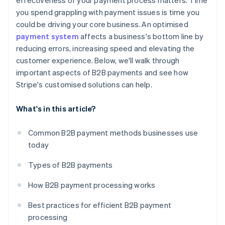
effectiveness of your payment process matters. Time
you spend grappling with payment issues is time you
could be driving your core business. An optimised
payment system
affects a business's bottom line by
reducing errors, increasing speed and elevating the
customer experience. Below, we'll walk through
important aspects of B2B payments and see how
Stripe's customised solutions can help.
What's in this article?
Common B2B payment methods businesses use
today
Types of B2B payments
How B2B payment processing works
Best practices for efficient B2B payment
processing