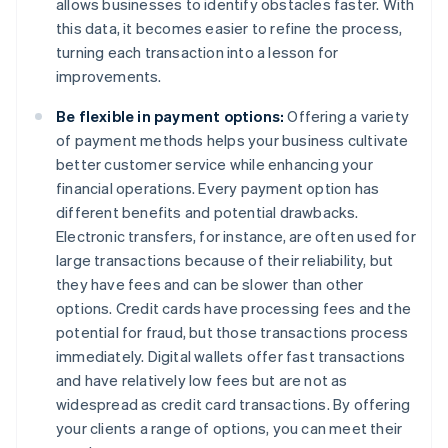
allows businesses to identify obstacles faster. With
this data, it becomes easier to refine the process,
turning each transaction into a lesson for
improvements.
Be flexible in payment options:
Offering a variety
of payment methods helps your business cultivate
better customer service while enhancing your
financial operations. Every payment option has
different benefits and potential drawbacks.
Electronic transfers, for instance, are often used for
large transactions because of their reliability, but
they have fees and can be slower than other
options. Credit cards have processing fees and the
potential for fraud, but those transactions process
immediately. Digital wallets offer fast transactions
and have relatively low fees but are not as
widespread as credit card transactions. By offering
your clients a range of options, you can meet their