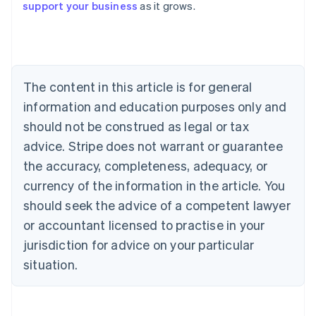
support your business
as it grows.
Austria
Deutsch
English
Belgium
Nederlands
Français
Deutsch
English
Brazil
Português
English
The content in this article is for general
Bulgaria
information and education purposes only and
English
Canada
should not be construed as legal or tax
English
Français
advice. Stripe does not warrant or guarantee
Croatia
the accuracy, completeness, adequacy, or
English
Italiano
Cyprus
currency of the information in the article. You
English
should seek the advice of a competent lawyer
Czech Republic
English
or accountant licensed to practise in your
Denmark
jurisdiction for advice on your particular
English
Estonia
situation.
English
Finland
English
Svenska