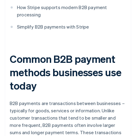
How Stripe supports modern B2B payment
processing
Simplify B2B payments with Stripe
Common B2B payment
methods businesses use
today
B2B payments are transactions between businesses –
typically for goods, services or information. Unlike
customer transactions that tend to be smaller and
more frequent, B2B payments often involve larger
sums and longer payment terms. These transactions