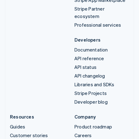
Stripe Partner
ecosystem
Professional services
Developers
Documentation
API reference
API status
API changelog
Libraries and SDKs
Stripe Projects
Developer blog
Resources
Company
Guides
Product roadmap
Customer stories
Careers