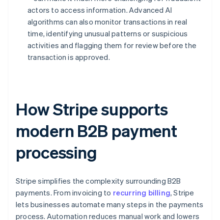
actors to access information. Advanced AI
algorithms can also monitor transactions in real
time, identifying unusual patterns or suspicious
activities and flagging them for review before the
transaction is approved.
How Stripe supports
modern B2B payment
processing
Stripe simplifies the complexity surrounding B2B
payments. From invoicing to
recurring billing
, Stripe
lets businesses automate many steps in the payments
process. Automation reduces manual work and lowers