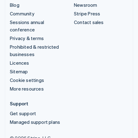
Blog
Newsroom
Community
Stripe Press
Sessions annual
Contact sales
conference
Privacy & terms
Prohibited & restricted
businesses
Licences
Sitemap
Cookie settings
More resources
Support
Get support
Managed support plans
© 2026 Stripe, LLC