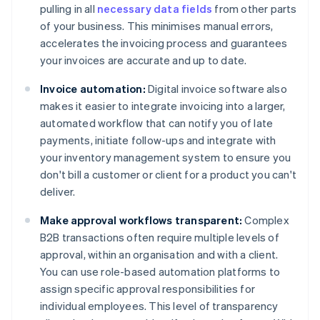
pulling in all
necessary data fields
from other parts
of your business. This minimises manual errors,
accelerates the invoicing process and guarantees
your invoices are accurate and up to date.
Invoice automation:
Digital invoice software also
makes it easier to integrate invoicing into a larger,
automated workflow that can notify you of late
payments, initiate follow-ups and integrate with
your inventory management system to ensure you
don't bill a customer or client for a product you can't
deliver.
Make approval workflows transparent:
Complex
B2B transactions often require multiple levels of
approval, within an organisation and with a client.
You can use role-based automation platforms to
assign specific approval responsibilities for
individual employees. This level of transparency