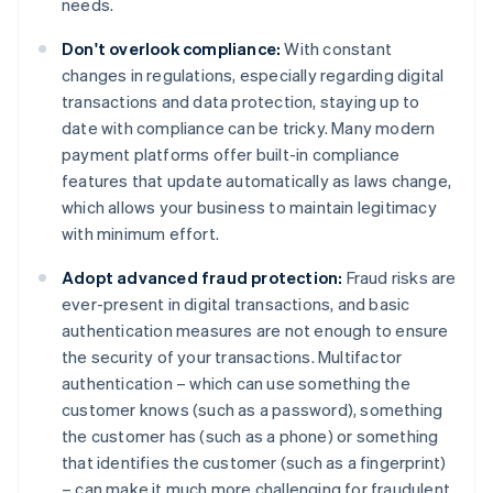
needs.
Don't overlook compliance:
With constant
changes in regulations, especially regarding digital
transactions and data protection, staying up to
date with compliance can be tricky. Many modern
payment platforms offer built-in compliance
features that update automatically as laws change,
which allows your business to maintain legitimacy
with minimum effort.
Adopt advanced fraud protection:
Fraud risks are
ever-present in digital transactions, and basic
authentication measures are not enough to ensure
the security of your transactions. Multifactor
authentication – which can use something the
customer knows (such as a password), something
the customer has (such as a phone) or something
that identifies the customer (such as a fingerprint)
– can make it much more challenging for fraudulent