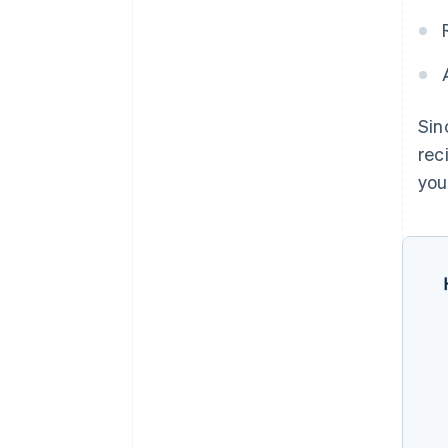
Sin
rec
you