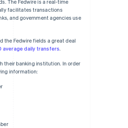
s. The Fedwire is a real-time
ly facilitates transactions
banks, and government agencies use
d the Fedwire fields a great deal
 average daily transfers
.
 their banking institution. In order
wing information:
er
mber