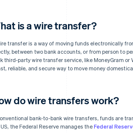
at is a wire transfer?
ire transfer is a way of moving funds electronically fro
ectly, between two bank accounts, or from person to pe
k third-party wire transfer service, like MoneyGram or 
ast, reliable, and secure way to move money domesticall
ow do wire transfers work?
conventional bank-to-bank wire transfers, funds are tr
 US, the Federal Reserve manages the
Federal Reserv