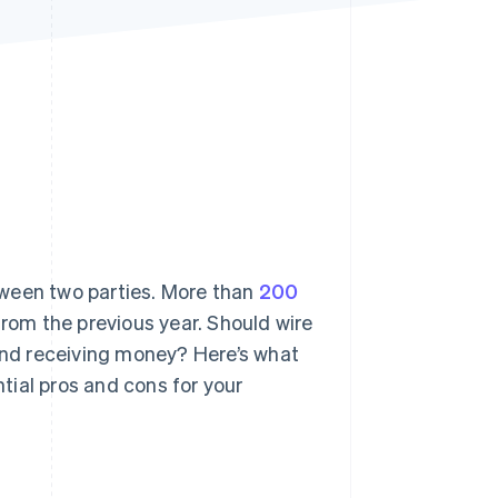
Stripe Sessions 2026
See how Stripe is
building the economic
infrastructure for AI.
Watch now
tween two parties. More than
200
rom the previous year. Should wire
 and receiving money? Here’s what
tial pros and cons for your