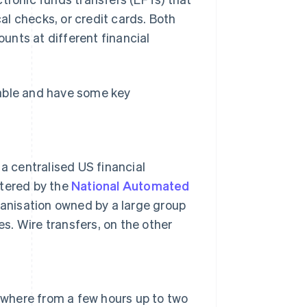
l checks, or credit cards. Both
unts at different financial
eable and have some key
 centralised US financial
stered by the
National Automated
anisation owned by a large group
. Wire transfers, on the other
nywhere from a few hours up to two