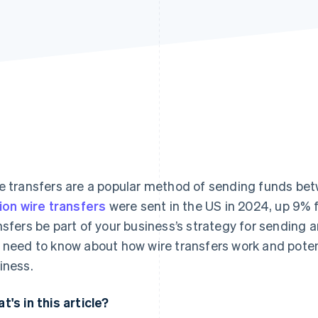
e transfers are a popular method of sending funds be
lion wire transfers
were sent in the US in 2024, up 9% f
nsfers be part of your business’s strategy for sending
 need to know about how wire transfers work and poten
iness.
t's in this article?