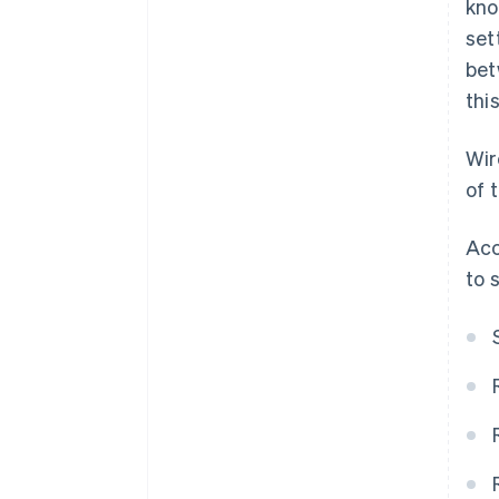
kno
set
bet
thi
Wir
of 
Acc
to 