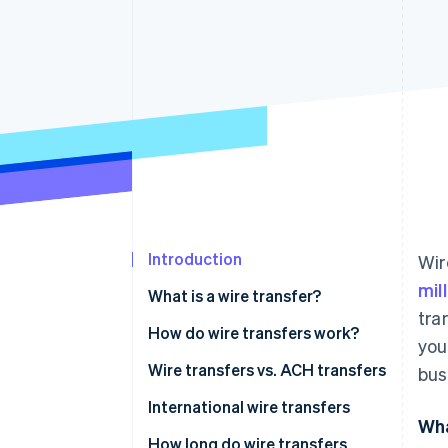
Accelerated checkout
Financial Connections
Linked financial account data
Introduction
Wir
mil
What is a wire transfer?
tra
How do wire transfers work?
you
Wire transfers vs. ACH transfers
bus
International wire transfers
Wha
How long do wire transfers