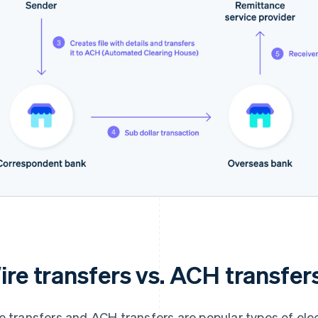
ire transfers vs. ACH transfer
e transfers and ACH transfers are popular types of elec