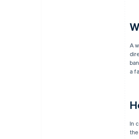
Wh
A w
dir
ban
a f
H
In 
the