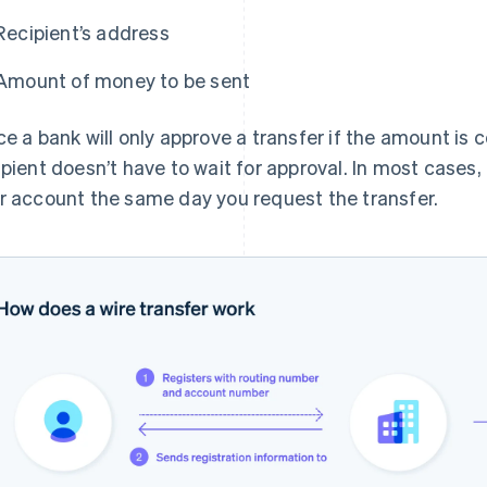
Recipient’s address
Amount of money to be sent
ce a bank will only approve a transfer if the amount is 
ipient doesn’t have to wait for approval. In most cases,
r account the same day you request the transfer.