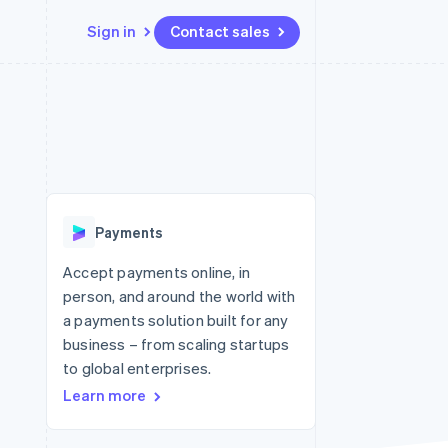
Sign in
Contact sales
Resources
Ecosystem
Contact
 marketplaces
More
App integrations
Partners
Contact sales
Product roadmap
e
Code samples
Stripe App Marketplace
Become a partner
See what's ahead
platforms
Developers blog
re
API status
Radar
Fraud prevention
Payments
Atlas
Start-up incorporation
Accept payments online, in
person, and around the world with
Climate
Carbon removal
a payments solution built for any
business – from scaling startups
Identity
Online identity verification
to global enterprises.
Learn more