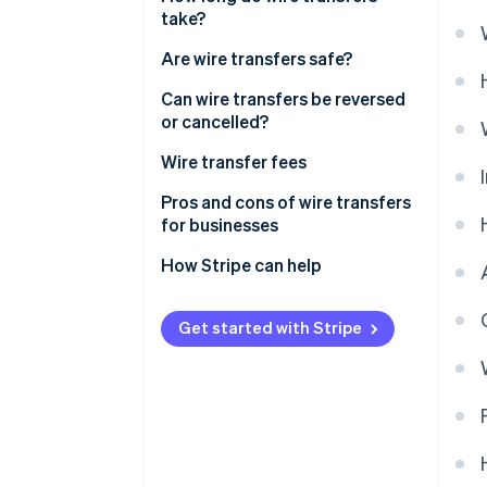
take?
Are wire transfers safe?
Can wire transfers be reversed
or cancelled?
Wire transfer fees
Pros and cons of wire transfers
for businesses
Pros
How Stripe can help
Cons
Get started with Stripe