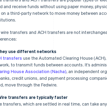
d and receive funds without using paper money, physica
y on a third-party network to move money between acco
titutions.
 wire transfers and ACH transfers are not interchang
ferences:
They use different networks
 transfers
use the Automated Clearing House (ACH), a
work, to transmit funds between accounts. It’s admini
aring House Association (Nacha)
, an independent org
banks, credit unions, and payment processing companies
d, move through the Fedwire.
Wire transfers are typically faster
e transfers, which are settled in real time, can take a