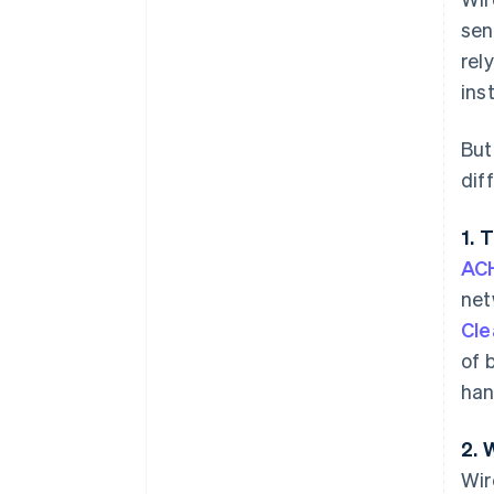
sen
rel
ins
But
dif
1. 
ACH
net
Cle
of 
han
2. 
Wir