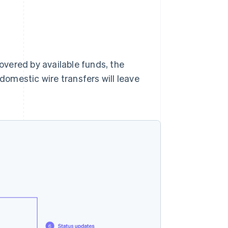
covered by available funds, the
 domestic wire transfers will leave