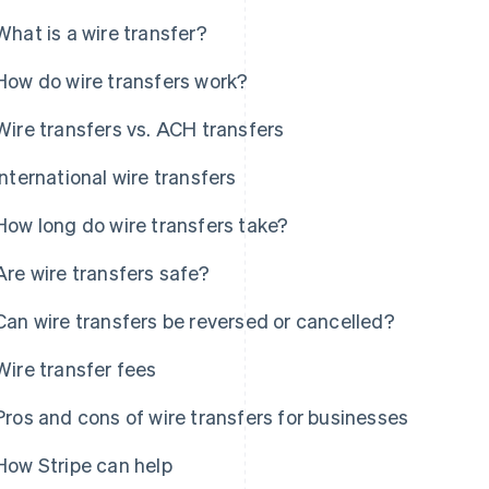
What is a wire transfer?
How do wire transfers work?
Wire transfers vs. ACH transfers
International wire transfers
How long do wire transfers take?
Are wire transfers safe?
Can wire transfers be reversed or cancelled?
Wire transfer fees
Pros and cons of wire transfers for businesses
How Stripe can help