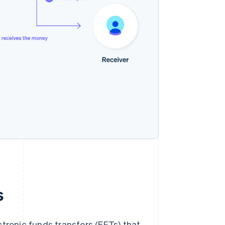
s
tronic funds transfers (EFTs) that