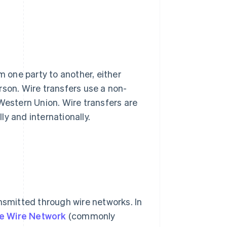
m one party to another, either
rson. Wire transfers use a non-
Western Union. Wire transfers are
y and internationally.
ansmitted through wire networks. In
e Wire Network
(commonly