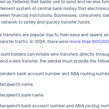
wn as Fedwire) that banks use to send and receive fund
tlement system of central bank money that electronical
ween financial institutions. Businesses, consumers, 
s network to safely and quickly transfer funds.
e transfers are popular due to their ease and speed, an
transfer traffic. In 2024, there were
more than 800,000
ount holders can initiate wire transfers directly through
send a wire transfer, the sender must provide the follo
Sender’s bank account number and ABA routing numb
Recipient’s name
Recipient’s bank name
Recipient’s bank account number and ABA routing nu