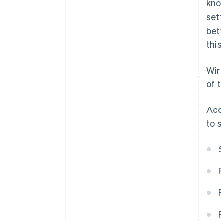
kno
set
bet
thi
Wir
of 
Acc
to 