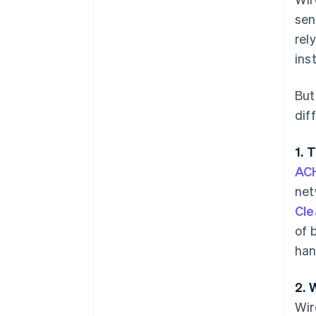
sen
rel
ins
But
dif
1. 
ACH
net
Cle
of 
han
2. 
Wir