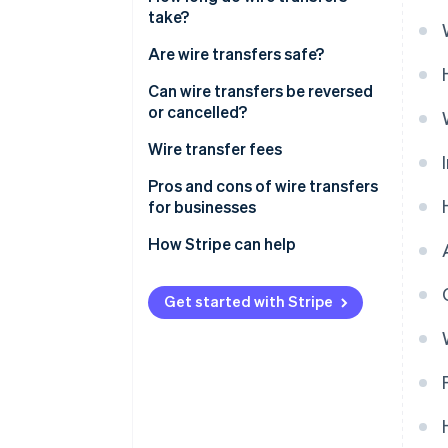
take?
Are wire transfers safe?
Can wire transfers be reversed
or cancelled?
Wire transfer fees
Pros and cons of wire transfers
for businesses
Pros
How Stripe can help
Cons
Get started with Stripe