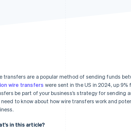
e transfers are a popular method of sending funds be
lion wire transfers
were sent in the US in 2024, up 9% f
nsfers be part of your business’s strategy for sending
 need to know about how wire transfers work and poten
iness.
t's in this article?