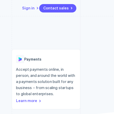
Sign in
Contact sales
Resources
Ecosystem
Contact
 marketplaces
More
App integrations
Partners
Contact sales
Product roadmap
e
Code samples
Stripe App Marketplace
Become a partner
See what's ahead
platforms
Developers blog
re
API status
Radar
Fraud prevention
Payments
Atlas
Start-up incorporation
Accept payments online, in
person, and around the world with
Climate
Carbon removal
a payments solution built for any
business – from scaling startups
to global enterprises.
Learn more