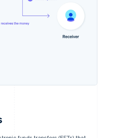
s
tronic funds transfers (EFTs) that