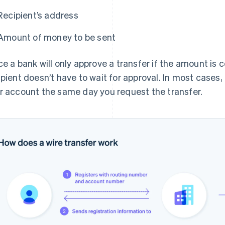
Recipient’s address
Amount of money to be sent
ce a bank will only approve a transfer if the amount is 
ipient doesn’t have to wait for approval. In most cases,
r account the same day you request the transfer.