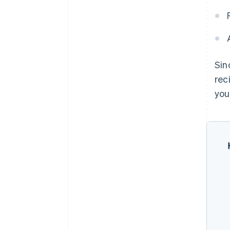
Sin
rec
you