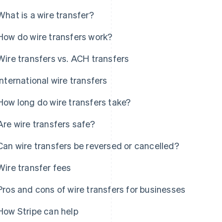
What is a wire transfer?
How do wire transfers work?
Wire transfers vs. ACH transfers
International wire transfers
How long do wire transfers take?
Are wire transfers safe?
Can wire transfers be reversed or cancelled?
Wire transfer fees
Pros and cons of wire transfers for businesses
How Stripe can help