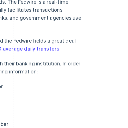
s. The Fedwire is a real-time
ly facilitates transactions
banks, and government agencies use
d the Fedwire fields a great deal
 average daily transfers
.
 their banking institution. In order
wing information:
er
mber