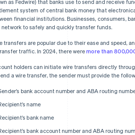
wn as Fedwire) that banks use to send and receive fund
tlement system of central bank money that electronical
ween financial institutions. Businesses, consumers, 
s network to safely and quickly transfer funds.
e transfers are popular due to their ease and speed, an
transfer traffic. In 2024, there were
more than 800,000
ount holders can initiate wire transfers directly through
send a wire transfer, the sender must provide the follo
Sender’s bank account number and ABA routing numb
Recipient’s name
Recipient’s bank name
Recipient’s bank account number and ABA routing nu