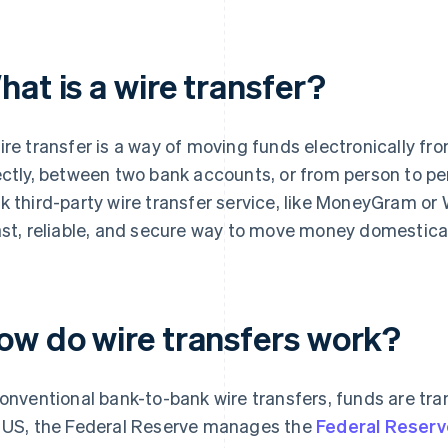
at is a wire transfer?
ire transfer is a way of moving funds electronically fro
ectly, between two bank accounts, or from person to pe
k third-party wire transfer service, like MoneyGram or 
ast, reliable, and secure way to move money domesticall
ow do wire transfers work?
conventional bank-to-bank wire transfers, funds are tr
 US, the Federal Reserve manages the
Federal Reserv