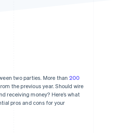
Stripe Sessions 2026
See how Stripe is
building the economic
infrastructure for AI.
Watch now
tween two parties. More than
200
rom the previous year. Should wire
 and receiving money? Here’s what
tial pros and cons for your