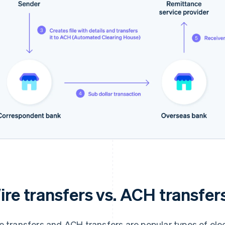
ire transfers vs. ACH transfer
e transfers and ACH transfers are popular types of elec