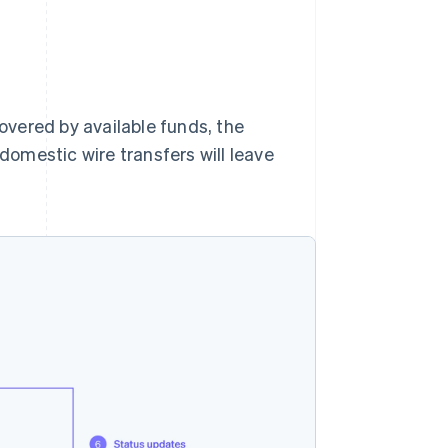
covered by available funds, the
 domestic wire transfers will leave