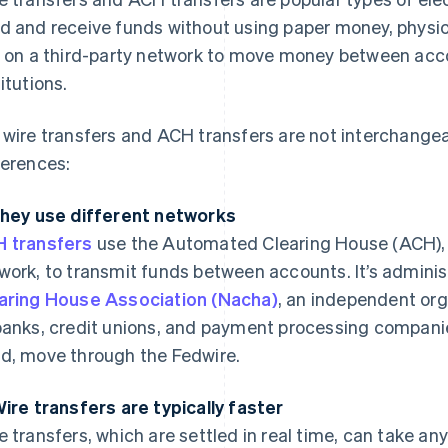
d and receive funds without using paper money, physica
y on a third-party network to move money between acco
titutions.
 wire transfers and ACH transfers are not interchang
ferences:
They use different networks
 transfers
use the Automated Clearing House (ACH), a
work, to transmit funds between accounts. It’s admini
aring House Association (Nacha)
, an independent org
banks, credit unions, and payment processing companies
d, move through the Fedwire.
Wire transfers are typically faster
e transfers, which are settled in real time, can take a