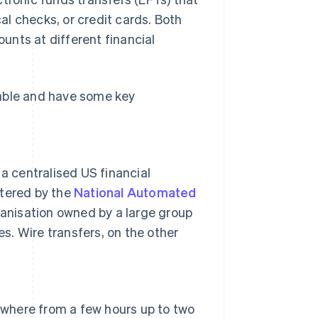
l checks, or credit cards. Both
unts at different financial
eable and have some key
 centralised US financial
stered by the
National Automated
anisation owned by a large group
. Wire transfers, on the other
nywhere from a few hours up to two