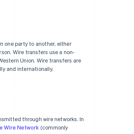
m one party to another, either
rson. Wire transfers use a non-
Western Union. Wire transfers are
y and internationally.
ansmitted through wire networks. In
e Wire Network
(commonly