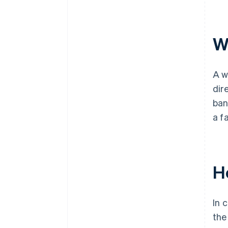
Wh
A w
dir
ban
a f
H
In 
the