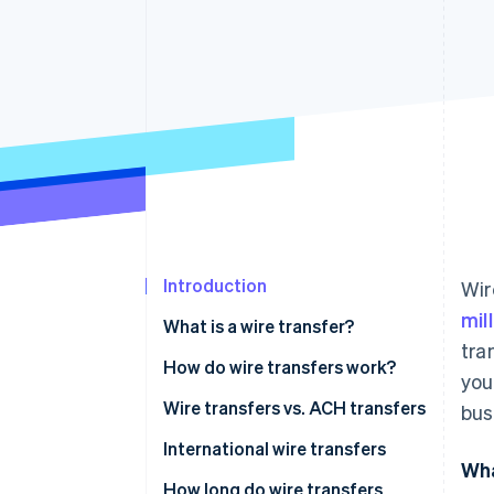
Accelerated checkout
Introduction
Wir
mil
What is a wire transfer?
tra
How do wire transfers work?
you
Wire transfers vs. ACH transfers
bus
International wire transfers
Wha
How long do wire transfers