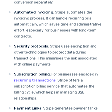
conversion separately.
Automated invoicing:
Stripe automates the
invoicing process. It can handle recurring bills
automatically, which saves time and administrative
effort, especially for businesses with long-term
contracts.
Security protocols:
Stripe uses encryption and
other technologies to protect data during
transactions. This minimises the risk associated
with online payments.
Subscription billing:
For businesses engaged in
recurring transactions
, Stripe offers a
subscription billing service that automates the
billing cycle, which helps in managing B2B
relationships.
Payment Links:
Stripe generates payment links