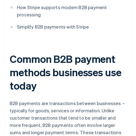
How Stripe supports modern B2B payment
processing
Simplify B2B payments with Stripe
Common B2B payment
methods businesses use
today
B2B payments are transactions between businesses –
typically for goods, services or information. Unlike
customer transactions that tend to be smaller and
more frequent, B2B payments often involve larger
sums and longer payment terms. These transactions