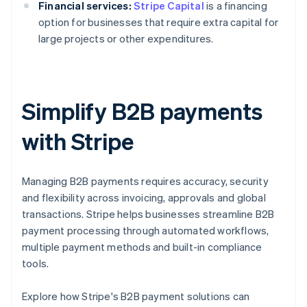
Financial services:
Stripe Capital
is a financing
option for businesses that require extra capital for
large projects or other expenditures.
Simplify B2B payments
with Stripe
Managing B2B payments requires accuracy, security
and flexibility across invoicing, approvals and global
transactions. Stripe helps businesses streamline B2B
payment processing through automated workflows,
multiple payment methods and built-in compliance
tools.
Australia
Explore how Stripe's B2B payment solutions can
English