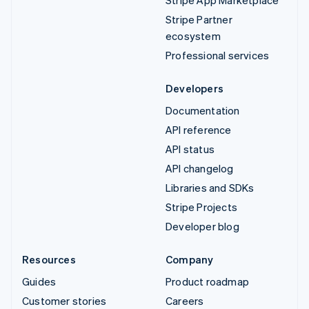
Stripe Partner
ecosystem
Professional services
Developers
Documentation
API reference
API status
API changelog
Libraries and SDKs
Stripe Projects
Developer blog
Resources
Company
Guides
Product roadmap
Customer stories
Careers