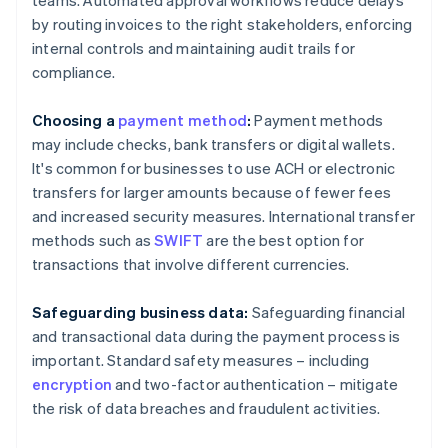
teams. Automated approval workflows reduce delays
by routing invoices to the right stakeholders, enforcing
internal controls and maintaining audit trails for
compliance.
Choosing a
payment method
:
Payment methods
may include checks, bank transfers or digital wallets.
It's common for businesses to use ACH or electronic
transfers for larger amounts because of fewer fees
and increased security measures. International transfer
methods such as
SWIFT
are the best option for
transactions that involve different currencies.
Safeguarding business data:
Safeguarding financial
and transactional data during the payment process is
important. Standard safety measures – including
encryption
and two-factor authentication – mitigate
the risk of data breaches and fraudulent activities.