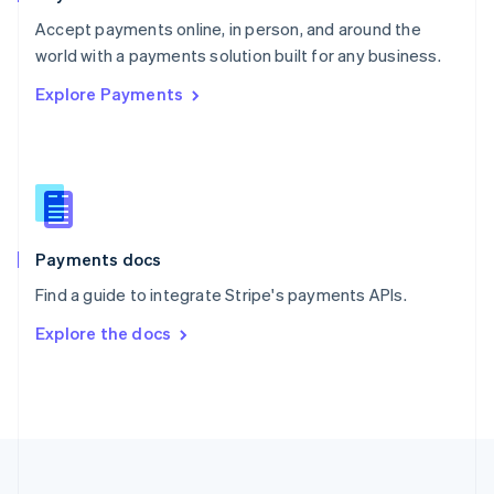
Portugal
Português
English
Accept payments online, in person, and around the
Romania
world with a payments solution built for any business.
English
Explore Payments
Singapore
English
简体中文
Slovakia
English
Slovenia
English
Italiano
Spain
Español
English
Payments docs
Sweden
Find a guide to integrate Stripe's payments APIs.
Svenska
English
Switzerland
Explore the docs
Deutsch
Français
Italiano
English
Thailand
ไทย
English
United Arab Emirates
English
United Kingdom
English