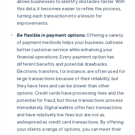
allows businesses to identify obstacles faster. With
this data, it becomes easier to refine the process,
turning each transaction into a lesson for
improvements.
Be flexible in payment options:
Offering a variety
of payment methods helps your business cultivate
better customer service while enhancing your
financial operations. Every payment option has
different benefits and potential drawbacks.
Electronic transfers, for instance, are often used for
large transactions because of their reliability, but
they have fees and can be slower than other
options. Credit cards have processing fees and the
potential for fraud, but those transactions process
immediately. Digital wallets offer fast transactions
and have relatively low fees but are not as
widespread as credit card transactions. By offering
your clients a range of options, you can meet their