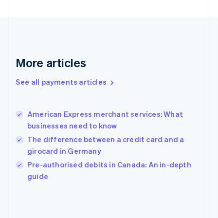
France
Français
English
Germany
Deutsch
English
Gibraltar
English
More articles
Greece
English
See all payments articles
Hong Kong SAR, China
English
简体中文
Hungary
English
American Express merchant services: What
India
businesses need to know
English
The difference between a credit card and a
Ireland
girocard in Germany
English
Italy
Pre-authorised debits in Canada: An in-depth
Italiano
English
guide
Japan
日本語
English
Latvia
English