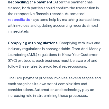
Reconciling the payment:
After the payment has
cleared, both parties should confirm the transaction in
their respective financial records. Automated
reconciliation
systems help by matching transactions
with invoices and updating accounting records almost
immediately.
Complying with regulations:
Complying with laws and
industry regulations is nonnegotiable. From Anti-Money
Laundering (AML) regulations to Know Your Customer
(KYC) protocols, each business must be aware of and
follow these rules to avoid legal repercussions.
The B2B payment process involves several stages and
each stage has its own set of complexities and
considerations. Automation and technology play an
increasing role in streamlining these processes.