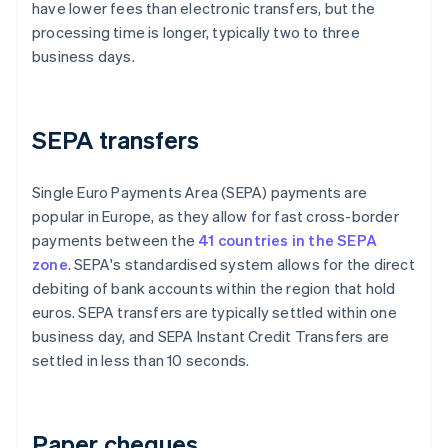
have lower fees than electronic transfers, but the
processing time is longer, typically two to three
business days.
SEPA transfers
Single Euro Payments Area (SEPA) payments are
popular in Europe, as they allow for fast cross-border
payments between the
41 countries in the SEPA
zone
. SEPA's standardised system allows for the direct
debiting of bank accounts within the region that hold
euros. SEPA transfers are typically settled within one
business day, and SEPA Instant Credit Transfers are
settled in less than 10 seconds.
Paper cheques