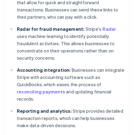
that allow for quick and straightforward
transactions. Businesses can send these links to
their partners, who can pay with a click.
Radar for fraud management:
Stripe's
Radar
uses machine learning to identify potentially
fraudulent activities. This allows businesses to
concentrate on their operations rather than on
security concerns.
Accounting integration:
Businesses can integrate
Stripe with accounting software such as
QuickBooks, which eases the process of
reconciling payments
and updating financial
records.
Reporting and analytics:
Stripe provides detailed
transaction reports, which can help businesses
make data-driven decisions.