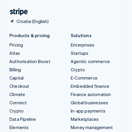
United States
English
Español
简体中文
Croatia (English)
Products & pricing
Solutions
Pricing
Enterprises
Atlas
Startups
Authorisation Boost
Agentic commerce
Billing
Crypto
Capital
E-Commerce
Checkout
Embedded finance
Climate
Finance automation
Connect
Global businesses
Crypto
In-app payments
Data Pipeline
Marketplaces
Elements
Money management