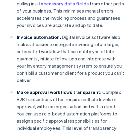
pulling in all
necessary data fields
from other parts
of your business. This minimises manual errors,
accelerates the invoicing process and guarantees
your invoices are accurate and up to date.
Invoice automation:
Digital invoice software also
makes it easier to integrate invoicing into a larger,
automated workflow that can notify you of late
payments, initiate follow-ups and integrate with
your inventory management system to ensure you
don't bill a customer or client for a product you can't
deliver.
Make approval workflows transparent:
Complex
B2B transactions often require multiple levels of
approval, within an organisation and with a client.
You can use role-based automation platforms to
assign specific approval responsibilities for
individual employees. This level of transparency