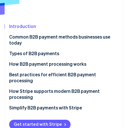
Partners
See what's ahead
Stripe App Marketplace
Radar
Fraud prevention
Introduction
Atlas
Start-up incorporation
Common B2B payment methods businesses use
Climate
today
Carbon removal
Types of B2B payments
Identity
Online identity verification
Electronic transfers
How B2B payment processing works
ACH transfers
Best practices for efficient B2B payment
processing
SEPA transfers
How Stripe supports modern B2B payment
Stripe Sessions 2026
Paper cheques
processing
See how Stripe is building the economic infrastructure 
Watch now
Credit cards
Simplify B2B payments with Stripe
Peer-to-peer platforms
Get started with Stripe