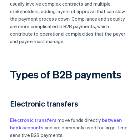
usually involve complex contracts and multiple
stakeholders, adding layers of approval that can slow
the payment process down. Compliance and security
are more complicated in B2B payments, which
contribute to operational complexities that the payer
and payee must manage.
Types of B2B payments
Electronic transfers
Electronic transfers
move funds directly
between
bank accounts
and are commonly used for large, time-
sensitive B2B payments.