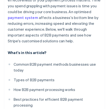
effectiveness of your payment process matters. Time
you spend grappling with payment issues is time you
could be driving your core business. An optimised
payment system
affects a business's bottom line by
reducing errors, increasing speed and elevating the
customer experience. Below, we'll walk through
important aspects of B2B payments and see how
Stripe's customised solutions can help.
What's in this article?
Common B2B payment methods businesses use
today
Types of B2B payments
How B2B payment processing works
Best practices for efficient B2B payment
processing