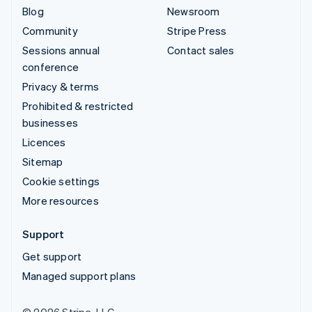
Blog
Newsroom
Community
Stripe Press
Sessions annual
Contact sales
conference
Privacy & terms
Prohibited & restricted
businesses
Licences
Sitemap
Cookie settings
More resources
Support
Get support
Managed support plans
© 2026 Stripe, LLC