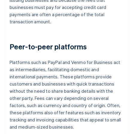
issuing businesses and because the fees that
businesses must pay for accepting credit card
payments are often a percentage of the total
transaction amount.
Peer-to-peer platforms
Platforms such as PayPal and Venmo for Business act
as intermediaries, facilitating domestic and
international payments. These platforms provide
customers and businesses with quick transactions
without the need to share banking details with the
other party. Fees can vary depending on several
factors, such as currency and country of origin. Often,
these platforms also offer features such as inventory
tracking and invoicing capabilities that appeal to small
and medium-sized businesses.