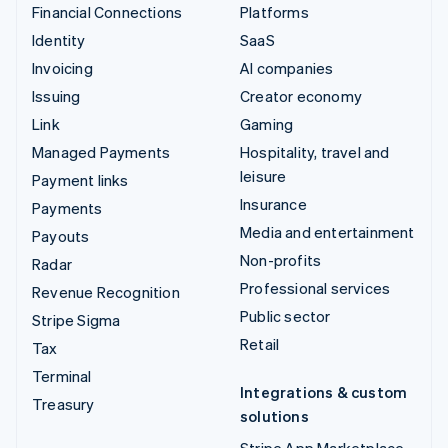
Financial Connections
Platforms
Identity
SaaS
Invoicing
AI companies
Issuing
Creator economy
Link
Gaming
Managed Payments
Hospitality, travel and
leisure
Payment links
Insurance
Payments
Media and entertainment
Payouts
Non-profits
Radar
Professional services
Revenue Recognition
Public sector
Stripe Sigma
Retail
Tax
Terminal
Integrations & custom
Treasury
solutions
Stripe App Marketplace