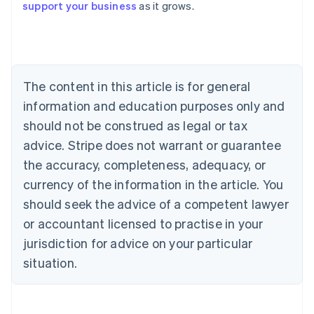
support your business
as it grows.
Austria
Deutsch
English
Belgium
Nederlands
Français
Deutsch
English
Brazil
Português
English
The content in this article is for general
Bulgaria
information and education purposes only and
English
Canada
should not be construed as legal or tax
English
Français
advice. Stripe does not warrant or guarantee
Croatia
the accuracy, completeness, adequacy, or
English
Italiano
Cyprus
currency of the information in the article. You
English
should seek the advice of a competent lawyer
Czech Republic
English
or accountant licensed to practise in your
Denmark
jurisdiction for advice on your particular
English
Estonia
situation.
English
Finland
English
Svenska