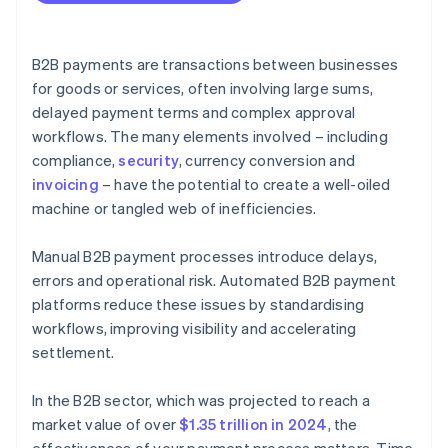
B2B payments are transactions between businesses
for goods or services, often involving large sums,
delayed payment terms and complex approval
workflows. The many elements involved – including
compliance,
security
, currency conversion and
invoicing
– have the potential to create a well-oiled
machine or tangled web of inefficiencies.
Manual B2B payment processes introduce delays,
errors and operational risk. Automated B2B payment
platforms reduce these issues by standardising
workflows, improving visibility and accelerating
settlement.
In the B2B sector, which was projected to reach a
market value of over
$1.35 trillion in 2024
, the