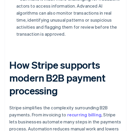
actors to access information. Advanced AI
algorithms can also monitor transactions in real
time, identifying unusual patterns or suspicious
activities and flagging them for review before the
transaction is approved.
How Stripe supports
modern B2B payment
processing
Stripe simplifies the complexity surrounding B2B
payments. From invoicing to
recurring billing
, Stripe
lets businesses automate many steps in the payments
process. Automation reduces manual work and lowers