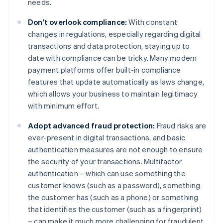
needs.
Don't overlook compliance:
With constant
changes in regulations, especially regarding digital
transactions and data protection, staying up to
date with compliance can be tricky. Many modern
payment platforms offer built-in compliance
features that update automatically as laws change,
which allows your business to maintain legitimacy
with minimum effort.
Adopt advanced fraud protection:
Fraud risks are
ever-present in digital transactions, and basic
authentication measures are not enough to ensure
the security of your transactions. Multifactor
authentication – which can use something the
customer knows (such as a password), something
the customer has (such as a phone) or something
that identifies the customer (such as a fingerprint)
– can make it much more challenging for fraudulent