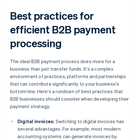
Best practices for
efficient B2B payment
processing
The ideal B2B payment process does more for a
business than just transfer funds. It's a complex
environment of practices, platforms and partnerships
that can contribute significantly to your business's
bottom line. Here's a rundown of best practices that
B2B businesses should consider when developing their
payment strategy:
Digital invoices:
Switching to digital invoices has
several advantages. For example, most modern
accounting systems can generate invoices by