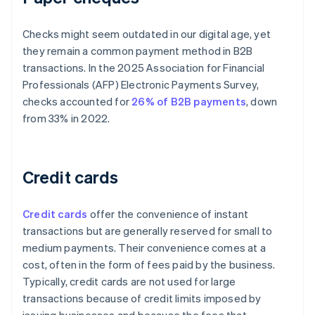
Checks might seem outdated in our digital age, yet
they remain a common payment method in B2B
transactions. In the 2025 Association for Financial
Professionals (AFP) Electronic Payments Survey,
checks accounted for
26% of B2B payments
, down
from 33% in 2022.
Credit cards
Credit cards
offer the convenience of instant
transactions but are generally reserved for small to
medium payments. Their convenience comes at a
cost, often in the form of fees paid by the business.
Typically, credit cards are not used for large
transactions because of credit limits imposed by