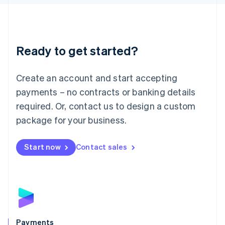
Liechtenstein
Deutsch
English
Lithuania
English
Luxembourg
Ready to get started?
Français
Deutsch
English
Mainland China
Create an account and start accepting
简体中文
English
Malaysia
payments – no contracts or banking details
English
简体中文
required. Or, contact us to design a custom
Malta
English
package for your business.
Mexico
Español
English
Netherlands
Start now
Contact sales
Nederlands
English
New Zealand
English
Norway
English
Poland
English
Payments