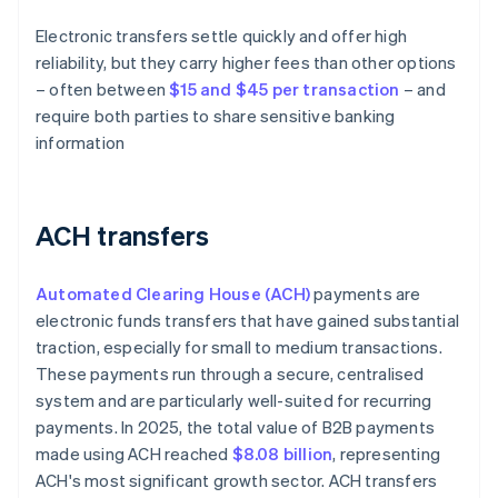
Electronic transfers settle quickly and offer high
reliability, but they carry higher fees than other options
– often between
$15 and $45 per transaction
– and
require both parties to share sensitive banking
information
ACH transfers
Automated Clearing House (ACH)
payments are
electronic funds transfers that have gained substantial
traction, especially for small to medium transactions.
These payments run through a secure, centralised
system and are particularly well-suited for recurring
payments. In 2025, the total value of B2B payments
made using ACH reached
$8.08 billion
, representing
ACH's most significant growth sector. ACH transfers