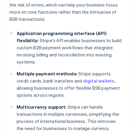
the risk of errors, which can help your business focus
more on core functions rather than the intricacies of
B2B transactions.
Application programming interface (API)
flexibility:
Stripe's API enables businesses to build
custom B2B payment workflows that integrate
invoicing, billing and reconciliation into existing
systems.
Multiple payment methods:
Stripe supports
credit cards, bank transfers and
digital wallets
,
allowing businesses to offer flexible B2B payment
options across regions.
Multicurrency support:
Stripe can handle
transactions in multiple currencies, simplifying the
process of international business. This removes
the need for businesses to manage currency