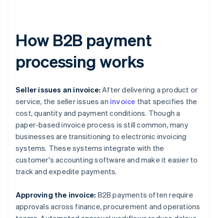
How B2B payment
processing works
Seller issues an invoice:
After delivering a product or
service, the seller issues an
invoice
that specifies the
cost, quantity and payment conditions. Though a
paper-based invoice process is still common, many
businesses are transitioning to electronic invoicing
systems. These systems integrate with the
customer's accounting software and make it easier to
track and expedite payments.
Approving the invoice:
B2B payments often require
approvals across finance, procurement and operations