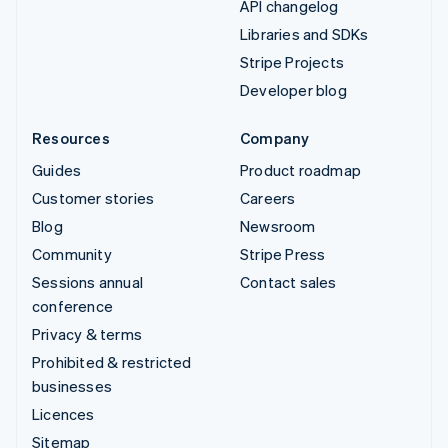
API changelog
Libraries and SDKs
Stripe Projects
Developer blog
Resources
Company
Guides
Product roadmap
Customer stories
Careers
Blog
Newsroom
Community
Stripe Press
Sessions annual
Contact sales
conference
Privacy & terms
Prohibited & restricted
businesses
Licences
Sitemap