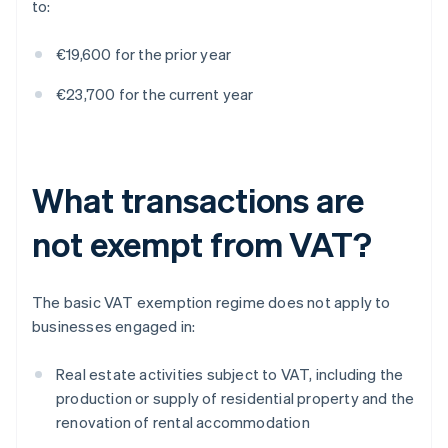
to:
€19,600 for the prior year
€23,700 for the current year
What transactions are
not exempt from VAT?
The basic VAT exemption regime does not apply to
businesses engaged in:
Real estate activities subject to VAT, including the
production or supply of residential property and the
renovation of rental accommodation