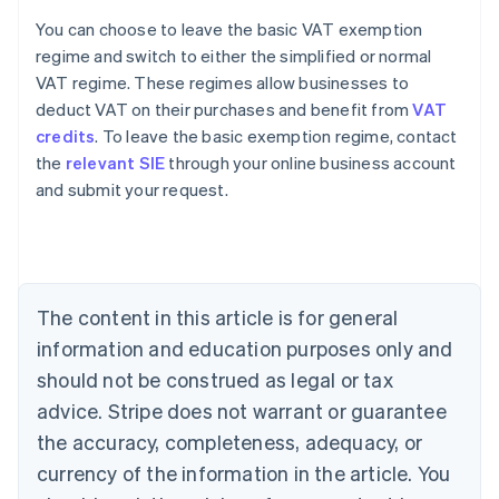
You can choose to leave the basic VAT exemption
regime and switch to either the simplified or normal
VAT regime. These regimes allow businesses to
deduct VAT on their purchases and benefit from
VAT
credits
. To leave the basic exemption regime, contact
the
relevant SIE
through your online business account
and submit your request.
Australia
English
Austria
Deutsch
English
Belgium
The content in this article is for general
Nederlands
Français
Deutsch
English
Brazil
information and education purposes only and
Português
English
should not be construed as legal or tax
Bulgaria
English
advice. Stripe does not warrant or guarantee
Canada
the accuracy, completeness, adequacy, or
English
Français
Croatia
currency of the information in the article. You
English
Italiano