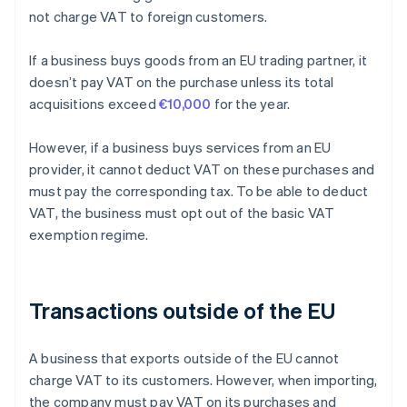
not charge VAT to foreign customers.
If a business buys goods from an EU trading partner, it
doesn’t pay VAT on the purchase unless its total
acquisitions exceed
€10,000
for the year.
However, if a business buys services from an EU
provider, it cannot deduct VAT on these purchases and
must pay the corresponding tax. To be able to deduct
VAT, the business must opt out of the basic VAT
exemption regime.
Transactions outside of the EU
A business that exports outside of the EU cannot
charge VAT to its customers. However, when importing,
the company must pay VAT on its purchases and