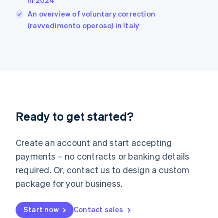
in 2024
India
An overview of voluntary correction
English
(ravvedimento operoso) in Italy
Ireland
English
Italy
Italiano
English
Japan
日本語
English
Latvia
English
Liechtenstein
Ready to get started?
Deutsch
English
Lithuania
English
Create an account and start accepting
Luxembourg
payments – no contracts or banking details
Français
Deutsch
English
Mainland China
required. Or, contact us to design a custom
简体中文
English
package for your business.
Malaysia
English
简体中文
Malta
Start now
Contact sales
English