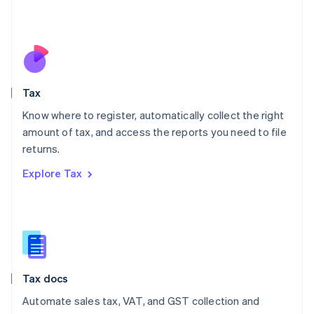
Mexico
Español
English
Netherlands
Nederlands
English
New Zealand
English
Tax
Norway
English
Know where to register, automatically collect the right
Poland
amount of tax, and access the reports you need to file
English
returns.
Portugal
Português
English
Explore Tax
Romania
English
Singapore
English
简体中文
Slovakia
English
Slovenia
Tax docs
English
Italiano
Spain
Automate sales tax, VAT, and GST collection and
Español
English