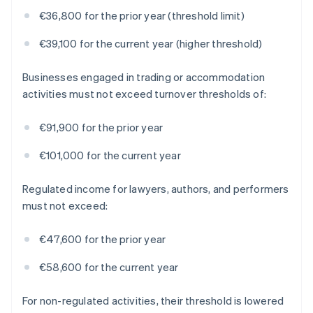
€36,800 for the prior year (threshold limit)
€39,100 for the current year (higher threshold)
Businesses engaged in trading or accommodation
activities must not exceed turnover thresholds of:
€91,900 for the prior year
€101,000 for the current year
Regulated income for lawyers, authors, and performers
must not exceed:
€47,600 for the prior year
€58,600 for the current year
For non-regulated activities, their threshold is lowered