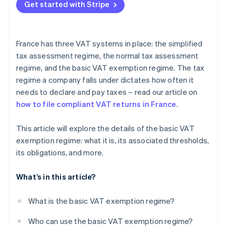
Get started with Stripe
France has three VAT systems in place: the simplified
tax assessment regime, the normal tax assessment
regime, and the basic VAT exemption regime. The tax
regime a company falls under dictates how often it
needs to declare and pay taxes – read our article on
how to file compliant VAT returns in France
.
This article will explore the details of the basic VAT
exemption regime: what it is, its associated thresholds,
its obligations, and more.
What’s in this article?
What is the basic VAT exemption regime?
Who can use the basic VAT exemption regime?