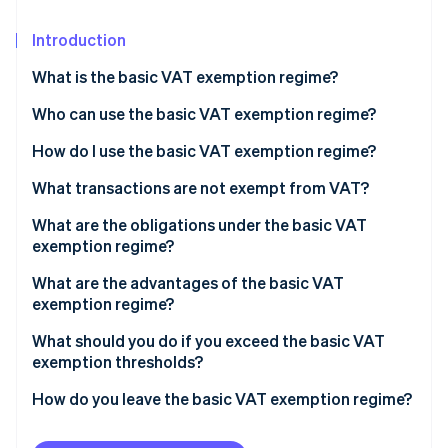
Partners
See what's ahead
Stripe App Marketplace
Introduction
Radar
Fraud prevention
What is the basic VAT exemption regime?
Atlas
Start-up incorporation
Who can use the basic VAT exemption regime?
Climate
How do I use the basic VAT exemption regime?
Carbon removal
Basic VAT exemption regime thresholds
What transactions are not exempt from VAT?
Identity
Online identity verification
What are the obligations under the basic VAT
exemption regime?
Transactions within France
What are the advantages of the basic VAT
exemption regime?
Intracommunity trade (European Union)
Stripe Sessions 2026
What should you do if you exceed the basic VAT
See how Stripe is building the economic infrastructure 
Transactions outside of the EU
exemption thresholds?
Watch now
How do you leave the basic VAT exemption regime?