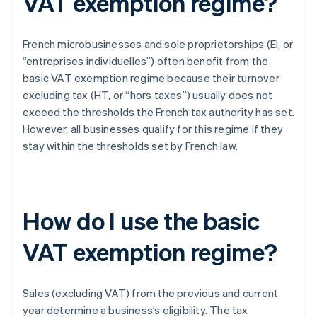
VAT exemption regime?
French microbusinesses and sole proprietorships (EI, or
“entreprises individuelles”) often benefit from the
basic VAT exemption regime because their turnover
excluding tax (HT, or “hors taxes”) usually does not
exceed the thresholds the French tax authority has set.
However, all businesses qualify for this regime if they
stay within the thresholds set by French law.
How do I use the basic
VAT exemption regime?
Sales (excluding VAT) from the previous and current
year determine a business’s eligibility. The tax