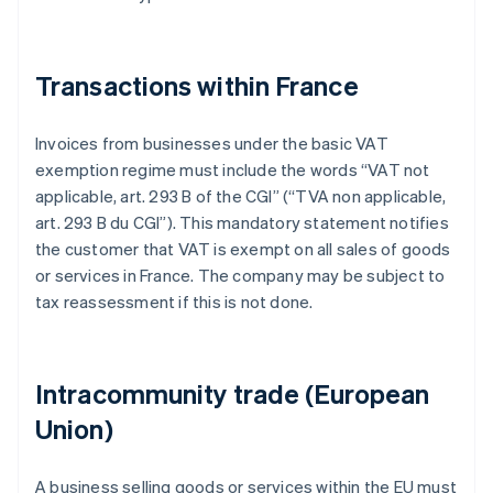
Transactions within France
Invoices from businesses under the basic VAT
exemption regime must include the words “VAT not
applicable, art. 293 B of the CGI” (“TVA non applicable,
art. 293 B du CGI”). This mandatory statement notifies
the customer that VAT is exempt on all sales of goods
or services in France. The company may be subject to
tax reassessment if this is not done.
Intracommunity trade (European
Union)
A business selling goods or services within the EU must