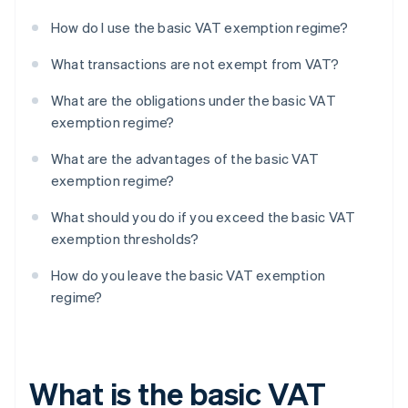
How do I use the basic VAT exemption regime?
What transactions are not exempt from VAT?
What are the obligations under the basic VAT
exemption regime?
What are the advantages of the basic VAT
exemption regime?
What should you do if you exceed the basic VAT
exemption thresholds?
How do you leave the basic VAT exemption
regime?
What is the basic VAT