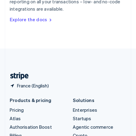
reporting on all your transactions – low- and no-code
Sweden
integrations are available.
Svenska
English
Switzerland
Explore the docs
Deutsch
Français
Italiano
English
Thailand
ไทย
English
United Arab Emirates
English
United Kingdom
English
United States
English
Español
简体中文
France (English)
Products & pricing
Solutions
Pricing
Enterprises
Atlas
Startups
Authorisation Boost
Agentic commerce
Billing
Crypto