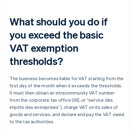
What should you do if
you exceed the basic
VAT exemption
thresholds?
The business becomes liable for VAT starting from the
first day of the month when it exceeds the thresholds.
It must then obtain an intracommunity VAT number
from the corporate tax office (SIE, or “service des
impôts des entreprises”), charge VAT on its sales of
goods and services, and declare and pay the VAT owed
to the tax authorities.