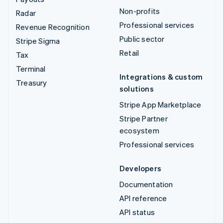
Non-profits
Radar
Professional services
Revenue Recognition
Public sector
Stripe Sigma
Retail
Tax
Terminal
Integrations & custom
Treasury
solutions
Stripe App Marketplace
Stripe Partner
ecosystem
Professional services
Developers
Documentation
API reference
API status