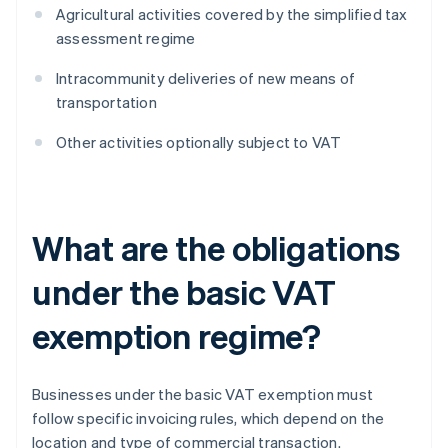
Agricultural activities covered by the simplified tax
assessment regime
Intracommunity deliveries of new means of
transportation
Other activities optionally subject to VAT
What are the obligations
under the basic VAT
exemption regime?
Businesses under the basic VAT exemption must
follow specific invoicing rules, which depend on the
location and type of commercial transaction.