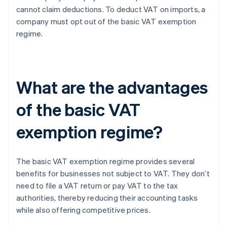
cannot claim deductions. To deduct VAT on imports, a
company must opt out of the basic VAT exemption
regime.
What are the advantages
of the basic VAT
exemption regime?
The basic VAT exemption regime provides several
benefits for businesses not subject to VAT. They don’t
need to file a VAT return or pay VAT to the tax
authorities, thereby reducing their accounting tasks
while also offering competitive prices.