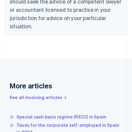
should seek the advice of a competent lawyer
Cyprus
or accountant licensed to practise in your
English
Czech Republic
jurisdiction for advice on your particular
English
situation.
Denmark
English
Estonia
English
Finland
English
Svenska
France
Français
English
Germany
Deutsch
English
More articles
Gibraltar
English
See all invoicing articles
Greece
English
Hong Kong SAR, China
Special cash basis regime (RECC) in Spain
English
简体中文
Hungary
Taxes for the corporate self-employed in Spain
English