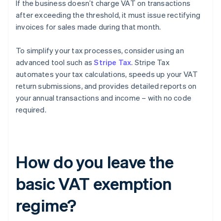
If the business doesn’t charge VAT on transactions
after exceeding the threshold, it must issue rectifying
invoices for sales made during that month.
To simplify your tax processes, consider using an
advanced tool such as
Stripe Tax
. Stripe Tax
automates your tax calculations, speeds up your VAT
return submissions, and provides detailed reports on
your annual transactions and income – with no code
required.
How do you leave the
basic VAT exemption
regime?