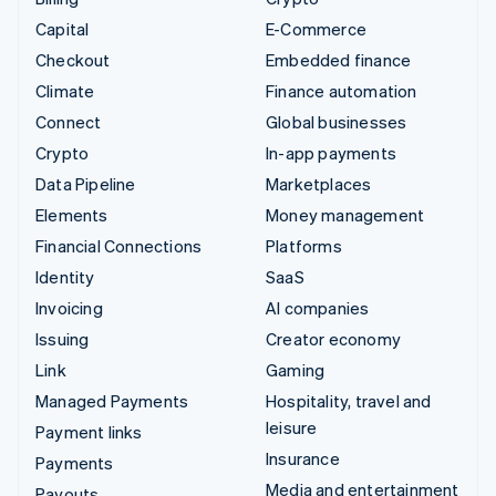
Capital
E-Commerce
Checkout
Embedded finance
Climate
Finance automation
Connect
Global businesses
Crypto
In-app payments
Data Pipeline
Marketplaces
Elements
Money management
Financial Connections
Platforms
Identity
SaaS
Invoicing
AI companies
Issuing
Creator economy
Link
Gaming
Managed Payments
Hospitality, travel and
leisure
Payment links
Insurance
Payments
Media and entertainment
Payouts