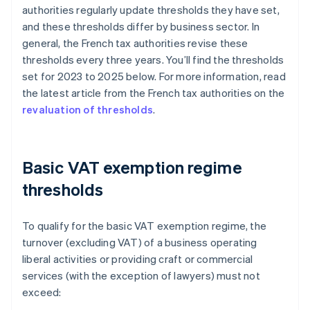
authorities regularly update thresholds they have set,
and these thresholds differ by business sector. In
general, the French tax authorities revise these
thresholds every three years. You’ll find the thresholds
set for 2023 to 2025 below. For more information, read
the latest article from the French tax authorities on the
revaluation of thresholds
.
Basic VAT exemption regime
thresholds
To qualify for the basic VAT exemption regime, the
turnover (excluding VAT) of a business operating
liberal activities or providing craft or commercial
services (with the exception of lawyers) must not
exceed: