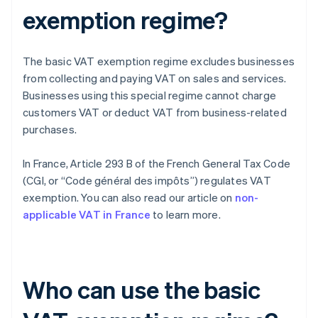
exemption regime?
The basic VAT exemption regime excludes businesses
from collecting and paying VAT on sales and services.
Businesses using this special regime cannot charge
customers VAT or deduct VAT from business-related
purchases.
In France, Article 293 B of the French General Tax Code
(CGI, or “Code général des impôts”) regulates VAT
exemption. You can also read our article on
non-
applicable VAT in France
to learn more.
Who can use the basic