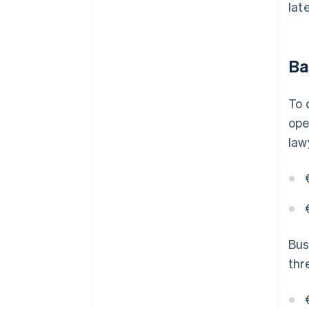
lat
Ba
To 
ope
law
Bus
thr