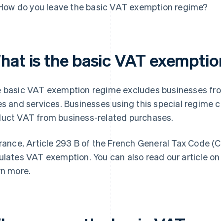
How do you leave the basic VAT exemption regime?
hat is the basic VAT exempti
 basic VAT exemption regime excludes businesses fro
es and services. Businesses using this special regime
uct VAT from business-related purchases.
France, Article 293 B of the French General Tax Code (
ulates VAT exemption. You can also read our article o
rn more.