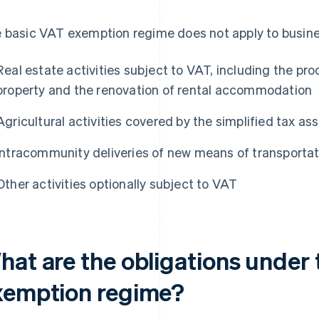
 basic VAT exemption regime does not apply to busin
Real estate activities subject to VAT, including the pro
property and the renovation of rental accommodation
Agricultural activities covered by the simplified tax 
Intracommunity deliveries of new means of transportat
Other activities optionally subject to VAT
hat are the obligations under
xemption regime?