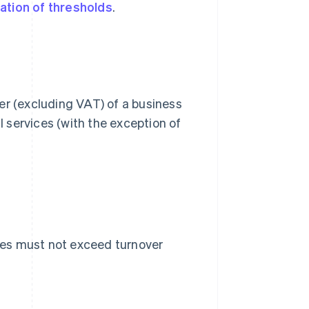
ation of thresholds
.
er (excluding VAT) of a business
l services (with the exception of
ies must not exceed turnover