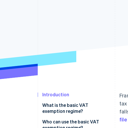
Accelerated checkout
Financial Connections
Linked financial account data
Introduction
Fra
tax
What is the basic VAT
exemption regime?
fal
fil
Who can use the basic VAT
exemption regime?