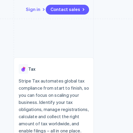
Sign in
Contact sales
Resources
Ecosystem
Contact
 marketplaces
More
App integrations
Partners
Contact sales
Product roadmap
e
Code samples
Stripe App Marketplace
Become a partner
See what's ahead
platforms
Developers blog
 platforms
re
API status
Radar
ncial services
Fraud prevention
Tax
rtual cards
Atlas
Start-up incorporation
Stripe Tax automates global tax
compliance from start to finish, so
Climate
Carbon removal
you can focus on scaling your
business. Identify your tax
Identity
Online identity verification
obligations, manage registrations,
calculate and collect the right
amount of tax worldwide, and
enable filings – all in one place.