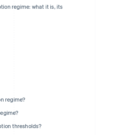
ion regime: what it is, its
on regime?
regime?
tion thresholds?