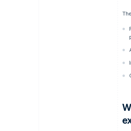
The
W
e