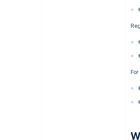
Reg
For
W