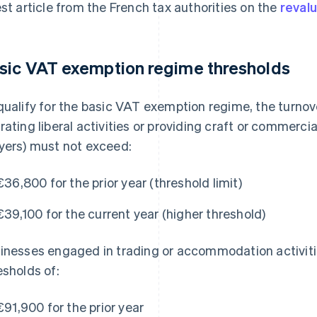
est article from the French tax authorities on the
revalu
sic VAT exemption regime thresholds
qualify for the basic VAT exemption regime, the turnov
rating liberal activities or providing craft or commercia
yers) must not exceed:
€36,800 for the prior year (threshold limit)
€39,100 for the current year (higher threshold)
inesses engaged in trading or accommodation activit
esholds of:
€91,900 for the prior year