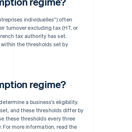
mption regime?
treprises individuelles”) often
r turnover excluding tax (HT, or
rench tax authority has set.
 within the thresholds set by
emption regime?
termine a business’s eligibility.
set, and these thresholds differ by
ise these thresholds every three
w. For more information, read the