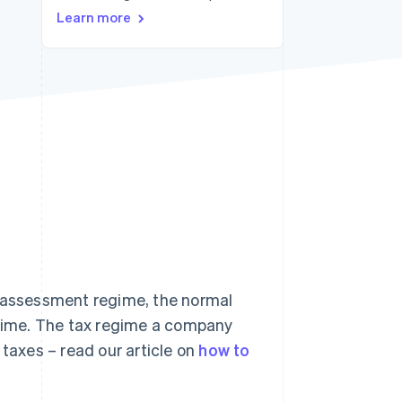
Learn more
Stripe Sessions 2026
See how Stripe is
building the economic
infrastructure for AI.
Watch now
x assessment regime, the normal
gime. The tax regime a company
 taxes – read our article on
how to