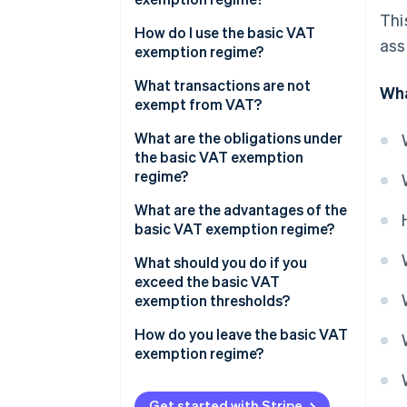
Thi
How do I use the basic VAT
ass
exemption regime?
Basic VAT exemption regime
What transactions are not
Wha
thresholds
exempt from VAT?
What are the obligations under
the basic VAT exemption
regime?
Transactions within France
What are the advantages of the
basic VAT exemption regime?
Intracommunity trade
(European Union)
What should you do if you
exceed the basic VAT
Transactions outside of the EU
exemption thresholds?
How do you leave the basic VAT
exemption regime?
Get started with Stripe