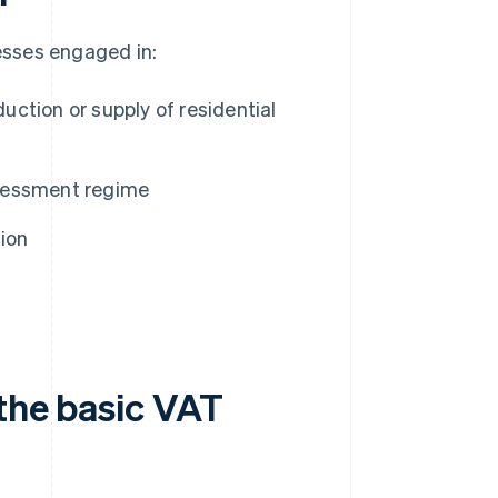
esses engaged in:
duction or supply of residential
assessment regime
ion
 the basic VAT