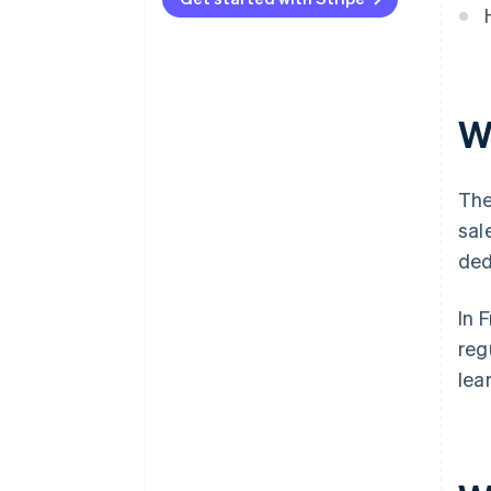
W
The
sal
ded
In 
reg
lea