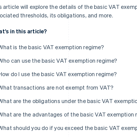
s article will explore the details of the basic VAT exempt
ociated thresholds, its obligations, and more.
t’s in this article?
What is the basic VAT exemption regime?
Who can use the basic VAT exemption regime?
How do I use the basic VAT exemption regime?
What transactions are not exempt from VAT?
What are the obligations under the basic VAT exempti
What are the advantages of the basic VAT exemption 
What should you do if you exceed the basic VAT exemp