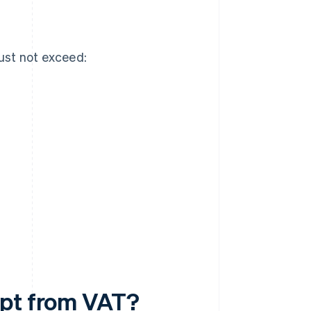
ust not exceed:
mpt from VAT?