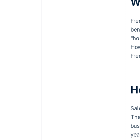
W
Fre
ben
“ho
How
Fre
H
Sal
The
bus
yea