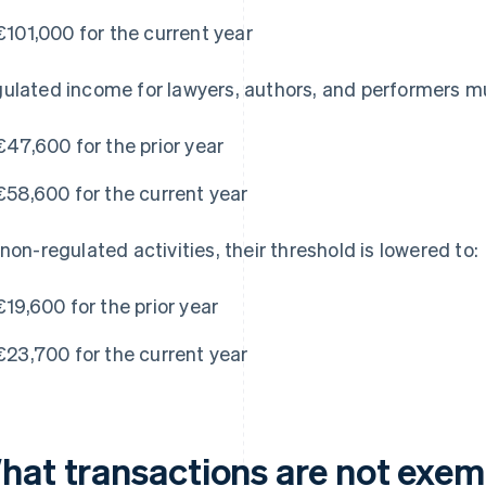
€101,000 for the current year
ulated income for lawyers, authors, and performers m
€47,600 for the prior year
€58,600 for the current year
 non-regulated activities, their threshold is lowered to:
€19,600 for the prior year
€23,700 for the current year
hat transactions are not exe