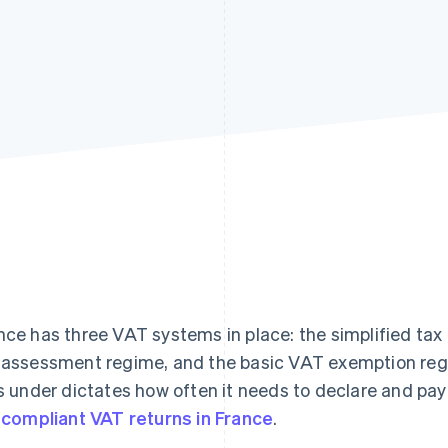
nce has three VAT systems in place: the simplified ta
 assessment regime, and the basic VAT exemption re
ls under dictates how often it needs to declare and pay
e compliant VAT returns in France
.