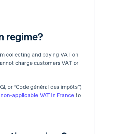
on regime?
m collecting and paying VAT on
 cannot charge customers VAT or
CGI, or “Code général des impôts”)
n
non-applicable VAT in France
to