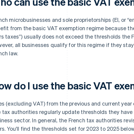
ho can use the basic VAT exe
nch microbusinesses and sole proprietorships (EI, or “en
efit from the basic VAT exemption regime because thei
rs taxes”) usually does not exceed the thresholds the F
ever, all businesses qualify for this regime if they stay
nch law.
ow do I use the basic VAT ex
es (excluding VAT) from the previous and current year de
 tax authorities regularly update thresholds they have 
iness sector. In general, the French tax authorities rev
rs. You’ll find the thresholds set for 2023 to 2025 belo