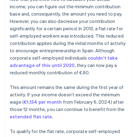
income, you can figure out the minimum contribution
base and, consequently, the amount you need to pay.
However, you can also decrease your contribution
significantly for a certain period. In 2013, a flat rate for
self-employed workers was introduced. This reduced
contribution applies during the initial months of activity
to encourage entrepreneurship in Spain. Although
corporate self-employed individuals
couldn’t take
advantage of this until 2020
, they can now pay a
reduced monthly contribution of €80.
This amount remains the same during the first year of
activity. If your income doesn’t exceed the minimum
wage (
€1,134 per month
from February 6, 2024) after
those 12 months, you can continue to benefit from the
extended flat rate
.
To qualify for the flat rate, corporate self-employed