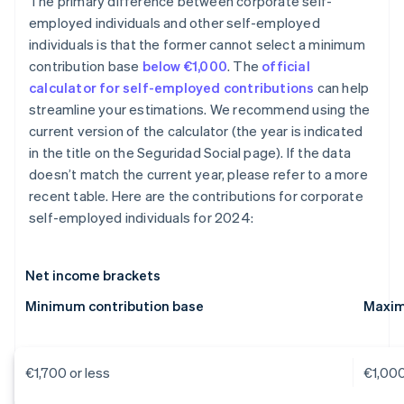
The primary difference between corporate self-
employed individuals and other self-employed
individuals is that the former cannot select a minimum
contribution base
below €1,000
. The
official
calculator for self-employed contributions
can help
streamline your estimations. We recommend using the
current version of the calculator (the year is indicated
in the title on the Seguridad Social page). If the data
doesn’t match the current year, please refer to a more
recent table. Here are the contributions for corporate
self-employed individuals for 2024:
Net income brackets
Minimum contribution base
Maxim
€1,700 or less
€1,00