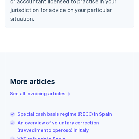
Czech Republic
or accountant licensed to practise in your
English
jurisdiction for advice on your particular
Denmark
situation.
English
Estonia
English
Finland
English
Svenska
France
Français
English
Germany
Deutsch
English
Gibraltar
More articles
English
Greece
See all invoicing articles
English
Hong Kong SAR, China
English
简体中文
Special cash basis regime (RECC) in Spain
Hungary
English
An overview of voluntary correction
India
(ravvedimento operoso) in Italy
English
VAT refunds in Spain