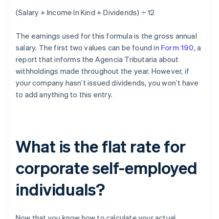
(Salary + Income In Kind + Dividends) ÷ 12
The earnings used for this formula is the gross annual
salary. The first two values can be found in
Form 190
, a
report that informs the Agencia Tributaria about
withholdings made throughout the year. However, if
your company hasn’t issued dividends, you won’t have
to add anything to this entry.
What is the flat rate for
corporate self-employed
individuals?
Now that you know how to calculate your actual