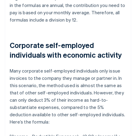
in the formulas are annual, the contribution you need to
pay is based on your monthly average. Therefore, all
formulas include a division by 12.
Corporate self-employed
individuals with economic activity
Many corporate self-employed individuals only issue
invoices to the company they manage or partner in. In
this scenario, the method used is almost the same as
that of other self-employed individuals. However, they
can only deduct 3% of their income as hard-to-
substantiate expenses, compared to the 5%
deduction available to other self-employed individuals.
Here’s the formula: