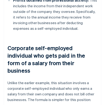
Profits obtained from professional activity:
This
includes the income from their independent work
outside of the company they oversee. Specifically,
it refers to the annual income they receive from
invoicing other businesses after deducting
expenses as a self-employed individual.
Corporate self-employed
individual who gets paid in the
form of a salary from their
business
Unlike the earlier example, this situation involves a
corporate self-employed individual who only earns a
salary from their own company and does not bill other
businesses. The formula is simpler for this position: