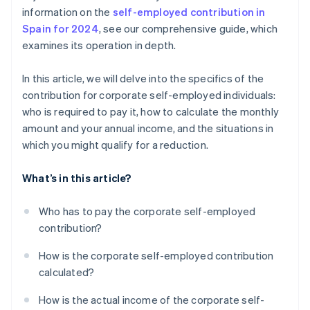
information on the
self-employed contribution in
Spain for 2024
, see our comprehensive guide, which
examines its operation in depth.
In this article, we will delve into the specifics of the
contribution for corporate self-employed individuals:
who is required to pay it, how to calculate the monthly
amount and your annual income, and the situations in
which you might qualify for a reduction.
What’s in this article?
Who has to pay the corporate self-employed
contribution?
How is the corporate self-employed contribution
calculated?
How is the actual income of the corporate self-