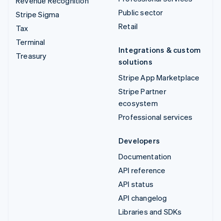
Revenue Recognition
Public sector
Stripe Sigma
Retail
Tax
Terminal
Integrations & custom
Treasury
solutions
Stripe App Marketplace
Stripe Partner
ecosystem
Professional services
Developers
Documentation
API reference
API status
API changelog
Libraries and SDKs