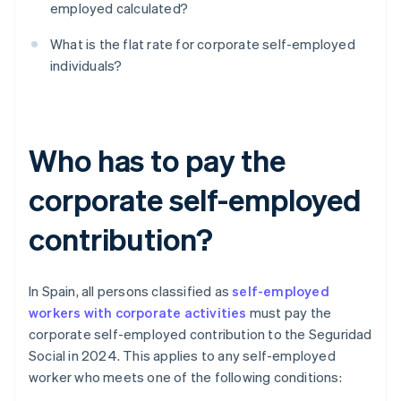
employed calculated?
What is the flat rate for corporate self-employed
individuals?
Who has to pay the
corporate self-employed
contribution?
In Spain, all persons classified as
self-employed
workers with corporate activities
must pay the
corporate self-employed contribution to the Seguridad
Social in 2024. This applies to any self-employed
worker who meets one of the following conditions: