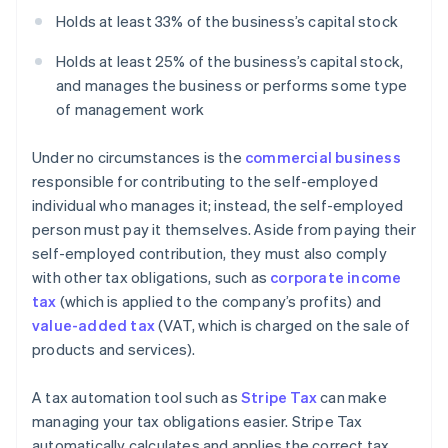
Holds at least 33% of the business’s capital stock
Holds at least 25% of the business’s capital stock,
and manages the business or performs some type
of management work
Under no circumstances is the
commercial business
responsible for contributing to the self-employed
individual who manages it; instead, the self-employed
person must pay it themselves. Aside from paying their
self-employed contribution, they must also comply
with other tax obligations, such as
corporate income
tax
(which is applied to the company’s profits) and
value-added tax
(VAT, which is charged on the sale of
products and services).
A tax automation tool such as
Stripe Tax
can make
managing your tax obligations easier. Stripe Tax
automatically calculates and applies the correct tax