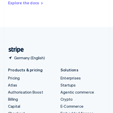
Switzerland
Explore the docs
Deutsch
Français
Italiano
English
Thailand
ไทย
English
United Arab Emirates
English
United Kingdom
English
United States
English
Español
简体中文
Germany (English)
Products & pricing
Solutions
Pricing
Enterprises
Atlas
Startups
Authorisation Boost
Agentic commerce
Billing
Crypto
Capital
E-Commerce