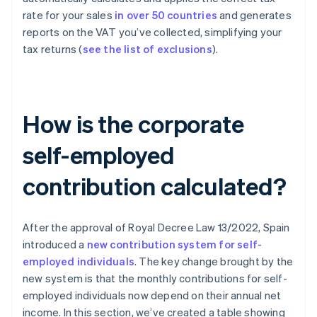
rate for your sales
in over 50 countries
and generates
reports on the VAT you’ve collected, simplifying your
tax returns (
see the list of exclusions
).
How is the corporate
self-employed
contribution calculated?
After the approval of Royal Decree Law 13/2022, Spain
introduced a
new contribution system for self-
employed individuals
. The key change brought by the
new system is that the monthly contributions for self-
employed individuals now depend on their annual net
income. In this section, we’ve created a table showing