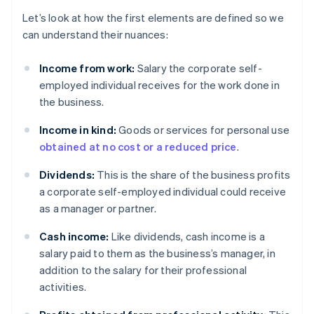
Let’s look at how the first elements are defined so we
can understand their nuances:
Income from work:
Salary the corporate self-
employed individual receives for the work done in
the business.
Income in kind:
Goods or services for personal use
obtained at no cost or a reduced price
.
Dividends:
This is the share of the business profits
a corporate self-employed individual could receive
as a manager or partner.
Cash income:
Like dividends, cash income is a
salary paid to them as the business’s manager, in
addition to the salary for their professional
activities.