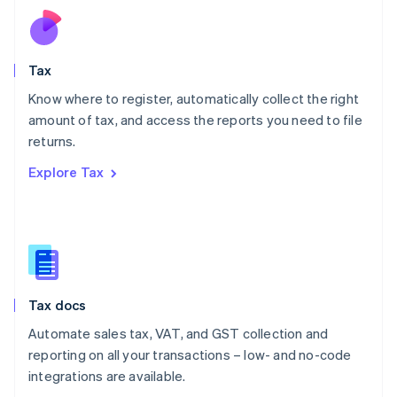
Netherlands
Nederlands
English
New Zealand
English
Tax
Norway
English
Know where to register, automatically collect the right
Poland
amount of tax, and access the reports you need to file
English
returns.
Portugal
Português
English
Explore Tax
Romania
English
Singapore
English
简体中文
Slovakia
English
Slovenia
Tax docs
English
Italiano
Spain
Automate sales tax, VAT, and GST collection and
Español
English
reporting on all your transactions – low- and no-code
Sweden
integrations are available.
Svenska
English