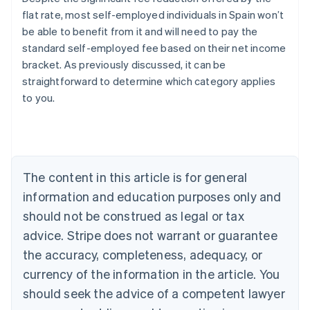
flat rate, most self-employed individuals in Spain won’t
be able to benefit from it and will need to pay the
standard self-employed fee based on their net income
bracket. As previously discussed, it can be
straightforward to determine which category applies
Australia
to you.
English
Austria
Deutsch
English
Belgium
Nederlands
Français
Deutsch
English
Brazil
The content in this article is for general
Português
English
information and education purposes only and
Bulgaria
should not be construed as legal or tax
English
Canada
advice. Stripe does not warrant or guarantee
English
Français
the accuracy, completeness, adequacy, or
Croatia
English
Italiano
currency of the information in the article. You
Cyprus
should seek the advice of a competent lawyer
English