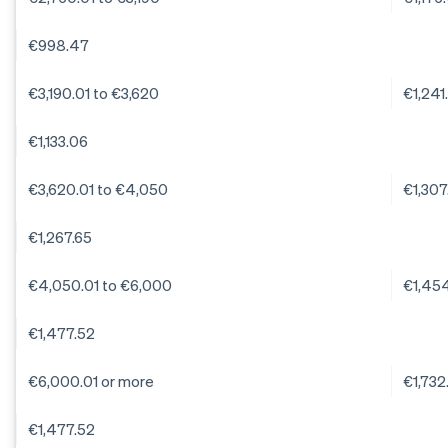
€998.47
€3,190.01 to €3,620
€1,241
€1,133.06
€3,620.01 to €4,050
€1,307
€1,267.65
€4,050.01 to €6,000
€1,45
€1,477.52
€6,000.01 or more
€1,732
€1,477.52