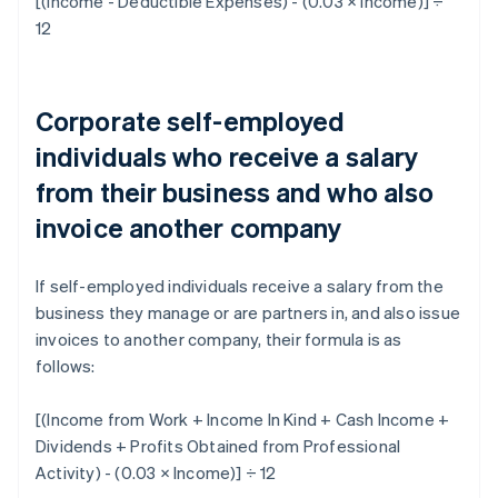
[(Income - Deductible Expenses) - (0.03 × Income)] ÷
12
Corporate self-employed
individuals who receive a salary
from their business and who also
invoice another company
If self-employed individuals receive a salary from the
business they manage or are partners in, and also issue
invoices to another company, their formula is as
follows:
[(Income from Work + Income In Kind + Cash Income +
Dividends + Profits Obtained from Professional
Activity) - (0.03 × Income)] ÷ 12