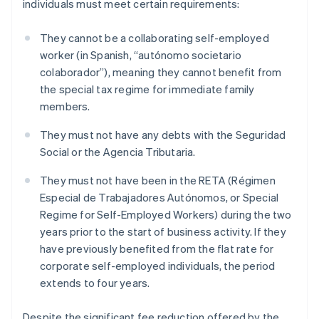
individuals must meet certain requirements:
They cannot be a collaborating self-employed
worker (in Spanish, “autónomo societario
colaborador”), meaning they cannot benefit from
the special tax regime for immediate family
members.
They must not have any debts with the Seguridad
Social or the Agencia Tributaria.
They must not have been in the RETA (Régimen
Especial de Trabajadores Autónomos, or Special
Regime for Self-Employed Workers) during the two
years prior to the start of business activity. If they
have previously benefited from the flat rate for
corporate self-employed individuals, the period
extends to four years.
Despite the significant fee reduction offered by the