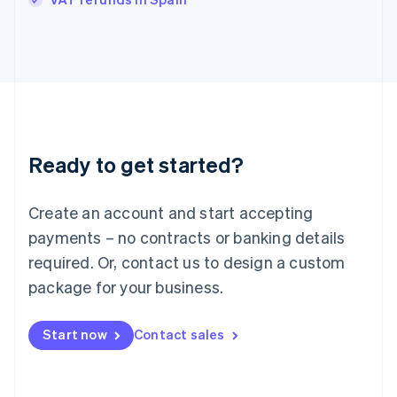
Ireland
English
Italy
Italiano
English
Japan
日本語
English
Latvia
English
Liechtenstein
Ready to get started?
Deutsch
English
Lithuania
English
Create an account and start accepting
Luxembourg
payments – no contracts or banking details
Français
Deutsch
English
Mainland China
required. Or, contact us to design a custom
简体中文
English
package for your business.
Malaysia
English
简体中文
Malta
Start now
Contact sales
English
Mexico
Español
English