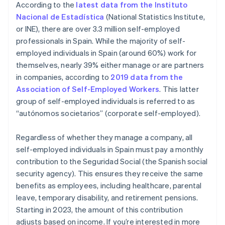
According to the
latest data from the Instituto
the form of a salary from their business
Nacional de Estadística
(National Statistics Institute,
or INE), there are over 3.3 million self-employed
professionals in Spain. While the majority of self-
employed individuals in Spain (around 60%) work for
themselves, nearly 39% either manage or are partners
in companies, according to
2019 data from the
Association of Self-Employed Workers
. This latter
group of self-employed individuals is referred to as
“autónomos societarios” (corporate self-employed).
Regardless of whether they manage a company, all
self-employed individuals in Spain must pay a monthly
contribution to the Seguridad Social (the Spanish social
security agency). This ensures they receive the same
benefits as employees, including healthcare, parental
leave, temporary disability, and retirement pensions.
Starting in 2023, the amount of this contribution
adjusts based on income. If you’re interested in more