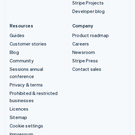
Stripe Projects
Developer blog
Resources
Company
Guides
Product roadmap
Customer stories
Careers
Blog
Newsroom
Community
Stripe Press
Sessions annual
Contact sales
conference
Privacy & terms
Prohibited & restricted
businesses
Licences
Sitemap
Cookie settings
Impressum