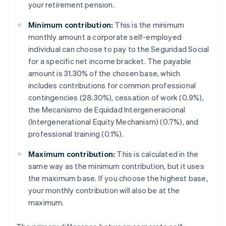
your retirement pension.
Minimum contribution:
This is the minimum
monthly amount a corporate self-employed
individual can choose to pay to the Seguridad Social
for a specific net income bracket. The payable
amount is 31.30% of the chosen base, which
includes contributions for common professional
contingencies (28.30%), cessation of work (0.9%),
the Mecanismo de Equidad Intergeneracional
(Intergenerational Equity Mechanism) (0.7%), and
professional training (0.1%).
Maximum contribution:
This is calculated in the
same way as the minimum contribution, but it uses
the maximum base. If you choose the highest base,
your monthly contribution will also be at the
maximum.