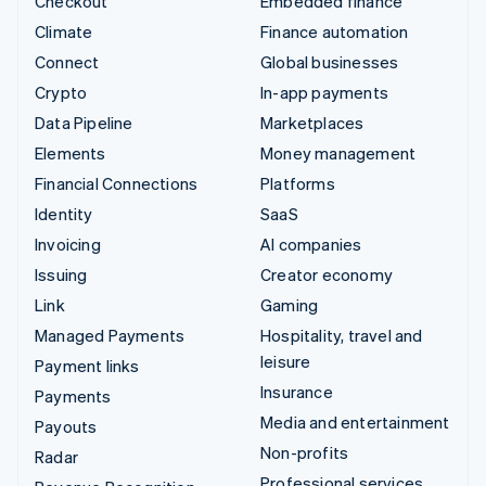
Checkout
Embedded finance
Climate
Finance automation
Connect
Global businesses
Crypto
In-app payments
Data Pipeline
Marketplaces
Elements
Money management
Financial Connections
Platforms
Identity
SaaS
Invoicing
AI companies
Issuing
Creator economy
Link
Gaming
Managed Payments
Hospitality, travel and
leisure
Payment links
Insurance
Payments
Media and entertainment
Payouts
Non-profits
Radar
Professional services