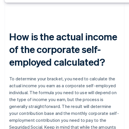
How is the actual income
of the corporate self-
employed calculated?
To determine your bracket, you need to calculate the
actual income you earn as a corporate self-employed
individual. The formula you need to use will depend on
the type of income you earn, but the process is
generally straightforward. The result will determine
your contribution base and the monthly corporate self-
employment contribution you need to pay to the
Seguridad Social. Keep in mind that while the amounts