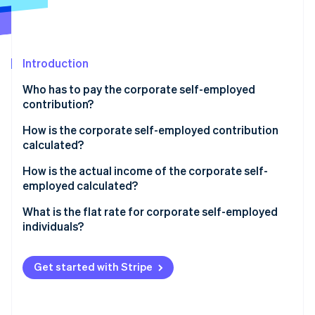
Partners
See what's ahead
Stripe App Marketplace
Radar
Fraud prevention
Introduction
Atlas
Start-up incorporation
Who has to pay the corporate self-employed
Climate
contribution?
Carbon removal
How is the corporate self-employed contribution
Identity
calculated?
Online identity verification
How is the actual income of the corporate self-
employed calculated?
Corporate self-employed individuals with economic
What is the flat rate for corporate self-employed
activity
individuals?
Stripe Sessions 2026
See how Stripe is building the economic infrastructure 
Corporate self-employed individuals who receive a
Watch now
salary from their business and who also invoice
Get started with Stripe
another company
Corporate self-employed individual who gets paid in