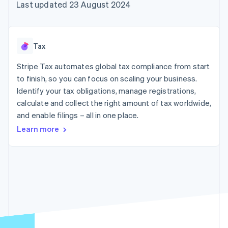
components
automation
Revenue
Last updated 23 August 2024
SaaS
billing
Payment
Recognition
Product roadmap
Issue stablecoin-
methods
Accounting
Sessions annual
backed cards
Access to
automation
conference
Provision and manage
125+
Stripe Sigma
Careers
services with agents
Tax
By industry
Terminal
Custom
Newsroom
In-person
reports
Stripe Press
Stripe Tax automates global tax compliance from start
payments
Data Pipeline
AI companies
to finish, so you can focus on scaling your business.
Authorization
Data sync
Creator economy
Resources
Boost
Gaming
Identify your tax obligations, manage registrations,
Acceptance
Hospitality, travel and
Contact
calculate and collect the right amount of tax worldwide,
optimisations
leisure
App integrations
and enable filings – all in one place.
Link
Insurance
Code samples
Contact sales
Accelerated
Media and
Developers blog
Become a partner
Learn more
entertainment
API status
checkout
Non-profits
Financial
Professional services
Connections
Public sector
Linked
Retail
financial
account data
Ecosystem
More
Product roadmap