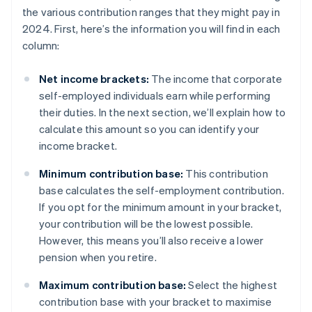
the various contribution ranges that they might pay in
2024. First, here’s the information you will find in each
column:
Net income brackets:
The income that corporate
self-employed individuals earn while performing
their duties. In the next section, we’ll explain how to
calculate this amount so you can identify your
income bracket.
Minimum contribution base:
This contribution
base calculates the self-employment contribution.
If you opt for the minimum amount in your bracket,
your contribution will be the lowest possible.
However, this means you’ll also receive a lower
pension when you retire.
Maximum contribution base:
Select the highest
contribution base with your bracket to maximise