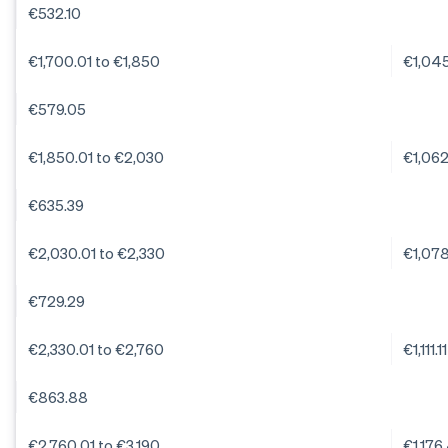
€532.10
€1,700.01 to €1,850
€1,04
€579.05
€1,850.01 to €2,030
€1,06
€635.39
€2,030.01 to €2,330
€1,07
€729.29
€2,330.01 to €2,760
€1,111.11
€863.88
€2,760.01 to €3,190
€1,176