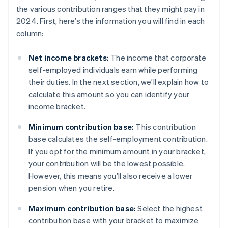
the various contribution ranges that they might pay in
2024. First, here’s the information you will find in each
column:
Net income brackets:
The income that corporate
self-employed individuals earn while performing
their duties. In the next section, we’ll explain how to
calculate this amount so you can identify your
income bracket.
Minimum contribution base:
This contribution
base calculates the self-employment contribution.
If you opt for the minimum amount in your bracket,
your contribution will be the lowest possible.
However, this means you’ll also receive a lower
pension when you retire.
Maximum contribution base:
Select the highest
contribution base with your bracket to maximize