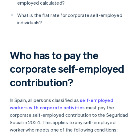
employed calculated?
What is the flat rate for corporate self-employed
individuals?
Who has to pay the
corporate self-employed
contribution?
In Spain, all persons classified as
self-employed
workers with corporate activities
must pay the
corporate self-employed contribution to the Seguridad
Social in 2024. This applies to any self-employed
worker who meets one of the following conditions: