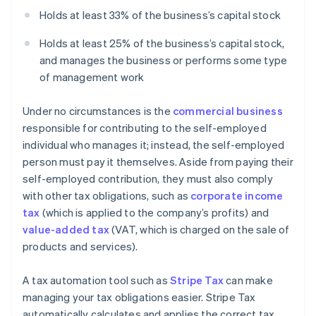
Holds at least 33% of the business’s capital stock
Holds at least 25% of the business’s capital stock,
and manages the business or performs some type
of management work
Under no circumstances is the
commercial business
responsible for contributing to the self-employed
individual who manages it; instead, the self-employed
person must pay it themselves. Aside from paying their
self-employed contribution, they must also comply
with other tax obligations, such as
corporate income
tax
(which is applied to the company’s profits) and
value-added tax
(VAT, which is charged on the sale of
products and services).
A tax automation tool such as
Stripe Tax
can make
managing your tax obligations easier. Stripe Tax
automatically calculates and applies the correct tax