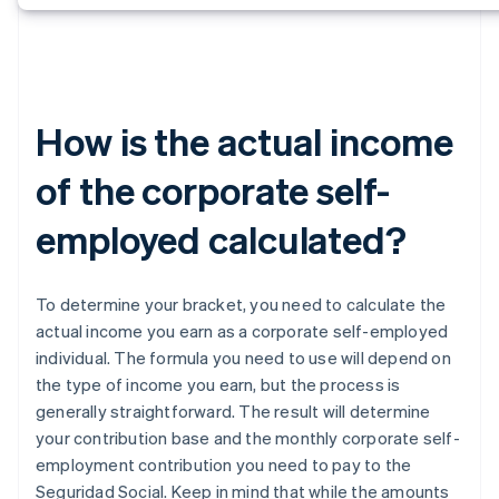
How is the actual income
of the corporate self-
employed calculated?
To determine your bracket, you need to calculate the
actual income you earn as a corporate self-employed
individual. The formula you need to use will depend on
the type of income you earn, but the process is
generally straightforward. The result will determine
your contribution base and the monthly corporate self-
employment contribution you need to pay to the
Seguridad Social. Keep in mind that while the amounts