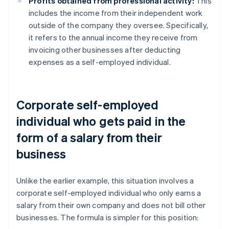
Profits obtained from professional activity:
This
includes the income from their independent work
outside of the company they oversee. Specifically,
it refers to the annual income they receive from
invoicing other businesses after deducting
expenses as a self-employed individual.
Corporate self-employed
individual who gets paid in the
form of a salary from their
business
Unlike the earlier example, this situation involves a
corporate self-employed individual who only earns a
salary from their own company and does not bill other
businesses. The formula is simpler for this position: