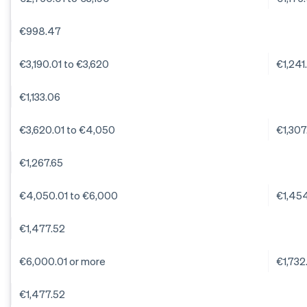
€998.47
€3,190.01 to €3,620
€1,241
€1,133.06
€3,620.01 to €4,050
€1,307
€1,267.65
€4,050.01 to €6,000
€1,45
€1,477.52
€6,000.01 or more
€1,732
€1,477.52