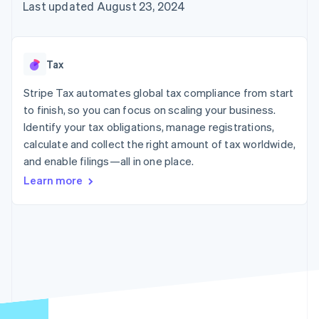
components
automation
Revenue
Last updated August 23, 2024
billing
Payment
Recognition
Product roadmap
Issue stablecoin-
methods
Accounting
Sessions annual
backed cards
Access to
automation
conference
Provision and manage
125+
By industry
Stripe Sigma
Careers
services with agents
Tax
Terminal
Custom
Newsroom
In-person
reports
AI companies
Stripe Press
Stripe Tax automates global tax compliance from start
payments
Data Pipeline
Creator economy
to finish, so you can focus on scaling your business.
Authorization
Data sync
Gaming
Resources
Boost
Hospitality, travel, and
Identify your tax obligations, manage registrations,
Acceptance
leisure
Contact
calculate and collect the right amount of tax worldwide,
optimizations
Insurance
App integrations
and enable filings—all in one place.
Link
Media and
Code samples
Contact sales
Accelerated
entertainment
Developers blog
Become a partner
Learn more
Nonprofits
API status
checkout
Professional services
Public sector
Retail
More
Product roadmap
See what’s ahead
Ecosystem
Radar
Partners
Fraud prevention