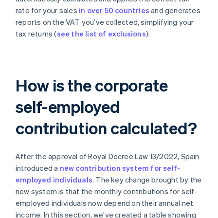
rate for your sales
in over 50 countries
and generates
reports on the VAT you’ve collected, simplifying your
tax returns (
see the list of exclusions
).
How is the corporate
self-employed
contribution calculated?
After the approval of Royal Decree Law 13/2022, Spain
introduced a
new contribution system for self-
employed individuals
. The key change brought by the
new system is that the monthly contributions for self-
employed individuals now depend on their annual net
income. In this section, we’ve created a table showing