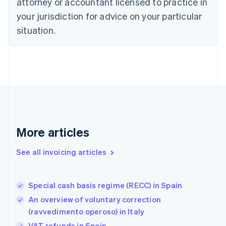
Czech Republic
attorney or accountant licensed to practice in
English
your jurisdiction for advice on your particular
Denmark
situation.
English
Estonia
English
Finland
English
Svenska
France
Français
English
Germany
Deutsch
English
Gibraltar
More articles
English
Greece
See all invoicing articles
English
Hong Kong SAR, China
English
简体中文
Special cash basis regime (RECC) in Spain
Hungary
English
An overview of voluntary correction
India
(ravvedimento operoso) in Italy
English
VAT refunds in Spain