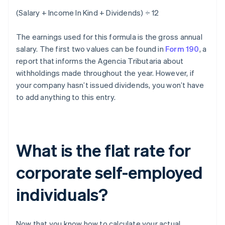
(Salary + Income In Kind + Dividends) ÷ 12
The earnings used for this formula is the gross annual
salary. The first two values can be found in
Form 190
, a
report that informs the Agencia Tributaria about
withholdings made throughout the year. However, if
your company hasn’t issued dividends, you won’t have
to add anything to this entry.
What is the flat rate for
corporate self-employed
individuals?
Now that you know how to calculate your actual