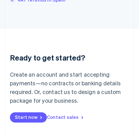
Ireland
English
Italy
Italiano
English
Japan
日本語
English
Latvia
English
Liechtenstein
Ready to get started?
Deutsch
English
Lithuania
English
Create an account and start accepting
Luxembourg
payments—no contracts or banking details
Français
Deutsch
English
Mainland China
required. Or, contact us to design a custom
简体中文
English
package for your business.
Malaysia
English
简体中文
Malta
Start now
Contact sales
English
Mexico
Español
English