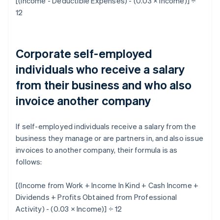
[(Income - Deductible Expenses) - (0.03 × Income)] ÷
12
Corporate self-employed
individuals who receive a salary
from their business and who also
invoice another company
If self-employed individuals receive a salary from the
business they manage or are partners in, and also issue
invoices to another company, their formula is as
follows:
[(Income from Work + Income In Kind + Cash Income +
Dividends + Profits Obtained from Professional
Activity) - (0.03 × Income)] ÷ 12