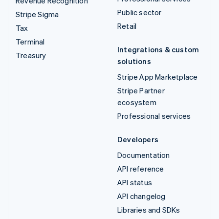
Revenue Recognition
Public sector
Stripe Sigma
Retail
Tax
Terminal
Integrations & custom
Treasury
solutions
Stripe App Marketplace
Stripe Partner
ecosystem
Professional services
Developers
Documentation
API reference
API status
API changelog
Libraries and SDKs