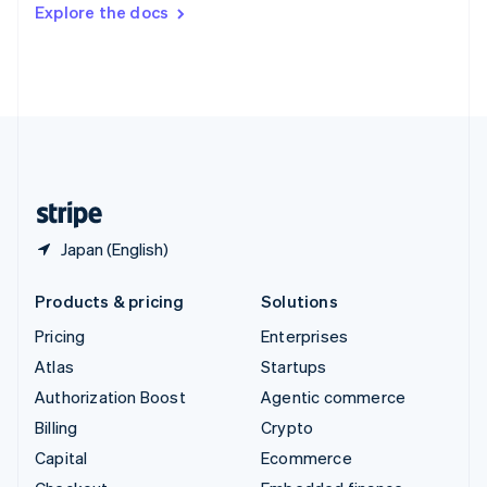
Switzerland
Explore the docs
Deutsch
Français
Italiano
English
Thailand
ไทย
English
United Arab Emirates
English
United Kingdom
English
United States
English
Español
简体中文
Japan (English)
Products & pricing
Solutions
Pricing
Enterprises
Atlas
Startups
Authorization Boost
Agentic commerce
Billing
Crypto
Capital
Ecommerce