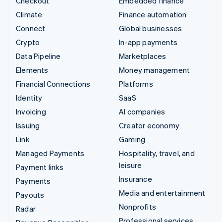
Checkout
Embedded finance
Climate
Finance automation
Connect
Global businesses
Crypto
In-app payments
Data Pipeline
Marketplaces
Elements
Money management
Financial Connections
Platforms
Identity
SaaS
Invoicing
AI companies
Issuing
Creator economy
Link
Gaming
Managed Payments
Hospitality, travel, and
leisure
Payment links
Insurance
Payments
Media and entertainment
Payouts
Nonprofits
Radar
Professional services