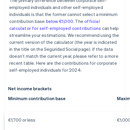
The primary difference between corporate self-
employed individuals and other self-employed
individuals is that the former cannot select a minimum
contribution base
below €1,000
. The
official
calculator for self-employed contributions
can help
streamline your estimations. We recommend using the
current version of the calculator (the year is indicated
in the title on the Seguridad Social page). If the data
doesn’t match the current year, please refer to a more
recent table. Here are the contributions for corporate
self-employed individuals for 2024:
Net income brackets
Minimum contribution base
Maxim
€1,700 or less
€1,00