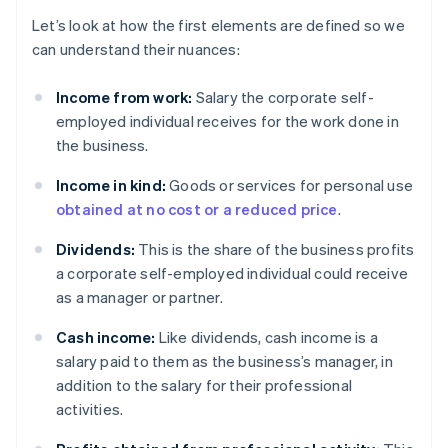
Let’s look at how the first elements are defined so we
can understand their nuances:
Income from work:
Salary the corporate self-
employed individual receives for the work done in
the business.
Income in kind:
Goods or services for personal use
obtained at no cost or a reduced price
.
Dividends:
This is the share of the business profits
a corporate self-employed individual could receive
as a manager or partner.
Cash income:
Like dividends, cash income is a
salary paid to them as the business’s manager, in
addition to the salary for their professional
activities.