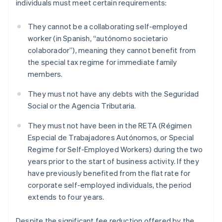
individuals must meet certain requirements:
They cannot be a collaborating self-employed
worker (in Spanish, “autónomo societario
colaborador”), meaning they cannot benefit from
the special tax regime for immediate family
members.
They must not have any debts with the Seguridad
Social or the Agencia Tributaria.
They must not have been in the RETA (Régimen
Especial de Trabajadores Autónomos, or Special
Regime for Self-Employed Workers) during the two
years prior to the start of business activity. If they
have previously benefited from the flat rate for
corporate self-employed individuals, the period
extends to four years.
Despite the significant fee reduction offered by the