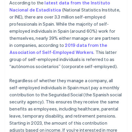
According to the
latest data from the Instituto
the form of a salary from their business
Nacional de Estadística
(National Statistics Institute,
or INE), there are over 3.3 million self-employed
professionals in Spain. While the majority of self-
employed individuals in Spain (around 60%) work for
themselves, nearly 39% either manage or are partners
in companies, according to
2019 data from the
Association of Self-Employed Workers
. This latter
group of self-employed individuals is referred to as
“autónomos societarios” (corporate self-employed).
Regardless of whether they manage a company, all
self-employed individuals in Spain must pay a monthly
contribution to the Seguridad Social (the Spanish social
security agency). This ensures they receive the same
benefits as employees, including healthcare, parental
leave, temporary disability, and retirement pensions.
Starting in 2023, the amount of this contribution
adjusts based on income. If you’re interested in more