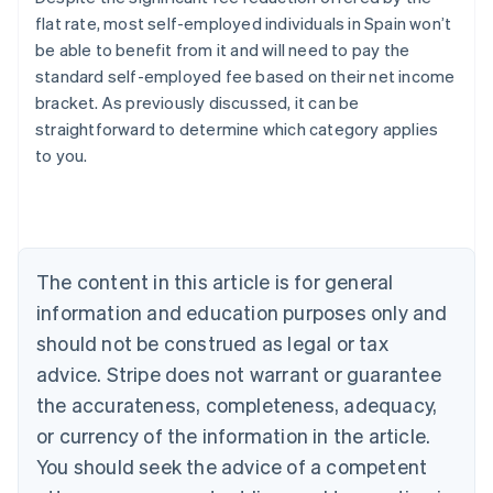
flat rate, most self-employed individuals in Spain won’t
be able to benefit from it and will need to pay the
standard self-employed fee based on their net income
bracket. As previously discussed, it can be
straightforward to determine which category applies
Australia
to you.
English
Austria
Deutsch
English
Belgium
Nederlands
Français
Deutsch
English
Brazil
The content in this article is for general
Português
English
information and education purposes only and
Bulgaria
should not be construed as legal or tax
English
Canada
advice. Stripe does not warrant or guarantee
English
Français
the accurateness, completeness, adequacy,
Croatia
English
Italiano
or currency of the information in the article.
Cyprus
You should seek the advice of a competent
English