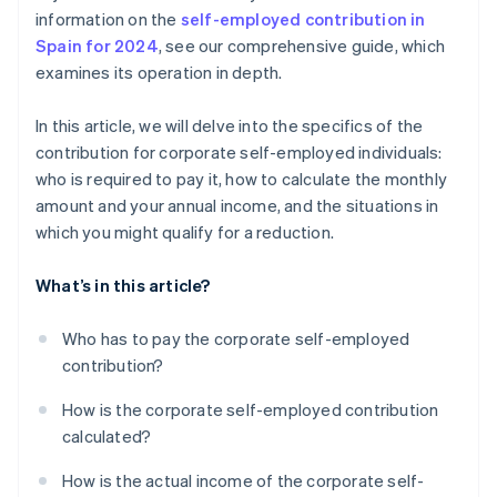
information on the
self-employed contribution in
Spain for 2024
, see our comprehensive guide, which
examines its operation in depth.
In this article, we will delve into the specifics of the
contribution for corporate self-employed individuals:
who is required to pay it, how to calculate the monthly
amount and your annual income, and the situations in
which you might qualify for a reduction.
What’s in this article?
Who has to pay the corporate self-employed
contribution?
How is the corporate self-employed contribution
calculated?
How is the actual income of the corporate self-