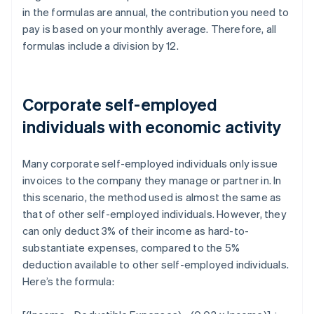
in the formulas are annual, the contribution you need to
pay is based on your monthly average. Therefore, all
formulas include a division by 12.
Corporate self-employed
individuals with economic activity
Many corporate self-employed individuals only issue
invoices to the company they manage or partner in. In
this scenario, the method used is almost the same as
that of other self-employed individuals. However, they
can only deduct 3% of their income as hard-to-
substantiate expenses, compared to the 5%
deduction available to other self-employed individuals.
Here’s the formula: