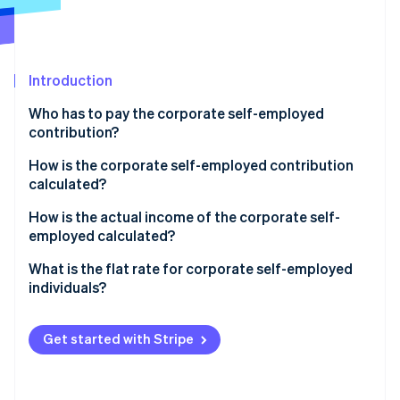
Stripe App Marketplace
Atlas
Startup incorporation
Climate
Carbon removal
Introduction
Identity
Who has to pay the corporate self-employed
Online identity verification
contribution?
How is the corporate self-employed contribution
calculated?
How is the actual income of the corporate self-
Stripe Sessions 2026
employed calculated?
See how Stripe is building the economic infrastructure f
Watch now
Corporate self-employed individuals with economic
What is the flat rate for corporate self-employed
activity
individuals?
Corporate self-employed individuals who receive a
salary from their business and who also invoice
Get started with Stripe
another company
Corporate self-employed individual who gets paid in