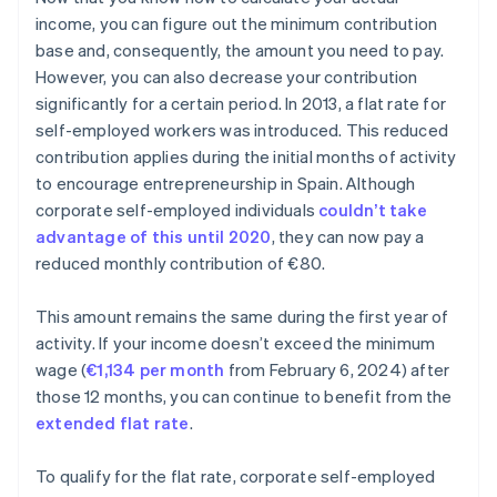
income, you can figure out the minimum contribution
base and, consequently, the amount you need to pay.
However, you can also decrease your contribution
significantly for a certain period. In 2013, a flat rate for
self-employed workers was introduced. This reduced
contribution applies during the initial months of activity
to encourage entrepreneurship in Spain. Although
corporate self-employed individuals
couldn’t take
advantage of this until 2020
, they can now pay a
reduced monthly contribution of €80.
This amount remains the same during the first year of
activity. If your income doesn’t exceed the minimum
wage (
€1,134 per month
from February 6, 2024) after
those 12 months, you can continue to benefit from the
extended flat rate
.
To qualify for the flat rate, corporate self-employed