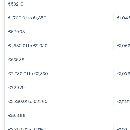
€532.10
€1,700.01 to €1,850
€1,04
€579.05
€1,850.01 to €2,030
€1,06
€635.39
€2,030.01 to €2,330
€1,07
€729.29
€2,330.01 to €2,760
€1,111.11
€863.88
€2,760.01 to €3,190
€1,176