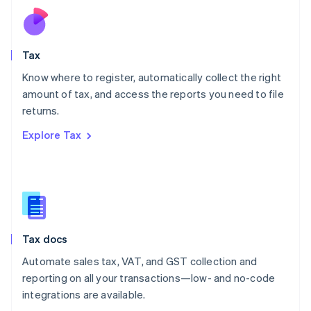
Netherlands
Nederlands
English
New Zealand
English
Tax
Norway
English
Know where to register, automatically collect the right
Poland
amount of tax, and access the reports you need to file
English
returns.
Portugal
Português
English
Explore Tax
Romania
English
Singapore
English
简体中文
Slovakia
English
Slovenia
Tax docs
English
Italiano
Spain
Automate sales tax, VAT, and GST collection and
Español
English
reporting on all your transactions—low- and no-code
Sweden
integrations are available.
Svenska
English