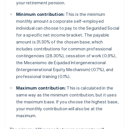
your retirement pension.
Minimum contribution:
This is the minimum
monthly amount a corporate self-employed
individual can choose to pay to the Seguridad Social
for a specific net income bracket. The payable
amount is 31.30% of the chosen base, which
includes contributions for common professional
contingencies (28.30%), cessation of work (0.9%),
the Mecanismo de Equidad Intergeneracional
(Intergenerational Equity Mechanism) (0.7%), and
professional training (0.1%).
Maximum contribution:
This is calculated in the
same way as the minimum contribution, but it uses
the maximum base. If you choose the highest base,
your monthly contribution will also be at the
maximum.