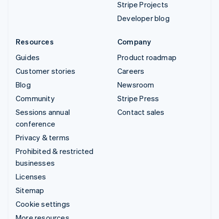
Stripe Projects
Developer blog
Resources
Company
Guides
Product roadmap
Customer stories
Careers
Blog
Newsroom
Community
Stripe Press
Sessions annual
Contact sales
conference
Privacy & terms
Prohibited & restricted
businesses
Licenses
Sitemap
Cookie settings
More resources