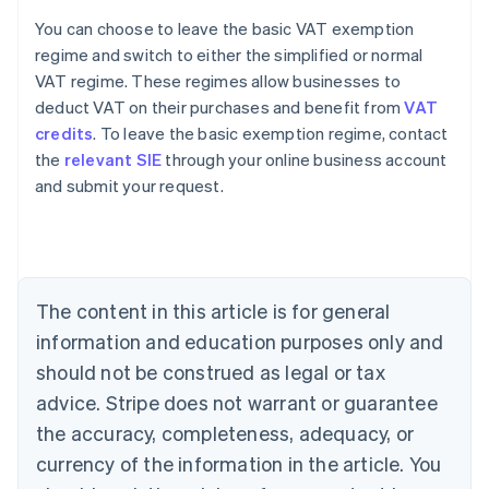
You can choose to leave the basic VAT exemption
regime and switch to either the simplified or normal
VAT regime. These regimes allow businesses to
deduct VAT on their purchases and benefit from
VAT
credits
. To leave the basic exemption regime, contact
the
relevant SIE
through your online business account
and submit your request.
Australia
English
Austria
Deutsch
English
Belgium
The content in this article is for general
Nederlands
Français
Deutsch
English
Brazil
information and education purposes only and
Português
English
should not be construed as legal or tax
Bulgaria
English
advice. Stripe does not warrant or guarantee
Canada
the accuracy, completeness, adequacy, or
English
Français
Croatia
currency of the information in the article. You
English
Italiano