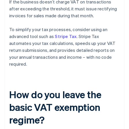
If the business doesn’t charge VAT on transactions
after exceeding the threshold, it must issue rectifying
invoices for sales made during that month.
To simplify your tax processes, consider using an
advanced tool such as
Stripe Tax
. Stripe Tax
automates your tax calculations, speeds up your VAT
return submissions, and provides detailed reports on
your annual transactions and income – with no code
required.
How do you leave the
basic VAT exemption
regime?