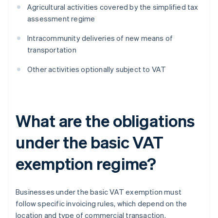
Agricultural activities covered by the simplified tax
assessment regime
Intracommunity deliveries of new means of
transportation
Other activities optionally subject to VAT
What are the obligations
under the basic VAT
exemption regime?
Businesses under the basic VAT exemption must
follow specific invoicing rules, which depend on the
location and type of commercial transaction.