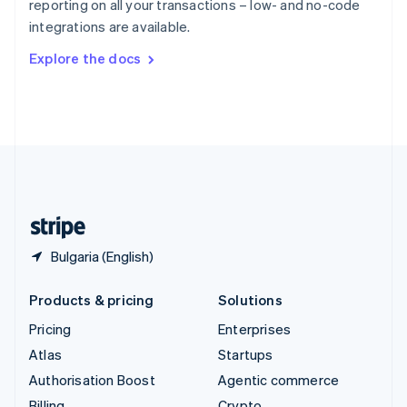
reporting on all your transactions – low- and no-code
Sweden
integrations are available.
Svenska
English
Switzerland
Explore the docs
Deutsch
Français
Italiano
English
Thailand
ไทย
English
United Arab Emirates
English
United Kingdom
English
United States
English
Español
简体中文
Bulgaria (English)
Products & pricing
Solutions
Pricing
Enterprises
Atlas
Startups
Authorisation Boost
Agentic commerce
Billing
Crypto