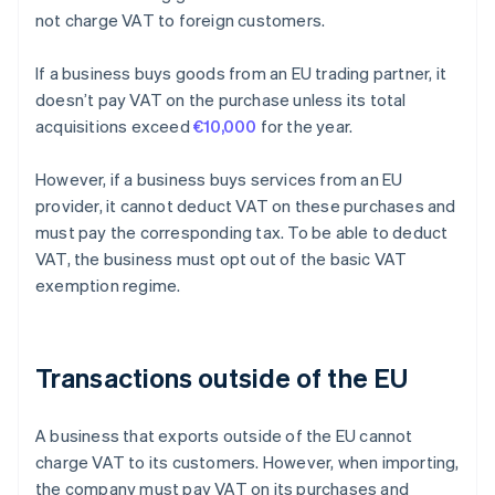
not charge VAT to foreign customers.
If a business buys goods from an EU trading partner, it
doesn’t pay VAT on the purchase unless its total
acquisitions exceed
€10,000
for the year.
However, if a business buys services from an EU
provider, it cannot deduct VAT on these purchases and
must pay the corresponding tax. To be able to deduct
VAT, the business must opt out of the basic VAT
exemption regime.
Transactions outside of the EU
A business that exports outside of the EU cannot
charge VAT to its customers. However, when importing,
the company must pay VAT on its purchases and