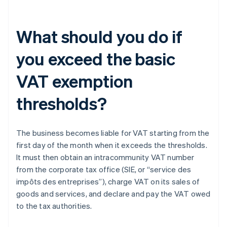
What should you do if
you exceed the basic
VAT exemption
thresholds?
The business becomes liable for VAT starting from the
first day of the month when it exceeds the thresholds.
It must then obtain an intracommunity VAT number
from the corporate tax office (SIE, or “service des
impôts des entreprises”), charge VAT on its sales of
goods and services, and declare and pay the VAT owed
to the tax authorities.