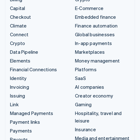
Capital
E-Commerce
Checkout
Embedded finance
Climate
Finance automation
Connect
Global businesses
Crypto
In-app payments
Data Pipeline
Marketplaces
Elements
Money management
Financial Connections
Platforms
Identity
SaaS
Invoicing
AI companies
Issuing
Creator economy
Link
Gaming
Managed Payments
Hospitality, travel and
leisure
Payment links
Insurance
Payments
Media and entertainment
Payouts