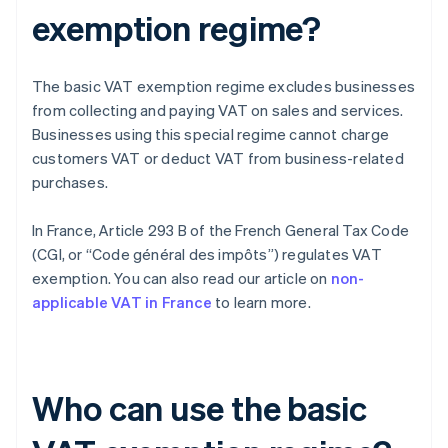
exemption regime?
The basic VAT exemption regime excludes businesses
from collecting and paying VAT on sales and services.
Businesses using this special regime cannot charge
customers VAT or deduct VAT from business-related
purchases.
In France, Article 293 B of the French General Tax Code
(CGI, or “Code général des impôts”) regulates VAT
exemption. You can also read our article on
non-
applicable VAT in France
to learn more.
Who can use the basic