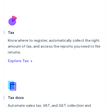
Mexico
Español
English
Netherlands
Nederlands
English
New Zealand
English
Tax
Norway
English
Know where to register, automatically collect the right
Poland
amount of tax, and access the reports you need to file
English
returns.
Portugal
Português
English
Explore Tax
Romania
English
Singapore
English
简体中文
Slovakia
English
Slovenia
Tax docs
English
Italiano
Spain
Automate sales tax, VAT, and GST collection and
Español
English