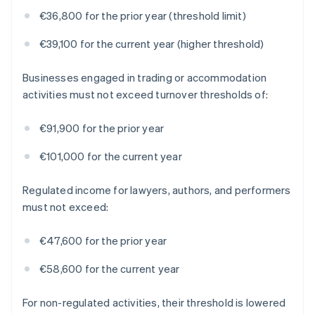
€36,800 for the prior year (threshold limit)
€39,100 for the current year (higher threshold)
Businesses engaged in trading or accommodation
activities must not exceed turnover thresholds of:
€91,900 for the prior year
€101,000 for the current year
Regulated income for lawyers, authors, and performers
must not exceed:
€47,600 for the prior year
€58,600 for the current year
For non-regulated activities, their threshold is lowered