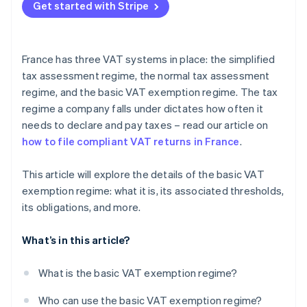
Get started with Stripe
France has three VAT systems in place: the simplified
tax assessment regime, the normal tax assessment
regime, and the basic VAT exemption regime. The tax
regime a company falls under dictates how often it
needs to declare and pay taxes – read our article on
how to file compliant VAT returns in France
.
This article will explore the details of the basic VAT
exemption regime: what it is, its associated thresholds,
its obligations, and more.
What’s in this article?
What is the basic VAT exemption regime?
Who can use the basic VAT exemption regime?