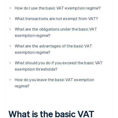
How do I use the basic VAT exemption regime?
What transactions are not exempt from VAT?
What are the obligations under the basic VAT
exemption regime?
What are the advantages of the basic VAT
exemption regime?
What should you do if you exceed the basic VAT
exemption thresholds?
How do you leave the basic VAT exemption
regime?
What is the basic VAT