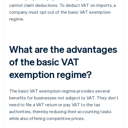
cannot claim deductions. To deduct VAT on imports, a
company must opt out of the basic VAT exemption
regime.
What are the advantages
of the basic VAT
exemption regime?
The basic VAT exemption regime provides several
benefits for businesses not subject to VAT. They don’t
need to file a VAT return or pay VAT to the tax
authorities, thereby reducing their accounting tasks
while also offering competitive prices.