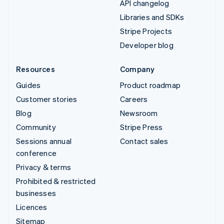
API changelog
Libraries and SDKs
Stripe Projects
Developer blog
Resources
Company
Guides
Product roadmap
Customer stories
Careers
Blog
Newsroom
Community
Stripe Press
Sessions annual
Contact sales
conference
Privacy & terms
Prohibited & restricted
businesses
Licences
Sitemap