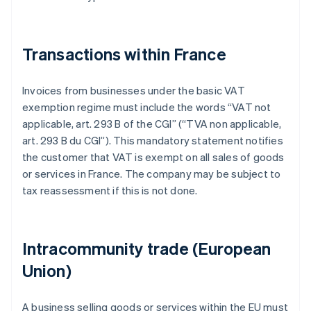
Transactions within France
Invoices from businesses under the basic VAT
exemption regime must include the words “VAT not
applicable, art. 293 B of the CGI” (“TVA non applicable,
art. 293 B du CGI”). This mandatory statement notifies
the customer that VAT is exempt on all sales of goods
or services in France. The company may be subject to
tax reassessment if this is not done.
Intracommunity trade (European
Union)
A business selling goods or services within the EU must