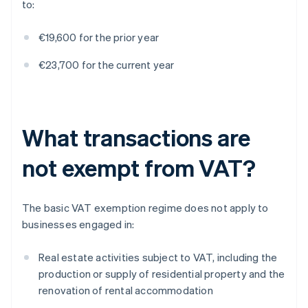
to:
€19,600 for the prior year
€23,700 for the current year
What transactions are
not exempt from VAT?
The basic VAT exemption regime does not apply to
businesses engaged in:
Real estate activities subject to VAT, including the
production or supply of residential property and the
renovation of rental accommodation