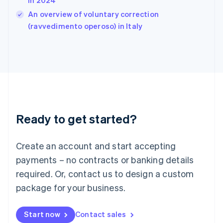
in 2024
India
An overview of voluntary correction
English
(ravvedimento operoso) in Italy
Ireland
English
Italy
Italiano
English
Japan
日本語
English
Latvia
English
Liechtenstein
Ready to get started?
Deutsch
English
Lithuania
English
Create an account and start accepting
Luxembourg
payments – no contracts or banking details
Français
Deutsch
English
Mainland China
required. Or, contact us to design a custom
简体中文
English
package for your business.
Malaysia
English
简体中文
Malta
Start now
Contact sales
English