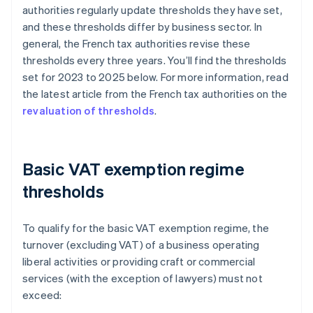
authorities regularly update thresholds they have set,
and these thresholds differ by business sector. In
general, the French tax authorities revise these
thresholds every three years. You’ll find the thresholds
set for 2023 to 2025 below. For more information, read
the latest article from the French tax authorities on the
revaluation of thresholds
.
Basic VAT exemption regime
thresholds
To qualify for the basic VAT exemption regime, the
turnover (excluding VAT) of a business operating
liberal activities or providing craft or commercial
services (with the exception of lawyers) must not
exceed: