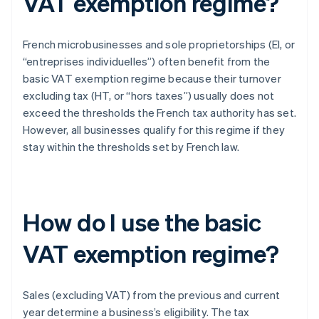
VAT exemption regime?
French microbusinesses and sole proprietorships (EI, or
“entreprises individuelles”) often benefit from the
basic VAT exemption regime because their turnover
excluding tax (HT, or “hors taxes”) usually does not
exceed the thresholds the French tax authority has set.
However, all businesses qualify for this regime if they
stay within the thresholds set by French law.
How do I use the basic
VAT exemption regime?
Sales (excluding VAT) from the previous and current
year determine a business’s eligibility. The tax