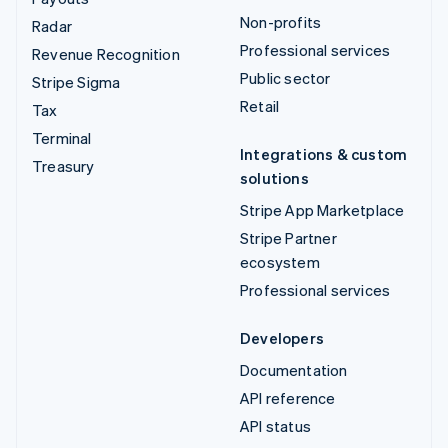
Non-profits
Radar
Professional services
Revenue Recognition
Public sector
Stripe Sigma
Retail
Tax
Terminal
Integrations & custom
Treasury
solutions
Stripe App Marketplace
Stripe Partner
ecosystem
Professional services
Developers
Documentation
API reference
API status