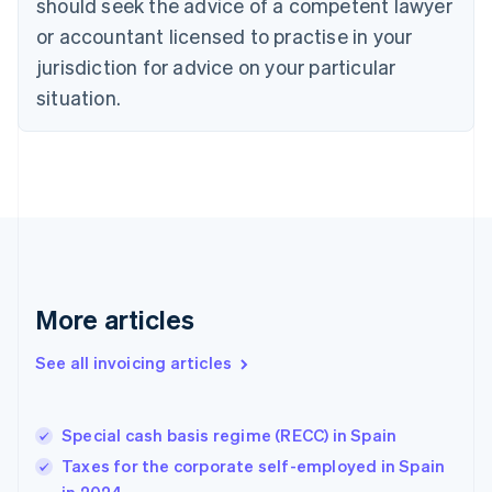
should seek the advice of a competent lawyer
Cyprus
or accountant licensed to practise in your
English
Czech Republic
jurisdiction for advice on your particular
English
situation.
Denmark
English
Estonia
English
Finland
English
Svenska
France
Français
English
Germany
Deutsch
English
More articles
Gibraltar
English
See all invoicing articles
Greece
English
Hong Kong SAR, China
Special cash basis regime (RECC) in Spain
English
简体中文
Hungary
Taxes for the corporate self-employed in Spain
English