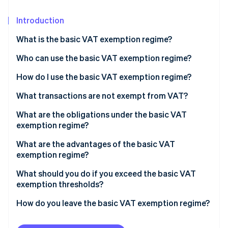
Partners
See what's ahead
Stripe App Marketplace
Introduction
Radar
Fraud prevention
What is the basic VAT exemption regime?
Atlas
Start-up incorporation
Who can use the basic VAT exemption regime?
Climate
How do I use the basic VAT exemption regime?
Carbon removal
Basic VAT exemption regime thresholds
What transactions are not exempt from VAT?
Identity
Online identity verification
What are the obligations under the basic VAT
exemption regime?
Transactions within France
What are the advantages of the basic VAT
exemption regime?
Intracommunity trade (European Union)
Stripe Sessions 2026
What should you do if you exceed the basic VAT
See how Stripe is building the economic infrastructure 
Transactions outside of the EU
exemption thresholds?
Watch now
How do you leave the basic VAT exemption regime?