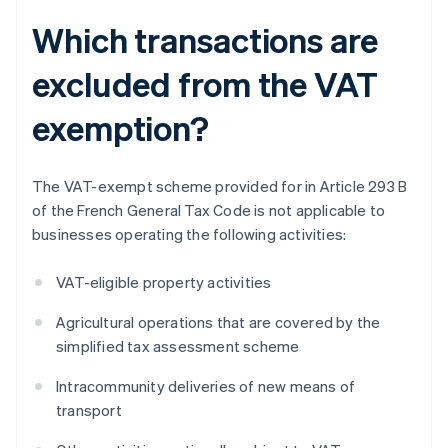
Which transactions are
excluded from the VAT
exemption?
The VAT-exempt scheme provided for in Article 293 B
of the French General Tax Code is not applicable to
businesses operating the following activities:
VAT-eligible property activities
Agricultural operations that are covered by the
simplified tax assessment scheme
Intracommunity deliveries of new means of
transport