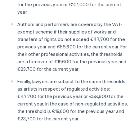
for the previous year or €101,000 for the current
year.
Authors and performers are covered by the VAT-
exempt scheme if their supplies of works and
transfers of rights do not exceed €47,700 for the
previous year and €58,600 for the current year. For
their other professional activities, the thresholds
are a turnover of €19,600 for the previous year and
€23,700 for the current year.
Finally, lawyers are subject to the same thresholds
as artists in respect of regulated activities:
€47,700 for the previous year or €58,600 for the
current year. In the case of non-regulated activities,
the threshold is €19,600 for the previous year and
€23,700 for the current year.