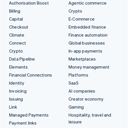
Authorisation Boost
Agentic commerce
Billing
Crypto
Capital
E-Commerce
Checkout
Embedded finance
Climate
Finance automation
Connect
Global businesses
Crypto
In-app payments
Data Pipeline
Marketplaces
Elements
Money management
Financial Connections
Platforms
Identity
SaaS
Invoicing
AI companies
Issuing
Creator economy
Link
Gaming
Managed Payments
Hospitality, travel and
leisure
Payment links