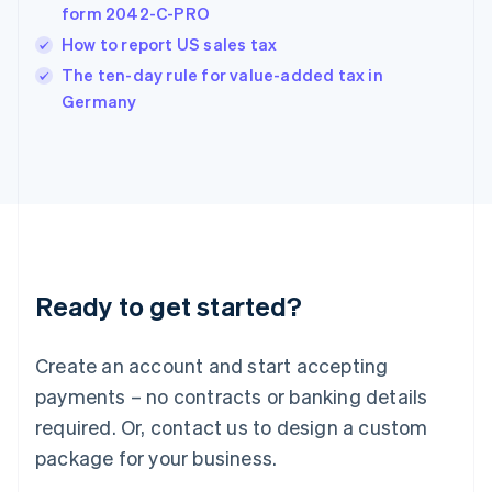
form 2042-C-PRO
Hungary
English
How to report US sales tax
India
The ten-day rule for value-added tax in
English
Germany
Ireland
English
Italy
Italiano
English
Japan
日本語
English
Latvia
English
Liechtenstein
Ready to get started?
Deutsch
English
Lithuania
English
Create an account and start accepting
Luxembourg
payments – no contracts or banking details
Français
Deutsch
English
Mainland China
required. Or, contact us to design a custom
简体中文
English
package for your business.
Malaysia
English
简体中文