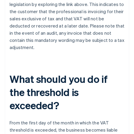
legislation by exploring the link above. This indicates to
the customer that the professional is invoicing for their
sales exclusive of tax and that VAT will not be
deducted or recovered at a later date. Please note that
in the event of an audit, any invoice that does not
contain this mandatory wording may be subject to a tax
adjustment.
What should you do if
the threshold is
exceeded?
From the first day of the month in which the VAT
threshold is exceeded, the business becomes liable