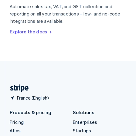
Spain
Automate sales tax, VAT, and GST collection and
Español
English
reporting on all your transactions – low- and no-code
Sweden
integrations are available.
Svenska
English
Switzerland
Explore the docs
Deutsch
Français
Italiano
English
Thailand
ไทย
English
United Arab Emirates
English
United Kingdom
English
United States
English
Español
简体中文
France (English)
Products & pricing
Solutions
Pricing
Enterprises
Atlas
Startups