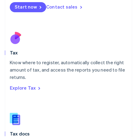
Malta
Start now
Contact sales
English
Mexico
Español
English
Netherlands
Nederlands
English
New Zealand
English
Tax
Norway
English
Know where to register, automatically collect the right
Poland
amount of tax, and access the reports you need to file
English
returns.
Portugal
Português
English
Explore Tax
Romania
English
Singapore
English
简体中文
Slovakia
English
Slovenia
Tax docs
English
Italiano