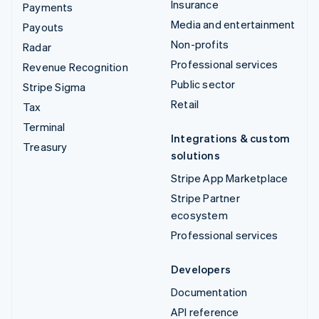
Insurance
Payments
Media and entertainment
Payouts
Non-profits
Radar
Professional services
Revenue Recognition
Public sector
Stripe Sigma
Retail
Tax
Terminal
Integrations & custom
Treasury
solutions
Stripe App Marketplace
Stripe Partner
ecosystem
Professional services
Developers
Documentation
API reference