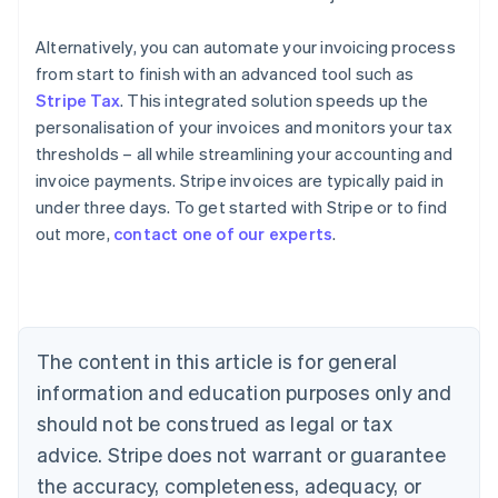
Alternatively, you can automate your invoicing process
from start to finish with an advanced tool such as
Stripe Tax
. This integrated solution speeds up the
personalisation of your invoices and monitors your tax
thresholds – all while streamlining your accounting and
invoice payments. Stripe invoices are typically paid in
under three days. To get started with Stripe or to find
out more,
contact one of our experts
.
Australia
English
Austria
Deutsch
English
Belgium
The content in this article is for general
Nederlands
Français
Deutsch
English
Brazil
information and education purposes only and
Português
English
should not be construed as legal or tax
Bulgaria
English
advice. Stripe does not warrant or guarantee
Canada
the accuracy, completeness, adequacy, or
English
Français