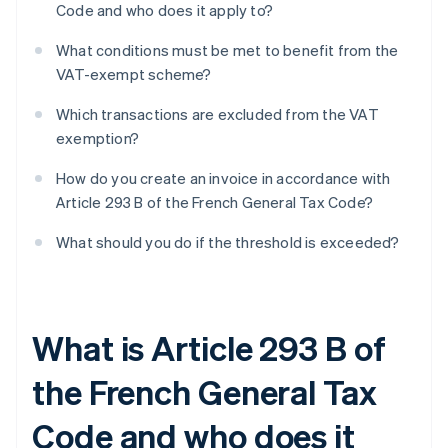
Code and who does it apply to?
What conditions must be met to benefit from the
VAT-exempt scheme?
Which transactions are excluded from the VAT
exemption?
How do you create an invoice in accordance with
Article 293 B of the French General Tax Code?
What should you do if the threshold is exceeded?
What is Article 293 B of
the French General Tax
Code and who does it