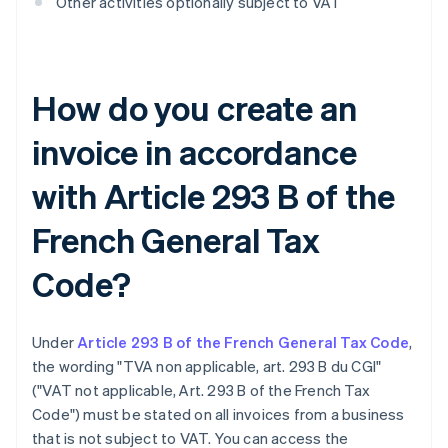
Other activities optionally subject to VAT
How do you create an
invoice in accordance
with Article 293 B of the
French General Tax
Code?
Under
Article 293 B of the French General Tax Code
,
the wording "TVA non applicable, art. 293 B du CGI"
("VAT not applicable, Art. 293 B of the French Tax
Code") must be stated on all invoices from a business
that is not subject to VAT. You can access the