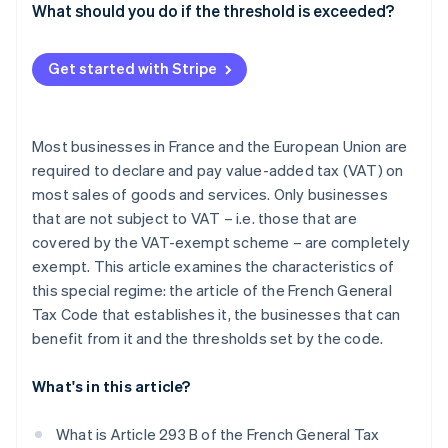
What should you do if the threshold is exceeded?
Get started with Stripe
Most businesses in France and the European Union are
required to declare and pay value-added tax (VAT) on
most sales of goods and services. Only businesses
that are not subject to VAT – i.e. those that are
covered by the VAT-exempt scheme – are completely
exempt. This article examines the characteristics of
this special regime: the article of the French General
Tax Code that establishes it, the businesses that can
benefit from it and the thresholds set by the code.
What's in this article?
What is Article 293 B of the French General Tax