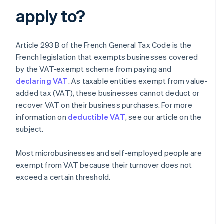
apply to?
Article 293 B of the French General Tax Code is the
French legislation that exempts businesses covered
by the VAT-exempt scheme from paying and
declaring VAT
. As taxable entities exempt from value-
added tax (VAT), these businesses cannot deduct or
recover VAT on their business purchases. For more
information on
deductible VAT
, see our article on the
subject.
Most microbusinesses and self-employed people are
exempt from VAT because their turnover does not
exceed a certain threshold.