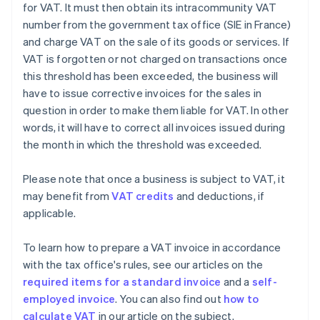
for VAT. It must then obtain its intracommunity VAT
number from the government tax office (SIE in France)
and charge VAT on the sale of its goods or services. If
VAT is forgotten or not charged on transactions once
this threshold has been exceeded, the business will
have to issue corrective invoices for the sales in
question in order to make them liable for VAT. In other
words, it will have to correct all invoices issued during
the month in which the threshold was exceeded.
Please note that once a business is subject to VAT, it
may benefit from
VAT credits
and deductions, if
applicable.
To learn how to prepare a VAT invoice in accordance
with the tax office's rules, see our articles on the
required items for a standard invoice
and a
self-
employed invoice
. You can also find out
how to
calculate VAT
in our article on the subject.