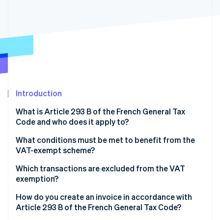
Partners
See what's ahead
Stripe App Marketplace
Radar
Fraud prevention
Atlas
Start-up incorporation
Climate
Carbon removal
Introduction
Identity
Online identity verification
What is Article 293 B of the French General Tax
Code and who does it apply to?
What conditions must be met to benefit from the
VAT-exempt scheme?
Stripe Sessions 2026
Which transactions are excluded from the VAT
See how Stripe is building the economic infrastructure 
Watch now
exemption?
How do you create an invoice in accordance with
Article 293 B of the French General Tax Code?