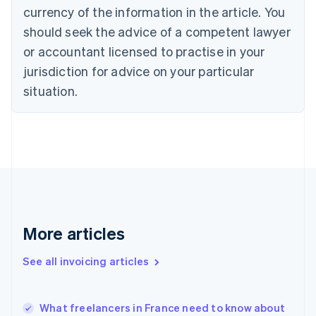
Croatia
currency of the information in the article. You
English
Italiano
should seek the advice of a competent lawyer
Cyprus
or accountant licensed to practise in your
English
Czech Republic
jurisdiction for advice on your particular
English
situation.
Denmark
English
Estonia
English
Finland
English
Svenska
France
Français
English
Germany
Deutsch
English
More articles
Gibraltar
English
See all invoicing articles
Greece
English
Hong Kong SAR, China
What freelancers in France need to know about
English
简体中文