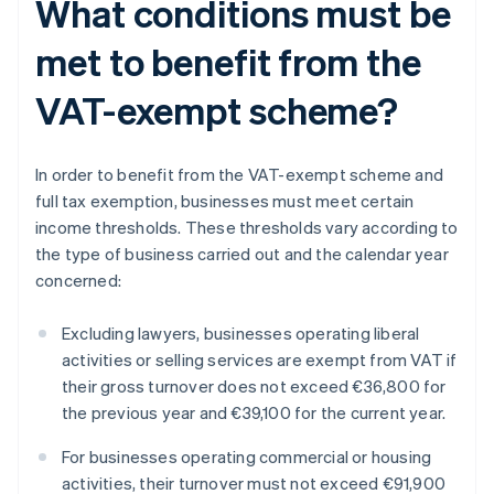
What conditions must be
met to benefit from the
VAT-exempt scheme?
In order to benefit from the VAT-exempt scheme and
full tax exemption, businesses must meet certain
income thresholds. These thresholds vary according to
the type of business carried out and the calendar year
concerned:
Excluding lawyers, businesses operating liberal
activities or selling services are exempt from VAT if
their gross turnover does not exceed €36,800 for
the previous year and €39,100 for the current year.
For businesses operating commercial or housing
activities, their turnover must not exceed €91,900