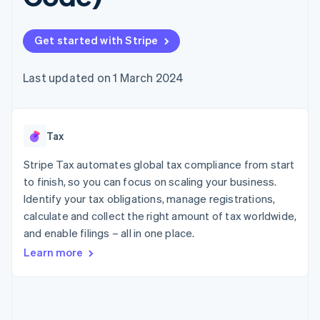
components
automation
Revenue
SaaS
billing
Payment
Recognition
Product roadmap
Issue stablecoin-
methods
Accounting
Sessions annual
backed cards
Get started with Stripe
Access to
automation
conference
Provision and manage
125+
Stripe Sigma
Careers
services with agents
By industry
Terminal
Custom
Newsroom
Last updated on 1 March 2024
In-person
reports
Stripe Press
payments
Data Pipeline
AI companies
Authorization
Data sync
Creator economy
Resources
Boost
Gaming
Acceptance
Tax
Hospitality, travel and
Contact
optimisations
leisure
App integrations
Link
Insurance
Code samples
Stripe Tax automates global tax compliance from start
Contact sales
Accelerated
Media and
Developers blog
Become a partner
to finish, so you can focus on scaling your business.
entertainment
API status
checkout
Identify your tax obligations, manage registrations,
Non-profits
Financial
Professional services
calculate and collect the right amount of tax worldwide,
Connections
Public sector
Linked
and enable filings – all in one place.
Retail
financial
Learn more
account data
Ecosystem
More
Product roadmap