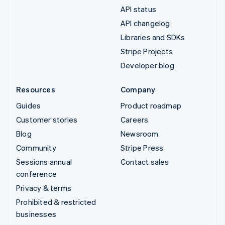
API status
API changelog
Libraries and SDKs
Stripe Projects
Developer blog
Resources
Company
Guides
Product roadmap
Customer stories
Careers
Blog
Newsroom
Community
Stripe Press
Sessions annual
Contact sales
conference
Privacy & terms
Prohibited & restricted
businesses