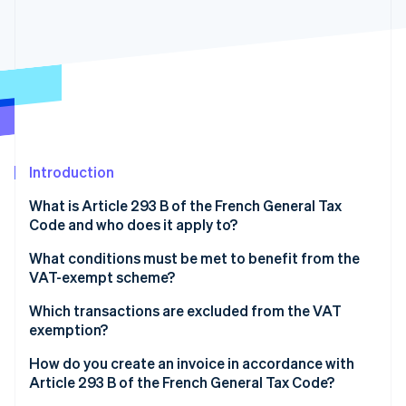
Partners
See what's ahead
Stripe App Marketplace
Radar
Fraud prevention
Atlas
Start-up incorporation
Climate
Carbon removal
Introduction
What is Article 293 B of the French General Tax
Code and who does it apply to?
Stripe Sessions 2026
What conditions must be met to benefit from the
See how Stripe is building the economic infrastructure 
VAT-exempt scheme?
Watch now
Which transactions are excluded from the VAT
exemption?
How do you create an invoice in accordance with
Article 293 B of the French General Tax Code?