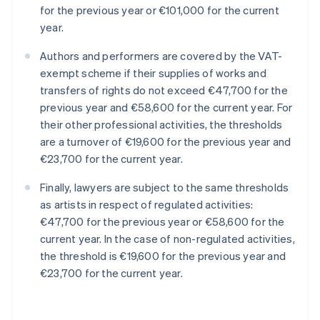
for the previous year or €101,000 for the current
year.
Authors and performers are covered by the VAT-
exempt scheme if their supplies of works and
transfers of rights do not exceed €47,700 for the
previous year and €58,600 for the current year. For
their other professional activities, the thresholds
are a turnover of €19,600 for the previous year and
€23,700 for the current year.
Finally, lawyers are subject to the same thresholds
as artists in respect of regulated activities:
€47,700 for the previous year or €58,600 for the
current year. In the case of non-regulated activities,
the threshold is €19,600 for the previous year and
€23,700 for the current year.