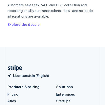
Spain
Automate sales tax, VAT, and GST collection and
Español
English
reporting on all your transactions – low- and no-code
Sweden
integrations are available.
Svenska
English
Switzerland
Explore the docs
Deutsch
Français
Italiano
English
Thailand
ไทย
English
United Arab Emirates
English
United Kingdom
English
United States
English
Español
简体中文
Liechtenstein (English)
Products & pricing
Solutions
Pricing
Enterprises
Atlas
Startups