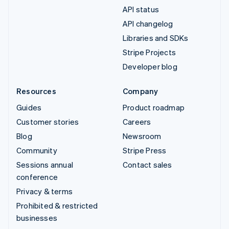
API status
API changelog
Libraries and SDKs
Stripe Projects
Developer blog
Resources
Company
Guides
Product roadmap
Customer stories
Careers
Blog
Newsroom
Community
Stripe Press
Sessions annual
Contact sales
conference
Privacy & terms
Prohibited & restricted
businesses