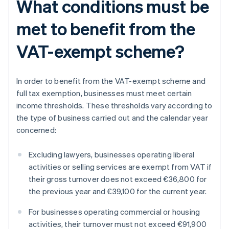
What conditions must be
met to benefit from the
VAT-exempt scheme?
In order to benefit from the VAT-exempt scheme and
full tax exemption, businesses must meet certain
income thresholds. These thresholds vary according to
the type of business carried out and the calendar year
concerned:
Excluding lawyers, businesses operating liberal
activities or selling services are exempt from VAT if
their gross turnover does not exceed €36,800 for
the previous year and €39,100 for the current year.
For businesses operating commercial or housing
activities, their turnover must not exceed €91,900