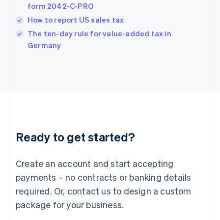
form 2042-C-PRO
Hungary
English
How to report US sales tax
India
The ten-day rule for value-added tax in
English
Germany
Ireland
English
Italy
Italiano
English
Japan
日本語
English
Latvia
English
Liechtenstein
Ready to get started?
Deutsch
English
Lithuania
English
Create an account and start accepting
Luxembourg
payments – no contracts or banking details
Français
Deutsch
English
Mainland China
required. Or, contact us to design a custom
简体中文
English
package for your business.
Malaysia
English
简体中文