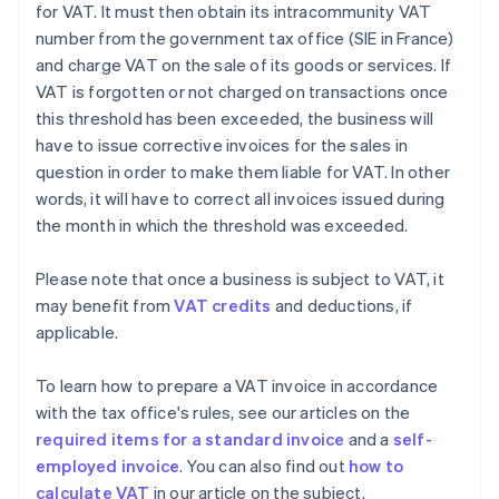
for VAT. It must then obtain its intracommunity VAT
number from the government tax office (SIE in France)
and charge VAT on the sale of its goods or services. If
VAT is forgotten or not charged on transactions once
this threshold has been exceeded, the business will
have to issue corrective invoices for the sales in
question in order to make them liable for VAT. In other
words, it will have to correct all invoices issued during
the month in which the threshold was exceeded.
Please note that once a business is subject to VAT, it
may benefit from
VAT credits
and deductions, if
applicable.
To learn how to prepare a VAT invoice in accordance
with the tax office's rules, see our articles on the
required items for a standard invoice
and a
self-
employed invoice
. You can also find out
how to
calculate VAT
in our article on the subject.