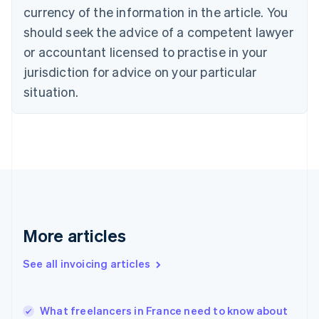
Croatia
currency of the information in the article. You
English
Italiano
should seek the advice of a competent lawyer
Cyprus
or accountant licensed to practise in your
English
Czech Republic
jurisdiction for advice on your particular
English
situation.
Denmark
English
Estonia
English
Finland
English
Svenska
France
Français
English
Germany
Deutsch
English
More articles
Gibraltar
English
See all invoicing articles
Greece
English
Hong Kong SAR, China
What freelancers in France need to know about
English
简体中文