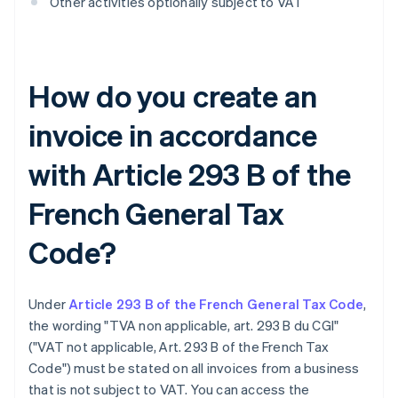
Other activities optionally subject to VAT
How do you create an
invoice in accordance
with Article 293 B of the
French General Tax
Code?
Under
Article 293 B of the French General Tax Code
,
the wording "TVA non applicable, art. 293 B du CGI"
("VAT not applicable, Art. 293 B of the French Tax
Code") must be stated on all invoices from a business
that is not subject to VAT. You can access the