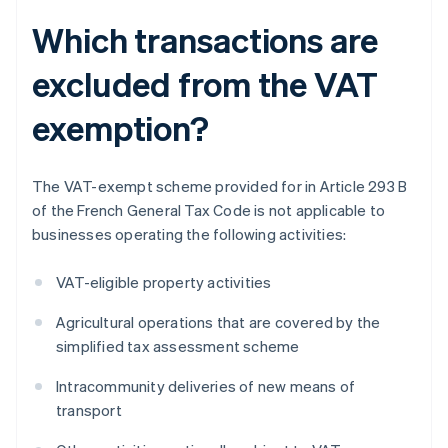
Which transactions are
excluded from the VAT
exemption?
The VAT-exempt scheme provided for in Article 293 B
of the French General Tax Code is not applicable to
businesses operating the following activities:
VAT-eligible property activities
Agricultural operations that are covered by the
simplified tax assessment scheme
Intracommunity deliveries of new means of
transport