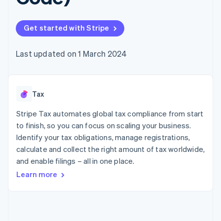
components
automation
Revenue
SaaS
billing
Payment
Recognition
Product roadmap
Issue stablecoin-
methods
Accounting
Sessions annual
backed cards
Get started with Stripe
Access to
automation
conference
Provision and manage
125+
Stripe Sigma
Careers
services with agents
By industry
Terminal
Custom
Newsroom
Last updated on 1 March 2024
In-person
reports
Stripe Press
payments
Data Pipeline
AI companies
Authorization
Data sync
Creator economy
Resources
Boost
Gaming
Acceptance
Tax
Hospitality, travel and
Contact
optimisations
leisure
App integrations
Link
Insurance
Code samples
Stripe Tax automates global tax compliance from start
Contact sales
Accelerated
Media and
Developers blog
Become a partner
to finish, so you can focus on scaling your business.
entertainment
API status
checkout
Identify your tax obligations, manage registrations,
Non-profits
Financial
Professional services
calculate and collect the right amount of tax worldwide,
Connections
Public sector
Linked
and enable filings – all in one place.
Retail
financial
Learn more
account data
Ecosystem
More
Product roadmap