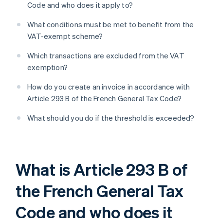
Code and who does it apply to?
What conditions must be met to benefit from the
VAT-exempt scheme?
Which transactions are excluded from the VAT
exemption?
How do you create an invoice in accordance with
Article 293 B of the French General Tax Code?
What should you do if the threshold is exceeded?
What is Article 293 B of
the French General Tax
Code and who does it