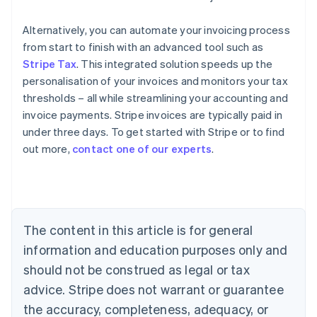
Alternatively, you can automate your invoicing process
from start to finish with an advanced tool such as
Stripe Tax
. This integrated solution speeds up the
personalisation of your invoices and monitors your tax
thresholds – all while streamlining your accounting and
invoice payments. Stripe invoices are typically paid in
under three days. To get started with Stripe or to find
out more,
contact one of our experts
.
Australia
English
Austria
Deutsch
English
Belgium
The content in this article is for general
Nederlands
Français
Deutsch
English
Brazil
information and education purposes only and
Português
English
should not be construed as legal or tax
Bulgaria
English
advice. Stripe does not warrant or guarantee
Canada
the accuracy, completeness, adequacy, or
English
Français