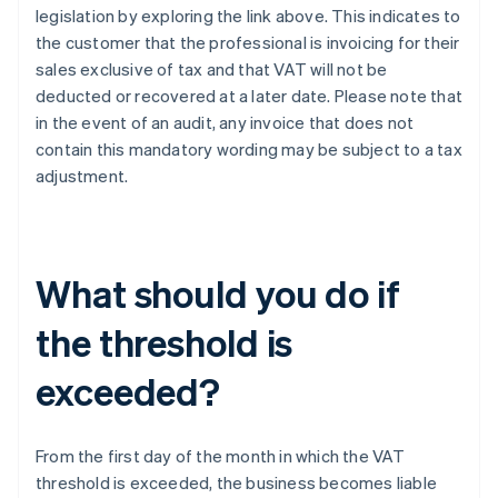
legislation by exploring the link above. This indicates to
the customer that the professional is invoicing for their
sales exclusive of tax and that VAT will not be
deducted or recovered at a later date. Please note that
in the event of an audit, any invoice that does not
contain this mandatory wording may be subject to a tax
adjustment.
What should you do if
the threshold is
exceeded?
From the first day of the month in which the VAT
threshold is exceeded, the business becomes liable