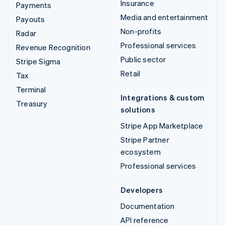
Insurance
Payments
Media and entertainment
Payouts
Non-profits
Radar
Professional services
Revenue Recognition
Public sector
Stripe Sigma
Retail
Tax
Terminal
Integrations & custom
Treasury
solutions
Stripe App Marketplace
Stripe Partner
ecosystem
Professional services
Developers
Documentation
API reference