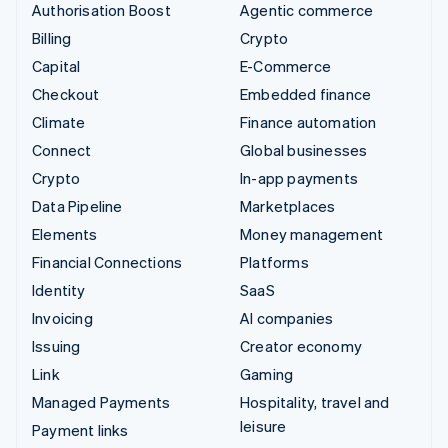
Authorisation Boost
Agentic commerce
Billing
Crypto
Capital
E-Commerce
Checkout
Embedded finance
Climate
Finance automation
Connect
Global businesses
Crypto
In-app payments
Data Pipeline
Marketplaces
Elements
Money management
Financial Connections
Platforms
Identity
SaaS
Invoicing
AI companies
Issuing
Creator economy
Link
Gaming
Managed Payments
Hospitality, travel and
leisure
Payment links