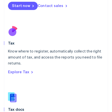
Malta
Start now
Contact sales
English
Mexico
Español
English
Netherlands
Nederlands
English
New Zealand
English
Tax
Norway
English
Know where to register, automatically collect the right
Poland
amount of tax, and access the reports you need to file
English
returns.
Portugal
Português
English
Explore Tax
Romania
English
Singapore
English
简体中文
Slovakia
English
Slovenia
Tax docs
English
Italiano