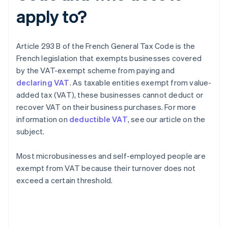
apply to?
Article 293 B of the French General Tax Code is the
French legislation that exempts businesses covered
by the VAT-exempt scheme from paying and
declaring VAT
. As taxable entities exempt from value-
added tax (VAT), these businesses cannot deduct or
recover VAT on their business purchases. For more
information on
deductible VAT
, see our article on the
subject.
Most microbusinesses and self-employed people are
exempt from VAT because their turnover does not
exceed a certain threshold.