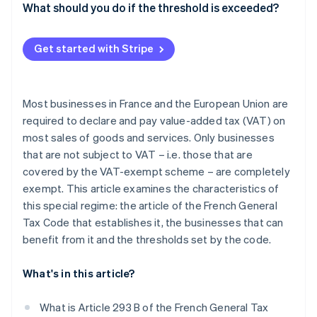
What should you do if the threshold is exceeded?
Get started with Stripe
Most businesses in France and the European Union are
required to declare and pay value-added tax (VAT) on
most sales of goods and services. Only businesses
that are not subject to VAT – i.e. those that are
covered by the VAT-exempt scheme – are completely
exempt. This article examines the characteristics of
this special regime: the article of the French General
Tax Code that establishes it, the businesses that can
benefit from it and the thresholds set by the code.
What's in this article?
What is Article 293 B of the French General Tax