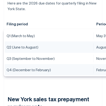
Here are the 2026 due dates for quarterly filing in New
York State.
Filing period
Perio
Q1 (March to May)
May 3
Q2 (June to August)
Augus
Q3 (September to November)
Novem
Q4 (December to February)
Febru
New York sales tax prepayment