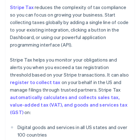
Stripe Tax
reduces the complexity of tax compliance
so you can focus on growing your business. Start
collecting taxes globally by adding a single line of code
to your existing integration, clicking a button in the
Dashboard, or using our powerful application
programming interface (API).
Stripe Tax helps you monitor your obligations and
alerts you when you exceed a tax registration
threshold based on your Stripe transactions. It can also
register to collect tax
on your behalf in the US and
manage filings through trusted partners. Stripe Tax
automatically calculates and collects sales tax,
value-added tax (VAT), and goods and services tax
(GST)
on:
Digital goods and services in all US states and over
100 countries