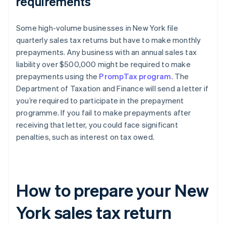
requirements
Some high-volume businesses in New York file
quarterly sales tax returns but have to make monthly
prepayments. Any business with an annual sales tax
liability over $500,000 might be required to make
prepayments using the
PrompTax program
. The
Department of Taxation and Finance will send a letter if
you’re required to participate in the prepayment
programme. If you fail to make prepayments after
receiving that letter, you could face significant
penalties, such as interest on tax owed.
How to prepare your New
York sales tax return