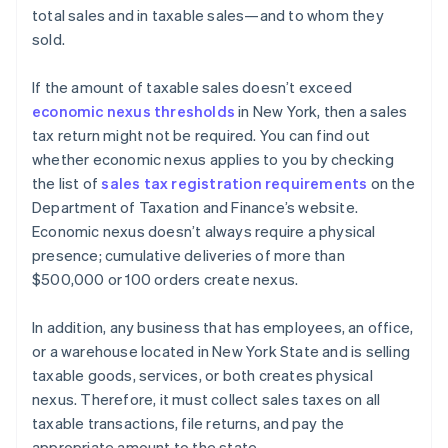
total sales and in taxable sales—and to whom they
sold.
If the amount of taxable sales doesn’t exceed
economic nexus thresholds
in New York, then a sales
tax return might not be required. You can find out
whether economic nexus applies to you by checking
the list of
sales tax registration requirements
on the
Department of Taxation and Finance’s website.
Economic nexus doesn’t always require a physical
presence; cumulative deliveries of more than
$500,000 or 100 orders create nexus.
In addition, any business that has employees, an office,
or a warehouse located in New York State and is selling
taxable goods, services, or both creates physical
nexus. Therefore, it must collect sales taxes on all
taxable transactions, file returns, and pay the
appropriate amount to the state.