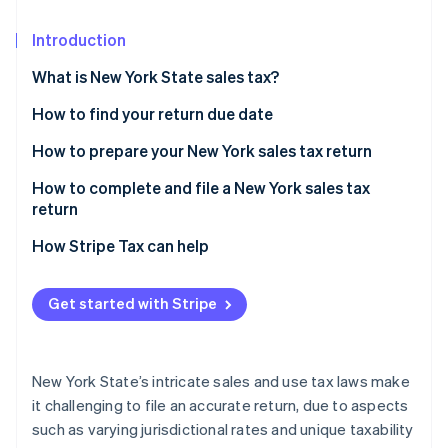
Partners
See what's ahead
Stripe App Marketplace
Introduction
Radar
Fraud prevention
What is New York State sales tax?
Atlas
Start-up incorporation
How to find your return due date
Climate
New York sales tax prepayment requirements
How to prepare your New York sales tax return
Carbon removal
Identify taxable and exempt sales transactions
How to complete and file a New York sales tax
Identity
return
Online identity verification
Identify and apply local sales tax rates by
jurisdiction
How Stripe Tax can help
Get started with Stripe
Stripe Sessions 2026
See how Stripe is building the economic infrastructure 
Watch now
New York State’s intricate sales and use tax laws make
it challenging to file an accurate return, due to aspects
such as varying jurisdictional rates and unique taxability