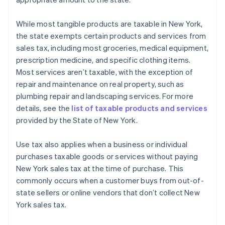
While most tangible products are taxable in New York,
the state exempts certain products and services from
sales tax, including most groceries, medical equipment,
prescription medicine, and specific clothing items.
Most services aren’t taxable, with the exception of
repair and maintenance on real property, such as
plumbing repair and landscaping services. For more
details, see the
list of taxable products and services
provided by the State of New York.
Use tax also applies when a business or individual
purchases taxable goods or services without paying
New York sales tax at the time of purchase. This
commonly occurs when a customer buys from out-of-
state sellers or online vendors that don’t collect New
York sales tax.