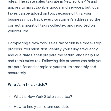
rules. The state sales tax rate in New York is 4% and
applies to most taxable goods and services, but local
taxes can be added on top. Because of this, your
business must track every customer’s address so the
correct amount of tax is collected and reported on
your returns.
Completing a New York sales tax return is a three-step
process. You must first identify your filing frequency
and due dates, then prepare the return, and finally file
and remit sales tax. Following this process can help you
prepare for and complete your return smoothly and
accurately.
What's in this article?
What is New York State sales tax?
How to find your return due date