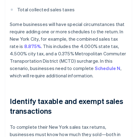
Total collected sales taxes
Some businesses will have special circumstances that
require adding one or more schedules to the return. In
New York City, for example, the combined sales tax
rate is
8.875%
. This includes the 4.000% state tax,
4.500% city tax, and a 0.375% Metropolitan Commuter
Transportation District (MCTD) surcharge. In this
scenario, businesses need to complete
Schedule N
,
which will require additional information.
Identify taxable and exempt sales
transactions
To complete their New York sales tax returns,
businesses must know how much they sold—both in