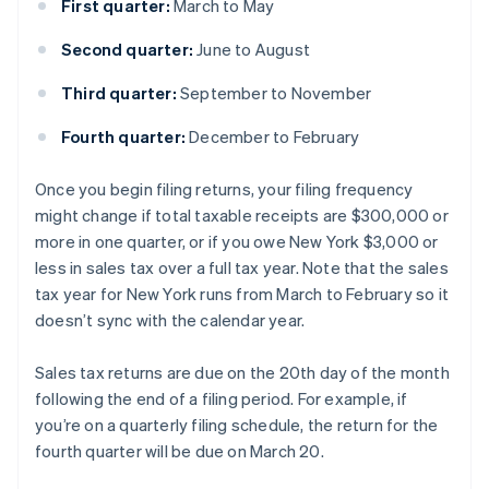
First quarter:
March to May
Second quarter:
June to August
Third quarter:
September to November
Fourth quarter:
December to February
Once you begin filing returns, your filing frequency
might change if total taxable receipts are $300,000 or
more in one quarter, or if you owe New York $3,000 or
less in sales tax over a full tax year. Note that the sales
tax year for New York runs from March to February so it
doesn’t sync with the calendar year.
Sales tax returns are due on the 20th day of the month
following the end of a filing period. For example, if
you’re on a quarterly filing schedule, the return for the
fourth quarter will be due on March 20.