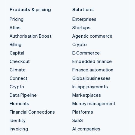
Products & pricing
Solutions
Pricing
Enterprises
Atlas
Startups
Authorisation Boost
Agentic commerce
Billing
Crypto
Capital
E-Commerce
Checkout
Embedded finance
Climate
Finance automation
Connect
Global businesses
Crypto
In-app payments
Data Pipeline
Marketplaces
Elements
Money management
Financial Connections
Platforms
Identity
SaaS
Invoicing
AI companies