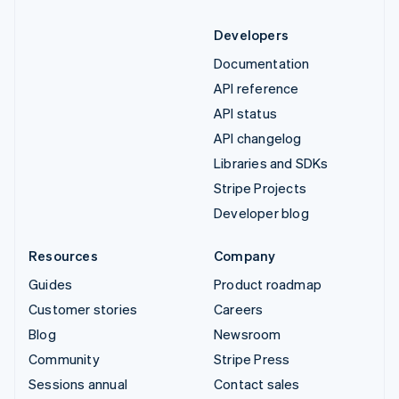
Developers
Documentation
API reference
API status
API changelog
Libraries and SDKs
Stripe Projects
Developer blog
Resources
Company
Guides
Product roadmap
Customer stories
Careers
Blog
Newsroom
Community
Stripe Press
Sessions annual
Contact sales