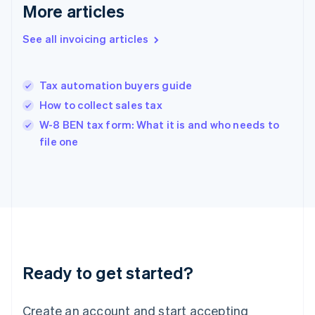
Gibraltar
More articles
English
Greece
See all invoicing articles
English
Hong Kong SAR, China
English
简体中文
Tax automation buyers guide
Hungary
English
How to collect sales tax
India
W-8 BEN tax form: What it is and who needs to
English
file one
Ireland
English
Italy
Italiano
English
Japan
日本語
English
Latvia
English
Liechtenstein
Ready to get started?
Deutsch
English
Lithuania
English
Create an account and start accepting