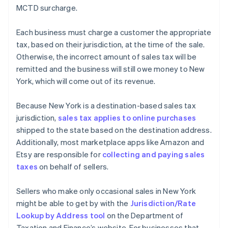
MCTD surcharge.
Each business must charge a customer the appropriate
tax, based on their jurisdiction, at the time of the sale.
Otherwise, the incorrect amount of sales tax will be
remitted and the business will still owe money to New
York, which will come out of its revenue.
Because New York is a destination-based sales tax
jurisdiction,
sales tax applies to online purchases
shipped to the state based on the destination address.
Additionally, most marketplace apps like Amazon and
Etsy are responsible for
collecting and paying sales
taxes
on behalf of sellers.
Sellers who make only occasional sales in New York
might be able to get by with the
Jurisdiction/Rate
Lookup by Address tool
on the Department of
Taxation and Finance’s website. For businesses that