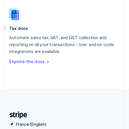
Singapore
English
简体中文
Slovakia
English
Slovenia
Tax docs
English
Italiano
Spain
Automate sales tax, VAT, and GST collection and
Español
English
reporting on all your transactions – low- and no-code
Sweden
integrations are available.
Svenska
English
Switzerland
Explore the docs
Deutsch
Français
Italiano
English
Thailand
ไทย
English
United Arab Emirates
English
United Kingdom
English
United States
English
Español
简体中文
France (English)