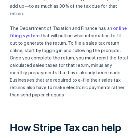
add up—to as much as 30% of the tax due for that
return.
The Department of Taxation and Finance has an
online
filing system
that will outline what information to fill
out to generate the return. To file a sales tax return
online, start by logging in and following the prompts.
Once you complete the return, you must remit the total
calculated sales taxes for that return, minus any
monthly prepayments that have already been made.
Businesses that are required to e-file their sales tax
returns also have to make electronic payments rather
than send paper cheques.
How Stripe Tax can help