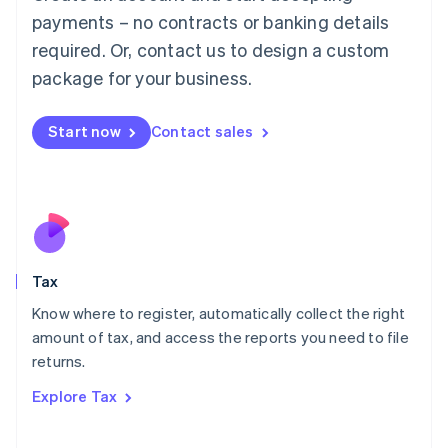
Luxembourg
payments – no contracts or banking details
Français
Deutsch
English
Mainland China
required. Or, contact us to design a custom
简体中文
English
package for your business.
Malaysia
English
简体中文
Malta
Start now
Contact sales
English
Mexico
Español
English
Netherlands
Nederlands
English
New Zealand
English
Tax
Norway
English
Know where to register, automatically collect the right
Poland
amount of tax, and access the reports you need to file
English
returns.
Portugal
Português
English
Explore Tax
Romania
English