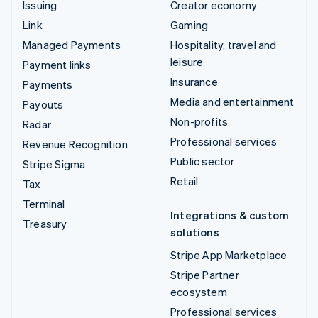
Issuing
Creator economy
Link
Gaming
Managed Payments
Hospitality, travel and
leisure
Payment links
Insurance
Payments
Media and entertainment
Payouts
Non-profits
Radar
Professional services
Revenue Recognition
Public sector
Stripe Sigma
Retail
Tax
Terminal
Integrations & custom
Treasury
solutions
Stripe App Marketplace
Stripe Partner
ecosystem
Professional services