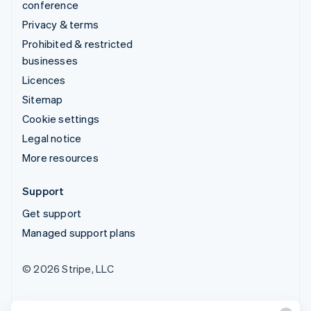
conference
Privacy & terms
Prohibited & restricted
businesses
Licences
Sitemap
Cookie settings
Legal notice
More resources
Support
Get support
Managed support plans
© 2026 Stripe, LLC