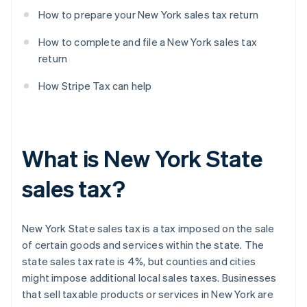
How to prepare your New York sales tax return
How to complete and file a New York sales tax
return
How Stripe Tax can help
What is New York State
sales tax?
New York State sales tax is a tax imposed on the sale
of certain goods and services within the state. The
state sales tax rate is 4%, but counties and cities
might impose additional local sales taxes. Businesses
that sell taxable products or services in New York are