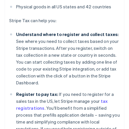
Physical goods in all US states and 42 countries
Stripe Tax can help you:
Understand where to register and collect taxes:
See where you need to collect taxes based on your
Stripe transactions. After you register, switch on
tax collection in a new state or country in seconds.
You can start collecting taxes by adding one line of
code to your existing Stripe integration, or add tax
collection with the click of a button in the Stripe
Dashboard.
Register to pay tax:
If you need to register for a
sales tax in the US, let Stripe manage your
tax
registrations
. You'll benefit from a simplified
process that prefills application details – saving you
time and simplifying compliance with local
regulations. If you need help registering outside of