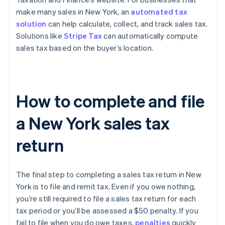
make many sales in New York, an
automated tax
solution
can help calculate, collect, and track sales tax.
Solutions like
Stripe Tax
can automatically compute
sales tax based on the buyer’s location.
How to complete and file
a New York sales tax
return
The final step to completing a sales tax return in New
York is to file and remit tax. Even if you owe nothing,
you’re still required to file a sales tax return for each
tax period or you’ll be assessed a $50 penalty. If you
fail to file when you do owe taxes,
penalties
quickly