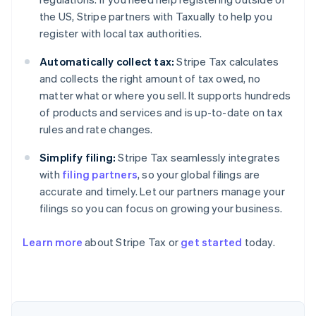
the US, Stripe partners with Taxually to help you
register with local tax authorities.
Automatically collect tax:
Stripe Tax calculates
and collects the right amount of tax owed, no
matter what or where you sell. It supports hundreds
of products and services and is up-to-date on tax
rules and rate changes.
Simplify filing:
Stripe Tax seamlessly integrates
with
filing partners
, so your global filings are
accurate and timely. Let our partners manage your
filings so you can focus on growing your business.
Australia
Learn more
about Stripe Tax or
get started
today.
English
Austria
Deutsch
English
Belgium
Nederlands
Français
Deutsch
English