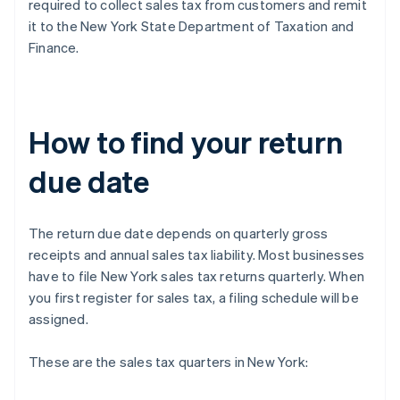
required to collect sales tax from customers and remit
it to the New York State Department of Taxation and
Finance.
How to find your return
due date
The return due date depends on quarterly gross
receipts and annual sales tax liability. Most businesses
have to file New York sales tax returns quarterly. When
you first register for sales tax, a filing schedule will be
assigned.
These are the sales tax quarters in New York: