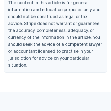
Brazil
The content in this article is for general
Português
English
information and education purposes only and
Bulgaria
should not be construed as legal or tax
English
Canada
advice. Stripe does not warrant or guarantee
English
Français
the accuracy, completeness, adequacy, or
Croatia
English
Italiano
currency of the information in the article. You
Cyprus
should seek the advice of a competent lawyer
English
Czech Republic
or accountant licensed to practise in your
English
jurisdiction for advice on your particular
Denmark
situation.
English
Estonia
English
Finland
English
Svenska
France
Français
English
Germany
Deutsch
English