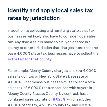
Identify and apply local sales tax
rates by jurisdiction
In addition to collecting and remitting state sales tax,
businesses will likely also have to consider local sales
tax. Any time a sale is made to a buyer located in a
county or other jurisdiction that charges more than the
base 4.000% state tax, businesses have to collect the
extra tax for that county
.
For example, Albany County charges an extra 4.000%
sales tax on top of New York State’s base rate of
4.000%. That means businesses must collect a total
sales tax of 8.000% for transactions with buyers in
Albany County. Nassau County, by contrast, has a
combined sales tax rate of
8.625%
, which includes
4.000% state tax, 4.250% county tax, and 0.375%