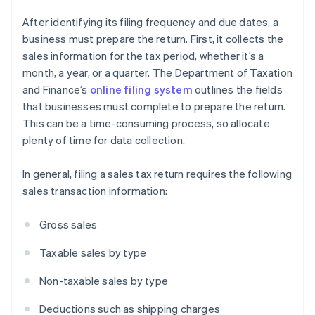
After identifying its filing frequency and due dates, a
business must prepare the return. First, it collects the
sales information for the tax period, whether it’s a
month, a year, or a quarter. The Department of Taxation
and Finance’s
online filing system
outlines the fields
that businesses must complete to prepare the return.
This can be a time-consuming process, so allocate
plenty of time for data collection.
In general, filing a sales tax return requires the following
sales transaction information:
Gross sales
Taxable sales by type
Non-taxable sales by type
Deductions such as shipping charges