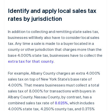
Identify and apply local sales tax
rates by jurisdiction
In addition to collecting and remitting state sales tax,
businesses will likely also have to consider local sales
tax. Any time a sale is made to a buyer located in a
county or other jurisdiction that charges more than the
base 4.000% state tax, businesses have to collect the
extra tax for that county
.
For example, Albany County charges an extra 4.000%
sales tax on top of New York State’s base rate of
4.000%. That means businesses must collect a total
sales tax of 8.000% for transactions with buyers in
Albany County. Nassau County, by contrast, has a
combined sales tax rate of
8.625%
, which includes
4.000% state tax, 4.250% county tax, and 0.375%