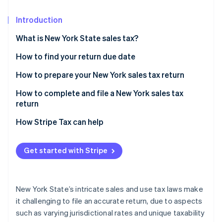
Partners
See what's ahead
Stripe App Marketplace
Introduction
Radar
Fraud prevention
What is New York State sales tax?
Atlas
Start-up incorporation
How to find your return due date
Climate
New York sales tax prepayment requirements
How to prepare your New York sales tax return
Carbon removal
Identify taxable and exempt sales transactions
How to complete and file a New York sales tax
return
Identify and apply local sales tax rates by
jurisdiction
How Stripe Tax can help
Stripe Sessions 2026
See how Stripe is building the economic infrastructure 
Get started with Stripe
Watch now
New York State’s intricate sales and use tax laws make
it challenging to file an accurate return, due to aspects
such as varying jurisdictional rates and unique taxability