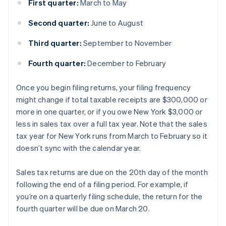
First quarter:
March to May
Second quarter:
June to August
Third quarter:
September to November
Fourth quarter:
December to February
Once you begin filing returns, your filing frequency
might change if total taxable receipts are $300,000 or
more in one quarter, or if you owe New York $3,000 or
less in sales tax over a full tax year. Note that the sales
tax year for New York runs from March to February so it
doesn’t sync with the calendar year.
Sales tax returns are due on the 20th day of the month
following the end of a filing period. For example, if
you’re on a quarterly filing schedule, the return for the
fourth quarter will be due on March 20.