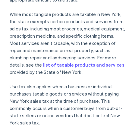
While most tangible products are taxable in New York,
the state exempts certain products and services from
sales tax, including most groceries, medical equipment,
prescription medicine, and specific clothing items.
Most services aren’t taxable, with the exception of
repair and maintenance on real property, such as
plumbing repair and landscaping services. For more
details, see the
list of taxable products and services
provided by the State of New York.
Use tax also applies when a business or individual
purchases taxable goods or services without paying
New York sales tax at the time of purchase. This
commonly occurs when a customer buys from out-of-
state sellers or online vendors that don’t collect New
York sales tax.