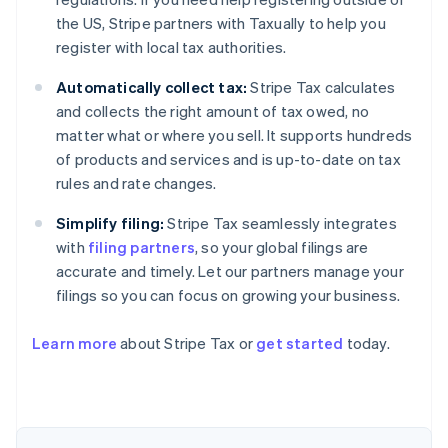
the US, Stripe partners with Taxually to help you
register with local tax authorities.
Automatically collect tax:
Stripe Tax calculates
and collects the right amount of tax owed, no
matter what or where you sell. It supports hundreds
of products and services and is up-to-date on tax
rules and rate changes.
Simplify filing:
Stripe Tax seamlessly integrates
with
filing partners
, so your global filings are
accurate and timely. Let our partners manage your
filings so you can focus on growing your business.
Australia
Learn more
about Stripe Tax or
get started
today.
English
Austria
Deutsch
English
Belgium
Nederlands
Français
Deutsch
English