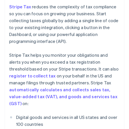
Stripe Tax
reduces the complexity of tax compliance
so you can focus on growing your business. Start
collecting taxes globally by adding a single line of code
to your existing integration, clicking a button in the
Dashboard, or using our powerful application
programming interface (API).
Stripe Tax helps you monitor your obligations and
alerts you when you exceed a tax registration
threshold based on your Stripe transactions. It can also
register to collect tax
on your behalf in the US and
manage filings through trusted partners. Stripe Tax
automatically calculates and collects sales tax,
value-added tax (VAT), and goods and services tax
(GST)
on:
Digital goods and services in all US states and over
100 countries