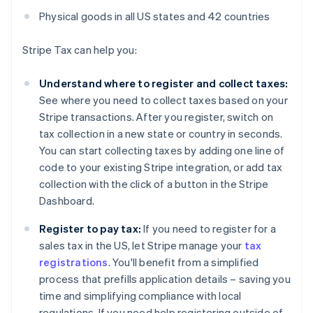
Physical goods in all US states and 42 countries
Stripe Tax can help you:
Understand where to register and collect taxes:
See where you need to collect taxes based on your
Stripe transactions. After you register, switch on
tax collection in a new state or country in seconds.
You can start collecting taxes by adding one line of
code to your existing Stripe integration, or add tax
collection with the click of a button in the Stripe
Dashboard.
Register to pay tax:
If you need to register for a
sales tax in the US, let Stripe manage your
tax
registrations
. You'll benefit from a simplified
process that prefills application details – saving you
time and simplifying compliance with local
regulations. If you need help registering outside of