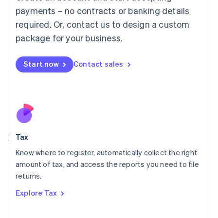
Luxembourg
payments – no contracts or banking details
Français
Deutsch
English
Mainland China
required. Or, contact us to design a custom
简体中文
English
package for your business.
Malaysia
English
简体中文
Malta
Start now
Contact sales
English
Mexico
Español
English
Netherlands
Nederlands
English
New Zealand
English
Tax
Norway
English
Know where to register, automatically collect the right
Poland
amount of tax, and access the reports you need to file
English
returns.
Portugal
Português
English
Explore Tax
Romania
English