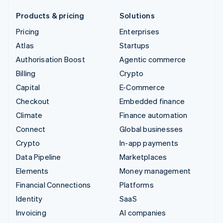
Products & pricing
Solutions
Pricing
Enterprises
Atlas
Startups
Authorisation Boost
Agentic commerce
Billing
Crypto
Capital
E-Commerce
Checkout
Embedded finance
Climate
Finance automation
Connect
Global businesses
Crypto
In-app payments
Data Pipeline
Marketplaces
Elements
Money management
Financial Connections
Platforms
Identity
SaaS
Invoicing
AI companies