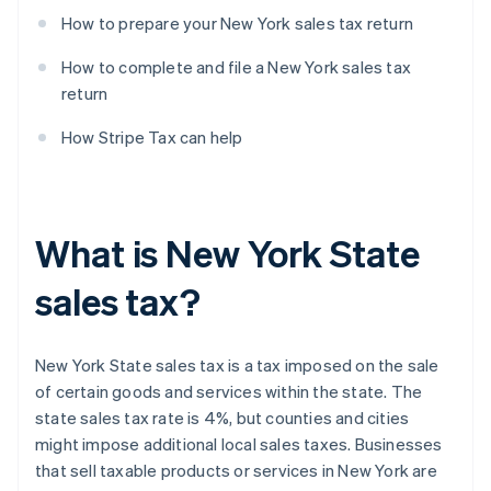
How to prepare your New York sales tax return
How to complete and file a New York sales tax
return
How Stripe Tax can help
What is New York State
sales tax?
New York State sales tax is a tax imposed on the sale
of certain goods and services within the state. The
state sales tax rate is 4%, but counties and cities
might impose additional local sales taxes. Businesses
that sell taxable products or services in New York are