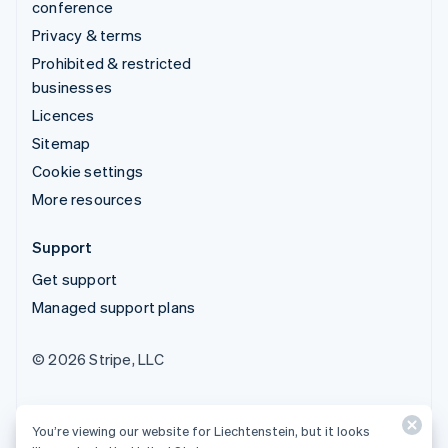
conference
Privacy & terms
Prohibited & restricted
businesses
Licences
Sitemap
Cookie settings
More resources
Support
Get support
Managed support plans
© 2026 Stripe, LLC
You’re viewing our website for Liechtenstein, but it looks