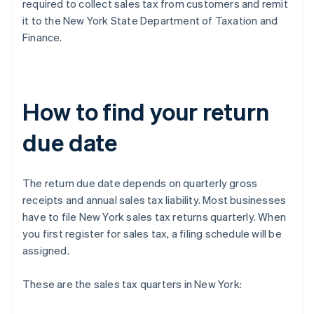
required to collect sales tax from customers and remit
it to the New York State Department of Taxation and
Finance.
How to find your return
due date
The return due date depends on quarterly gross
receipts and annual sales tax liability. Most businesses
have to file New York sales tax returns quarterly. When
you first register for sales tax, a filing schedule will be
assigned.
These are the sales tax quarters in New York: