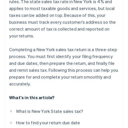
rules. The state sales tax rate in New York is 4% and
applies to most taxable goods and services, but local
taxes can be added on top. Because of this, your
business must track every customer’s address so the
correct amount of tax is collected and reported on
your returns.
Completing a New York sales tax return is a three-step
process. You must first identify your filing frequency
and due dates, then prepare the return, and finally file
and remit sales tax. Following this process can help you
prepare for and complete your return smoothly and
accurately.
What's in this article?
What is New York State sales tax?
How to find your return due date