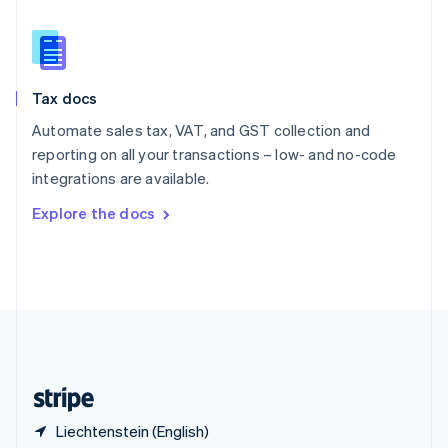
Singapore
English
简体中文
Slovakia
English
Slovenia
Tax docs
English
Italiano
Spain
Automate sales tax, VAT, and GST collection and
Español
English
reporting on all your transactions – low- and no-code
Sweden
integrations are available.
Svenska
English
Switzerland
Explore the docs
Deutsch
Français
Italiano
English
Thailand
ไทย
English
United Arab Emirates
English
United Kingdom
English
United States
English
Español
简体中文
Liechtenstein (English)