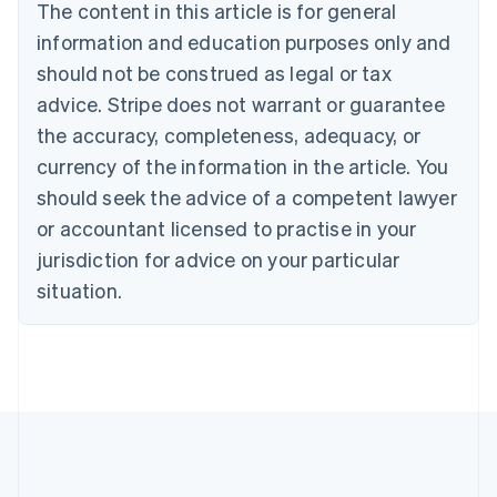
Brazil
The content in this article is for general
Português
English
information and education purposes only and
Bulgaria
should not be construed as legal or tax
English
Canada
advice. Stripe does not warrant or guarantee
English
Français
the accuracy, completeness, adequacy, or
Croatia
English
Italiano
currency of the information in the article. You
Cyprus
should seek the advice of a competent lawyer
English
Czech Republic
or accountant licensed to practise in your
English
jurisdiction for advice on your particular
Denmark
situation.
English
Estonia
English
Finland
English
Svenska
France
Français
English
Germany
Deutsch
English