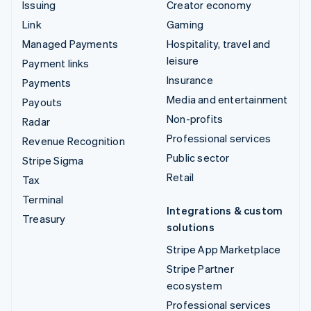
Issuing
Creator economy
Link
Gaming
Managed Payments
Hospitality, travel and
leisure
Payment links
Insurance
Payments
Media and entertainment
Payouts
Non-profits
Radar
Professional services
Revenue Recognition
Public sector
Stripe Sigma
Retail
Tax
Terminal
Integrations & custom
Treasury
solutions
Stripe App Marketplace
Stripe Partner
ecosystem
Professional services