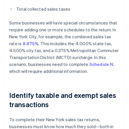
Total collected sales taxes
Some businesses will have special circumstances that
require adding one or more schedules to the return. In
New York City, for example, the combined sales tax
rate is
8.875%
. This includes the 4.000% state tax,
4.500% city tax, and a 0.375% Metropolitan Commuter
Transportation District (MCTD) surcharge. In this
scenario, businesses need to complete
Schedule N
,
which will require additional information.
Identify taxable and exempt sales
transactions
To complete their New York sales tax returns,
businesses must know how much they sold—both in