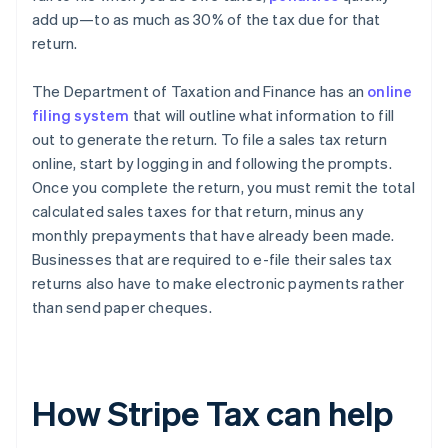
add up—to as much as 30% of the tax due for that
return.
The Department of Taxation and Finance has an
online
filing system
that will outline what information to fill
out to generate the return. To file a sales tax return
online, start by logging in and following the prompts.
Once you complete the return, you must remit the total
calculated sales taxes for that return, minus any
monthly prepayments that have already been made.
Businesses that are required to e-file their sales tax
returns also have to make electronic payments rather
than send paper cheques.
How Stripe Tax can help