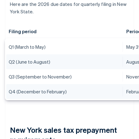
Here are the 2026 due dates for quarterly filing in New
York State.
Filing period
Perio
Q1 (March to May)
May 3
Q2 (June to August)
Augus
Q3 (September to November)
Novem
Q4 (December to February)
Febru
New York sales tax prepayment