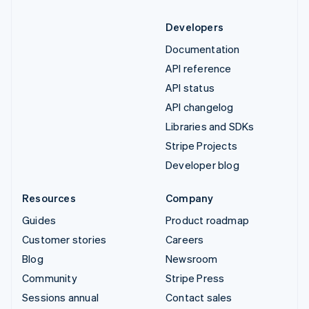
Developers
Documentation
API reference
API status
API changelog
Libraries and SDKs
Stripe Projects
Developer blog
Resources
Company
Guides
Product roadmap
Customer stories
Careers
Blog
Newsroom
Community
Stripe Press
Sessions annual
Contact sales