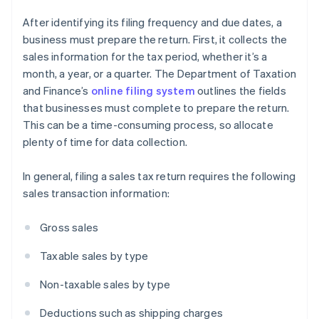
After identifying its filing frequency and due dates, a
business must prepare the return. First, it collects the
sales information for the tax period, whether it’s a
month, a year, or a quarter. The Department of Taxation
and Finance’s
online filing system
outlines the fields
that businesses must complete to prepare the return.
This can be a time-consuming process, so allocate
plenty of time for data collection.
In general, filing a sales tax return requires the following
sales transaction information:
Gross sales
Taxable sales by type
Non-taxable sales by type
Deductions such as shipping charges