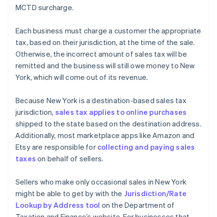
MCTD surcharge.
Each business must charge a customer the appropriate
tax, based on their jurisdiction, at the time of the sale.
Otherwise, the incorrect amount of sales tax will be
remitted and the business will still owe money to New
York, which will come out of its revenue.
Because New York is a destination-based sales tax
jurisdiction,
sales tax applies to online purchases
shipped to the state based on the destination address.
Additionally, most marketplace apps like Amazon and
Etsy are responsible for
collecting and paying sales
taxes
on behalf of sellers.
Sellers who make only occasional sales in New York
might be able to get by with the
Jurisdiction/Rate
Lookup by Address tool
on the Department of
Taxation and Finance’s website. For businesses that