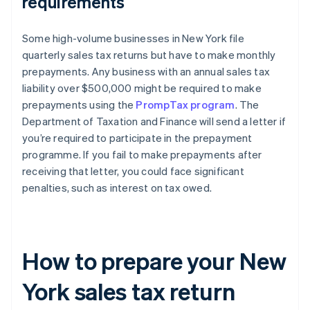
requirements
Some high-volume businesses in New York file
quarterly sales tax returns but have to make monthly
prepayments. Any business with an annual sales tax
liability over $500,000 might be required to make
prepayments using the
PrompTax program
. The
Department of Taxation and Finance will send a letter if
you’re required to participate in the prepayment
programme. If you fail to make prepayments after
receiving that letter, you could face significant
penalties, such as interest on tax owed.
How to prepare your New
York sales tax return