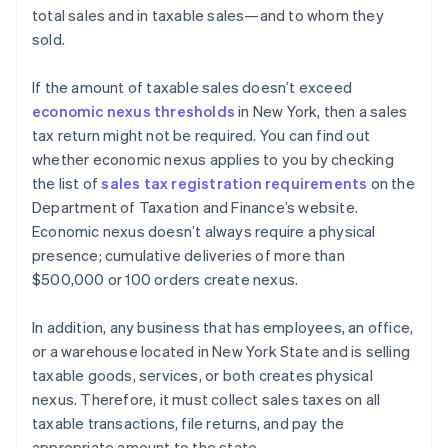
total sales and in taxable sales—and to whom they
sold.
If the amount of taxable sales doesn’t exceed
economic nexus thresholds
in New York, then a sales
tax return might not be required. You can find out
whether economic nexus applies to you by checking
the list of
sales tax registration requirements
on the
Department of Taxation and Finance’s website.
Economic nexus doesn’t always require a physical
presence; cumulative deliveries of more than
$500,000 or 100 orders create nexus.
In addition, any business that has employees, an office,
or a warehouse located in New York State and is selling
taxable goods, services, or both creates physical
nexus. Therefore, it must collect sales taxes on all
taxable transactions, file returns, and pay the
appropriate amount to the state.