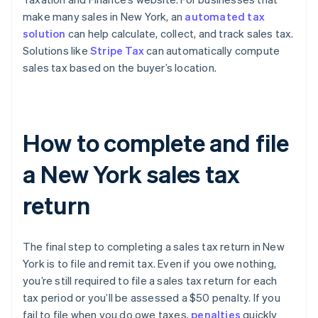
make many sales in New York, an
automated tax
solution
can help calculate, collect, and track sales tax.
Solutions like
Stripe Tax
can automatically compute
sales tax based on the buyer’s location.
How to complete and file
a New York sales tax
return
The final step to completing a sales tax return in New
York is to file and remit tax. Even if you owe nothing,
you’re still required to file a sales tax return for each
tax period or you’ll be assessed a $50 penalty. If you
fail to file when you do owe taxes,
penalties
quickly