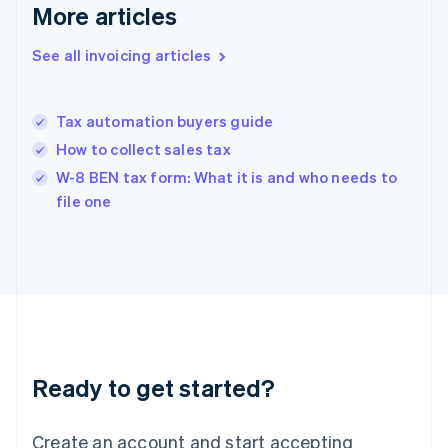
Gibraltar
More articles
English
Greece
See all invoicing articles
English
Hong Kong SAR, China
English
简体中文
Tax automation buyers guide
Hungary
English
How to collect sales tax
India
W-8 BEN tax form: What it is and who needs to
English
file one
Ireland
English
Italy
Italiano
English
Japan
日本語
English
Latvia
English
Liechtenstein
Ready to get started?
Deutsch
English
Lithuania
English
Create an account and start accepting