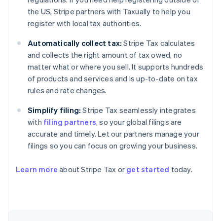
the US, Stripe partners with Taxually to help you
register with local tax authorities.
Automatically collect tax:
Stripe Tax calculates
and collects the right amount of tax owed, no
matter what or where you sell. It supports hundreds
of products and services and is up-to-date on tax
rules and rate changes.
Simplify filing:
Stripe Tax seamlessly integrates
with
filing partners
, so your global filings are
accurate and timely. Let our partners manage your
filings so you can focus on growing your business.
Australia
Learn more
about Stripe Tax or
get started
today.
English
Austria
Deutsch
English
Belgium
Nederlands
Français
Deutsch
English