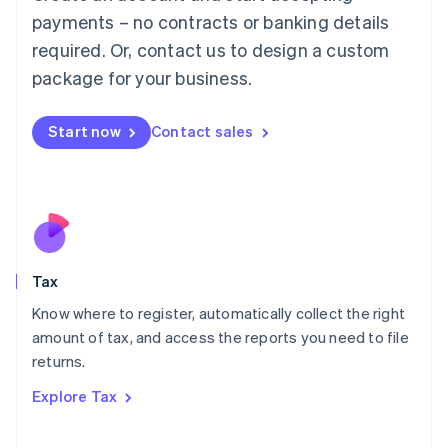
Luxembourg
payments – no contracts or banking details
Français
Deutsch
English
Mainland China
required. Or, contact us to design a custom
简体中文
English
package for your business.
Malaysia
English
简体中文
Malta
Start now
Contact sales
English
Mexico
Español
English
Netherlands
Nederlands
English
New Zealand
English
Tax
Norway
English
Know where to register, automatically collect the right
Poland
amount of tax, and access the reports you need to file
English
returns.
Portugal
Português
English
Explore Tax
Romania
English