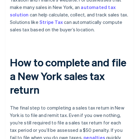
make many sales in New York, an
automated tax
solution
can help calculate, collect, and track sales tax.
Solutions like
Stripe Tax
can automatically compute
sales tax based on the buyer’s location.
How to complete and file
a New York sales tax
return
The final step to completing a sales tax return in New
York is to file and remit tax. Even if you owe nothing,
you’re still required to file a sales tax return for each
tax period or you’ll be assessed a $50 penalty. If you
fail to file when you do owe taxes,
penalties
quickly