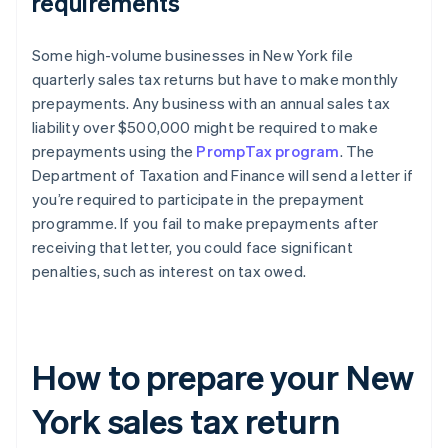
requirements
Some high-volume businesses in New York file
quarterly sales tax returns but have to make monthly
prepayments. Any business with an annual sales tax
liability over $500,000 might be required to make
prepayments using the
PrompTax program
. The
Department of Taxation and Finance will send a letter if
you’re required to participate in the prepayment
programme. If you fail to make prepayments after
receiving that letter, you could face significant
penalties, such as interest on tax owed.
How to prepare your New
York sales tax return