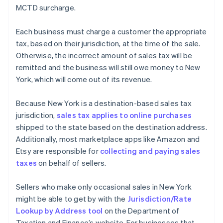
MCTD surcharge.
Each business must charge a customer the appropriate
tax, based on their jurisdiction, at the time of the sale.
Otherwise, the incorrect amount of sales tax will be
remitted and the business will still owe money to New
York, which will come out of its revenue.
Because New York is a destination-based sales tax
jurisdiction,
sales tax applies to online purchases
shipped to the state based on the destination address.
Additionally, most marketplace apps like Amazon and
Etsy are responsible for
collecting and paying sales
taxes
on behalf of sellers.
Sellers who make only occasional sales in New York
might be able to get by with the
Jurisdiction/Rate
Lookup by Address tool
on the Department of
Taxation and Finance’s website. For businesses that