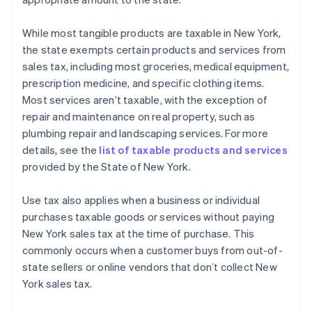
While most tangible products are taxable in New York,
the state exempts certain products and services from
sales tax, including most groceries, medical equipment,
prescription medicine, and specific clothing items.
Most services aren’t taxable, with the exception of
repair and maintenance on real property, such as
plumbing repair and landscaping services. For more
details, see the
list of taxable products and services
provided by the State of New York.
Use tax also applies when a business or individual
purchases taxable goods or services without paying
New York sales tax at the time of purchase. This
commonly occurs when a customer buys from out-of-
state sellers or online vendors that don’t collect New
York sales tax.