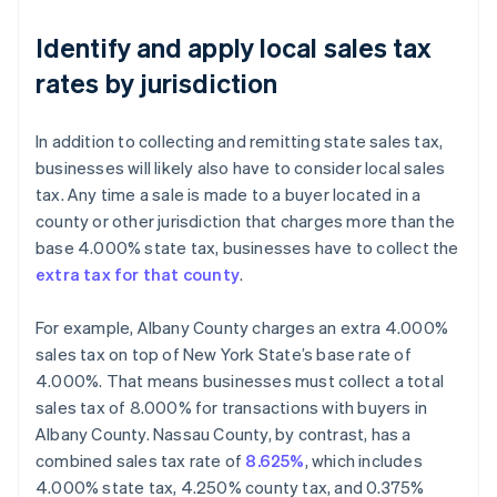
Identify and apply local sales tax
rates by jurisdiction
In addition to collecting and remitting state sales tax,
businesses will likely also have to consider local sales
tax. Any time a sale is made to a buyer located in a
county or other jurisdiction that charges more than the
base 4.000% state tax, businesses have to collect the
extra tax for that county
.
For example, Albany County charges an extra 4.000%
sales tax on top of New York State’s base rate of
4.000%. That means businesses must collect a total
sales tax of 8.000% for transactions with buyers in
Albany County. Nassau County, by contrast, has a
combined sales tax rate of
8.625%
, which includes
4.000% state tax, 4.250% county tax, and 0.375%