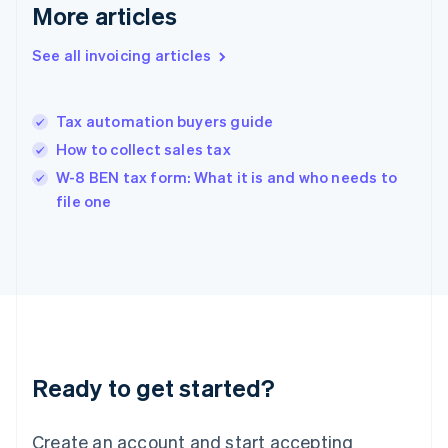
Gibraltar
More articles
English
Greece
See all invoicing articles
English
Hong Kong SAR, China
English
简体中文
Tax automation buyers guide
Hungary
English
How to collect sales tax
India
W-8 BEN tax form: What it is and who needs to
English
file one
Ireland
English
Italy
Italiano
English
Japan
日本語
English
Latvia
English
Liechtenstein
Ready to get started?
Deutsch
English
Lithuania
English
Create an account and start accepting