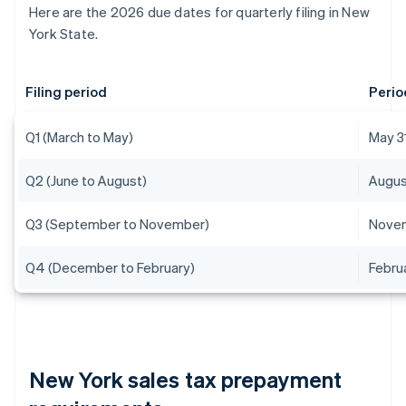
Here are the 2026 due dates for quarterly filing in New
York State.
Filing period
Perio
Q1 (March to May)
May 3
Q2 (June to August)
Augus
Q3 (September to November)
Novem
Q4 (December to February)
Febru
New York sales tax prepayment