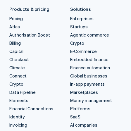
Products & pricing
Solutions
Pricing
Enterprises
Atlas
Startups
Authorisation Boost
Agentic commerce
Billing
Crypto
Capital
E-Commerce
Checkout
Embedded finance
Climate
Finance automation
Connect
Global businesses
Crypto
In-app payments
Data Pipeline
Marketplaces
Elements
Money management
Financial Connections
Platforms
Identity
SaaS
Invoicing
AI companies