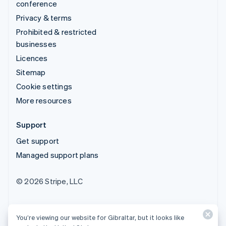
conference
Privacy & terms
Prohibited & restricted
businesses
Licences
Sitemap
Cookie settings
More resources
Support
Get support
Managed support plans
© 2026 Stripe, LLC
You’re viewing our website for Gibraltar, but it looks like