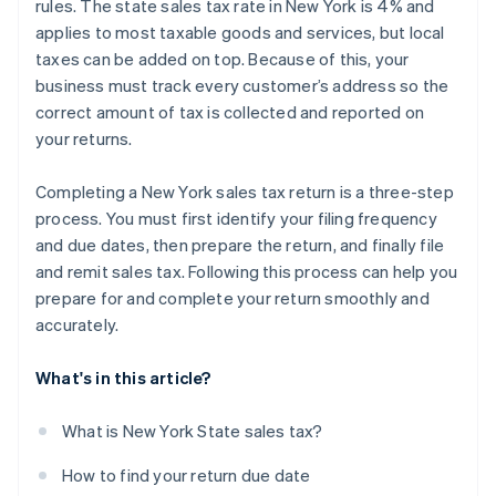
rules. The state sales tax rate in New York is 4% and
applies to most taxable goods and services, but local
taxes can be added on top. Because of this, your
business must track every customer’s address so the
correct amount of tax is collected and reported on
your returns.
Completing a New York sales tax return is a three-step
process. You must first identify your filing frequency
and due dates, then prepare the return, and finally file
and remit sales tax. Following this process can help you
prepare for and complete your return smoothly and
accurately.
What's in this article?
What is New York State sales tax?
How to find your return due date