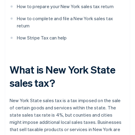
How to prepare your New York sales tax return
How to complete and file a New York sales tax
return
How Stripe Tax can help
What is New York State
sales tax?
New York State sales tax is a tax imposed on the sale
of certain goods and services within the state. The
state sales tax rate is 4%, but counties and cities
might impose additional local sales taxes. Businesses
that sell taxable products or services in New York are