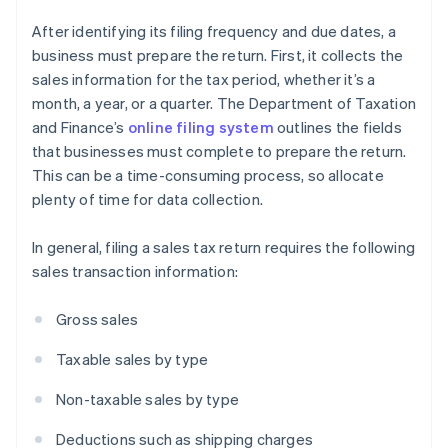
After identifying its filing frequency and due dates, a
business must prepare the return. First, it collects the
sales information for the tax period, whether it’s a
month, a year, or a quarter. The Department of Taxation
and Finance’s
online filing system
outlines the fields
that businesses must complete to prepare the return.
This can be a time-consuming process, so allocate
plenty of time for data collection.
In general, filing a sales tax return requires the following
sales transaction information:
Gross sales
Taxable sales by type
Non-taxable sales by type
Deductions such as shipping charges