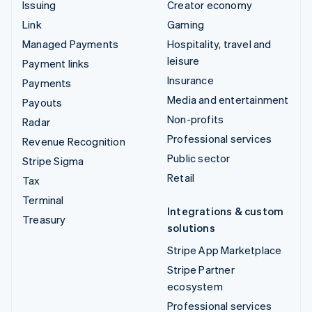
Issuing
Creator economy
Link
Gaming
Managed Payments
Hospitality, travel and
leisure
Payment links
Insurance
Payments
Media and entertainment
Payouts
Non-profits
Radar
Professional services
Revenue Recognition
Public sector
Stripe Sigma
Retail
Tax
Terminal
Integrations & custom
Treasury
solutions
Stripe App Marketplace
Stripe Partner
ecosystem
Professional services