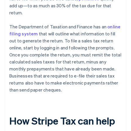
add up—to as much as 30% of the tax due for that
return.
The Department of Taxation and Finance has an
online
filing system
that will outline what information to fill
out to generate the return. To file a sales tax return
online, start by logging in and following the prompts.
Once you complete the return, you must remit the total
calculated sales taxes for that return, minus any
monthly prepayments that have already been made.
Businesses that are required to e-file their sales tax
returns also have to make electronic payments rather
than send paper cheques.
How Stripe Tax can help