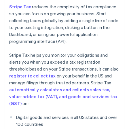
Stripe Tax
reduces the complexity of tax compliance
so you can focus on growing your business. Start
collecting taxes globally by adding a single line of code
to your existing integration, clicking a button in the
Dashboard, or using our powerful application
programming interface (API).
Stripe Tax helps you monitor your obligations and
alerts you when you exceed a tax registration
threshold based on your Stripe transactions. It can also
register to collect tax
on your behalf in the US and
manage filings through trusted partners. Stripe Tax
automatically calculates and collects sales tax,
value-added tax (VAT), and goods and services tax
(GST)
on:
Digital goods and services in all US states and over
100 countries