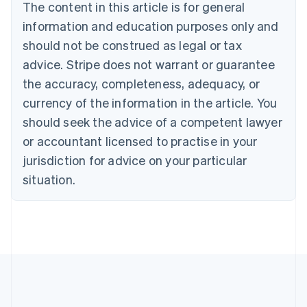
Brazil
The content in this article is for general
Português
English
information and education purposes only and
Bulgaria
should not be construed as legal or tax
English
Canada
advice. Stripe does not warrant or guarantee
English
Français
the accuracy, completeness, adequacy, or
Croatia
English
Italiano
currency of the information in the article. You
Cyprus
should seek the advice of a competent lawyer
English
Czech Republic
or accountant licensed to practise in your
English
jurisdiction for advice on your particular
Denmark
situation.
English
Estonia
English
Finland
English
Svenska
France
Français
English
Germany
Deutsch
English