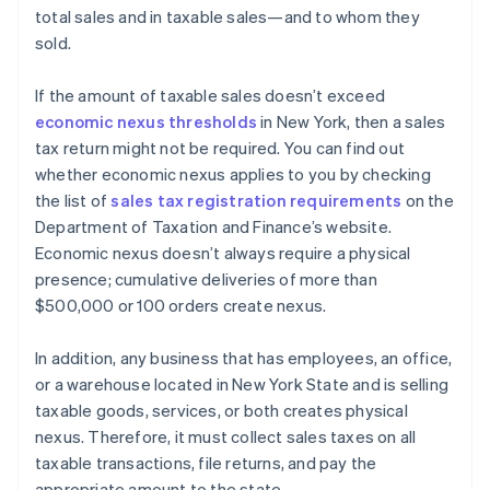
total sales and in taxable sales—and to whom they
sold.
If the amount of taxable sales doesn’t exceed
economic nexus thresholds
in New York, then a sales
tax return might not be required. You can find out
whether economic nexus applies to you by checking
the list of
sales tax registration requirements
on the
Department of Taxation and Finance’s website.
Economic nexus doesn’t always require a physical
presence; cumulative deliveries of more than
$500,000 or 100 orders create nexus.
In addition, any business that has employees, an office,
or a warehouse located in New York State and is selling
taxable goods, services, or both creates physical
nexus. Therefore, it must collect sales taxes on all
taxable transactions, file returns, and pay the
appropriate amount to the state.