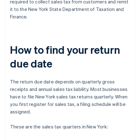
required to collect sales tax from customers and remit
it to the New York State Department of Taxation and
Finance.
How to find your return
due date
The return due date depends on quarterly gross
receipts and annual sales tax liability. Most businesses
have to file New York sales tax returns quarterly. When
you first register for sales tax, a filing schedule will be
assigned.
These are the sales tax quarters in New York: