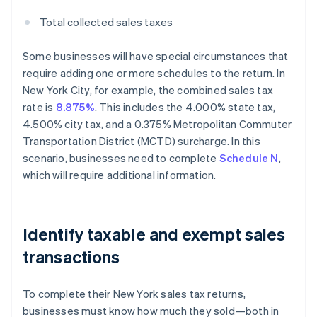
Total collected sales taxes
Some businesses will have special circumstances that
require adding one or more schedules to the return. In
New York City, for example, the combined sales tax
rate is
8.875%
. This includes the 4.000% state tax,
4.500% city tax, and a 0.375% Metropolitan Commuter
Transportation District (MCTD) surcharge. In this
scenario, businesses need to complete
Schedule N
,
which will require additional information.
Identify taxable and exempt sales
transactions
To complete their New York sales tax returns,
businesses must know how much they sold—both in