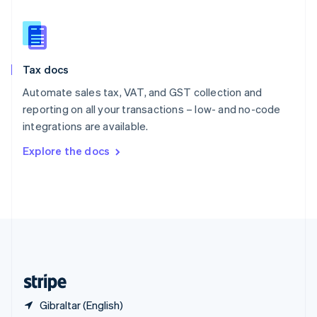
Singapore
English
简体中文
Slovakia
English
Slovenia
Tax docs
English
Italiano
Spain
Automate sales tax, VAT, and GST collection and
Español
English
reporting on all your transactions – low- and no-code
Sweden
integrations are available.
Svenska
English
Switzerland
Explore the docs
Deutsch
Français
Italiano
English
Thailand
ไทย
English
United Arab Emirates
English
United Kingdom
English
United States
English
Español
简体中文
Gibraltar (English)