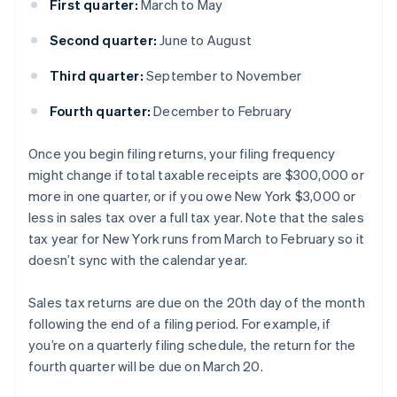
First quarter:
March to May
Second quarter:
June to August
Third quarter:
September to November
Fourth quarter:
December to February
Once you begin filing returns, your filing frequency
might change if total taxable receipts are $300,000 or
more in one quarter, or if you owe New York $3,000 or
less in sales tax over a full tax year. Note that the sales
tax year for New York runs from March to February so it
doesn’t sync with the calendar year.
Sales tax returns are due on the 20th day of the month
following the end of a filing period. For example, if
you’re on a quarterly filing schedule, the return for the
fourth quarter will be due on March 20.