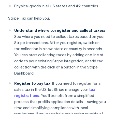
Physical goods in all US states and 42 countries
Stripe Tax can help you:
Understand where to register and collect taxes:
See where you need to collect taxes based on your
Stripe transactions. After you register, switch on
tax collection in a new state or country in seconds.
You can start collecting taxes by adding one line of
code to your existing Stripe integration, or add tax
collection with the click of a button in the Stripe
Dashboard.
Register to pay tax:
If you need to register for a
sales tax in the US, let Stripe manage your
tax
registrations
. You'll benefit from a simplified
process that prefills application details – saving you
time and simplifying compliance with local
regulations. If you need help registering outside of