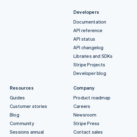
Developers
Documentation
API reference
API status
API changelog
Libraries and SDKs
Stripe Projects
Developer blog
Resources
Company
Guides
Product roadmap
Customer stories
Careers
Blog
Newsroom
Community
Stripe Press
Sessions annual
Contact sales