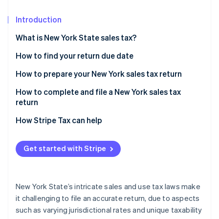
Partners
See what's ahead
Stripe App Marketplace
Introduction
Radar
Fraud prevention
What is New York State sales tax?
Atlas
Start-up incorporation
How to find your return due date
Climate
New York sales tax prepayment requirements
How to prepare your New York sales tax return
Carbon removal
Identify taxable and exempt sales transactions
How to complete and file a New York sales tax
return
Identify and apply local sales tax rates by
jurisdiction
How Stripe Tax can help
Stripe Sessions 2026
See how Stripe is building the economic infrastructure 
Get started with Stripe
Watch now
New York State’s intricate sales and use tax laws make
it challenging to file an accurate return, due to aspects
such as varying jurisdictional rates and unique taxability