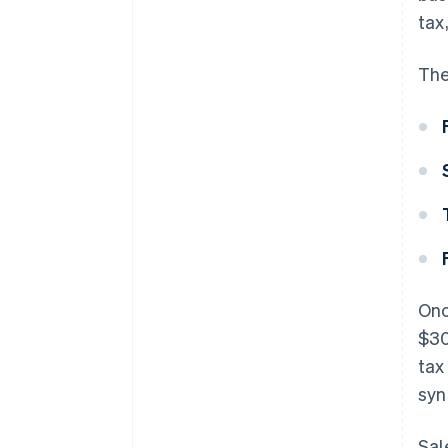
tax
The
Onc
$30
tax
syn
Sal