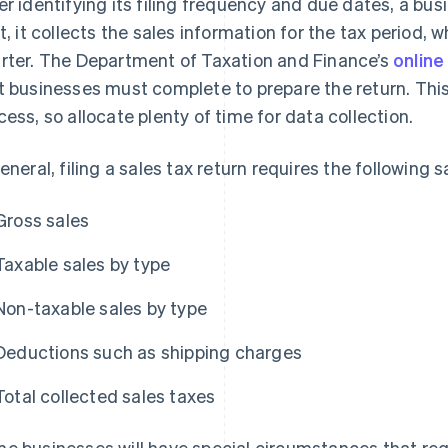
er identifying its filing frequency and due dates, a bus
st, it collects the sales information for the tax period, w
rter. The Department of Taxation and Finance’s
online
t businesses must complete to prepare the return. Th
cess, so allocate plenty of time for data collection.
general, filing a sales tax return requires the following 
Gross sales
Taxable sales by type
Non-taxable sales by type
Deductions such as shipping charges
Total collected sales taxes
e businesses will have special circumstances that re