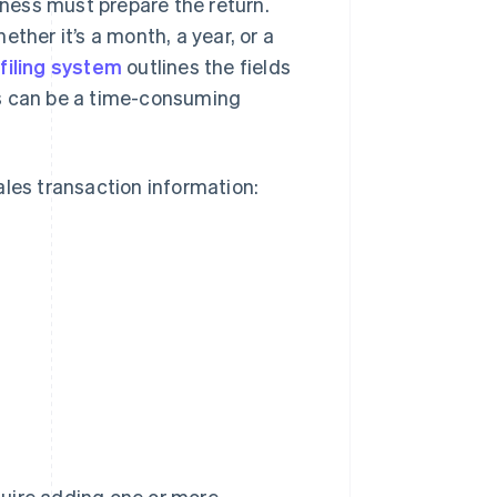
iness must prepare the return.
hether it’s a month, a year, or a
 filing system
outlines the fields
is can be a time-consuming
sales transaction information:
quire adding one or more