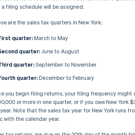
, a filing schedule will be assigned.
se are the sales tax quarters in New York:
First quarter:
March to May
Second quarter:
June to August
Third quarter:
September to November
Fourth quarter:
December to February
e you begin filing returns, your filing frequency might 
0,000 or more in one quarter, or if you owe New York $3,
 year. Note that the sales tax year for New York runs fr
c with the calendar year.
es tax returns are due on the 20th day of the month foll