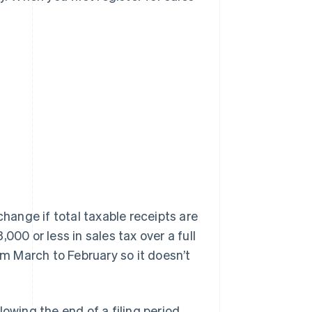
change if total taxable receipts are
000 or less in sales tax over a full
om March to February so it doesn’t
owing the end of a filing period.