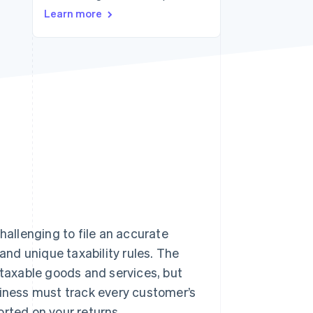
Stripe Sessions 2026
Learn more
See how Stripe is
building the economic
infrastructure for AI.
Watch now
hallenging to file an accurate
 and unique taxability rules. The
 taxable goods and services, but
siness must track every customer’s
orted on your returns.