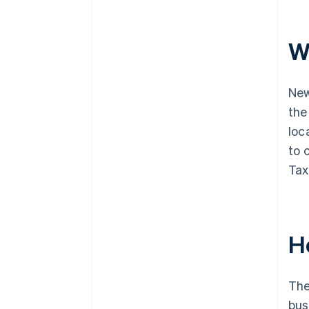
W
New
the
loc
to 
Tax
H
The
bus