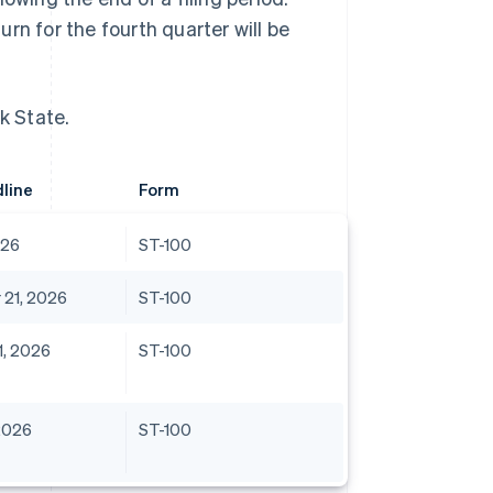
turn for the fourth quarter will be
k State.
dline
Form
026
ST-100
21, 2026
ST-100
, 2026
ST-100
2026
ST-100