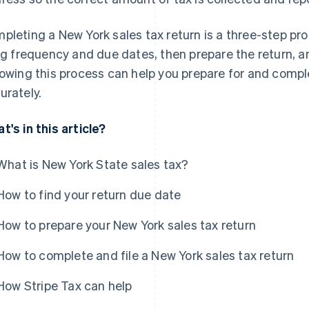
pleting a New York sales tax return is a three-step pro
ing frequency and due dates, then prepare the return, and
lowing this process can help you prepare for and comp
urately.
t's in this article?
What is New York State sales tax?
How to find your return due date
How to prepare your New York sales tax return
How to complete and file a New York sales tax return
How Stripe Tax can help