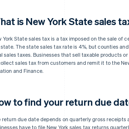
hat is New York State sales ta
 York State sales tax is a tax imposed on the sale of c
 state. The state sales tax rate is 4%, but counties an
al sales taxes. Businesses that sell taxable products or
collect sales tax from customers and remit it to the N
ation and Finance.
ow to find your return due da
 return due date depends on quarterly gross receipts an
inesses have to file New York sales tax returns quarterl