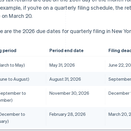
 example, if you’re on a quarterly filing schedule, the re
 on March 20.
e are the 2026 due dates for quarterly filing in New Yor
ng period
Period end date
Filing dea
March to May)
May 31, 2026
June 22, 2
June to August)
August 31, 2026
September 
September to
November 30, 2026
December 1
ember)
December to
February 28, 2026
March 20, 
uary)