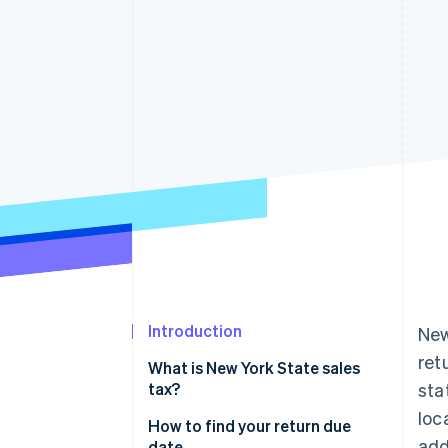
Introduction
New
ret
What is New York State sales
tax?
sta
loc
How to find your return due
add
date