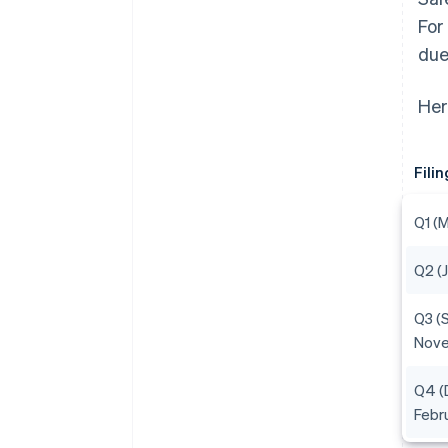
For
due
Her
Fili
Q1 (
Q2 (
Q3 (
Nov
Q4 (
Febr