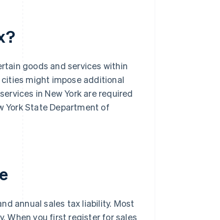
x?
ertain goods and services within
d cities might impose additional
 services in New York are required
ew York State Department of
te
d annual sales tax liability. Most
y. When you first register for sales