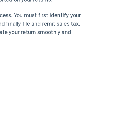
cess. You must first identify your
 finally file and remit sales tax.
lete your return smoothly and