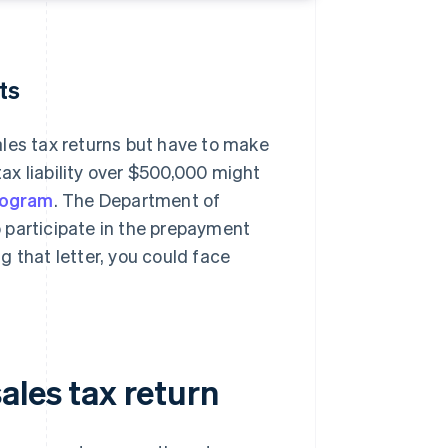
ts
ales tax returns but have to make
ax liability over $500,000 might
rogram
. The Department of
to participate in the prepayment
 that letter, you could face
ales tax return