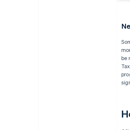
Ne
Som
mon
be 
Tax
pro
sig
H