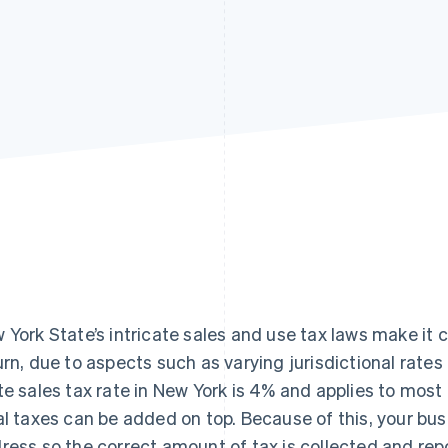
 York State’s intricate sales and use tax laws make it c
urn, due to aspects such as varying jurisdictional rates
te sales tax rate in New York is 4% and applies to most
al taxes can be added on top. Because of this, your bu
ress so the correct amount of tax is collected and rep