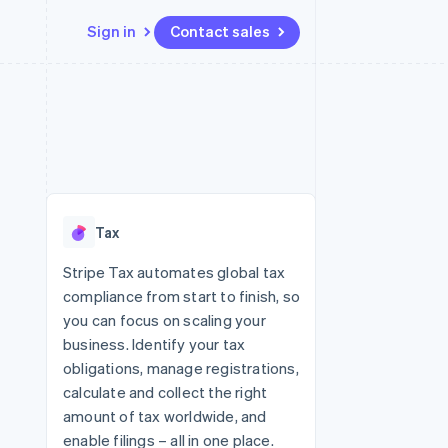
Sign in
Contact sales
Resources
Ecosystem
Contact
 marketplaces
More
App integrations
Partners
Contact sales
Product roadmap
e
Code samples
Stripe App Marketplace
Become a partner
See what's ahead
platforms
Developers blog
re
API status
Radar
Fraud prevention
Tax
Atlas
Start-up incorporation
Stripe Tax automates global tax
compliance from start to finish, so
Climate
Carbon removal
you can focus on scaling your
business. Identify your tax
obligations, manage registrations,
calculate and collect the right
amount of tax worldwide, and
enable filings – all in one place.