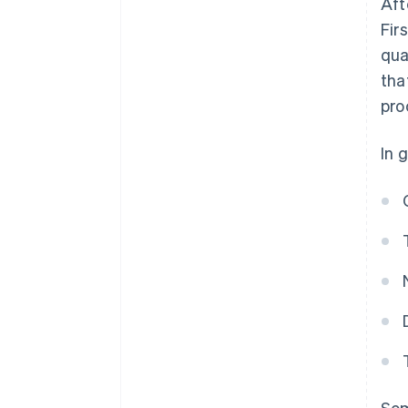
Aft
Fir
qua
tha
pro
In 
Som