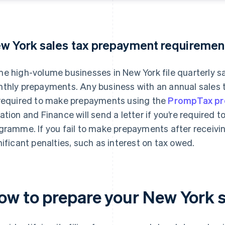
w York sales tax prepayment requiremen
e high-volume businesses in New York file quarterly s
thly prepayments. Any business with an annual sales t
required to make prepayments using the
PrompTax p
ation and Finance will send a letter if you’re required 
gramme. If you fail to make prepayments after receiving
nificant penalties, such as interest on tax owed.
ow to prepare your New York s