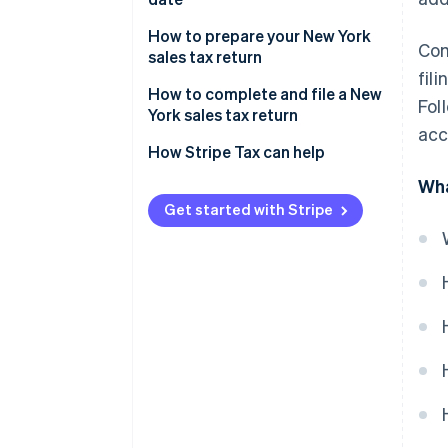
New York sales tax prepayment
How to prepare your New York
Com
requirements
sales tax return
fil
Identify taxable and exempt
How to complete and file a New
Fol
sales transactions
York sales tax return
acc
Identify and apply local sales tax
How Stripe Tax can help
rates by jurisdiction
Wha
Get started with Stripe