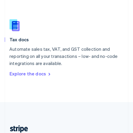
English
Singapore
English
简体中文
Slovakia
English
Slovenia
Tax docs
English
Italiano
Spain
Automate sales tax, VAT, and GST collection and
Español
English
reporting on all your transactions – low- and no-code
Sweden
integrations are available.
Svenska
English
Switzerland
Explore the docs
Deutsch
Français
Italiano
English
Thailand
ไทย
English
United Arab Emirates
English
United Kingdom
English
United States
English
Español
简体中文