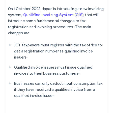
On 1 October 2023, Japan is introducing a new invoicing
system,
Qualified Invoicing System (QIS)
, that will
introduce some fundamental changes to tax
registration and invoicing procedures. The main
changes are:
JCT taxpayers must register with the tax office to
get a registration number as qualified invoice
issuers.
Qualified invoice issuers must issue qualified
invoices to their business customers.
Businesses can only deduct input consumption tax
if they have received a qualified invoice from a
qualified invoice issuer.