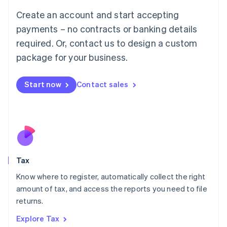
English
Create an account and start accepting
Luxembourg
payments – no contracts or banking details
Français
Deutsch
English
Mainland China
required. Or, contact us to design a custom
简体中文
English
package for your business.
Malaysia
English
简体中文
Malta
Start now
Contact sales
English
Mexico
Español
English
Netherlands
Nederlands
English
New Zealand
English
Tax
Norway
English
Know where to register, automatically collect the right
Poland
amount of tax, and access the reports you need to file
English
returns.
Portugal
Português
English
Explore Tax
Romania