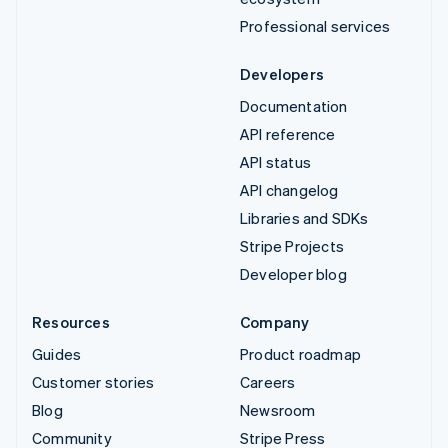
Professional services
Developers
Documentation
API reference
API status
API changelog
Libraries and SDKs
Stripe Projects
Developer blog
Resources
Company
Guides
Product roadmap
Customer stories
Careers
Blog
Newsroom
Community
Stripe Press