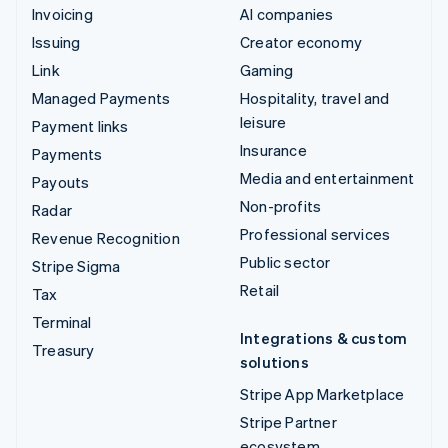
Invoicing
AI companies
Issuing
Creator economy
Link
Gaming
Managed Payments
Hospitality, travel and
leisure
Payment links
Insurance
Payments
Media and entertainment
Payouts
Non-profits
Radar
Professional services
Revenue Recognition
Public sector
Stripe Sigma
Retail
Tax
Terminal
Integrations & custom
Treasury
solutions
Stripe App Marketplace
Stripe Partner
ecosystem