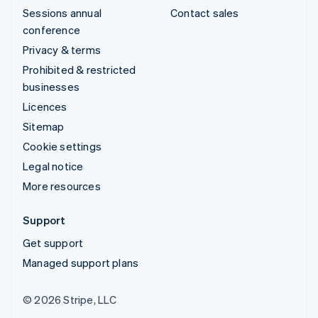
Sessions annual
Contact sales
conference
Privacy & terms
Prohibited & restricted
businesses
Licences
Sitemap
Cookie settings
Legal notice
More resources
Support
Get support
Managed support plans
© 2026 Stripe, LLC