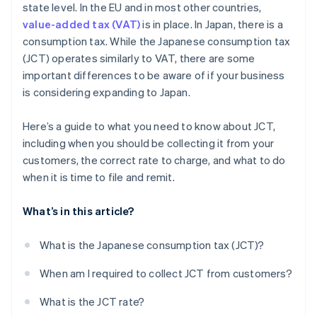
state level. In the EU and in most other countries,
value-added tax (VAT)
is in place. In Japan, there is a
consumption tax. While the Japanese consumption tax
(JCT) operates similarly to VAT, there are some
important differences to be aware of if your business
is considering expanding to Japan.
Here’s a guide to what you need to know about JCT,
including when you should be collecting it from your
customers, the correct rate to charge, and what to do
when it is time to file and remit.
What’s in this article?
What is the Japanese consumption tax (JCT)?
When am I required to collect JCT from customers?
What is the JCT rate?