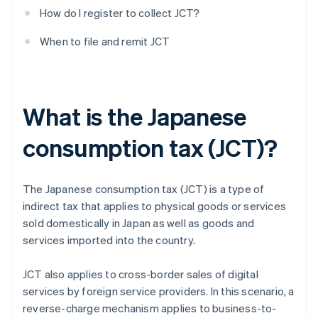
How do I register to collect JCT?
When to file and remit JCT
What is the Japanese
consumption tax (JCT)?
The Japanese consumption tax (JCT) is a type of
indirect tax that applies to physical goods or services
sold domestically in Japan as well as goods and
services imported into the country.
JCT also applies to cross-border sales of digital
services by foreign service providers. In this scenario, a
reverse-charge mechanism applies to business-to-