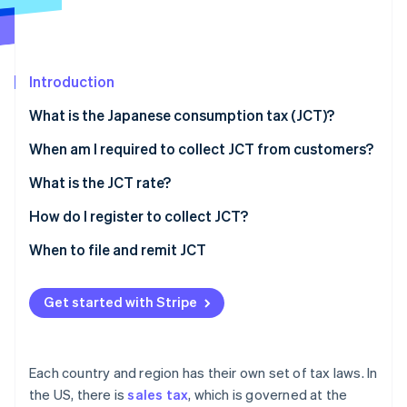
Partners
See what's ahead
Stripe App Marketplace
Radar
Fraud prevention
Introduction
Atlas
Start-up incorporation
What is the Japanese consumption tax (JCT)?
Climate
Carbon removal
When am I required to collect JCT from customers?
Identity
What is the JCT rate?
Online identity verification
How do I register to collect JCT?
When to file and remit JCT
Stripe Sessions 2026
Get started with Stripe
See how Stripe is building the economic infrastructure 
Watch now
Each country and region has their own set of tax laws. In
the US, there is
sales tax
, which is governed at the