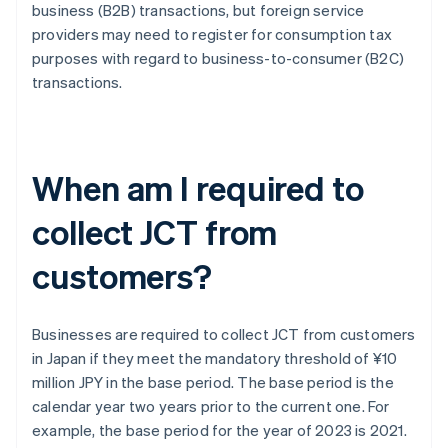
business (B2B) transactions, but foreign service
providers may need to register for consumption tax
purposes with regard to business-to-consumer (B2C)
transactions.
When am I required to
collect JCT from
customers?
Businesses are required to collect JCT from customers
in Japan if they meet the mandatory threshold of ¥10
million JPY in the base period. The base period is the
calendar year two years prior to the current one. For
example, the base period for the year of 2023 is 2021.