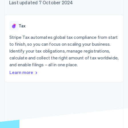
components
automation
Revenue
Last updated 7 October 2024
SaaS
billing
Payment
Recognition
Product roadmap
Issue stablecoin-
methods
Accounting
Sessions annual
backed cards
Access to
automation
conference
Provision and manage
125+
Stripe Sigma
Careers
services with agents
Tax
By industry
Terminal
Custom
Newsroom
In-person
reports
Stripe Press
Stripe Tax automates global tax compliance from start
payments
Data Pipeline
AI companies
to finish, so you can focus on scaling your business.
Authorization
Data sync
Creator economy
Resources
Boost
Gaming
Identify your tax obligations, manage registrations,
Acceptance
Hospitality, travel and
Contact
calculate and collect the right amount of tax worldwide,
optimisations
leisure
App integrations
and enable filings – all in one place.
Link
Insurance
Code samples
Contact sales
Accelerated
Media and
Developers blog
Become a partner
Learn more
entertainment
API status
checkout
Non-profits
Financial
Professional services
Connections
Public sector
Linked
Retail
financial
account data
Ecosystem
More
Product roadmap