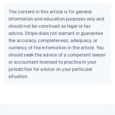
Nederlands
Français
Deutsch
English
Brazil
The content in this article is for general
Português
English
information and education purposes only and
Bulgaria
should not be construed as legal or tax
English
Canada
advice. Stripe does not warrant or guarantee
English
Français
the accuracy, completeness, adequacy, or
Croatia
English
Italiano
currency of the information in the article. You
Cyprus
should seek the advice of a competent lawyer
English
Czech Republic
or accountant licensed to practise in your
English
jurisdiction for advice on your particular
Denmark
situation.
English
Estonia
English
Finland
English
Svenska
France
Français
English
Germany