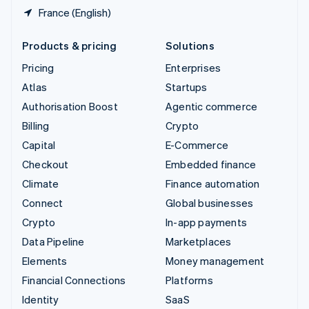
France (English)
Products & pricing
Solutions
Pricing
Enterprises
Atlas
Startups
Authorisation Boost
Agentic commerce
Billing
Crypto
Capital
E-Commerce
Checkout
Embedded finance
Climate
Finance automation
Connect
Global businesses
Crypto
In-app payments
Data Pipeline
Marketplaces
Elements
Money management
Financial Connections
Platforms
Identity
SaaS