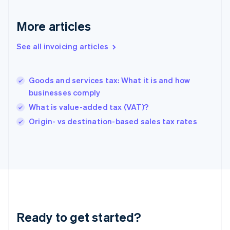
Deutsch
English
Gibraltar
More articles
English
Greece
See all invoicing articles
English
Hong Kong SAR, China
English
简体中文
Goods and services tax: What it is and how
Hungary
English
businesses comply
India
What is value-added tax (VAT)?
English
Origin- vs destination-based sales tax rates
Ireland
English
Italy
Italiano
English
Japan
日本語
English
Latvia
English
Liechtenstein
Ready to get started?
Deutsch
English
Lithuania