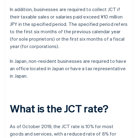
In addition, businesses are required to collect JCT if
their taxable sales or salaries paid exceed ¥10 million
JPY in the specified period. The specified period refers
to the first six months of the previous calendar year
(for sole proprietors) or the first six months of a fiscal
year (for corporations).
In Japan, non-resident businesses are required to have
an office located in Japan or have a tax representative
in Japan.
What is the JCT rate?
As of October 2019, the JCT rate is 10% for most
goods and services, with a reduced rate of 8% for