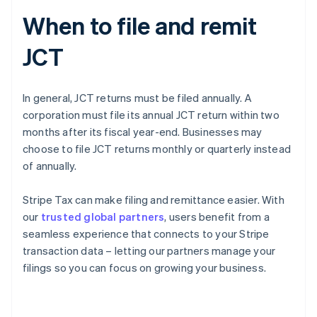
When to file and remit
JCT
In general, JCT returns must be filed annually. A
corporation must file its annual JCT return within two
months after its fiscal year-end. Businesses may
choose to file JCT returns monthly or quarterly instead
of annually.
Stripe Tax can make filing and remittance easier. With
our
trusted global partners
, users benefit from a
seamless experience that connects to your Stripe
transaction data – letting our partners manage your
Australia
filings so you can focus on growing your business.
English
Austria
Deutsch
English
Belgium