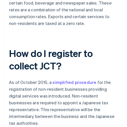
certain food, beverage and newspaper sales. These
rates are a combination of the national and local
consumption rates. Exports and certain services to
non-residents are taxed at a zero rate.
How do I register to
collect JCT?
As of October 2015, a
simplified procedure
for the
registration of non-resident businesses providing
digital services was introduced. Non-resident
businesses are required to appoint a Japanese tax
representative. This representative will be the
intermediary between the business and the Japanese
tax authorities.