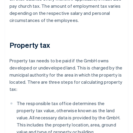
pay church tax. The amount of employment tax varies
depending on the respective salary and personal
circumstances of the employees.
Property tax
Property tax needs to be paid if the GmbH owns
developed or undeveloped land. This is charged by the
municipal authority for the area in which the property is
located. There are three steps for calculating property
tax:
The responsible tax office determines the
property tax value, otherwise known as the land
value. All necessary data is provided by the GmbH.
This includes the property location, area, ground
value and type of property or building.