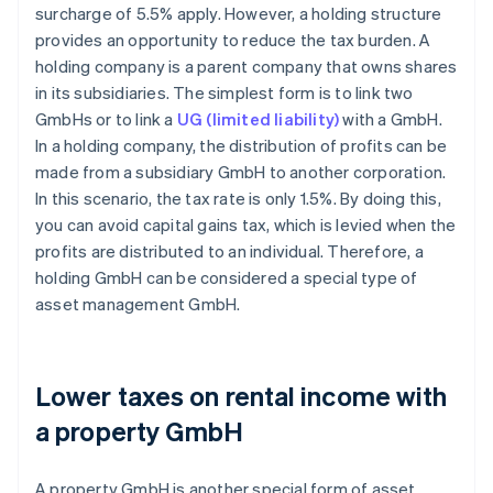
surcharge of 5.5% apply. However, a holding structure
provides an opportunity to reduce the tax burden. A
holding company is a parent company that owns shares
in its subsidiaries. The simplest form is to link two
GmbHs or to link a
UG (limited liability)
with a GmbH.
In a holding company, the distribution of profits can be
made from a subsidiary GmbH to another corporation.
In this scenario, the tax rate is only 1.5%. By doing this,
you can avoid capital gains tax, which is levied when the
profits are distributed to an individual. Therefore, a
holding GmbH can be considered a special type of
asset management GmbH.
Lower taxes on rental income with
a property GmbH
A property GmbH is another special form of asset