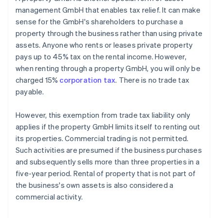
management GmbH that enables tax relief. It can make
sense for the GmbH's shareholders to purchase a
property through the business rather than using private
assets. Anyone who rents or leases private property
pays up to 45% tax on the rental income. However,
when renting through a property GmbH, you will only be
charged 15%
corporation tax
. There is no trade tax
payable.
However, this exemption from trade tax liability only
applies if the property GmbH limits itself to renting out
its properties. Commercial trading is not permitted.
Such activities are presumed if the business purchases
and subsequently sells more than three properties in a
five-year period. Rental of property that is not part of
the business's own assets is also considered a
commercial activity.