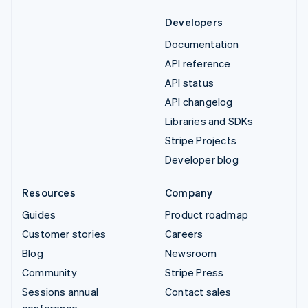
Developers
Documentation
API reference
API status
API changelog
Libraries and SDKs
Stripe Projects
Developer blog
Resources
Company
Guides
Product roadmap
Customer stories
Careers
Blog
Newsroom
Community
Stripe Press
Sessions annual
Contact sales
conference