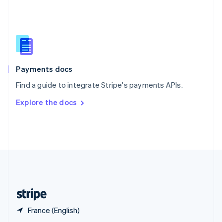
English
简体中文
Slovakia
English
Slovenia
English
Italiano
Spain
Español
English
Payments docs
Sweden
Find a guide to integrate Stripe's payments APIs.
Svenska
English
Switzerland
Explore the docs
Deutsch
Français
Italiano
English
Thailand
ไทย
English
United Arab Emirates
English
United Kingdom
English
United States
English
Español
简体中文
France (English)