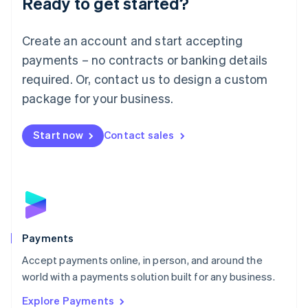
Ready to get started?
Français
Deutsch
English
Mainland China
Create an account and start accepting
简体中文
English
Malaysia
payments – no contracts or banking details
English
简体中文
required. Or, contact us to design a custom
Malta
English
package for your business.
Mexico
Español
English
Netherlands
Start now
Contact sales
Nederlands
English
New Zealand
English
Norway
English
Poland
English
Payments
Portugal
Português
English
Accept payments online, in person, and around the
Romania
world with a payments solution built for any business.
English
Explore Payments
Singapore