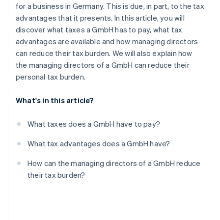
Partners
for a business in Germany. This is due, in part, to the tax
See what's ahead
Stripe App Marketplace
advantages that it presents. In this article, you will
Radar
discover what taxes a GmbH has to pay, what tax
Fraud prevention
advantages are available and how managing directors
Atlas
can reduce their tax burden. We will also explain how
Start-up incorporation
the managing directors of a GmbH can reduce their
Climate
personal tax burden.
Carbon removal
Identity
What's in this article?
Online identity verification
What taxes does a GmbH have to pay?
What tax advantages does a GmbH have?
Stripe Sessions 2026
How can the managing directors of a GmbH reduce
See how Stripe is building the economic infrastructure 
their tax burden?
Watch now