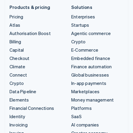
Products & pricing
Solutions
Pricing
Enterprises
Atlas
Startups
Authorisation Boost
Agentic commerce
Billing
Crypto
Capital
E-Commerce
Checkout
Embedded finance
Climate
Finance automation
Connect
Global businesses
Crypto
In-app payments
Data Pipeline
Marketplaces
Elements
Money management
Financial Connections
Platforms
Identity
SaaS
Invoicing
AI companies
Issuing
Creator economy