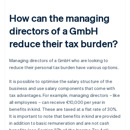
How can the managing
directors of a GmbH
reduce their tax burden?
Managing directors of a GmbH who are looking to
reduce their personal tax burden have various options.
It is possible to optimise the salary structure of the
business and use salary components that come with
tax advantages. For example, managing directors – like
all employees – can receive €10,000 per year in
benefits in kind. These are taxed at a flat rate of 30%.
It is important to note that benefits in kind are provided
in addition to basic remuneration and are not cash