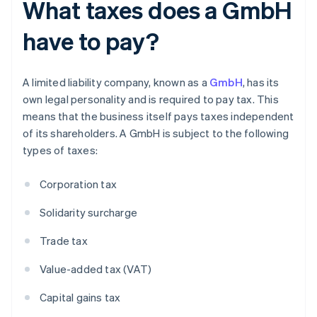
What taxes does a GmbH
have to pay?
A limited liability company, known as a
GmbH
, has its
own legal personality and is required to pay tax. This
means that the business itself pays taxes independent
of its shareholders. A GmbH is subject to the following
types of taxes:
Corporation tax
Solidarity surcharge
Trade tax
Value-added tax (VAT)
Capital gains tax