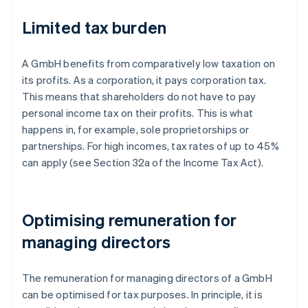
Limited tax burden
A GmbH benefits from comparatively low taxation on
its profits. As a corporation, it pays corporation tax.
This means that shareholders do not have to pay
personal income tax on their profits. This is what
happens in, for example, sole proprietorships or
partnerships. For high incomes, tax rates of up to 45%
can apply (see Section 32a of the Income Tax Act).
Optimising remuneration for
managing directors
The remuneration for managing directors of a GmbH
can be optimised for tax purposes. In principle, it is