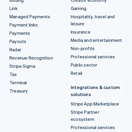
Link
Gaming
Managed Payments
Hospitality, travel and
leisure
Payment links
Insurance
Payments
Media and entertainment
Payouts
Non-profits
Radar
Professional services
Revenue Recognition
Public sector
Stripe Sigma
Retail
Tax
Terminal
Integrations & custom
Treasury
solutions
Stripe App Marketplace
Stripe Partner
ecosystem
Professional services