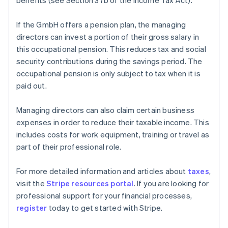
benefits (see Section 37b of the Income Tax Act).
If the GmbH offers a pension plan, the managing
directors can invest a portion of their gross salary in
this occupational pension. This reduces tax and social
security contributions during the savings period. The
occupational pension is only subject to tax when it is
paid out.
Managing directors can also claim certain business
expenses in order to reduce their taxable income. This
includes costs for work equipment, training or travel as
part of their professional role.
Australia
For more detailed information and articles about
taxes
,
English
visit the
Stripe resources portal
. If you are looking for
Austria
professional support for your financial processes,
Deutsch
English
Belgium
register
today to get started with Stripe.
Nederlands
Français
Deutsch
English
Brazil