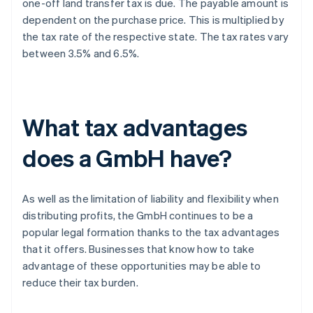
one-off land transfer tax is due. The payable amount is
dependent on the purchase price. This is multiplied by
the tax rate of the respective state. The tax rates vary
between 3.5% and 6.5%.
What tax advantages
does a GmbH have?
As well as the limitation of liability and flexibility when
distributing profits, the GmbH continues to be a
popular legal formation thanks to the tax advantages
that it offers. Businesses that know how to take
advantage of these opportunities may be able to
reduce their tax burden.