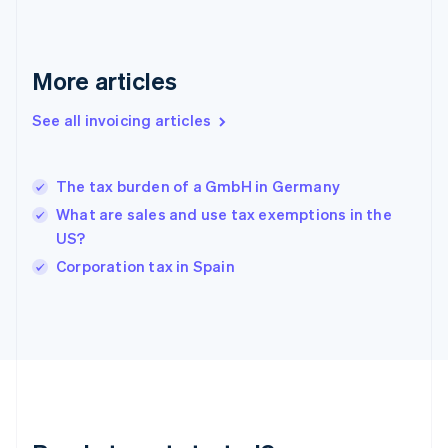
English
Greece
English
More articles
Hong Kong SAR, China
English
简体中文
Hungary
See all invoicing articles
English
India
English
The tax burden of a GmbH in Germany
Ireland
What are sales and use tax exemptions in the
English
Italy
US?
Italiano
English
Corporation tax in Spain
Japan
日本語
English
Latvia
English
Liechtenstein
Deutsch
English
Lithuania
English
Luxembourg