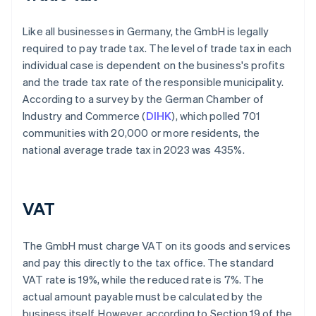
Like all businesses in Germany, the GmbH is legally
required to pay trade tax. The level of trade tax in each
individual case is dependent on the business's profits
and the trade tax rate of the responsible municipality.
According to a survey by the German Chamber of
Industry and Commerce (
DIHK
), which polled 701
communities with 20,000 or more residents, the
national average trade tax in 2023 was 435%.
VAT
The GmbH must charge VAT on its goods and services
and pay this directly to the tax office. The standard
VAT rate is 19%, while the reduced rate is 7%. The
actual amount payable must be calculated by the
business itself. However, according to Section 19 of the