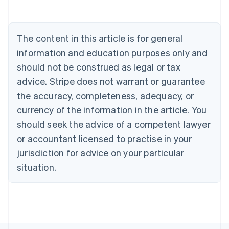
Português
English
Bulgaria
English
The content in this article is for general
Canada
English
Français
information and education purposes only and
Croatia
should not be construed as legal or tax
English
Italiano
Cyprus
advice. Stripe does not warrant or guarantee
English
the accuracy, completeness, adequacy, or
Czech Republic
currency of the information in the article. You
English
Denmark
should seek the advice of a competent lawyer
English
or accountant licensed to practise in your
Estonia
jurisdiction for advice on your particular
English
Finland
situation.
English
Svenska
France
Français
English
Germany
Deutsch
English
Gibraltar