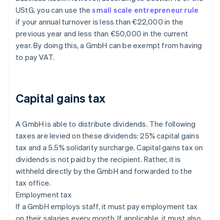
UStG, you can use the
small scale entrepreneur rule
if your annual turnover is less than €22,000 in the
previous year and less than €50,000 in the current
year. By doing this, a GmbH can be exempt from having
to pay VAT.
Capital gains tax
A GmbH is able to distribute dividends. The following
taxes are levied on these dividends: 25% capital gains
tax and a 5.5% solidarity surcharge. Capital gains tax on
dividends is not paid by the recipient. Rather, it is
withheld directly by the GmbH and forwarded to the
tax office.
Employment tax
If a GmbH employs staff, it must pay employment tax
on their salaries every month. If applicable, it must also