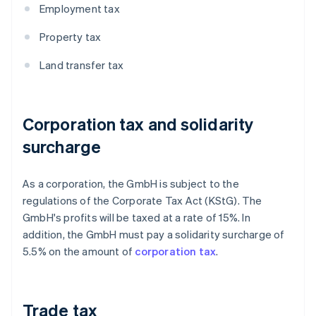
Employment tax
Property tax
Land transfer tax
Corporation tax and solidarity
surcharge
As a corporation, the GmbH is subject to the
regulations of the Corporate Tax Act (KStG). The
GmbH's profits will be taxed at a rate of 15%. In
addition, the GmbH must pay a solidarity surcharge of
5.5% on the amount of
corporation tax
.
Trade tax