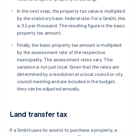
In the next step, the property tax value is multiplied
by the statutory basic federal rate. For a GmbH, this
is 3.5 per thousand. The resulting figure is the basic
property tax amount.
Finally, the basic property tax amount is multiplied
by the assessment rate of the respective
municipality. The assessment rates vary. This
variation is not just local. Given that the rates are
determined by a resolution at a local council or city
council meeting and are included in the budget,
they can be adjusted annually.
Land transfer tax
If a GmbH uses its assets to purchase a property, a