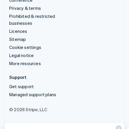
Privacy & terms
Prohibited & restricted
businesses
Licences
Sitemap
Cookie settings
Legal notice
More resources
Support
Get support
Managed support plans
© 2026 Stripe, LLC