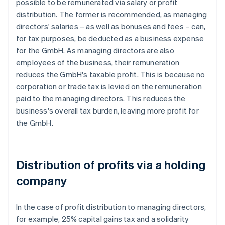
possible to be remunerated via salary or profit
distribution. The former is recommended, as managing
directors' salaries – as well as bonuses and fees – can,
for tax purposes, be deducted as a business expense
for the GmbH. As managing directors are also
employees of the business, their remuneration
reduces the GmbH's taxable profit. This is because no
corporation or trade tax is levied on the remuneration
paid to the managing directors. This reduces the
business's overall tax burden, leaving more profit for
the GmbH.
Distribution of profits via a holding
company
In the case of profit distribution to managing directors,
for example, 25% capital gains tax and a solidarity