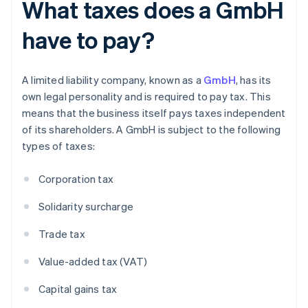
What taxes does a GmbH
have to pay?
A limited liability company, known as a
GmbH
, has its
own legal personality and is required to pay tax. This
means that the business itself pays taxes independent
of its shareholders. A GmbH is subject to the following
types of taxes:
Corporation tax
Solidarity surcharge
Trade tax
Value-added tax (VAT)
Capital gains tax