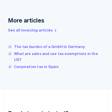
English
Greece
English
More articles
Hong Kong SAR, China
English
简体中文
Hungary
See all invoicing articles
English
India
English
The tax burden of a GmbH in Germany
Ireland
What are sales and use tax exemptions in the
English
Italy
US?
Italiano
English
Corporation tax in Spain
Japan
日本語
English
Latvia
English
Liechtenstein
Deutsch
English
Lithuania
English
Luxembourg