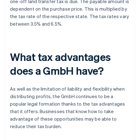
one-off land transfer tax is due. The payable amount is
dependent on the purchase price. This is multiplied by
the tax rate of the respective state. The tax rates vary
between 3.5% and 6.5%.
What tax advantages
does a GmbH have?
As well as the limitation of liability and flexibility when
distributing profits, the GmbH continues to be a
popular legal formation thanks to the tax advantages
that it offers. Businesses that know how to take
advantage of these opportunities may be able to
reduce their tax burden.