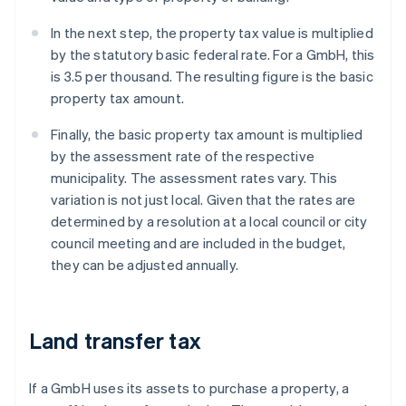
In the next step, the property tax value is multiplied
by the statutory basic federal rate. For a GmbH, this
is 3.5 per thousand. The resulting figure is the basic
property tax amount.
Finally, the basic property tax amount is multiplied
by the assessment rate of the respective
municipality. The assessment rates vary. This
variation is not just local. Given that the rates are
determined by a resolution at a local council or city
council meeting and are included in the budget,
they can be adjusted annually.
Land transfer tax
If a GmbH uses its assets to purchase a property, a