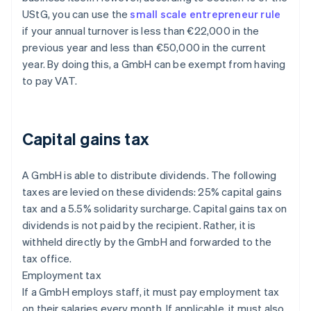
UStG, you can use the
small scale entrepreneur rule
if your annual turnover is less than €22,000 in the
previous year and less than €50,000 in the current
year. By doing this, a GmbH can be exempt from having
to pay VAT.
Capital gains tax
A GmbH is able to distribute dividends. The following
taxes are levied on these dividends: 25% capital gains
tax and a 5.5% solidarity surcharge. Capital gains tax on
dividends is not paid by the recipient. Rather, it is
withheld directly by the GmbH and forwarded to the
tax office.
Employment tax
If a GmbH employs staff, it must pay employment tax
on their salaries every month. If applicable, it must also