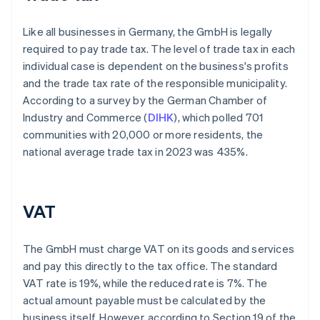
Like all businesses in Germany, the GmbH is legally
required to pay trade tax. The level of trade tax in each
individual case is dependent on the business's profits
and the trade tax rate of the responsible municipality.
According to a survey by the German Chamber of
Industry and Commerce (
DIHK
), which polled 701
communities with 20,000 or more residents, the
national average trade tax in 2023 was 435%.
VAT
The GmbH must charge VAT on its goods and services
and pay this directly to the tax office. The standard
VAT rate is 19%, while the reduced rate is 7%. The
actual amount payable must be calculated by the
business itself. However, according to Section 19 of the