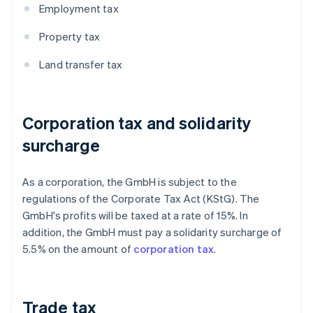
Employment tax
Property tax
Land transfer tax
Corporation tax and solidarity
surcharge
As a corporation, the GmbH is subject to the
regulations of the Corporate Tax Act (KStG). The
GmbH's profits will be taxed at a rate of 15%. In
addition, the GmbH must pay a solidarity surcharge of
5.5% on the amount of
corporation tax
.
Trade tax