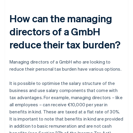
How can the managing
directors of a GmbH
reduce their tax burden?
Managing directors of a GmbH who are looking to
reduce their personal tax burden have various options.
It is possible to optimise the salary structure of the
business and use salary components that come with
tax advantages. For example, managing directors – like
all employees – can receive €10,000 per year in
benefits in kind. These are taxed at a flat rate of 30%.
It is important to note that benefits in kind are provided
in addition to basic remuneration and are not cash