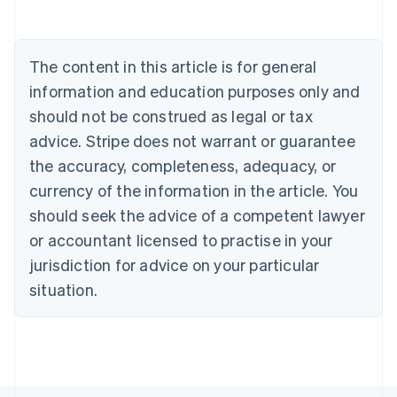
Português
English
Bulgaria
English
The content in this article is for general
Canada
English
Français
information and education purposes only and
Croatia
should not be construed as legal or tax
English
Italiano
Cyprus
advice. Stripe does not warrant or guarantee
English
the accuracy, completeness, adequacy, or
Czech Republic
currency of the information in the article. You
English
Denmark
should seek the advice of a competent lawyer
English
or accountant licensed to practise in your
Estonia
jurisdiction for advice on your particular
English
Finland
situation.
English
Svenska
France
Français
English
Germany
Deutsch
English
Gibraltar