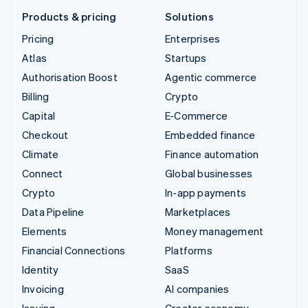
Products & pricing
Solutions
Pricing
Enterprises
Atlas
Startups
Authorisation Boost
Agentic commerce
Billing
Crypto
Capital
E-Commerce
Checkout
Embedded finance
Climate
Finance automation
Connect
Global businesses
Crypto
In-app payments
Data Pipeline
Marketplaces
Elements
Money management
Financial Connections
Platforms
Identity
SaaS
Invoicing
AI companies
Issuing
Creator economy