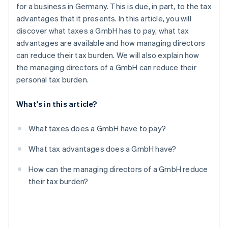
Partners
for a business in Germany. This is due, in part, to the tax
Atlas
Stripe App Marketplace
advantages that it presents. In this article, you will
Start-up incorporation
discover what taxes a GmbH has to pay, what tax
Climate
advantages are available and how managing directors
Carbon removal
can reduce their tax burden. We will also explain how
Identity
the managing directors of a GmbH can reduce their
Online identity verification
personal tax burden.
What's in this article?
Stripe Sessions 2026
What taxes does a GmbH have to pay?
See how Stripe is building the economic infrastructure 
Watch now
What tax advantages does a GmbH have?
How can the managing directors of a GmbH reduce
their tax burden?