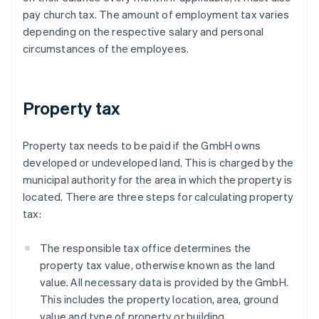
pay church tax. The amount of employment tax varies
depending on the respective salary and personal
circumstances of the employees.
Property tax
Property tax needs to be paid if the GmbH owns
developed or undeveloped land. This is charged by the
municipal authority for the area in which the property is
located. There are three steps for calculating property
tax:
The responsible tax office determines the
property tax value, otherwise known as the land
value. All necessary data is provided by the GmbH.
This includes the property location, area, ground
value and type of property or building.