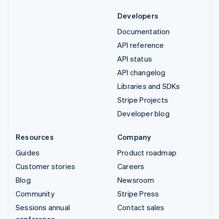
Developers
Documentation
API reference
API status
API changelog
Libraries and SDKs
Stripe Projects
Developer blog
Resources
Company
Guides
Product roadmap
Customer stories
Careers
Blog
Newsroom
Community
Stripe Press
Sessions annual
Contact sales
conference