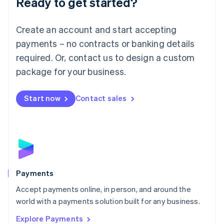
Ready to get started?
Français
Deutsch
English
Mainland China
Create an account and start accepting
简体中文
English
Malaysia
payments – no contracts or banking details
English
简体中文
required. Or, contact us to design a custom
Malta
English
package for your business.
Mexico
Español
English
Netherlands
Start now
Contact sales
Nederlands
English
New Zealand
English
Norway
English
Poland
English
Payments
Portugal
Português
English
Accept payments online, in person, and around the
Romania
world with a payments solution built for any business.
English
Explore Payments
Singapore