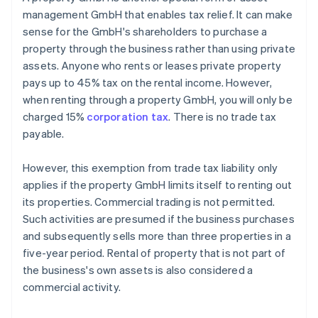
management GmbH that enables tax relief. It can make
sense for the GmbH's shareholders to purchase a
property through the business rather than using private
assets. Anyone who rents or leases private property
pays up to 45% tax on the rental income. However,
when renting through a property GmbH, you will only be
charged 15%
corporation tax
. There is no trade tax
payable.
However, this exemption from trade tax liability only
applies if the property GmbH limits itself to renting out
its properties. Commercial trading is not permitted.
Such activities are presumed if the business purchases
and subsequently sells more than three properties in a
five-year period. Rental of property that is not part of
the business's own assets is also considered a
commercial activity.