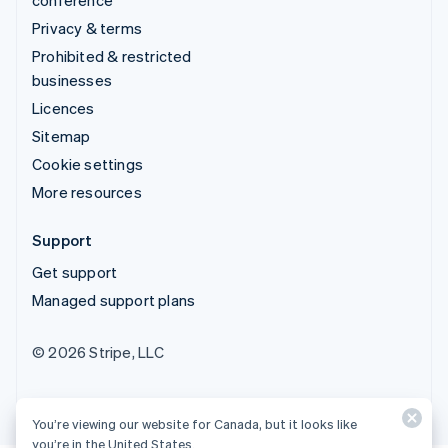
Privacy & terms
Prohibited & restricted
businesses
Licences
Sitemap
Cookie settings
More resources
Support
Get support
Managed support plans
© 2026 Stripe, LLC
You’re viewing our website for Canada, but it looks like
you’re in the United States.