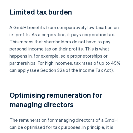
Limited tax burden
A GmbH benefits from comparatively low taxation on
its profits. As a corporation, it pays corporation tax.
This means that shareholders do not have to pay
personal income tax on their profits. This is what
happens in, for example, sole proprietorships or
partnerships. For high incomes, tax rates of up to 45%
can apply (see Section 32a of the Income Tax Act).
Optimising remuneration for
managing directors
The remuneration for managing directors of a GmbH
can be optimised for tax purposes. In principle, it is