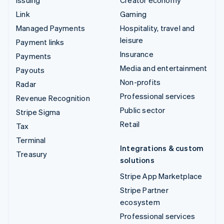
Link
Gaming
Managed Payments
Hospitality, travel and
leisure
Payment links
Insurance
Payments
Media and entertainment
Payouts
Non-profits
Radar
Professional services
Revenue Recognition
Public sector
Stripe Sigma
Retail
Tax
Terminal
Integrations & custom
Treasury
solutions
Stripe App Marketplace
Stripe Partner
ecosystem
Professional services