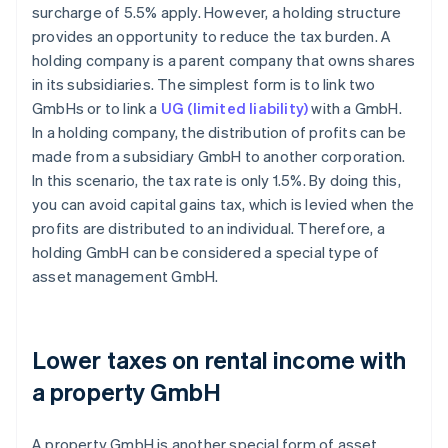
surcharge of 5.5% apply. However, a holding structure
provides an opportunity to reduce the tax burden. A
holding company is a parent company that owns shares
in its subsidiaries. The simplest form is to link two
GmbHs or to link a
UG (limited liability)
with a GmbH.
In a holding company, the distribution of profits can be
made from a subsidiary GmbH to another corporation.
In this scenario, the tax rate is only 1.5%. By doing this,
you can avoid capital gains tax, which is levied when the
profits are distributed to an individual. Therefore, a
holding GmbH can be considered a special type of
asset management GmbH.
Lower taxes on rental income with
a property GmbH
A property GmbH is another special form of asset