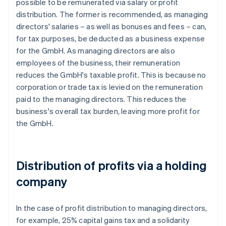
possible to be remunerated via salary or profit
distribution. The former is recommended, as managing
directors' salaries – as well as bonuses and fees – can,
for tax purposes, be deducted as a business expense
for the GmbH. As managing directors are also
employees of the business, their remuneration
reduces the GmbH's taxable profit. This is because no
corporation or trade tax is levied on the remuneration
paid to the managing directors. This reduces the
business's overall tax burden, leaving more profit for
the GmbH.
Distribution of profits via a holding
company
In the case of profit distribution to managing directors,
for example, 25% capital gains tax and a solidarity