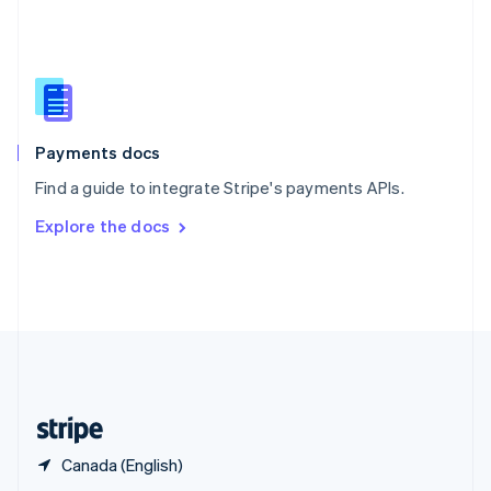
English
简体中文
Slovakia
English
Slovenia
English
Italiano
Spain
Español
English
Payments docs
Sweden
Find a guide to integrate Stripe's payments APIs.
Svenska
English
Switzerland
Explore the docs
Deutsch
Français
Italiano
English
Thailand
ไทย
English
United Arab Emirates
English
United Kingdom
English
United States
English
Español
简体中文
Canada (English)