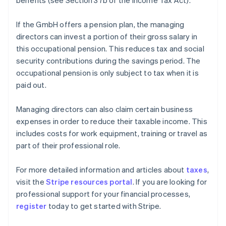
benefits (see Section 37b of the Income Tax Act).
If the GmbH offers a pension plan, the managing
directors can invest a portion of their gross salary in
this occupational pension. This reduces tax and social
security contributions during the savings period. The
occupational pension is only subject to tax when it is
paid out.
Managing directors can also claim certain business
expenses in order to reduce their taxable income. This
includes costs for work equipment, training or travel as
part of their professional role.
Australia
For more detailed information and articles about
taxes
,
English
visit the
Stripe resources portal
. If you are looking for
Austria
professional support for your financial processes,
Deutsch
English
Belgium
register
today to get started with Stripe.
Nederlands
Français
Deutsch
English
Brazil