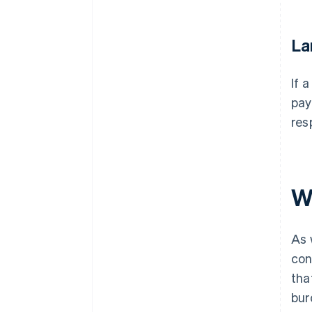
La
If 
pay
res
W
As 
con
tha
bur