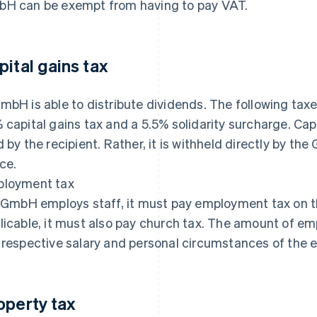
H can be exempt from having to pay VAT.
pital gains tax
mbH is able to distribute dividends. The following taxe
 capital gains tax and a 5.5% solidarity surcharge. Capi
d by the recipient. Rather, it is withheld directly by t
ice.
loyment tax
a GmbH employs staff, it must pay employment tax on th
licable, it must also pay church tax. The amount of e
 respective salary and personal circumstances of the 
operty tax