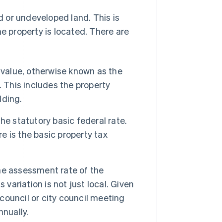
 or undeveloped land. This is
he property is located. There are
 value, otherwise known as the
 This includes the property
lding.
the statutory basic federal rate.
re is the basic property tax
the assessment rate of the
variation is not just local. Given
 council or city council meeting
nually.