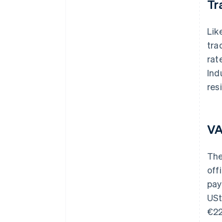
Tr
Lik
tra
rat
Ind
res
V
The
off
pay
USt
€22