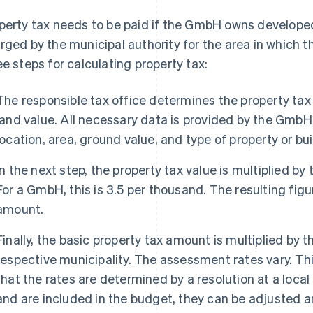
perty tax needs to be paid if the GmbH owns developed
rged by the municipal authority for the area in which t
ee steps for calculating property tax:
The responsible tax office determines the property tax
land value. All necessary data is provided by the GmbH.
location, area, ground value, and type of property or bui
In the next step, the property tax value is multiplied by 
For a GmbH, this is 3.5 per thousand. The resulting figu
amount.
Finally, the basic property tax amount is multiplied by 
respective municipality. The assessment rates vary. This 
that the rates are determined by a resolution at a local
and are included in the budget, they can be adjusted an