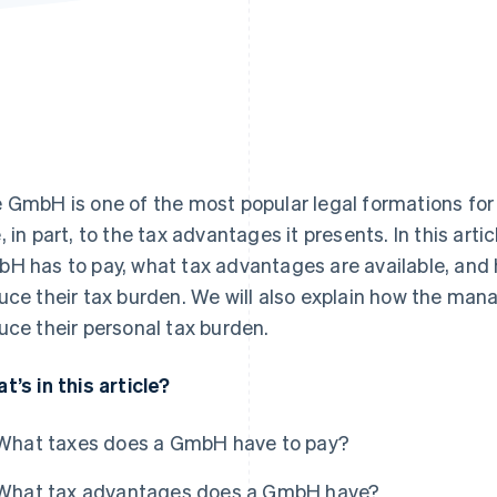
 GmbH is one of the most popular legal formations for 
, in part, to the tax advantages it presents. In this arti
H has to pay, what tax advantages are available, and
uce their tax burden. We will also explain how the ma
uce their personal tax burden.
t’s in this article?
What taxes does a GmbH have to pay?
What tax advantages does a GmbH have?