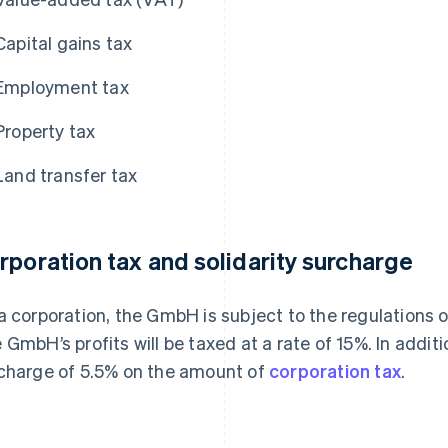
Capital gains tax
Employment tax
Property tax
Land transfer tax
rporation tax and solidarity surcharge
a corporation, the GmbH is subject to the regulations 
 GmbH’s profits will be taxed at a rate of 15%. In addi
charge of 5.5% on the amount of
corporation tax
.