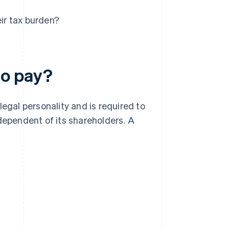
ir tax burden?
to pay?
 legal personality and is required to
dependent of its shareholders. A