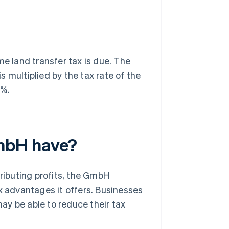
me land transfer tax is due. The
 multiplied by the tax rate of the
5%.
mbH have?
stributing profits, the GmbH
x advantages it offers. Businesses
ay be able to reduce their tax