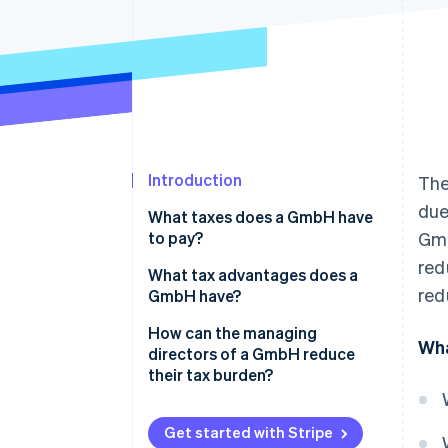
Introduction
The
due
What taxes does a GmbH have
to pay?
Gmb
red
Corporation tax and solidarity
What tax advantages does a
red
surcharge
GmbH have?
Trade tax
Limited tax burden
How can the managing
Wha
directors of a GmbH reduce
VAT
Optimizing remuneration for
their tax burden?
managing directors
Capital gains tax
Distribution of profits via a
Get started with Stripe
Property tax