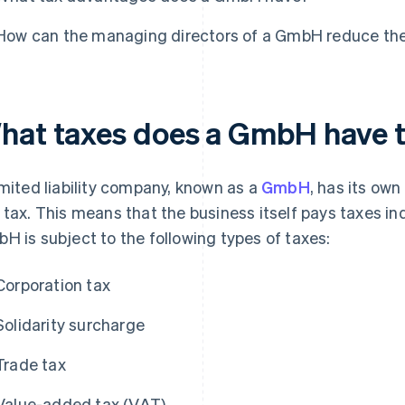
How can the managing directors of a GmbH reduce the
hat taxes does a GmbH have 
imited liability company, known as a
GmbH
, has its own
 tax. This means that the business itself pays taxes in
H is subject to the following types of taxes:
Corporation tax
Solidarity surcharge
Trade tax
Value-added tax (VAT)