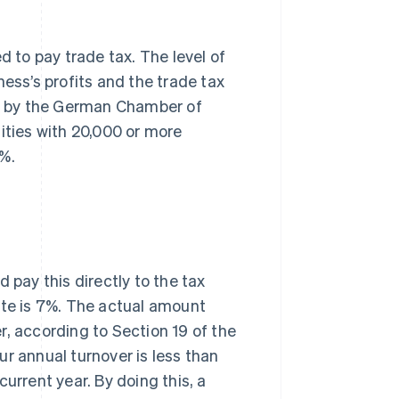
d to pay trade tax. The level of
ness’s profits and the trade tax
vey by the German Chamber of
ities with 20,000 or more
5%.
pay this directly to the tax
ate is 7%. The actual amount
r, according to Section 19 of the
ur annual turnover is less than
urrent year. By doing this, a