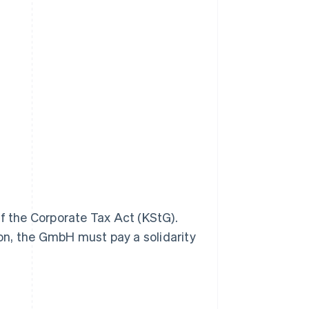
of the Corporate Tax Act (KStG).
tion, the GmbH must pay a solidarity