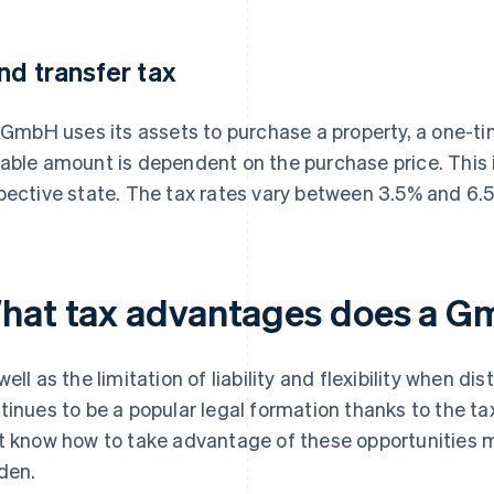
nd transfer tax
a GmbH uses its assets to purchase a property, a one-ti
able amount is dependent on the purchase price. This is
pective state. The tax rates vary between 3.5% and 6.
hat tax advantages does a G
well as the limitation of liability and flexibility when di
tinues to be a popular legal formation thanks to the ta
t know how to take advantage of these opportunities m
den.