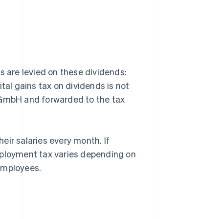
s are levied on these dividends:
tal gains tax on dividends is not
he GmbH and forwarded to the tax
eir salaries every month. If
mployment tax varies depending on
employees.