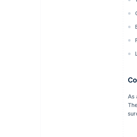
Co
As 
The
sur