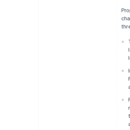
Pro
cha
thr