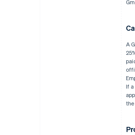
Gmb
Ca
A G
25%
pai
off
Emp
If 
app
the
Pr