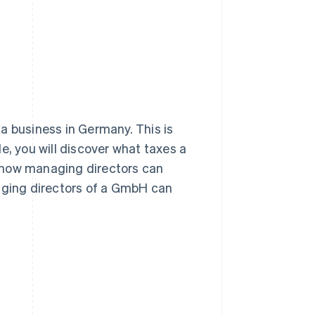
Stripe Sessions 2026
See how Stripe is
building the economic
infrastructure for AI.
Watch now
a business in Germany. This is
cle, you will discover what taxes a
 how managing directors can
naging directors of a GmbH can