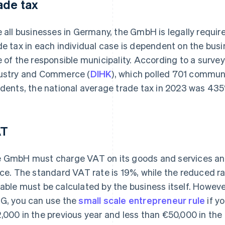
ade tax
e all businesses in Germany, the GmbH is legally require
de tax in each individual case is dependent on the busi
e of the responsible municipality. According to a sur
ustry and Commerce (
DIHK
), which polled 701 commun
idents, the national average trade tax in 2023 was 43
AT
 GmbH must charge VAT on its goods and services and 
ice. The standard VAT rate is 19%, while the reduced r
able must be calculated by the business itself. Howeve
G, you can use the
small scale entrepreneur rule
if yo
,000 in the previous year and less than €50,000 in the c