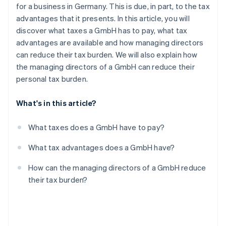
Partners
for a business in Germany. This is due, in part, to the tax
See what's ahead
Stripe App Marketplace
advantages that it presents. In this article, you will
Radar
discover what taxes a GmbH has to pay, what tax
Fraud prevention
advantages are available and how managing directors
Atlas
can reduce their tax burden. We will also explain how
Start-up incorporation
the managing directors of a GmbH can reduce their
Climate
personal tax burden.
Carbon removal
Identity
What's in this article?
Online identity verification
What taxes does a GmbH have to pay?
What tax advantages does a GmbH have?
Stripe Sessions 2026
How can the managing directors of a GmbH reduce
See how Stripe is building the economic infrastructure 
their tax burden?
Watch now