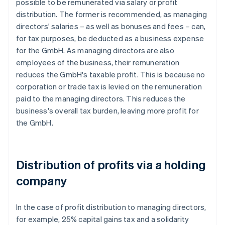
possible to be remunerated via salary or profit
distribution. The former is recommended, as managing
directors' salaries – as well as bonuses and fees – can,
for tax purposes, be deducted as a business expense
for the GmbH. As managing directors are also
employees of the business, their remuneration
reduces the GmbH's taxable profit. This is because no
corporation or trade tax is levied on the remuneration
paid to the managing directors. This reduces the
business's overall tax burden, leaving more profit for
the GmbH.
Distribution of profits via a holding
company
In the case of profit distribution to managing directors,
for example, 25% capital gains tax and a solidarity