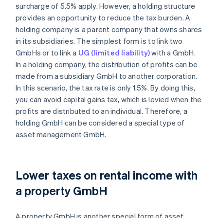
surcharge of 5.5% apply. However, a holding structure
provides an opportunity to reduce the tax burden. A
holding company is a parent company that owns shares
in its subsidiaries. The simplest form is to link two
GmbHs or to link a
UG (limited liability)
with a GmbH.
In a holding company, the distribution of profits can be
made from a subsidiary GmbH to another corporation.
In this scenario, the tax rate is only 1.5%. By doing this,
you can avoid capital gains tax, which is levied when the
profits are distributed to an individual. Therefore, a
holding GmbH can be considered a special type of
asset management GmbH.
Lower taxes on rental income with
a property GmbH
A property GmbH is another special form of asset