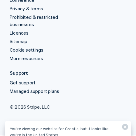
Privacy & terms
Prohibited & restricted
businesses
Licences
Sitemap
Cookie settings
More resources
Support
Get support
Managed support plans
© 2026 Stripe, LLC
You’re viewing our website for Croatia, but it looks like
you’re in the United States.