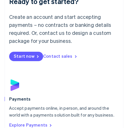
Ready to get started?
Français
Deutsch
English
Mainland China
Create an account and start accepting
简体中文
English
Malaysia
payments – no contracts or banking details
English
简体中文
required. Or, contact us to design a custom
Malta
English
package for your business.
Mexico
Español
English
Netherlands
Start now
Contact sales
Nederlands
English
New Zealand
English
Norway
English
Poland
English
Payments
Portugal
Português
English
Accept payments online, in person, and around the
Romania
world with a payments solution built for any business.
English
Explore Payments
Singapore