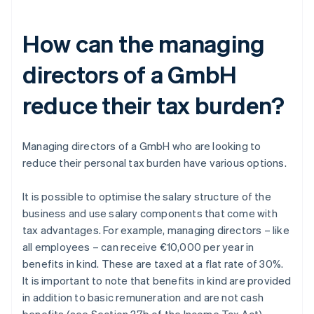
How can the managing
directors of a GmbH
reduce their tax burden?
Managing directors of a GmbH who are looking to
reduce their personal tax burden have various options.
It is possible to optimise the salary structure of the
business and use salary components that come with
tax advantages. For example, managing directors – like
all employees – can receive €10,000 per year in
benefits in kind. These are taxed at a flat rate of 30%.
It is important to note that benefits in kind are provided
in addition to basic remuneration and are not cash