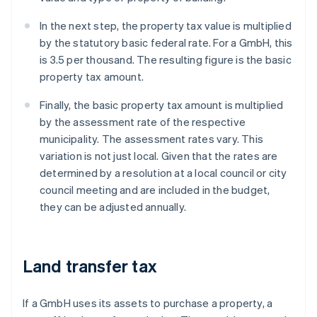
In the next step, the property tax value is multiplied
by the statutory basic federal rate. For a GmbH, this
is 3.5 per thousand. The resulting figure is the basic
property tax amount.
Finally, the basic property tax amount is multiplied
by the assessment rate of the respective
municipality. The assessment rates vary. This
variation is not just local. Given that the rates are
determined by a resolution at a local council or city
council meeting and are included in the budget,
they can be adjusted annually.
Land transfer tax
If a GmbH uses its assets to purchase a property, a