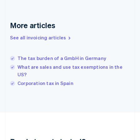
English
Greece
English
More articles
Hong Kong SAR, China
English
简体中文
Hungary
See all invoicing articles
English
India
English
The tax burden of a GmbH in Germany
Ireland
What are sales and use tax exemptions in the
English
Italy
US?
Italiano
English
Corporation tax in Spain
Japan
日本語
English
Latvia
English
Liechtenstein
Deutsch
English
Lithuania
English
Luxembourg