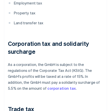
Employment tax
Property tax
Land transfer tax
Corporation tax and solidarity
surcharge
As a corporation, the GmbH is subject to the
regulations of the Corporate Tax Act (KStG). The
GmbH's profits will be taxed at a rate of 15%. In
addition, the GmbH must pay a solidarity surcharge of
5.5% on the amount of
corporation tax
.
Trade tax