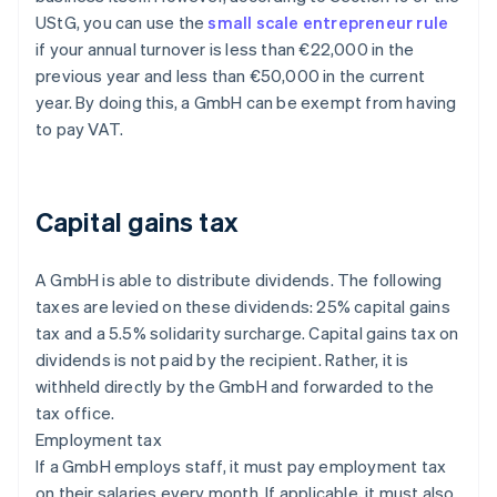
UStG, you can use the
small scale entrepreneur rule
if your annual turnover is less than €22,000 in the
previous year and less than €50,000 in the current
year. By doing this, a GmbH can be exempt from having
to pay VAT.
Capital gains tax
A GmbH is able to distribute dividends. The following
taxes are levied on these dividends: 25% capital gains
tax and a 5.5% solidarity surcharge. Capital gains tax on
dividends is not paid by the recipient. Rather, it is
withheld directly by the GmbH and forwarded to the
tax office.
Employment tax
If a GmbH employs staff, it must pay employment tax
on their salaries every month. If applicable, it must also