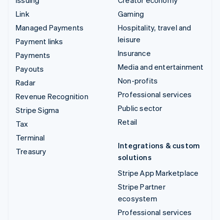
Link
Gaming
Managed Payments
Hospitality, travel and
leisure
Payment links
Insurance
Payments
Media and entertainment
Payouts
Non-profits
Radar
Professional services
Revenue Recognition
Public sector
Stripe Sigma
Retail
Tax
Terminal
Integrations & custom
Treasury
solutions
Stripe App Marketplace
Stripe Partner
ecosystem
Professional services