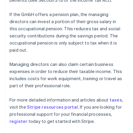
benefits (see Section 37b of the Income Tax Act).
If the GmbH offers a pension plan, the managing
directors can invest a portion of their gross salary in
this occupational pension. This reduces tax and social
security contributions during the savings period. The
occupational pension is only subject to tax when it is
paid out.
Managing directors can also claim certain business
expenses in order to reduce their taxable income. This
includes costs for work equipment, training or travel as
part of their professional role.
Australia
For more detailed information and articles about
taxes
,
English
visit the
Stripe resources portal
. If you are looking for
Austria
professional support for your financial processes,
Deutsch
English
Belgium
register
today to get started with Stripe.
Nederlands
Français
Deutsch
English
Brazil