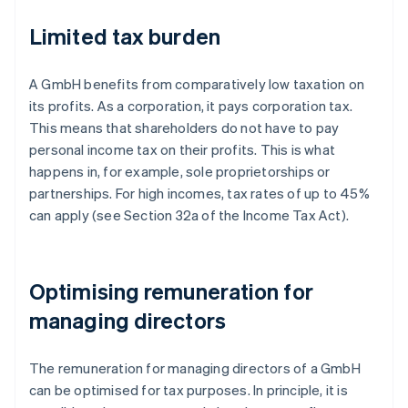
Limited tax burden
A GmbH benefits from comparatively low taxation on
its profits. As a corporation, it pays corporation tax.
This means that shareholders do not have to pay
personal income tax on their profits. This is what
happens in, for example, sole proprietorships or
partnerships. For high incomes, tax rates of up to 45%
can apply (see Section 32a of the Income Tax Act).
Optimising remuneration for
managing directors
The remuneration for managing directors of a GmbH
can be optimised for tax purposes. In principle, it is