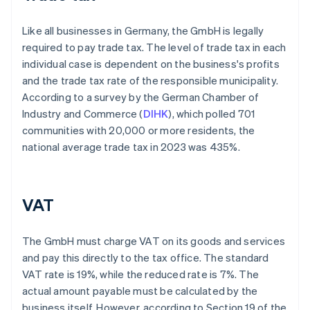
Like all businesses in Germany, the GmbH is legally
required to pay trade tax. The level of trade tax in each
individual case is dependent on the business's profits
and the trade tax rate of the responsible municipality.
According to a survey by the German Chamber of
Industry and Commerce (
DIHK
), which polled 701
communities with 20,000 or more residents, the
national average trade tax in 2023 was 435%.
VAT
The GmbH must charge VAT on its goods and services
and pay this directly to the tax office. The standard
VAT rate is 19%, while the reduced rate is 7%. The
actual amount payable must be calculated by the
business itself. However, according to Section 19 of the