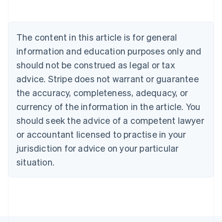
Português
English
Bulgaria
English
The content in this article is for general
Canada
English
Français
information and education purposes only and
Croatia
should not be construed as legal or tax
English
Italiano
Cyprus
advice. Stripe does not warrant or guarantee
English
the accuracy, completeness, adequacy, or
Czech Republic
currency of the information in the article. You
English
Denmark
should seek the advice of a competent lawyer
English
or accountant licensed to practise in your
Estonia
jurisdiction for advice on your particular
English
Finland
situation.
English
Svenska
France
Français
English
Germany
Deutsch
English
Gibraltar