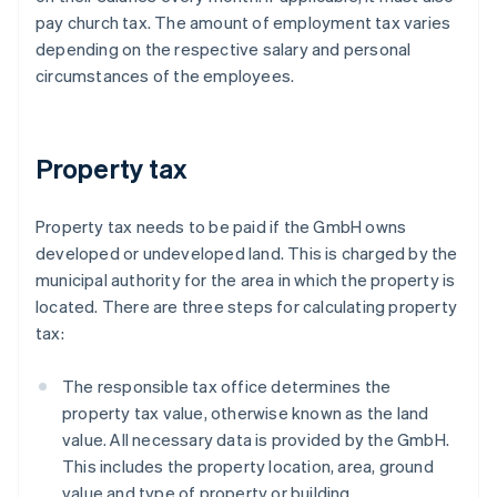
pay church tax. The amount of employment tax varies
depending on the respective salary and personal
circumstances of the employees.
Property tax
Property tax needs to be paid if the GmbH owns
developed or undeveloped land. This is charged by the
municipal authority for the area in which the property is
located. There are three steps for calculating property
tax:
The responsible tax office determines the
property tax value, otherwise known as the land
value. All necessary data is provided by the GmbH.
This includes the property location, area, ground
value and type of property or building.