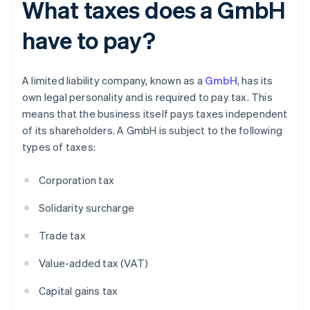
What taxes does a GmbH
have to pay?
A limited liability company, known as a
GmbH
, has its
own legal personality and is required to pay tax. This
means that the business itself pays taxes independent
of its shareholders. A GmbH is subject to the following
types of taxes:
Corporation tax
Solidarity surcharge
Trade tax
Value-added tax (VAT)
Capital gains tax