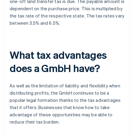
one-off land transfer tax is due. The payable amount is
dependent on the purchase price. This is multiplied by
the tax rate of the respective state. The tax rates vary
between 3.5% and 6.5%.
What tax advantages
does a GmbH have?
As well as the limitation of liability and flexibility when
distributing profits, the GmbH continues to be a
popular legal formation thanks to the tax advantages
that it offers. Businesses that know how to take
advantage of these opportunities may be able to
reduce their tax burden.