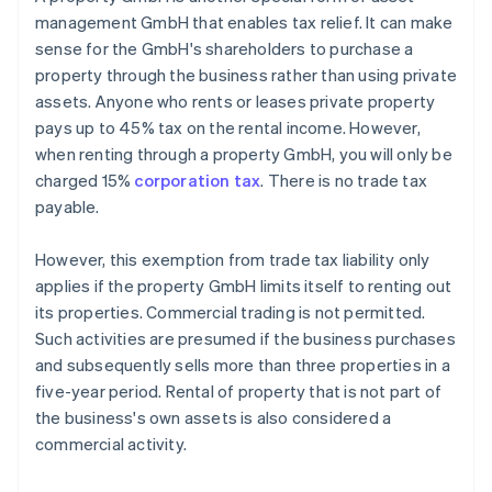
management GmbH that enables tax relief. It can make
sense for the GmbH's shareholders to purchase a
property through the business rather than using private
assets. Anyone who rents or leases private property
pays up to 45% tax on the rental income. However,
when renting through a property GmbH, you will only be
charged 15%
corporation tax
. There is no trade tax
payable.
However, this exemption from trade tax liability only
applies if the property GmbH limits itself to renting out
its properties. Commercial trading is not permitted.
Such activities are presumed if the business purchases
and subsequently sells more than three properties in a
five-year period. Rental of property that is not part of
the business's own assets is also considered a
commercial activity.