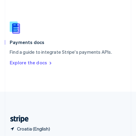
English
简体中文
Slovakia
English
Slovenia
English
Italiano
Spain
Español
English
Payments docs
Sweden
Find a guide to integrate Stripe's payments APIs.
Svenska
English
Switzerland
Explore the docs
Deutsch
Français
Italiano
English
Thailand
ไทย
English
United Arab Emirates
English
United Kingdom
English
United States
English
Español
简体中文
Croatia (English)