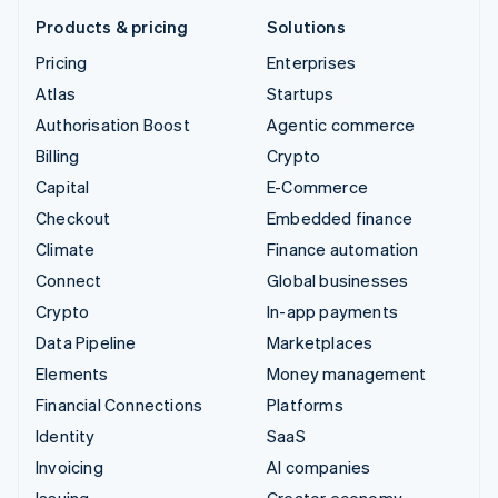
Products & pricing
Solutions
Pricing
Enterprises
Atlas
Startups
Authorisation Boost
Agentic commerce
Billing
Crypto
Capital
E-Commerce
Checkout
Embedded finance
Climate
Finance automation
Connect
Global businesses
Crypto
In-app payments
Data Pipeline
Marketplaces
Elements
Money management
Financial Connections
Platforms
Identity
SaaS
Invoicing
AI companies
Issuing
Creator economy