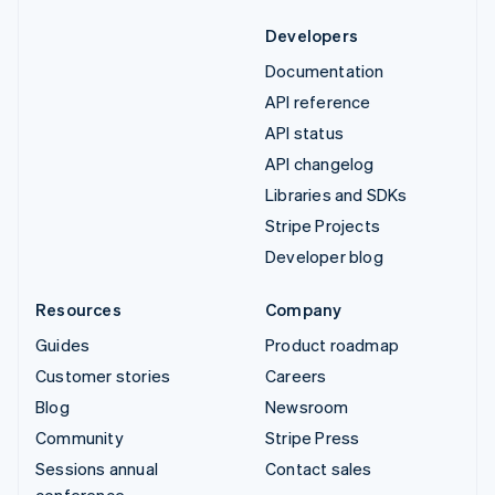
Developers
Documentation
API reference
API status
API changelog
Libraries and SDKs
Stripe Projects
Developer blog
Resources
Company
Guides
Product roadmap
Customer stories
Careers
Blog
Newsroom
Community
Stripe Press
Sessions annual
Contact sales
conference