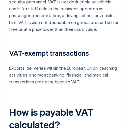
security personnel. VAT is not deductible on vehicle
costs for staff unless the business operates as
passenger transportation, a driving school, or vehicle
hire. VAT is also not deductible on goods presented for
free or at a price lower than their usual value.
VAT-exempt transactions
Exports, deliveries within the European Union, teaching
activities, and most banking, financial, and medical
transactions are not subject to VAT.
How is payable VAT
calculated?