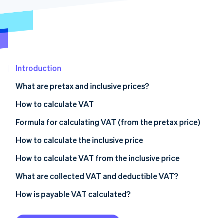
Partners
See what’s ahead
Stripe App Marketplace
Radar
Fraud prevention
Atlas
Startup incorporation
Introduction
Climate
Carbon removal
What are pretax and inclusive prices?
Identity
Online identity verification
How to calculate VAT
Formula for calculating VAT (from the pretax price)
How to calculate the inclusive price
How to calculate VAT from the inclusive price
Stripe Sessions 2026
See how Stripe is building the economic infrastructure 
What are collected VAT and deductible VAT?
Watch now
Deduction access conditions
How is payable VAT calculated?
Exclusions