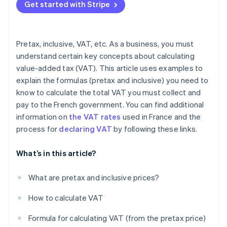
Get started with Stripe
VAT-exempt transactions
Pretax, inclusive, VAT, etc. As a business, you must
understand certain key concepts about calculating
value-added tax (VAT). This article uses examples to
explain the formulas (pretax and inclusive) you need to
know to calculate the total VAT you must collect and
pay to the French government. You can find additional
information on
the VAT rates
used in France and the
process for
declaring VAT
by following these links.
What’s in this article?
What are pretax and inclusive prices?
How to calculate VAT
Formula for calculating VAT (from the pretax price)