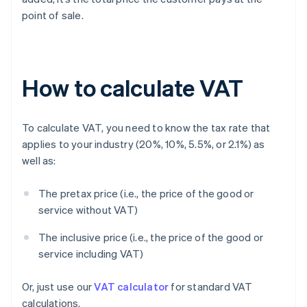
point of sale.
How to calculate VAT
To calculate VAT, you need to know the tax rate that
applies to your industry (20%, 10%, 5.5%, or 2.1%) as
well as:
The pretax price (i.e., the price of the good or
service without VAT)
The inclusive price (i.e., the price of the good or
service including VAT)
Or, just use our
VAT calculator
for standard VAT
calculations.