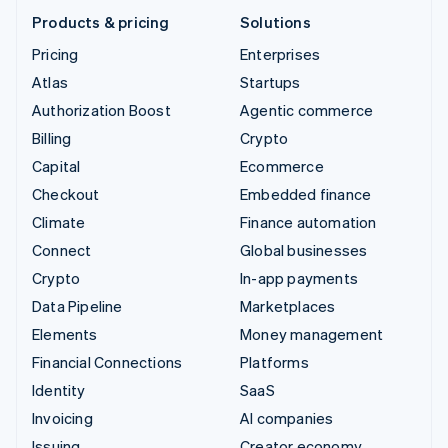
Products & pricing
Solutions
Pricing
Enterprises
Atlas
Startups
Authorization Boost
Agentic commerce
Billing
Crypto
Capital
Ecommerce
Checkout
Embedded finance
Climate
Finance automation
Connect
Global businesses
Crypto
In-app payments
Data Pipeline
Marketplaces
Elements
Money management
Financial Connections
Platforms
Identity
SaaS
Invoicing
AI companies
Issuing
Creator economy