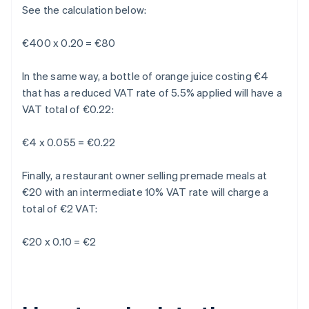
See the calculation below:
€400 x 0.20 = €80
In the same way, a bottle of orange juice costing €4
that has a reduced VAT rate of 5.5% applied will have a
VAT total of €0.22:
€4 x 0.055 = €0.22
Finally, a restaurant owner selling premade meals at
€20 with an intermediate 10% VAT rate will charge a
total of €2 VAT:
€20 x 0.10 = €2