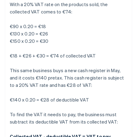
With a 20% VAT rate on the products sold, the
collected VAT comes to €74:
€90 x 0.20 = €18
€130 x 0.20 = €26
€150 x 0.20 = €30
€18 + €26 + €30 = €74 of collected VAT
This same business buys a new cash register in May,
and it costs €140 pretax. This cash register is subject
to a 20% VAT rate and has €28 of VAT:
€140 x 0.20 = €28 of deductible VAT
To find the VAT it needs to pay, the business must
subtract its deductible VAT from its collected VAT:
Collected VAT - deductible VAT = VAT to pay