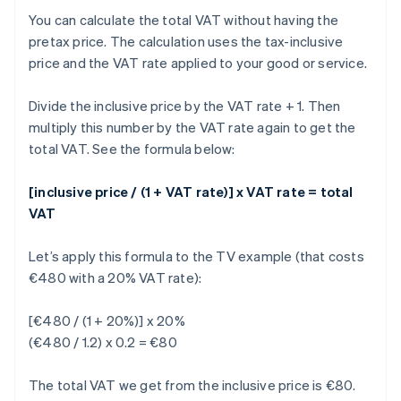
You can calculate the total VAT without having the
pretax price. The calculation uses the tax-inclusive
price and the VAT rate applied to your good or service.
Divide the inclusive price by the VAT rate + 1. Then
multiply this number by the VAT rate again to get the
total VAT. See the formula below:
[inclusive price / (1 + VAT rate)] x VAT rate = total
VAT
Let’s apply this formula to the TV example (that costs
€480 with a 20% VAT rate):
[€480 / (1 + 20%)] x 20%
(€480 / 1.2) x 0.2 = €80
The total VAT we get from the inclusive price is €80.