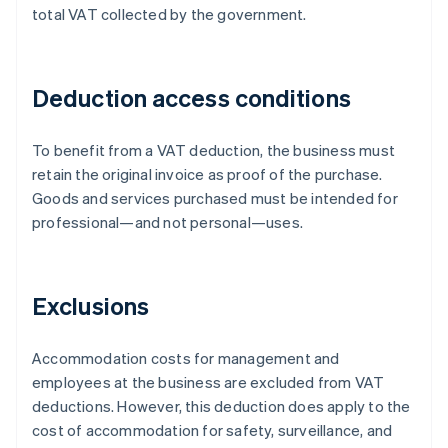
total VAT collected by the government.
Deduction access conditions
To benefit from a VAT deduction, the business must
retain the original invoice as proof of the purchase.
Goods and services purchased must be intended for
professional—and not personal—uses.
Exclusions
Accommodation costs for management and
employees at the business are excluded from VAT
deductions. However, this deduction does apply to the
cost of accommodation for safety, surveillance, and