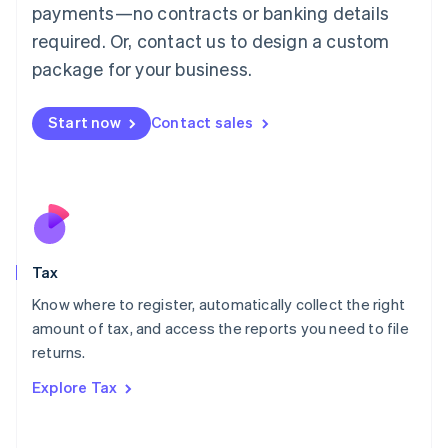
payments—no contracts or banking details
Français
Deutsch
English
Mainland China
required. Or, contact us to design a custom
简体中文
English
package for your business.
Malaysia
English
简体中文
Malta
Start now
Contact sales
English
Mexico
Español
English
Netherlands
Nederlands
English
New Zealand
English
Tax
Norway
English
Know where to register, automatically collect the right
Poland
amount of tax, and access the reports you need to file
English
returns.
Portugal
Português
English
Explore Tax
Romania
English
Singapore