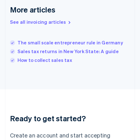
English
More articles
Greece
English
See all invoicing articles
Hong Kong SAR, China
English
简体中文
Hungary
English
The small scale entrepreneur rule in Germany
India
Sales tax returns in New York State: A guide
English
How to collect sales tax
Ireland
English
Italy
Italiano
English
Japan
日本語
English
Latvia
English
Liechtenstein
Ready to get started?
Deutsch
English
Lithuania
English
Create an account and start accepting
Luxembourg