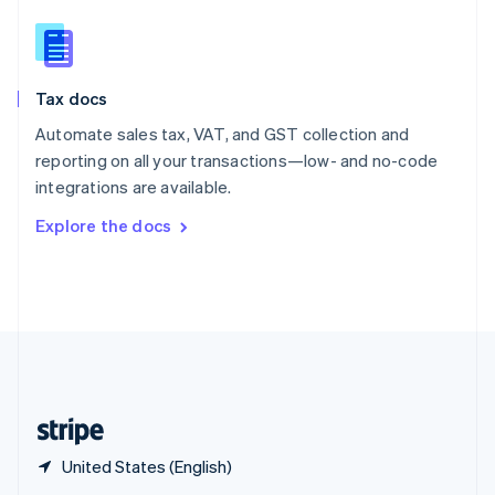
English
简体中文
Slovakia
English
Slovenia
Tax docs
English
Italiano
Spain
Automate sales tax, VAT, and GST collection and
Español
English
reporting on all your transactions—low- and no-code
Sweden
integrations are available.
Svenska
English
Switzerland
Explore the docs
Deutsch
Français
Italiano
English
Thailand
ไทย
English
United Arab Emirates
English
United Kingdom
English
United States
English
Español
简体中文
United States (English)