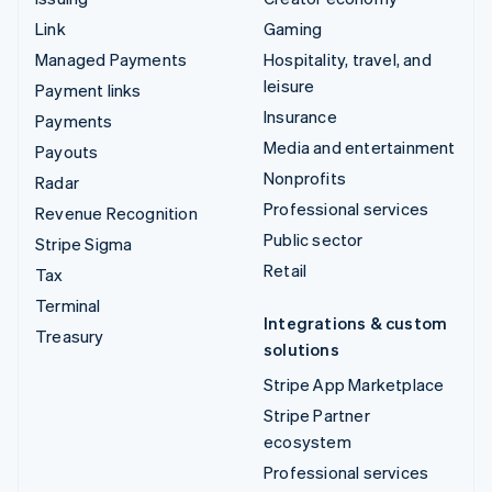
Link
Gaming
Managed Payments
Hospitality, travel, and
leisure
Payment links
Insurance
Payments
Media and entertainment
Payouts
Nonprofits
Radar
Professional services
Revenue Recognition
Public sector
Stripe Sigma
Retail
Tax
Terminal
Integrations & custom
Treasury
solutions
Stripe App Marketplace
Stripe Partner
ecosystem
Professional services