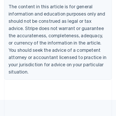
Português
English
The content in this article is for general
Bulgaria
information and education purposes only and
English
Canada
should not be construed as legal or tax
English
Français
advice. Stripe does not warrant or guarantee
Croatia
the accurateness, completeness, adequacy,
English
Italiano
Cyprus
or currency of the information in the article.
English
You should seek the advice of a competent
Czech Republic
English
attorney or accountant licensed to practice in
Denmark
your jurisdiction for advice on your particular
English
Estonia
situation.
English
Finland
English
Svenska
France
Français
English
Germany
Deutsch
English
Gibraltar