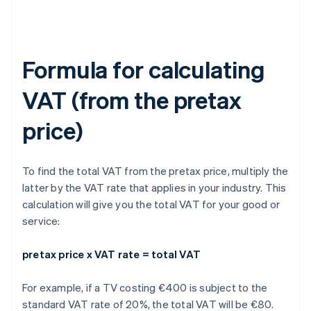
Formula for calculating
VAT (from the pretax
price)
To find the total VAT from the pretax price, multiply the
latter by the VAT rate that applies in your industry. This
calculation will give you the total VAT for your good or
service:
pretax price x VAT rate = total VAT
For example, if a TV costing €400 is subject to the
standard VAT rate of 20%, the total VAT will be €80.