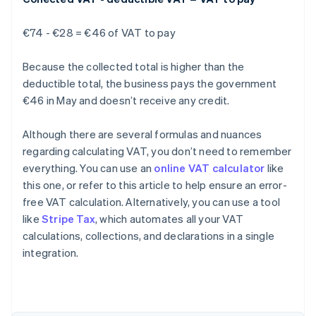
€74 - €28 = €46 of VAT to pay
Because the collected total is higher than the
deductible total, the business pays the government
€46 in May and doesn’t receive any credit.
Although there are several formulas and nuances
regarding calculating VAT, you don’t need to remember
everything. You can use an
online VAT calculator
like
this one, or refer to this article to help ensure an error-
free VAT calculation. Alternatively, you can use a tool
like
Stripe Tax
, which automates all your VAT
Australia
calculations, collections, and declarations in a single
English
integration.
Austria
Deutsch
English
Belgium
Nederlands
Français
Deutsch
English
Brazil