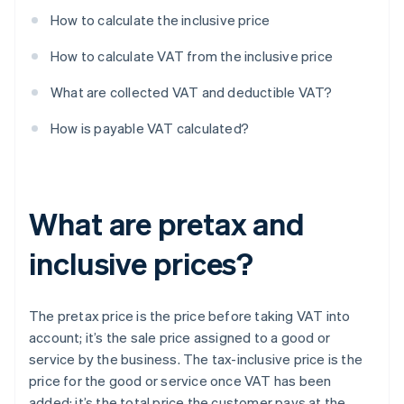
How to calculate the inclusive price
How to calculate VAT from the inclusive price
What are collected VAT and deductible VAT?
How is payable VAT calculated?
What are pretax and
inclusive prices?
The pretax price is the price before taking VAT into
account; it’s the sale price assigned to a good or
service by the business. The tax-inclusive price is the
price for the good or service once VAT has been
added; it’s the total price the customer pays at the