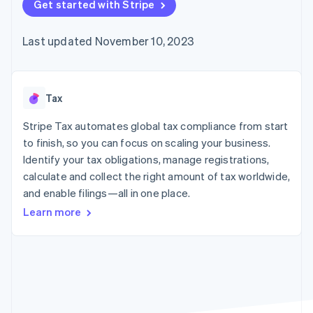
components
Get started with Stripe
automation
Revenue
Embeddable
infrastructure
SaaS
billing
Payment
Recognition
crypto
Product roadmap
Issue stablecoin-
methods
Accounting
purchases
Sessions annual
backed cards
Last updated November 10, 2023
Access to
automation
conference
Provision and manage
125+
Stripe Sigma
Careers
services with agents
By industry
Terminal
Custom
Newsroom
In-person
reports
Stripe Press
payments
Data Pipeline
AI companies
Tax
Authorization
Data sync
Creator economy
Resources
Boost
Gaming
Stripe Tax automates global tax compliance from start
Acceptance
Hospitality, travel, and
Contact
to finish, so you can focus on scaling your business.
optimizations
leisure
App integrations
Identify your tax obligations, manage registrations,
Link
Insurance
Code samples
Contact sales
Accelerated
Media and
Developers blog
calculate and collect the right amount of tax worldwide,
Become a partner
entertainment
API status
checkout
and enable filings—all in one place.
Nonprofits
Financial
Professional services
Connections
Learn more
Public sector
Linked
Retail
financial
account data
Ecosystem
More
Product roadmap