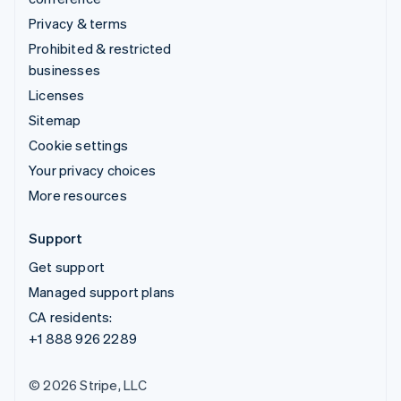
Privacy & terms
Prohibited & restricted
businesses
Licenses
Sitemap
Cookie settings
Your privacy choices
More resources
Support
Get support
Managed support plans
CA residents:
+1 888 926 2289
© 2026 Stripe, LLC