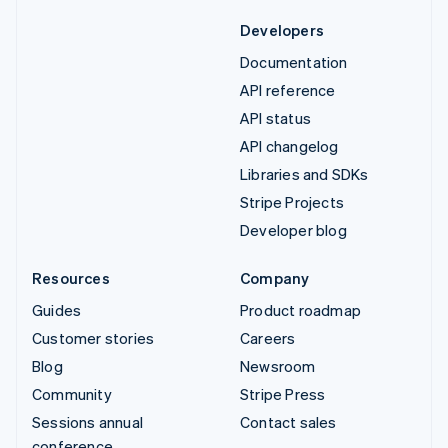
Developers
Documentation
API reference
API status
API changelog
Libraries and SDKs
Stripe Projects
Developer blog
Resources
Company
Guides
Product roadmap
Customer stories
Careers
Blog
Newsroom
Community
Stripe Press
Sessions annual
Contact sales
conference