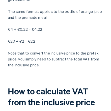
The same formula applies to the bottle of orange juice
and the premade meal:
€4 + €0.22 = €4.22
€20 + €2 = €22
Note that to convert the inclusive price to the pretax
price, you simply need to subtract the total VAT from
the inclusive price.
How to calculate VAT
from the inclusive price