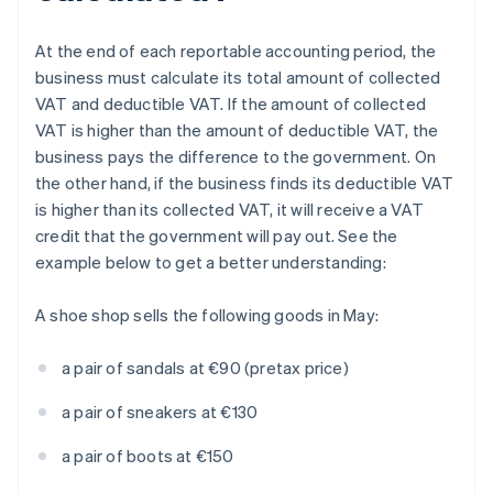
At the end of each reportable accounting period, the
business must calculate its total amount of collected
VAT and deductible VAT. If the amount of collected
VAT is higher than the amount of deductible VAT, the
business pays the difference to the government. On
the other hand, if the business finds its deductible VAT
is higher than its collected VAT, it will receive a VAT
credit that the government will pay out. See the
example below to get a better understanding:
A shoe shop sells the following goods in May:
a pair of sandals at €90 (pretax price)
a pair of sneakers at €130
a pair of boots at €150