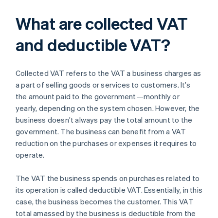
What are collected VAT
and deductible VAT?
Collected VAT refers to the VAT a business charges as
a part of selling goods or services to customers. It’s
the amount paid to the government—monthly or
yearly, depending on the system chosen. However, the
business doesn’t always pay the total amount to the
government. The business can benefit from a VAT
reduction on the purchases or expenses it requires to
operate.
The VAT the business spends on purchases related to
its operation is called deductible VAT. Essentially, in this
case, the business becomes the customer. This VAT
total amassed by the business is deductible from the