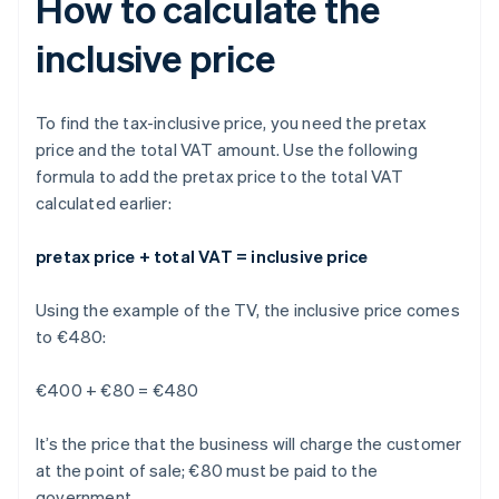
How to calculate the
inclusive price
To find the tax-inclusive price, you need the pretax
price and the total VAT amount. Use the following
formula to add the pretax price to the total VAT
calculated earlier:
pretax price + total VAT = inclusive price
Using the example of the TV, the inclusive price comes
to €480:
€400 + €80 = €480
It’s the price that the business will charge the customer
at the point of sale; €80 must be paid to the
government.