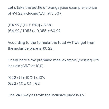
Let’s take the bottle of orange juice example (a price
of €4.22 including VAT at 5.5%):
[€4.22 / (1 + 5.5%)] x 5.5%
(€4.22 / 1.055) x 0.055 = €0.22
According to the formula, the total VAT we get from
the inclusive price is €0.22.
Finally, here’s the premade meal example (costing €22
including VAT at 10%):
[€22 / (1 + 10%)] x 10%
(€22 / 1.1) x 0.1 = €2
The VAT we get from the inclusive price is €2.