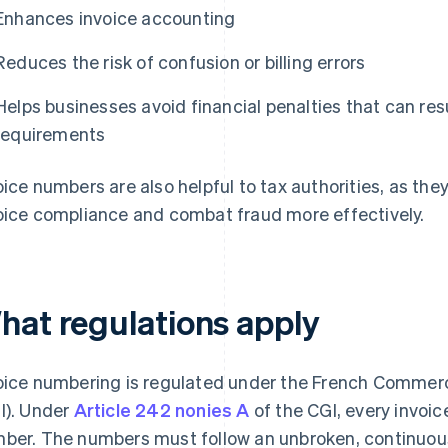
Enhances invoice accounting
Reduces the risk of confusion or billing errors
Helps businesses avoid financial penalties that can re
requirements
oice numbers are also helpful to tax authorities, as they
oice compliance and combat fraud more effectively.
hat regulations apply
oice numbering is regulated under the French Commer
I). Under
Article 242 nonies A
of the CGI, every invoi
ber. The numbers must follow an unbroken, continuo