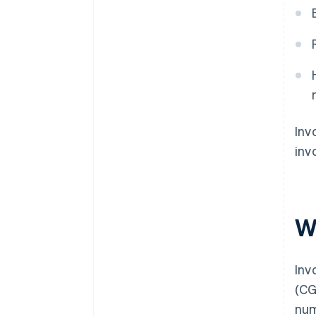
Inv
inv
W
Inv
(CG
num