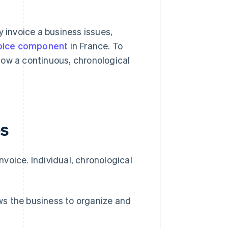
y invoice a business issues,
voice component
in France. To
low a continuous, chronological
es
voice. Individual, chronological
ows the business to organize and