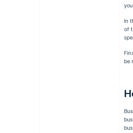
you
In 
of 
spe
Fin
be 
H
Bus
bus
bus