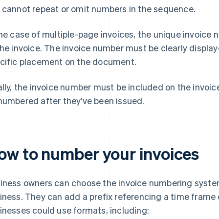
 cannot repeat or omit numbers in the sequence.
the case of multiple-page invoices, the unique invoic
the invoice. The invoice number must be clearly display
cific placement on the document.
ally, the invoice number must be included on the invoic
numbered after they’ve been issued.
ow to number your invoices
iness owners can choose the invoice numbering system 
iness. They can add a prefix referencing a time frame o
inesses could use formats, including: