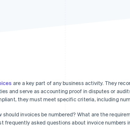
Find what'
get personalized Stripe product recommendations.
oices
are a key part of any business activity. They rec
ties and serve as accounting proof in disputes or audits
pliant, they must meet specific criteria, including nu
 should invoices be numbered? What are the requireme
t frequently asked questions about invoice numbers i