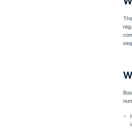
W
The
reg
com
seq
W
Bus
num