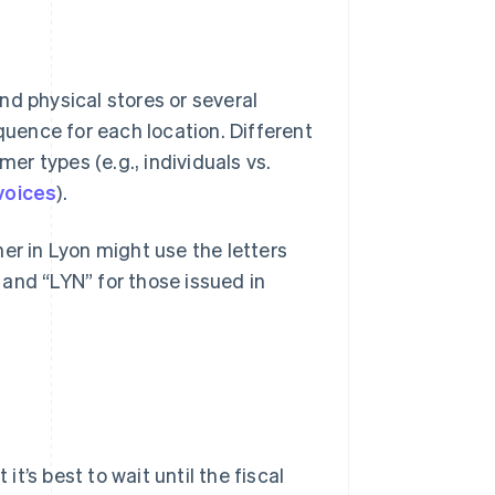
and physical stores or several
quence for each location. Different
r types (e.g., individuals vs.
nvoices
).
er in Lyon might use the letters
s and “LYN” for those issued in
’s best to wait until the fiscal