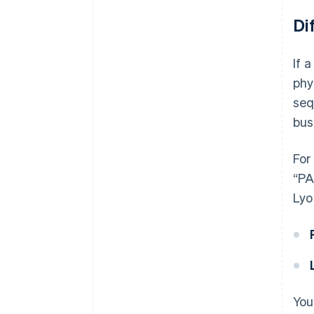
Di
If 
phy
seq
bus
For
“PA
Lyo
You