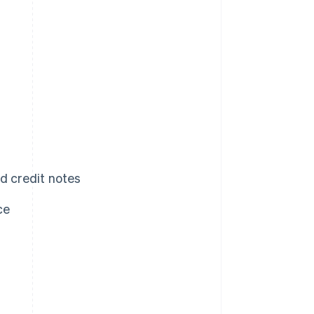
d credit notes
ce