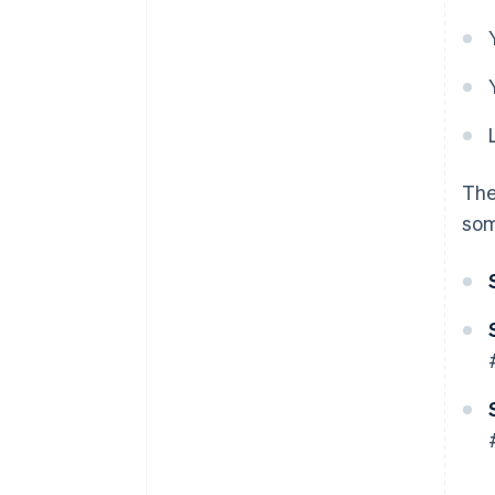
The
som