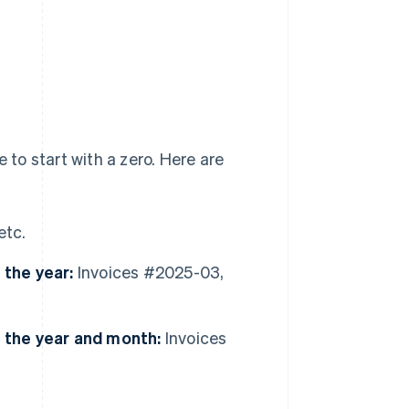
 to start with a zero. Here are
etc.
 the year:
Invoices #2025-03,
g the year and month:
Invoices