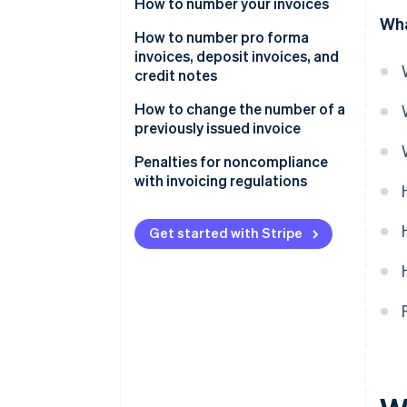
How to number your invoices
Wha
Different numbering series
How to number pro forma
invoices, deposit invoices, and
credit notes
How to change the number of a
previously issued invoice
Penalties for noncompliance
with invoicing regulations
Get started with Stripe