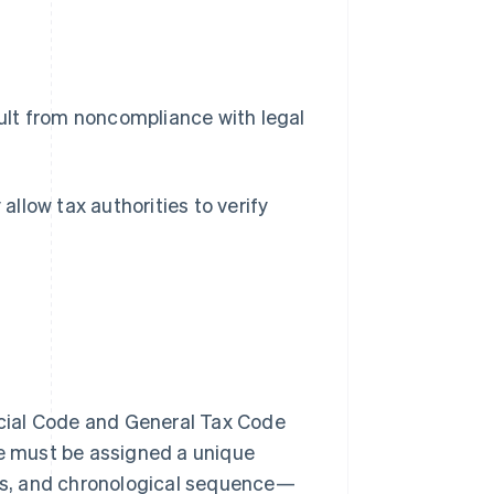
sult from noncompliance with legal
 allow tax authorities to verify
cial Code and General Tax Code
ce must be assigned a unique
us, and chronological sequence—