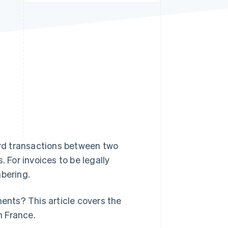
Stripe Sessions 2026
See how Stripe is
building the economic
infrastructure for AI.
Watch now
s right for you
ord transactions between two
. For invoices to be legally
mbering.
nts? This article covers the
n France.