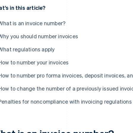
t’s in this article?
What is an invoice number?
Why you should number invoices
What regulations apply
How to number your invoices
How to number pro forma invoices, deposit invoices, an
How to change the number of a previously issued invoi
Penalties for noncompliance with invoicing regulations