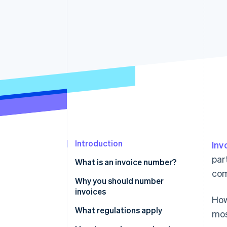
Accelerated checkout
Financial Connections
Linked financial account data
Not sure where to start?
Tell us about your business to 
Introduction
Inv
par
What is an invoice number?
com
Why you should number
invoices
How
What regulations apply
mos