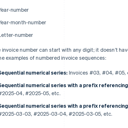
Year-number
Year-month-number
Letter-number
 invoice number can start with any digit; it doesn’t have
e examples of numbered invoice sequences:
Sequential numerical series:
Invoices #03, #04, #05, 
Sequential numerical series with a prefix referencing
#2025-04, #2025-05, etc.
Sequential numerical series with a prefix referencin
#2025-03-03, #2025-03-04, #2025-03-05, etc.