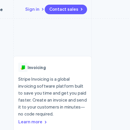
Sign in
Contact sales
me
Resources
Ecosystem
Contact
 marketplaces
More
App integrations
Partners
Contact sales
Product roadmap
e
Code samples
Stripe App Marketplace
Become a partner
See what’s ahead
platforms
Developers blog
latforms
ure
API status
Radar
ncing
Fraud prevention
 platforms
Invoicing
ncial services
Atlas
Startup incorporation
Stripe Invoicing is a global
rtual cards
invoicing software platform built
Climate
Carbon removal
to save you time and get you paid
faster. Create an invoice and send
Identity
Online identity verification
it to your customers in minutes—
no code required.
Learn more