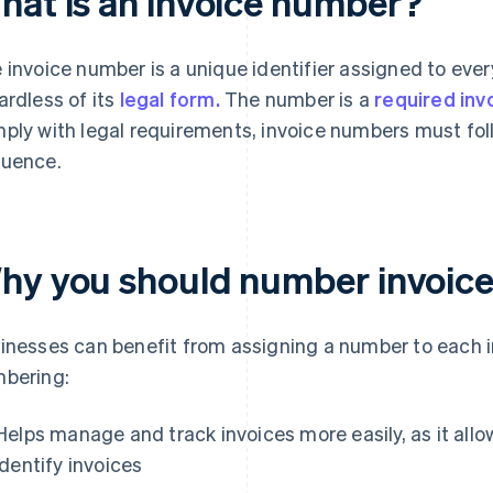
hat is an invoice number?
 invoice number is a unique identifier assigned to ever
ardless of its
legal form.
The number is a
required in
ply with legal requirements, invoice numbers must fol
uence.
hy you should number invoic
inesses can benefit from assigning a number to each in
bering:
Helps manage and track invoices more easily, as it all
identify invoices