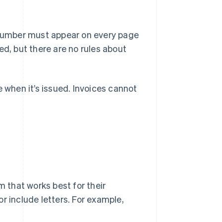
e number must appear on every page
ed, but there are no rules about
e when it’s issued. Invoices cannot
that works best for their
r include letters. For example,