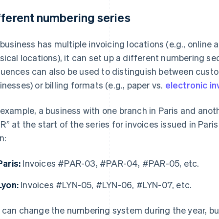
fferent numbering series
a business has multiple invoicing locations (e.g., online 
sical locations), it can set up a different numbering se
uences can also be used to distinguish between custome
inesses) or billing formats (e.g., paper vs.
electronic i
 example, a business with one branch in Paris and anoth
R” at the start of the series for invoices issued in Pari
n:
Paris:
Invoices #PAR-03, #PAR-04, #PAR-05, etc.
Lyon:
Invoices #LYN-05, #LYN-06, #LYN-07, etc.
 can change the numbering system during the year, but it