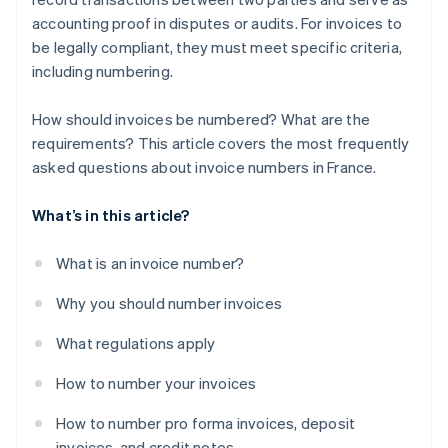
accounting proof in disputes or audits. For invoices to
be legally compliant, they must meet specific criteria,
including numbering.
How should invoices be numbered? What are the
requirements? This article covers the most frequently
asked questions about invoice numbers in France.
What’s in this article?
What is an invoice number?
Why you should number invoices
What regulations apply
How to number your invoices
How to number pro forma invoices, deposit
invoices, and credit notes