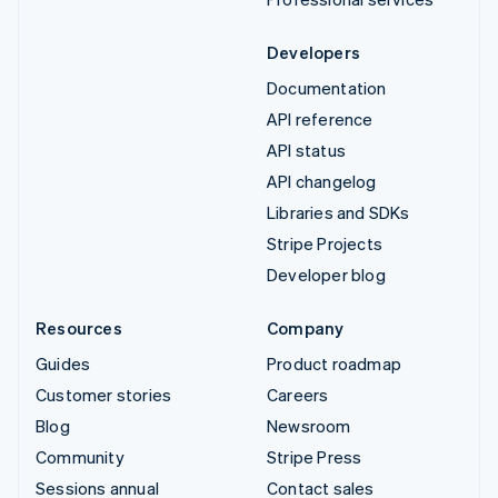
Developers
Documentation
API reference
API status
API changelog
Libraries and SDKs
Stripe Projects
Developer blog
Resources
Company
Guides
Product roadmap
Customer stories
Careers
Blog
Newsroom
Community
Stripe Press
Sessions annual
Contact sales