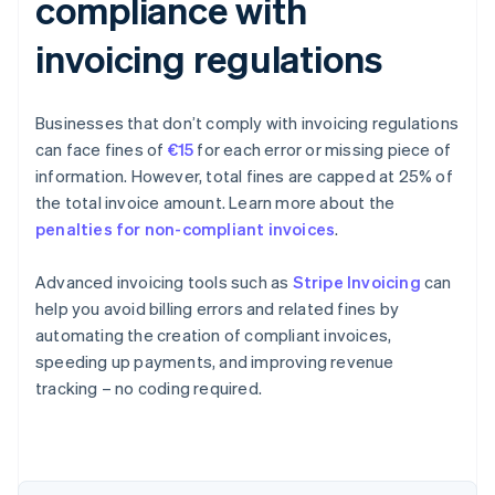
compliance with
invoicing regulations
Businesses that don’t comply with invoicing regulations
can face fines of
€15
for each error or missing piece of
information. However, total fines are capped at 25% of
the total invoice amount. Learn more about the
penalties for non-compliant invoices
.
Advanced invoicing tools such as
Stripe Invoicing
can
help you avoid billing errors and related fines by
automating the creation of compliant invoices,
speeding up payments, and improving revenue
Australia
tracking – no coding required.
English
Austria
Deutsch
English
Belgium
Nederlands
Français
Deutsch
English