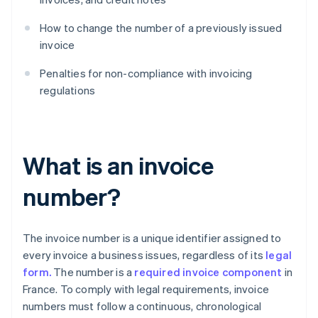
How to change the number of a previously issued
invoice
Penalties for non-compliance with invoicing
regulations
What is an invoice
number?
The invoice number is a unique identifier assigned to
every invoice a business issues, regardless of its
legal
form.
The number is a
required invoice component
in
France. To comply with legal requirements, invoice
numbers must follow a continuous, chronological