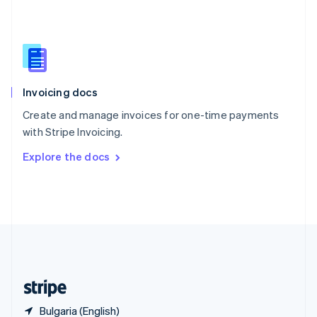
Singapore
English
简体中文
Slovakia
English
Slovenia
English
Italiano
Invoicing docs
Spain
Español
English
Create and manage invoices for one-time payments
Sweden
with Stripe Invoicing.
Svenska
English
Switzerland
Explore the docs
Deutsch
Français
Italiano
English
Thailand
ไทย
English
United Arab Emirates
English
United Kingdom
English
United States
English
Español
简体中文
Bulgaria (English)