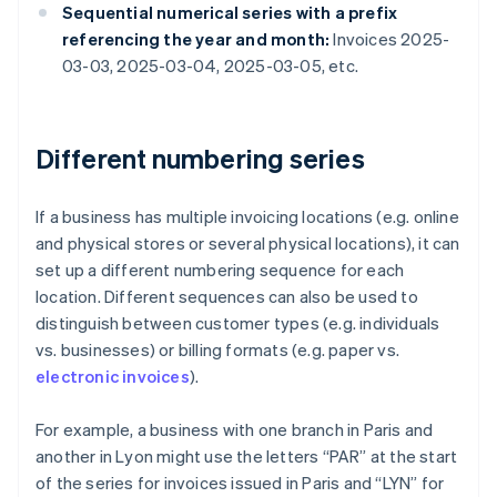
Sequential numerical series with a prefix
referencing the year and month:
Invoices 2025-
03-03, 2025-03-04, 2025-03-05, etc.
Different numbering series
If a business has multiple invoicing locations (e.g. online
and physical stores or several physical locations), it can
set up a different numbering sequence for each
location. Different sequences can also be used to
distinguish between customer types (e.g. individuals
vs. businesses) or billing formats (e.g. paper vs.
electronic invoices
).
For example, a business with one branch in Paris and
another in Lyon might use the letters “PAR” at the start
of the series for invoices issued in Paris and “LYN” for