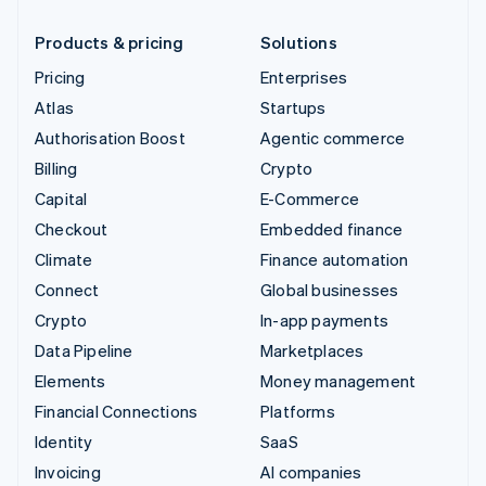
Products & pricing
Solutions
Pricing
Enterprises
Atlas
Startups
Authorisation Boost
Agentic commerce
Billing
Crypto
Capital
E-Commerce
Checkout
Embedded finance
Climate
Finance automation
Connect
Global businesses
Crypto
In-app payments
Data Pipeline
Marketplaces
Elements
Money management
Financial Connections
Platforms
Identity
SaaS
Invoicing
AI companies