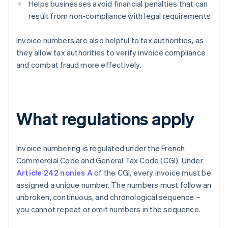
Helps businesses avoid financial penalties that can
result from non-compliance with legal requirements
Invoice numbers are also helpful to tax authorities, as
they allow tax authorities to verify invoice compliance
and combat fraud more effectively.
What regulations apply
Invoice numbering is regulated under the French
Commercial Code and General Tax Code (CGI). Under
Article 242 nonies A
of the CGI, every invoice must be
assigned a unique number. The numbers must follow an
unbroken, continuous, and chronological sequence –
you cannot repeat or omit numbers in the sequence.