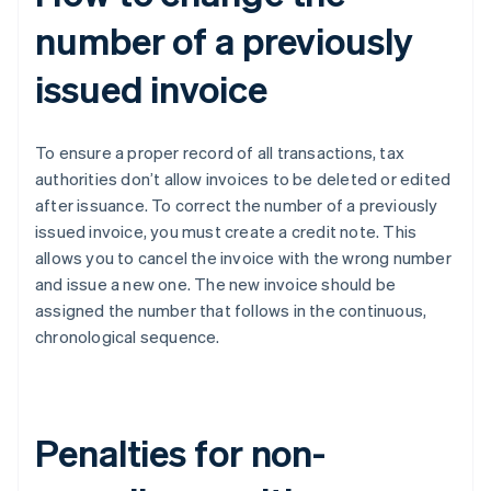
number of a previously
issued invoice
To ensure a proper record of all transactions, tax
authorities don’t allow invoices to be deleted or edited
after issuance. To correct the number of a previously
issued invoice, you must create a credit note. This
allows you to cancel the invoice with the wrong number
and issue a new one. The new invoice should be
assigned the number that follows in the continuous,
chronological sequence.
Penalties for non-