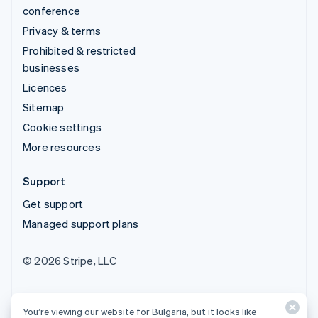
conference
Privacy & terms
Prohibited & restricted
businesses
Licences
Sitemap
Cookie settings
More resources
Support
Get support
Managed support plans
© 2026 Stripe, LLC
You’re viewing our website for Bulgaria, but it looks like