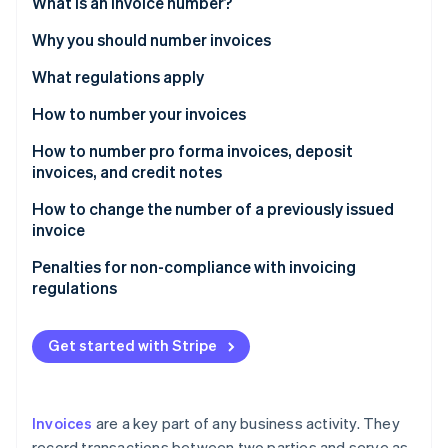
Partners
What is an invoice number?
See what's ahead
Stripe App Marketplace
Why you should number invoices
Radar
Fraud prevention
What regulations apply
Atlas
Start-up incorporation
How to number your invoices
Climate
Different numbering series
How to number pro forma invoices, deposit
Carbon removal
invoices, and credit notes
Identity
How to change the number of a previously issued
Online identity verification
invoice
Penalties for non-compliance with invoicing
regulations
Stripe Sessions 2026
See how Stripe is building the economic infrastructure 
Get started with Stripe
Watch now
Invoices
are a key part of any business activity. They
record transactions between two parties and serve as