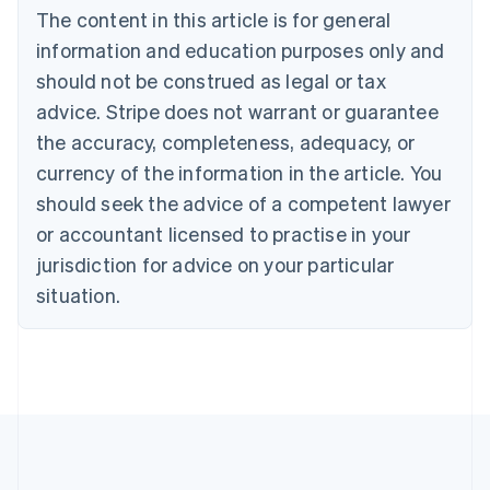
Brazil
The content in this article is for general
Português
English
information and education purposes only and
Bulgaria
should not be construed as legal or tax
English
Canada
advice. Stripe does not warrant or guarantee
English
Français
the accuracy, completeness, adequacy, or
Croatia
English
Italiano
currency of the information in the article. You
Cyprus
should seek the advice of a competent lawyer
English
Czech Republic
or accountant licensed to practise in your
English
jurisdiction for advice on your particular
Denmark
situation.
English
Estonia
English
Finland
English
Svenska
France
Français
English
Germany
Deutsch
English