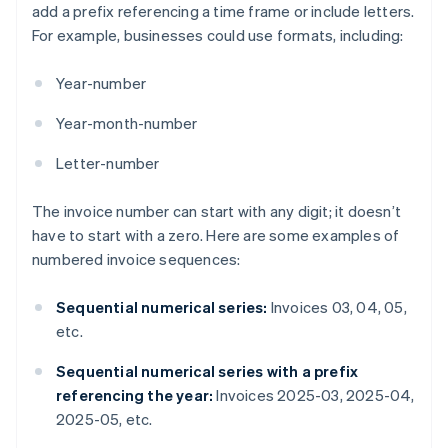
add a prefix referencing a time frame or include letters.
For example, businesses could use formats, including:
Year-number
Year-month-number
Letter-number
The invoice number can start with any digit; it doesn’t
have to start with a zero. Here are some examples of
numbered invoice sequences:
Sequential numerical series:
Invoices 03, 04, 05,
etc.
Sequential numerical series with a prefix
referencing the year:
Invoices 2025-03, 2025-04,
2025-05, etc.