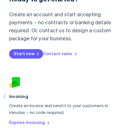
Luxembourg
Français
Deutsch
English
Create an account and start accepting
Mainland China
简体中文
English
payments – no contracts or banking details
Malaysia
required. Or, contact us to design a custom
English
简体中文
Malta
package for your business.
English
Mexico
Start now
Contact sales
Español
English
Netherlands
Nederlands
English
New Zealand
English
Norway
English
Poland
Invoicing
English
Create an invoice and send it to your customers in
Portugal
Português
English
minutes – no code required.
Romania
Explore Invoicing
English