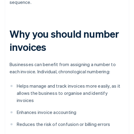
sequence.
Why you should number
invoices
Businesses can benefit from assigning a number to
each invoice. Individual, chronological numbering:
Helps manage and track invoices more easily, as it
allows the business to organise and identify
invoices
Enhances invoice accounting
Reduces the risk of confusion or billing errors