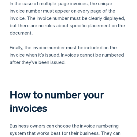
In the case of multiple-page invoices, the unique
invoice number must appear on every page of the
invoice. The invoice number must be clearly displayed,
but there are no rules about specific placement on the
document.
Finally, the invoice number must be included on the
invoice when it’s issued. Invoices cannot be numbered
after they’ve been issued.
How to number your
invoices
Business owners can choose the invoice numbering
system that works best for their business. They can