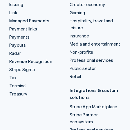
Issuing
Creator economy
Link
Gaming
Managed Payments
Hospitality, travel and
leisure
Payment links
Insurance
Payments
Media and entertainment
Payouts
Non-profits
Radar
Professional services
Revenue Recognition
Public sector
Stripe Sigma
Retail
Tax
Terminal
Integrations & custom
Treasury
solutions
Stripe App Marketplace
Stripe Partner
ecosystem
Professional services