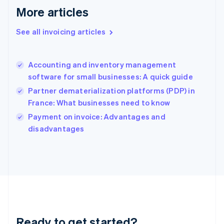
Gibraltar
More articles
English
Greece
See all invoicing articles
English
Hong Kong SAR, China
English
简体中文
Accounting and inventory management
Hungary
English
software for small businesses: A quick guide
India
Partner dematerialization platforms (PDP) in
English
France: What businesses need to know
Ireland
English
Payment on invoice: Advantages and
Italy
disadvantages
Italiano
English
Japan
日本語
English
Latvia
English
Liechtenstein
Deutsch
English
Lithuania
Ready to get started?
English