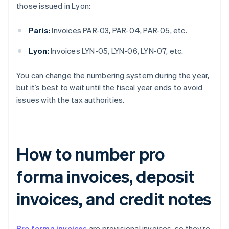
those issued in Lyon:
Paris:
Invoices PAR-03, PAR-04, PAR-05, etc.
Lyon:
Invoices LYN-05, LYN-06, LYN-07, etc.
You can change the numbering system during the year,
but it’s best to wait until the fiscal year ends to avoid
issues with the tax authorities.
How to number pro
forma invoices, deposit
invoices, and credit notes
Pro forma invoices
are provisional invoices, so they’re