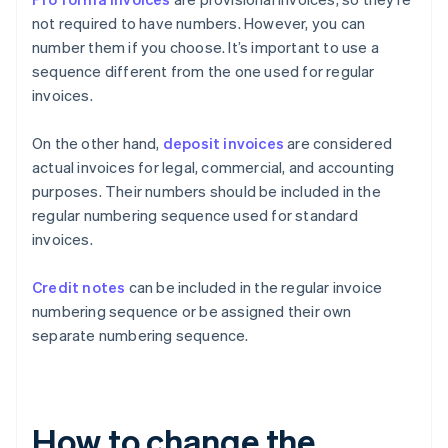
not required to have numbers. However, you can
number them if you choose. It’s important to use a
sequence different from the one used for regular
invoices.
On the other hand,
deposit invoices
are considered
actual invoices for legal, commercial, and accounting
purposes. Their numbers should be included in the
regular numbering sequence used for standard
invoices.
Credit notes
can be included in the regular invoice
numbering sequence or be assigned their own
separate numbering sequence.
How to change the