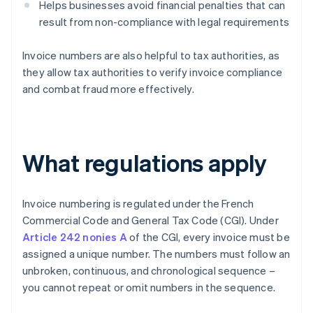
Helps businesses avoid financial penalties that can
result from non-compliance with legal requirements
Invoice numbers are also helpful to tax authorities, as
they allow tax authorities to verify invoice compliance
and combat fraud more effectively.
What regulations apply
Invoice numbering is regulated under the French
Commercial Code and General Tax Code (CGI). Under
Article 242 nonies A
of the CGI, every invoice must be
assigned a unique number. The numbers must follow an
unbroken, continuous, and chronological sequence –
you cannot repeat or omit numbers in the sequence.