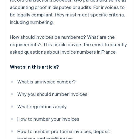
accounting proof in disputes or audits. For invoices to
be legally compliant, they must meet specific criteria,
including numbering.
How should invoices be numbered? What are the
requirements? This article covers the most frequently
asked questions about invoice numbers in France.
What’s in this article?
What is an invoice number?
Why you should number invoices
What regulations apply
How to number your invoices
How to number pro forma invoices, deposit
invoices, and credit notes