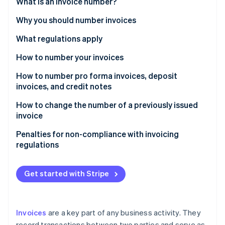
Partners
What is an invoice number?
See what's ahead
Stripe App Marketplace
Why you should number invoices
Radar
Fraud prevention
What regulations apply
Atlas
Start-up incorporation
How to number your invoices
Climate
Different numbering series
How to number pro forma invoices, deposit
Carbon removal
invoices, and credit notes
Identity
How to change the number of a previously issued
Online identity verification
invoice
Penalties for non-compliance with invoicing
regulations
Stripe Sessions 2026
See how Stripe is building the economic infrastructure 
Get started with Stripe
Watch now
Invoices
are a key part of any business activity. They
record transactions between two parties and serve as