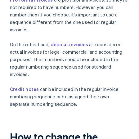
not required to have numbers. However, you can
number them if you choose. It’s important to use a
sequence different from the one used for regular
invoices.
On the other hand,
deposit invoices
are considered
actual invoices for legal, commercial, and accounting
purposes. Their numbers should be included in the
regular numbering sequence used for standard
invoices.
Credit notes
can be included in the regular invoice
numbering sequence or be assigned their own
separate numbering sequence.
How to change the