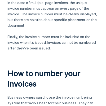
In the case of multiple-page invoices, the unique
invoice number must appear on every page of the
invoice. The invoice number must be clearly displayed,
but there are no rules about specific placement on the
document.
Finally, the invoice number must be included on the
invoice when it’s issued. Invoices cannot be numbered
after they’ve been issued.
How to number your
invoices
Business owners can choose the invoice numbering
system that works best for their business. They can