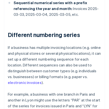
Sequential numerical series with a prefix
referencing the year and month:
Invoices 2025-
03-03, 2025-03-04, 2025-03-05, etc.
Different numbering series
If a business has multiple invoicing locations (e.g. online
and physical stores or several physical locations), it can
set up a different numbering sequence for each
location. Different sequences can also be used to
distinguish between customer types (e.g. individuals
vs. businesses) or billing formats (e.g. paper vs.
electronic invoices
).
For example, a business with one branch in Paris and
another in Lyon might use the letters “PAR” at the start
of the series for invoices issued in Paris and “LYN” for