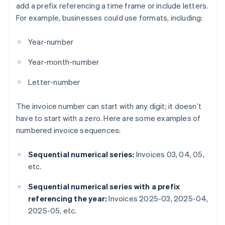
add a prefix referencing a time frame or include letters.
For example, businesses could use formats, including:
Year-number
Year-month-number
Letter-number
The invoice number can start with any digit; it doesn’t
have to start with a zero. Here are some examples of
numbered invoice sequences:
Sequential numerical series:
Invoices 03, 04, 05,
etc.
Sequential numerical series with a prefix
referencing the year:
Invoices 2025-03, 2025-04,
2025-05, etc.