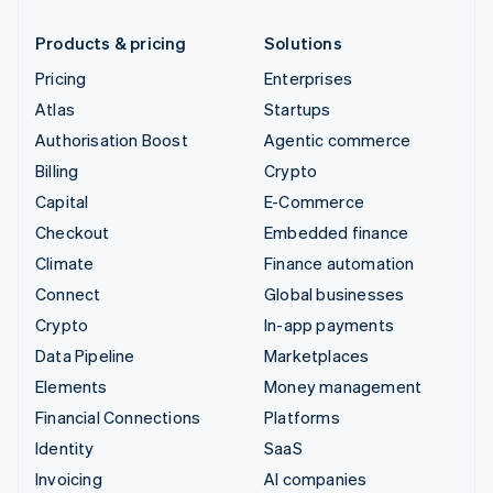
Products & pricing
Solutions
Pricing
Enterprises
Atlas
Startups
Authorisation Boost
Agentic commerce
Billing
Crypto
Capital
E-Commerce
Checkout
Embedded finance
Climate
Finance automation
Connect
Global businesses
Crypto
In-app payments
Data Pipeline
Marketplaces
Elements
Money management
Financial Connections
Platforms
Identity
SaaS
Invoicing
AI companies