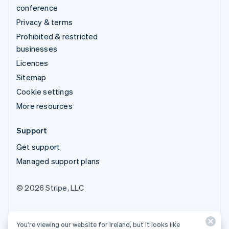
conference
Privacy & terms
Prohibited & restricted
businesses
Licences
Sitemap
Cookie settings
More resources
Support
Get support
Managed support plans
© 2026 Stripe, LLC
You’re viewing our website for Ireland, but it looks like