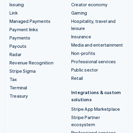
Issuing
Creator economy
Link
Gaming
Managed Payments
Hospitality, travel and
leisure
Payment links
Insurance
Payments
Media and entertainment
Payouts
Non-profits
Radar
Professional services
Revenue Recognition
Public sector
Stripe Sigma
Retail
Tax
Terminal
Integrations & custom
Treasury
solutions
Stripe App Marketplace
Stripe Partner
ecosystem
Professional services