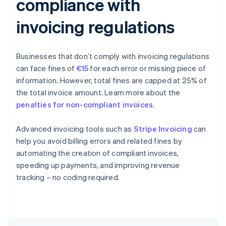
compliance with
invoicing regulations
Businesses that don’t comply with invoicing regulations
can face fines of
€15
for each error or missing piece of
information. However, total fines are capped at 25% of
the total invoice amount. Learn more about the
penalties for non-compliant invoices
.
Advanced invoicing tools such as
Stripe Invoicing
can
help you avoid billing errors and related fines by
automating the creation of compliant invoices,
speeding up payments, and improving revenue
Australia
tracking – no coding required.
English
Austria
Deutsch
English
Belgium
Nederlands
Français
Deutsch
English