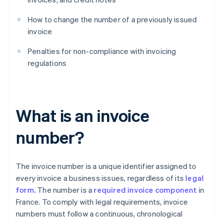
How to change the number of a previously issued
invoice
Penalties for non-compliance with invoicing
regulations
What is an invoice
number?
The invoice number is a unique identifier assigned to
every invoice a business issues, regardless of its
legal
form.
The number is a
required invoice component
in
France. To comply with legal requirements, invoice
numbers must follow a continuous, chronological