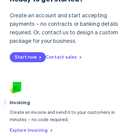
Luxembourg
Français
Deutsch
English
Create an account and start accepting
Mainland China
简体中文
English
payments – no contracts or banking details
Malaysia
required. Or, contact us to design a custom
English
简体中文
Malta
package for your business.
English
Mexico
Start now
Contact sales
Español
English
Netherlands
Nederlands
English
New Zealand
English
Norway
English
Poland
Invoicing
English
Create an invoice and send it to your customers in
Portugal
Português
English
minutes – no code required.
Romania
Explore Invoicing
English