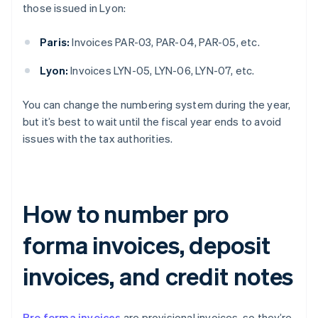
those issued in Lyon:
Paris:
Invoices PAR-03, PAR-04, PAR-05, etc.
Lyon:
Invoices LYN-05, LYN-06, LYN-07, etc.
You can change the numbering system during the year,
but it’s best to wait until the fiscal year ends to avoid
issues with the tax authorities.
How to number pro
forma invoices, deposit
invoices, and credit notes
Pro forma invoices
are provisional invoices, so they’re