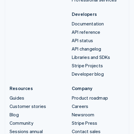
Developers
Documentation
API reference
API status
API changelog
Libraries and SDKs
Stripe Projects
Developer blog
Resources
Company
Guides
Product roadmap
Customer stories
Careers
Blog
Newsroom
Community
Stripe Press
Sessions annual
Contact sales