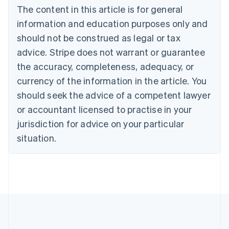
Brazil
The content in this article is for general
Português
English
information and education purposes only and
Bulgaria
should not be construed as legal or tax
English
Canada
advice. Stripe does not warrant or guarantee
English
Français
the accuracy, completeness, adequacy, or
Croatia
English
Italiano
currency of the information in the article. You
Cyprus
should seek the advice of a competent lawyer
English
Czech Republic
or accountant licensed to practise in your
English
jurisdiction for advice on your particular
Denmark
situation.
English
Estonia
English
Finland
English
Svenska
France
Français
English
Germany
Deutsch
English