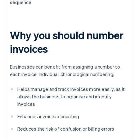
sequence.
Why you should number
invoices
Businesses can benefit from assigning a number to
each invoice. Individual, chronological numbering:
Helps manage and track invoices more easily, as it
allows the business to organise and identify
invoices
Enhances invoice accounting
Reduces the risk of confusion or billing errors