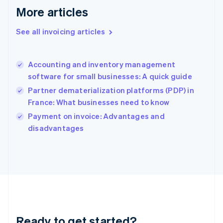
Gibraltar
More articles
English
Greece
See all invoicing articles
English
Hong Kong SAR, China
English
简体中文
Accounting and inventory management
Hungary
English
software for small businesses: A quick guide
India
Partner dematerialization platforms (PDP) in
English
France: What businesses need to know
Ireland
English
Payment on invoice: Advantages and
Italy
disadvantages
Italiano
English
Japan
日本語
English
Latvia
English
Liechtenstein
Deutsch
English
Lithuania
Ready to get started?
English