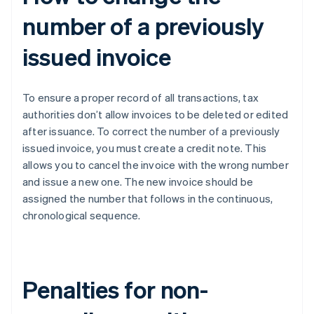
number of a previously
issued invoice
To ensure a proper record of all transactions, tax
authorities don’t allow invoices to be deleted or edited
after issuance. To correct the number of a previously
issued invoice, you must create a credit note. This
allows you to cancel the invoice with the wrong number
and issue a new one. The new invoice should be
assigned the number that follows in the continuous,
chronological sequence.
Penalties for non-