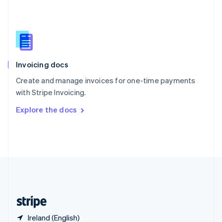
Singapore
English
简体中文
Slovakia
English
Slovenia
English
Italiano
Invoicing docs
Spain
Español
English
Create and manage invoices for one-time payments
Sweden
with Stripe Invoicing.
Svenska
English
Switzerland
Explore the docs
Deutsch
Français
Italiano
English
Thailand
ไทย
English
United Arab Emirates
English
United Kingdom
English
United States
English
Español
简体中文
Ireland (English)