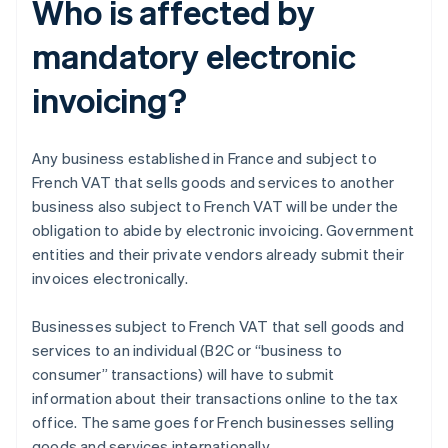
Who is affected by
mandatory electronic
invoicing?
Any business established in France and subject to
French VAT that sells goods and services to another
business also subject to French VAT will be under the
obligation to abide by electronic invoicing. Government
entities and their private vendors already submit their
invoices electronically.
Businesses subject to French VAT that sell goods and
services to an individual (B2C or “business to
consumer” transactions) will have to submit
information about their transactions online to the tax
office. The same goes for French businesses selling
goods and services internationally.