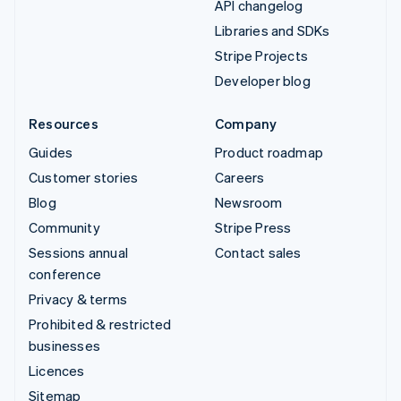
API changelog
Libraries and SDKs
Stripe Projects
Developer blog
Resources
Company
Guides
Product roadmap
Customer stories
Careers
Blog
Newsroom
Community
Stripe Press
Sessions annual
Contact sales
conference
Privacy & terms
Prohibited & restricted
businesses
Licences
Sitemap