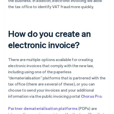
the business. In addition, electronic invoicing will allow
the tax office to identify VAT fraud more quickly.
How do you create an
electronic invoice?
There are multiple options available for creating
electronic invoices that comply with the new law,
including using one of the paperless
“dematerialisation” platforms that is partnered with the
tax office (there are several of these), or you can
choose to send your invoices and your additional
information via the public invoicing portal
Chorus Pro
.
Partner dematerialisation platforms
(PDPs) are