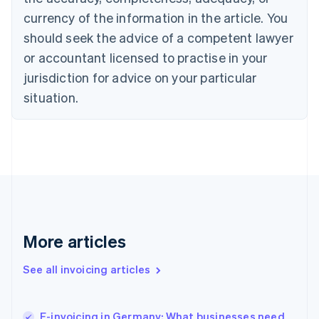
Cyprus
currency of the information in the article. You
English
should seek the advice of a competent lawyer
Czech Republic
English
or accountant licensed to practise in your
Denmark
jurisdiction for advice on your particular
English
Estonia
situation.
English
Finland
English
Svenska
France
Français
English
Germany
Deutsch
English
Gibraltar
English
More articles
Greece
English
See all invoicing articles
Hong Kong SAR, China
English
简体中文
Hungary
English
E-invoicing in Germany: What businesses need