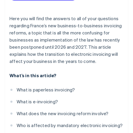
Here you will find the answers to all of your questions
regarding France’s new business-to-business invoicing
reforms, a topic that is all the more confusing for
businesses as implementation of the law has recently
been postponed until 2026 and 2027. This article
explains how the transition to electronic invoicing will
affect your business in the years to come.
What’s in this article?
What is paperless invoicing?
What is e-invoicing?
What does the new invoicing reform involve?
Who is affected by mandatory electronic invoicing?