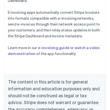
Dashboard.
E-invoicing apps automatically convert Stripe invoices
into formats compatible with e-invoicing networks,
send e-invoices through their network access point to
your customers, and then relay status updates in both
the Stripe Dashboard and invoice metadata.
Australia
Learn more in our
e-invoicing guide
or
watch a video
English
demonstration
of the app functionality.
Austria
Deutsch
English
Belgium
Nederlands
Français
Deutsch
English
Brazil
Português
English
The content in this article is for general
Bulgaria
information and education purposes only and
English
Canada
should not be construed as legal or tax
English
Français
advice. Stripe does not warrant or guarantee
Croatia
the accuracy, completeness, adequacy, or
English
Italiano