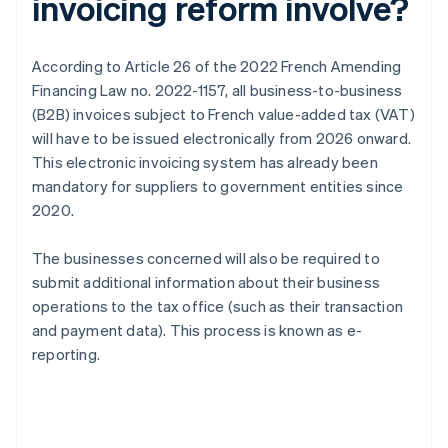
invoicing reform involve?
According to Article 26 of the 2022 French Amending
Financing Law no. 2022-1157, all business-to-business
(B2B) invoices subject to French value-added tax (VAT)
will have to be issued electronically from 2026 onward.
This electronic invoicing system has already been
mandatory for suppliers to government entities since
2020.
The businesses concerned will also be required to
submit additional information about their business
operations to the tax office (such as their transaction
and payment data). This process is known as e-
reporting.