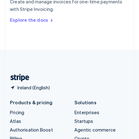
Create and manage invoices for one-time payments
Sweden
with Stripe Invoicing.
Svenska
English
Switzerland
Explore the docs
Deutsch
Français
Italiano
English
Thailand
ไทย
English
United Arab Emirates
English
United Kingdom
English
United States
English
Español
简体中文
Ireland (English)
Products & pricing
Solutions
Pricing
Enterprises
Atlas
Startups
Authorisation Boost
Agentic commerce
Billing
Crypto