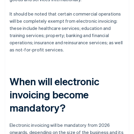
It should be noted that certain commercial operations
will be completely exempt from electronic invoicing:
these include healthcare services; education and
training services; property; banking and financial
operations; insurance and reinsurance services; as well
as not-for-profit services.
When will electronic
invoicing become
mandatory?
Electronic invoicing will be mandatory from 2026
onwards, depending on the size of the business and its