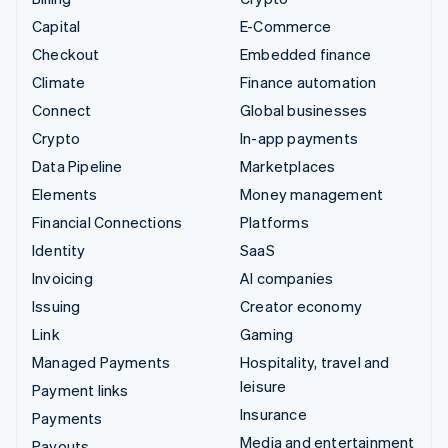
Capital
E-Commerce
Checkout
Embedded finance
Climate
Finance automation
Connect
Global businesses
Crypto
In-app payments
Data Pipeline
Marketplaces
Elements
Money management
Financial Connections
Platforms
Identity
SaaS
Invoicing
AI companies
Issuing
Creator economy
Link
Gaming
Managed Payments
Hospitality, travel and
leisure
Payment links
Insurance
Payments
Media and entertainment
Payouts