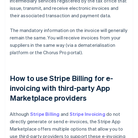
intermediary services registered by the tax office that
issue, transmit, and receive electronic invoices and
their associated transaction and payment data.
The mandatory information on the invoice will generally
remain the same. You will receive invoices from your
suppliers in the same way (via a dematerialisation
platform or the Chorus Pro portal).
How to use Stripe Billing for e-
invoicing with third-party App
Marketplace providers
Although
Stripe Billing
and
Stripe Invoicing
do not
directly generate or send e-invoices, the Stripe App
Marketplace offers multiple options that allow you to
use third-party providers to support these e-invoicing