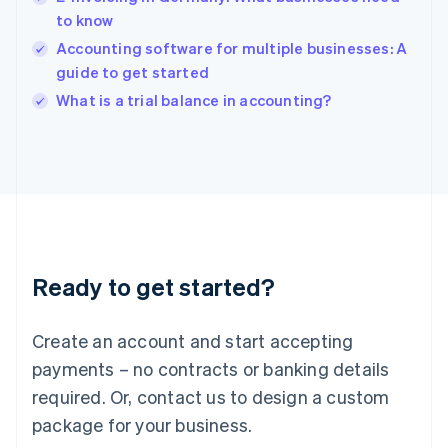
India
to know
English
Accounting software for multiple businesses: A
Ireland
guide to get started
English
Italy
What is a trial balance in accounting?
Italiano
English
Japan
日本語
English
Latvia
English
Liechtenstein
Deutsch
English
Lithuania
Ready to get started?
English
Luxembourg
Français
Deutsch
English
Create an account and start accepting
Mainland China
简体中文
English
payments – no contracts or banking details
Malaysia
required. Or, contact us to design a custom
English
简体中文
Malta
package for your business.
English