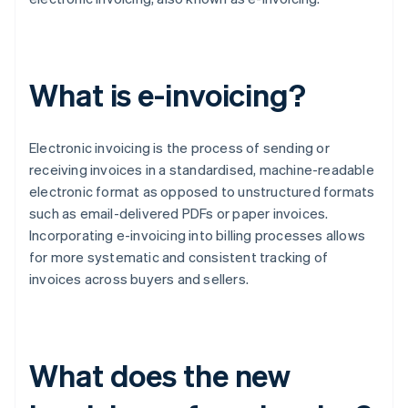
What is e-invoicing?
Electronic invoicing is the process of sending or
receiving invoices in a standardised, machine-readable
electronic format as opposed to unstructured formats
such as email-delivered PDFs or paper invoices.
Incorporating e-invoicing into billing processes allows
for more systematic and consistent tracking of
invoices across buyers and sellers.
What does the new