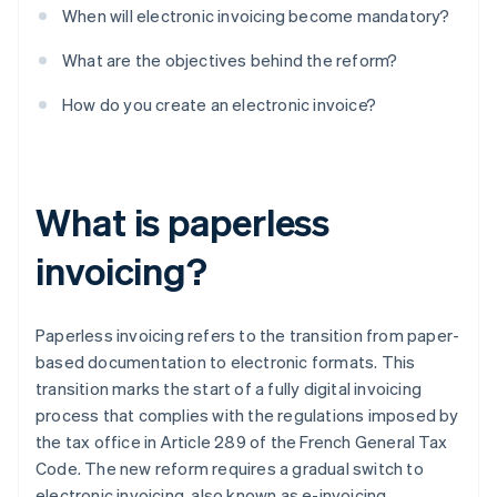
When will electronic invoicing become mandatory?
What are the objectives behind the reform?
How do you create an electronic invoice?
What is paperless
invoicing?
Paperless invoicing refers to the transition from paper-
based documentation to electronic formats. This
transition marks the start of a fully digital invoicing
process that complies with the regulations imposed by
the tax office in Article 289 of the French General Tax
Code. The new reform requires a gradual switch to
electronic invoicing, also known as e-invoicing.