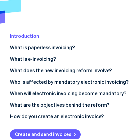
Partners
See what's ahead
Stripe App Marketplace
Radar
Fraud prevention
Atlas
Start-up incorporation
Introduction
Climate
What is paperless invoicing?
Carbon removal
What is e-invoicing?
Identity
Online identity verification
What does the new invoicing reform involve?
Who is affected by mandatory electronic invoicing?
When will electronic invoicing become mandatory?
Stripe Sessions 2026
What are the objectives behind the reform?
See how Stripe is building the economic infrastructure 
Watch now
How do you create an electronic invoice?
How to use Stripe Billing for e-invoicing with third-
party App Marketplace providers
Create and send invoices