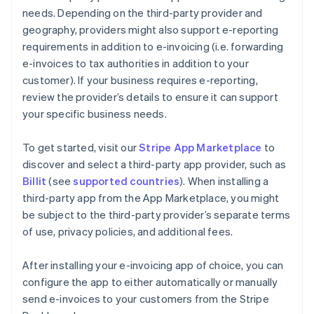
needs. Depending on the third-party provider and
geography, providers might also support e-reporting
requirements in addition to e-invoicing (i.e. forwarding
e-invoices to tax authorities in addition to your
customer). If your business requires e-reporting,
review the provider’s details to ensure it can support
your specific business needs.
To get started, visit our
Stripe App Marketplace
to
discover and select a third-party app provider, such as
Billit
(see
supported countries
). When installing a
third-party app from the App Marketplace, you might
be subject to the third-party provider’s separate terms
of use, privacy policies, and additional fees.
After installing your e-invoicing app of choice, you can
configure the app to either automatically or manually
send e-invoices to your customers from the Stripe