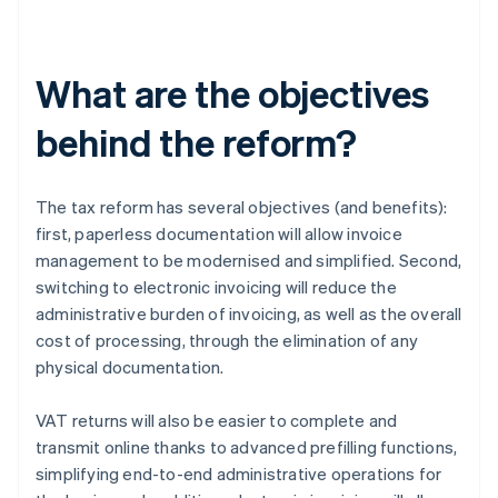
What are the objectives
behind the reform?
The tax reform has several objectives (and benefits):
first, paperless documentation will allow invoice
management to be modernised and simplified. Second,
switching to electronic invoicing will reduce the
administrative burden of invoicing, as well as the overall
cost of processing, through the elimination of any
physical documentation.
VAT returns will also be easier to complete and
transmit online thanks to advanced prefilling functions,
simplifying end-to-end administrative operations for