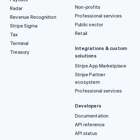
Non-profits
Radar
Professional services
Revenue Recognition
Public sector
Stripe Sigma
Retail
Tax
Terminal
Integrations & custom
Treasury
solutions
Stripe App Marketplace
Stripe Partner
ecosystem
Professional services
Developers
Documentation
API reference
API status