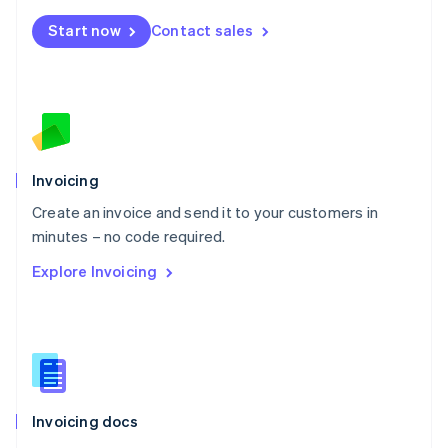
Mexico
Start now
Contact sales
Español
English
Netherlands
Nederlands
English
New Zealand
English
Norway
English
Poland
Invoicing
English
Create an invoice and send it to your customers in
Portugal
Português
English
minutes – no code required.
Romania
Explore Invoicing
English
Singapore
English
简体中文
Slovakia
English
Slovenia
English
Italiano
Invoicing docs
Spain
Español
English