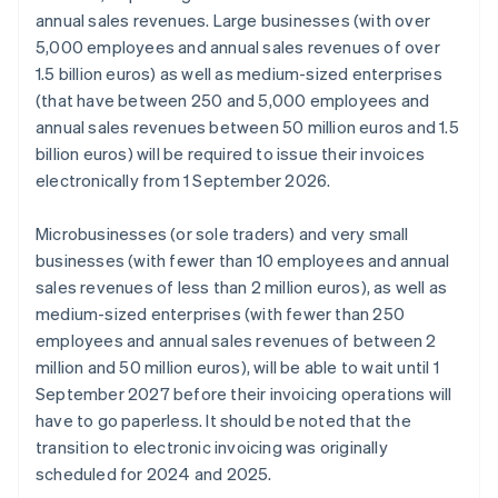
annual sales revenues. Large businesses (with over
5,000 employees and annual sales revenues of over
1.5 billion euros) as well as medium-sized enterprises
(that have between 250 and 5,000 employees and
annual sales revenues between 50 million euros and 1.5
billion euros) will be required to issue their invoices
electronically from 1 September 2026.
Microbusinesses (or sole traders) and very small
businesses (with fewer than 10 employees and annual
sales revenues of less than 2 million euros), as well as
medium-sized enterprises (with fewer than 250
employees and annual sales revenues of between 2
million and 50 million euros), will be able to wait until 1
September 2027 before their invoicing operations will
have to go paperless. It should be noted that the
transition to electronic invoicing was originally
scheduled for 2024 and 2025.