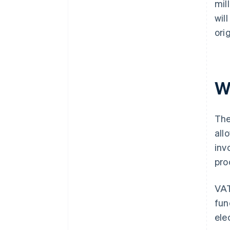
mil
wil
ori
W
The
all
inv
pro
VAT
fun
ele