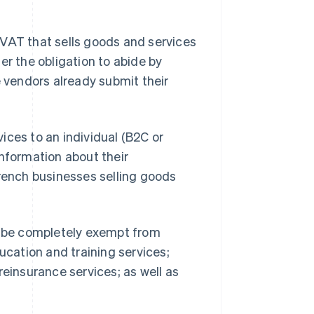
 VAT that sells goods and services
er the obligation to abide by
e vendors already submit their
ices to an individual (B2C or
information about their
French businesses selling goods
ll be completely exempt from
ucation and training services;
reinsurance services; as well as