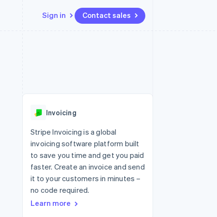
Sign in
Contact sales
Resources
Ecosystem
Contact
 marketplaces
More
App integrations
Partners
Contact sales
Product roadmap
e
Code samples
Stripe App Marketplace
Become a partner
See what's ahead
platforms
Developers blog
 platforms
re
API status
Radar
ncial services
Fraud prevention
Invoicing
rtual cards
Atlas
Start-up incorporation
Stripe Invoicing is a global
invoicing software platform built
Climate
Carbon removal
to save you time and get you paid
faster. Create an invoice and send
Identity
Online identity verification
it to your customers in minutes –
no code required.
Learn more