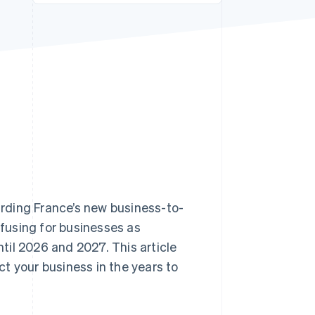
Stripe Sessions 2026
See how Stripe is
building the economic
infrastructure for AI.
Watch now
garding France’s new business-to-
nfusing for businesses as
il 2026 and 2027. This article
ect your business in the years to