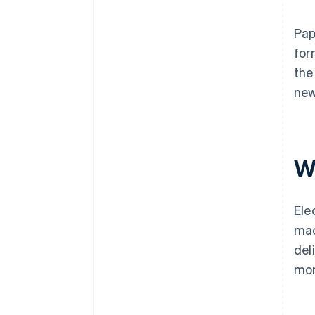
Pap
for
the
new
W
Ele
mac
del
mor