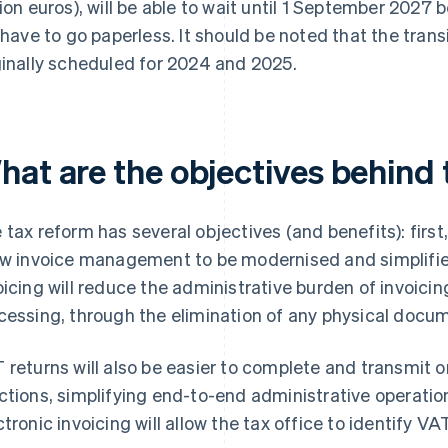
lion euros), will be able to wait until 1 September 2027 
l have to go paperless. It should be noted that the trans
ginally scheduled for 2024 and 2025.
hat are the objectives behind
 tax reform has several objectives (and benefits): firs
ow invoice management to be modernised and simplifie
oicing will reduce the administrative burden of invoicing
cessing, through the elimination of any physical docu
 returns will also be easier to complete and transmit o
ctions, simplifying end-to-end administrative operations
ctronic invoicing will allow the tax office to identify V