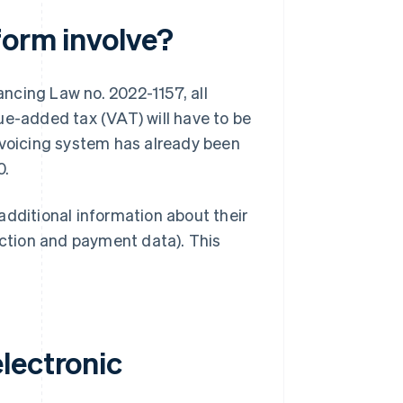
form involve?
ncing Law no. 2022-1157, all
ue-added tax (VAT) will have to be
nvoicing system has already been
0.
additional information about their
action and payment data). This
lectronic