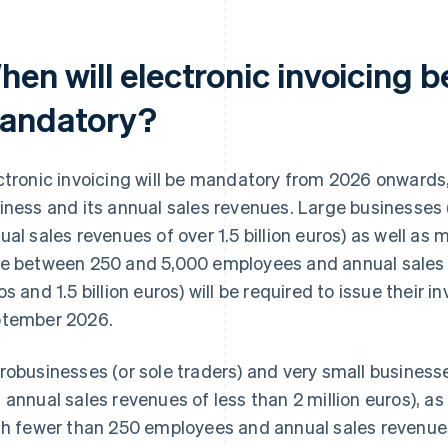
hen will electronic invoicing
andatory?
ctronic invoicing will be mandatory from 2026 onwards,
iness and its annual sales revenues. Large businesses
ual sales revenues of over 1.5 billion euros) as well as
e between 250 and 5,000 employees and annual sales 
os and 1.5 billion euros) will be required to issue their i
tember 2026.
robusinesses (or sole traders) and very small busines
 annual sales revenues of less than 2 million euros), a
th fewer than 250 employees and annual sales revenues