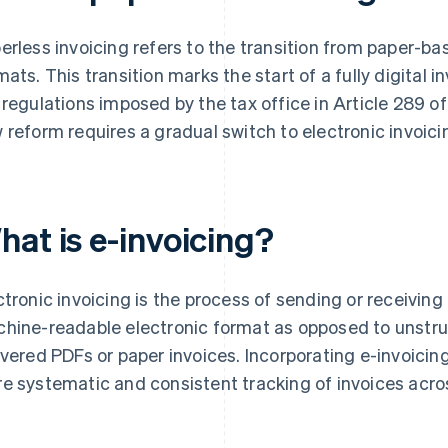
erless invoicing refers to the transition from paper-b
mats. This transition marks the start of a fully digital 
 regulations imposed by the tax office in Article 289 
 reform requires a gradual switch to electronic invoici
hat is e-invoicing?
ctronic invoicing is the process of sending or receiving
hine-readable electronic format as opposed to unstru
ivered PDFs or paper invoices. Incorporating e-invoicing
e systematic and consistent tracking of invoices acros