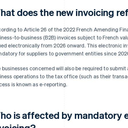
hat does the new invoicing re
ording to Article 26 of the 2022 French Amending Fina
iness-to-business (B2B) invoices subject to French val
ued electronically from 2026 onward. This electronic i
datory for suppliers to government entities since 202
 businesses concerned will also be required to submit 
iness operations to the tax office (such as their trans
cess is known as e-reporting.
ho is affected by mandatory e
nvoicing?