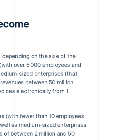
 become
 depending on the size of the
 (with over 5,000 employees and
 medium-sized enterprises (that
revenues between 50 million
nvoices electronically from 1
ses (with fewer than 10 employees
s well as medium-sized enterprises
 of between 2 million and 50