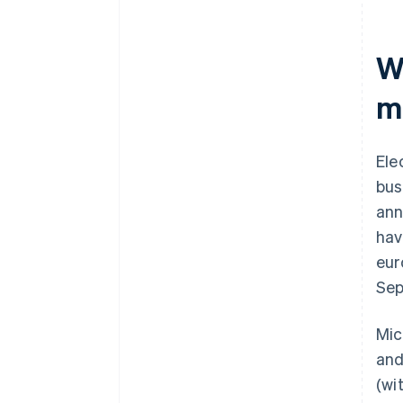
W
m
Ele
bus
ann
hav
eur
Sep
Mic
and
(wi