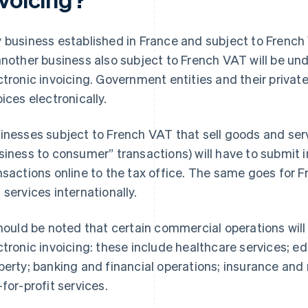
 business established in France and subject to French
another business also subject to French VAT will be und
ctronic invoicing. Government entities and their privat
oices electronically.
inesses subject to French VAT that sell goods and serv
siness to consumer” transactions) will have to submit 
nsactions online to the tax office. The same goes for 
 services internationally.
should be noted that certain commercial operations wi
ctronic invoicing: these include healthcare services; ed
perty; banking and financial operations; insurance and 
-for-profit services.