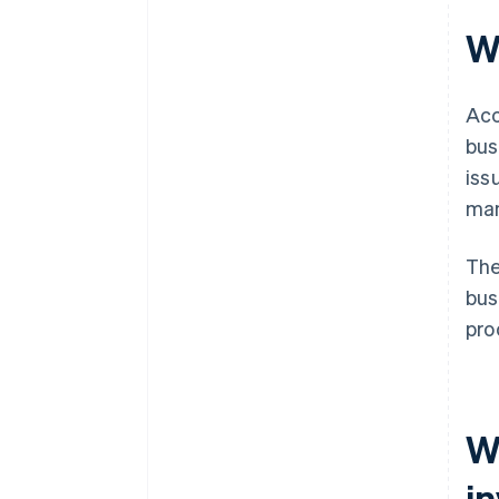
W
Acc
bus
iss
man
The
bus
pro
W
i