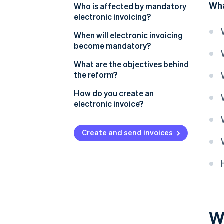
Wha
Who is affected by mandatory
electronic invoicing?
When will electronic invoicing
become mandatory?
What are the objectives behind
the reform?
How do you create an
electronic invoice?
How to use Stripe Billing for e-
invoicing with third-party App
Create and send invoices
Marketplace providers
W