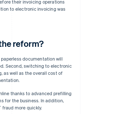
before their invoicing operations
ition to electronic invoicing was
 the reform?
t, paperless documentation will
d. Second, switching to electronic
, as well as the overall cost of
mentation.
nline thanks to advanced prefilling
 for the business. In addition,
AT fraud more quickly.