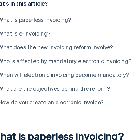
t’s in this article?
What is paperless invoicing?
What is e-invoicing?
What does the new invoicing reform involve?
Who is affected by mandatory electronic invoicing?
When will electronic invoicing become mandatory?
What are the objectives behind the reform?
How do you create an electronic invoice?
hat is paperless invoicing?