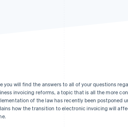
e you will find the answers to all of your questions re
iness invoicing reforms, a topic that is all the more co
lementation of the law has recently been postponed unt
lains how the transition to electronic invoicing will aff
me.