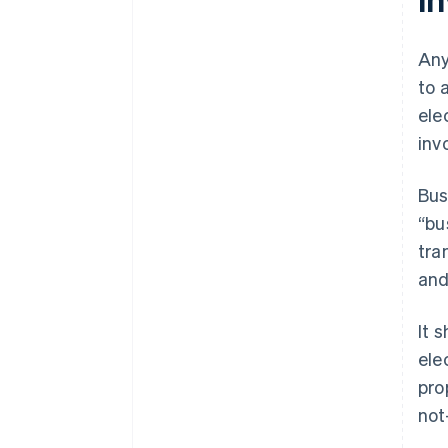
Any
to 
ele
inv
Bus
“bu
tra
and
It 
ele
pro
not