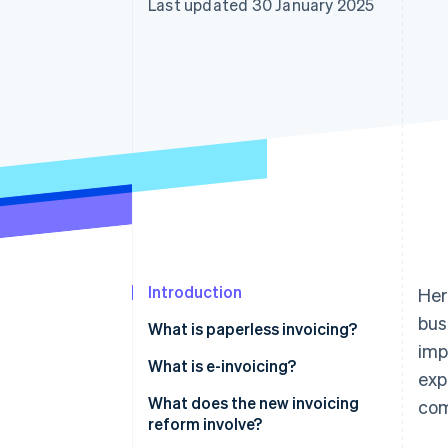
Last updated 30 January 2025
Accelerated checkout
Financial Connections
Linked financial account data
Introduction
Her
bus
What is paperless invoicing?
imp
What is e-invoicing?
exp
What does the new invoicing
co
reform involve?