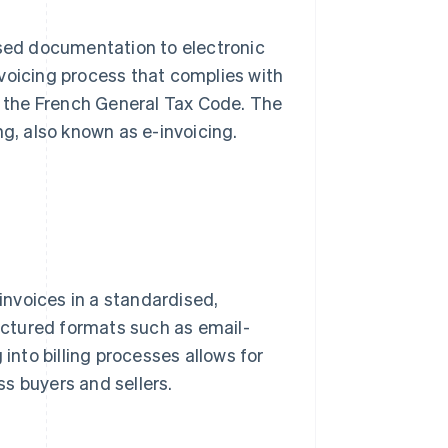
ased documentation to electronic
invoicing process that complies with
of the French General Tax Code. The
ng, also known as e-invoicing.
 invoices in a standardised,
ctured formats such as email-
 into billing processes allows for
s buyers and sellers.