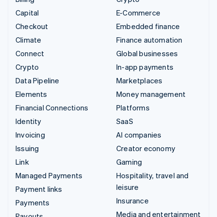
Capital
E-Commerce
Checkout
Embedded finance
Climate
Finance automation
Connect
Global businesses
Crypto
In-app payments
Data Pipeline
Marketplaces
Elements
Money management
Financial Connections
Platforms
Identity
SaaS
Invoicing
AI companies
Issuing
Creator economy
Link
Gaming
Managed Payments
Hospitality, travel and
leisure
Payment links
Insurance
Payments
Media and entertainment
Payouts