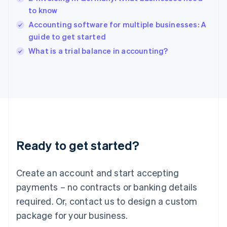
India
to know
English
Accounting software for multiple businesses: A
Ireland
guide to get started
English
Italy
What is a trial balance in accounting?
Italiano
English
Japan
日本語
English
Latvia
English
Liechtenstein
Deutsch
English
Lithuania
Ready to get started?
English
Luxembourg
Français
Deutsch
English
Create an account and start accepting
Mainland China
简体中文
English
payments – no contracts or banking details
Malaysia
required. Or, contact us to design a custom
English
简体中文
Malta
package for your business.
English