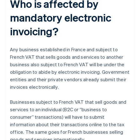
Who is affected by
mandatory electronic
invoicing?
Any business established in France and subject to
French VAT that sells goods and services to another
business also subject to French VAT will be under the
obligation to abide by electronic invoicing. Government
entities and their private vendors already submit their
invoices electronically.
Businesses subject to French VAT that sell goods and
services to an individual (B2C or “business to
consumer” transactions) will have to submit
information about their transactions online to the tax
office. The same goes for French businesses selling
goods and services internationally.