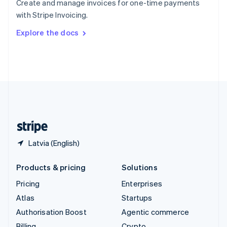
Create and manage invoices for one-time payments
Sweden
with Stripe Invoicing.
Svenska
English
Switzerland
Explore the docs
Deutsch
Français
Italiano
English
Thailand
ไทย
English
United Arab Emirates
English
United Kingdom
English
United States
English
Español
简体中文
Latvia (English)
Products & pricing
Solutions
Pricing
Enterprises
Atlas
Startups
Authorisation Boost
Agentic commerce
Billing
Crypto