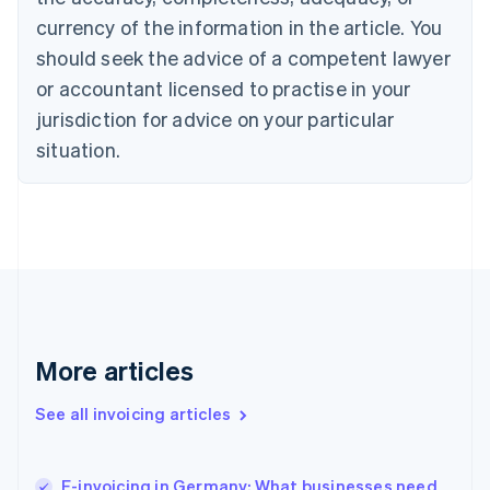
Cyprus
currency of the information in the article. You
English
should seek the advice of a competent lawyer
Czech Republic
English
or accountant licensed to practise in your
Denmark
jurisdiction for advice on your particular
English
Estonia
situation.
English
Finland
English
Svenska
France
Français
English
Germany
Deutsch
English
Gibraltar
English
More articles
Greece
English
See all invoicing articles
Hong Kong SAR, China
English
简体中文
Hungary
English
E-invoicing in Germany: What businesses need