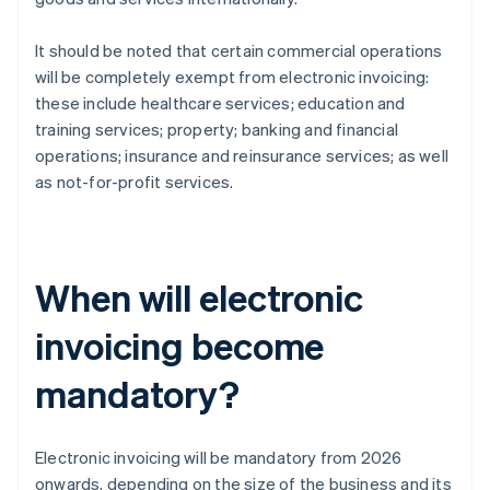
It should be noted that certain commercial operations
will be completely exempt from electronic invoicing:
these include healthcare services; education and
training services; property; banking and financial
operations; insurance and reinsurance services; as well
as not-for-profit services.
When will electronic
invoicing become
mandatory?
Electronic invoicing will be mandatory from 2026
onwards, depending on the size of the business and its