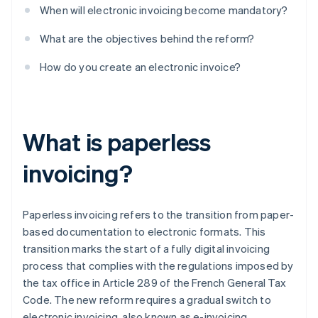
When will electronic invoicing become mandatory?
What are the objectives behind the reform?
How do you create an electronic invoice?
What is paperless
invoicing?
Paperless invoicing refers to the transition from paper-
based documentation to electronic formats. This
transition marks the start of a fully digital invoicing
process that complies with the regulations imposed by
the tax office in Article 289 of the French General Tax
Code. The new reform requires a gradual switch to
electronic invoicing, also known as e-invoicing.