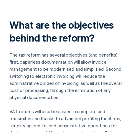
What are the objectives
behind the reform?
The tax reform has several objectives (and benefits):
first, paperless documentation will allow invoice
management to be modernised and simplified. Second,
switching to electronic invoicing will reduce the
administrative burden of invoicing, as well as the overall
cost of processing, through the elimination of any
physical documentation.
VAT returns will also be easier to complete and
transmit online thanks to advanced prefilling functions,
simplifying end-to-end administrative operations for