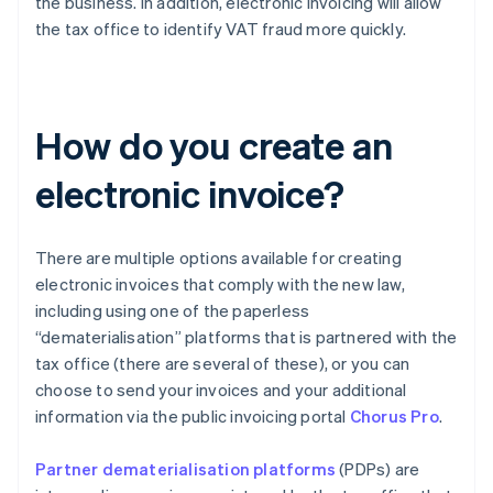
the business. In addition, electronic invoicing will allow
the tax office to identify VAT fraud more quickly.
How do you create an
electronic invoice?
There are multiple options available for creating
electronic invoices that comply with the new law,
including using one of the paperless
“dematerialisation” platforms that is partnered with the
tax office (there are several of these), or you can
choose to send your invoices and your additional
information via the public invoicing portal
Chorus Pro
.
Partner dematerialisation platforms
(PDPs) are