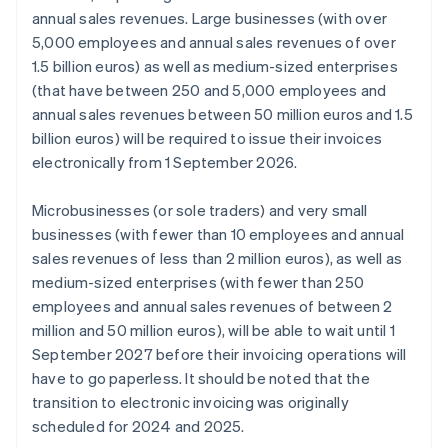
annual sales revenues. Large businesses (with over
5,000 employees and annual sales revenues of over
1.5 billion euros) as well as medium-sized enterprises
(that have between 250 and 5,000 employees and
annual sales revenues between 50 million euros and 1.5
billion euros) will be required to issue their invoices
electronically from 1 September 2026.
Microbusinesses (or sole traders) and very small
businesses (with fewer than 10 employees and annual
sales revenues of less than 2 million euros), as well as
medium-sized enterprises (with fewer than 250
employees and annual sales revenues of between 2
million and 50 million euros), will be able to wait until 1
September 2027 before their invoicing operations will
have to go paperless. It should be noted that the
transition to electronic invoicing was originally
scheduled for 2024 and 2025.