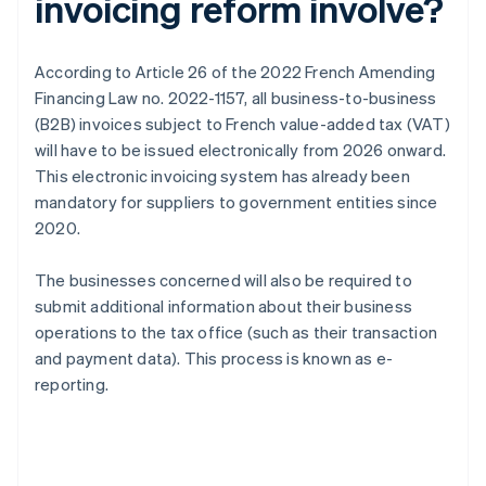
invoicing reform involve?
According to Article 26 of the 2022 French Amending
Financing Law no. 2022-1157, all business-to-business
(B2B) invoices subject to French value-added tax (VAT)
will have to be issued electronically from 2026 onward.
This electronic invoicing system has already been
mandatory for suppliers to government entities since
2020.
The businesses concerned will also be required to
submit additional information about their business
operations to the tax office (such as their transaction
and payment data). This process is known as e-
reporting.