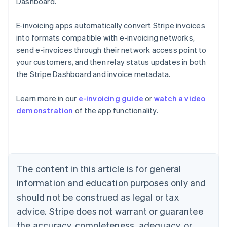
Dashboard.
E-invoicing apps automatically convert Stripe invoices
into formats compatible with e-invoicing networks,
send e-invoices through their network access point to
your customers, and then relay status updates in both
the Stripe Dashboard and invoice metadata.
Australia
Learn more in our
e-invoicing guide
or
watch a video
English
demonstration
of the app functionality.
Austria
Deutsch
English
Belgium
Nederlands
Français
Deutsch
English
Brazil
Português
English
The content in this article is for general
Bulgaria
information and education purposes only and
English
Canada
should not be construed as legal or tax
English
Français
advice. Stripe does not warrant or guarantee
Croatia
the accuracy, completeness, adequacy, or
English
Italiano