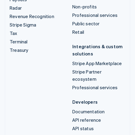
Non-profits
Radar
Professional services
Revenue Recognition
Public sector
Stripe Sigma
Retail
Tax
Terminal
Integrations & custom
Treasury
solutions
Stripe App Marketplace
Stripe Partner
ecosystem
Professional services
Developers
Documentation
API reference
API status