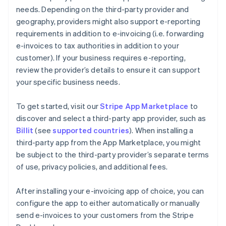
needs. Depending on the third-party provider and
geography, providers might also support e-reporting
requirements in addition to e-invoicing (i.e. forwarding
e-invoices to tax authorities in addition to your
customer). If your business requires e-reporting,
review the provider’s details to ensure it can support
your specific business needs.
To get started, visit our
Stripe App Marketplace
to
discover and select a third-party app provider, such as
Billit
(see
supported countries
). When installing a
third-party app from the App Marketplace, you might
be subject to the third-party provider’s separate terms
of use, privacy policies, and additional fees.
After installing your e-invoicing app of choice, you can
configure the app to either automatically or manually
send e-invoices to your customers from the Stripe