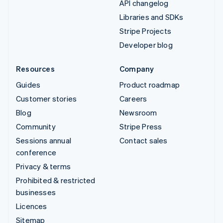
API changelog
Libraries and SDKs
Stripe Projects
Developer blog
Resources
Company
Guides
Product roadmap
Customer stories
Careers
Blog
Newsroom
Community
Stripe Press
Sessions annual
Contact sales
conference
Privacy & terms
Prohibited & restricted
businesses
Licences
Sitemap