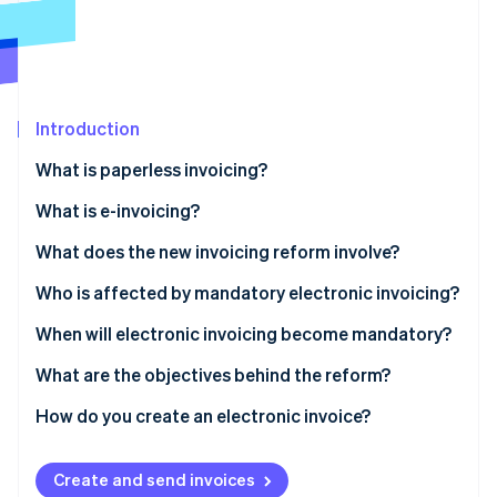
Partners
See what's ahead
Stripe App Marketplace
Radar
Fraud prevention
Atlas
Start-up incorporation
Introduction
Climate
What is paperless invoicing?
Carbon removal
What is e-invoicing?
Identity
Online identity verification
What does the new invoicing reform involve?
Who is affected by mandatory electronic invoicing?
When will electronic invoicing become mandatory?
Stripe Sessions 2026
What are the objectives behind the reform?
See how Stripe is building the economic infrastructure 
Watch now
How do you create an electronic invoice?
How to use Stripe Billing for e-invoicing with third-
party App Marketplace providers
Create and send invoices