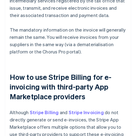
intermediary services registered by the tax office that
issue, transmit, and receive electronic invoices and
their associated transaction and payment data.
The mandatory information on the invoice will generally
remain the same. You will receive invoices from your
suppliers in the same way (via a dematerialisation
platform or the Chorus Pro portal).
How to use Stripe Billing for e-
invoicing with third-party App
Marketplace providers
Although
Stripe Billing
and
Stripe Invoicing
do not
directly generate or send e-invoices, the Stripe App
Marketplace offers multiple options that allow you to
use third-party providers to support these e-invoicing