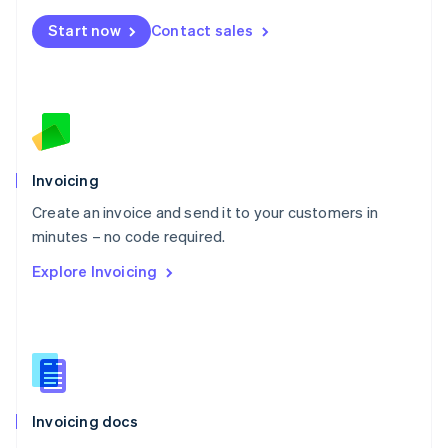
Mexico
Start now
Contact sales
Español
English
Netherlands
Nederlands
English
New Zealand
English
Norway
English
Poland
Invoicing
English
Create an invoice and send it to your customers in
Portugal
Português
English
minutes – no code required.
Romania
Explore Invoicing
English
Singapore
English
简体中文
Slovakia
English
Slovenia
English
Italiano
Invoicing docs
Spain
Español
English