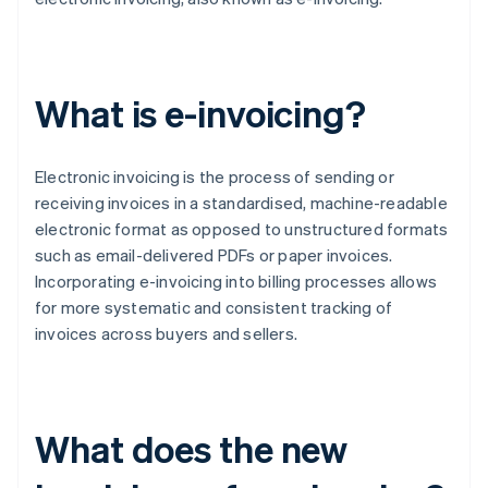
What is e-invoicing?
Electronic invoicing is the process of sending or
receiving invoices in a standardised, machine-readable
electronic format as opposed to unstructured formats
such as email-delivered PDFs or paper invoices.
Incorporating e-invoicing into billing processes allows
for more systematic and consistent tracking of
invoices across buyers and sellers.
What does the new