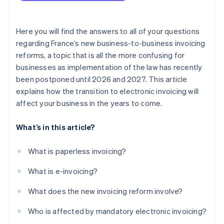
Here you will find the answers to all of your questions
regarding France’s new business-to-business invoicing
reforms, a topic that is all the more confusing for
businesses as implementation of the law has recently
been postponed until 2026 and 2027. This article
explains how the transition to electronic invoicing will
affect your business in the years to come.
What’s in this article?
What is paperless invoicing?
What is e-invoicing?
What does the new invoicing reform involve?
Who is affected by mandatory electronic invoicing?