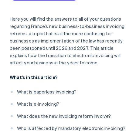
Here you will find the answers to all of your questions
regarding France’s new business-to-business invoicing
reforms, a topic that is all the more confusing for
businesses as implementation of the law has recently
been postponed until 2026 and 2027. This article
explains how the transition to electronic invoicing will
affect your business in the years to come.
What’s in this article?
What is paperless invoicing?
What is e-invoicing?
What does the new invoicing reform involve?
Who is affected by mandatory electronic invoicing?