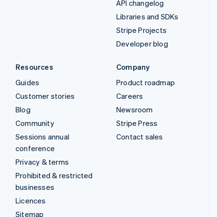
API changelog
Libraries and SDKs
Stripe Projects
Developer blog
Resources
Company
Guides
Product roadmap
Customer stories
Careers
Blog
Newsroom
Community
Stripe Press
Sessions annual
Contact sales
conference
Privacy & terms
Prohibited & restricted
businesses
Licences
Sitemap