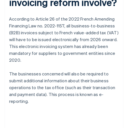
invoicing reform involve?
According to Article 26 of the 2022 French Amending
Financing Law no. 2022-1157, all business-to-business
(B2B) invoices subject to French value-added tax (VAT)
will have to be issued electronically from 2026 onward.
This electronic invoicing system has already been
mandatory for suppliers to government entities since
2020.
The businesses concerned will also be required to
submit additional information about their business
operations to the tax office (such as their transaction
and payment data). This process is known as e-
reporting.