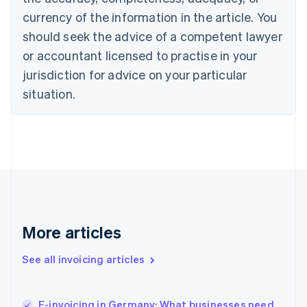
Cyprus
currency of the information in the article. You
English
should seek the advice of a competent lawyer
Czech Republic
English
or accountant licensed to practise in your
Denmark
jurisdiction for advice on your particular
English
Estonia
situation.
English
Finland
English
Svenska
France
Français
English
Germany
Deutsch
English
Gibraltar
English
More articles
Greece
English
See all invoicing articles
Hong Kong SAR, China
English
简体中文
Hungary
English
E-invoicing in Germany: What businesses need