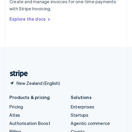
Create and manage invoices for one-time payments
Sweden
with Stripe Invoicing.
Svenska
English
Switzerland
Explore the docs
Deutsch
Français
Italiano
English
Thailand
ไทย
English
United Arab Emirates
English
United Kingdom
English
United States
English
Español
简体中文
New Zealand (English)
Products & pricing
Solutions
Pricing
Enterprises
Atlas
Startups
Authorisation Boost
Agentic commerce
Billing
Crypto