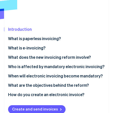
Partners
Carbon removal
Stripe App Marketplace
Identity
Online identity verification
Introduction
What is paperless invoicing?
Stripe Sessions 2026
What is e-invoicing?
See how Stripe is building the economic infrastructure 
Watch now
What does the new invoicing reform involve?
Who is affected by mandatory electronic invoicing?
When will electronic invoicing become mandatory?
What are the objectives behind the reform?
How do you create an electronic invoice?
How to use Stripe Billing for e-invoicing with third-
party App Marketplace providers
Create and send invoices