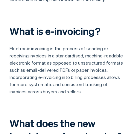
What is e-invoicing?
Electronic invoicing is the process of sending or
receiving invoices in a standardised, machine-readable
electronic format as opposed to unstructured formats
such as email-delivered PDFs or paper invoices.
Incorporating e-invoicing into billing processes allows
for more systematic and consistent tracking of
invoices across buyers and sellers.
What does the new