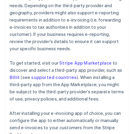
needs. Depending on the third-party provider and
geography, providers might also support e-reporting
requirements in addition to e-invoicing (i.e. forwarding
e-invoices to tax authorities in addition to your
customer). If your business requires e-reporting,
review the provider’s details to ensure it can support
your specific business needs.
To get started, visit our
Stripe App Marketplace
to
discover and select a third-party app provider, such as
Billit
(see
supported countries
). When installing a
third-party app from the App Marketplace, you might
be subject to the third-party provider’s separate terms
of use, privacy policies, and additional fees.
After installing your e-invoicing app of choice, you can
configure the app to either automatically or manually
send e-invoices to your customers from the Stripe