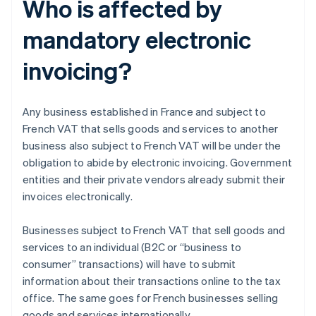
Who is affected by
mandatory electronic
invoicing?
Any business established in France and subject to
French VAT that sells goods and services to another
business also subject to French VAT will be under the
obligation to abide by electronic invoicing. Government
entities and their private vendors already submit their
invoices electronically.
Businesses subject to French VAT that sell goods and
services to an individual (B2C or “business to
consumer” transactions) will have to submit
information about their transactions online to the tax
office. The same goes for French businesses selling
goods and services internationally.