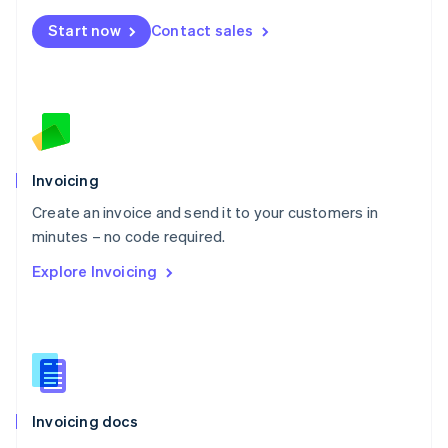
Mexico
Start now
Contact sales
Español
English
Netherlands
Nederlands
English
New Zealand
English
Norway
English
Poland
Invoicing
English
Create an invoice and send it to your customers in
Portugal
Português
English
minutes – no code required.
Romania
Explore Invoicing
English
Singapore
English
简体中文
Slovakia
English
Slovenia
English
Italiano
Invoicing docs
Spain
Español
English