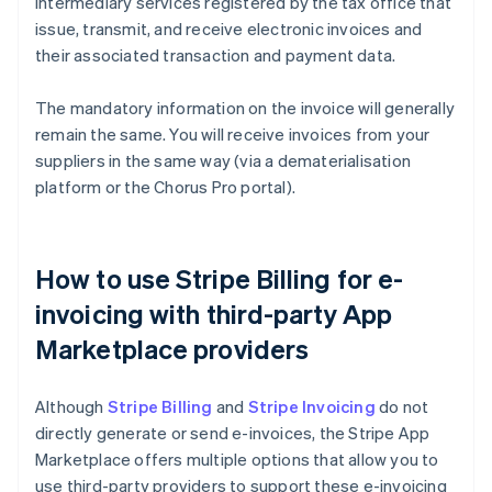
intermediary services registered by the tax office that
issue, transmit, and receive electronic invoices and
their associated transaction and payment data.
The mandatory information on the invoice will generally
remain the same. You will receive invoices from your
suppliers in the same way (via a dematerialisation
platform or the Chorus Pro portal).
How to use Stripe Billing for e-
invoicing with third-party App
Marketplace providers
Although
Stripe Billing
and
Stripe Invoicing
do not
directly generate or send e-invoices, the Stripe App
Marketplace offers multiple options that allow you to
use third-party providers to support these e-invoicing