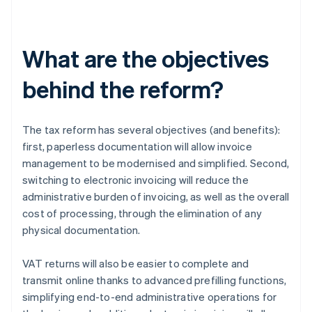
What are the objectives
behind the reform?
The tax reform has several objectives (and benefits):
first, paperless documentation will allow invoice
management to be modernised and simplified. Second,
switching to electronic invoicing will reduce the
administrative burden of invoicing, as well as the overall
cost of processing, through the elimination of any
physical documentation.
VAT returns will also be easier to complete and
transmit online thanks to advanced prefilling functions,
simplifying end-to-end administrative operations for