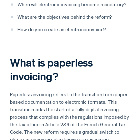
When will electronic invoicing become mandatory?
What are the objectives behind the reform?
How do you create an electronic invoice?
What is paperless
invoicing?
Paperless invoicing refers to the transition from paper-
based documentation to electronic formats. This
transition marks the start of a fully digital invoicing
process that complies with the regulations imposed by
the tax office in Article 289 of the French General Tax
Code. The new reform requires a gradual switch to
electronic invoicing, also known as e-invoicing.