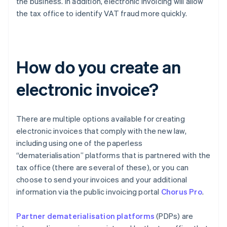
the business. In addition, electronic invoicing will allow
the tax office to identify VAT fraud more quickly.
How do you create an
electronic invoice?
There are multiple options available for creating
electronic invoices that comply with the new law,
including using one of the paperless
“dematerialisation” platforms that is partnered with the
tax office (there are several of these), or you can
choose to send your invoices and your additional
information via the public invoicing portal
Chorus Pro
.
Partner dematerialisation platforms
(PDPs) are