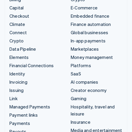
Capital
E-Commerce
Checkout
Embedded finance
Climate
Finance automation
Connect
Global businesses
Crypto
In-app payments
Data Pipeline
Marketplaces
Elements
Money management
Financial Connections
Platforms
Identity
SaaS
Invoicing
AI companies
Issuing
Creator economy
Link
Gaming
Managed Payments
Hospitality, travel and
leisure
Payment links
Insurance
Payments
Media and entertainment
Payouts