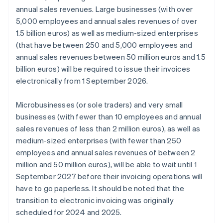
annual sales revenues. Large businesses (with over
5,000 employees and annual sales revenues of over
1.5 billion euros) as well as medium-sized enterprises
(that have between 250 and 5,000 employees and
annual sales revenues between 50 million euros and 1.5
billion euros) will be required to issue their invoices
electronically from 1 September 2026.
Microbusinesses (or sole traders) and very small
businesses (with fewer than 10 employees and annual
sales revenues of less than 2 million euros), as well as
medium-sized enterprises (with fewer than 250
employees and annual sales revenues of between 2
million and 50 million euros), will be able to wait until 1
September 2027 before their invoicing operations will
have to go paperless. It should be noted that the
transition to electronic invoicing was originally
scheduled for 2024 and 2025.