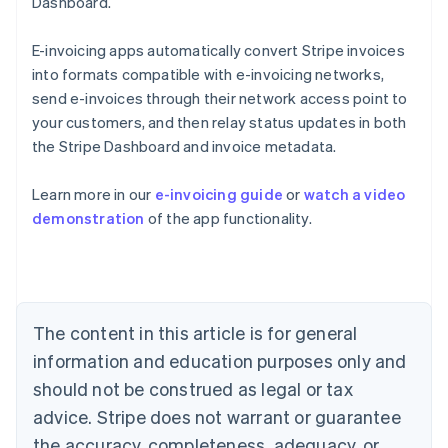
Dashboard.
E-invoicing apps automatically convert Stripe invoices
into formats compatible with e-invoicing networks,
send e-invoices through their network access point to
your customers, and then relay status updates in both
the Stripe Dashboard and invoice metadata.
Australia
Learn more in our
e-invoicing guide
or
watch a video
English
demonstration
of the app functionality.
Austria
Deutsch
English
Belgium
Nederlands
Français
Deutsch
English
Brazil
Português
English
The content in this article is for general
Bulgaria
information and education purposes only and
English
Canada
should not be construed as legal or tax
English
Français
advice. Stripe does not warrant or guarantee
Croatia
the accuracy, completeness, adequacy, or
English
Italiano