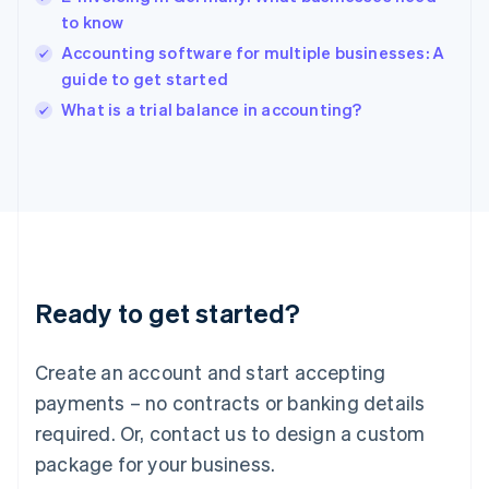
India
to know
English
Accounting software for multiple businesses: A
Ireland
guide to get started
English
Italy
What is a trial balance in accounting?
Italiano
English
Japan
日本語
English
Latvia
English
Liechtenstein
Deutsch
English
Lithuania
Ready to get started?
English
Luxembourg
Français
Deutsch
English
Create an account and start accepting
Mainland China
简体中文
English
payments – no contracts or banking details
Malaysia
required. Or, contact us to design a custom
English
简体中文
Malta
package for your business.
English