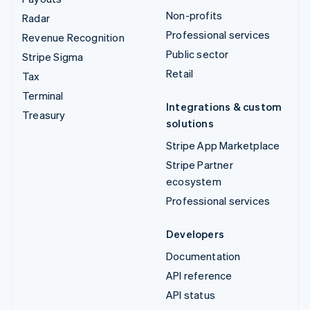
Non-profits
Radar
Professional services
Revenue Recognition
Public sector
Stripe Sigma
Retail
Tax
Terminal
Integrations & custom
Treasury
solutions
Stripe App Marketplace
Stripe Partner
ecosystem
Professional services
Developers
Documentation
API reference
API status