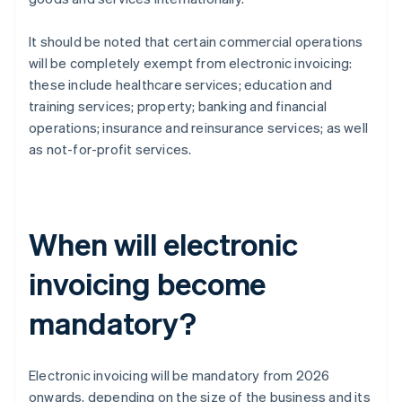
It should be noted that certain commercial operations
will be completely exempt from electronic invoicing:
these include healthcare services; education and
training services; property; banking and financial
operations; insurance and reinsurance services; as well
as not-for-profit services.
When will electronic
invoicing become
mandatory?
Electronic invoicing will be mandatory from 2026
onwards, depending on the size of the business and its