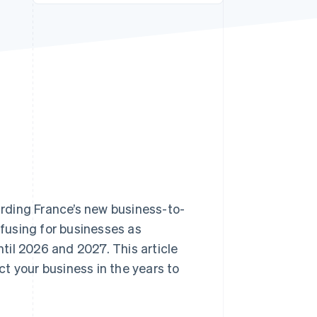
Stripe Sessions 2026
See how Stripe is
building the economic
infrastructure for AI.
Watch now
garding France’s new business-to-
nfusing for businesses as
il 2026 and 2027. This article
ect your business in the years to