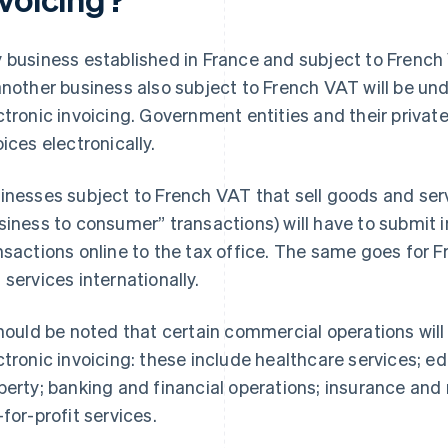
 business established in France and subject to French
another business also subject to French VAT will be und
ctronic invoicing. Government entities and their privat
oices electronically.
inesses subject to French VAT that sell goods and serv
siness to consumer” transactions) will have to submit 
nsactions online to the tax office. The same goes for 
 services internationally.
should be noted that certain commercial operations wi
ctronic invoicing: these include healthcare services; ed
perty; banking and financial operations; insurance and 
-for-profit services.