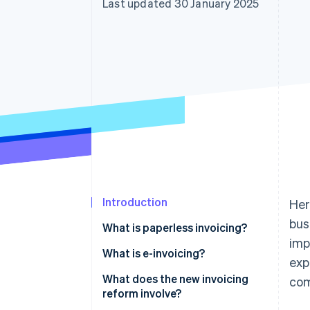
Last updated 30 January 2025
Introduction
Her
bus
What is paperless invoicing?
imp
What is e-invoicing?
exp
What does the new invoicing
co
reform involve?