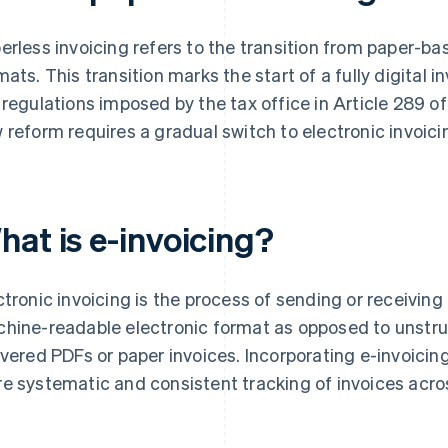
erless invoicing refers to the transition from paper-b
mats. This transition marks the start of a fully digital 
 regulations imposed by the tax office in Article 289 
 reform requires a gradual switch to electronic invoici
hat is e-invoicing?
ctronic invoicing is the process of sending or receiving
hine-readable electronic format as opposed to unstru
ivered PDFs or paper invoices. Incorporating e-invoicing
e systematic and consistent tracking of invoices acros