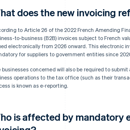
hat does the new invoicing re
ording to Article 26 of the 2022 French Amending Fina
iness-to-business (B2B) invoices subject to French val
ued electronically from 2026 onward. This electronic i
datory for suppliers to government entities since 202
 businesses concerned will also be required to submit 
iness operations to the tax office (such as their trans
cess is known as e-reporting.
ho is affected by mandatory e
nvoicing?