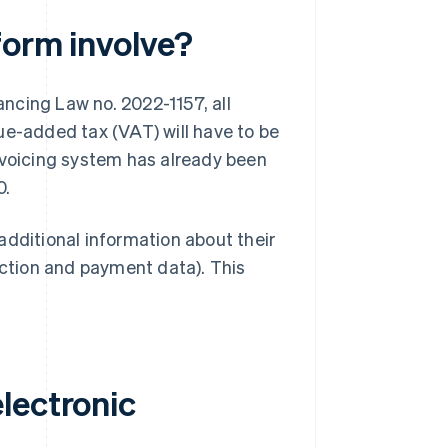
form involve?
ncing Law no. 2022-1157, all
ue-added tax (VAT) will have to be
nvoicing system has already been
0.
additional information about their
action and payment data). This
lectronic