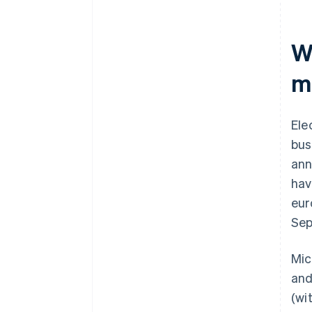
W
m
Ele
bus
ann
hav
eur
Sep
Mic
and
(wi