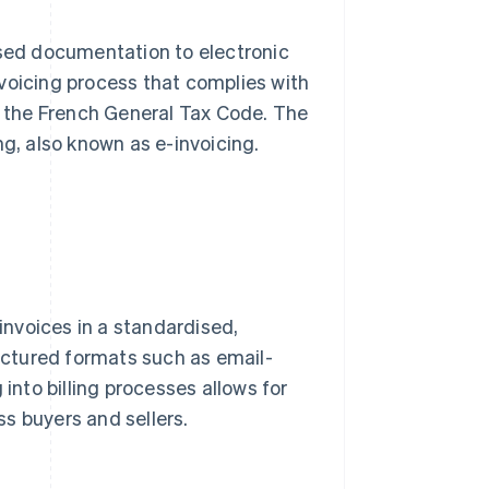
ased documentation to electronic
invoicing process that complies with
of the French General Tax Code. The
ng, also known as e-invoicing.
 invoices in a standardised,
ctured formats such as email-
 into billing processes allows for
s buyers and sellers.