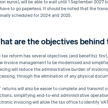
lion euros), will be able to wait until 1 September 2027 
l have to go paperless. It should be noted that the trans
ginally scheduled for 2024 and 2025.
hat are the objectives behind
 tax reform has several objectives (and benefits): firs
ow invoice management to be modernised and simplifie
oicing will reduce the administrative burden of invoicing
cessing, through the elimination of any physical docu
 returns will also be easier to complete and transmit o
ctions, simplifying end-to-end administrative operations
ctronic invoicing will allow the tax office to identify V