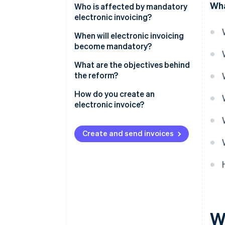
Wha
Who is affected by mandatory
electronic invoicing?
When will electronic invoicing
become mandatory?
What are the objectives behind
the reform?
How do you create an
electronic invoice?
How to use Stripe Billing for e-
invoicing with third-party App
Create and send invoices
Marketplace providers
W