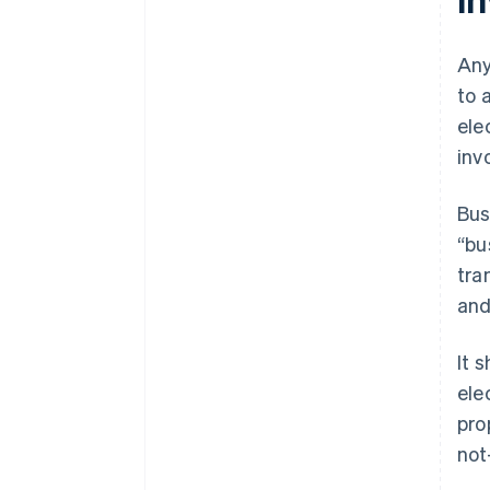
Any
to 
ele
inv
Bus
“bu
tra
and
It 
ele
pro
not