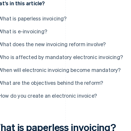
t’s in this article?
What is paperless invoicing?
What is e-invoicing?
What does the new invoicing reform involve?
Who is affected by mandatory electronic invoicing?
When will electronic invoicing become mandatory?
What are the objectives behind the reform?
How do you create an electronic invoice?
hat is paperless invoicing?