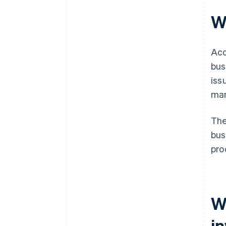
W
Acc
bus
iss
man
The
bus
pro
W
i