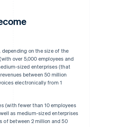
 become
 depending on the size of the
 (with over 5,000 employees and
 medium-sized enterprises (that
revenues between 50 million
nvoices electronically from 1
ses (with fewer than 10 employees
s well as medium-sized enterprises
 of between 2 million and 50