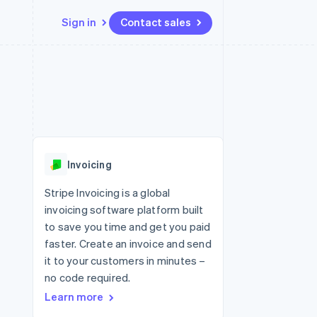
Sign in
Contact sales
Resources
Ecosystem
Contact
 marketplaces
More
App integrations
Partners
Contact sales
Product roadmap
e
Code samples
Stripe App Marketplace
Become a partner
See what's ahead
platforms
Developers blog
re
API status
Radar
Fraud prevention
Invoicing
Atlas
Start-up incorporation
Stripe Invoicing is a global
invoicing software platform built
Climate
Carbon removal
to save you time and get you paid
faster. Create an invoice and send
it to your customers in minutes –
no code required.
Learn more