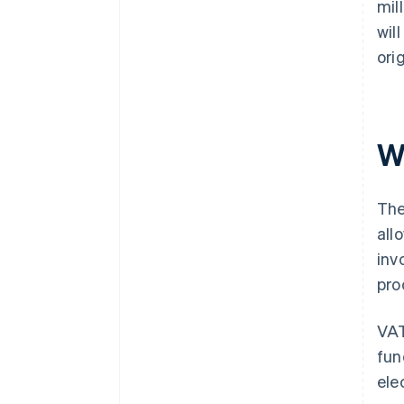
mil
wil
ori
W
The
all
inv
pro
VAT
fun
ele