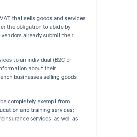
 VAT that sells goods and services
er the obligation to abide by
e vendors already submit their
ices to an individual (B2C or
information about their
French businesses selling goods
ll be completely exempt from
ucation and training services;
reinsurance services; as well as