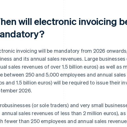
hen will electronic invoicing
andatory?
ctronic invoicing will be mandatory from 2026 onwards,
iness and its annual sales revenues. Large businesses
ual sales revenues of over 1.5 billion euros) as well as
e between 250 and 5,000 employees and annual sales 
os and 1.5 billion euros) will be required to issue their i
tember 2026.
robusinesses (or sole traders) and very small busines
 annual sales revenues of less than 2 million euros), a
th fewer than 250 employees and annual sales revenues