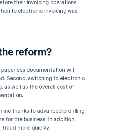
before their invoicing operations
ition to electronic invoicing was
 the reform?
t, paperless documentation will
d. Second, switching to electronic
, as well as the overall cost of
mentation.
nline thanks to advanced prefilling
 for the business. In addition,
AT fraud more quickly.