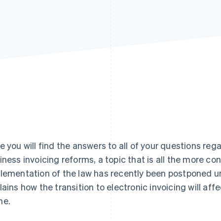
e you will find the answers to all of your questions re
iness invoicing reforms, a topic that is all the more co
lementation of the law has recently been postponed unt
lains how the transition to electronic invoicing will aff
me.