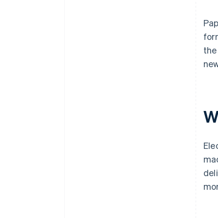
Pap
for
the
new
W
Ele
mac
del
mor