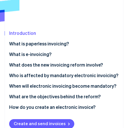
Partners
See what's ahead
Stripe App Marketplace
Radar
Fraud prevention
Atlas
Start-up incorporation
Introduction
Climate
What is paperless invoicing?
Carbon removal
What is e-invoicing?
What does the new invoicing reform involve?
Who is affected by mandatory electronic invoicing?
Stripe Sessions 2026
See how Stripe is building the economic infrastructure 
When will electronic invoicing become mandatory?
Watch now
What are the objectives behind the reform?
How do you create an electronic invoice?
How to use Stripe Billing for e-invoicing with third-
party App Marketplace providers
Create and send invoices