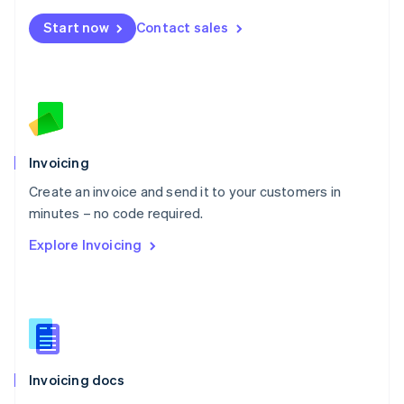
Mexico
Start now
Contact sales
Español
English
Netherlands
Nederlands
English
New Zealand
English
Norway
English
Poland
Invoicing
English
Create an invoice and send it to your customers in
Portugal
Português
English
minutes – no code required.
Romania
Explore Invoicing
English
Singapore
English
简体中文
Slovakia
English
Slovenia
English
Italiano
Invoicing docs
Spain
Español
English