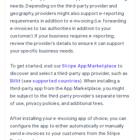
needs. Depending on the third-party provider and
geography, providers might also support e-reporting
requirements in addition to e-invoicing (i.e. forwarding
e-invoices to tax authorities in addition to your
customer). If your business requires e-reporting,
review the provider’s details to ensure it can support
your specific business needs.
To get started, visit our
Stripe App Marketplace
to
discover and select a third-party app provider, such as
Billit
(see
supported countries
). When installing a
third-party app from the App Marketplace, you might
be subject to the third-party provider’s separate terms
of use, privacy policies, and additional fees.
After installing your e-invoicing app of choice, you can
configure the app to either automatically or manually
send e-invoices to your customers from the Stripe