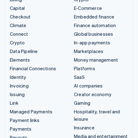
Capital
E-Commerce
Checkout
Embedded finance
Climate
Finance automation
Connect
Global businesses
Crypto
In-app payments
Data Pipeline
Marketplaces
Elements
Money management
Financial Connections
Platforms
Identity
SaaS
Invoicing
AI companies
Issuing
Creator economy
Link
Gaming
Managed Payments
Hospitality, travel and
leisure
Payment links
Insurance
Payments
Media and entertainment
Payouts