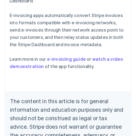
Dashboard.
E-invoicing apps automatically convert Stripe invoices
into formats compatible with e-invoicing networks,
send e-invoices through their network access point to
your customers, and then relay status updates in both
the Stripe Dashboard and invoice metadata.
Australia
Learn more in our
e-invoicing guide
or
watch a video
English
demonstration
of the app functionality.
Austria
Deutsch
English
Belgium
Nederlands
Français
Deutsch
English
Brazil
Português
English
The content in this article is for general
Bulgaria
information and education purposes only and
English
Canada
should not be construed as legal or tax
English
Français
advice. Stripe does not warrant or guarantee
Croatia
the accuracy, completeness, adequacy, or
English
Italiano