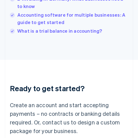
India
to know
English
Accounting software for multiple businesses: A
Ireland
guide to get started
English
Italy
What is a trial balance in accounting?
Italiano
English
Japan
日本語
English
Latvia
English
Liechtenstein
Deutsch
English
Lithuania
Ready to get started?
English
Luxembourg
Français
Deutsch
English
Create an account and start accepting
Mainland China
简体中文
English
payments – no contracts or banking details
Malaysia
required. Or, contact us to design a custom
English
简体中文
Malta
package for your business.
English