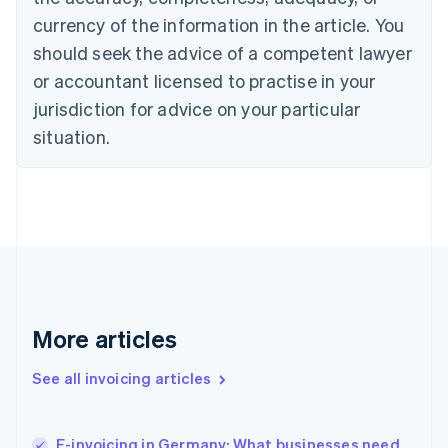
Cyprus
currency of the information in the article. You
English
should seek the advice of a competent lawyer
Czech Republic
English
or accountant licensed to practise in your
Denmark
jurisdiction for advice on your particular
English
Estonia
situation.
English
Finland
English
Svenska
France
Français
English
Germany
Deutsch
English
Gibraltar
English
More articles
Greece
English
See all invoicing articles
Hong Kong SAR, China
English
简体中文
Hungary
English
E-invoicing in Germany: What businesses need