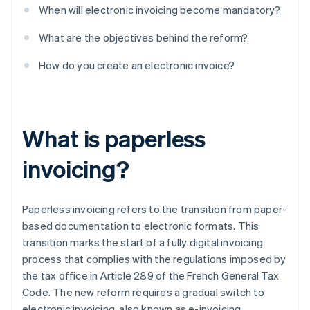
When will electronic invoicing become mandatory?
What are the objectives behind the reform?
How do you create an electronic invoice?
What is paperless
invoicing?
Paperless invoicing refers to the transition from paper-
based documentation to electronic formats. This
transition marks the start of a fully digital invoicing
process that complies with the regulations imposed by
the tax office in Article 289 of the French General Tax
Code. The new reform requires a gradual switch to
electronic invoicing, also known as e-invoicing.