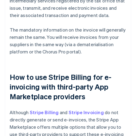
intermediary services registered by the tax office that
issue, transmit, and receive electronic invoices and
their associated transaction and payment data.
The mandatory information on the invoice will generally
remain the same. You will receive invoices from your
suppliers in the same way (via a dematerialisation
platform or the Chorus Pro portal).
How to use Stripe Billing for e-
invoicing with third-party App
Marketplace providers
Although
Stripe Billing
and
Stripe Invoicing
do not
directly generate or send e-invoices, the Stripe App
Marketplace offers multiple options that allow you to
use third-party providers to support these e-invoicing