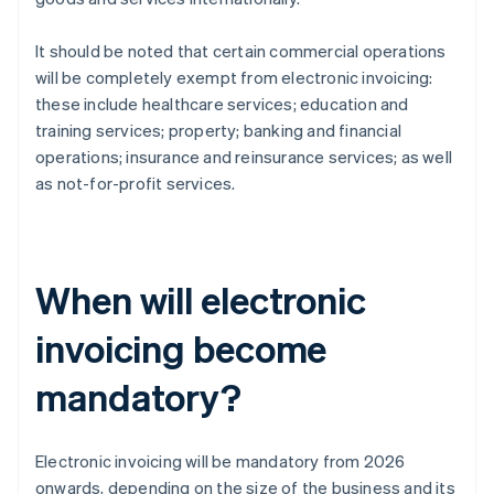
It should be noted that certain commercial operations
will be completely exempt from electronic invoicing:
these include healthcare services; education and
training services; property; banking and financial
operations; insurance and reinsurance services; as well
as not-for-profit services.
When will electronic
invoicing become
mandatory?
Electronic invoicing will be mandatory from 2026
onwards, depending on the size of the business and its