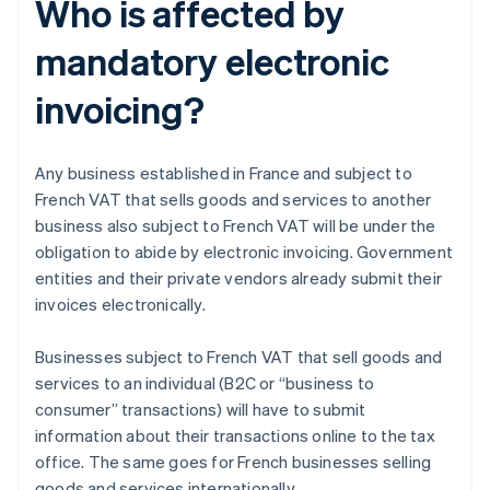
Who is affected by
mandatory electronic
invoicing?
Any business established in France and subject to
French VAT that sells goods and services to another
business also subject to French VAT will be under the
obligation to abide by electronic invoicing. Government
entities and their private vendors already submit their
invoices electronically.
Businesses subject to French VAT that sell goods and
services to an individual (B2C or “business to
consumer” transactions) will have to submit
information about their transactions online to the tax
office. The same goes for French businesses selling
goods and services internationally.