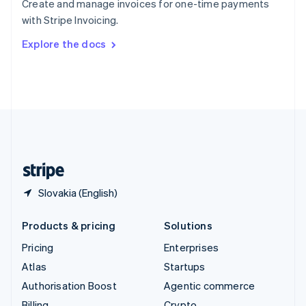
Create and manage invoices for one-time payments
Sweden
with Stripe Invoicing.
Svenska
English
Switzerland
Explore the docs
Deutsch
Français
Italiano
English
Thailand
ไทย
English
United Arab Emirates
English
United Kingdom
English
United States
English
Español
简体中文
Slovakia (English)
Products & pricing
Solutions
Pricing
Enterprises
Atlas
Startups
Authorisation Boost
Agentic commerce
Billing
Crypto