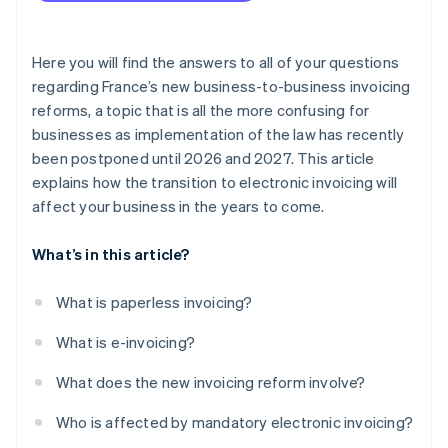
Here you will find the answers to all of your questions
regarding France’s new business-to-business invoicing
reforms, a topic that is all the more confusing for
businesses as implementation of the law has recently
been postponed until 2026 and 2027. This article
explains how the transition to electronic invoicing will
affect your business in the years to come.
What’s in this article?
What is paperless invoicing?
What is e-invoicing?
What does the new invoicing reform involve?
Who is affected by mandatory electronic invoicing?