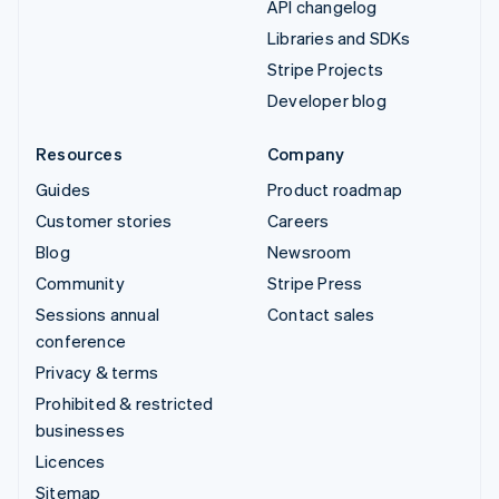
API changelog
Libraries and SDKs
Stripe Projects
Developer blog
Resources
Company
Guides
Product roadmap
Customer stories
Careers
Blog
Newsroom
Community
Stripe Press
Sessions annual
Contact sales
conference
Privacy & terms
Prohibited & restricted
businesses
Licences
Sitemap