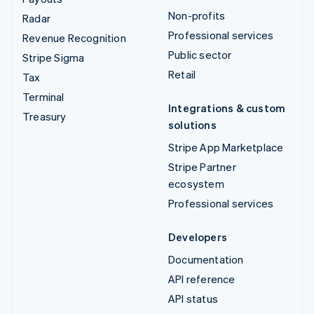
Non-profits
Radar
Professional services
Revenue Recognition
Public sector
Stripe Sigma
Retail
Tax
Terminal
Integrations & custom
Treasury
solutions
Stripe App Marketplace
Stripe Partner
ecosystem
Professional services
Developers
Documentation
API reference
API status