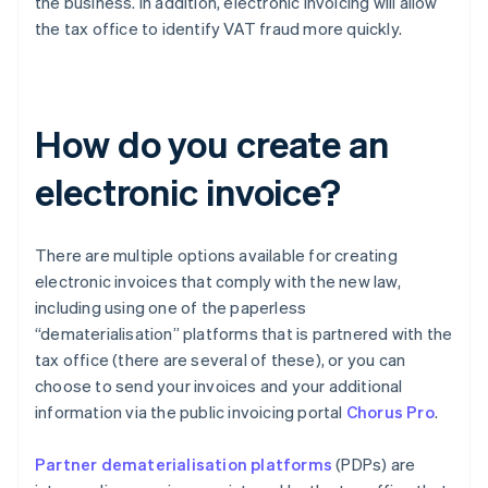
the business. In addition, electronic invoicing will allow
the tax office to identify VAT fraud more quickly.
How do you create an
electronic invoice?
There are multiple options available for creating
electronic invoices that comply with the new law,
including using one of the paperless
“dematerialisation” platforms that is partnered with the
tax office (there are several of these), or you can
choose to send your invoices and your additional
information via the public invoicing portal
Chorus Pro
.
Partner dematerialisation platforms
(PDPs) are