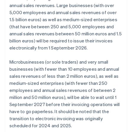
annual sales revenues. Large businesses (with over
5,000 employees and annual sales revenues of over
1.5 billion euros) as well as medium-sized enterprises
(that have between 250 and 5,000 employees and
annual sales revenues between 50 million euros and 1.5
billion euros) will be required to issue their invoices
electronically from 1 September 2026.
Microbusinesses (or sole traders) and very small
businesses (with fewer than 10 employees and annual
sales revenues of less than 2 million euros), as well as
medium-sized enterprises (with fewer than 250
employees and annual sales revenues of between 2
million and 50 million euros), will be able to wait until 1
September 2027 before their invoicing operations will
have to go paperless. It should be noted that the
transition to electronic invoicing was originally
scheduled for 2024 and 2025.