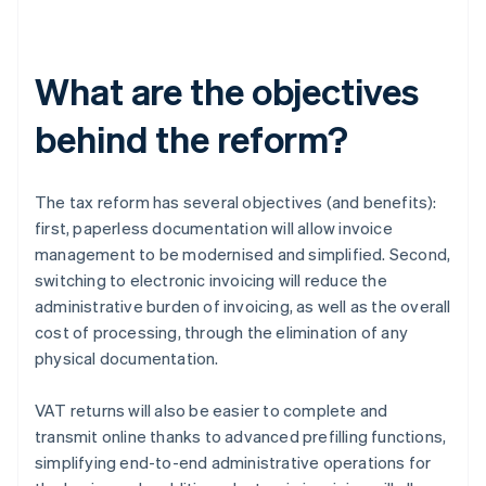
What are the objectives
behind the reform?
The tax reform has several objectives (and benefits):
first, paperless documentation will allow invoice
management to be modernised and simplified. Second,
switching to electronic invoicing will reduce the
administrative burden of invoicing, as well as the overall
cost of processing, through the elimination of any
physical documentation.
VAT returns will also be easier to complete and
transmit online thanks to advanced prefilling functions,
simplifying end-to-end administrative operations for