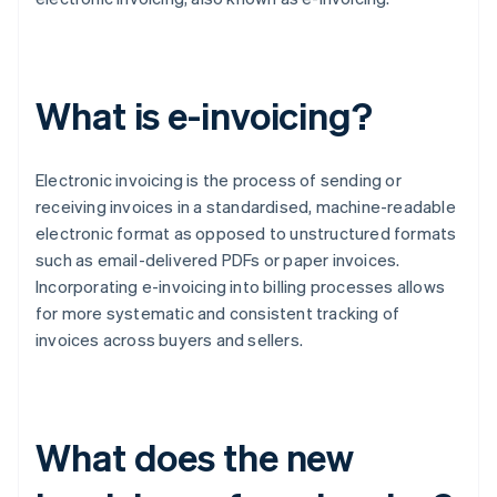
What is e-invoicing?
Electronic invoicing is the process of sending or
receiving invoices in a standardised, machine-readable
electronic format as opposed to unstructured formats
such as email-delivered PDFs or paper invoices.
Incorporating e-invoicing into billing processes allows
for more systematic and consistent tracking of
invoices across buyers and sellers.
What does the new