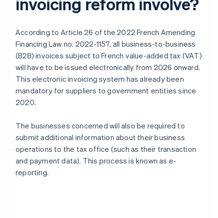
invoicing reform involve?
According to Article 26 of the 2022 French Amending
Financing Law no. 2022-1157, all business-to-business
(B2B) invoices subject to French value-added tax (VAT)
will have to be issued electronically from 2026 onward.
This electronic invoicing system has already been
mandatory for suppliers to government entities since
2020.
The businesses concerned will also be required to
submit additional information about their business
operations to the tax office (such as their transaction
and payment data). This process is known as e-
reporting.