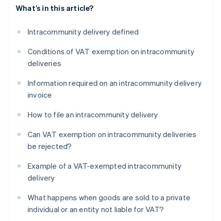
What’s in this article?
Intracommunity delivery defined
Conditions of VAT exemption on intracommunity
deliveries
Information required on an intracommunity delivery
invoice
How to file an intracommunity delivery
Can VAT exemption on intracommunity deliveries
be rejected?
Example of a VAT-exempted intracommunity
delivery
What happens when goods are sold to a private
individual or an entity not liable for VAT?