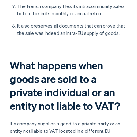
The French company files its intracommunity sales
before tax in its monthly or annual return.
It also preserves all documents that can prove that
the sale was indeed an intra-EU supply of goods.
What happens when
goods are sold to a
private individual or an
entity not liable to VAT?
If a company supplies a good to a private party or an
entity not liable to VAT located in a different EU