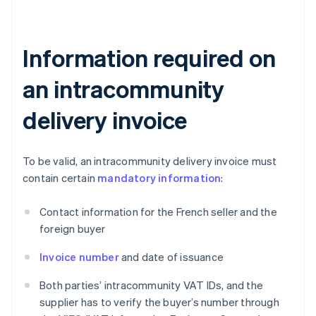
Information required on
an intracommunity
delivery invoice
To be valid, an intracommunity delivery invoice must
contain certain
mandatory information
:
Contact information for the French seller and the
foreign buyer
Invoice number
and date of issuance
Both parties’ intracommunity VAT IDs, and the
supplier has to verify the buyer’s number through