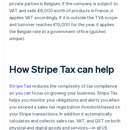
private parties in Belgium. If the company is subject to
VAT and sells €6,000 worth of products in France, it
applies VAT accordingly. If it is outside the TVA scope
and turnover reaches €15,000 for the year, it applies
the Belgian rate at a government office (guichet
unique).
How Stripe Tax can help
Stripe Tax
reduces the complexity of tax compliance
so you can focus on growing your business. Stripe Tax
helps you monitor your obligations and alerts you when
you exceed a sales tax registration threshold based on
your Stripe transactions. In addition it automatically
calculates and collects sales tax, VAT, and GST on both
physical and digital goods and services—in all US