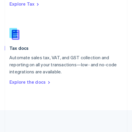
Explore Tax
Romania
English
Singapore
English
简体中文
Slovakia
English
Slovenia
Tax docs
English
Italiano
Spain
Automate sales tax, VAT, and GST collection and
Español
English
reporting on all your transactions—low- and no-code
Sweden
integrations are available.
Svenska
English
Switzerland
Explore the docs
Deutsch
Français
Italiano
English
Thailand
ไทย
English
United Arab Emirates
English
United Kingdom
English
United States
English
Español
简体中文