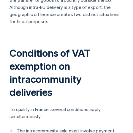
the transfer of goods to a country outside the EU.
Although intra-EU delivery is a type of export, the
geographic difference creates two distinct situations
for fiscal purposes.
Conditions of VAT
exemption on
intracommunity
deliveries
To qualify in France, several conditions apply
simultaneously:
The intracommunity sale must involve payment.