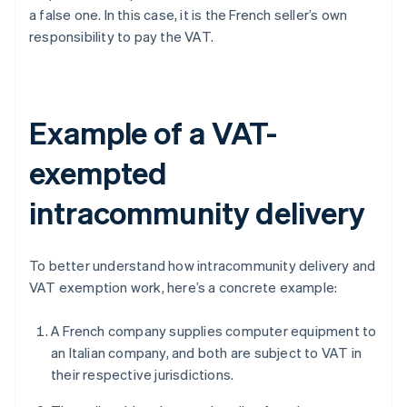
a false one. In this case, it is the French seller’s own
responsibility to pay the VAT.
Example of a VAT-
exempted
intracommunity delivery
To better understand how intracommunity delivery and
VAT exemption work, here’s a concrete example:
A French company supplies computer equipment to
an Italian company, and both are subject to VAT in
their respective jurisdictions.