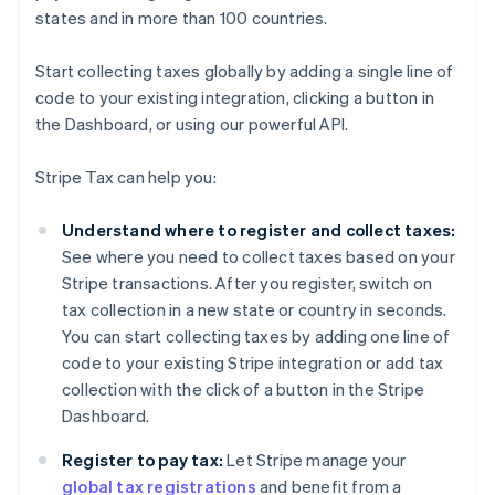
states and in more than 100 countries.
Start collecting taxes globally by adding a single line of
code to your existing integration, clicking a button in
the Dashboard, or using our powerful API.
Stripe Tax can help you:
Understand where to register and collect taxes:
See where you need to collect taxes based on your
Stripe transactions. After you register, switch on
tax collection in a new state or country in seconds.
You can start collecting taxes by adding one line of
code to your existing Stripe integration or add tax
collection with the click of a button in the Stripe
Dashboard.
Register to pay tax:
Let Stripe manage your
global tax registrations
and benefit from a