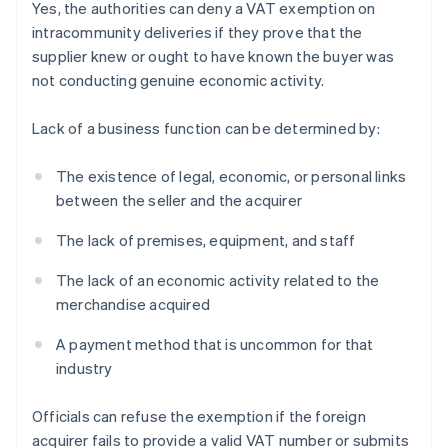
Yes, the authorities can deny a VAT exemption on
intracommunity deliveries if they prove that the
supplier knew or ought to have known the buyer was
not conducting genuine economic activity.
Lack of a business function can be determined by:
The existence of legal, economic, or personal links
between the seller and the acquirer
The lack of premises, equipment, and staff
The lack of an economic activity related to the
merchandise acquired
A payment method that is uncommon for that
industry
Officials can refuse the exemption if the foreign
acquirer fails to provide a valid VAT number or submits