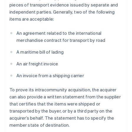
pieces of transport evidence issued by separate and
independent parties. Generally, two of the following
items are acceptable:
An agreement related to the international
merchandise contract for transport by road
A maritime bill of lading
An air freight invoice
An invoice from a shipping carrier
To prove its intracommunity acquisition, the acquirer
can also provide a written statement from the supplier
that certifies that the items were shipped or
transported by the buyer, or by a third party on the
acquirer’s behalf. The statement has to specify the
member state of destination.