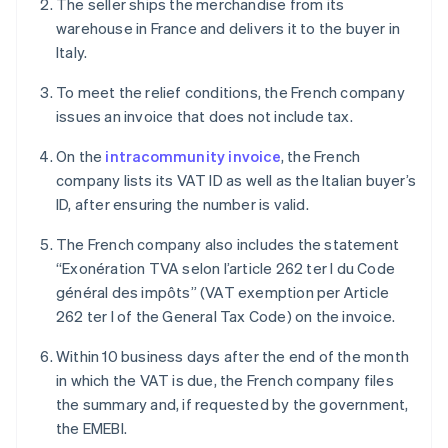
The seller ships the merchandise from its
warehouse in France and delivers it to the buyer in
Italy.
To meet the relief conditions, the French company
issues an invoice that does not include tax.
On the
intracommunity invoice
, the French
company lists its VAT ID as well as the Italian buyer’s
ID, after ensuring the number is valid.
The French company also includes the statement
“Exonération TVA selon l’article 262 ter I du Code
général des impôts” (VAT exemption per Article
262 ter I of the General Tax Code) on the invoice.
Within 10 business days after the end of the month
in which the VAT is due, the French company files
the summary and, if requested by the government,
the EMEBI.