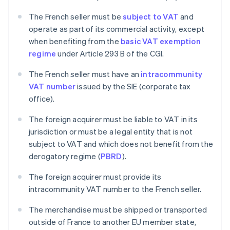
The French seller must be
subject to VAT
and
operate as part of its commercial activity, except
when benefiting from the
basic VAT exemption
regime
under Article 293 B of the CGI.
The French seller must have an
intracommunity
VAT number
issued by the SIE (corporate tax
office).
The foreign acquirer must be liable to VAT in its
jurisdiction or must be a legal entity that is not
subject to VAT and which does not benefit from the
derogatory regime (
PBRD
).
The foreign acquirer must provide its
intracommunity VAT number to the French seller.
The merchandise must be shipped or transported
outside of France to another EU member state,