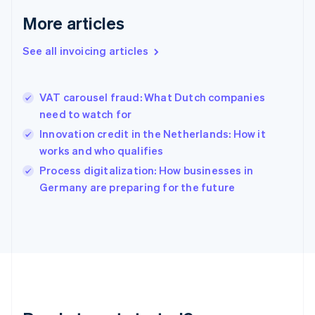
Français
English
More articles
Germany
Deutsch
English
Gibraltar
See all invoicing articles
English
Greece
English
VAT carousel fraud: What Dutch companies
Hong Kong SAR, China
need to watch for
English
简体中文
Hungary
Innovation credit in the Netherlands: How it
English
works and who qualifies
India
Process digitalization: How businesses in
English
Germany are preparing for the future
Ireland
English
Italy
Italiano
English
Japan
日本語
English
Latvia
English
Liechtenstein
Deutsch
English