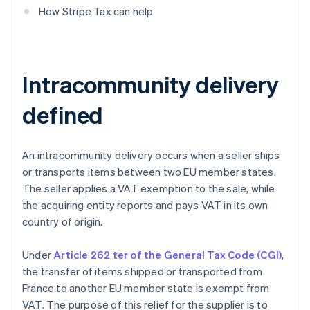
How Stripe Tax can help
Intracommunity delivery
defined
An intracommunity delivery occurs when a seller ships
or transports items between two EU member states.
The seller applies a VAT exemption to the sale, while
the acquiring entity reports and pays VAT in its own
country of origin.
Under
Article 262 ter of the General Tax Code (CGI)
,
the transfer of items shipped or transported from
France to another EU member state is exempt from
VAT. The purpose of this relief for the supplier is to