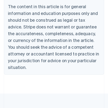
Deutsch
English
The content in this article is for general
Belgium
Nederlands
Français
Deutsch
English
information and education purposes only and
Brazil
should not be construed as legal or tax
Português
English
Bulgaria
advice. Stripe does not warrant or guarantee
English
the accurateness, completeness, adequacy,
Canada
or currency of the information in the article.
English
Français
Croatia
You should seek the advice of a competent
English
Italiano
attorney or accountant licensed to practice in
Cyprus
your jurisdiction for advice on your particular
English
Czech Republic
situation.
English
Denmark
English
Estonia
English
Finland
English
Svenska
France