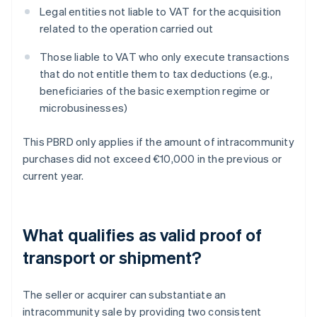
Legal entities not liable to VAT for the acquisition
related to the operation carried out
Those liable to VAT who only execute transactions
that do not entitle them to tax deductions (e.g.,
beneficiaries of the basic exemption regime or
microbusinesses)
This PBRD only applies if the amount of intracommunity
purchases did not exceed €10,000 in the previous or
current year.
What qualifies as valid proof of
transport or shipment?
The seller or acquirer can substantiate an
intracommunity sale by providing two consistent