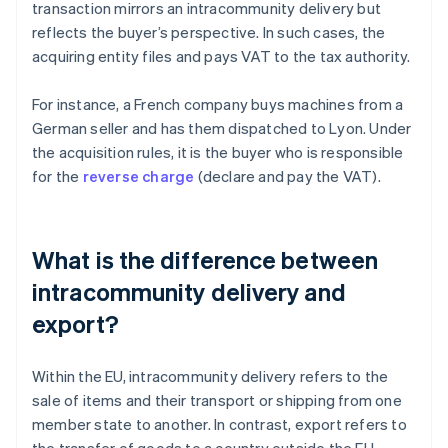
transaction mirrors an intracommunity delivery but
reflects the buyer’s perspective. In such cases, the
acquiring entity files and pays VAT to the tax authority.
For instance, a French company buys machines from a
German seller and has them dispatched to Lyon. Under
the acquisition rules, it is the buyer who is responsible
for the
reverse charge
(declare and pay the VAT).
What is the difference between
intracommunity delivery and
export?
Within the EU, intracommunity delivery refers to the
sale of items and their transport or shipping from one
member state to another. In contrast, export refers to