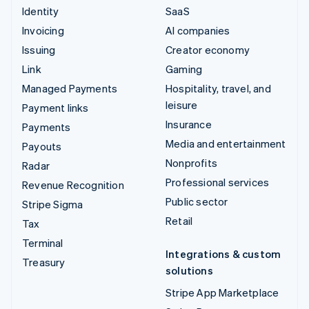
Identity
SaaS
Invoicing
AI companies
Issuing
Creator economy
Link
Gaming
Managed Payments
Hospitality, travel, and
leisure
Payment links
Insurance
Payments
Media and entertainment
Payouts
Nonprofits
Radar
Professional services
Revenue Recognition
Public sector
Stripe Sigma
Retail
Tax
Terminal
Integrations & custom
Treasury
solutions
Stripe App Marketplace