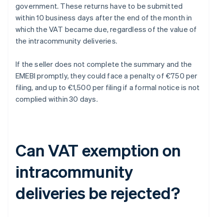
government. These returns have to be submitted
within 10 business days after the end of the month in
which the VAT became due, regardless of the value of
the intracommunity deliveries.
If the seller does not complete the summary and the
EMEBI promptly, they could face a penalty of €750 per
filing, and up to €1,500 per filing if a formal notice is not
complied within 30 days.
Can VAT exemption on
intracommunity
deliveries be rejected?