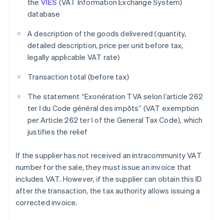
the
VIES
(VAT Information Exchange System)
database
A description of the goods delivered (quantity,
detailed description, price per unit before tax,
legally applicable VAT rate)
Transaction total (before tax)
The statement “Exonération TVA selon l’article 262
ter I du Code général des impôts” (VAT exemption
per Article 262 ter I of the General Tax Code), which
justifies the relief
If the supplier has not received an intracommunity VAT
number for the sale, they must issue an invoice that
includes VAT. However, if the supplier can obtain this ID
after the transaction, the tax authority allows issuing a
corrected invoice.