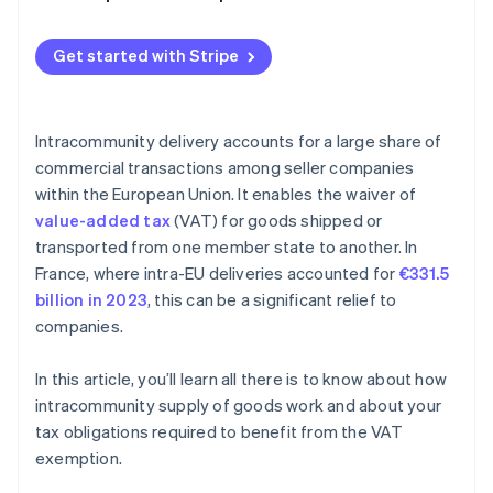
Get started with Stripe
Intracommunity delivery accounts for a large share of
commercial transactions among seller companies
within the European Union. It enables the waiver of
value-added tax
(VAT) for goods shipped or
transported from one member state to another. In
France, where intra-EU deliveries accounted for
€331.5
billion in 2023
, this can be a significant relief to
companies.
In this article, you’ll learn all there is to know about how
intracommunity supply of goods work and about your
tax obligations required to benefit from the VAT
exemption.