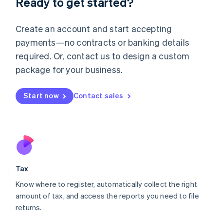
Ready to get started?
Lithuania
English
Create an account and start accepting
Luxembourg
payments—no contracts or banking details
Français
Deutsch
English
Mainland China
required. Or, contact us to design a custom
简体中文
English
package for your business.
Malaysia
English
简体中文
Malta
Start now
Contact sales
English
Mexico
Español
English
Netherlands
Nederlands
English
New Zealand
English
Tax
Norway
English
Know where to register, automatically collect the right
Poland
amount of tax, and access the reports you need to file
English
returns.
Portugal
Português
English