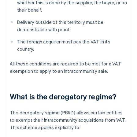
whether this is done by the supplier, the buyer, or on
their behalf.
Delivery outside of this territory must be
demonstrable with proof.
The foreign acquirer must pay the VAT in its
country.
All these conditions are required to be met for a VAT
exemption to apply to an intracommunity sale.
What is the derogatory regime?
The derogatory regime (PBRD) allows certain entities
to exempt their intracommunity acquisitions from VAT.
This scheme applies explicitly to: