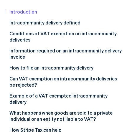
Partners
See what’s ahead
Stripe App Marketplace
Introduction
Radar
Fraud prevention
Intracommunity delivery defined
Atlas
Startup incorporation
What is the difference between intracommunity
Conditions of VAT exemption on intracommunity
delivery and intracommunity acquisition?
deliveries
Climate
Carbon removal
What is the difference between intracommunity
What is the derogatory regime?
Information required on an intracommunity delivery
Identity
delivery and export?
invoice
What qualifies as valid proof of transport or
Online identity verification
shipment?
How to file an intracommunity delivery
Can VAT exemption on intracommunity deliveries
be rejected?
Example of a VAT-exempted intracommunity
Stripe Sessions 2026
See how Stripe is building the economic infrastructure 
delivery
Watch now
What happens when goods are sold to a private
individual or an entity not liable to VAT?
How Stripe Tax can help