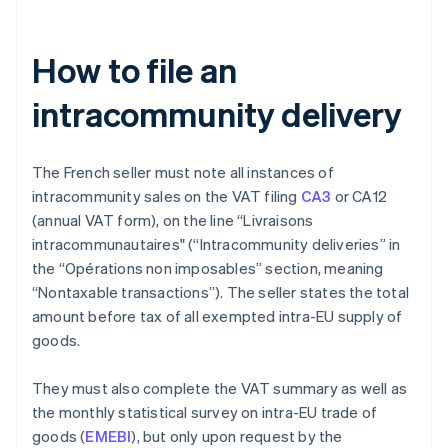
How to file an
intracommunity delivery
The French seller must note all instances of
intracommunity sales on the VAT filing
CA3
or CA12
(annual VAT form), on the line “Livraisons
intracommunautaires" (“Intracommunity deliveries” in
the “Opérations non imposables” section, meaning
“Nontaxable transactions”). The seller states the total
amount before tax of all exempted intra-EU supply of
goods.
They must also complete the VAT summary as well as
the monthly statistical survey on intra-EU trade of
goods (
EMEBI
), but only upon request by the