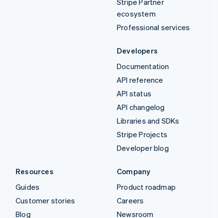
Stripe Partner
ecosystem
Professional services
Developers
Documentation
API reference
API status
API changelog
Libraries and SDKs
Stripe Projects
Developer blog
Resources
Company
Guides
Product roadmap
Customer stories
Careers
Blog
Newsroom