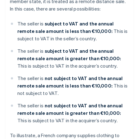
member state, it is treated as a remote distance sale.
In this case, there are several possibilities:
The seller is
subject to VAT and the annual
remote sale amount is less than €10,000:
This is
subject to VAT in the seller’s country.
The seller is
subject to VAT and the annual
remote sale amount is greater than €10,000:
This is subject to VAT in the acquirer’s country.
The seller is
not subject to VAT and the annual
remote sale amount is less than €10,000:
This is
not subject to VAT.
The seller is
not subject to VAT and the annual
remote sale amount is greater than €10,000:
This is subject to VAT in the acquirer’s country.
To illustrate, a French company supplies clothing to