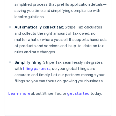
simplified process that prefills application details—
saving you time and simplifying compliance with
local regulations.
Automatically collect tax:
Stripe Tax calculates
and collects the right amount of tax owed, no
matter what or where you sell. It supports hundreds
of products and services and is up-to-date on tax
rules and rate changes.
Simplify filing:
Stripe Tax seamlessly integrates
with
filing partners
, so your global filings are
accurate and timely. Let our partners manage your
filings so you can focus on growing your business.
Learn more
about Stripe Tax, or
get started
today.
Australia
English
Austria