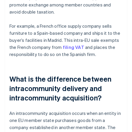
promote exchange among member countries and
avoid double taxation.
For example, a French office supply company sells
furniture to a Spain-based company and ships it to the
buyer’s facilities in Madrid. This intra-EU sale exempts
the French company from
filing VAT
and places the
responsibility to do so on the Spanish firm.
What is the difference between
intracommunity delivery and
intracommunity acquisition?
An intracommunity acquisition occurs when an entity in
one EU member state purchases goods from a
company established in another member state. The