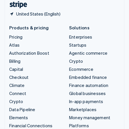
United States (English)
Products & pricing
Solutions
Pricing
Enterprises
Atlas
Startups
Authorization Boost
Agentic commerce
Billing
Crypto
Capital
Ecommerce
Checkout
Embedded finance
Climate
Finance automation
Connect
Global businesses
Crypto
In-app payments
Data Pipeline
Marketplaces
Elements
Money management
Financial Connections
Platforms