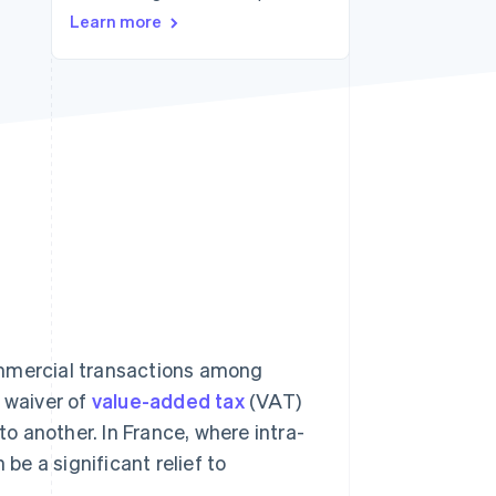
Learn more
Stripe Sessions 2026
See how Stripe is
building the economic
infrastructure for AI.
Watch now
ommercial transactions among
e waiver of
value-added tax
(VAT)
 another. In France, where intra-
n be a significant relief to