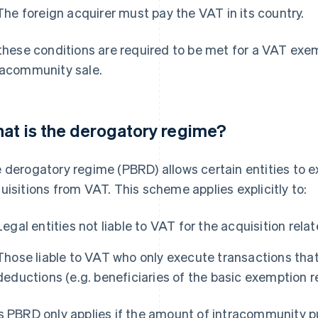
The foreign acquirer must pay the VAT in its country.
 these conditions are required to be met for a VAT exem
racommunity sale.
at is the derogatory regime?
 derogatory regime (PBRD) allows certain entities to 
uisitions from VAT. This scheme applies explicitly to:
Legal entities not liable to VAT for the acquisition rela
Those liable to VAT who only execute transactions that
deductions (e.g. beneficiaries of the basic exemption 
s PBRD only applies if the amount of intracommunity 