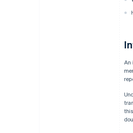
I
An 
mem
rep
Un
tra
thi
dou