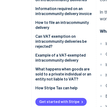
intracommunity acquisition?
What is the derogatory regime?
Information required on an
In 
What is the difference between
intracommunity delivery invoice
What qualifies as valid proof of
wor
intracommunity delivery and
transport or shipment?
How to file an intracommunity
export?
delivery
Wha
Can VAT exemption on
intracommunity deliveries be
rejected?
Example of a VAT-exempted
intracommunity delivery
What happens when goods are
sold to a private individual or an
entity not liable to VAT?
How Stripe Tax can help
Get started with Stripe