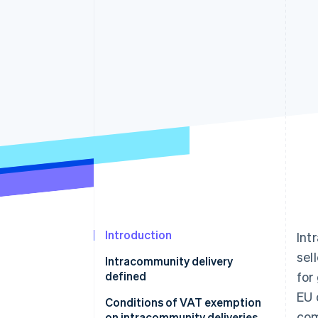
Accelerated checkout
Financial Connections
Linked financial account data
Introduction
Int
sel
Intracommunity delivery
defined
for
EU 
What is the difference between
Conditions of VAT exemption
com
intracommunity delivery and
on intracommunity deliveries