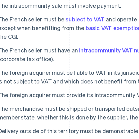
The intracommunity sale must involve payment.
The French seller must be
subject to VAT
and operate a
except when benefitting from the
basic VAT exemptio
the CGI.
The French seller must have an
intracommunity VAT 
(corporate tax office).
The foreign acquirer must be liable to VAT in its jurisdi
is not subject to VAT and which does not benefit from 
The foreign acquirer must provide its intracommunity 
The merchandise must be shipped or transported outsi
member state, whether this is done by the supplier, the 
Delivery outside of this territory must be demonstrable 