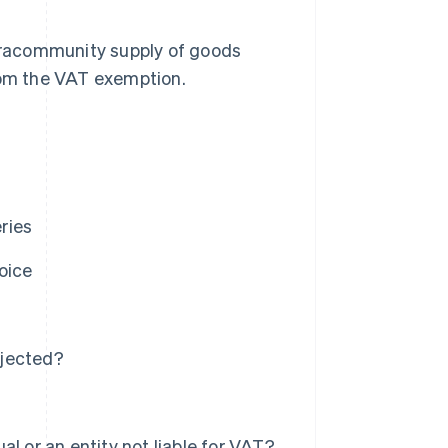
 intracommunity supply of goods
from the VAT exemption.
ries
oice
ejected?
l or an entity not liable for VAT?