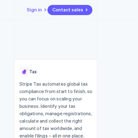
Sign in
Contact sales
Resources
Ecosystem
Contact
 marketplaces
More
App integrations
Partners
Contact sales
Product roadmap
e
Code samples
Stripe App Marketplace
Become a partner
See what's ahead
platforms
Developers blog
 platforms
re
API status
Radar
ncial services
Fraud prevention
Tax
rtual cards
Atlas
Start-up incorporation
Stripe Tax automates global tax
compliance from start to finish, so
Climate
Carbon removal
you can focus on scaling your
business. Identify your tax
Identity
Online identity verification
obligations, manage registrations,
calculate and collect the right
amount of tax worldwide, and
enable filings – all in one place.