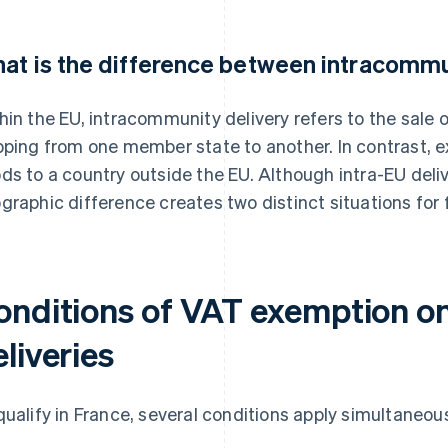
at is the difference between intracommu
hin the EU, intracommunity delivery refers to the sale o
pping from one member state to another. In contrast, ex
ds to a country outside the EU. Although intra-EU delive
graphic difference creates two distinct situations for 
onditions of VAT exemption o
liveries
qualify in France, several conditions apply simultaneous