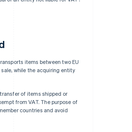
ed
 transports items between two EU
ale, while the acquiring entity
 transfer of items shipped or
exempt from VAT. The purpose of
g member countries and avoid