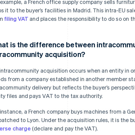
 example, a French office supply company sells furnit
ps it to the buyer’s facilities in Madrid. This intra-EU
om
filing VAT
and places the responsibility to do so on t
at is the difference between intracommu
tracommunity acquisition?
intracommunity acquisition occurs when an entity in
ds from a company established in another member stat
racommunity delivery but reflects the buyer’s perspecti
ity files and pays VAT to the tax authority.
 instance, a French company buys machines from a Ge
patched to Lyon. Under the acquisition rules, it is the b
erse charge
(declare and pay the VAT).