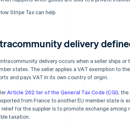
How Stripe Tax can help
ntracommunity delivery defin
intracommunity delivery occurs when a seller ships or
ber states. The seller applies a VAT exemption to the s
orts and pays VAT in its own country of origin.
der
Article 262 ter of the General Tax Code (CGI)
, the
nsported from France to another EU member state is 
s relief for the supplier is to promote exchange amon
ble taxation.