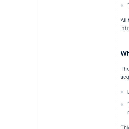
All
int
Wh
The
acq
Thi