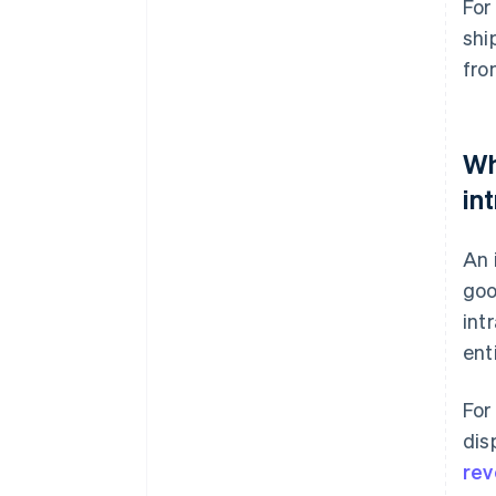
For
shi
fr
Wh
in
An 
goo
int
ent
For
dis
rev