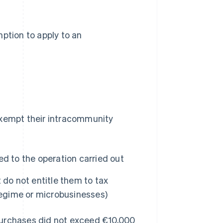
ption to apply to an
exempt their intracommunity
ted to the operation carried out
 do not entitle them to tax
regime or microbusinesses)
purchases did not exceed €10,000