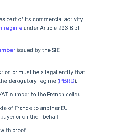
s part of its commercial activity,
n regime
under Article 293 B of
number
issued by the SIE
ction or must be a legal entity that
the derogatory regime (
PBRD
).
VAT number to the French seller.
de of France to another EU
buyer or on their behalf.
with proof.