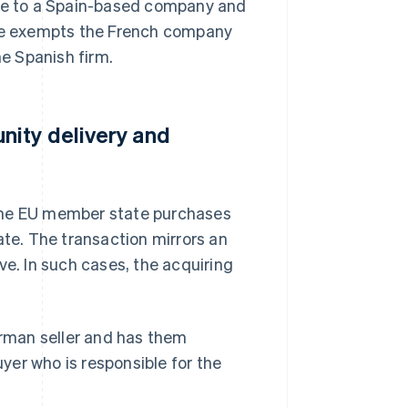
ure to a Spain-based company and
 sale exempts the French company
he Spanish firm.
nity delivery and
 one EU member state purchases
e. The transaction mirrors an
ve. In such cases, the acquiring
rman seller and has them
uyer who is responsible for the