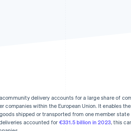
racommunity delivery accounts for a large share of c
ler companies within the European Union. It enables th
 goods shipped or transported from one member state to
deliveries accounted for
€331.5 billion in 2023
, this ca
panies.