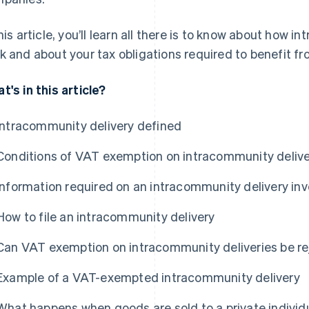
this article, you’ll learn all there is to know about how
k and about your tax obligations required to benefit 
t's in this article?
Intracommunity delivery defined
Conditions of VAT exemption on intracommunity delive
Information required on an intracommunity delivery inv
How to file an intracommunity delivery
Can VAT exemption on intracommunity deliveries be r
Example of a VAT-exempted intracommunity delivery
What happens when goods are sold to a private individua