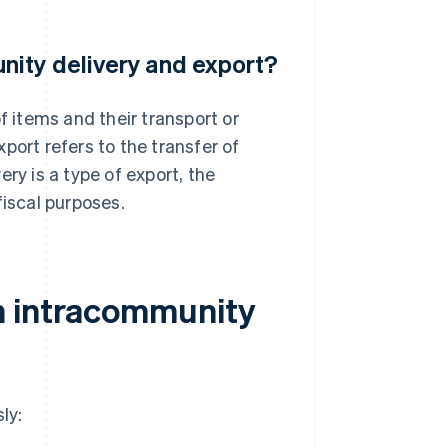
nity delivery and export?
f items and their transport or
port refers to the transfer of
ry is a type of export, the
fiscal purposes.
n intracommunity
ly: