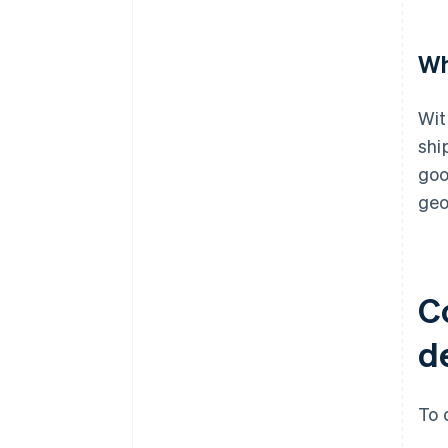
Wh
Wit
shi
goo
geo
C
de
To 