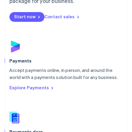
package for your business.
Mexico
Español
English
Netherlands
Start now
Contact sales
Nederlands
English
New Zealand
English
Norway
English
Poland
English
Payments
Portugal
Português
English
Accept payments online, in person, and around the
Romania
world with a payments solution built for any business.
English
Explore Payments
Singapore
English
简体中文
Slovakia
English
Slovenia
English
Italiano
Spain
Español
English
Payments docs