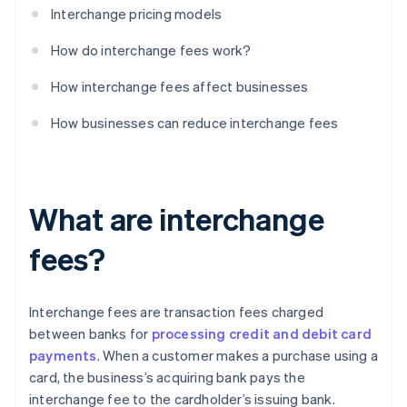
Interchange pricing models
How do interchange fees work?
How interchange fees affect businesses
How businesses can reduce interchange fees
What are interchange
fees?
Interchange fees are transaction fees charged
between banks for
processing credit and debit card
payments
. When a customer makes a purchase using a
card, the business’s acquiring bank pays the
interchange fee to the cardholder’s issuing bank.