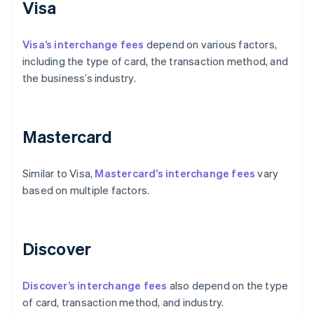
Visa
Visa’s interchange fees
depend on various factors,
including the type of card, the transaction method, and
the business’s industry.
Mastercard
Similar to Visa,
Mastercard’s interchange fees
vary
based on multiple factors.
Discover
Discover’s interchange fees
also depend on the type
of card, transaction method, and industry.