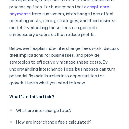
processing fees. For businesses that
accept card
payments
from customers, interchange fees affect
operating costs, pricing strategies, and their business
model. Overlooking these fees can generate
unnecessary expenses that reduce profits.
Below, we’ll explain how interchange fees work, discuss
their implications for businesses, and provide
strategies to effectively manage these costs. By
understanding interchange fees, businesses can turn
potential financial hurdles into opportunities for
growth. Here’s what you need to know.
What’s in this article?
What are interchange fees?
How are interchange fees calculated?