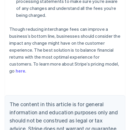
processing statements to make sure you’re aware
of any changes and understand all the fees you’re
being charged.
Though reducing interchange fees can improve a
business’s bottom line, businesses should consider the
impact any change might have on the customer
experience. The best solution is to balance financial
Australia
returns with the most optimal experience for
English
customers. To learn more about Stripe’s pricing model,
Austria
go
here
.
Deutsch
English
Belgium
Nederlands
Français
Deutsch
English
Brazil
Português
English
Bulgaria
The content in this article is for general
English
Canada
information and education purposes only and
English
Français
should not be construed as legal or tax
Croatia
advice. Stripe does not warrant or guarantee
English
Italiano