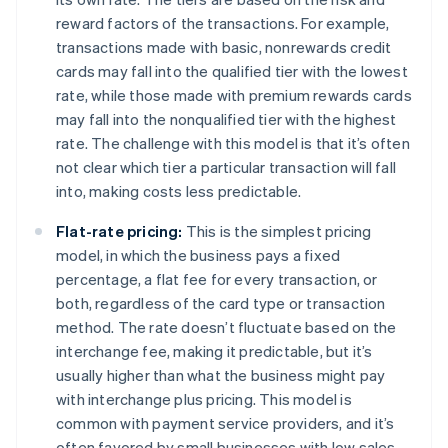
reward factors of the transactions. For example,
transactions made with basic, nonrewards credit
cards may fall into the qualified tier with the lowest
rate, while those made with premium rewards cards
may fall into the nonqualified tier with the highest
rate. The challenge with this model is that it’s often
not clear which tier a particular transaction will fall
into, making costs less predictable.
Flat-rate pricing:
This is the simplest pricing
model, in which the business pays a fixed
percentage, a flat fee for every transaction, or
both, regardless of the card type or transaction
method. The rate doesn’t fluctuate based on the
interchange fee, making it predictable, but it’s
usually higher than what the business might pay
with interchange plus pricing. This model is
common with payment service providers, and it’s
often favored by small businesses with low sales