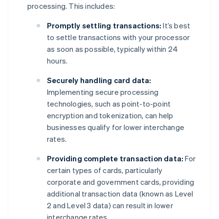
processing. This includes:
Promptly settling transactions:
It’s best
to settle transactions with your processor
as soon as possible, typically within 24
hours.
Securely handling card data:
Implementing secure processing
technologies, such as point-to-point
encryption and tokenization, can help
businesses qualify for lower interchange
rates.
Providing complete transaction data:
For
certain types of cards, particularly
corporate and government cards, providing
additional transaction data (known as Level
2 and Level 3 data) can result in lower
interchange rates.