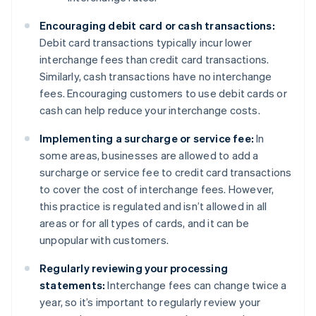
Encouraging debit card or cash transactions:
Debit card transactions typically incur lower
interchange fees than credit card transactions.
Similarly, cash transactions have no interchange
fees. Encouraging customers to use debit cards or
cash can help reduce your interchange costs.
Implementing a surcharge or service fee:
In
some areas, businesses are allowed to add a
surcharge or service fee to credit card transactions
to cover the cost of interchange fees. However,
this practice is regulated and isn’t allowed in all
areas or for all types of cards, and it can be
unpopular with customers.
Regularly reviewing your processing
statements:
Interchange fees can change twice a
year, so it’s important to regularly review your