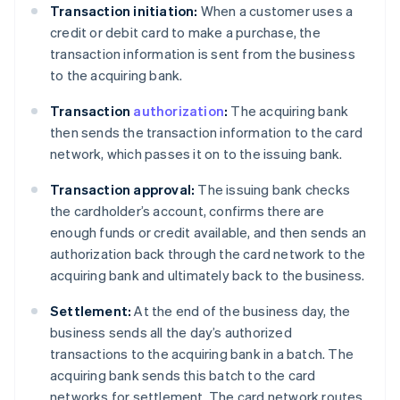
Transaction initiation:
When a customer uses a
credit or debit card to make a purchase, the
transaction information is sent from the business
to the acquiring bank.
Transaction
authorization
:
The acquiring bank
then sends the transaction information to the card
network, which passes it on to the issuing bank.
Transaction approval:
The issuing bank checks
the cardholder’s account, confirms there are
enough funds or credit available, and then sends an
authorization back through the card network to the
acquiring bank and ultimately back to the business.
Settlement:
At the end of the business day, the
business sends all the day’s authorized
transactions to the acquiring bank in a batch. The
acquiring bank sends this batch to the card
networks for settlement. The card network routes