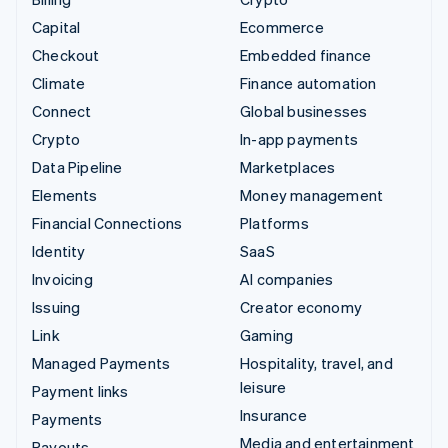
Capital
Ecommerce
Checkout
Embedded finance
Climate
Finance automation
Connect
Global businesses
Crypto
In-app payments
Data Pipeline
Marketplaces
Elements
Money management
Financial Connections
Platforms
Identity
SaaS
Invoicing
AI companies
Issuing
Creator economy
Link
Gaming
Managed Payments
Hospitality, travel, and
leisure
Payment links
Insurance
Payments
Media and entertainment
Payouts