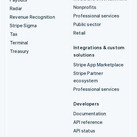
Nonprofits
Radar
Professional services
Revenue Recognition
Public sector
Stripe Sigma
Retail
Tax
Terminal
Integrations & custom
Treasury
solutions
Stripe App Marketplace
Stripe Partner
ecosystem
Professional services
Developers
Documentation
API reference
API status