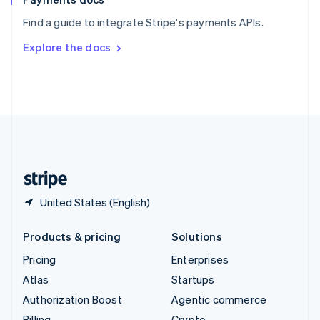
Sweden
Find a guide to integrate Stripe's payments APIs.
Svenska
English
Switzerland
Explore the docs
Deutsch
Français
Italiano
English
Thailand
ไทย
English
United Arab Emirates
English
United Kingdom
English
United States
English
Español
简体中文
United States (English)
Products & pricing
Solutions
Pricing
Enterprises
Atlas
Startups
Authorization Boost
Agentic commerce
Billing
Crypto