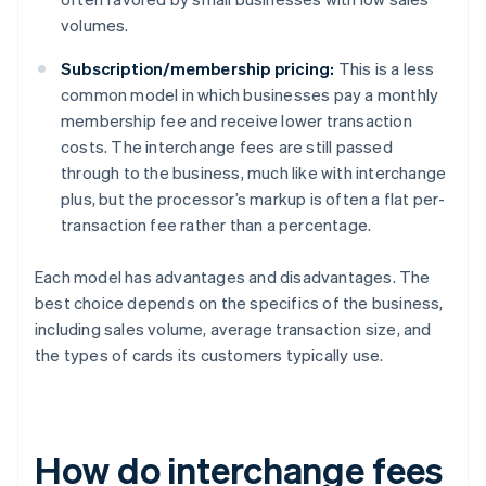
volumes.
Subscription/membership pricing:
This is a less
common model in which businesses pay a monthly
membership fee and receive lower transaction
costs. The interchange fees are still passed
through to the business, much like with interchange
plus, but the processor’s markup is often a flat per-
transaction fee rather than a percentage.
Each model has advantages and disadvantages. The
best choice depends on the specifics of the business,
including sales volume, average transaction size, and
the types of cards its customers typically use.
How do interchange fees