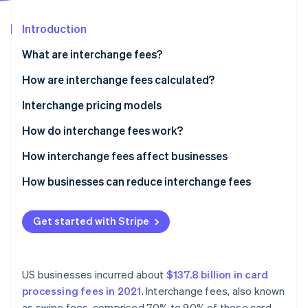
Partners
See what’s ahead
Stripe App Marketplace
Introduction
Radar
Fraud prevention
What are interchange fees?
Atlas
Startup incorporation
How are interchange fees calculated?
Climate
Visa
Interchange pricing models
Carbon removal
Mastercard
How do interchange fees work?
Identity
Online identity verification
Discover
How interchange fees affect businesses
American Express
How businesses can reduce interchange fees
Get started with Stripe
Stripe Sessions 2026
See how Stripe is building the economic infrastructure 
Watch now
US businesses incurred about
$137.8 billion in card
processing fees in 2021
. Interchange fees, also known
as swipe fees, comprised 70% to 90% of these card