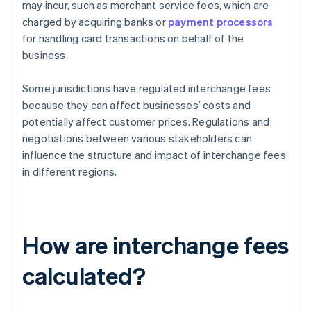
may incur, such as merchant service fees, which are
charged by acquiring banks or
payment processors
for handling card transactions on behalf of the
business.
Some jurisdictions have regulated interchange fees
because they can affect businesses’ costs and
potentially affect customer prices. Regulations and
negotiations between various stakeholders can
influence the structure and impact of interchange fees
in different regions.
How are interchange fees
calculated?