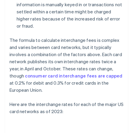
information is manually keyed in or transactions not
settled within a certain time might be charged
higher rates because of the increased risk of error
or fraud.
The formula to calculate interchange fees is complex
and varies between card networks, but it typically
involves a combination of the factors above. Each card
network publishes its own interchange rates twice a
year, in April and October. These rates can change,
though
consumer card interchange fees are capped
at 0.2% for debit and 0.3% for credit cards in the
European Union.
Here are the interchange rates for each of the major US
card networks as of 2023: