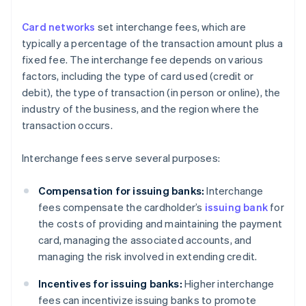
Card networks
set interchange fees, which are
typically a percentage of the transaction amount plus a
fixed fee. The interchange fee depends on various
factors, including the type of card used (credit or
debit), the type of transaction (in person or online), the
industry of the business, and the region where the
transaction occurs.
Interchange fees serve several purposes:
Compensation for issuing banks:
Interchange
fees compensate the cardholder’s
issuing bank
for
the costs of providing and maintaining the payment
card, managing the associated accounts, and
managing the risk involved in extending credit.
Incentives for issuing banks:
Higher interchange
fees can incentivize issuing banks to promote