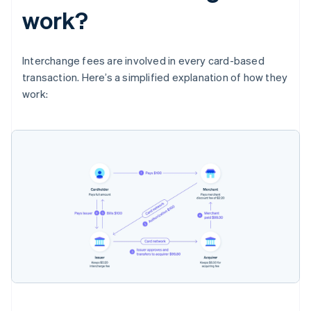
work?
Interchange fees are involved in every card-based
transaction. Here’s a simplified explanation of how they
work: