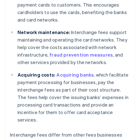
payment cards to customers. This encourages
cardholders to use the cards, benefiting the banks
and card networks.
Network maintenance:
Interchange fees support
maintaining and operating the card networks. They
help cover the costs associated with network
infrastructure,
fraud prevention measures
, and
other services provided by the networks.
Acquiring costs:
Acquiring banks
, which facilitate
payment processing for businesses, pay the
interchange fees as part of their cost structure.
The fees help cover the issuing banks’ expenses in
processing card transactions and provide an
incentive for them to offer card acceptance
services.
Interchange fees differ from other fees businesses