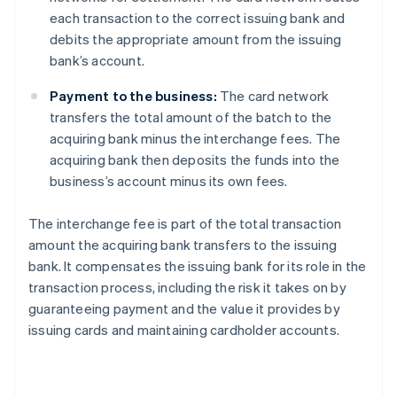
each transaction to the correct issuing bank and
debits the appropriate amount from the issuing
bank’s account.
Payment to the business:
The card network
transfers the total amount of the batch to the
acquiring bank minus the interchange fees. The
acquiring bank then deposits the funds into the
business’s account minus its own fees.
The interchange fee is part of the total transaction
amount the acquiring bank transfers to the issuing
bank. It compensates the issuing bank for its role in the
transaction process, including the risk it takes on by
guaranteeing payment and the value it provides by
issuing cards and maintaining cardholder accounts.