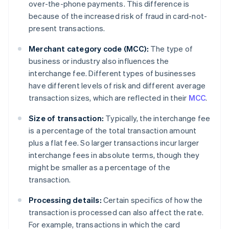
over-the-phone payments. This difference is
because of the increased risk of fraud in card-not-
present transactions.
Merchant category code (MCC):
The type of
business or industry also influences the
interchange fee. Different types of businesses
have different levels of risk and different average
transaction sizes, which are reflected in their
MCC
.
Size of transaction:
Typically, the interchange fee
is a percentage of the total transaction amount
plus a flat fee. So larger transactions incur larger
interchange fees in absolute terms, though they
might be smaller as a percentage of the
transaction.
Processing details:
Certain specifics of how the
transaction is processed can also affect the rate.
For example, transactions in which the card