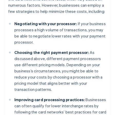
numerous factors. However, businesses can employ a
few strategies to help minimize these costs, including:
Negotiating with your processor:
If your business
processes a high volume of transactions, you may
be able to negotiate lower rates with your payment
processor.
Choosing the right payment processor:
As
discussed above, different payment processors
use different pricing models. Depending on your
business’s circumstances, you might be able to
reduce your costs by choosing a processor with a
pricing model that aligns better with your
transaction patterns.
Improving card processing practices:
Businesses
can often qualify for lower interchange rates by
following the card networks’ best practices for card