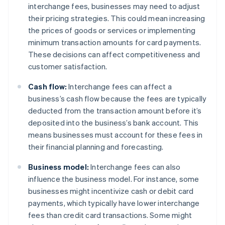
interchange fees, businesses may need to adjust
their pricing strategies. This could mean increasing
the prices of goods or services or implementing
minimum transaction amounts for card payments.
These decisions can affect competitiveness and
customer satisfaction.
Cash flow:
Interchange fees can affect a
business’s cash flow because the fees are typically
deducted from the transaction amount before it’s
deposited into the business’s bank account. This
means businesses must account for these fees in
their financial planning and forecasting.
Business model:
Interchange fees can also
influence the business model. For instance, some
businesses might incentivize cash or debit card
payments, which typically have lower interchange
fees than credit card transactions. Some might