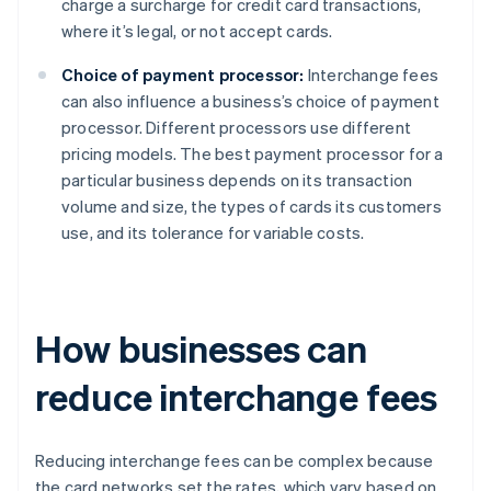
charge a surcharge for credit card transactions,
where it’s legal, or not accept cards.
Choice of payment processor:
Interchange fees
can also influence a business’s choice of payment
processor. Different processors use different
pricing models. The best payment processor for a
particular business depends on its transaction
volume and size, the types of cards its customers
use, and its tolerance for variable costs.
How businesses can
reduce interchange fees
Reducing interchange fees can be complex because
the card networks set the rates, which vary based on