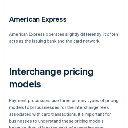
American Express
American Express operates slightly differently; it often
acts as the issuing bank and the card network.
Interchange pricing
models
Payment processors use three primary types of pricing
models to bill businesses for the interchange fees
associated with card transactions. It’s important for
businesses to understand these pricing models
because they affect the cost of accepting card