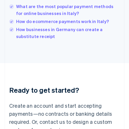
India
What are the most popular payment methods
English
for online businesses in Italy?
Ireland
How do ecommerce payments work in Italy?
English
Italy
How businesses in Germany can create a
Italiano
English
substitute receipt
Japan
日本語
English
Latvia
English
Liechtenstein
Deutsch
English
Lithuania
English
Luxembourg
Ready to get started?
Français
Deutsch
English
Mainland China
Create an account and start accepting
简体中文
English
Malaysia
payments—no contracts or banking details
English
简体中文
required. Or, contact us to design a custom
Malta
English