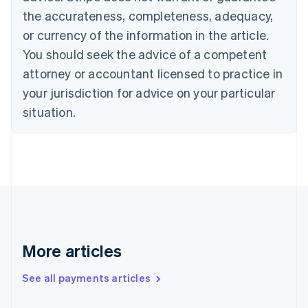
Cyprus
the accurateness, completeness, adequacy,
English
or currency of the information in the article.
Czech Republic
You should seek the advice of a competent
English
Denmark
attorney or accountant licensed to practice in
English
your jurisdiction for advice on your particular
Estonia
English
situation.
Finland
English
Svenska
France
Français
English
Germany
Deutsch
English
Gibraltar
English
Greece
More articles
English
Hong Kong SAR, China
See all payments articles
English
简体中文
Hungary
English