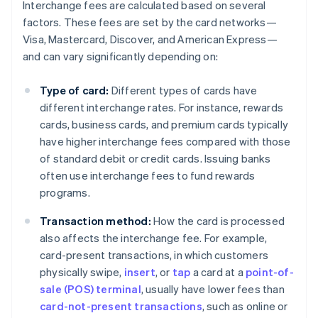
Interchange fees are calculated based on several
factors. These fees are set by the card networks—
Visa, Mastercard, Discover, and American Express—
and can vary significantly depending on:
Type of card:
Different types of cards have
different interchange rates. For instance, rewards
cards, business cards, and premium cards typically
have higher interchange fees compared with those
of standard debit or credit cards. Issuing banks
often use interchange fees to fund rewards
programs.
Transaction method:
How the card is processed
also affects the interchange fee. For example,
card-present transactions, in which customers
physically swipe,
insert
, or
tap
a card at a
point-of-
sale (POS) terminal
, usually have lower fees than
card-not-present transactions
, such as online or