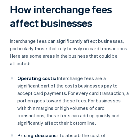
How interchange fees
affect businesses
Interchange fees can significantly affect businesses,
particularly those that rely heavily on card transactions.
Here are some areas in the business that could be
affected:
Operating costs:
Interchange fees are a
significant part of the costs businesses pay to
accept card payments. For every card transaction, a
portion goes toward these fees. For businesses
with thin margins or high volumes of card
transactions, these fees can add up quickly and
significantly affect their bottom line.
Pricing decisions:
To absorb the cost of