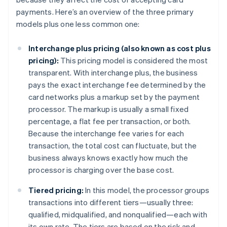
payments. Here’s an overview of the three primary
models plus one less common one:
Interchange plus pricing (also known as cost plus
pricing):
This pricing model is considered the most
transparent. With interchange plus, the business
pays the exact interchange fee determined by the
card networks plus a markup set by the payment
processor. The markup is usually a small fixed
percentage, a flat fee per transaction, or both.
Because the interchange fee varies for each
transaction, the total cost can fluctuate, but the
business always knows exactly how much the
processor is charging over the base cost.
Tiered pricing:
In this model, the processor groups
transactions into different tiers—usually three:
qualified, midqualified, and nonqualified—each with
its own rate. The tiers are based on the risk and