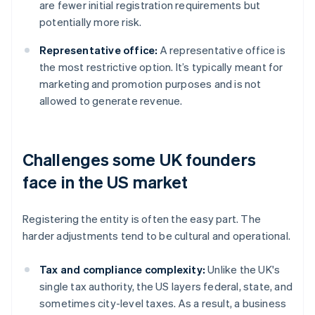
are fewer initial registration requirements but
potentially more risk.
Representative office:
A representative office is
the most restrictive option. It’s typically meant for
marketing and promotion purposes and is not
allowed to generate revenue.
Challenges some UK founders
face in the US market
Registering the entity is often the easy part. The
harder adjustments tend to be cultural and operational.
Tax and compliance complexity:
Unlike the UK's
single tax authority, the US layers federal, state, and
sometimes city-level taxes. As a result, a business