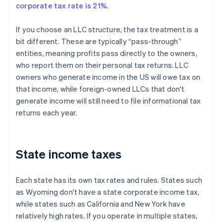
corporate tax rate is 21%
.
If you choose an LLC structure, the tax treatment is a
bit different. These are typically “pass-through”
entities, meaning profits pass directly to the owners,
who report them on their personal tax returns. LLC
owners who generate income in the US will owe tax on
that income, while foreign-owned LLCs that don't
generate income will still need to file informational tax
returns each year.
State income taxes
Each state has its own tax rates and rules. States such
as Wyoming don't have a state corporate income tax,
while states such as California and New York have
relatively high rates. If you operate in multiple states,