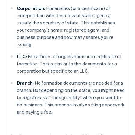
Corporation:
File articles (or a certificate) of
incorporation with the relevant state agency,
usually the secretary of state. This establishes
your company’s name, registered agent, and
business purpose and how many shares you’re
issuing.
LLC:
File articles of organization or a certificate of
formation. This is similar to the documents for a
corporation but specific to an LLC.
Branch:
No formation documents are needed for a
branch. But depending on the state, you might need
to register as a “foreign entity” where you want to
do business. This process involves filing paperwork
and paying a fee.