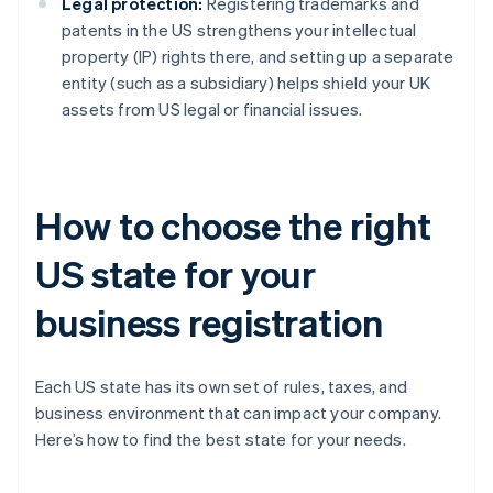
Legal protection:
Registering trademarks and
patents in the US strengthens your intellectual
property (IP) rights there, and setting up a separate
entity (such as a subsidiary) helps shield your UK
assets from US legal or financial issues.
How to choose the right
US state for your
business registration
Each US state has its own set of rules, taxes, and
business environment that can impact your company.
Here’s how to find the best state for your needs.