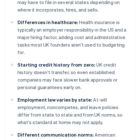
may have to file in several states depending on
where it incorporates, hires, and sells.
Differences in healthcare:
Health insurance is
typically an employer responsibility in the US and a
major hiring factor, adding cost and administrative
tasks most UK founders aren't used to budgeting
for.
Starting credit history from zero:
UK credit
history doesn't transfer, so even established
companies may face slower bank approvals or
personal guarantees early on.
Employment law varies by state:
At-will
employment, noncompetes, and leave policies
differ from state to state and from UK norms, so
what's standard at home may not apply.
Different communication norms:
American