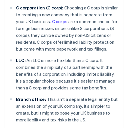
C corporation (C corp):
Choosing a C corp is similar
to creating a new company that is separate from
your UK business.
C corps
are a common choice for
foreign businesses since, unlike S corporations (S
corps), they can be owned by non-US citizens or
residents. C corps offer limited liability protection
but come with more paperwork and tax filings.
LLC:
An LLC is more flexible than a C corp. It
combines the simplicity of a partnership with the
benefits of a corporation, including limited liability.
It’s a popular choice because it’s easier to manage
than a C corp and provides some tax benefits.
Branch office:
This isn’t a separate legal entity but
an extension of your UK company. It’s simpler to
create, but it might expose your UK business to
more liability and tax risks in the US.