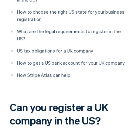
How to choose the right US state for your business
registration
What are the legal requirements to register in the
US?
US tax obligations for a UK company
How to get a US bank account for your UK company
How Stripe Atlas can help
Can you register a UK
company in the US?