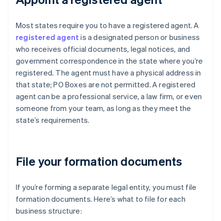
Most states require you to have a registered agent. A
registered agent
is a designated person or business
who receives official documents, legal notices, and
government correspondence in the state where you’re
registered. The agent must have a physical address in
that state; PO Boxes are not permitted. A registered
agent can be a professional service, a law firm, or even
someone from your team, as long as they meet the
state’s requirements.
File your formation documents
If you’re forming a separate legal entity, you must file
formation documents. Here’s what to file for each
business structure: