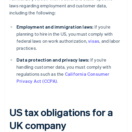
laws regarding employment and customer data,
including the following:
Employment and immigration laws:
If you’re
planning to hire in the US, you must comply with
federal laws on work authorization,
visas
, and labor
practices.
Data protection and privacy laws:
If you’re
handling customer data, you must comply with
regulations such as the
California Consumer
Privacy Act (CCPA)
.
US tax obligations for a
UK company