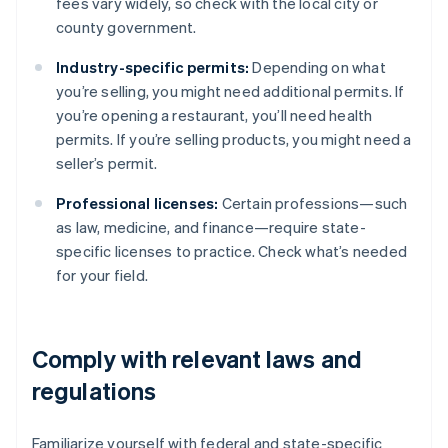
fees vary widely, so check with the local city or
county government.
Industry-specific permits:
Depending on what
you’re selling, you might need additional permits. If
you’re opening a restaurant, you’ll need health
permits. If you’re selling products, you might need a
seller’s permit.
Professional licenses:
Certain professions—such
as law, medicine, and finance—require state-
specific licenses to practice. Check what’s needed
for your field.
Comply with relevant laws and
regulations
Familiarize yourself with federal and state-specific