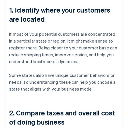
1. Identify where your customers
are located
If most of your potential customers are concentrated
in a particular state or region, it might make sense to
register there. Being closer to your customer base can
reduce shipping times, improve service, and help you
understand local market dynamics.
Some states also have unique customer behaviors or
needs, so understanding these can help you choose a
state that aligns with your business model.
2. Compare taxes and overall cost
of doing business