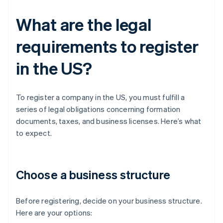
What are the legal
requirements to register
in the US?
To register a company in the US, you must fulfill a
series of legal obligations concerning formation
documents, taxes, and business licenses. Here’s what
to expect.
Choose a business structure
Before registering, decide on your business structure.
Here are your options: