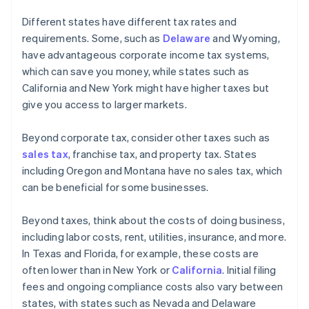
Different states have different tax rates and
requirements. Some, such as
Delaware
and Wyoming,
have advantageous corporate income tax systems,
which can save you money, while states such as
California and New York might have higher taxes but
give you access to larger markets.
Beyond corporate tax, consider other taxes such as
sales tax
, franchise tax, and property tax. States
including Oregon and Montana have no sales tax, which
can be beneficial for some businesses.
Beyond taxes, think about the costs of doing business,
including labor costs, rent, utilities, insurance, and more.
In Texas and Florida, for example, these costs are
often lower than in New York or
California
. Initial filing
fees and ongoing compliance costs also vary between
states, with states such as Nevada and Delaware