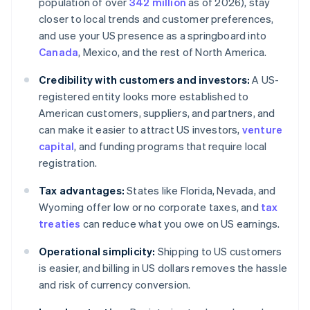
population of over
342 million
as of 2026), stay
closer to local trends and customer preferences,
and use your US presence as a springboard into
Canada
, Mexico, and the rest of North America.
Credibility with customers and investors:
A US-
registered entity looks more established to
American customers, suppliers, and partners, and
can make it easier to attract US investors,
venture
capital
, and funding programs that require local
registration.
Tax advantages:
States like Florida, Nevada, and
Wyoming offer low or no corporate taxes, and
tax
treaties
can reduce what you owe on US earnings.
Operational simplicity:
Shipping to US customers
is easier, and billing in US dollars removes the hassle
and risk of currency conversion.