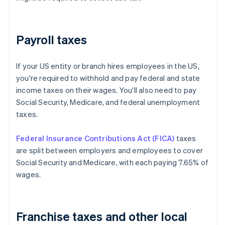
Payroll taxes
If your US entity or branch hires employees in the US,
you're required to withhold and pay federal and state
income taxes on their wages. You'll also need to pay
Social Security, Medicare, and federal unemployment
taxes.
Federal Insurance Contributions Act (FICA)
taxes
are split between employers and employees to cover
Social Security and Medicare, with each paying 7.65% of
wages.
Franchise taxes and other local