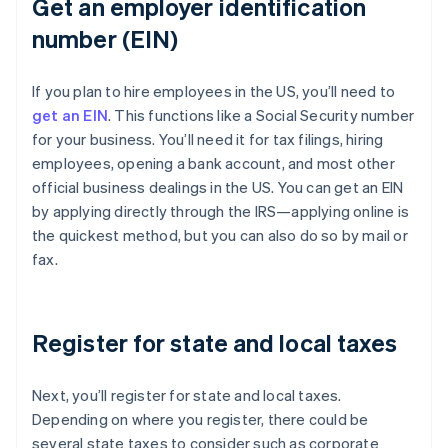
Get an employer identification
number (EIN)
If you plan to hire employees in the US, you’ll need to
get an EIN
. This functions like a Social Security number
for your business. You’ll need it for tax filings, hiring
employees, opening a bank account, and most other
official business dealings in the US. You can get an EIN
by applying directly through the IRS—applying online is
the quickest method, but you can also do so by mail or
fax.
Register for state and local taxes
Next, you’ll register for state and local taxes.
Depending on where you register, there could be
several state taxes to consider such as corporate