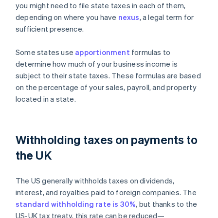
you might need to file state taxes in each of them,
depending on where you have
nexus
, a legal term for
sufficient presence.
Some states use
apportionment
formulas to
determine how much of your business income is
subject to their state taxes. These formulas are based
on the percentage of your sales, payroll, and property
located in a state.
Withholding taxes on payments to
the UK
The US generally withholds taxes on dividends,
interest, and royalties paid to foreign companies. The
standard withholding rate is 30%
, but thanks to the
US-UK tax treaty, this rate can be reduced—