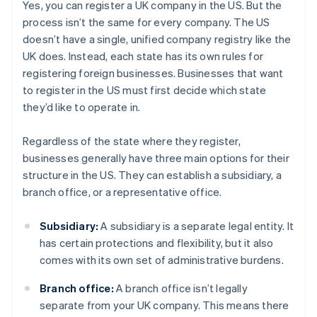
Yes, you can register a UK company in the US. But the
process isn’t the same for every company. The US
doesn’t have a single, unified company registry like the
UK does. Instead, each state has its own rules for
registering foreign businesses. Businesses that want
to register in the US must first decide which state
they’d like to operate in.
Regardless of the state where they register,
businesses generally have three main options for their
structure in the US. They can establish a subsidiary, a
branch office, or a representative office.
Subsidiary:
A subsidiary is a separate legal entity. It
has certain protections and flexibility, but it also
comes with its own set of administrative burdens.
Branch office:
A branch office isn’t legally
separate from your UK company. This means there