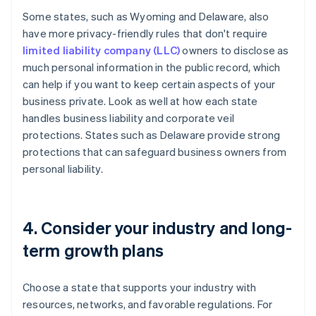
Some states, such as Wyoming and Delaware, also
have more privacy-friendly rules that don't require
limited liability company (LLC)
owners to disclose as
much personal information in the public record, which
can help if you want to keep certain aspects of your
business private. Look as well at how each state
handles business liability and corporate veil
protections. States such as Delaware provide strong
protections that can safeguard business owners from
personal liability.
4. Consider your industry and long-
term growth plans
Choose a state that supports your industry with
resources, networks, and favorable regulations. For