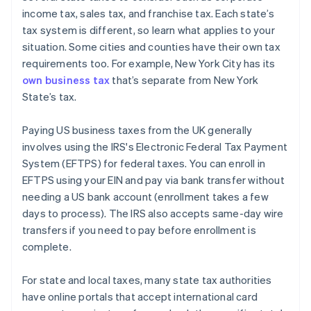
income tax, sales tax, and franchise tax. Each state’s
tax system is different, so learn what applies to your
situation. Some cities and counties have their own tax
requirements too. For example, New York City has its
own business tax
that’s separate from New York
State’s tax.
Paying US business taxes from the UK generally
involves using the IRS's Electronic Federal Tax Payment
System (EFTPS) for federal taxes. You can enroll in
EFTPS using your EIN and pay via bank transfer without
needing a US bank account (enrollment takes a few
days to process). The IRS also accepts same-day wire
transfers if you need to pay before enrollment is
complete.
For state and local taxes, many state tax authorities
have online portals that accept international card