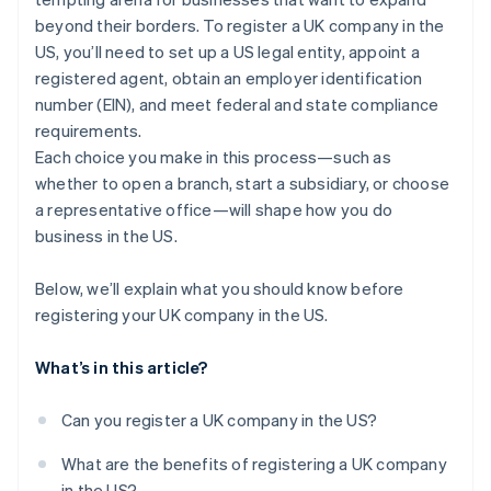
Transfer pricing and intercompany transactions
beyond their borders. To register a UK company in the
A free year of Stripe Payments, plus $50K in partner
US, you’ll need to set up a US legal entity, appoint a
credits and discounts
registered agent, obtain an employer identification
number (EIN), and meet federal and state compliance
requirements.
Each choice you make in this process—such as
whether to open a branch, start a subsidiary, or choose
a representative office—will shape how you do
business in the US.
Below, we’ll explain what you should know before
registering your UK company in the US.
What’s in this article?
Can you register a UK company in the US?
What are the benefits of registering a UK company
in the US?