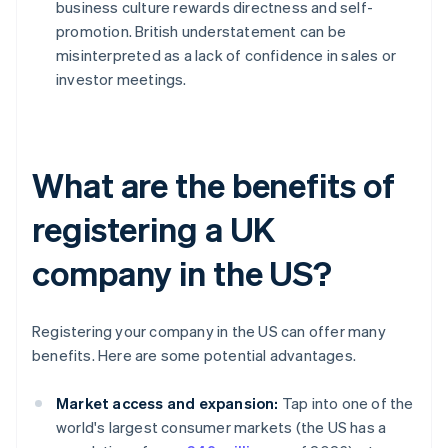
business culture rewards directness and self-
promotion. British understatement can be
misinterpreted as a lack of confidence in sales or
investor meetings.
What are the benefits of
registering a UK
company in the US?
Registering your company in the US can offer many
benefits. Here are some potential advantages.
Market access and expansion:
Tap into one of the
world's largest consumer markets (the US has a