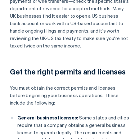
payments or wire transfers—check the specific state's
department of revenue for accepted methods. Many
UK businesses find it easier to open a US business
bank account or work with a US-based accountant to
handle ongoing filings and payments, and it's worth
reviewing the UK-US tax treaty to make sure you're not
taxed twice on the same income.
Get the right permits and licenses
You must obtain the correct permits and licenses
before beginning your business operations. These
include the following:
General business licenses:
Some states and cities
require that a company obtains a general business
license to operate legally. The requirements and