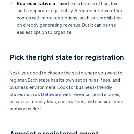
Representative office:
Like a branch office, this
isn’t a separate legal entity. A representative office
comes with more restrictions, such as a prohibition
on directly generating revenue. But it can be the
easiest option to organize.
Pick the right state for registration
Next, you need to choose the state where you want to
register. Each state has its own set of rules, fees, and
business environment. Look for business-friendly
states such as
Delaware
with fewer corporate taxes,
business-friendly laws, and low fees, and consider your
primary market.
Appoint a registered agent