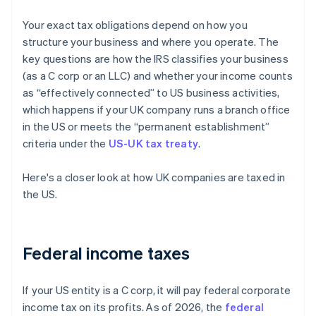
Your exact tax obligations depend on how you
structure your business and where you operate. The
key questions are how the IRS classifies your business
(as a C corp or an LLC) and whether your income counts
as “effectively connected” to US business activities,
which happens if your UK company runs a branch office
in the US or meets the “permanent establishment”
criteria under the
US-UK tax treaty
.
Here's a closer look at how UK companies are taxed in
the US.
Federal income taxes
If your US entity is a C corp, it will pay federal corporate
income tax on its profits. As of 2026, the
federal