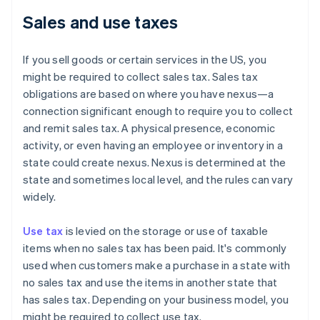
Sales and use taxes
If you sell goods or certain services in the US, you
might be required to collect sales tax. Sales tax
obligations are based on where you have nexus—a
connection significant enough to require you to collect
and remit sales tax. A physical presence, economic
activity, or even having an employee or inventory in a
state could create nexus. Nexus is determined at the
state and sometimes local level, and the rules can vary
widely.
Use tax
is levied on the storage or use of taxable
items when no sales tax has been paid. It's commonly
used when customers make a purchase in a state with
no sales tax and use the items in another state that
has sales tax. Depending on your business model, you
might be required to collect use tax.