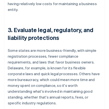
having relatively low costs for maintaining a business
entity.
3. Evaluate legal, regulatory, and
liability protections
Some states are more business-friendly, with simple
registration processes, fewer compliance
requirements, and laws that favor business owners.
Delaware, for example, is known for its flexible
corporate laws and quick legal processes. Others have
more bureaucracy, which could mean more time and
money spent on compliance, so it's worth
understanding what's involved in maintaining good
standing, whether that's annual reports, fees, or
specific industry regulations.