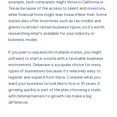
example, tech companies might thrive in California or
Texas because of the access to talent and
investors
,
while financial firms might lean toward New York. Some
states also offer incentives such as tax credits and
grants to attract certain business types, so it's worth
researching what's available for your industry or
business model.
If you plan to expand into multiple states, you might
still want to start in a state with a favorable business
environment. Delaware is a popular choice for many
types of businesses because it's relatively easy to
register and expand from there. Consider what you
want your business to look like in five or 10 years: if
growing quickly is part of the plan, choosing a state
with minimal barriers to growth can make a big
difference.