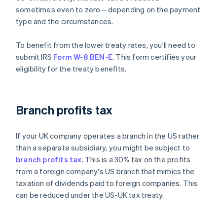
sometimes even to zero—depending on the payment
type and the circumstances.
To benefit from the lower treaty rates, you'll need to
submit IRS
Form W-8 BEN-E
. This form certifies your
eligibility for the treaty benefits.
Branch profits tax
If your UK company operates a branch in the US rather
than a separate subsidiary, you might be subject to
branch profits tax
. This is a 30% tax on the profits
from a foreign company's US branch that mimics the
taxation of dividends paid to foreign companies. This
can be reduced under the US-UK tax treaty.