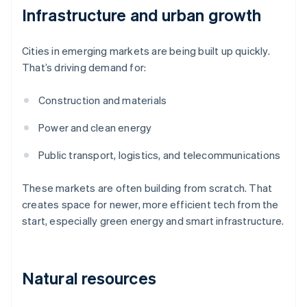
Infrastructure and urban growth
Cities in emerging markets are being built up quickly.
That’s driving demand for:
Construction and materials
Power and clean energy
Public transport, logistics, and telecommunications
These markets are often building from scratch. That
creates space for newer, more efficient tech from the
start, especially green energy and smart infrastructure.
Natural resources