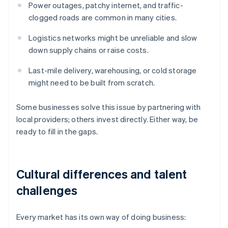
Power outages, patchy internet, and traffic-
clogged roads are common in many cities.
Logistics networks might be unreliable and slow
down supply chains or raise costs.
Last-mile delivery, warehousing, or cold storage
might need to be built from scratch.
Some businesses solve this issue by partnering with
local providers; others invest directly. Either way, be
ready to fill in the gaps.
Cultural differences and talent
challenges
Every market has its own way of doing business: