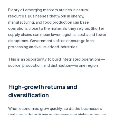
Plenty of emerging markets are rich in natural
resources. Businesses that work in energy,
manufacturing, and food production can base
operations close to the materials they rely on. Shorter
supply chains can mean lower logistics costs and fewer
disruptions. Governments often encourage local
processing and value-added industries.
This is an opportunity to build integrated operations—
source, production, and distribution—in one region.
High-growth returns and
diversification
When economies grow quickly, so do the businesses
that serve them. Many businesses see higher return on