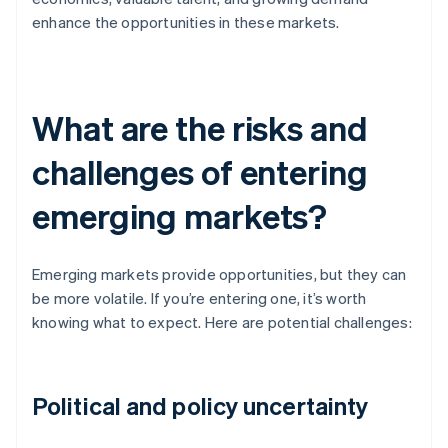
enhance the opportunities in these markets.
What are the risks and
challenges of entering
emerging markets?
Emerging markets provide opportunities, but they can
be more volatile. If you’re entering one, it’s worth
knowing what to expect. Here are potential challenges:
Political and policy uncertainty