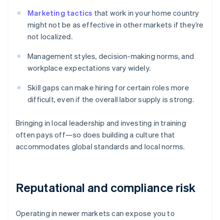
Marketing tactics
that work in your home country
might not be as effective in other markets if they’re
not localized.
Management styles, decision-making norms, and
workplace expectations vary widely.
Skill gaps can make hiring for certain roles more
difficult, even if the overall labor supply is strong.
Bringing in local leadership and investing in training
often pays off—so does building a culture that
accommodates global standards and local norms.
Reputational and compliance risk
Operating in newer markets can expose you to