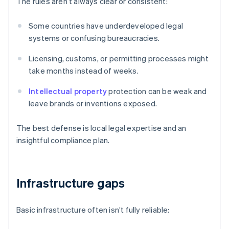
The rules aren’t always clear or consistent:
Some countries have underdeveloped legal
systems or confusing bureaucracies.
Licensing, customs, or permitting processes might
take months instead of weeks.
Intellectual property
protection can be weak and
leave brands or inventions exposed.
The best defense is local legal expertise and an
insightful compliance plan.
Infrastructure gaps
Basic infrastructure often isn’t fully reliable: