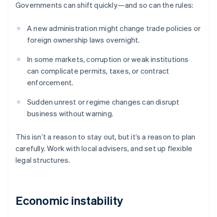
Governments can shift quickly—and so can the rules:
A new administration might change trade policies or
foreign ownership laws overnight.
In some markets, corruption or weak institutions
can complicate permits, taxes, or contract
enforcement.
Sudden unrest or regime changes can disrupt
business without warning.
This isn’t a reason to stay out, but it’s a reason to plan
carefully. Work with local advisers, and set up flexible
legal structures.
Economic instability