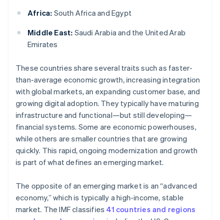
Africa:
South Africa and Egypt
Middle East:
Saudi Arabia and the United Arab
Emirates
These countries share several traits such as faster-
than-average economic growth, increasing integration
with global markets, an expanding customer base, and
growing digital adoption. They typically have maturing
infrastructure and functional—but still developing—
financial systems. Some are economic powerhouses,
while others are smaller countries that are growing
quickly. This rapid, ongoing modernization and growth
is part of what defines an emerging market.
The opposite of an emerging market is an “advanced
economy,” which is typically a high-income, stable
market. The IMF classifies
41 countries and regions