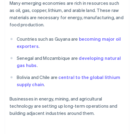
Many emerging economies are rich in resources such
as oil, gas, copper, lithium, and arable land. These raw
materials are necessary for energy, manufacturing, and
food production.
Countries such as Guyana are
becoming major oil
exporters
.
Senegal and Mozambique are
developing natural
gas hubs
.
Bolivia and Chile are
central to the global lithium
supply chain
.
Businesses in energy, mining, and agricultural
technology are setting up long-term operations and
building adjacent industries around them.