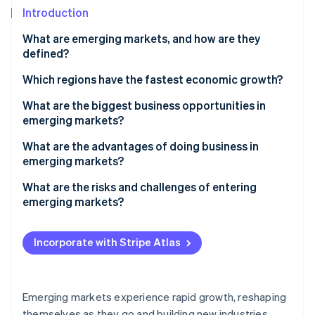
Partners
See what’s ahead
Introduction
Stripe App Marketplace
Radar
What are emerging markets, and how are they
Fraud prevention
defined?
Atlas
Startup incorporation
Which regions have the fastest economic growth?
Climate
South and Southeast Asia
What are the biggest business opportunities in
Carbon removal
emerging markets?
Sub-Saharan and North Africa
Identity
An expanding customer base
What are the advantages of doing business in
Online identity verification
Central America
emerging markets?
Digital advancements
A fast-growing customer base
What are the risks and challenges of entering
Infrastructure and urban growth
emerging markets?
Cost advantages
Natural resources
Political and policy uncertainty
Stripe Sessions 2026
Local resources and supply chain proximity
See how Stripe is building the economic infrastructure 
Incorporate with Stripe Atlas
Manufacturing and supply chain
Economic instability
Watch now
High-growth returns and diversification
Local improvement
Regulatory friction
Talent and improvement
Emerging markets experience rapid growth, reshaping
Infrastructure gaps
themselves as they go and building new industries,