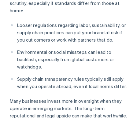
scrutiny, especially if standards differ from those at
home:
Looser regulations regarding labor, sustainability, or
supply chain practices can put your brand at risk if
you cut corners or work with partners that do.
Environmental or social missteps can lead to
backlash, especially from global customers or
watchdogs.
Australia
Supply chain transparency rules typically still apply
English
Austria
when you operate abroad, even if local norms differ.
Deutsch
English
Belgium
Many businesses invest more in oversight when they
Nederlands
Français
Deutsch
English
operate in emerging markets. The long-term
Brazil
reputational and legal upside can make that worthwhile.
Português
English
Bulgaria
English
Canada