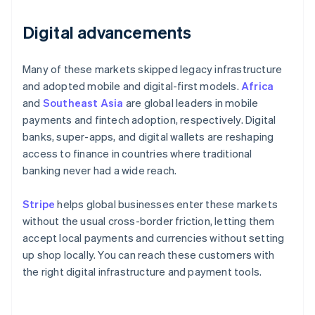
Digital advancements
Many of these markets skipped legacy infrastructure
and adopted mobile and digital-first models.
Africa
and
Southeast Asia
are global leaders in mobile
payments and fintech adoption, respectively. Digital
banks, super-apps, and digital wallets are reshaping
access to finance in countries where traditional
banking never had a wide reach.
Stripe
helps global businesses enter these markets
without the usual cross-border friction, letting them
accept local payments and currencies without setting
up shop locally. You can reach these customers with
the right digital infrastructure and payment tools.