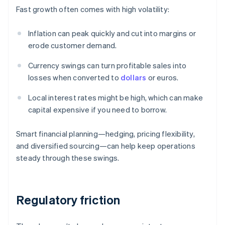
Fast growth often comes with high volatility:
Inflation can peak quickly and cut into margins or
erode customer demand.
Currency swings can turn profitable sales into
losses when converted to
dollars
or euros.
Local interest rates might be high, which can make
capital expensive if you need to borrow.
Smart financial planning—hedging, pricing flexibility,
and diversified sourcing—can help keep operations
steady through these swings.
Regulatory friction