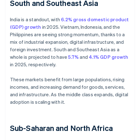
South and Southeast Asia
India is a standout, with
6.2% gross domestic product
(GDP) growth
in 2025. Vietnam, Indonesia, and the
Philippines are seeing strong momentum, thanks to a
mix of industrial expansion, digital infrastructure, and
foreign investment. South and Southeast Asia as a
whole is projected to have
5.7%
and
4.1% GDP growth
in 2025, respectively.
These markets benefit from large populations, rising
incomes, and increasing demand for goods, services,
and infrastructure. As the middle class expands, digital
adoption is scaling with it.
Sub-Saharan and North Africa