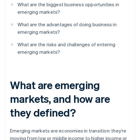
What are the biggest business opportunities in
emerging markets?
What are the advantages of doing business in
emerging markets?
What are the risks and challenges of entering
emerging markets?
What are emerging
markets, and how are
they defined?
Emerging markets are economies in transition: they’re
moving from low or middle income to higher income or