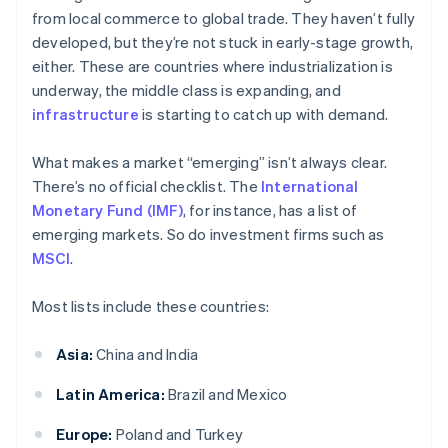
from local commerce to global trade. They haven’t fully
developed, but they’re not stuck in early-stage growth,
either. These are countries where industrialization is
underway, the middle class is expanding, and
infrastructure
is starting to catch up with demand.
What makes a market “emerging” isn’t always clear.
There’s no official checklist. The
International
Monetary Fund (IMF)
, for instance, has a list of
emerging markets. So do investment firms such as
MSCI
.
Most lists include these countries:
Asia:
China and India
Latin America:
Brazil and Mexico
Europe:
Poland and Turkey