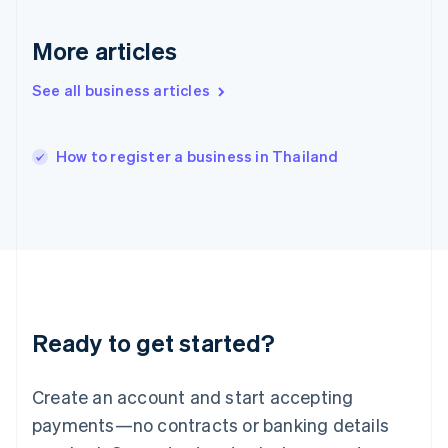
English
简体中文
Hungary
More articles
English
India
See all business articles
English
Ireland
English
Italy
How to register a business in Thailand
Italiano
English
Japan
日本語
English
Latvia
English
Liechtenstein
Deutsch
English
Lithuania
Ready to get started?
English
Luxembourg
Français
Deutsch
English
Create an account and start accepting
Mainland China
简体中文
English
payments—no contracts or banking details
Malaysia