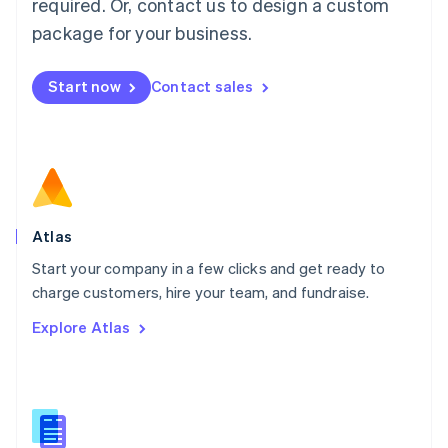
required. Or, contact us to design a custom
English
简体中文
Malta
package for your business.
English
Mexico
Start now
Contact sales
Español
English
Netherlands
Nederlands
English
New Zealand
English
Norway
English
Poland
Atlas
English
Start your company in a few clicks and get ready to
Portugal
Português
English
charge customers, hire your team, and fundraise.
Romania
Explore Atlas
English
Singapore
English
简体中文
Slovakia
English
Slovenia