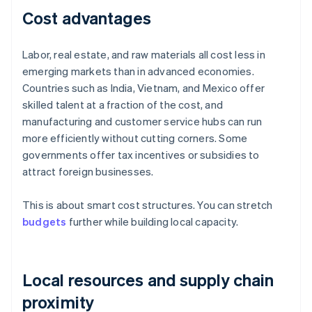
Cost advantages
Labor, real estate, and raw materials all cost less in
emerging markets than in advanced economies.
Countries such as India, Vietnam, and Mexico offer
skilled talent at a fraction of the cost, and
manufacturing and customer service hubs can run
more efficiently without cutting corners. Some
governments offer tax incentives or subsidies to
attract foreign businesses.
This is about smart cost structures. You can stretch
budgets
further while building local capacity.
Local resources and supply chain
proximity