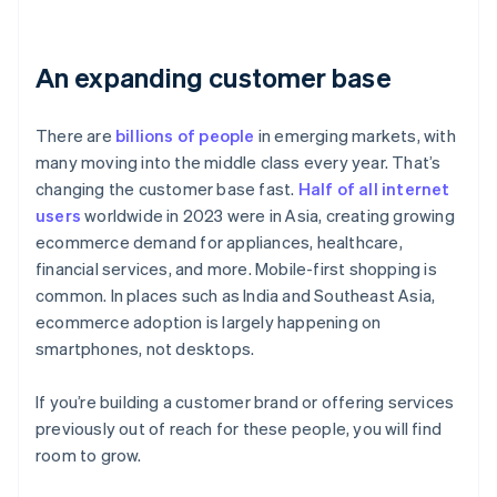
An expanding customer base
There are
billions of people
in emerging markets, with
many moving into the middle class every year. That’s
changing the customer base fast.
Half of all internet
users
worldwide in 2023 were in Asia, creating growing
ecommerce demand for appliances, healthcare,
financial services, and more. Mobile-first shopping is
common. In places such as India and Southeast Asia,
ecommerce adoption is largely happening on
smartphones, not desktops.
If you’re building a customer brand or offering services
previously out of reach for these people, you will find
room to grow.