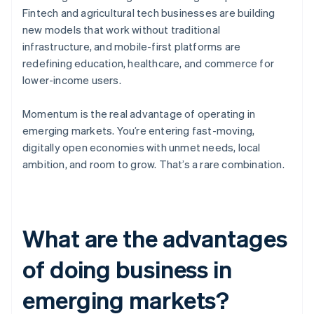
Fintech and agricultural tech businesses are building
new models that work without traditional
infrastructure, and mobile-first platforms are
redefining education, healthcare, and commerce for
lower-income users.
Momentum is the real advantage of operating in
emerging markets. You’re entering fast-moving,
digitally open economies with unmet needs, local
ambition, and room to grow. That’s a rare combination.
What are the advantages
of doing business in
emerging markets?