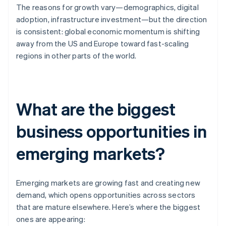
The reasons for growth vary—demographics, digital
adoption, infrastructure investment—but the direction
is consistent: global economic momentum is shifting
away from the US and Europe toward fast-scaling
regions in other parts of the world.
What are the biggest
business opportunities in
emerging markets?
Emerging markets are growing fast and creating new
demand, which opens opportunities across sectors
that are mature elsewhere. Here’s where the biggest
ones are appearing: