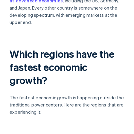
as advanced economies
, including the US, Germany,
and Japan. Every other country is somewhere on the
developing spectrum, with emerging markets at the
upper end.
Which regions have the
fastest economic
growth?
The fastest economic growth is happening outside the
traditional power centers. Here are the regions that are
experiencing it: