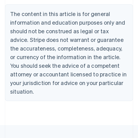
English
Français
Croatia
The content in this article is for general
English
Italiano
Cyprus
information and education purposes only and
English
should not be construed as legal or tax
Czech Republic
advice. Stripe does not warrant or guarantee
English
Denmark
the accurateness, completeness, adequacy,
English
or currency of the information in the article.
Estonia
You should seek the advice of a competent
English
Finland
attorney or accountant licensed to practice in
English
Svenska
your jurisdiction for advice on your particular
France
situation.
Français
English
Germany
Deutsch
English
Gibraltar
English
Greece
English
Hong Kong SAR, China