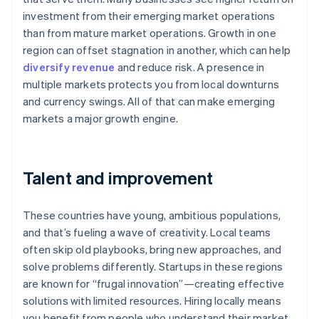
investment from their emerging market operations
than from mature market operations. Growth in one
region can offset stagnation in another, which can help
diversify revenue
and reduce risk. A presence in
multiple markets protects you from local downturns
and currency swings. All of that can make emerging
markets a major growth engine.
Talent and improvement
These countries have young, ambitious populations,
and that’s fueling a wave of creativity. Local teams
often skip old playbooks, bring new approaches, and
solve problems differently. Startups in these regions
are known for “frugal innovation”—creating effective
solutions with limited resources. Hiring locally means
you benefit from people who understand their market