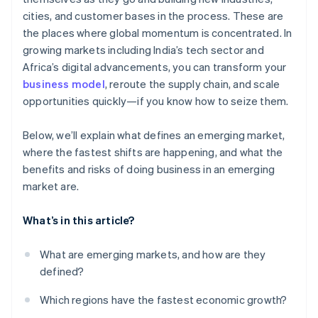
Room to collaborate
cities, and customer bases in the process. These are
Cultural differences and talent challenges
the places where global momentum is concentrated. In
Reputational and compliance risk
growing markets including India’s tech sector and
Africa’s digital advancements, you can transform your
business model
, reroute the supply chain, and scale
opportunities quickly—if you know how to seize them.
Below, we’ll explain what defines an emerging market,
where the fastest shifts are happening, and what the
benefits and risks of doing business in an emerging
market are.
What’s in this article?
What are emerging markets, and how are they
defined?
Which regions have the fastest economic growth?