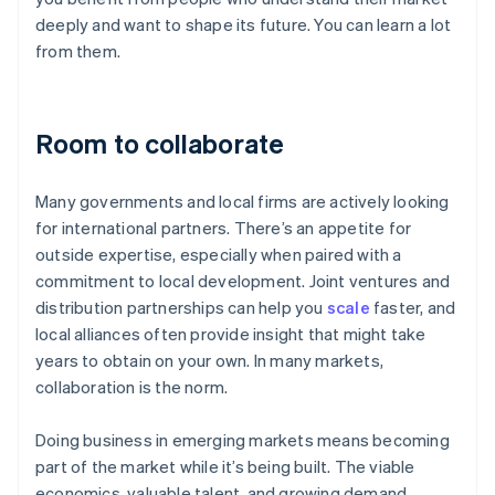
deeply and want to shape its future. You can learn a lot
from them.
Room to collaborate
Many governments and local firms are actively looking
for international partners. There’s an appetite for
outside expertise, especially when paired with a
commitment to local development. Joint ventures and
distribution partnerships can help you
scale
faster, and
local alliances often provide insight that might take
years to obtain on your own. In many markets,
collaboration is the norm.
Doing business in emerging markets means becoming
part of the market while it’s being built. The viable
economics, valuable talent, and growing demand