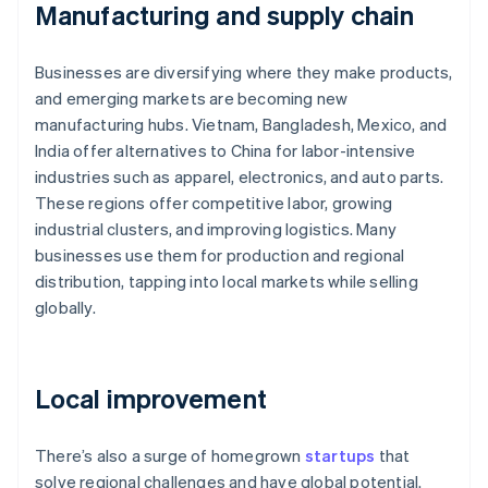
Manufacturing and supply chain
Businesses are diversifying where they make products,
and emerging markets are becoming new
manufacturing hubs. Vietnam, Bangladesh, Mexico, and
India offer alternatives to China for labor-intensive
industries such as apparel, electronics, and auto parts.
These regions offer competitive labor, growing
industrial clusters, and improving logistics. Many
businesses use them for production and regional
distribution, tapping into local markets while selling
globally.
Local improvement
There’s also a surge of homegrown
startups
that
solve regional challenges and have global potential.