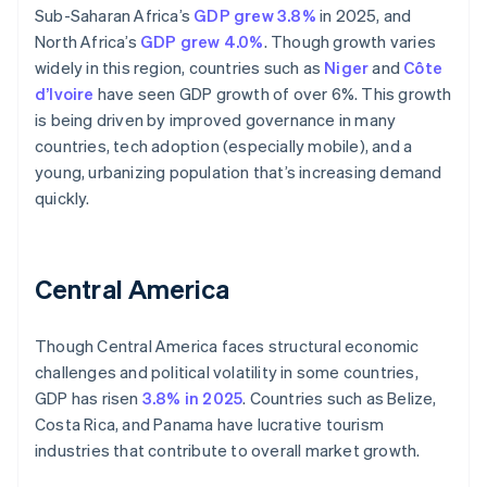
Sub-Saharan Africa’s
GDP grew 3.8%
in 2025, and
North Africa’s
GDP grew 4.0%
. Though growth varies
widely in this region, countries such as
Niger
and
Côte
d’Ivoire
have seen GDP growth of over 6%. This growth
is being driven by improved governance in many
countries, tech adoption (especially mobile), and a
young, urbanizing population that’s increasing demand
quickly.
Central America
Though Central America faces structural economic
challenges and political volatility in some countries,
GDP has risen
3.8% in 2025
. Countries such as Belize,
Costa Rica, and Panama have lucrative tourism
industries that contribute to overall market growth.