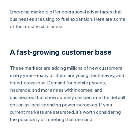
Emerging markets offer operational advantages that
businesses are using to fuel expansion. Here are some
of the most visible ones:
A fast-growing customer base
These markets are adding millions of new customers
every year—many of them are young, tech-savvy, and
brand-conscious. Demand for mobile phones,
insurance, and more rises with incomes, and
businesses that show up early can become the default
option as local spending power increases. If your
current markets are saturated, it’s worth considering
the possibility of meeting that demand.