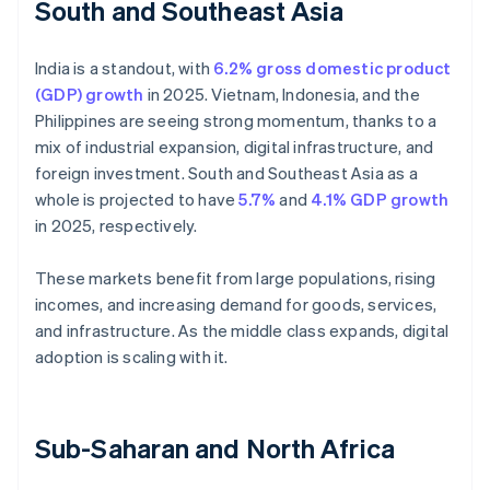
South and Southeast Asia
India is a standout, with
6.2% gross domestic product
(GDP) growth
in 2025. Vietnam, Indonesia, and the
Philippines are seeing strong momentum, thanks to a
mix of industrial expansion, digital infrastructure, and
foreign investment. South and Southeast Asia as a
whole is projected to have
5.7%
and
4.1% GDP growth
in 2025, respectively.
These markets benefit from large populations, rising
incomes, and increasing demand for goods, services,
and infrastructure. As the middle class expands, digital
adoption is scaling with it.
Sub-Saharan and North Africa