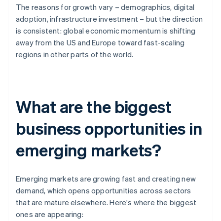
The reasons for growth vary – demographics, digital
adoption, infrastructure investment – but the direction
is consistent: global economic momentum is shifting
away from the US and Europe toward fast-scaling
regions in other parts of the world.
What are the biggest
business opportunities in
emerging markets?
Emerging markets are growing fast and creating new
demand, which opens opportunities across sectors
that are mature elsewhere. Here's where the biggest
ones are appearing: