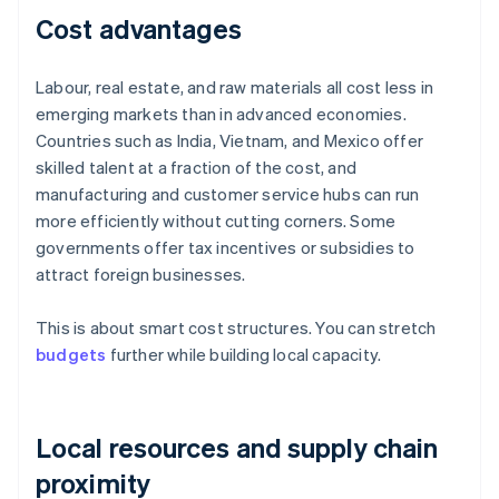
Cost advantages
Labour, real estate, and raw materials all cost less in
emerging markets than in advanced economies.
Countries such as India, Vietnam, and Mexico offer
skilled talent at a fraction of the cost, and
manufacturing and customer service hubs can run
more efficiently without cutting corners. Some
governments offer tax incentives or subsidies to
attract foreign businesses.
This is about smart cost structures. You can stretch
budgets
further while building local capacity.
Local resources and supply chain
proximity