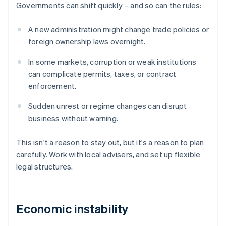
Governments can shift quickly – and so can the rules:
A new administration might change trade policies or
foreign ownership laws overnight.
In some markets, corruption or weak institutions
can complicate permits, taxes, or contract
enforcement.
Sudden unrest or regime changes can disrupt
business without warning.
This isn't a reason to stay out, but it's a reason to plan
carefully. Work with local advisers, and set up flexible
legal structures.
Economic instability