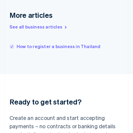
English
简体中文
Hungary
More articles
English
India
See all business articles
English
Ireland
English
Italy
How to register a business in Thailand
Italiano
English
Japan
日本語
English
Latvia
English
Liechtenstein
Deutsch
English
Lithuania
Ready to get started?
English
Luxembourg
Français
Deutsch
English
Create an account and start accepting
Mainland China
简体中文
English
payments – no contracts or banking details
Malaysia