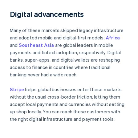
Digital advancements
Many of these markets skipped legacy infrastructure
and adopted mobile and digital-first models.
Africa
and
Southeast Asia
are global leaders in mobile
payments and fintech adoption, respectively. Digital
banks, super-apps, and digital wallets are reshaping
access to finance in countries where traditional
banking never had a wide reach.
Stripe
helps global businesses enter these markets
without the usual cross-border friction, letting them
accept local payments and currencies without setting
up shop locally. You can reach these customers with
the right digital infrastructure and payment tools.