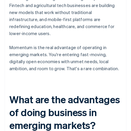
Fintech and agricultural tech businesses are building
new models that work without traditional
infrastructure, and mobile-first platforms are
redefining education, healthcare, and commerce for
lower-income users.
Momentum is the real advantage of operating in
emerging markets. You're entering fast-moving,
digitally open economies with unmet needs, local
ambition, and room to grow. That's a rare combination.
What are the advantages
of doing business in
emerging markets?