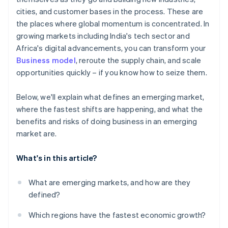
Room to collaborate
cities, and customer bases in the process. These are
Cultural differences and talent challenges
the places where global momentum is concentrated. In
Reputational and compliance risk
growing markets including India's tech sector and
Africa's digital advancements, you can transform your
Business model
, reroute the supply chain, and scale
opportunities quickly – if you know how to seize them.
Below, we'll explain what defines an emerging market,
where the fastest shifts are happening, and what the
benefits and risks of doing business in an emerging
market are.
What's in this article?
What are emerging markets, and how are they
defined?
Which regions have the fastest economic growth?