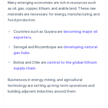
Many emerging economies are rich in resources such
as oil, gas, copper, lithium, and arable land. These raw
materials are necessary for energy, manufacturing, and
food production.
Countries such as Guyana are
becoming major oil
exporters
.
Senegal and Mozambique are
developing natural
gas hubs
.
Bolivia and Chile are
central to the global lithium
supply chain
.
Businesses in energy, mining, and agricultural
technology are setting up long-term operations and
building adjacent industries around them.