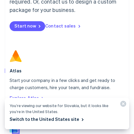
required. Or, contact us to design a custom
English
简体中文
Malta
package for your business.
English
Mexico
Start now
Contact sales
Español
English
Netherlands
Nederlands
English
New Zealand
English
Norway
English
Poland
Atlas
English
Start your company in a few clicks and get ready to
Portugal
Português
English
charge customers, hire your team, and fundraise.
Romania
Explore Atlas
English
You’re viewing our website for Slovakia, but it looks like
Singapore
you’re in the United States.
English
简体中文
Slovakia
Switch to the United States site
English
Slovenia