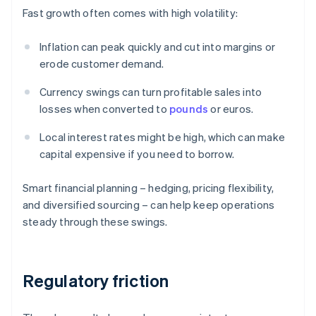
Fast growth often comes with high volatility:
Inflation can peak quickly and cut into margins or
erode customer demand.
Currency swings can turn profitable sales into
losses when converted to
pounds
or euros.
Local interest rates might be high, which can make
capital expensive if you need to borrow.
Smart financial planning – hedging, pricing flexibility,
and diversified sourcing – can help keep operations
steady through these swings.
Regulatory friction