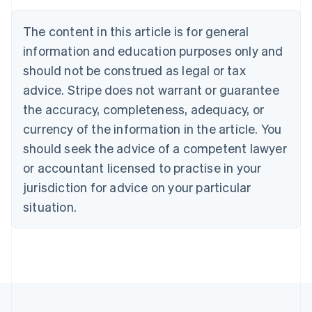
English
Français
Croatia
The content in this article is for general
English
Italiano
Cyprus
information and education purposes only and
English
should not be construed as legal or tax
Czech Republic
advice. Stripe does not warrant or guarantee
English
Denmark
the accuracy, completeness, adequacy, or
English
currency of the information in the article. You
Estonia
should seek the advice of a competent lawyer
English
Finland
or accountant licensed to practise in your
English
Svenska
jurisdiction for advice on your particular
France
situation.
Français
English
Germany
Deutsch
English
Gibraltar
English
Greece
English
Hong Kong SAR, China