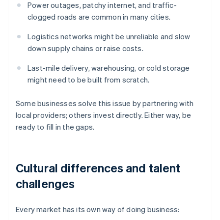
Power outages, patchy internet, and traffic-
clogged roads are common in many cities.
Logistics networks might be unreliable and slow
down supply chains or raise costs.
Last-mile delivery, warehousing, or cold storage
might need to be built from scratch.
Some businesses solve this issue by partnering with
local providers; others invest directly. Either way, be
ready to fill in the gaps.
Cultural differences and talent
challenges
Every market has its own way of doing business: