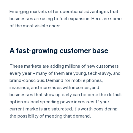
Emerging markets offer operational advantages that
businesses are using to fuel expansion. Here are some
of the most visible ones:
A fast-growing customer base
These markets are adding millions of new customers
every year – many of them are young, tech-savvy, and
brand-conscious. Demand for mobile phones,
insurance, and more rises with incomes, and
businesses that show up early can become the default
option as local spending power increases. If your
current markets are saturated, it's worth considering
the possibility of meeting that demand.