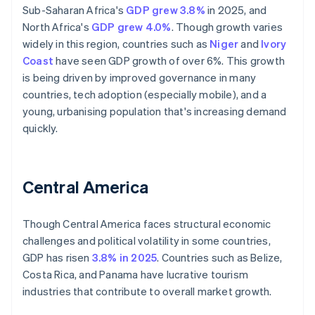
Sub-Saharan Africa's
GDP grew 3.8%
in 2025, and
North Africa's
GDP grew 4.0%
. Though growth varies
widely in this region, countries such as
Niger
and
Ivory
Coast
have seen GDP growth of over 6%. This growth
is being driven by improved governance in many
countries, tech adoption (especially mobile), and a
young, urbanising population that's increasing demand
quickly.
Central America
Though Central America faces structural economic
challenges and political volatility in some countries,
GDP has risen
3.8% in 2025
. Countries such as Belize,
Costa Rica, and Panama have lucrative tourism
industries that contribute to overall market growth.