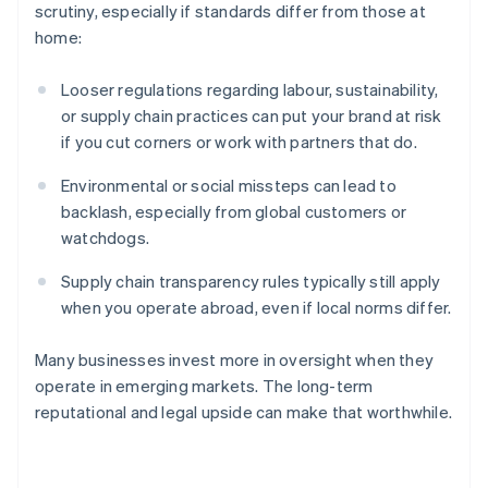
scrutiny, especially if standards differ from those at
home:
Looser regulations regarding labour, sustainability,
or supply chain practices can put your brand at risk
if you cut corners or work with partners that do.
Environmental or social missteps can lead to
backlash, especially from global customers or
watchdogs.
Australia
Supply chain transparency rules typically still apply
English
Austria
when you operate abroad, even if local norms differ.
Deutsch
English
Belgium
Many businesses invest more in oversight when they
Nederlands
Français
Deutsch
English
operate in emerging markets. The long-term
Brazil
reputational and legal upside can make that worthwhile.
Português
English
Bulgaria
English
Canada