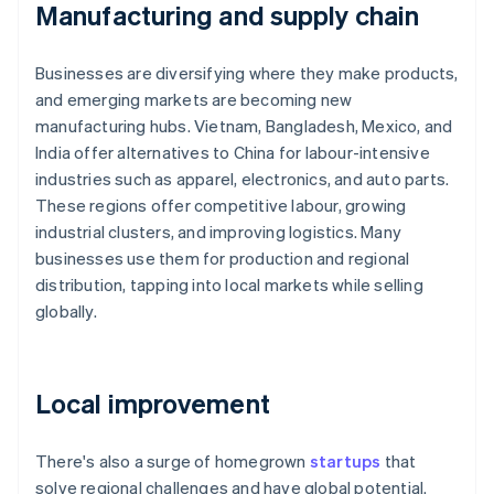
Manufacturing and supply chain
Businesses are diversifying where they make products,
and emerging markets are becoming new
manufacturing hubs. Vietnam, Bangladesh, Mexico, and
India offer alternatives to China for labour-intensive
industries such as apparel, electronics, and auto parts.
These regions offer competitive labour, growing
industrial clusters, and improving logistics. Many
businesses use them for production and regional
distribution, tapping into local markets while selling
globally.
Local improvement
There's also a surge of homegrown
startups
that
solve regional challenges and have global potential.