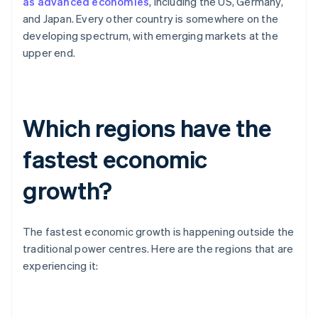
as advanced economies
, including the US, Germany,
and Japan. Every other country is somewhere on the
developing spectrum, with emerging markets at the
upper end.
Which regions have the
fastest economic
growth?
The fastest economic growth is happening outside the
traditional power centres. Here are the regions that are
experiencing it: