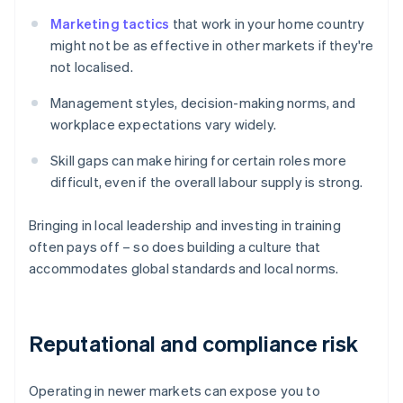
Marketing tactics
that work in your home country
might not be as effective in other markets if they're
not localised.
Management styles, decision-making norms, and
workplace expectations vary widely.
Skill gaps can make hiring for certain roles more
difficult, even if the overall labour supply is strong.
Bringing in local leadership and investing in training
often pays off – so does building a culture that
accommodates global standards and local norms.
Reputational and compliance risk
Operating in newer markets can expose you to