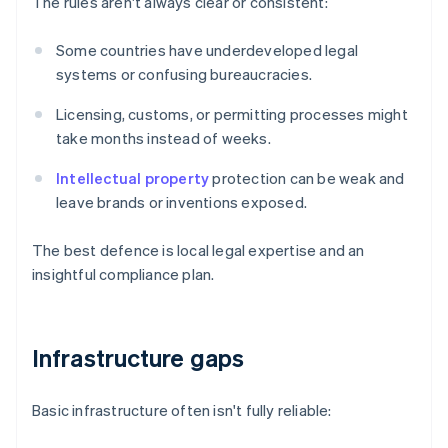
The rules aren't always clear or consistent:
Some countries have underdeveloped legal
systems or confusing bureaucracies.
Licensing, customs, or permitting processes might
take months instead of weeks.
Intellectual property
protection can be weak and
leave brands or inventions exposed.
The best defence is local legal expertise and an
insightful compliance plan.
Infrastructure gaps
Basic infrastructure often isn't fully reliable: