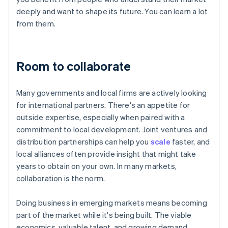
deeply and want to shape its future. You can learn a lot
from them.
Room to collaborate
Many governments and local firms are actively looking
for international partners. There's an appetite for
outside expertise, especially when paired with a
commitment to local development. Joint ventures and
distribution partnerships can help you
scale
faster, and
local alliances often provide insight that might take
years to obtain on your own. In many markets,
collaboration is the norm.
Doing business in emerging markets means becoming
part of the market while it's being built. The viable
economics, valuable talent, and growing demand