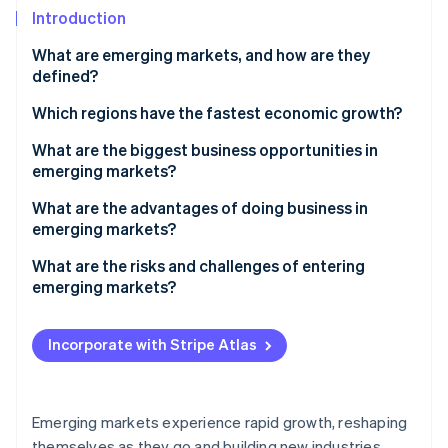
Partners
See what's ahead
Introduction
Stripe App Marketplace
Radar
What are emerging markets, and how are they
Fraud prevention
defined?
Atlas
Start-up incorporation
Which regions have the fastest economic growth?
Climate
South and Southeast Asia
What are the biggest business opportunities in
Carbon removal
emerging markets?
Sub-Saharan and North Africa
An expanding customer base
What are the advantages of doing business in
Central America
emerging markets?
Digital advancements
A fast-growing customer base
What are the risks and challenges of entering
Stripe Sessions 2026
Infrastructure and urban growth
emerging markets?
See how Stripe is building the economic infrastructure 
Cost advantages
Watch now
Natural resources
Political and policy uncertainty
Local resources and supply chain proximity
Incorporate with Stripe Atlas
Manufacturing and supply chain
Economic instability
High-growth returns and diversification
Local improvement
Regulatory friction
Talent and improvement
Emerging markets experience rapid growth, reshaping
Infrastructure gaps
themselves as they go and building new industries,