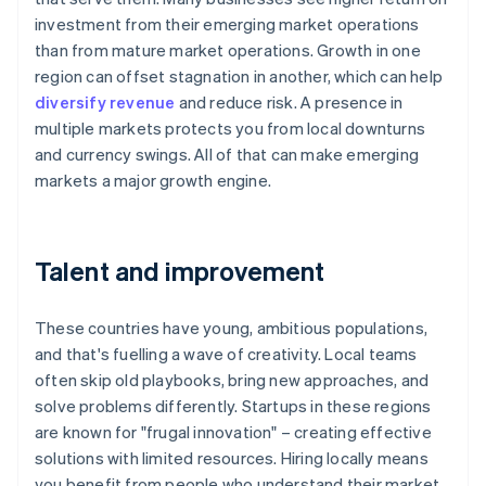
investment from their emerging market operations
than from mature market operations. Growth in one
region can offset stagnation in another, which can help
diversify revenue
and reduce risk. A presence in
multiple markets protects you from local downturns
and currency swings. All of that can make emerging
markets a major growth engine.
Talent and improvement
These countries have young, ambitious populations,
and that's fuelling a wave of creativity. Local teams
often skip old playbooks, bring new approaches, and
solve problems differently. Startups in these regions
are known for "frugal innovation" – creating effective
solutions with limited resources. Hiring locally means
you benefit from people who understand their market