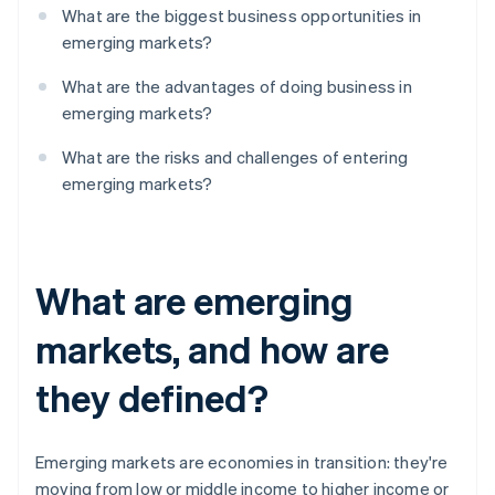
What are the biggest business opportunities in
emerging markets?
What are the advantages of doing business in
emerging markets?
What are the risks and challenges of entering
emerging markets?
What are emerging
markets, and how are
they defined?
Emerging markets are economies in transition: they're
moving from low or middle income to higher income or