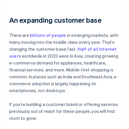
An expanding customer base
There are
billions of people
in emerging markets, with
many moving into the middle class every year. That's
changing the customer base fast.
Half of all internet
users
worldwide in 2023 were in Asia, creating growing
e-commerce demand for appliances, healthcare,
financial services, and more. Mobile-first shopping is
common. In places such as India and Southeast Asia, e-
commerce adoption is largely happening on
smartphones, not desktops.
If you're building a customer brand or offering services
previously out of reach for these people, you will find
room to grow.