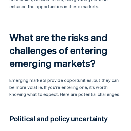
enhance the opportunities in these markets.
What are the risks and
challenges of entering
emerging markets?
Emerging markets provide opportunities, but they can
be more volatile. If you're entering one, it's worth
knowing what to expect. Here are potential challenges:
Political and policy uncertainty