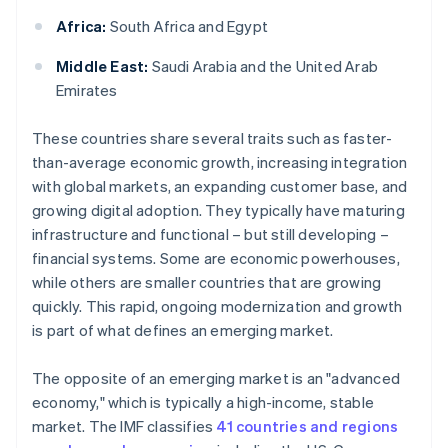
Africa:
South Africa and Egypt
Middle East:
Saudi Arabia and the United Arab
Emirates
These countries share several traits such as faster-
than-average economic growth, increasing integration
with global markets, an expanding customer base, and
growing digital adoption. They typically have maturing
infrastructure and functional – but still developing –
financial systems. Some are economic powerhouses,
while others are smaller countries that are growing
quickly. This rapid, ongoing modernization and growth
is part of what defines an emerging market.
The opposite of an emerging market is an "advanced
economy," which is typically a high-income, stable
market. The IMF classifies
41 countries and regions