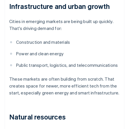
Infrastructure and urban growth
Cities in emerging markets are being built up quickly.
That's driving demand for:
Construction and materials
Power and clean energy
Public transport, logistics, and telecommunications
These markets are often building from scratch. That
creates space for newer, more efficient tech from the
start, especially green energy and smart infrastructure.
Natural resources