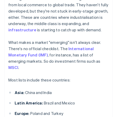
from local commerce to global trade. They haven't fully
developed, but they're not stuck in early-stage growth,
either. These are countries where industrialisation is
underway, the middle class is expanding, and
infrastructure
is starting to catch up with demand.
What makes a market "emerging" isn't always clear.
There's no official checklist. The
International
Monetary Fund (IMF)
, for instance, has a list of
emerging markets. So do investment firms such as
MSCI
.
Most lists include these countries:
Asia:
China and India
Latin America:
Brazil and Mexico
Europe:
Poland and Turkey