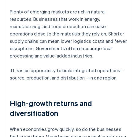
Plenty of emerging markets are rich in natural
resources. Businesses that work in energy,
manufacturing, and food production can base
operations close to the materials they rely on. Shorter
supply chains can mean lower logistics costs and fewer
disruptions. Governments often encourage local
processing and value-added industries.
This is an opportunity to build integrated operations –
source, production, and distribution – in one region.
High-growth returns and
diversification
When economies grow quickly, so do the businesses
that serve them. Many businesses see higher return on