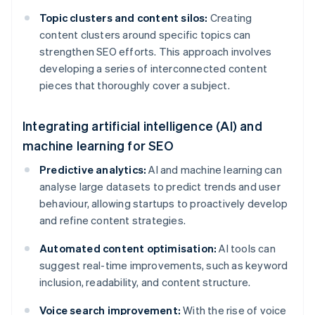
Topic clusters and content silos:
Creating
content clusters around specific topics can
strengthen SEO efforts. This approach involves
developing a series of interconnected content
pieces that thoroughly cover a subject.
Integrating artificial intelligence (AI) and
machine learning for SEO
Predictive analytics:
AI and machine learning can
analyse large datasets to predict trends and user
behaviour, allowing startups to proactively develop
and refine content strategies.
Automated content optimisation:
AI tools can
suggest real-time improvements, such as keyword
inclusion, readability, and content structure.
Voice search improvement:
With the rise of voice