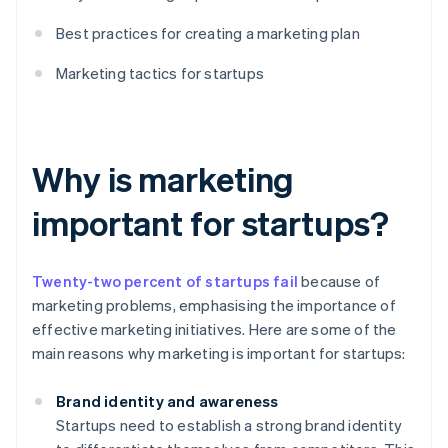
Best practices for creating a marketing plan
Marketing tactics for startups
Why is marketing
important for startups?
Twenty-two percent of startups fail
because of
marketing problems, emphasising the importance of
effective marketing initiatives. Here are some of the
main reasons why marketing is important for startups:
Brand identity and awareness
Startups need to establish a strong brand identity