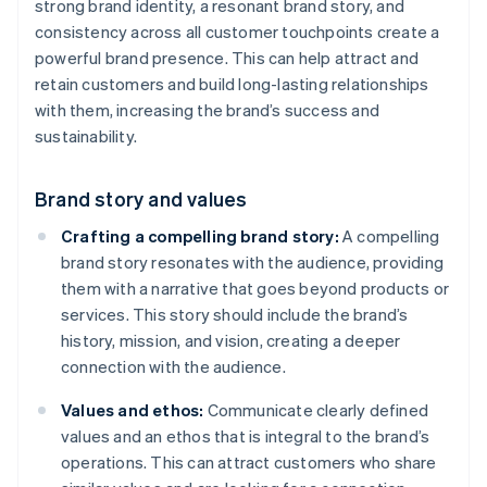
strong brand identity, a resonant brand story, and
consistency across all customer touchpoints create a
powerful brand presence. This can help attract and
retain customers and build long-lasting relationships
with them, increasing the brand’s success and
sustainability.
Brand story and values
Crafting a compelling brand story:
A compelling
brand story resonates with the audience, providing
them with a narrative that goes beyond products or
services. This story should include the brand’s
history, mission, and vision, creating a deeper
connection with the audience.
Values and ethos:
Communicate clearly defined
values and an ethos that is integral to the brand’s
operations. This can attract customers who share