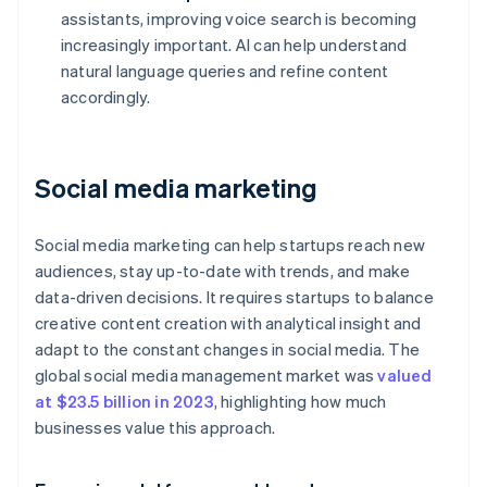
assistants, improving voice search is becoming
increasingly important. AI can help understand
natural language queries and refine content
accordingly.
Social media marketing
Social media marketing can help startups reach new
audiences, stay up-to-date with trends, and make
data-driven decisions. It requires startups to balance
creative content creation with analytical insight and
adapt to the constant changes in social media. The
global social media management market was
valued
at $23.5 billion in 2023
, highlighting how much
businesses value this approach.