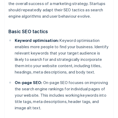
the overall success of a marketing strategy. Startups
should repeatedly adapt their SEO tactics as search
engine algorithms and user behaviour evolve.
Basic SEO tactics
Keyword optimisation:
Keyword optimisation
enables more people to find your business. Identify
relevant keywords that your target audience is
likely to search for and strategically incorporate
them into your website content, including titles,
headings, meta descriptions, and body text.
On-page SEO:
On-page SEO focuses on improving
the search engine rankings for individual pages of
your website. This includes working keywords into
title tags, meta descriptions, header tags, and
image alt text.