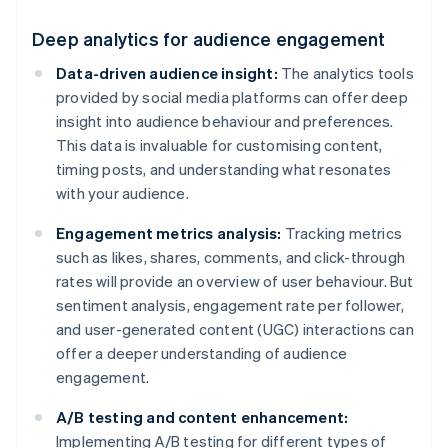
Deep analytics for audience engagement
Data-driven audience insight:
The analytics tools
provided by social media platforms can offer deep
insight into audience behaviour and preferences.
This data is invaluable for customising content,
timing posts, and understanding what resonates
with your audience.
Engagement metrics analysis:
Tracking metrics
such as likes, shares, comments, and click-through
rates will provide an overview of user behaviour. But
sentiment analysis, engagement rate per follower,
and user-generated content (UGC) interactions can
offer a deeper understanding of audience
engagement.
A/B testing and content enhancement:
Implementing A/B testing for different types of