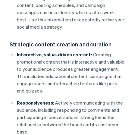
content, posting schedules, and campaign
messages can help identify which tactics work
best. Use this information to repeatedly refine your
social media strategy.
Strategic content creation and curation
Interactive, value-driven content:
Creating
promotional content that is interactive and valuable
to your audience produces greater engagement.
This includes educational content, campaigns that
engage users, and interactive features like polls
and quizzes.
Responsiveness:
Actively communicating with the
audience, including responding to comments and
participating in conversations, strengthens the
relationship between the brand and its customer
base.