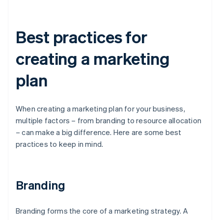
Best practices for
creating a marketing
plan
When creating a marketing plan for your business,
multiple factors – from branding to resource allocation
– can make a big difference. Here are some best
practices to keep in mind.
Branding
Branding forms the core of a marketing strategy. A