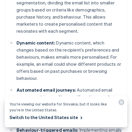
segmentation, dividing the email list into smaller
groups based on criteria like demographics,
purchase history, and behaviour. This allows
marketers to create personalised content that
resonates with each segment.
Dynamic content:
Dynamic content, which
changes based on the recipient’s preferences and
behaviours, makes emails more personalised. For
example, an email could show different products or
offers based on past purchases or browsing
behaviour.
Automated email journeys:
Automated email
sequences triggered by specific actions, such as a
welcome series for new subscribers and post-
You’re viewing our website for Slovakia, but it looks like
you’re in the United States.
purchase emails, can drive timely, relevant
Switch to the United States site
engagement with the audience.
Behaviour-triggered emails:
Implementing emails