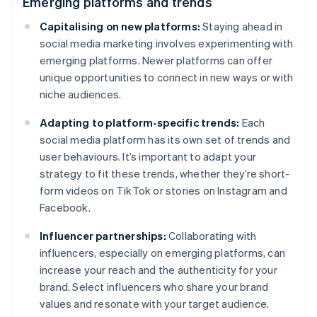
Emerging platforms and trends
Capitalising on new platforms:
Staying ahead in
social media marketing involves experimenting with
emerging platforms. Newer platforms can offer
unique opportunities to connect in new ways or with
niche audiences.
Adapting to platform-specific trends:
Each
social media platform has its own set of trends and
user behaviours. It’s important to adapt your
strategy to fit these trends, whether they’re short-
form videos on TikTok or stories on Instagram and
Facebook.
Influencer partnerships:
Collaborating with
influencers, especially on emerging platforms, can
increase your reach and the authenticity for your
brand. Select influencers who share your brand
values and resonate with your target audience.