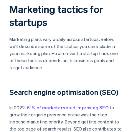
Marketing tactics for
startups
Marketing plans vary widely across startups. Below,
we’ll describe some of the tactics you can include in
your marketing plan. How relevant a startup finds one
of these tactics depends on its business goals and
target audience.
Search engine optimisation (SEO)
In 2022,
61% of marketers said improving SEO
to
grow their organic presence online was their top
inbound marketing priority. Beyond getting content to
the top page of search results, SEO also contributes to