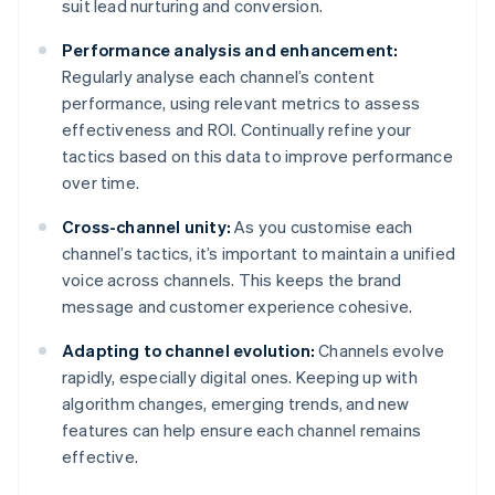
suit lead nurturing and conversion.
Performance analysis and enhancement:
Regularly analyse each channel’s content
performance, using relevant metrics to assess
effectiveness and ROI. Continually refine your
tactics based on this data to improve performance
over time.
Cross-channel unity:
As you customise each
channel’s tactics, it’s important to maintain a unified
voice across channels. This keeps the brand
message and customer experience cohesive.
Adapting to channel evolution:
Channels evolve
rapidly, especially digital ones. Keeping up with
algorithm changes, emerging trends, and new
features can help ensure each channel remains
effective.