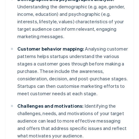
Understanding the demographic (e.g. age, gender,
income, education) and psychographic (e.g.
interests, lifestyle, values) characteristics of your
target audience can inform relevant, engaging
marketing messages.
Customer behavior mapping:
Analysing customer
patterns helps startups understand the various
stages a customer goes through before making a
purchase. These include the awareness,
consideration, decision, and post-purchase stages.
Startups can then customise marketing efforts to
meet customer needs at each stage.
Challenges and motivations:
Identifying the
challenges, needs, and motivations of your target
audience can lead to more effective messaging
and offers that address specific issues and reflect
what motivates your audience.