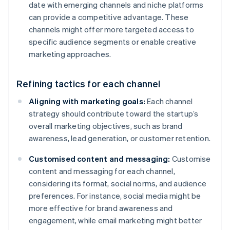
date with emerging channels and niche platforms
can provide a competitive advantage. These
channels might offer more targeted access to
specific audience segments or enable creative
marketing approaches.
Refining tactics for each channel
Aligning with marketing goals:
Each channel
strategy should contribute toward the startup’s
overall marketing objectives, such as brand
awareness, lead generation, or customer retention.
Customised content and messaging:
Customise
content and messaging for each channel,
considering its format, social norms, and audience
preferences. For instance, social media might be
more effective for brand awareness and
engagement, while email marketing might better