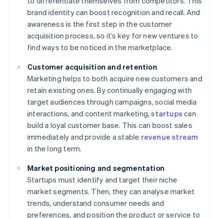
to differentiate themselves from competitors. This
brand identity can boost recognition and recall. And
awareness is the first step in the customer
acquisition process, so it’s key for new ventures to
find ways to be noticed in the marketplace.
Customer acquisition and retention
Marketing helps to both acquire new customers and
retain existing ones. By continually engaging with
target audiences through campaigns, social media
interactions, and content marketing,
startups
can
build a loyal customer base. This can boost sales
immediately and provide a stable
revenue stream
in the long term.
Market positioning and segmentation
Startups must identify and target their niche
market segments. Then, they can analyse market
trends, understand consumer needs and
preferences, and position the product or service to