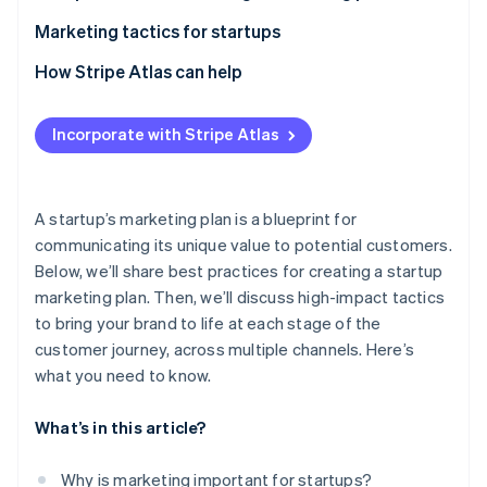
Partners
See what's ahead
Stripe App Marketplace
Branding
Marketing tactics for startups
Radar
Fraud prevention
Target audience analysis
Search engine optimisation (SEO)
How Stripe Atlas can help
Atlas
Content and storytelling
Social media marketing
Applying to Atlas
Start-up incorporation
Incorporate with Stripe Atlas
Channel-based approach
Email marketing
Accepting payments and banking before your EIN
Climate
Carbon removal
arrives
Allocating resources efficiently
Content marketing
Cashless founder stock purchase
A startup’s marketing plan is a blueprint for
Paid advertising
communicating its unique value to potential customers.
Automatic 83(b) tax election filing
Below, we’ll share best practices for creating a startup
Experiential and guerrilla marketing
World-class company legal documents
marketing plan. Then, we’ll discuss high-impact tactics
Stripe Sessions 2026
Integrated marketing
See how Stripe is building the economic infrastructure 
to bring your brand to life at each stage of the
A free year of Stripe Payments, plus $50K in partner
Watch now
customer journey, across multiple channels. Here’s
Partnerships and collaborative marketing
credits and discounts
what you need to know.
Marketing automation
What’s in this article?
Audience segmentation and profiling
Global marketing
Why is marketing important for startups?