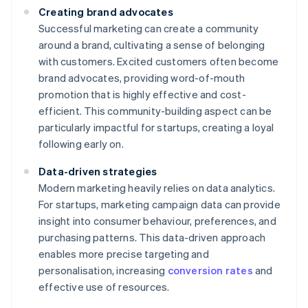
Creating brand advocates
Successful marketing can create a community
around a brand, cultivating a sense of belonging
with customers. Excited customers often become
brand advocates, providing word-of-mouth
promotion that is highly effective and cost-
efficient. This community-building aspect can be
particularly impactful for startups, creating a loyal
following early on.
Data-driven strategies
Modern marketing heavily relies on data analytics.
For startups, marketing campaign data can provide
insight into consumer behaviour, preferences, and
purchasing patterns. This data-driven approach
enables more precise targeting and
personalisation, increasing
conversion rates
and
effective use of resources.