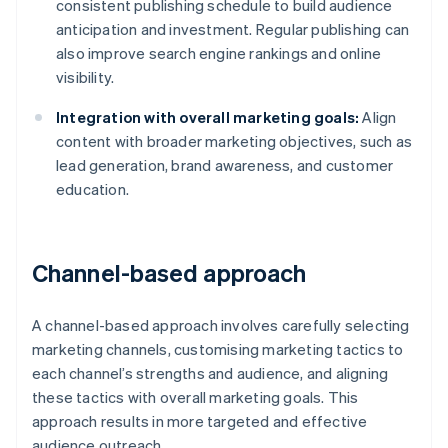
consistent publishing schedule to build audience
anticipation and investment. Regular publishing can
also improve search engine rankings and online
visibility.
Integration with overall marketing goals:
Align
content with broader marketing objectives, such as
lead generation, brand awareness, and customer
education.
Channel-based approach
A channel-based approach involves carefully selecting
marketing channels, customising marketing tactics to
each channel’s strengths and audience, and aligning
these tactics with overall marketing goals. This
approach results in more targeted and effective
audience outreach.