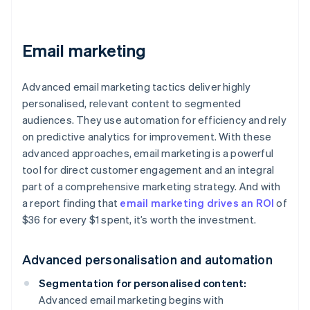
Email marketing
Advanced email marketing tactics deliver highly
personalised, relevant content to segmented
audiences. They use automation for efficiency and rely
on predictive analytics for improvement. With these
advanced approaches, email marketing is a powerful
tool for direct customer engagement and an integral
part of a comprehensive marketing strategy. And with
a report finding that
email marketing drives an ROI
of
$36 for every $1 spent, it’s worth the investment.
Advanced personalisation and automation
Segmentation for personalised content:
Advanced email marketing begins with