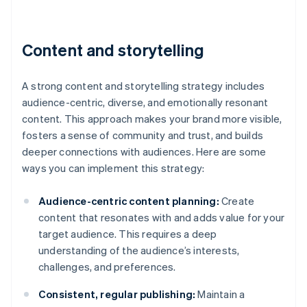
Content and storytelling
A strong content and storytelling strategy includes
audience-centric, diverse, and emotionally resonant
content. This approach makes your brand more visible,
fosters a sense of community and trust, and builds
deeper connections with audiences. Here are some
ways you can implement this strategy:
Audience-centric content planning:
Create
content that resonates with and adds value for your
target audience. This requires a deep
understanding of the audience’s interests,
challenges, and preferences.
Consistent, regular publishing:
Maintain a