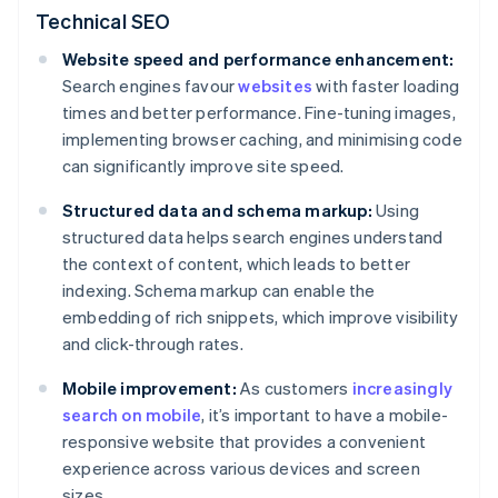
Technical SEO
Website speed and performance enhancement:
Search engines favour
websites
with faster loading
times and better performance. Fine-tuning images,
implementing browser caching, and minimising code
can significantly improve site speed.
Structured data and schema markup:
Using
structured data helps search engines understand
the context of content, which leads to better
indexing. Schema markup can enable the
embedding of rich snippets, which improve visibility
and click-through rates.
Mobile improvement:
As customers
increasingly
search on mobile
, it’s important to have a mobile-
responsive website that provides a convenient
experience across various devices and screen
sizes.