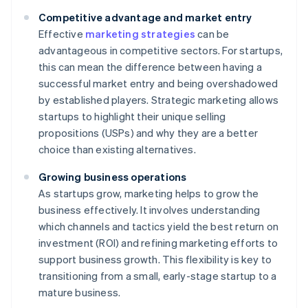
Competitive advantage and market entry
Effective
marketing strategies
can be
advantageous in competitive sectors. For startups,
this can mean the difference between having a
successful market entry and being overshadowed
by established players. Strategic marketing allows
startups to highlight their unique selling
propositions (USPs) and why they are a better
choice than existing alternatives.
Growing business operations
As startups grow, marketing helps to grow the
business effectively. It involves understanding
which channels and tactics yield the best return on
investment (ROI) and refining marketing efforts to
support business growth. This flexibility is key to
transitioning from a small, early-stage startup to a
mature business.