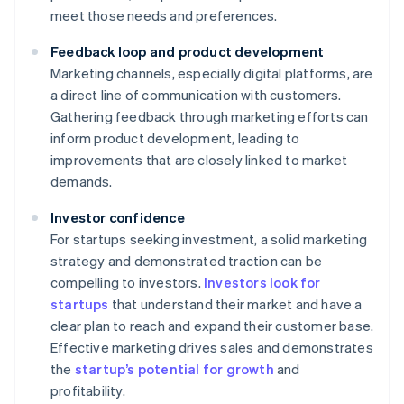
meet those needs and preferences.
Feedback loop and product development
Marketing channels, especially digital platforms, are
a direct line of communication with customers.
Gathering feedback through marketing efforts can
inform product development, leading to
improvements that are closely linked to market
demands.
Investor confidence
For startups seeking investment, a solid marketing
strategy and demonstrated traction can be
compelling to investors.
Investors look for
startups
that understand their market and have a
clear plan to reach and expand their customer base.
Effective marketing drives sales and demonstrates
the
startup’s potential for growth
and
profitability.