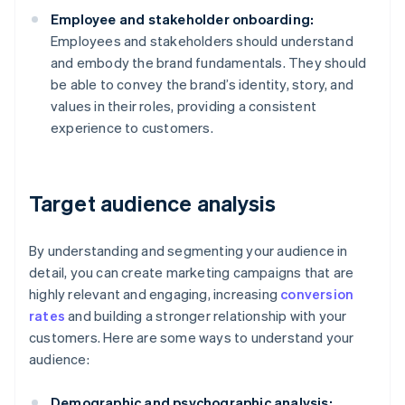
Employee and stakeholder onboarding:
Employees and stakeholders should understand
and embody the brand fundamentals. They should
be able to convey the brand’s identity, story, and
values in their roles, providing a consistent
experience to customers.
Target audience analysis
By understanding and segmenting your audience in
detail, you can create marketing campaigns that are
highly relevant and engaging, increasing
conversion
rates
and building a stronger relationship with your
customers. Here are some ways to understand your
audience:
Demographic and psychographic analysis: