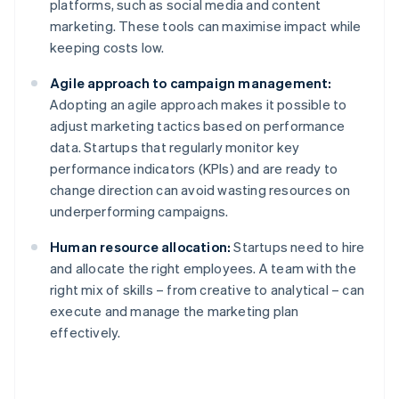
platforms, such as social media and content
marketing. These tools can maximise impact while
keeping costs low.
Agile approach to campaign management:
Adopting an agile approach makes it possible to
adjust marketing tactics based on performance
data. Startups that regularly monitor key
performance indicators (KPIs) and are ready to
change direction can avoid wasting resources on
underperforming campaigns.
Human resource allocation:
Startups need to hire
and allocate the right employees. A team with the
right mix of skills – from creative to analytical – can
execute and manage the marketing plan
effectively.