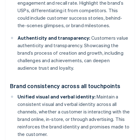
engagement and recall rate. Highlight the brand’s
USPs, differentiating it from competitors. This
could include customer success stories, behind-
the-scenes glimpses, or brand milestones.
Authenticity and transparency:
Customers value
authenticity and transparency. Showcasing the
brand’s process of creation and growth, including
challenges and achievements, can deepen
audience trust and loyalty.
Brand consistency across all touchpoints
Unified visual and verbal identity:
Maintain a
consistent visual and verbal identity across all
channels, whether a customer is interacting with the
brand online, in-store, or through advertising. This
reinforces the brand identity and promises made to
the customer.