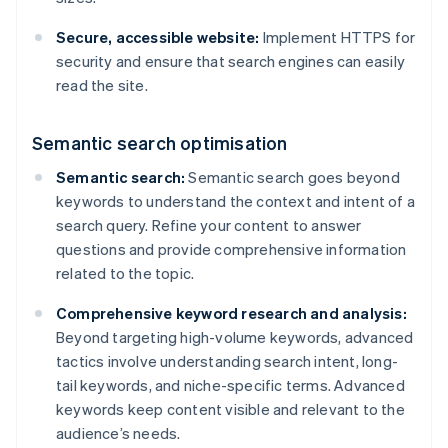
Secure, accessible website:
Implement HTTPS for
security and ensure that search engines can easily
read the site.
Semantic search optimisation
Semantic search:
Semantic search goes beyond
keywords to understand the context and intent of a
search query. Refine your content to answer
questions and provide comprehensive information
related to the topic.
Comprehensive keyword research and analysis:
Beyond targeting high-volume keywords, advanced
tactics involve understanding search intent, long-
tail keywords, and niche-specific terms. Advanced
keywords keep content visible and relevant to the
audience’s needs.