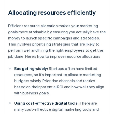
Allocating resources efficiently
Efficient resource allocation makes your marketing
goals more attainable by ensuring you actually have the
money to launch specific campaigns and strategies.
This involves prioritising strategies that are likely to
perform well and hiring the right employees to get the
job done. Here’s how to improve resource allocation:
Budgeting wisely:
Startups often have limited
resources, so it’s important to allocate marketing
budgets wisely. Prioritise channels and tactics
based on their potential ROI and how well they align
with business goals.
Using cost-effective digital tools:
There are
many cost-effective digital marketing tools and