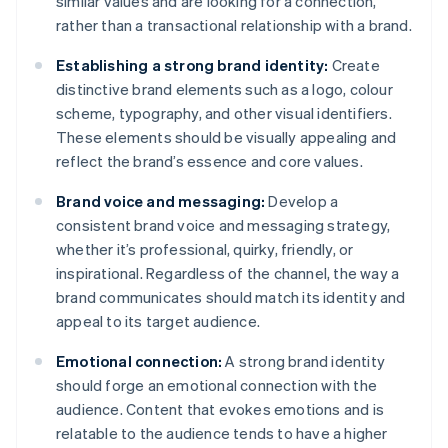
similar values and are looking for a connection,
rather than a transactional relationship with a brand.
Establishing a strong brand identity:
Create
distinctive brand elements such as a logo, colour
scheme, typography, and other visual identifiers.
These elements should be visually appealing and
reflect the brand’s essence and core values.
Brand voice and messaging:
Develop a
consistent brand voice and messaging strategy,
whether it’s professional, quirky, friendly, or
inspirational. Regardless of the channel, the way a
brand communicates should match its identity and
appeal to its target audience.
Emotional connection:
A strong brand identity
should forge an emotional connection with the
audience. Content that evokes emotions and is
relatable to the audience tends to have a higher