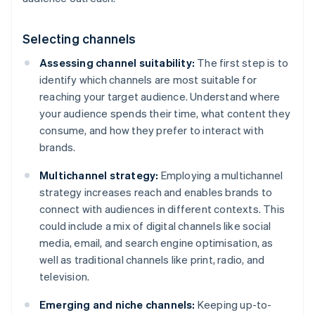
Selecting channels
Assessing channel suitability:
The first step is to
identify which channels are most suitable for
reaching your target audience. Understand where
your audience spends their time, what content they
consume, and how they prefer to interact with
brands.
Multichannel strategy:
Employing a multichannel
strategy increases reach and enables brands to
connect with audiences in different contexts. This
could include a mix of digital channels like social
media, email, and search engine optimisation, as
well as traditional channels like print, radio, and
television.
Emerging and niche channels:
Keeping up-to-