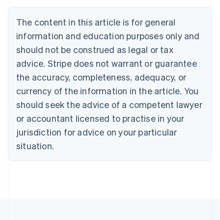
English
Français
Croatia
The content in this article is for general
English
Italiano
Cyprus
information and education purposes only and
English
should not be construed as legal or tax
Czech Republic
advice. Stripe does not warrant or guarantee
English
Denmark
the accuracy, completeness, adequacy, or
English
currency of the information in the article. You
Estonia
should seek the advice of a competent lawyer
English
Finland
or accountant licensed to practise in your
English
Svenska
jurisdiction for advice on your particular
France
situation.
Français
English
Germany
Deutsch
English
Gibraltar
English
Greece
English
Hong Kong SAR, China