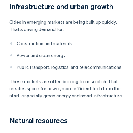
Infrastructure and urban growth
Cities in emerging markets are being built up quickly.
That's driving demand for:
Construction and materials
Power and clean energy
Public transport, logistics, and telecommunications
These markets are often building from scratch. That
creates space for newer, more efficient tech from the
start, especially green energy and smart infrastructure.
Natural resources