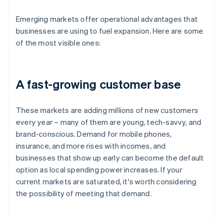
Emerging markets offer operational advantages that
businesses are using to fuel expansion. Here are some
of the most visible ones:
A fast-growing customer base
These markets are adding millions of new customers
every year – many of them are young, tech-savvy, and
brand-conscious. Demand for mobile phones,
insurance, and more rises with incomes, and
businesses that show up early can become the default
option as local spending power increases. If your
current markets are saturated, it's worth considering
the possibility of meeting that demand.