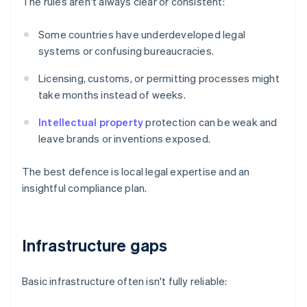
The rules aren't always clear or consistent:
Some countries have underdeveloped legal
systems or confusing bureaucracies.
Licensing, customs, or permitting processes might
take months instead of weeks.
Intellectual property
protection can be weak and
leave brands or inventions exposed.
The best defence is local legal expertise and an
insightful compliance plan.
Infrastructure gaps
Basic infrastructure often isn't fully reliable: