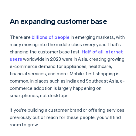
An expanding customer base
There are
billions of people
in emerging markets, with
many moving into the middle class every year. That's
changing the customer base fast.
Half of all internet
users
worldwide in 2023 were in Asia, creating growing
e-commerce demand for appliances, healthcare,
financial services, and more. Mobile-first shopping is
common. In places such as India and Southeast Asia, e-
commerce adoption is largely happening on
smartphones, not desktops.
If you're building a customer brand or offering services
previously out of reach for these people, you will find
room to grow.