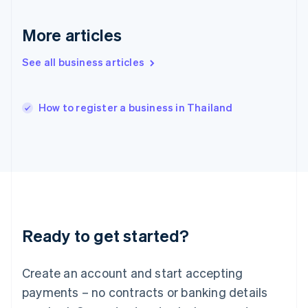
English
简体中文
Hungary
More articles
English
India
See all business articles
English
Ireland
English
Italy
How to register a business in Thailand
Italiano
English
Japan
日本語
English
Latvia
English
Liechtenstein
Deutsch
English
Lithuania
Ready to get started?
English
Luxembourg
Français
Deutsch
English
Create an account and start accepting
Mainland China
简体中文
English
payments – no contracts or banking details
Malaysia