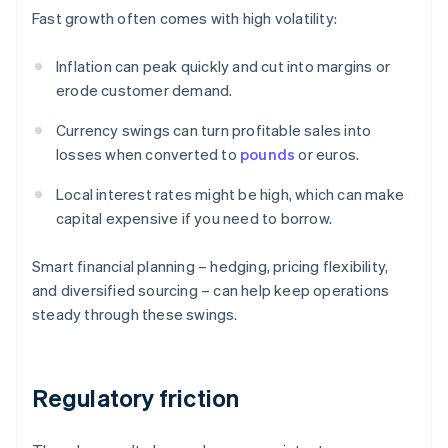
Fast growth often comes with high volatility:
Inflation can peak quickly and cut into margins or
erode customer demand.
Currency swings can turn profitable sales into
losses when converted to
pounds
or euros.
Local interest rates might be high, which can make
capital expensive if you need to borrow.
Smart financial planning – hedging, pricing flexibility,
and diversified sourcing – can help keep operations
steady through these swings.
Regulatory friction