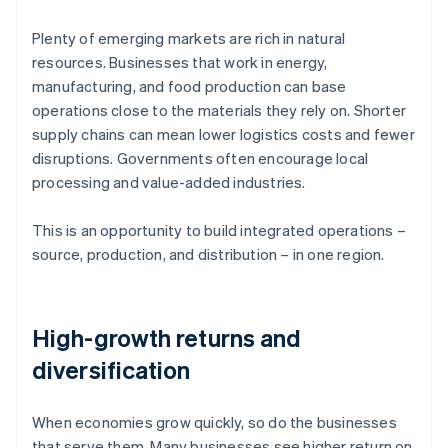
Plenty of emerging markets are rich in natural
resources. Businesses that work in energy,
manufacturing, and food production can base
operations close to the materials they rely on. Shorter
supply chains can mean lower logistics costs and fewer
disruptions. Governments often encourage local
processing and value-added industries.
This is an opportunity to build integrated operations –
source, production, and distribution – in one region.
High-growth returns and
diversification
When economies grow quickly, so do the businesses
that serve them. Many businesses see higher return on