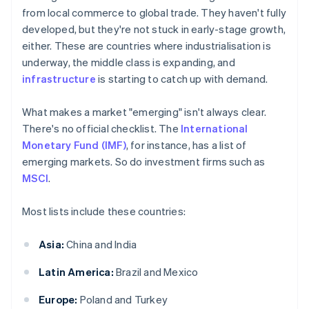
from local commerce to global trade. They haven't fully
developed, but they're not stuck in early-stage growth,
either. These are countries where industrialisation is
underway, the middle class is expanding, and
infrastructure
is starting to catch up with demand.
What makes a market "emerging" isn't always clear.
There's no official checklist. The
International
Monetary Fund (IMF)
, for instance, has a list of
emerging markets. So do investment firms such as
MSCI
.
Most lists include these countries:
Asia:
China and India
Latin America:
Brazil and Mexico
Europe:
Poland and Turkey