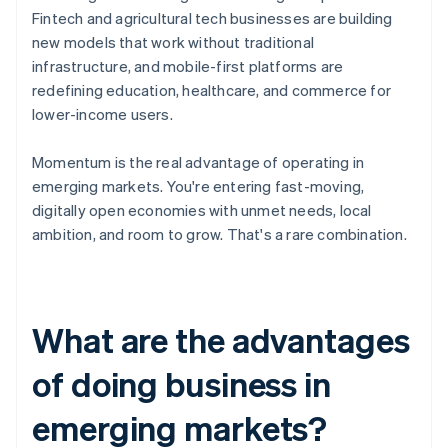
Fintech and agricultural tech businesses are building
new models that work without traditional
infrastructure, and mobile-first platforms are
redefining education, healthcare, and commerce for
lower-income users.
Momentum is the real advantage of operating in
emerging markets. You're entering fast-moving,
digitally open economies with unmet needs, local
ambition, and room to grow. That's a rare combination.
What are the advantages
of doing business in
emerging markets?