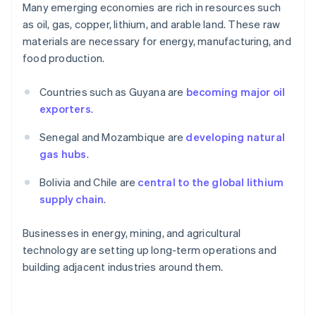
Many emerging economies are rich in resources such
as oil, gas, copper, lithium, and arable land. These raw
materials are necessary for energy, manufacturing, and
food production.
Countries such as Guyana are
becoming major oil
exporters
.
Senegal and Mozambique are
developing natural
gas hubs
.
Bolivia and Chile are
central to the global lithium
supply chain
.
Businesses in energy, mining, and agricultural
technology are setting up long-term operations and
building adjacent industries around them.