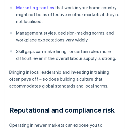
Marketing tactics
that work in your home country
might not be as effective in other markets if they're
not localised.
Management styles, decision-making norms, and
workplace expectations vary widely.
Skill gaps can make hiring for certain roles more
difficult, even if the overall labour supply is strong.
Bringing in local leadership and investing in training
often pays off – so does building a culture that
accommodates global standards and local norms.
Reputational and compliance risk
Operating in newer markets can expose you to