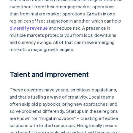
investment from their emerging market operations
than from mature market operations. Growth in one
region can offset stagnation in another, which can help
diversify revenue
and reduce risk. A presence in
multiple markets protects you from local downturns
and currency swings. All of that can make emerging
markets a major growth engine.
Talent and improvement
These countries have young, ambitious populations,
and that's fuelling a wave of creativity. Local teams
often skip old playbooks, bring new approaches, and
solve problems differently. Startups in these regions
are known for "frugal innovation" – creating effective
solutions with limited resources. Hiring locally means
you benefit from people who understand their market