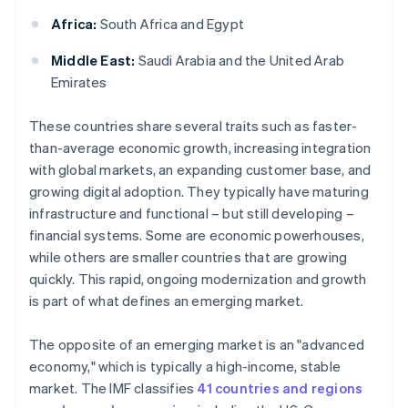
Africa:
South Africa and Egypt
Middle East:
Saudi Arabia and the United Arab
Emirates
These countries share several traits such as faster-
than-average economic growth, increasing integration
with global markets, an expanding customer base, and
growing digital adoption. They typically have maturing
infrastructure and functional – but still developing –
financial systems. Some are economic powerhouses,
while others are smaller countries that are growing
quickly. This rapid, ongoing modernization and growth
is part of what defines an emerging market.
The opposite of an emerging market is an "advanced
economy," which is typically a high-income, stable
market. The IMF classifies
41 countries and regions