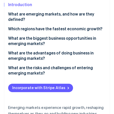
Partners
See what's ahead
Introduction
Stripe App Marketplace
Radar
What are emerging markets, and how are they
Fraud prevention
defined?
Atlas
Start-up incorporation
Which regions have the fastest economic growth?
Climate
South and Southeast Asia
What are the biggest business opportunities in
Carbon removal
emerging markets?
Sub-Saharan and North Africa
Identity
An expanding customer base
What are the advantages of doing business in
Online identity verification
Central America
emerging markets?
Digital advancements
A fast-growing customer base
What are the risks and challenges of entering
Infrastructure and urban growth
emerging markets?
Cost advantages
Natural resources
Political and policy uncertainty
Stripe Sessions 2026
Local resources and supply chain proximity
See how Stripe is building the economic infrastructure 
Incorporate with Stripe Atlas
Manufacturing and supply chain
Economic instability
Watch now
High-growth returns and diversification
Local improvement
Regulatory friction
Talent and improvement
Emerging markets experience rapid growth, reshaping
Infrastructure gaps
themselves as they go and building new industries,