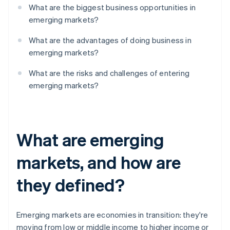
What are the biggest business opportunities in
emerging markets?
What are the advantages of doing business in
emerging markets?
What are the risks and challenges of entering
emerging markets?
What are emerging
markets, and how are
they defined?
Emerging markets are economies in transition: they're
moving from low or middle income to higher income or