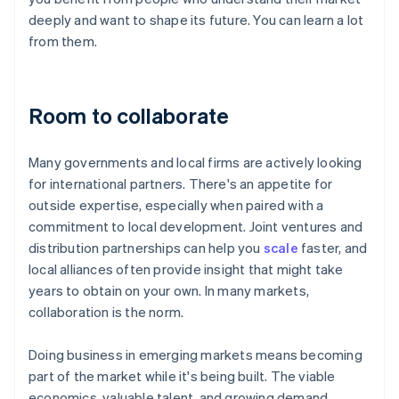
deeply and want to shape its future. You can learn a lot
from them.
Room to collaborate
Many governments and local firms are actively looking
for international partners. There's an appetite for
outside expertise, especially when paired with a
commitment to local development. Joint ventures and
distribution partnerships can help you
scale
faster, and
local alliances often provide insight that might take
years to obtain on your own. In many markets,
collaboration is the norm.
Doing business in emerging markets means becoming
part of the market while it's being built. The viable
economics, valuable talent, and growing demand