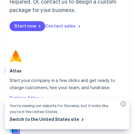
required. Or, contact us to design a custom
English
简体中文
Malta
package for your business.
English
Mexico
Start now
Contact sales
Español
English
Netherlands
Nederlands
English
New Zealand
English
Norway
English
Poland
Atlas
English
Start your company in a few clicks and get ready to
Portugal
Português
English
charge customers, hire your team, and fundraise.
Romania
Explore Atlas
English
You’re viewing our website for Slovenia, but it looks like
Singapore
you’re in the United States.
English
简体中文
Slovakia
Switch to the United States site
English
Slovenia