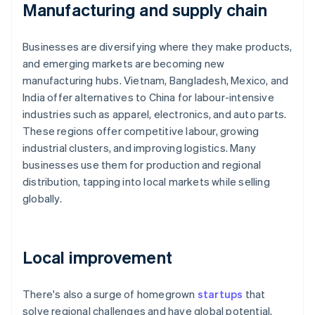
Manufacturing and supply chain
Businesses are diversifying where they make products,
and emerging markets are becoming new
manufacturing hubs. Vietnam, Bangladesh, Mexico, and
India offer alternatives to China for labour-intensive
industries such as apparel, electronics, and auto parts.
These regions offer competitive labour, growing
industrial clusters, and improving logistics. Many
businesses use them for production and regional
distribution, tapping into local markets while selling
globally.
Local improvement
There's also a surge of homegrown
startups
that
solve regional challenges and have global potential.