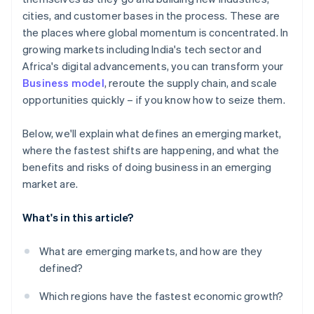
Room to collaborate
cities, and customer bases in the process. These are
Cultural differences and talent challenges
the places where global momentum is concentrated. In
Reputational and compliance risk
growing markets including India's tech sector and
Africa's digital advancements, you can transform your
Business model
, reroute the supply chain, and scale
opportunities quickly – if you know how to seize them.
Below, we'll explain what defines an emerging market,
where the fastest shifts are happening, and what the
benefits and risks of doing business in an emerging
market are.
What's in this article?
What are emerging markets, and how are they
defined?
Which regions have the fastest economic growth?