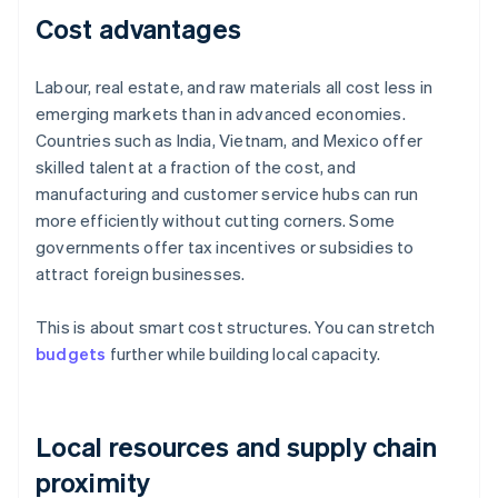
Cost advantages
Labour, real estate, and raw materials all cost less in
emerging markets than in advanced economies.
Countries such as India, Vietnam, and Mexico offer
skilled talent at a fraction of the cost, and
manufacturing and customer service hubs can run
more efficiently without cutting corners. Some
governments offer tax incentives or subsidies to
attract foreign businesses.
This is about smart cost structures. You can stretch
budgets
further while building local capacity.
Local resources and supply chain
proximity