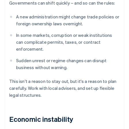
Governments can shift quickly – and so can the rules:
A new administration might change trade policies or
foreign ownership laws overnight.
In some markets, corruption or weak institutions
can complicate permits, taxes, or contract
enforcement.
Sudden unrest or regime changes can disrupt
business without warning.
This isn't a reason to stay out, but it's a reason to plan
carefully. Work with local advisers, and set up flexible
legal structures.
Economic instability