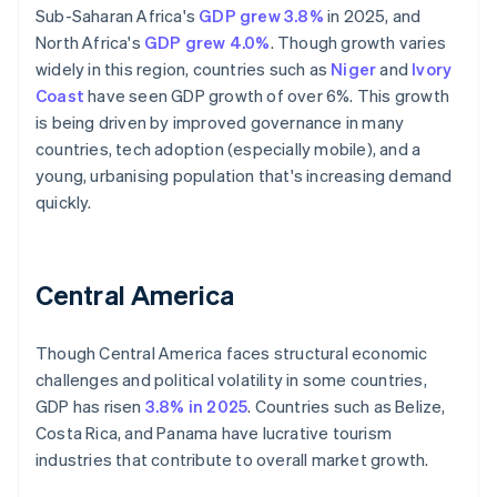
Sub-Saharan Africa's
GDP grew 3.8%
in 2025, and
North Africa's
GDP grew 4.0%
. Though growth varies
widely in this region, countries such as
Niger
and
Ivory
Coast
have seen GDP growth of over 6%. This growth
is being driven by improved governance in many
countries, tech adoption (especially mobile), and a
young, urbanising population that's increasing demand
quickly.
Central America
Though Central America faces structural economic
challenges and political volatility in some countries,
GDP has risen
3.8% in 2025
. Countries such as Belize,
Costa Rica, and Panama have lucrative tourism
industries that contribute to overall market growth.