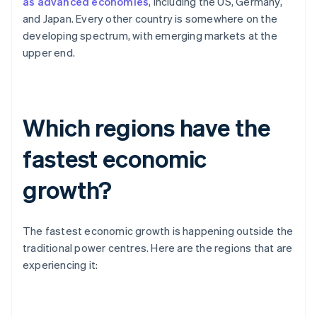
as advanced economies
, including the US, Germany,
and Japan. Every other country is somewhere on the
developing spectrum, with emerging markets at the
upper end.
Which regions have the
fastest economic
growth?
The fastest economic growth is happening outside the
traditional power centres. Here are the regions that are
experiencing it: