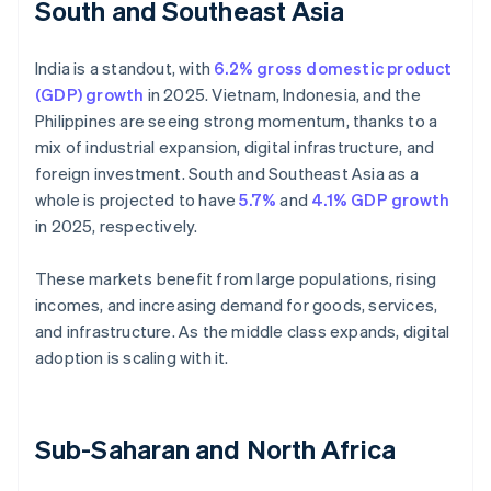
South and Southeast Asia
India is a standout, with
6.2% gross domestic product
(GDP) growth
in 2025. Vietnam, Indonesia, and the
Philippines are seeing strong momentum, thanks to a
mix of industrial expansion, digital infrastructure, and
foreign investment. South and Southeast Asia as a
whole is projected to have
5.7%
and
4.1% GDP growth
in 2025, respectively.
These markets benefit from large populations, rising
incomes, and increasing demand for goods, services,
and infrastructure. As the middle class expands, digital
adoption is scaling with it.
Sub-Saharan and North Africa