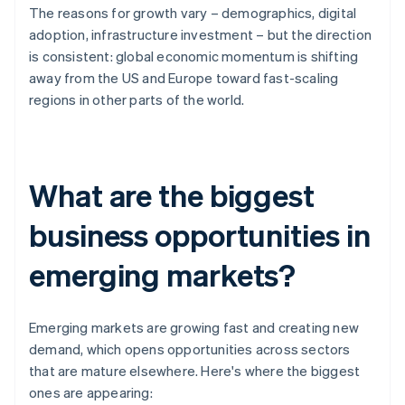
The reasons for growth vary – demographics, digital
adoption, infrastructure investment – but the direction
is consistent: global economic momentum is shifting
away from the US and Europe toward fast-scaling
regions in other parts of the world.
What are the biggest
business opportunities in
emerging markets?
Emerging markets are growing fast and creating new
demand, which opens opportunities across sectors
that are mature elsewhere. Here's where the biggest
ones are appearing: