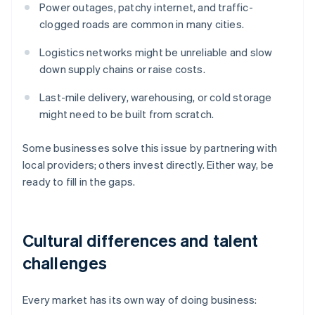
Power outages, patchy internet, and traffic-
clogged roads are common in many cities.
Logistics networks might be unreliable and slow
down supply chains or raise costs.
Last-mile delivery, warehousing, or cold storage
might need to be built from scratch.
Some businesses solve this issue by partnering with
local providers; others invest directly. Either way, be
ready to fill in the gaps.
Cultural differences and talent
challenges
Every market has its own way of doing business: