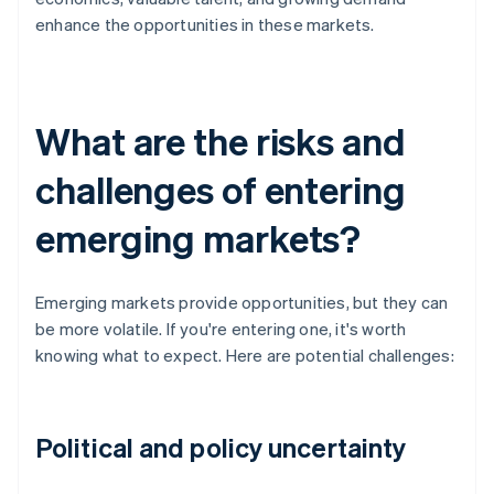
enhance the opportunities in these markets.
What are the risks and
challenges of entering
emerging markets?
Emerging markets provide opportunities, but they can
be more volatile. If you're entering one, it's worth
knowing what to expect. Here are potential challenges:
Political and policy uncertainty