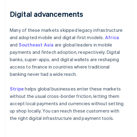
Digital advancements
Many of these markets skipped legacy infrastructure
and adopted mobile and digital-first models.
Africa
and
Southeast Asia
are global leaders in mobile
payments and fintech adoption, respectively. Digital
banks, super-apps, and digital wallets are reshaping
access to finance in countries where traditional
banking never had a wide reach.
Stripe
helps global businesses enter these markets
without the usual cross-border friction, letting them
accept local payments and currencies without setting
up shop locally. You can reach these customers with
the right digital infrastructure and payment tools.