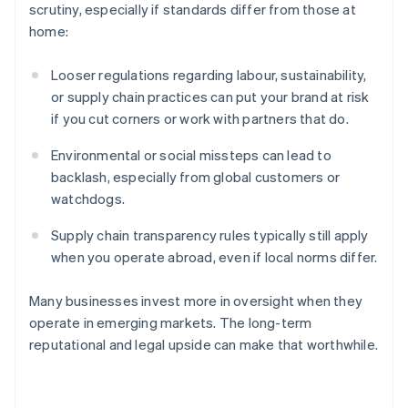
scrutiny, especially if standards differ from those at
home:
Looser regulations regarding labour, sustainability,
or supply chain practices can put your brand at risk
if you cut corners or work with partners that do.
Environmental or social missteps can lead to
backlash, especially from global customers or
watchdogs.
Australia
Supply chain transparency rules typically still apply
English
Austria
when you operate abroad, even if local norms differ.
Deutsch
English
Belgium
Many businesses invest more in oversight when they
Nederlands
Français
Deutsch
English
operate in emerging markets. The long-term
Brazil
reputational and legal upside can make that worthwhile.
Português
English
Bulgaria
English
Canada