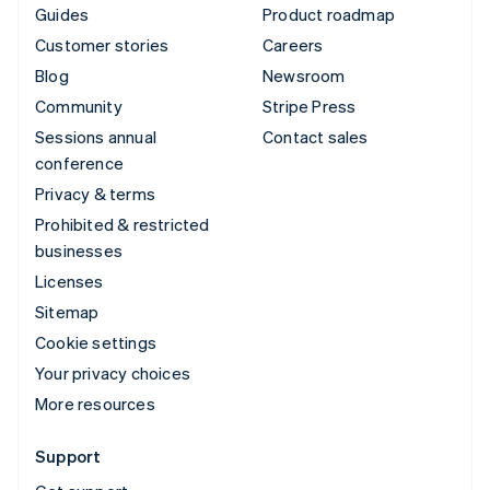
Guides
Product roadmap
Customer stories
Careers
Blog
Newsroom
Community
Stripe Press
Sessions annual
Contact sales
conference
Privacy & terms
Prohibited & restricted
businesses
Licenses
Sitemap
Cookie settings
Your privacy choices
More resources
Support