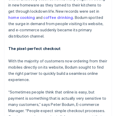
in new homeware as they turned to their kitchens to
get through lockdown life. New records were set in
home cooking
and
coffee drinking
. Bodum spotted
the surge in demand from people visiting its website,
and e-commerce suddenly became its primary
distribution channel.
The pixel-perfect checkout
With the majority of customers now ordering from their
mobiles directly on its website, Bodum sought to find
the right partner to quickly build a seamless online
experience.
“Sometimes people think that online is easy, but
payment is something that is actually very sensitive to
many customers,” says Peter Bodum, E-commerce
Manager. “People expect simple checkout processes.