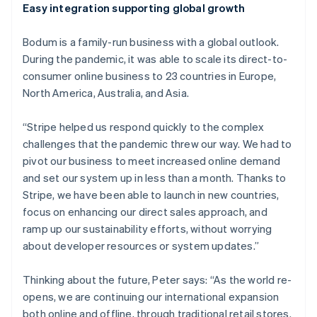
Easy integration supporting global growth
Australia
English
Bodum is a family-run business with a global outlook.
Austria
During the pandemic, it was able to scale its direct-to-
Deutsch
English
Belgium
consumer online business to 23 countries in Europe,
Nederlands
Français
Deutsch
English
North America, Australia, and Asia.
Brazil
Português
English
“Stripe helped us respond quickly to the complex
Bulgaria
challenges that the pandemic threw our way. We had to
English
Canada
pivot our business to meet increased online demand
English
Français
and set our system up in less than a month. Thanks to
Croatia
Stripe, we have been able to launch in new countries,
English
Italiano
focus on enhancing our direct sales approach, and
Cyprus
ramp up our sustainability efforts, without worrying
English
Czech Republic
about developer resources or system updates.”
English
Denmark
Thinking about the future, Peter says: “As the world re-
English
opens, we are continuing our international expansion
Estonia
both online and offline, through traditional retail stores.
English