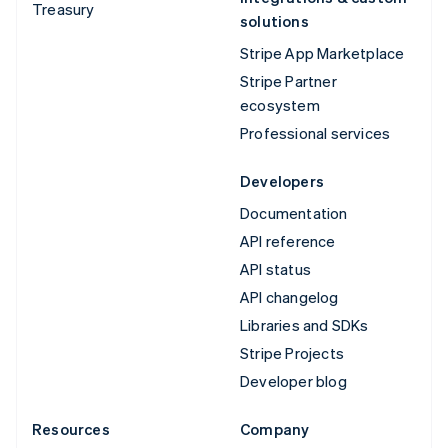
Treasury
solutions
Stripe App Marketplace
Stripe Partner
ecosystem
Professional services
Developers
Documentation
API reference
API status
API changelog
Libraries and SDKs
Stripe Projects
Developer blog
Resources
Company