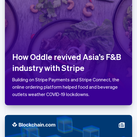
Latvia
English
Liechtenstein
Deutsch
English
Lithuania
English
Luxembourg
Français
Deutsch
English
How Oddle revived Asia’s F&B
Mainland China
简体中文
English
industry with Stripe
Malaysia
English
简体中文
Building on Stripe Payments and Stripe Connect, the
Malta
online ordering platform helped food and beverage
English
Mexico
outlets weather COVID-19 lockdowns.
Español
English
Netherlands
Nederlands
English
New Zealand
English
Norway
English