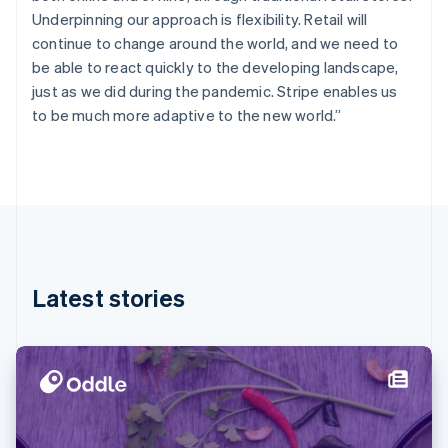
Finland
Underpinning our approach is flexibility. Retail will
English
Svenska
continue to change around the world, and we need to
France
be able to react quickly to the developing landscape,
Français
English
just as we did during the pandemic. Stripe enables us
Germany
to be much more adaptive to the new world.”
Deutsch
English
Gibraltar
English
Greece
English
Hong Kong SAR, China
English
简体中文
Hungary
English
Latest stories
India
English
Ireland
English
Italy
Italiano
English
Japan
日本語
English