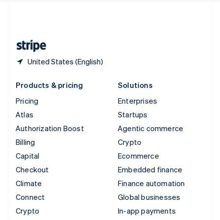
United Kingdom
English
United States
English
Español
简体中文
United States (English)
Products & pricing
Solutions
Pricing
Enterprises
Atlas
Startups
Authorization Boost
Agentic commerce
Billing
Crypto
Capital
Ecommerce
Checkout
Embedded finance
Climate
Finance automation
Connect
Global businesses
Crypto
In-app payments