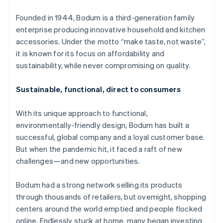
Partners
See what’s ahead
Stripe App Marketplace
Founded in 1944, Bodum is a third-generation family
Radar
enterprise producing innovative household and kitchen
Fraud prevention
accessories. Under the motto “make taste, not waste”,
Atlas
it is known for its focus on affordability and
Startup incorporation
sustainability, while never compromising on quality.
Climate
Carbon removal
Sustainable, functional, direct to consumers
Identity
Online identity verification
With its unique approach to functional,
environmentally-friendly design, Bodum has built a
successful, global company and a loyal customer base.
But when the pandemic hit, it faced a raft of new
challenges—and new opportunities.
Stripe Sessions 2026
See how Stripe is building the economic infrastructure 
Watch now
Bodum had a strong network selling its products
through thousands of retailers, but overnight, shopping
centers around the world emptied and people flocked
online. Endlessly stuck at home, many began investing