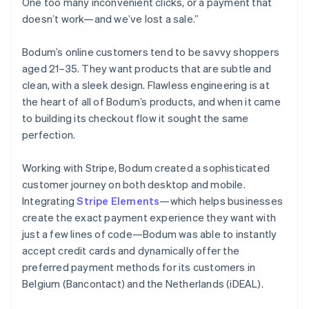
One too many inconvenient clicks, or a payment that
doesn’t work—and we’ve lost a sale.”
Bodum’s online customers tend to be savvy shoppers
aged 21–35. They want products that are subtle and
clean, with a sleek design. Flawless engineering is at
the heart of all of Bodum’s products, and when it came
to building its checkout flow it sought the same
perfection.
Working with Stripe, Bodum created a sophisticated
customer journey on both desktop and mobile.
Integrating
Stripe Elements
—which helps businesses
create the exact payment experience they want with
just a few lines of code—Bodum was able to instantly
accept credit cards and dynamically offer the
preferred payment methods for its customers in
Belgium (Bancontact) and the Netherlands (iDEAL).