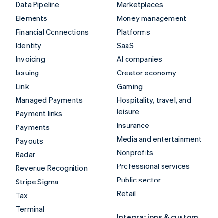
Data Pipeline
Marketplaces
Elements
Money management
Financial Connections
Platforms
Identity
SaaS
Invoicing
AI companies
Issuing
Creator economy
Link
Gaming
Managed Payments
Hospitality, travel, and
leisure
Payment links
Insurance
Payments
Media and entertainment
Payouts
Nonprofits
Radar
Professional services
Revenue Recognition
Public sector
Stripe Sigma
Retail
Tax
Terminal
Integrations & custom