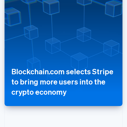
Poland
English
Portugal
Português
English
Romania
English
Singapore
English
简体中文
Slovakia
English
Slovenia
Blockchain.com selects Stripe
English
Italiano
Spain
to bring more users into the
Español
English
Sweden
crypto economy
Svenska
English
Switzerland
Deutsch
Français
Italiano
English
Thailand
ไทย
English
United Arab Emirates
English