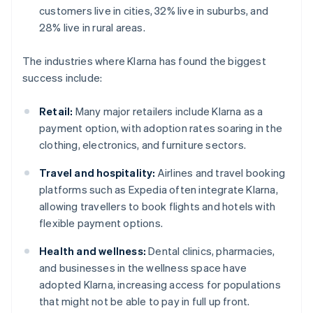
customers live in cities, 32% live in suburbs, and
28% live in rural areas.
The industries where Klarna has found the biggest
success include:
Retail:
Many major retailers include Klarna as a
payment option, with adoption rates soaring in the
clothing, electronics, and furniture sectors.
Travel and hospitality:
Airlines and travel booking
platforms such as Expedia often integrate Klarna,
allowing travellers to book flights and hotels with
flexible payment options.
Health and wellness:
Dental clinics, pharmacies,
and businesses in the wellness space have
adopted Klarna, increasing access for populations
that might not be able to pay in full up front.