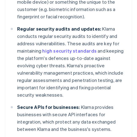
mobile device) or something the unique to the
customer (e.g. biometric information such as a
fingerprint or facial recognition).
Regular security audits and updates:
Klarna
conducts regular security audits to identify and
address vulnerabilities. These audits are key for
maintaining
high security standards
and keeping
the platform's defences up-to-date against
evolving cyber threats. Klarna's proactive
vulnerability management practices, which include
regular assessments and penetration testing, are
important for identifying and fixing potential
security weaknesses.
Secure APIs for businesses:
Klarna provides
businesses with secure API interfaces for
integration, which protect any data exchanged
between Klarna and the business's systems.