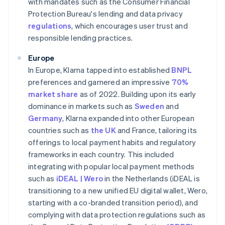
with mandates such as the Consumer Financial
Protection Bureau's lending and data privacy
regulations
, which encourages user trust and
responsible lending practices.
Europe
In Europe, Klarna tapped into established
BNPL
preferences and garnered an impressive
70%
market share
as of 2022. Building upon its early
dominance in markets such as
Sweden
and
Germany
, Klarna expanded into other European
countries such as
the UK
and France, tailoring its
offerings to local payment habits and regulatory
frameworks in each country. This included
integrating with popular local payment methods
such as
iDEAL | Wero
in the Netherlands (iDEAL is
transitioning to a new unified EU digital wallet, Wero,
starting with a co-branded transition period), and
complying with data protection regulations such as