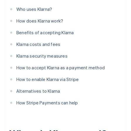
Who uses Klarna?
How does Klarna work?
Benefits of accepting Klarna
Klarna costs and fees
Klarna security measures
How to accept Klarna as a payment method
How to enable Klarna via Stripe
Alternatives to Klarna
How Stripe Payments can help