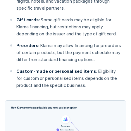
flights, hotels, and vacation packages through
specific travel partners.
Gift cards:
Some gift cards may be eligible for
Klarna financing, but restrictions may apply
depending on the issuer and the type of gift card.
Preorders:
Klarna may allow financing for preorders
of certain products, but the payment schedule may
differ from standard financing options.
Custom-made or personalised items:
Eligibility
for custom or personalised items depends on the
product and the specific business.