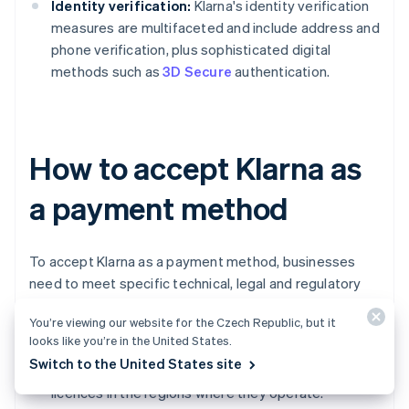
Identity verification:
Klarna's identity verification
measures are multifaceted and include address and
phone verification, plus sophisticated digital
methods such as
3D Secure
authentication.
How to accept Klarna as
a payment method
To accept Klarna as a payment method, businesses
need to meet specific technical, legal and regulatory
requirements.
You’re viewing our website for the Czech Republic, but it
looks like you’re in the United States.
Business registration and licences:
Businesses
Switch to the United States site
must be
legally registered
and hold all necessary
licences in the regions where they operate.