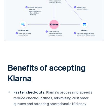
Benefits of accepting
Klarna
Faster checkouts:
Klarna's processing speeds
reduce checkout times, minimising customer
queues and boosting operational efficiency.