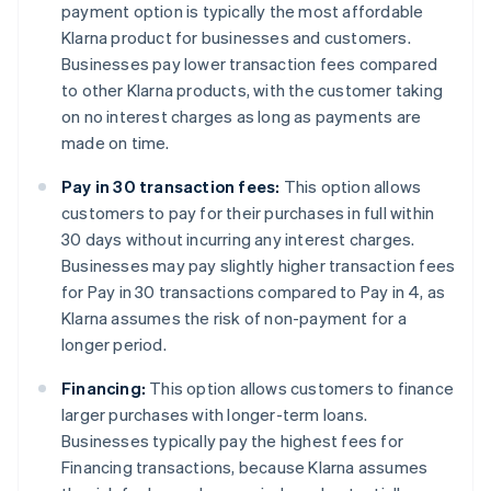
payment option is typically the most affordable
Klarna product for businesses and customers.
Businesses pay lower transaction fees compared
to other Klarna products, with the customer taking
on no interest charges as long as payments are
made on time.
Pay in 30 transaction fees:
This option allows
customers to pay for their purchases in full within
30 days without incurring any interest charges.
Businesses may pay slightly higher transaction fees
for Pay in 30 transactions compared to Pay in 4, as
Klarna assumes the risk of non-payment for a
longer period.
Financing:
This option allows customers to finance
larger purchases with longer-term loans.
Businesses typically pay the highest fees for
Financing transactions, because Klarna assumes