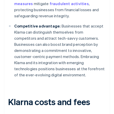
measures
mitigate
fraudulent activities
,
protecting businesses from financial losses and
safeguarding revenue integrity.
Competitive advantage:
Businesses that accept
Klarna can distinguish themselves from
competitors and attract tech-savvy customers.
Businesses can also boost brand perception by
demonstrating a commitment to innovative,
customer-centric payment methods. Embracing
Klarna and its integration with emerging
technologies positions businesses at the forefront
of the ever-evolving digital environment.
Klarna costs and fees