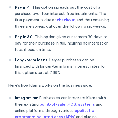
Pay in 4:
This option spreads out the cost of a
purchase over four interest-free instalments. The
first payment is due at
checkout
, and the remaining
three are spread out over the following six weeks.
Pay in 30:
This option gives customers 30 days to
pay for their purchase in full, incurring no interest or
fees if paid on time.
Long-term loans:
Larger purchases can be
financed with longer-term loans. Interest rates for
this option start at 7.99%.
Here's how Klarna works on the business side:
Integration:
Businesses can integrate Klarna with
their existing
point-of-sale (POS) systems
and
online platforms through various
application
programming interfaces (APIs)
and plugins.