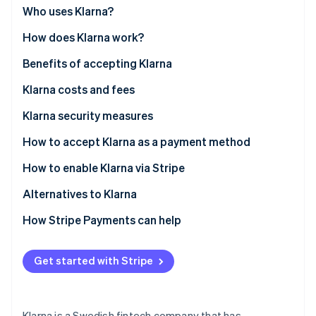
Partners
See what's ahead
Who uses Klarna?
Stripe App Marketplace
Radar
How does Klarna work?
Fraud prevention
Benefits of accepting Klarna
Atlas
Start-up incorporation
Klarna costs and fees
Climate
Carbon removal
Klarna security measures
Identity
How to accept Klarna as a payment method
Online identity verification
How to enable Klarna via Stripe
Alternatives to Klarna
North America
How Stripe Payments can help
Stripe Sessions 2026
See how Stripe is building the economic infrastructure 
Europe
Watch now
Get started with Stripe
Asia Pacific
Klarna is a Swedish fintech company that has