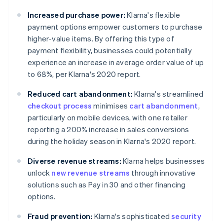
Increased purchase power:
Klarna's flexible
payment options empower customers to purchase
higher-value items. By offering this type of
payment flexibility, businesses could potentially
experience an increase in average order value of up
to 68%, per Klarna's 2020 report.
Reduced cart abandonment:
Klarna's streamlined
checkout process
minimises
cart abandonment
,
particularly on mobile devices, with one retailer
reporting a 200% increase in sales conversions
during the holiday season in Klarna's 2020 report.
Diverse revenue streams:
Klarna helps businesses
unlock
new revenue streams
through innovative
solutions such as Pay in 30 and other financing
options.
Fraud prevention:
Klarna's sophisticated
security