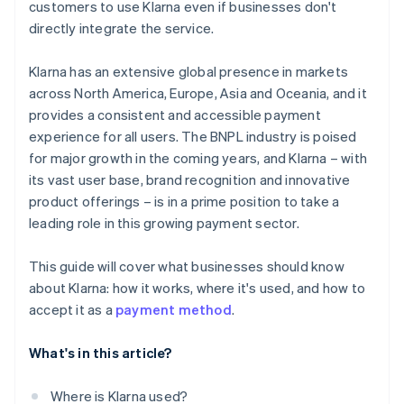
customers to use Klarna even if businesses don't
directly integrate the service.
Klarna has an extensive global presence in markets
across North America, Europe, Asia and Oceania, and it
provides a consistent and accessible payment
experience for all users. The BNPL industry is poised
for major growth in the coming years, and Klarna – with
its vast user base, brand recognition and innovative
product offerings – is in a prime position to take a
leading role in this growing payment sector.
This guide will cover what businesses should know
about Klarna: how it works, where it's used, and how to
accept it as a
payment method
.
What's in this article?
Where is Klarna used?