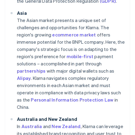
the General Data Protection Regulation
(GDPR)
.
Asia
The Asian market presents a unique set of
challenges and opportunities for Klarna. The
region's growing
ecommerce market
offers
immense potential for the BNPL company. Here, the
company's strategic focus is on adapting to the
region's preference for
mobile-first
payment
solutions – accomplished in part through
partnerships
with major digital wallets such as
Alipay
. Klarna navigates complex regulatory
environments in each Asian market and must
operate in compliance with data privacy laws such
as the
Personal Information Protection Law
in
China.
Australia and New Zealand
In
Australia
and
New Zealand
, Klarna can leverage
its established brand recognition and user trust to