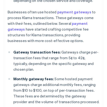
depending on the chosen service and coverage.
Businesses often use hosted
payment gateways
to
process Klarna transactions. These gateways come
with their fees, outlined below. Several
payment
gateways
have started crafting competitive fee
structures for Klarna transactions, providing
businesses with more cost-effective options.
Gateway transaction fees:
Gateways charge per-
transaction fees that range from 5¢ to 42¢,
typically, depending on the specific gateway and
chosen plan.
Monthly gateway fees:
Some hosted payment
gateways charge additional monthly fees, ranging
from $10 to $100, on top of per-transaction fees.
These fees are determined by the gateway
provider and the volume of transactions processed.