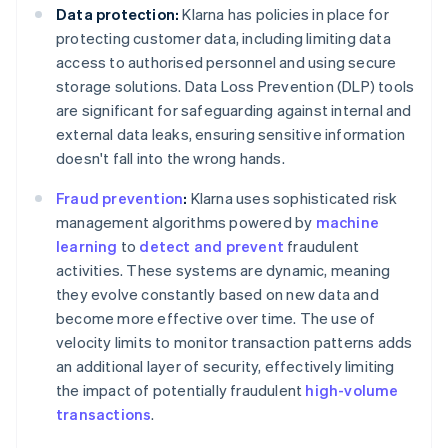
Data protection:
Klarna has policies in place for
protecting customer data, including limiting data
access to authorised personnel and using secure
storage solutions. Data Loss Prevention (DLP) tools
are significant for safeguarding against internal and
external data leaks, ensuring sensitive information
doesn't fall into the wrong hands.
Fraud prevention
:
Klarna uses sophisticated risk
management algorithms powered by
machine
learning
to
detect and prevent
fraudulent
activities. These systems are dynamic, meaning
they evolve constantly based on new data and
become more effective over time. The use of
velocity limits to monitor transaction patterns adds
an additional layer of security, effectively limiting
the impact of potentially fraudulent
high-volume
transactions
.