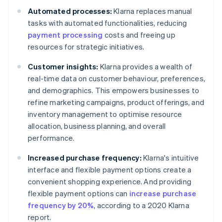
Automated processes:
Klarna replaces manual
tasks with automated functionalities, reducing
payment processing
costs and freeing up
resources for strategic initiatives.
Customer insights:
Klarna provides a wealth of
real-time data on customer behaviour, preferences,
and demographics. This empowers businesses to
refine marketing campaigns, product offerings, and
inventory management to optimise resource
allocation, business planning, and overall
performance.
Increased purchase frequency:
Klarna's intuitive
interface and flexible payment options create a
convenient shopping experience. And providing
flexible payment options can
increase purchase
frequency by 20%
, according to a 2020 Klarna
report.