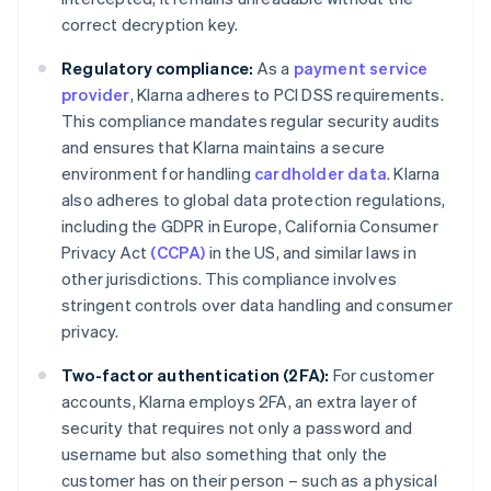
correct decryption key.
Regulatory compliance:
As a
payment service
provider
, Klarna adheres to PCI DSS requirements.
This compliance mandates regular security audits
and ensures that Klarna maintains a secure
environment for handling
cardholder data
. Klarna
also adheres to global data protection regulations,
including the GDPR in Europe, California Consumer
Privacy Act
(CCPA)
in the US, and similar laws in
other jurisdictions. This compliance involves
stringent controls over data handling and consumer
privacy.
Two-factor authentication (2FA):
For customer
accounts, Klarna employs 2FA, an extra layer of
security that requires not only a password and
username but also something that only the
customer has on their person – such as a physical