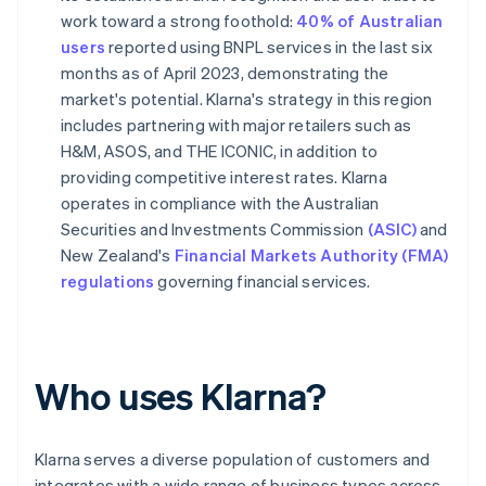
work toward a strong foothold:
40% of Australian
users
reported using BNPL services in the last six
months as of April 2023, demonstrating the
market's potential. Klarna's strategy in this region
includes partnering with major retailers such as
H&M, ASOS, and THE ICONIC, in addition to
providing competitive interest rates. Klarna
operates in compliance with the Australian
Securities and Investments Commission
(ASIC)
and
New Zealand's
Financial Markets Authority (FMA)
regulations
governing financial services.
Who uses Klarna?
Klarna serves a diverse population of customers and
integrates with a wide range of business types across