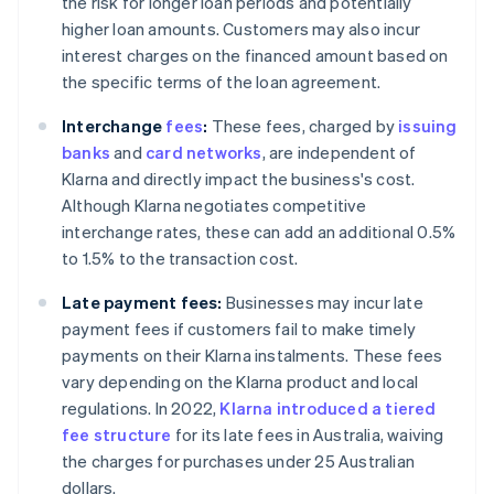
the risk for longer loan periods and potentially
higher loan amounts. Customers may also incur
interest charges on the financed amount based on
the specific terms of the loan agreement.
Interchange
fees
:
These fees, charged by
issuing
banks
and
card networks
, are independent of
Klarna and directly impact the business's cost.
Although Klarna negotiates competitive
interchange rates, these can add an additional 0.5%
to 1.5% to the transaction cost.
Late payment fees:
Businesses may incur late
payment fees if customers fail to make timely
payments on their Klarna instalments. These fees
vary depending on the Klarna product and local
regulations. In 2022,
Klarna introduced a tiered
fee structure
for its late fees in Australia, waiving
the charges for purchases under 25 Australian
dollars.