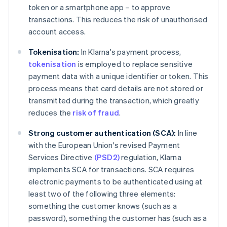
token or a smartphone app – to approve
transactions. This reduces the risk of unauthorised
account access.
Tokenisation:
In Klarna's payment process,
tokenisation
is employed to replace sensitive
payment data with a unique identifier or token. This
process means that card details are not stored or
transmitted during the transaction, which greatly
reduces the
risk of fraud
.
Strong customer authentication (SCA):
In line
with the European Union's revised Payment
Services Directive
(PSD2)
regulation, Klarna
implements SCA for transactions. SCA requires
electronic payments to be authenticated using at
least two of the following three elements:
something the customer knows (such as a
password), something the customer has (such as a