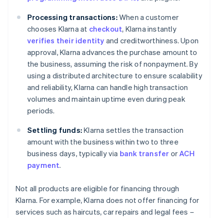
Processing transactions:
When a customer
chooses Klarna at
checkout
, Klarna instantly
verifies their identity
and creditworthiness. Upon
approval, Klarna advances the purchase amount to
the business, assuming the risk of nonpayment. By
using a distributed architecture to ensure scalability
and reliability, Klarna can handle high transaction
volumes and maintain uptime even during peak
periods.
Settling funds:
Klarna settles the transaction
amount with the business within two to three
business days, typically via
bank transfer
or
ACH
payment
.
Not all products are eligible for financing through
Klarna. For example, Klarna does not offer financing for
services such as haircuts, car repairs and legal fees –