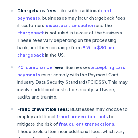
Chargeback fees:
Like with traditional
card
payments
, businesses may incur chargeback fees
if customers
dispute a transaction
and the
chargeback
is not ruled in favour of the business.
These fees vary depending on the processing
bank, and they can range from
$15 to $30 per
chargeback
in the US.
PCI compliance
fees:
Businesses
accepting card
payments
must comply with the Payment Card
Industry Data Security Standard (PCI DSS). This may
involve additional costs for security software,
audits and training.
Fraud prevention fees:
Businesses may choose to
employ additional
fraud prevention tools
to
mitigate the risk of
fraudulent transactions
.
These tools often incur additional fees, which vary