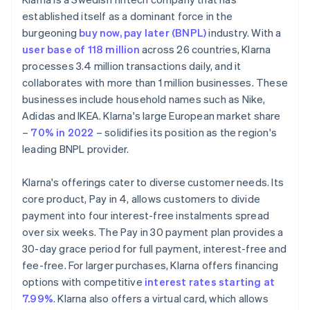
established itself as a dominant force in the
burgeoning
buy now, pay later (BNPL)
industry. With a
user base of 118 million
across 26 countries, Klarna
processes 3.4 million transactions daily, and it
collaborates with more than 1 million businesses. These
businesses include household names such as Nike,
Adidas and IKEA. Klarna's large European market share
–
70% in 2022
– solidifies its position as the region's
leading BNPL provider.
Klarna's offerings cater to diverse customer needs. Its
core product, Pay in 4, allows customers to divide
payment into four interest-free instalments spread
over six weeks. The Pay in 30 payment plan provides a
30-day grace period for full payment, interest-free and
fee-free. For larger purchases, Klarna offers financing
options with competitive
interest rates starting at
7.99%
. Klarna also offers a virtual card, which allows