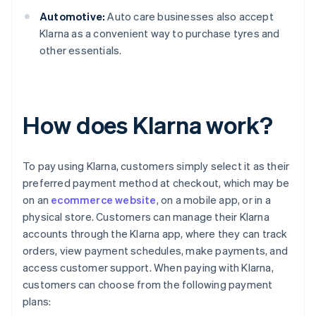
Automotive:
Auto care businesses also accept
Klarna as a convenient way to purchase tyres and
other essentials.
How does Klarna work?
To pay using Klarna, customers simply select it as their
preferred payment method at checkout, which may be
on an
ecommerce website
, on a mobile app, or in a
physical store. Customers can manage their Klarna
accounts through the Klarna app, where they can track
orders, view payment schedules, make payments, and
access customer support. When paying with Klarna,
customers can choose from the following payment
plans: