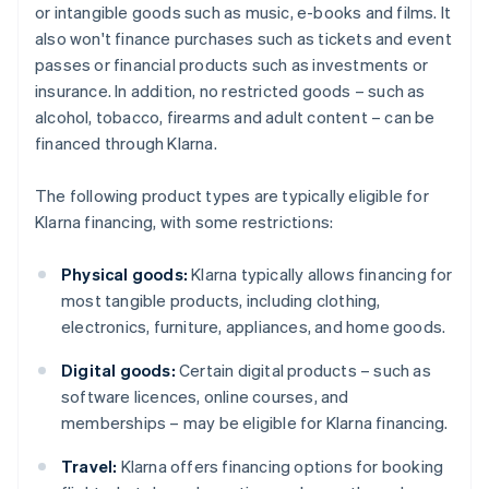
or intangible goods such as music, e-books and films. It
also won't finance purchases such as tickets and event
passes or financial products such as investments or
insurance. In addition, no restricted goods – such as
alcohol, tobacco, firearms and adult content – can be
financed through Klarna.
The following product types are typically eligible for
Klarna financing, with some restrictions:
Physical goods:
Klarna typically allows financing for
most tangible products, including clothing,
electronics, furniture, appliances, and home goods.
Digital goods:
Certain digital products – such as
software licences, online courses, and
memberships – may be eligible for Klarna financing.
Travel:
Klarna offers financing options for booking