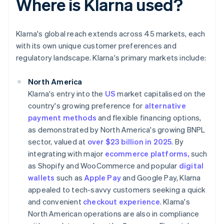
Where is Klarna used?
Klarna's global reach extends across 45 markets, each
with its own unique customer preferences and
regulatory landscape. Klarna's primary markets include:
North America
Klarna's entry into the
US
market capitalised on the
country's growing preference for
alternative
payment methods
and flexible financing options,
as demonstrated by North America's growing BNPL
sector, valued at
over $23 billion in 2025
. By
integrating with major
ecommerce platforms,
such
as Shopify and WooCommerce and popular
digital
wallets
such as
Apple Pay
and Google Pay, Klarna
appealed to tech-savvy customers seeking a quick
and convenient
checkout experience
. Klarna's
North American operations are also in compliance