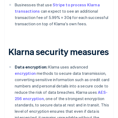
Businesses that use
Stripe to process Klarna
transactions
can expect to see an additional
transaction fee of 5.99% + 30¢ for each successful
transaction on top of Klarna's own fees.
Klarna security measures
Data encryption:
Klarna uses advanced
encryption
methods to secure data transmission,
converting sensitive information such as credit card
numbers and personal details into a secure code to
reduce the risk of data breaches. Klarna uses
AES-
256 encryption
, one of the strongest encryption
standards, to secure data at rest and in transit. This
level of encryption ensures that even if data is
intercepted, it remains unreadable without the