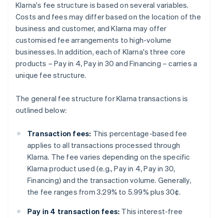
Klarna's fee structure is based on several variables.
Costs and fees may differ based on the location of the
business and customer, and Klarna may offer
customised fee arrangements to high-volume
businesses. In addition, each of Klarna's three core
products – Pay in 4, Pay in 30 and Financing – carries a
unique fee structure.
The general fee structure for Klarna transactions is
outlined below:
Transaction fees:
This percentage-based fee
applies to all transactions processed through
Klarna. The fee varies depending on the specific
Klarna product used (e.g., Pay in 4, Pay in 30,
Financing) and the transaction volume. Generally,
the fee ranges from 3.29% to 5.99% plus 30¢.
Pay in 4 transaction fees:
This interest-free