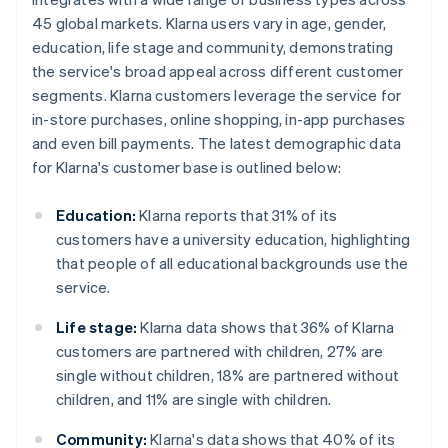
45 global markets. Klarna users vary in age, gender,
education, life stage and community, demonstrating
the service's broad appeal across different customer
segments. Klarna customers leverage the service for
in-store purchases, online shopping, in-app purchases
and even bill payments. The latest demographic data
for Klarna's customer base is outlined below:
Education:
Klarna reports that 31% of its
customers have a university education, highlighting
that people of all educational backgrounds use the
service.
Life stage:
Klarna data shows that 36% of Klarna
customers are partnered with children, 27% are
single without children, 18% are partnered without
children, and 11% are single with children.
Community:
Klarna's data shows that 40% of its