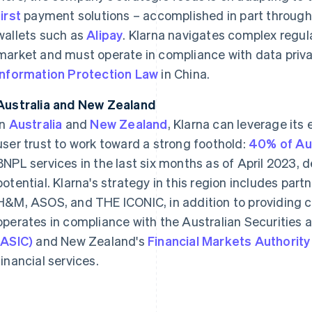
first
payment solutions – accomplished in part throug
wallets such as
Alipay
. Klarna navigates complex regul
market and must operate in compliance with data priv
Information Protection Law
in China.
Australia and New Zealand
In
Australia
and
New Zealand
, Klarna can leverage its
user trust to work toward a strong foothold:
40% of Aus
BNPL services in the last six months as of April 2023,
potential. Klarna's strategy in this region includes part
H&M, ASOS, and THE ICONIC, in addition to providing co
operates in compliance with the Australian Securitie
(ASIC)
and New Zealand's
Financial Markets Authority
financial services.