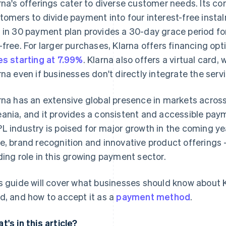
rna's offerings cater to diverse customer needs. Its cor
tomers to divide payment into four interest-free insta
 in 30 payment plan provides a 30-day grace period for
-free. For larger purchases, Klarna offers financing op
es starting at 7.99%
. Klarna also offers a virtual card
rna even if businesses don't directly integrate the servi
rna has an extensive global presence in markets acros
ania, and it provides a consistent and accessible paym
L industry is poised for major growth in the coming yea
e, brand recognition and innovative product offerings – 
ding role in this growing payment sector.
s guide will cover what businesses should know about Kl
d, and how to accept it as a
payment method
.
t's in this article?