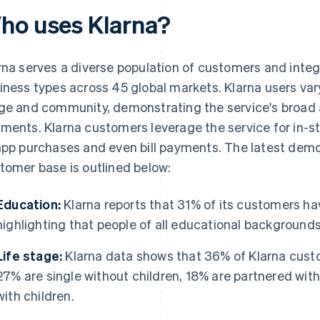
ho uses Klarna?
rna serves a diverse population of customers and integ
iness types across 45 global markets. Klarna users vary
ge and community, demonstrating the service's broad 
ments. Klarna customers leverage the service for in-st
app purchases and even bill payments. The latest demo
tomer base is outlined below:
Education:
Klarna reports that 31% of its customers ha
highlighting that people of all educational backgrounds
Life stage:
Klarna data shows that 36% of Klarna custo
27% are single without children, 18% are partnered with
with children.