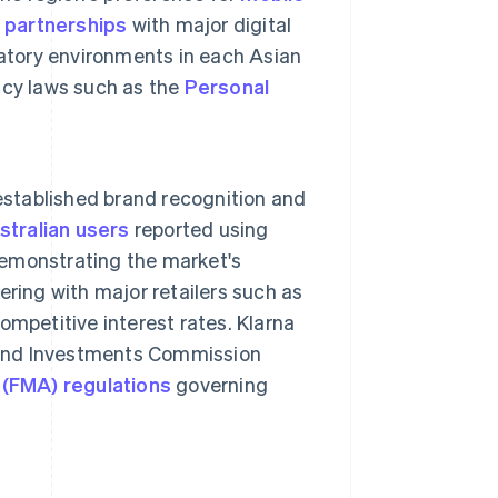
h
partnerships
with major digital
atory environments in each Asian
acy laws such as the
Personal
 established brand recognition and
tralian users
reported using
 demonstrating the market's
nering with major retailers such as
mpetitive interest rates. Klarna
s and Investments Commission
 (FMA) regulations
governing