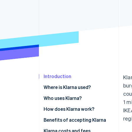
Accelerated checkout
Introduction
Kla
bur
Where is Klarna used?
cou
Who uses Klarna?
1 m
How does Klarna work?
IKE
reg
Benefits of accepting Klarna
Klarna costs and fees