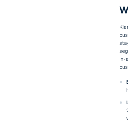
W
Kla
bus
sta
seg
in-
cus