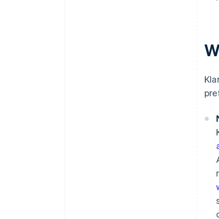
W
Kla
pre