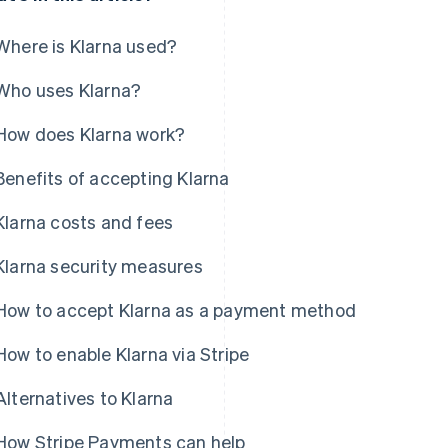
Where is Klarna used?
Who uses Klarna?
How does Klarna work?
Benefits of accepting Klarna
Klarna costs and fees
Klarna security measures
How to accept Klarna as a payment method
How to enable Klarna via Stripe
Alternatives to Klarna
How Stripe Payments can help