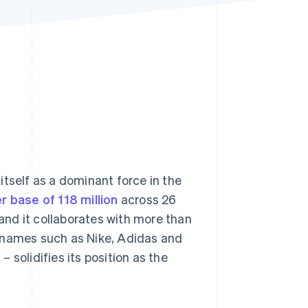
Stripe Sessions 2026
See how Stripe is
building the economic
infrastructure for AI.
Watch now
itself as a dominant force in the
r base of 118 million
across 26
 and it collaborates with more than
d names such as Nike, Adidas and
2
– solidifies its position as the