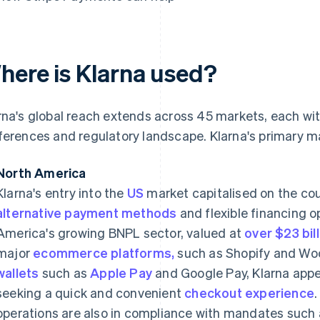
here is Klarna used?
rna's global reach extends across 45 markets, each wi
ferences and regulatory landscape. Klarna's primary m
North America
Klarna's entry into the
US
market capitalised on the cou
alternative payment methods
and flexible financing 
America's growing BNPL sector, valued at
over $23 bil
major
ecommerce platforms,
such as Shopify and W
wallets
such as
Apple Pay
and Google Pay, Klarna app
seeking a quick and convenient
checkout experience
operations are also in compliance with mandates such