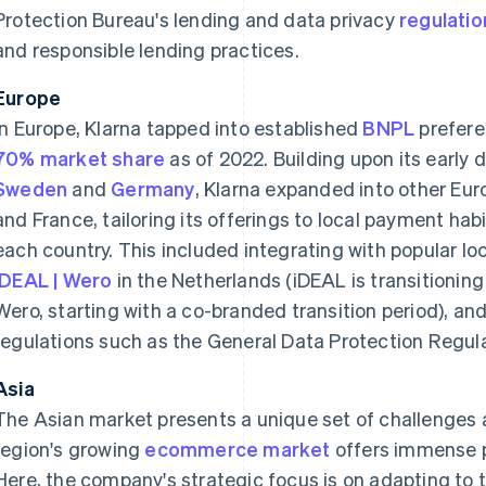
Protection Bureau's lending and data privacy
regulatio
and responsible lending practices.
Europe
In Europe, Klarna tapped into established
BNPL
prefere
70% market share
as of 2022. Building upon its early
Sweden
and
Germany
, Klarna expanded into other Eu
and France, tailoring its offerings to local payment ha
each country. This included integrating with popular 
iDEAL | Wero
in the Netherlands (iDEAL is transitioning 
Wero, starting with a co-branded transition period), an
regulations such as the General Data Protection Regul
Asia
The Asian market presents a unique set of challenges a
region's growing
ecommerce market
offers immense p
Here, the company's strategic focus is on adapting to 