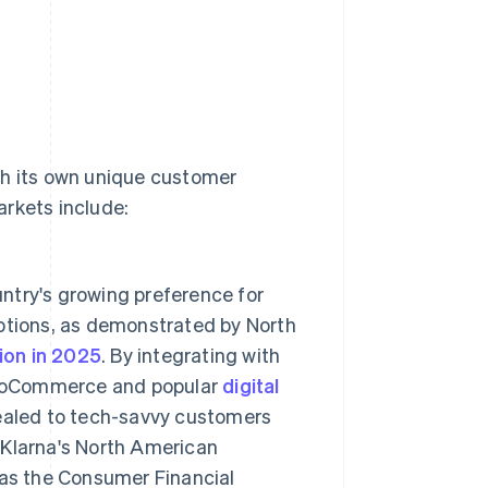
th its own unique customer
arkets include:
ntry's growing preference for
options, as demonstrated by North
lion in 2025
. By integrating with
ooCommerce and popular
digital
ealed to tech-savvy customers
. Klarna's North American
 as the Consumer Financial