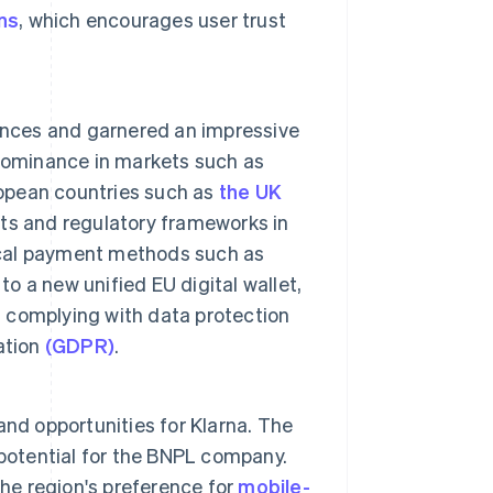
ns
, which encourages user trust
nces and garnered an impressive
 dominance in markets such as
ropean countries such as
the UK
bits and regulatory frameworks in
local payment methods such as
to a new unified EU digital wallet,
d complying with data protection
ation
(GDPR)
.
nd opportunities for Klarna. The
otential for the BNPL company.
the region's preference for
mobile-