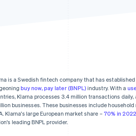
rna is a Swedish fintech company that has established 
geoning
buy now, pay later (BNPL)
industry. With a
use
ntries, Klarna processes 3.4 million transactions daily,
illion businesses. These businesses include househol
A. Klarna's large European market share –
70% in 202
ion's leading BNPL provider.