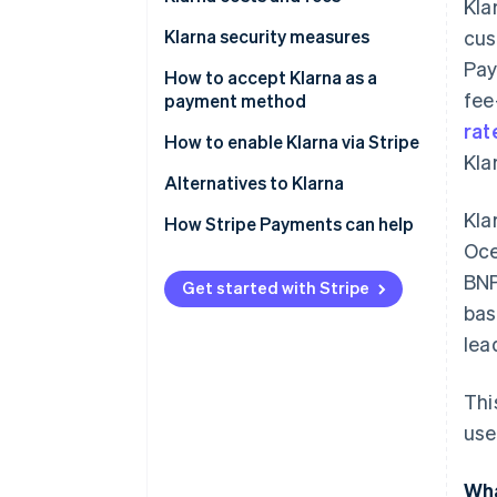
Kla
Klarna security measures
cus
Pay
How to accept Klarna as a
fee
payment method
rat
How to enable Klarna via Stripe
Kla
Alternatives to Klarna
Kla
North America
How Stripe Payments can help
Oce
Europe
BNP
Get started with Stripe
Asia Pacific
bas
lea
Thi
use
Wha