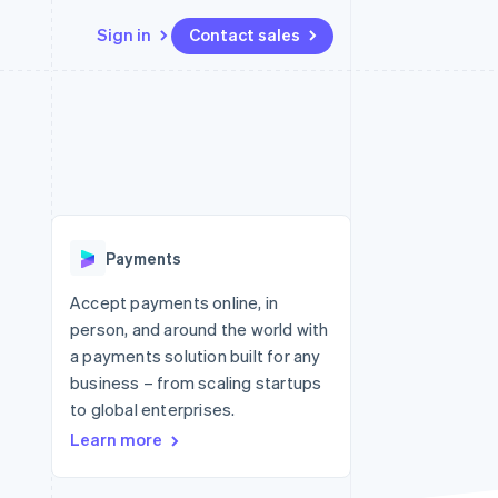
Sign in
Contact sales
Resources
Ecosystem
Contact
 marketplaces
More
App integrations
Partners
Contact sales
Product roadmap
e
Code samples
Stripe App Marketplace
Become a partner
See what's ahead
platforms
Developers blog
re
API status
Radar
Fraud prevention
Payments
Atlas
Start-up incorporation
Accept payments online, in
person, and around the world with
Climate
Carbon removal
a payments solution built for any
business – from scaling startups
Identity
Online identity verification
to global enterprises.
Learn more