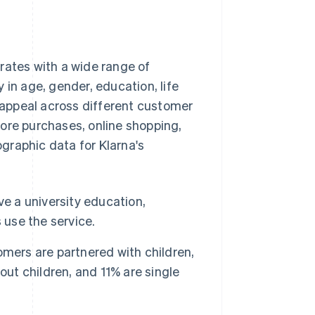
rates with a wide range of
 in age, gender, education, life
appeal across different customer
ore purchases, online shopping,
graphic data for Klarna's
ve a university education,
 use the service.
mers are partnered with children,
out children, and 11% are single