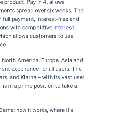
e product, Pay in 4, allows
lments spread over six weeks. The
 full payment, interest-free and
tions with competitive
interest
, which allows customers to use
ce.
s North America, Europe, Asia and
ent experience for all users. The
rs, and Klarna – with its vast user
is in a prime position to take a
arna: how it works, where it's